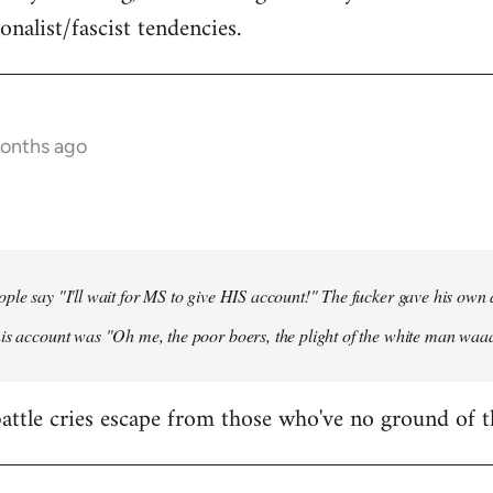
onalist/fascist tendencies.
months ago
ple say "I'll wait for MS to give HIS account!" The fucker gave his own
his account was "Oh me, the poor boers, the plight of the white man wa
 battle cries escape from those who've no ground of t