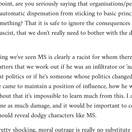
point, are you seriously saying that organisations/p
automatic dispensation from sticking to basic princ
mething? That it is safe to ignore the consequences
ascist, that we don't really need to bother with the 
ing we've seen MS is clearly a racist for whom there'
ers that we work out if he was an infiltrator or 'nat
ist politics or if he's someone whose politics chan
e came to maintain a position of influence, how he w
hout that it's impossible to learn much from this. I 
one as much damage, and it would be important to 
ould reveal dodgy characters like MS.
pretty shocking, moral outrage is really no substitute