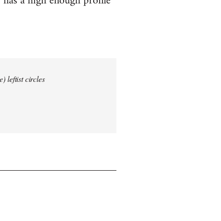
 has a high enough profile
 leftist circles