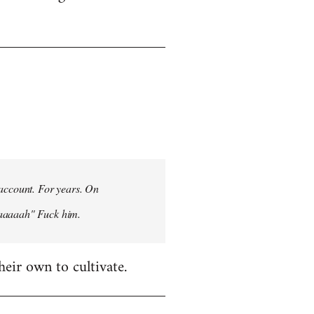
 account. For years. On
aaaaaah" Fuck him.
heir own to cultivate.