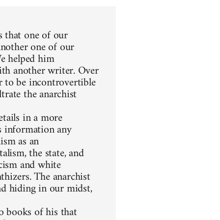
 that one of our
another one of our
We helped him
ith another writer. Over
 to be incontrovertible
ltrate the anarchist
etails in a more
s information any
hism as an
alism, the state, and
racism and white
thizers. The anarchist
d hiding in our midst,
 books of his that