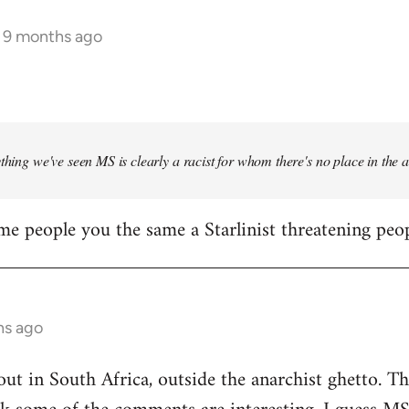
s 9 months ago
ything we've seen MS is clearly a racist for whom there's no place in the
me people you the same a Starlinist threatening peop
hs ago
out in South Africa, outside the anarchist ghetto. Th