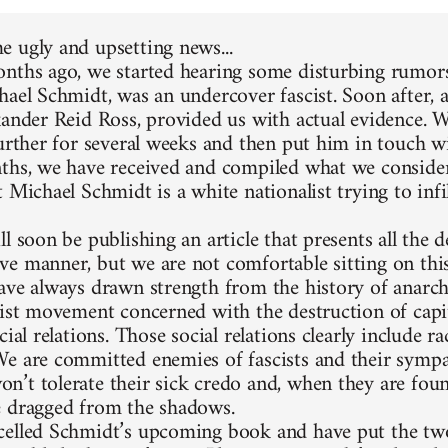
 ugly and upsetting news...
nths ago, we started hearing some disturbing rumors
hael Schmidt, was an undercover fascist. Soon after, 
xander Reid Ross, provided us with actual evidence. 
further for several weeks and then put him in touch w
ths, we have received and compiled what we consider
 Michael Schmidt is a white nationalist trying to infi
l soon be publishing an article that presents all the d
e manner, but we are not comfortable sitting on thi
ave always drawn strength from the history of anarc
list movement concerned with the destruction of capit
cial relations. Those social relations clearly include 
e are committed enemies of fascists and their sympa
’t tolerate their sick credo and, when they are foun
 dragged from the shadows.
elled Schmidt’s upcoming book and have put the two