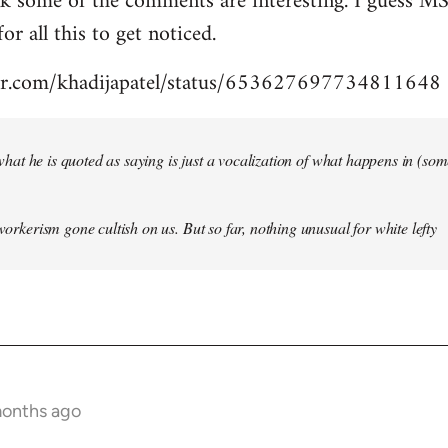
nk some of the comments are interesting. I guess MS
for all this to get noticed.
tter.com/khadijapatel/status/653627697734811648
of what he is quoted as saying is just a vocalization of what happens in (some)
 workerism gone cultish on us. But so far, nothing unusual for white lefty
months ago