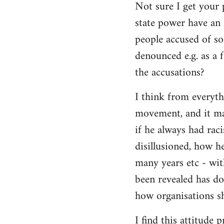
Not sure I get your 
state power have an 
people accused of so
denounced e.g. as a f
the accusations?
I think from everyth
movement, and it matt
if he always had rac
disillusioned, how h
many years etc - wit
been revealed has d
how organisations sh
I find this attitude 