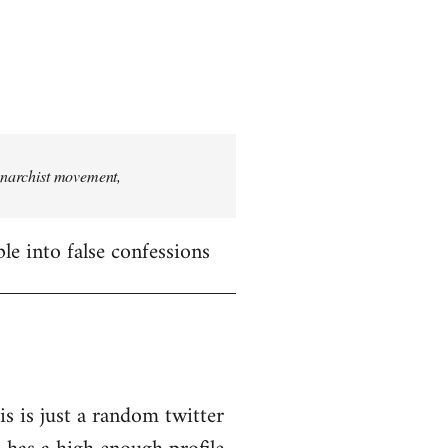
 anarchist movement,
le into false confessions
is is just a random twitter