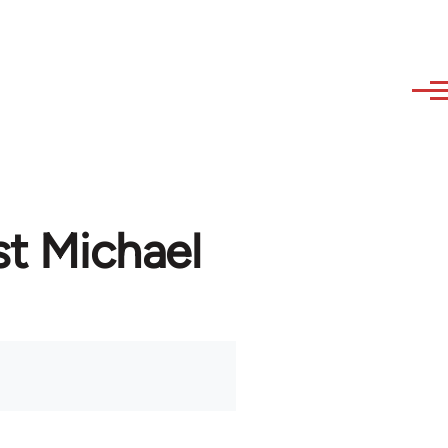
st Michael