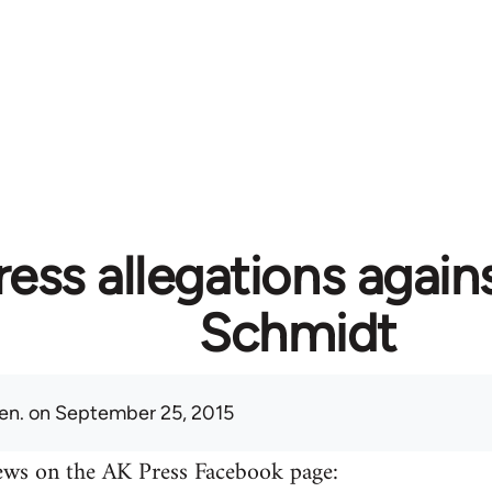
ess allegations again
Schmidt
en.
on September 25, 2015
ews on the AK Press Facebook page: