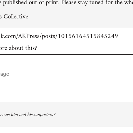
 published out of print. Please stay tuned for the who
 Collective
ook.com/AKPress/posts/10156164515845249
re about this?
 ago
ecute him and his supporters?