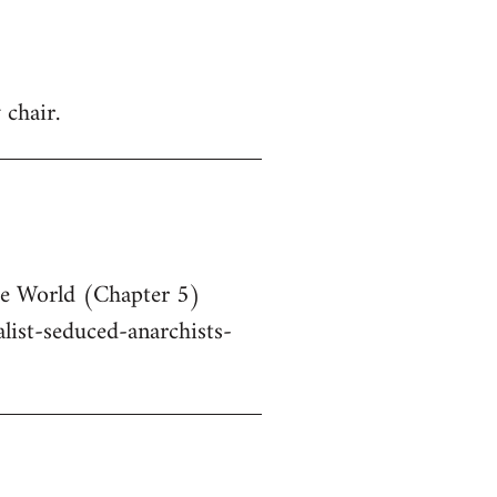
 chair.
he World (Chapter 5)
ist-seduced-anarchists-