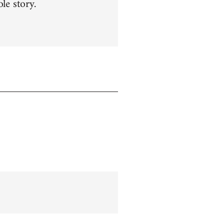
le story.