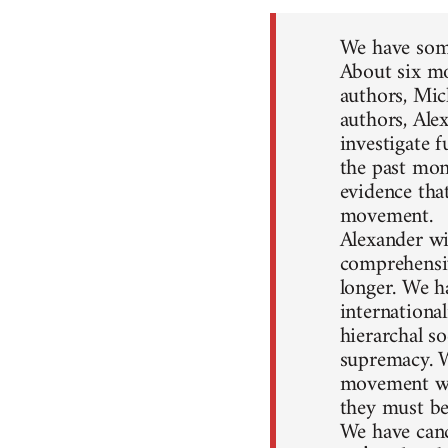
We have some
About six mo
authors, Mic
authors, Ale
investigate 
the past mon
evidence that
movement.
Alexander wil
comprehensiv
longer. We h
internationa
hierarchal so
supremacy. W
movement won
they must be
We have canc