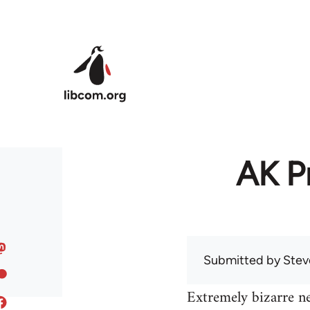
Skip to main content
AK Pr
Submitted by
Stev
Extremely bizarre n