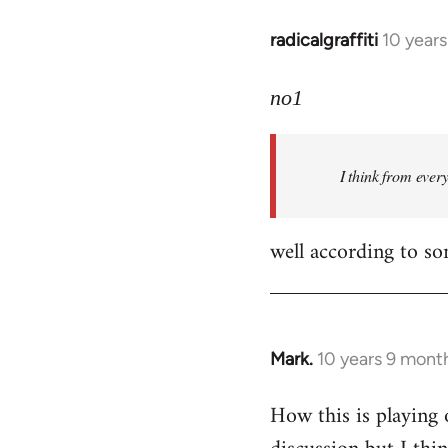
radicalgraffiti
10 year
In
reply
to
no1
Welcome
by
I think from ever
libcom.org
well according to so
Mark.
10 years 9 mont
In
reply
How this is playing 
to
Welcome