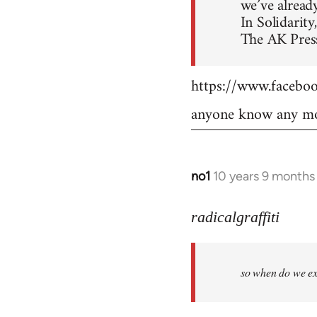
we’ve already
In Solidarity,
The AK Press
https://www.faceb
anyone know any mo
no1
10 years 9 months
In
reply
to
radicalgraffiti
Welcome
by
so when do we ex
libcom.org