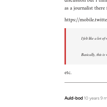
discussion but I thi
by
as a journalist there 
libcom.org
https://mobile.twi
I felt like a lot 
Basically, this is
etc.
Auld-bod
10 years 9 
In
reply