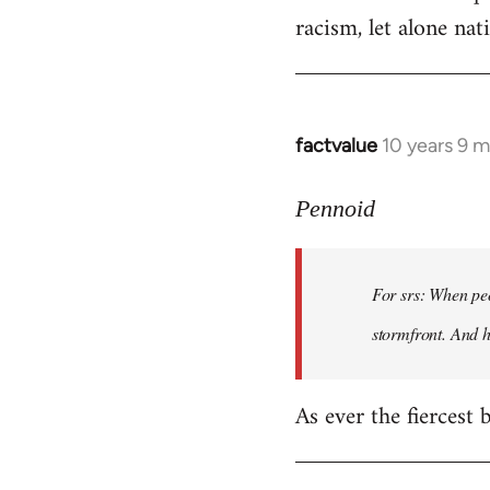
racism, let alone nati
factvalue
10 years 9 
In
reply
to
Pennoid
Welcome
by
For srs: When peo
libcom.org
stormfront. And 
As ever the fiercest