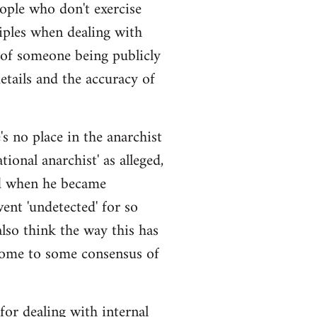
eople who don't exercise
iples when dealing with
 of someone being publicly
details and the accuracy of
s no place in the anarchist
ional anarchist' as alleged,
ged when he became
ent 'undetected' for so
also think the way this has
come to some consensus of
 for dealing with internal