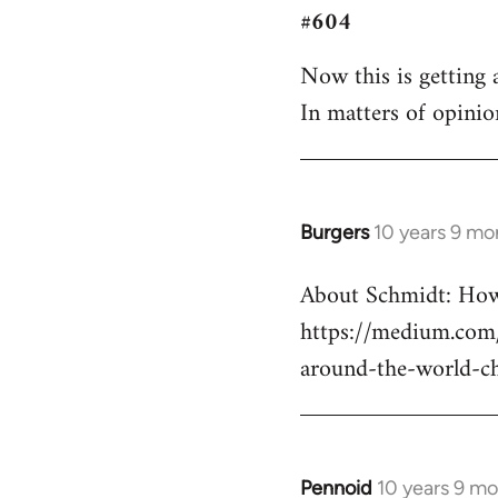
#604
to
Welcome
Now this is getting a
by
In matters of opinio
libcom.org
Burgers
10 years 9 mo
In
reply
About Schmidt: How 
to
https://medium.com/
Welcome
by
around-the-world-c
libcom.org
Pennoid
10 years 9 m
In