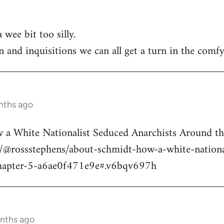
 wee bit too silly.
n and inquisitions we can all get a turn in the comfy
nths ago
a White Nationalist Seduced Anarchists Around t
@rossstephens/about-schmidt-how-a-white-national
hapter-5-a6ae0f471e9e#.v6bqv697h
onths ago