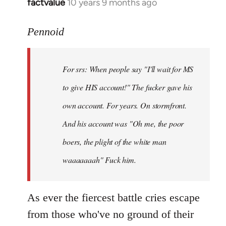
factvalue
10 years 9 months ago
In
reply
to
Pennoid
Welcome
by
For srs: When people say "I'll wait for MS
libcom.org
to give HIS account!" The fucker gave his
own account. For years. On stormfront.
And his account was "Oh me, the poor
boers, the plight of the white man
waaaaaaah" Fuck him.
As ever the fiercest battle cries escape
from those who've no ground of their