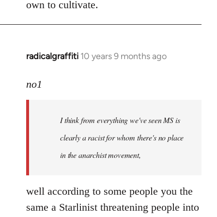
own to cultivate.
radicalgraffiti
10 years 9 months ago
In
reply
to
no1
Welcome
by
I think from everything we've seen MS is
libcom.org
clearly a racist for whom there's no place
in the anarchist movement,
well according to some people you the
same a Starlinist threatening people into