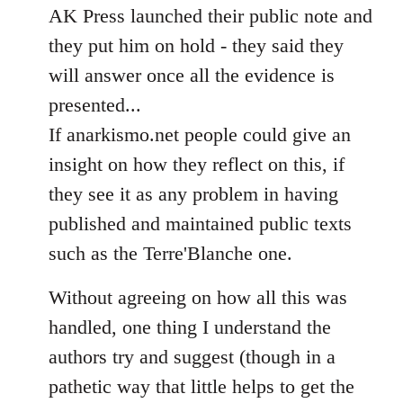
AK Press launched their public note and
they put him on hold - they said they
will answer once all the evidence is
presented...
If anarkismo.net people could give an
insight on how they reflect on this, if
they see it as any problem in having
published and maintained public texts
such as the Terre'Blanche one.
Without agreeing on how all this was
handled, one thing I understand the
authors try and suggest (though in a
pathetic way that little helps to get the