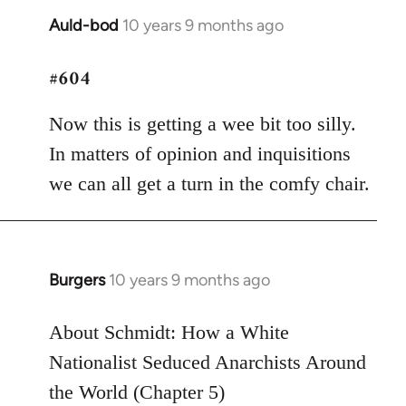
Auld-bod
10 years 9 months ago
In
reply
#604
to
Welcome
Now this is getting a wee bit too silly.
by
libcom.org
In matters of opinion and inquisitions
we can all get a turn in the comfy chair.
Burgers
10 years 9 months ago
In
reply
to
About Schmidt: How a White
Welcome
Nationalist Seduced Anarchists Around
by
the World (Chapter 5)
libcom.org