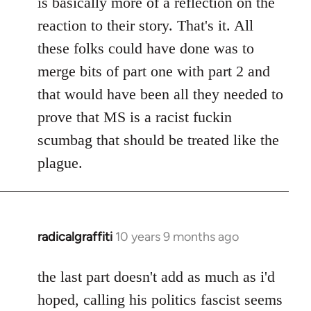
is basically more of a reflection on the
libcom.org
reaction to their story. That's it. All
these folks could have done was to
merge bits of part one with part 2 and
that would have been all they needed to
prove that MS is a racist fuckin
scumbag that should be treated like the
plague.
radicalgraffiti
10 years 9 months ago
In
reply
to
the last part doesn't add as much as i'd
Welcome
hoped, calling his politics fascist seems