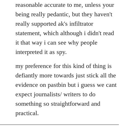
by
reasonable accurate to me, unless your
libcom.org
being really pedantic, but they haven't
really supported ak's infiltrator
statement, which although i didn't read
it that way i can see why people
interpreted it as spy.
my preference for this kind of thing is
defiantly more towards just stick all the
evidence on pastbin but i guess we cant
expect journalists/ writers to do
something so straightforward and
practical.