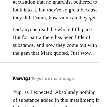
accusation that no anarchist bothered to
look into it, but they're so great because
they did. Damn, how vain can they get.
Did anyone read the whole fifth part?
But for part 2 there has been little of
substance, and now they come out with
the gem that Mark quoted. Just wow.
Khawaga
10 years 9 months ago
In
reply
to
Yup, as I expected. Absolutely nothing
Welcome
of substance added in this installment; it
by