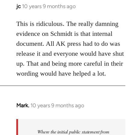
jc
10 years 9 months ago
In
reply
to
This is ridiculous. The really damning
Welcome
evidence on Schmidt is that internal
by
document. All AK press had to do was
libcom.org
release it and everyone would have shut
up. That and being more careful in their
wording would have helped a lot.
Mark.
10 years 9 months ago
In
reply
to
Welcome
Where the initial public statement from