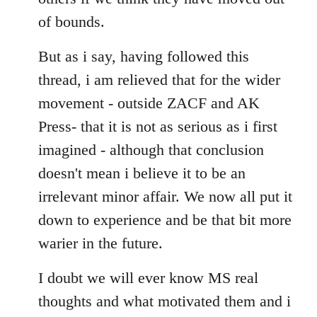
of bounds.
But as i say, having followed this
thread, i am relieved that for the wider
movement - outside ZACF and AK
Press- that it is not as serious as i first
imagined - although that conclusion
doesn't mean i believe it to be an
irrelevant minor affair. We now all put it
down to experience and be that bit more
warier in the future.
I doubt we will ever know MS real
thoughts and what motivated them and i