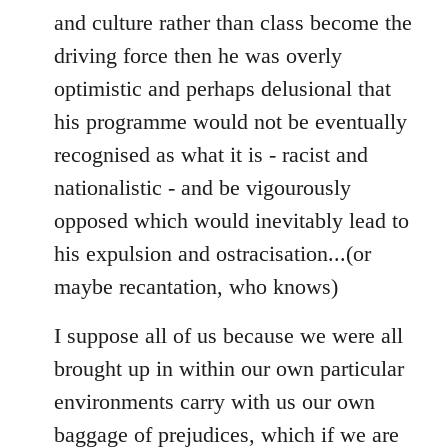
and culture rather than class become the
driving force then he was overly
optimistic and perhaps delusional that
his programme would not be eventually
recognised as what it is - racist and
nationalistic - and be vigourously
opposed which would inevitably lead to
his expulsion and ostracisation...(or
maybe recantation, who knows)
I suppose all of us because we were all
brought up in within our own particular
environments carry with us our own
baggage of prejudices, which if we are