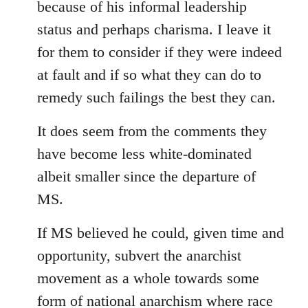
because of his informal leadership
status and perhaps charisma. I leave it
for them to consider if they were indeed
at fault and if so what they can do to
remedy such failings the best they can.
It does seem from the comments they
have become less white-dominated
albeit smaller since the departure of
MS.
If MS believed he could, given time and
opportunity, subvert the anarchist
movement as a whole towards some
form of national anarchism where race