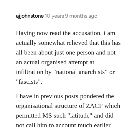
ajjohnstone
10 years 9 months ago
In
reply
to
Having now read the accusation, i am
Welcome
actually somewhat relieved that this has
by
all been about just one person and not
libcom.org
an actual organised attempt at
infiltration by "national anarchists" or
"fascists".
I have in previous posts pondered the
organisational structure of ZACF which
permitted MS such "latitude" and did
not call him to account much earlier