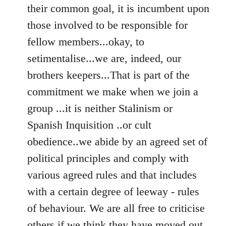
their common goal, it is incumbent upon
those involved to be responsible for
fellow members...okay, to
setimentalise...we are, indeed, our
brothers keepers...That is part of the
commitment we make when we join a
group ...it is neither Stalinism or
Spanish Inquisition ..or cult
obedience..we abide by an agreed set of
political principles and comply with
various agreed rules and that includes
with a certain degree of leeway - rules
of behaviour. We are all free to criticise
others if we think they have moved out