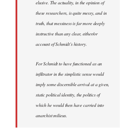
elusive. The actuality, in the opinion of
these researchers, is quite messy, and in
truth, that messiness is far more deeply
instructive than any clear, either/or
account of Schmidt’s history.
For Schmidt to have functioned as an
infiltrator in the simplistic sense would
imply some discernible arrival at a given,
static political identity, the politics of
which he would then have carried into
anarchist milieus.