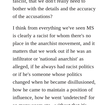
fascist, that we don't really need to
bother with the details and the accuracy
of the accusations?
I think from everything we've seen MS
is clearly a racist for whom there's no
place in the anarchist movement, and it
matters that we work out if he was an
infiltrator or 'national anarchist' as
alleged, if he always had racist politics
or if he's someone whose politics
changed when he became disillusioned,
how he came to maintain a position of
influence, how he went 'undetected' for