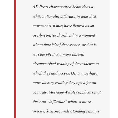
by
AK Press characterized Schmidt as a
libcom.org
white nationalist infiltrator in anarchist
movements, it may have figured as an
overly-concise shorthand in a moment
where time felt of the essence, or that it
was the effect of a more limited,
circumscribed reading of the evidence to
which they had access. Or, in a perhaps
more literary reading they opted for an
accurate, Merriam-Webster application of
the term “infiltrator” where a more
precise, lexiconic understanding remains