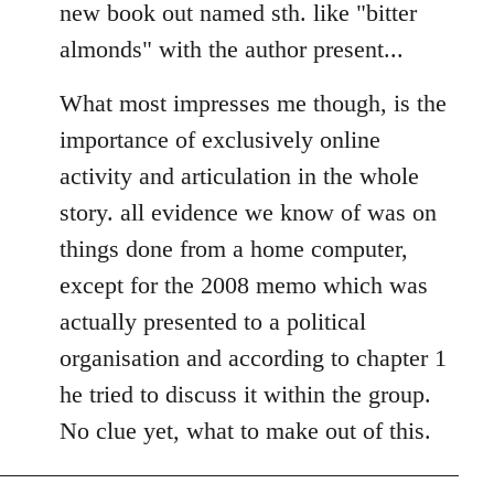
new book out named sth. like "bitter
almonds" with the author present...
What most impresses me though, is the
importance of exclusively online
activity and articulation in the whole
story. all evidence we know of was on
things done from a home computer,
except for the 2008 memo which was
actually presented to a political
organisation and according to chapter 1
he tried to discuss it within the group.
No clue yet, what to make out of this.