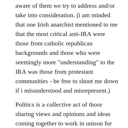
aware of them we try to address and/or
take into consideration. (i am minded
that one Irish anarchist mentioned to me
that the most critical anti-IRA were
those from catholic republican
backgrounds and those who were
seemingly more "understanding" to the
IRA was those from protestant
communities - be free to shoot me down
if i misunderstood and misrepresent.)
Politics is a collective act of those
sharing views and opinions and ideas
coming together to work in unison for