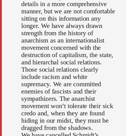
details in a more comprehensive
manner, but we are not comfortable
sitting on this information any
longer. We have always drawn
strength from the history of
anarchism as an internationalist
movement concerned with the
destruction of capitalism, the state,
and hierarchal social relations.
Those social relations clearly
include racism and white
supremacy. We are committed
enemies of fascists and their
sympathizers. The anarchist
movement won’t tolerate their sick
credo and, when they are found
hiding in our midst, they must be
dragged from the shadows.
We have cancelled Schmidt’s