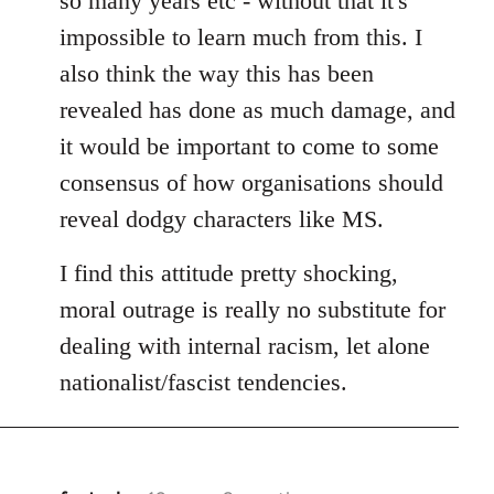
so many years etc - without that it's
impossible to learn much from this. I
also think the way this has been
revealed has done as much damage, and
it would be important to come to some
consensus of how organisations should
reveal dodgy characters like MS.
I find this attitude pretty shocking,
moral outrage is really no substitute for
dealing with internal racism, let alone
nationalist/fascist tendencies.