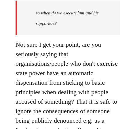
by
so when do we execute him and his
libcom.org
supporters?
Not sure I get your point, are you
seriously saying that
organisations/people who don't exercise
state power have an automatic
dispensation from sticking to basic
principles when dealing with people
accused of something? That it is safe to
ignore the consequences of someone
being publicly denounced e.g. as a