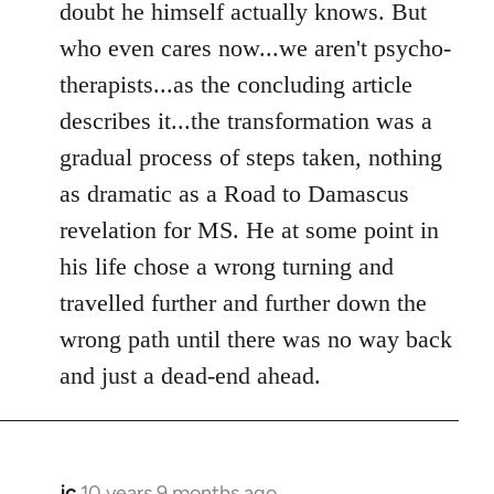
doubt he himself actually knows. But
who even cares now...we aren't psycho-
therapists...as the concluding article
describes it...the transformation was a
gradual process of steps taken, nothing
as dramatic as a Road to Damascus
revelation for MS. He at some point in
his life chose a wrong turning and
travelled further and further down the
wrong path until there was no way back
and just a dead-end ahead.
jc
10 years 9 months ago
In