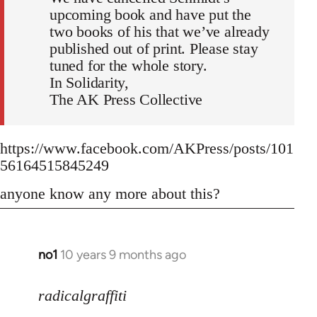
upcoming book and have put the
two books of his that we’ve already
published out of print. Please stay
tuned for the whole story.
In Solidarity,
The AK Press Collective
https://www.facebook.com/AKPress/posts/101
56164515845249
anyone know any more about this?
no1
10 years 9 months ago
In
reply
to
radicalgraffiti
Welcome