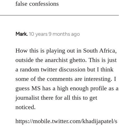
false confessions
Mark.
10 years 9 months ago
In
reply
to
How this is playing out in South Africa,
Welcome
outside the anarchist ghetto. This is just
by
a random twitter discussion but I think
libcom.org
some of the comments are interesting. I
guess MS has a high enough profile as a
journalist there for all this to get
noticed.
https://mobile.twitter.com/khadijapatel/s