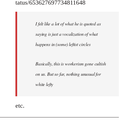
tatus/653627697734811648
I felt like a lot of what he is quoted as
saying is just a vocalization of what
happens in (some) leftist circles
Basically, this is workerism gone cultish
on us. But so far, nothing unusual for
white lefty
etc.