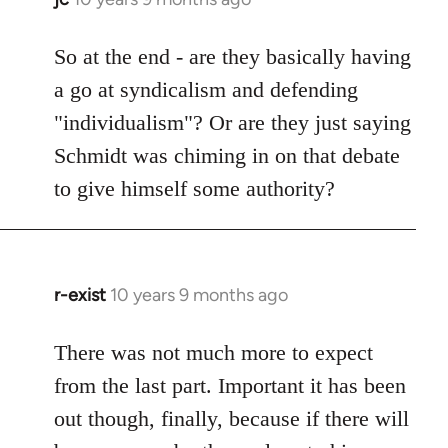
reply
to
So at the end - are they basically having
Welcome
a go at syndicalism and defending
by
"individualism"? Or are they just saying
libcom.org
Schmidt was chiming in on that debate
to give himself some authority?
r-exist
10 years 9 months ago
In
reply
to
There was not much more to expect
Welcome
from the last part. Important it has been
by
out though, finally, because if there will
libcom.org