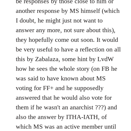
be responses by those close to him or
another response by MS himself (which
I doubt, he might just not want to
answer any more, not sure about this),
they hopefully come out soon. It would
be very useful to have a reflection on all
this by Zabalaza, some hint by LvdW
how he sees the whole story (on FB he
was said to have known about MS
voting for FF+ and he supposedly
answered that he would also vote for
them if he wasn't an anarchist ???) and
also the answer by ITHA-IATH, of
which MS was an active member until