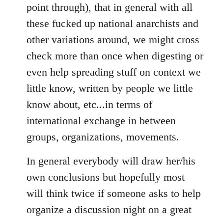
point through), that in general with all
these fucked up national anarchists and
other variations around, we might cross
check more than once when digesting or
even help spreading stuff on context we
little know, written by people we little
know about, etc...in terms of
international exchange in between
groups, organizations, movements.
In general everybody will draw her/his
own conclusions but hopefully most
will think twice if someone asks to help
organize a discussion night on a great