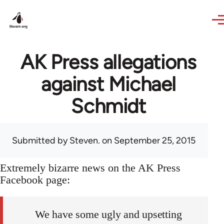
Skip to main content
AK Press allegations
against Michael
Schmidt
Submitted by
Steven.
on September 25, 2015
Extremely bizarre news on the AK Press
Facebook page:
We have some ugly and upsetting