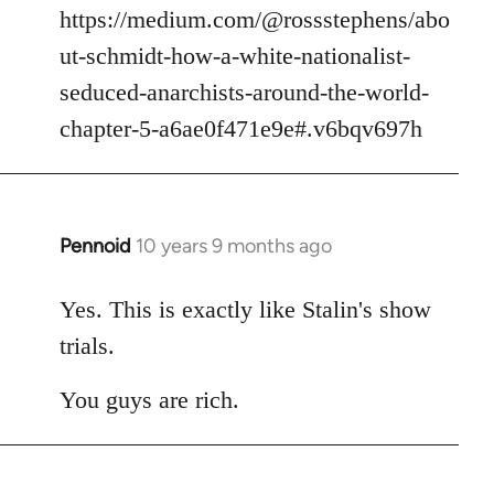
https://medium.com/@rossstephens/abo
ut-schmidt-how-a-white-nationalist-
seduced-anarchists-around-the-world-
chapter-5-a6ae0f471e9e#.v6bqv697h
Pennoid
10 years 9 months ago
In
reply
to
Yes. This is exactly like Stalin's show
Welcome
trials.
by
libcom.org
You guys are rich.