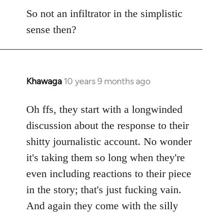
So not an infiltrator in the simplistic
sense then?
Khawaga
10 years 9 months ago
In
reply
to
Oh ffs, they start with a longwinded
Welcome
discussion about the response to their
by
shitty journalistic account. No wonder
libcom.org
it's taking them so long when they're
even including reactions to their piece
in the story; that's just fucking vain.
And again they come with the silly