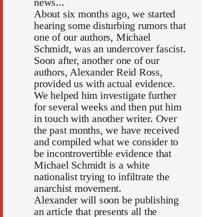
news...
About six months ago, we started
hearing some disturbing rumors that
one of our authors, Michael
Schmidt, was an undercover fascist.
Soon after, another one of our
authors, Alexander Reid Ross,
provided us with actual evidence.
We helped him investigate further
for several weeks and then put him
in touch with another writer. Over
the past months, we have received
and compiled what we consider to
be incontrovertible evidence that
Michael Schmidt is a white
nationalist trying to infiltrate the
anarchist movement.
Alexander will soon be publishing
an article that presents all the