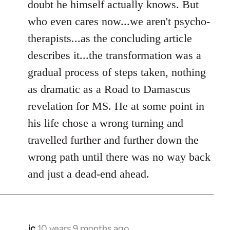
doubt he himself actually knows. But
who even cares now...we aren't psycho-
therapists...as the concluding article
describes it...the transformation was a
gradual process of steps taken, nothing
as dramatic as a Road to Damascus
revelation for MS. He at some point in
his life chose a wrong turning and
travelled further and further down the
wrong path until there was no way back
and just a dead-end ahead.
jc
10 years 9 months ago
In