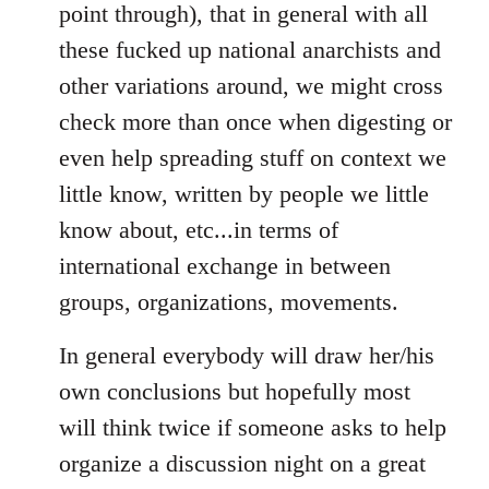
point through), that in general with all
these fucked up national anarchists and
other variations around, we might cross
check more than once when digesting or
even help spreading stuff on context we
little know, written by people we little
know about, etc...in terms of
international exchange in between
groups, organizations, movements.
In general everybody will draw her/his
own conclusions but hopefully most
will think twice if someone asks to help
organize a discussion night on a great