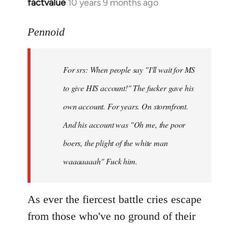
factvalue
10 years 9 months ago
In
reply
to
Pennoid
Welcome
by
For srs: When people say "I'll wait for MS
libcom.org
to give HIS account!" The fucker gave his
own account. For years. On stormfront.
And his account was "Oh me, the poor
boers, the plight of the white man
waaaaaaah" Fuck him.
As ever the fiercest battle cries escape
from those who've no ground of their