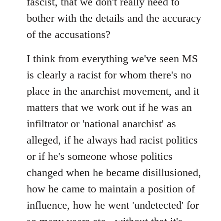
fascist, that we don't really need to
bother with the details and the accuracy
of the accusations?
I think from everything we've seen MS
is clearly a racist for whom there's no
place in the anarchist movement, and it
matters that we work out if he was an
infiltrator or 'national anarchist' as
alleged, if he always had racist politics
or if he's someone whose politics
changed when he became disillusioned,
how he came to maintain a position of
influence, how he went 'undetected' for