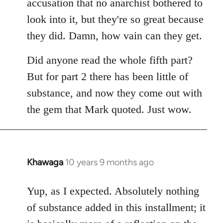
accusation that no anarchist bothered to
look into it, but they're so great because
they did. Damn, how vain can they get.
Did anyone read the whole fifth part?
But for part 2 there has been little of
substance, and now they come out with
the gem that Mark quoted. Just wow.
Khawaga
10 years 9 months ago
In
reply
to
Yup, as I expected. Absolutely nothing
Welcome
of substance added in this installment; it
by