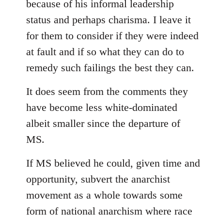
because of his informal leadership
status and perhaps charisma. I leave it
for them to consider if they were indeed
at fault and if so what they can do to
remedy such failings the best they can.
It does seem from the comments they
have become less white-dominated
albeit smaller since the departure of
MS.
If MS believed he could, given time and
opportunity, subvert the anarchist
movement as a whole towards some
form of national anarchism where race