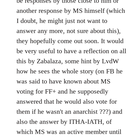
be responses by those close to him or
another response by MS himself (which
I doubt, he might just not want to
answer any more, not sure about this),
they hopefully come out soon. It would
be very useful to have a reflection on all
this by Zabalaza, some hint by LvdW
how he sees the whole story (on FB he
was said to have known about MS
voting for FF+ and he supposedly
answered that he would also vote for
them if he wasn't an anarchist ???) and
also the answer by ITHA-IATH, of
which MS was an active member until