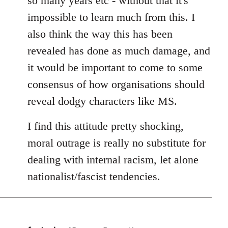
so many years etc - without that it's
impossible to learn much from this. I
also think the way this has been
revealed has done as much damage, and
it would be important to come to some
consensus of how organisations should
reveal dodgy characters like MS.
I find this attitude pretty shocking,
moral outrage is really no substitute for
dealing with internal racism, let alone
nationalist/fascist tendencies.