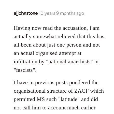
ajjohnstone
10 years 9 months ago
In
reply
to
Having now read the accusation, i am
Welcome
actually somewhat relieved that this has
by
all been about just one person and not
libcom.org
an actual organised attempt at
infiltration by "national anarchists" or
"fascists".
I have in previous posts pondered the
organisational structure of ZACF which
permitted MS such "latitude" and did
not call him to account much earlier