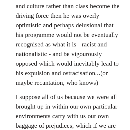
and culture rather than class become the
driving force then he was overly
optimistic and perhaps delusional that
his programme would not be eventually
recognised as what it is - racist and
nationalistic - and be vigourously
opposed which would inevitably lead to
his expulsion and ostracisation...(or
maybe recantation, who knows)
I suppose all of us because we were all
brought up in within our own particular
environments carry with us our own
baggage of prejudices, which if we are