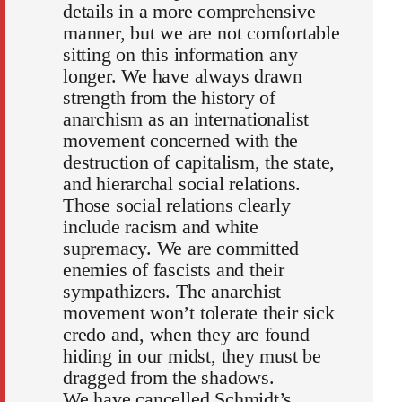
details in a more comprehensive
manner, but we are not comfortable
sitting on this information any
longer. We have always drawn
strength from the history of
anarchism as an internationalist
movement concerned with the
destruction of capitalism, the state,
and hierarchal social relations.
Those social relations clearly
include racism and white
supremacy. We are committed
enemies of fascists and their
sympathizers. The anarchist
movement won’t tolerate their sick
credo and, when they are found
hiding in our midst, they must be
dragged from the shadows.
We have cancelled Schmidt’s