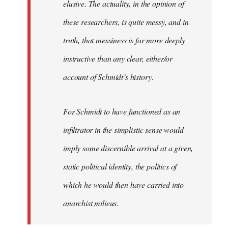
elusive. The actuality, in the opinion of
these researchers, is quite messy, and in
truth, that messiness is far more deeply
instructive than any clear, either/or
account of Schmidt’s history.
For Schmidt to have functioned as an
infiltrator in the simplistic sense would
imply some discernible arrival at a given,
static political identity, the politics of
which he would then have carried into
anarchist milieus.