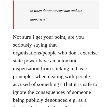
by
so when do we execute him and his
libcom.org
supporters?
Not sure I get your point, are you
seriously saying that
organisations/people who don't exercise
state power have an automatic
dispensation from sticking to basic
principles when dealing with people
accused of something? That it is safe to
ignore the consequences of someone
being publicly denounced e.g. as a