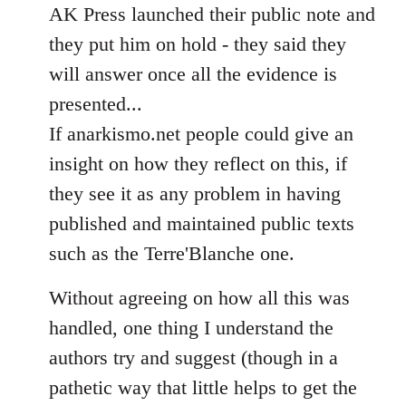
AK Press launched their public note and
they put him on hold - they said they
will answer once all the evidence is
presented...
If anarkismo.net people could give an
insight on how they reflect on this, if
they see it as any problem in having
published and maintained public texts
such as the Terre'Blanche one.
Without agreeing on how all this was
handled, one thing I understand the
authors try and suggest (though in a
pathetic way that little helps to get the