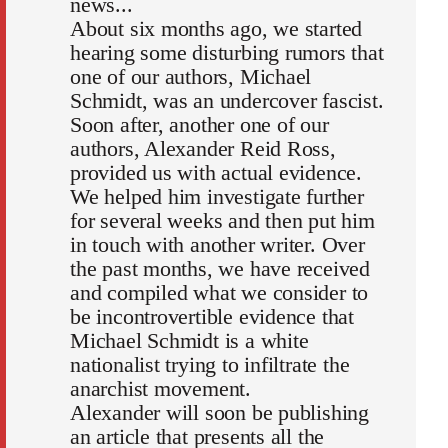
news...
About six months ago, we started
hearing some disturbing rumors that
one of our authors, Michael
Schmidt, was an undercover fascist.
Soon after, another one of our
authors, Alexander Reid Ross,
provided us with actual evidence.
We helped him investigate further
for several weeks and then put him
in touch with another writer. Over
the past months, we have received
and compiled what we consider to
be incontrovertible evidence that
Michael Schmidt is a white
nationalist trying to infiltrate the
anarchist movement.
Alexander will soon be publishing
an article that presents all the