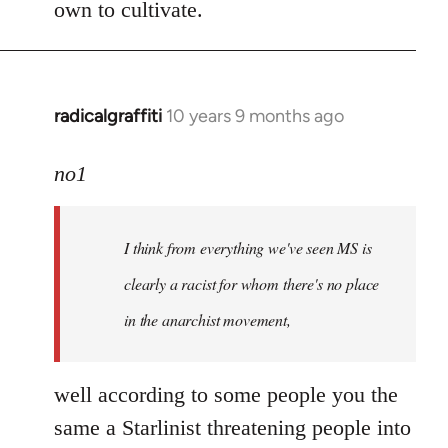
own to cultivate.
radicalgraffiti
10 years 9 months ago
In
reply
to
no1
Welcome
by
I think from everything we've seen MS is
libcom.org
clearly a racist for whom there's no place
in the anarchist movement,
well according to some people you the
same a Starlinist threatening people into