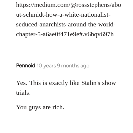
https://medium.com/@rossstephens/abo
ut-schmidt-how-a-white-nationalist-
seduced-anarchists-around-the-world-
chapter-5-a6ae0f471e9e#.v6bqv697h
Pennoid
10 years 9 months ago
In
reply
to
Yes. This is exactly like Stalin's show
Welcome
trials.
by
libcom.org
You guys are rich.