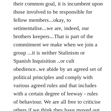
their common goal, it is incumbent upon
those involved to be responsible for
fellow members...okay, to
setimentalise...we are, indeed, our
brothers keepers...That is part of the
commitment we make when we join a
group ...it is neither Stalinism or
Spanish Inquisition ..or cult
obedience..we abide by an agreed set of
political principles and comply with
various agreed rules and that includes
with a certain degree of leeway - rules
of behaviour. We are all free to criticise
others if we think they have moved out