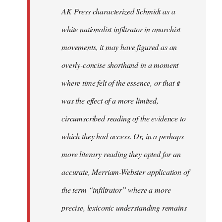
by
AK Press characterized Schmidt as a
libcom.org
white nationalist infiltrator in anarchist
movements, it may have figured as an
overly-concise shorthand in a moment
where time felt of the essence, or that it
was the effect of a more limited,
circumscribed reading of the evidence to
which they had access. Or, in a perhaps
more literary reading they opted for an
accurate, Merriam-Webster application of
the term “infiltrator” where a more
precise, lexiconic understanding remains