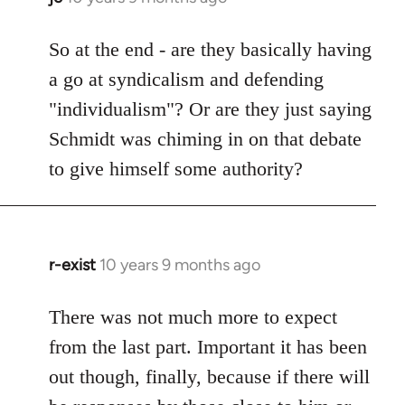
reply
to
So at the end - are they basically having
Welcome
a go at syndicalism and defending
by
"individualism"? Or are they just saying
libcom.org
Schmidt was chiming in on that debate
to give himself some authority?
r-exist
10 years 9 months ago
In
reply
to
There was not much more to expect
Welcome
from the last part. Important it has been
by
out though, finally, because if there will
libcom.org