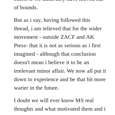
of bounds.
But as i say, having followed this
thread, i am relieved that for the wider
movement - outside ZACF and AK
Press- that it is not as serious as i first
imagined - although that conclusion
doesn't mean i believe it to be an
irrelevant minor affair. We now all put it
down to experience and be that bit more
warier in the future.
I doubt we will ever know MS real
thoughts and what motivated them and i