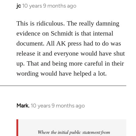
jc
10 years 9 months ago
In
reply
to
This is ridiculous. The really damning
Welcome
evidence on Schmidt is that internal
by
document. All AK press had to do was
libcom.org
release it and everyone would have shut
up. That and being more careful in their
wording would have helped a lot.
Mark.
10 years 9 months ago
In
reply
to
Welcome
Where the initial public statement from