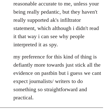
reasonable accurate to me, unless your
libcom.org
being really pedantic, but they haven't
really supported ak's infiltrator
statement, which although i didn't read
it that way i can see why people
interpreted it as spy.
my preference for this kind of thing is
defiantly more towards just stick all the
evidence on pastbin but i guess we cant
expect journalists/ writers to do
something so straightforward and
practical.