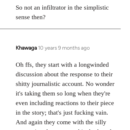
So not an infiltrator in the simplistic
sense then?
Khawaga
10 years 9 months ago
In
reply
to
Oh ffs, they start with a longwinded
Welcome
discussion about the response to their
by
shitty journalistic account. No wonder
libcom.org
it's taking them so long when they're
even including reactions to their piece
in the story; that's just fucking vain.
And again they come with the silly