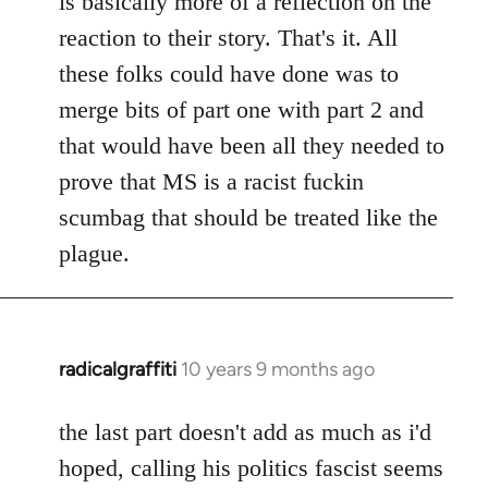
is basically more of a reflection on the
libcom.org
reaction to their story. That's it. All
these folks could have done was to
merge bits of part one with part 2 and
that would have been all they needed to
prove that MS is a racist fuckin
scumbag that should be treated like the
plague.
radicalgraffiti
10 years 9 months ago
In
reply
to
the last part doesn't add as much as i'd
Welcome
hoped, calling his politics fascist seems
by