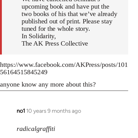
upcoming book and have put the
two books of his that we’ve already
published out of print. Please stay
tuned for the whole story.
In Solidarity,
The AK Press Collective
https://www.facebook.com/AKPress/posts/101
56164515845249
anyone know any more about this?
no1
10 years 9 months ago
In
reply
to
radicalgraffiti
Welcome