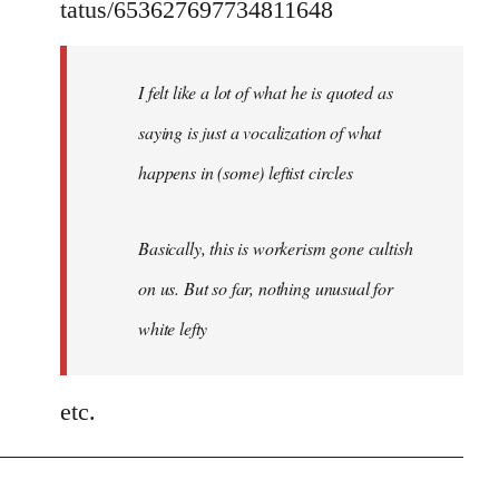
tatus/653627697734811648
I felt like a lot of what he is quoted as
saying is just a vocalization of what
happens in (some) leftist circles
Basically, this is workerism gone cultish
on us. But so far, nothing unusual for
white lefty
etc.