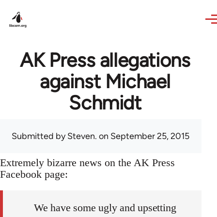
Skip to main content
AK Press allegations
against Michael
Schmidt
Submitted by
Steven.
on September 25, 2015
Extremely bizarre news on the AK Press
Facebook page:
We have some ugly and upsetting