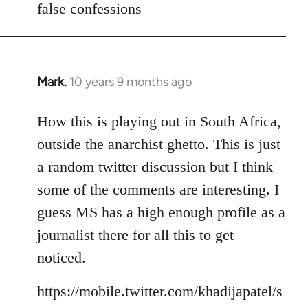
false confessions
Mark.
10 years 9 months ago
In
reply
to
How this is playing out in South Africa,
Welcome
outside the anarchist ghetto. This is just
by
a random twitter discussion but I think
libcom.org
some of the comments are interesting. I
guess MS has a high enough profile as a
journalist there for all this to get
noticed.
https://mobile.twitter.com/khadijapatel/s