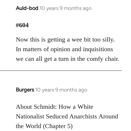
Auld-bod
10 years 9 months ago
In
reply
to
#604
Welcome
Now this is getting a wee bit too silly.
by
libcom.org
In matters of opinion and inquisitions
we can all get a turn in the comfy chair.
Burgers
10 years 9 months ago
In
reply
to
About Schmidt: How a White
Welcome
Nationalist Seduced Anarchists Around
by
the World (Chapter 5)
libcom.org