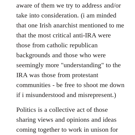
aware of them we try to address and/or
take into consideration. (i am minded
that one Irish anarchist mentioned to me
that the most critical anti-IRA were
those from catholic republican
backgrounds and those who were
seemingly more "understanding" to the
IRA was those from protestant
communities - be free to shoot me down
if i misunderstood and misrepresent.)
Politics is a collective act of those
sharing views and opinions and ideas
coming together to work in unison for