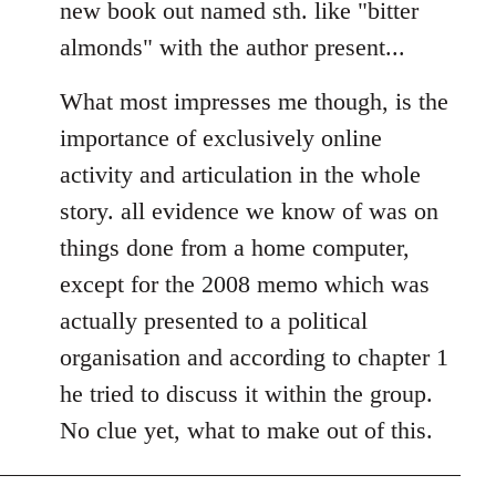
new book out named sth. like "bitter
almonds" with the author present...
What most impresses me though, is the
importance of exclusively online
activity and articulation in the whole
story. all evidence we know of was on
things done from a home computer,
except for the 2008 memo which was
actually presented to a political
organisation and according to chapter 1
he tried to discuss it within the group.
No clue yet, what to make out of this.