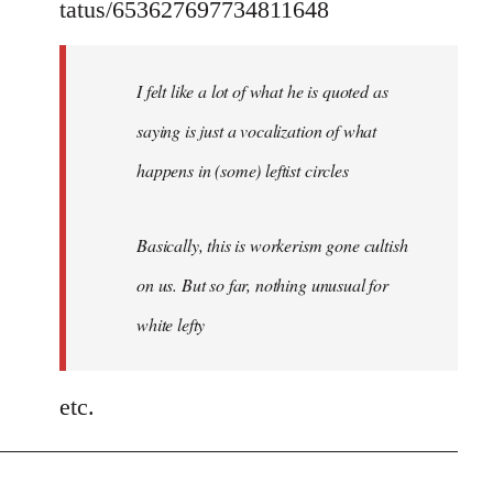
tatus/653627697734811648
I felt like a lot of what he is quoted as
saying is just a vocalization of what
happens in (some) leftist circles
Basically, this is workerism gone cultish
on us. But so far, nothing unusual for
white lefty
etc.