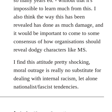
so many years etc - without that it's
impossible to learn much from this. I
also think the way this has been
revealed has done as much damage, and
it would be important to come to some
consensus of how organisations should
reveal dodgy characters like MS.
I find this attitude pretty shocking,
moral outrage is really no substitute for
dealing with internal racism, let alone
nationalist/fascist tendencies.