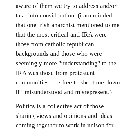
aware of them we try to address and/or
take into consideration. (i am minded
that one Irish anarchist mentioned to me
that the most critical anti-IRA were
those from catholic republican
backgrounds and those who were
seemingly more "understanding" to the
IRA was those from protestant
communities - be free to shoot me down
if i misunderstood and misrepresent.)
Politics is a collective act of those
sharing views and opinions and ideas
coming together to work in unison for