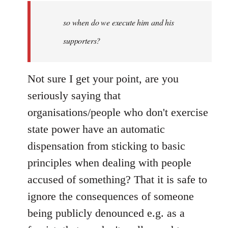
by
so when do we execute him and his
libcom.org
supporters?
Not sure I get your point, are you
seriously saying that
organisations/people who don't exercise
state power have an automatic
dispensation from sticking to basic
principles when dealing with people
accused of something? That it is safe to
ignore the consequences of someone
being publicly denounced e.g. as a