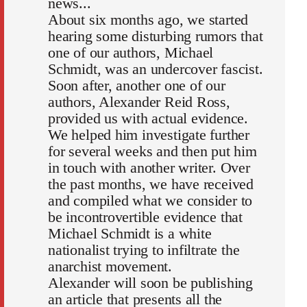
news...
About six months ago, we started
hearing some disturbing rumors that
one of our authors, Michael
Schmidt, was an undercover fascist.
Soon after, another one of our
authors, Alexander Reid Ross,
provided us with actual evidence.
We helped him investigate further
for several weeks and then put him
in touch with another writer. Over
the past months, we have received
and compiled what we consider to
be incontrovertible evidence that
Michael Schmidt is a white
nationalist trying to infiltrate the
anarchist movement.
Alexander will soon be publishing
an article that presents all the