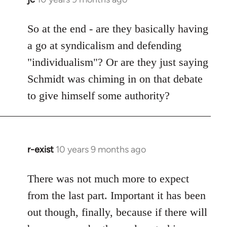
reply
to
So at the end - are they basically having
Welcome
a go at syndicalism and defending
by
"individualism"? Or are they just saying
libcom.org
Schmidt was chiming in on that debate
to give himself some authority?
r-exist
10 years 9 months ago
In
reply
to
There was not much more to expect
Welcome
from the last part. Important it has been
by
out though, finally, because if there will
libcom.org