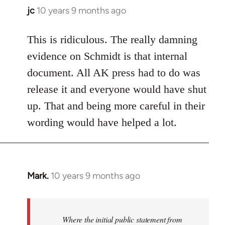
jc
10 years 9 months ago
In
reply
to
This is ridiculous. The really damning
Welcome
evidence on Schmidt is that internal
by
document. All AK press had to do was
libcom.org
release it and everyone would have shut
up. That and being more careful in their
wording would have helped a lot.
Mark.
10 years 9 months ago
In
reply
to
Welcome
Where the initial public statement from