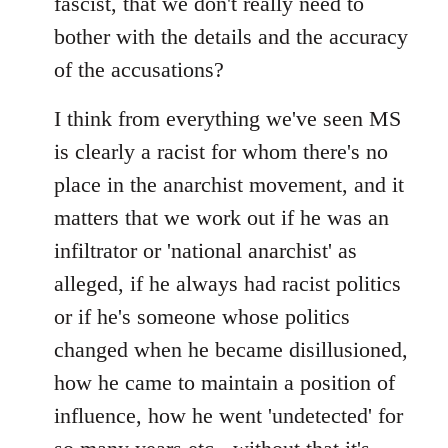
fascist, that we don't really need to
bother with the details and the accuracy
of the accusations?
I think from everything we've seen MS
is clearly a racist for whom there's no
place in the anarchist movement, and it
matters that we work out if he was an
infiltrator or 'national anarchist' as
alleged, if he always had racist politics
or if he's someone whose politics
changed when he became disillusioned,
how he came to maintain a position of
influence, how he went 'undetected' for