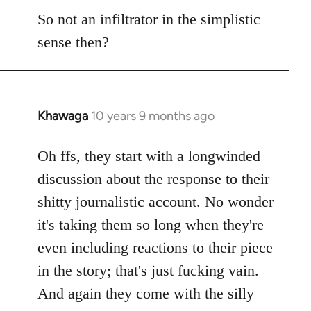
So not an infiltrator in the simplistic
sense then?
Khawaga
10 years 9 months ago
In
reply
to
Oh ffs, they start with a longwinded
Welcome
discussion about the response to their
by
shitty journalistic account. No wonder
libcom.org
it's taking them so long when they're
even including reactions to their piece
in the story; that's just fucking vain.
And again they come with the silly