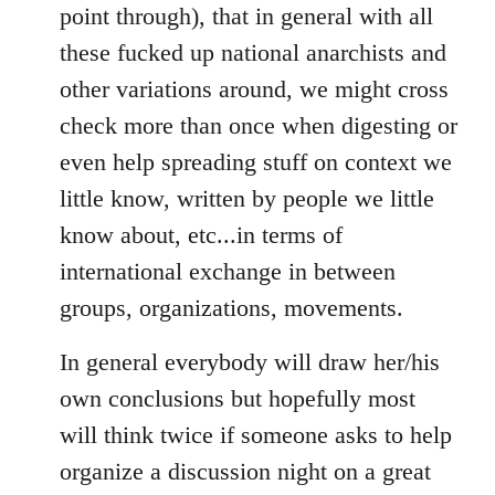
point through), that in general with all
these fucked up national anarchists and
other variations around, we might cross
check more than once when digesting or
even help spreading stuff on context we
little know, written by people we little
know about, etc...in terms of
international exchange in between
groups, organizations, movements.
In general everybody will draw her/his
own conclusions but hopefully most
will think twice if someone asks to help
organize a discussion night on a great