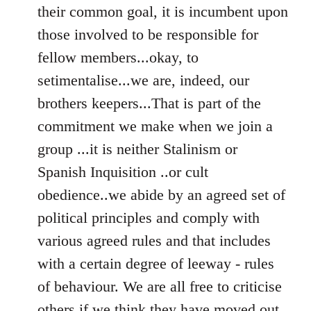
their common goal, it is incumbent upon
those involved to be responsible for
fellow members...okay, to
setimentalise...we are, indeed, our
brothers keepers...That is part of the
commitment we make when we join a
group ...it is neither Stalinism or
Spanish Inquisition ..or cult
obedience..we abide by an agreed set of
political principles and comply with
various agreed rules and that includes
with a certain degree of leeway - rules
of behaviour. We are all free to criticise
others if we think they have moved out