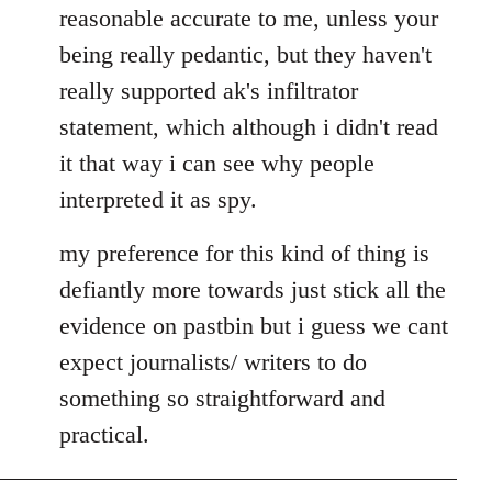
by
reasonable accurate to me, unless your
libcom.org
being really pedantic, but they haven't
really supported ak's infiltrator
statement, which although i didn't read
it that way i can see why people
interpreted it as spy.
my preference for this kind of thing is
defiantly more towards just stick all the
evidence on pastbin but i guess we cant
expect journalists/ writers to do
something so straightforward and
practical.