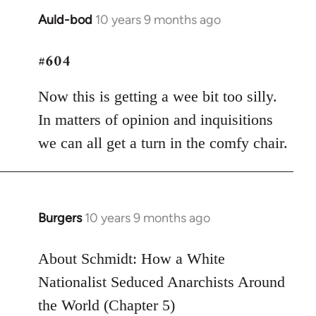
Auld-bod
10 years 9 months ago
In
reply
#604
to
Welcome
Now this is getting a wee bit too silly.
by
libcom.org
In matters of opinion and inquisitions
we can all get a turn in the comfy chair.
Burgers
10 years 9 months ago
In
reply
to
About Schmidt: How a White
Welcome
Nationalist Seduced Anarchists Around
by
the World (Chapter 5)
libcom.org