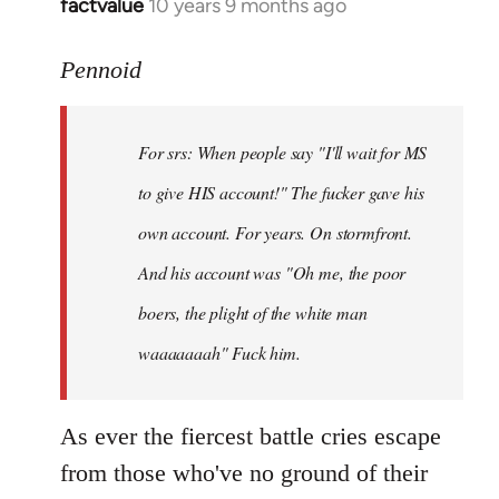
factvalue
10 years 9 months ago
In
reply
to
Pennoid
Welcome
by
For srs: When people say "I'll wait for MS
libcom.org
to give HIS account!" The fucker gave his
own account. For years. On stormfront.
And his account was "Oh me, the poor
boers, the plight of the white man
waaaaaaah" Fuck him.
As ever the fiercest battle cries escape
from those who've no ground of their