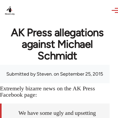
Skip to main content
AK Press allegations
against Michael
Schmidt
Submitted by
Steven.
on September 25, 2015
Extremely bizarre news on the AK Press
Facebook page:
We have some ugly and upsetting