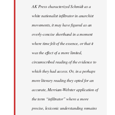
by
AK Press characterized Schmidt as a
libcom.org
white nationalist infiltrator in anarchist
movements, it may have figured as an
overly-concise shorthand in a moment
where time felt of the essence, or that it
was the effect of a more limited,
circumscribed reading of the evidence to
which they had access. Or, in a perhaps
more literary reading they opted for an
accurate, Merriam-Webster application of
the term “infiltrator” where a more
precise, lexiconic understanding remains