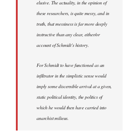
elusive. The actuality, in the opinion of
these researchers, is quite messy, and in
truth, that messiness is far more deeply
instructive than any clear, either/or
account of Schmidt’s history.
For Schmidt to have functioned as an
infiltrator in the simplistic sense would
imply some discernible arrival at a given,
static political identity, the politics of
which he would then have carried into
anarchist milieus.