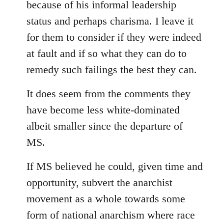
because of his informal leadership
status and perhaps charisma. I leave it
for them to consider if they were indeed
at fault and if so what they can do to
remedy such failings the best they can.
It does seem from the comments they
have become less white-dominated
albeit smaller since the departure of
MS.
If MS believed he could, given time and
opportunity, subvert the anarchist
movement as a whole towards some
form of national anarchism where race