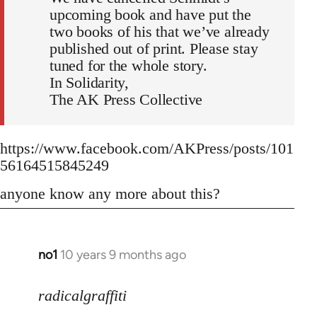
upcoming book and have put the
two books of his that we’ve already
published out of print. Please stay
tuned for the whole story.
In Solidarity,
The AK Press Collective
https://www.facebook.com/AKPress/posts/101
56164515845249
anyone know any more about this?
no1
10 years 9 months ago
In
reply
to
radicalgraffiti
Welcome