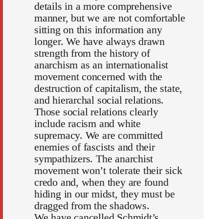
details in a more comprehensive
manner, but we are not comfortable
sitting on this information any
longer. We have always drawn
strength from the history of
anarchism as an internationalist
movement concerned with the
destruction of capitalism, the state,
and hierarchal social relations.
Those social relations clearly
include racism and white
supremacy. We are committed
enemies of fascists and their
sympathizers. The anarchist
movement won’t tolerate their sick
credo and, when they are found
hiding in our midst, they must be
dragged from the shadows.
We have cancelled Schmidt’s