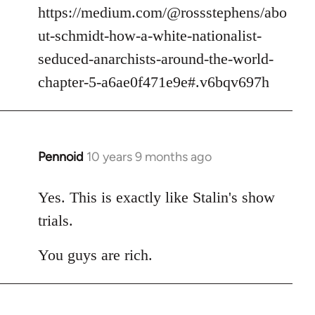
https://medium.com/@rossstephens/abo
ut-schmidt-how-a-white-nationalist-
seduced-anarchists-around-the-world-
chapter-5-a6ae0f471e9e#.v6bqv697h
Pennoid
10 years 9 months ago
In
reply
to
Yes. This is exactly like Stalin's show
Welcome
trials.
by
libcom.org
You guys are rich.