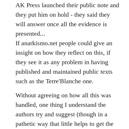
AK Press launched their public note and
they put him on hold - they said they
will answer once all the evidence is
presented...
If anarkismo.net people could give an
insight on how they reflect on this, if
they see it as any problem in having
published and maintained public texts
such as the Terre'Blanche one.
Without agreeing on how all this was
handled, one thing I understand the
authors try and suggest (though in a
pathetic way that little helps to get the