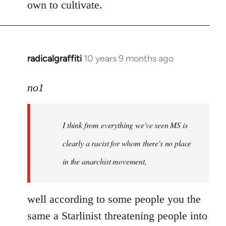
own to cultivate.
radicalgraffiti
10 years 9 months ago
In
reply
to
no1
Welcome
by
I think from everything we've seen MS is
libcom.org
clearly a racist for whom there's no place
in the anarchist movement,
well according to some people you the
same a Starlinist threatening people into