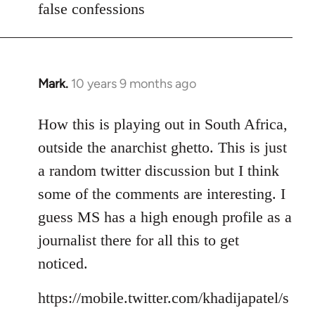
false confessions
Mark.
10 years 9 months ago
In
reply
to
How this is playing out in South Africa,
Welcome
outside the anarchist ghetto. This is just
by
a random twitter discussion but I think
libcom.org
some of the comments are interesting. I
guess MS has a high enough profile as a
journalist there for all this to get
noticed.
https://mobile.twitter.com/khadijapatel/s