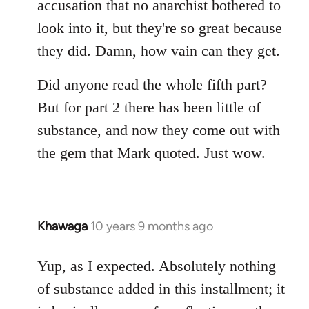
accusation that no anarchist bothered to
look into it, but they're so great because
they did. Damn, how vain can they get.
Did anyone read the whole fifth part?
But for part 2 there has been little of
substance, and now they come out with
the gem that Mark quoted. Just wow.
Khawaga
10 years 9 months ago
In
reply
to
Yup, as I expected. Absolutely nothing
Welcome
of substance added in this installment; it
by