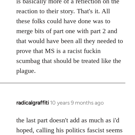
is basically more of a reflection on the
libcom.org
reaction to their story. That's it. All
these folks could have done was to
merge bits of part one with part 2 and
that would have been all they needed to
prove that MS is a racist fuckin
scumbag that should be treated like the
plague.
radicalgraffiti
10 years 9 months ago
In
reply
to
the last part doesn't add as much as i'd
Welcome
hoped, calling his politics fascist seems