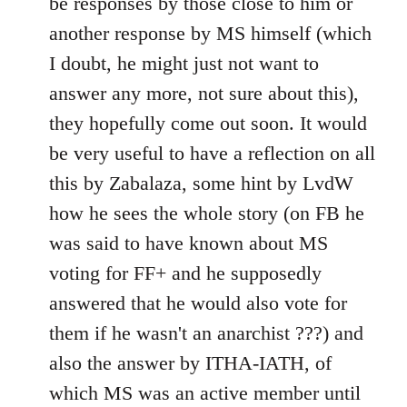
be responses by those close to him or
another response by MS himself (which
I doubt, he might just not want to
answer any more, not sure about this),
they hopefully come out soon. It would
be very useful to have a reflection on all
this by Zabalaza, some hint by LvdW
how he sees the whole story (on FB he
was said to have known about MS
voting for FF+ and he supposedly
answered that he would also vote for
them if he wasn't an anarchist ???) and
also the answer by ITHA-IATH, of
which MS was an active member until