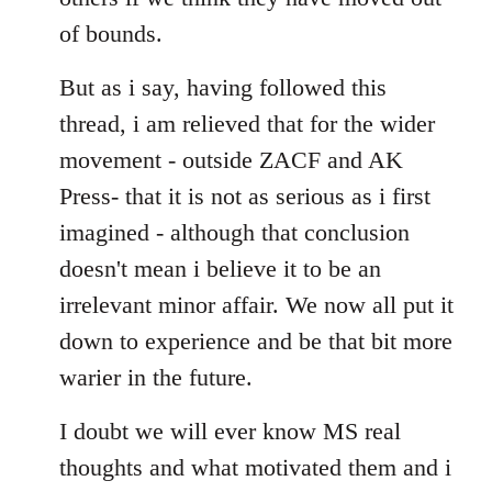
of bounds.
But as i say, having followed this
thread, i am relieved that for the wider
movement - outside ZACF and AK
Press- that it is not as serious as i first
imagined - although that conclusion
doesn't mean i believe it to be an
irrelevant minor affair. We now all put it
down to experience and be that bit more
warier in the future.
I doubt we will ever know MS real
thoughts and what motivated them and i