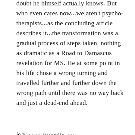
doubt he himself actually knows. But
who even cares now...we aren't psycho-
therapists...as the concluding article
describes it...the transformation was a
gradual process of steps taken, nothing
as dramatic as a Road to Damascus
revelation for MS. He at some point in
his life chose a wrong turning and
travelled further and further down the
wrong path until there was no way back
and just a dead-end ahead.
jc
10 years 9 months ago
In