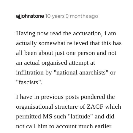
ajjohnstone
10 years 9 months ago
In
reply
to
Having now read the accusation, i am
Welcome
actually somewhat relieved that this has
by
all been about just one person and not
libcom.org
an actual organised attempt at
infiltration by "national anarchists" or
"fascists".
I have in previous posts pondered the
organisational structure of ZACF which
permitted MS such "latitude" and did
not call him to account much earlier