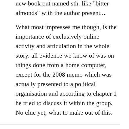
new book out named sth. like "bitter
almonds" with the author present...
What most impresses me though, is the
importance of exclusively online
activity and articulation in the whole
story. all evidence we know of was on
things done from a home computer,
except for the 2008 memo which was
actually presented to a political
organisation and according to chapter 1
he tried to discuss it within the group.
No clue yet, what to make out of this.