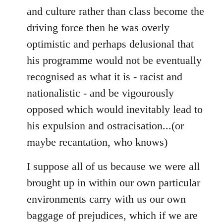
and culture rather than class become the
driving force then he was overly
optimistic and perhaps delusional that
his programme would not be eventually
recognised as what it is - racist and
nationalistic - and be vigourously
opposed which would inevitably lead to
his expulsion and ostracisation...(or
maybe recantation, who knows)
I suppose all of us because we were all
brought up in within our own particular
environments carry with us our own
baggage of prejudices, which if we are