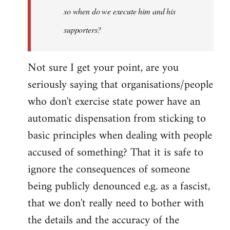
so when do we execute him and his
libcom.org
supporters?
Not sure I get your point, are you
seriously saying that organisations/people
who don't exercise state power have an
automatic dispensation from sticking to
basic principles when dealing with people
accused of something? That it is safe to
ignore the consequences of someone
being publicly denounced e.g. as a fascist,
that we don't really need to bother with
the details and the accuracy of the