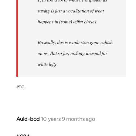
saying is just a vocalization of what
happens in (some) leftist circles
Basically, this is workerism gone cultish
on us. But so far, nothing unusual for
white lefty
etc.
Auld-bod
10 years 9 months ago
In
reply
to