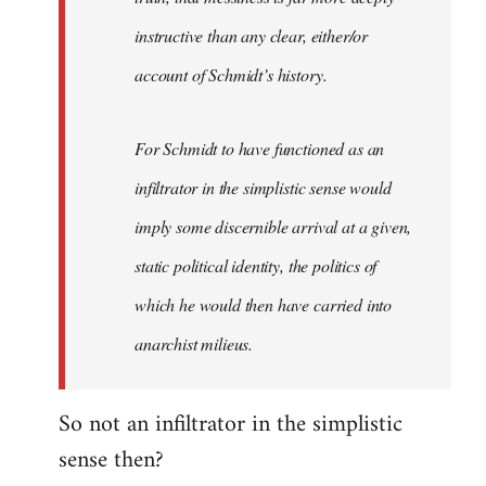
instructive than any clear, either/or
account of Schmidt’s history.
For Schmidt to have functioned as an
infiltrator in the simplistic sense would
imply some discernible arrival at a given,
static political identity, the politics of
which he would then have carried into
anarchist milieus.
So not an infiltrator in the simplistic
sense then?