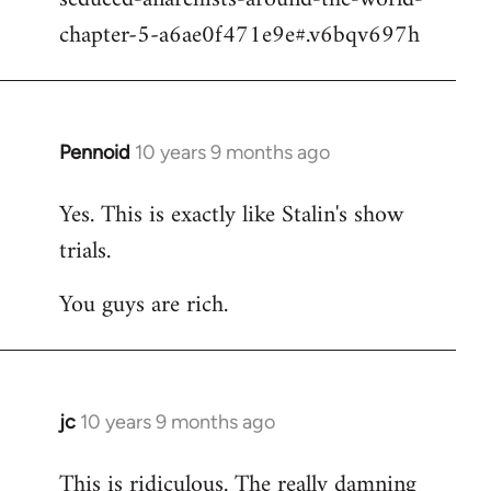
chapter-5-a6ae0f471e9e#.v6bqv697h
Pennoid
10 years 9 months ago
In
reply
Yes. This is exactly like Stalin's show
to
trials.
Welcome
by
You guys are rich.
libcom.org
jc
10 years 9 months ago
In
reply
This is ridiculous. The really damning
to