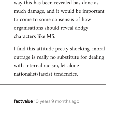
way this has been revealed has done as
much damage, and it would be important
to come to some consensus of how
organisations should reveal dodgy
characters like MS.
I find this attitude pretty shocking, moral
outrage is really no substitute for dealing
with internal racism, let alone
nationalist/fascist tendencies.
factvalue
10 years 9 months ago
In
reply