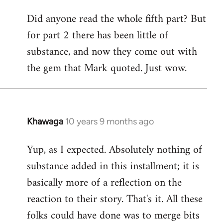
Did anyone read the whole fifth part? But
for part 2 there has been little of
substance, and now they come out with
the gem that Mark quoted. Just wow.
Khawaga
10 years 9 months ago
In
reply
Yup, as I expected. Absolutely nothing of
to
substance added in this installment; it is
Welcome
by
basically more of a reflection on the
libcom.org
reaction to their story. That's it. All these
folks could have done was to merge bits