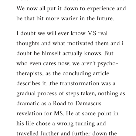
We now all put it down to experience and
be that bit more warier in the future.
I doubt we will ever know MS real
thoughts and what motivated them and i
doubt he himself actually knows. But
who even cares now...we aren't psycho-
therapists...as the concluding article
describes it...the transformation was a
gradual process of steps taken, nothing as
dramatic as a Road to Damascus
revelation for MS. He at some point in
his life chose a wrong turning and
travelled further and further down the