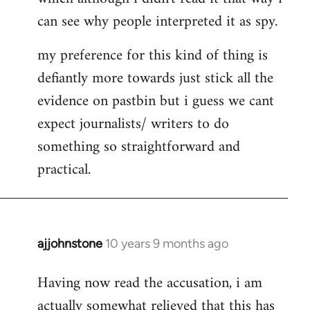
can see why people interpreted it as spy.
my preference for this kind of thing is
defiantly more towards just stick all the
evidence on pastbin but i guess we cant
expect journalists/ writers to do
something so straightforward and
practical.
ajjohnstone
10 years 9 months ago
In
reply
Having now read the accusation, i am
to
actually somewhat relieved that this has
Welcome