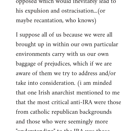
opposed which would inevitably lead to
his expulsion and ostracisation...(or
maybe recantation, who knows)
I suppose all of us because we were all
brought up in within our own particular
environments carry with us our own
baggage of prejudices, which if we are
aware of them we try to address and/or
take into consideration. (i am minded
that one Irish anarchist mentioned to me
that the most critical anti-IRA were those
from catholic republican backgrounds
and those who were seemingly more