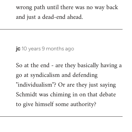
wrong path until there was no way back
and just a dead-end ahead.
jc
10 years 9 months ago
In
reply
So at the end - are they basically having a
to
go at syndicalism and defending
Welcome
by
"individualism"? Or are they just saying
libcom.org
Schmidt was chiming in on that debate
to give himself some authority?