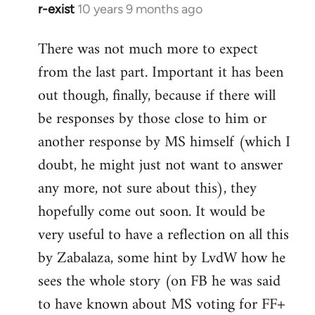
r-exist
10 years 9 months ago
In
reply
There was not much more to expect
to
from the last part. Important it has been
Welcome
by
out though, finally, because if there will
libcom.org
be responses by those close to him or
another response by MS himself (which I
doubt, he might just not want to answer
any more, not sure about this), they
hopefully come out soon. It would be
very useful to have a reflection on all this
by Zabalaza, some hint by LvdW how he
sees the whole story (on FB he was said
to have known about MS voting for FF+