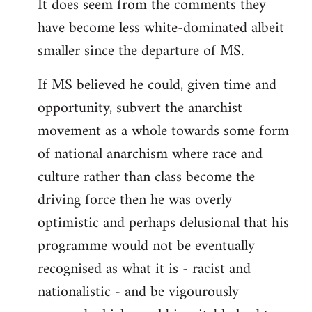
It does seem from the comments they
have become less white-dominated albeit
smaller since the departure of MS.
If MS believed he could, given time and
opportunity, subvert the anarchist
movement as a whole towards some form
of national anarchism where race and
culture rather than class become the
driving force then he was overly
optimistic and perhaps delusional that his
programme would not be eventually
recognised as what it is - racist and
nationalistic - and be vigourously