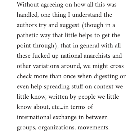
Without agreeing on how all this was
handled, one thing I understand the
authors try and suggest (though in a
pathetic way that little helps to get the
point through), that in general with all
these fucked up national anarchists and
other variations around, we might cross
check more than once when digesting or
even help spreading stuff on context we
little know, written by people we little
know about, etc...in terms of
international exchange in between
groups, organizations, movements.