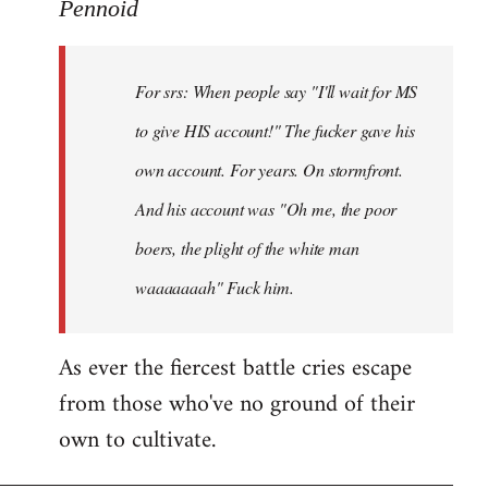
to
Pennoid
Welcome
by
For srs: When people say "I'll wait for MS
libcom.org
to give HIS account!" The fucker gave his
own account. For years. On stormfront.
And his account was "Oh me, the poor
boers, the plight of the white man
waaaaaaah" Fuck him.
As ever the fiercest battle cries escape
from those who've no ground of their
own to cultivate.