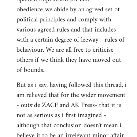
obedience..we abide by an agreed set of
political principles and comply with
various agreed rules and that includes
with a certain degree of leeway - rules of
behaviour. We are all free to criticise
others if we think they have moved out
of bounds.
But as i say, having followed this thread, i
am relieved that for the wider movement
- outside ZACF and AK Press- that it is
not as serious as i first imagined -
although that conclusion doesn't mean i
believe it to be an irrelevant minor affair.