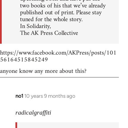
two books of his that we’ve already
published out of print. Please stay
tuned for the whole story.
In Solidarity,
The AK Press Collective
https://www.facebook.com/AKPress/posts/101
56164515845249
anyone know any more about this?
no1
10 years 9 months ago
In
reply
to
radicalgraffiti
Welcome
by