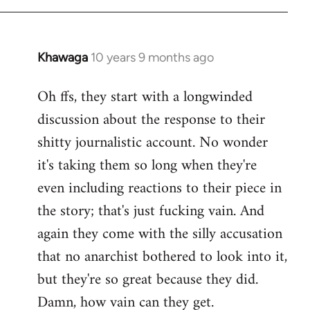
Khawaga
10 years 9 months ago
In
reply
Oh ffs, they start with a longwinded
to
discussion about the response to their
Welcome
by
shitty journalistic account. No wonder
libcom.org
it's taking them so long when they're
even including reactions to their piece in
the story; that's just fucking vain. And
again they come with the silly accusation
that no anarchist bothered to look into it,
but they're so great because they did.
Damn, how vain can they get.