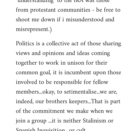
"understanding" to the IRA was those
from protestant communities - be free to
shoot me down if i misunderstood and
misrepresent.)
Politics is a collective act of those sharing
views and opinions and ideas coming
together to work in unison for their
common goal, it is incumbent upon those
involved to be responsible for fellow
members...okay, to setimentalise...we are,
indeed, our brothers keepers...That is part
of the commitment we make when we
join a group ...it is neither Stalinism or
Spanish Inquisition ..or cult