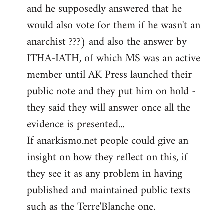
and he supposedly answered that he
would also vote for them if he wasn't an
anarchist ???) and also the answer by
ITHA-IATH, of which MS was an active
member until AK Press launched their
public note and they put him on hold -
they said they will answer once all the
evidence is presented...
If anarkismo.net people could give an
insight on how they reflect on this, if
they see it as any problem in having
published and maintained public texts
such as the Terre'Blanche one.