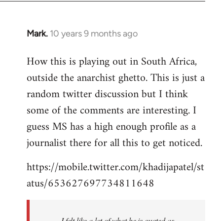
Mark.
10 years 9 months ago
In
reply
How this is playing out in South Africa,
to
outside the anarchist ghetto. This is just a
Welcome
by
random twitter discussion but I think
libcom.org
some of the comments are interesting. I
guess MS has a high enough profile as a
journalist there for all this to get noticed.
https://mobile.twitter.com/khadijapatel/st
atus/653627697734811648
I felt like a lot of what he is quoted as