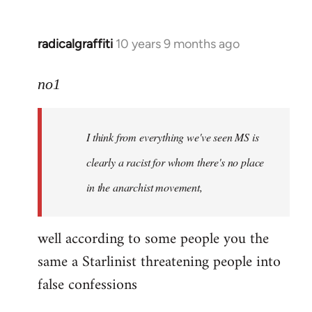
radicalgraffiti
10 years 9 months ago
In
reply
to
no1
Welcome
by
I think from everything we've seen MS is
libcom.org
clearly a racist for whom there's no place
in the anarchist movement,
well according to some people you the
same a Starlinist threatening people into
false confessions