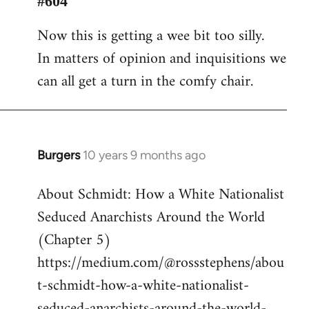
#604
Welcome
Now this is getting a wee bit too silly.
by
In matters of opinion and inquisitions we
libcom.org
can all get a turn in the comfy chair.
Burgers
10 years 9 months ago
In
reply
About Schmidt: How a White Nationalist
to
Seduced Anarchists Around the World
Welcome
by
(Chapter 5)
libcom.org
https://medium.com/@rossstephens/abou
t-schmidt-how-a-white-nationalist-
seduced-anarchists-around-the-world-