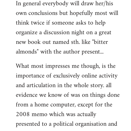
In general everybody will draw her/his
own conclusions but hopefully most will
think twice if someone asks to help
organize a discussion night on a great
new book out named sth. like "bitter
almonds" with the author present...
What most impresses me though, is the
importance of exclusively online activity
and articulation in the whole story. all
evidence we know of was on things done
from a home computer, except for the
2008 memo which was actually
presented to a political organisation and