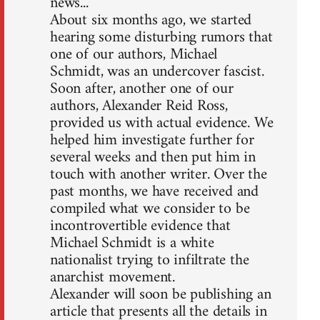
news...
About six months ago, we started
hearing some disturbing rumors that
one of our authors, Michael
Schmidt, was an undercover fascist.
Soon after, another one of our
authors, Alexander Reid Ross,
provided us with actual evidence. We
helped him investigate further for
several weeks and then put him in
touch with another writer. Over the
past months, we have received and
compiled what we consider to be
incontrovertible evidence that
Michael Schmidt is a white
nationalist trying to infiltrate the
anarchist movement.
Alexander will soon be publishing an
article that presents all the details in