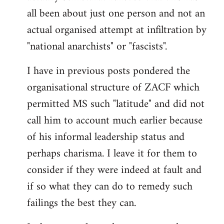
by
all been about just one person and not an
libcom.org
actual organised attempt at infiltration by
"national anarchists" or "fascists".
I have in previous posts pondered the
organisational structure of ZACF which
permitted MS such "latitude" and did not
call him to account much earlier because
of his informal leadership status and
perhaps charisma. I leave it for them to
consider if they were indeed at fault and
if so what they can do to remedy such
failings the best they can.