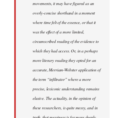
movements, it may have figured as an
overly-concise shorthand in a moment
where time felt of the essence, or that it
was the effect of a more limited,
circumscribed reading of the evidence to
which they had access. Or, in a perhaps
more literary reading they opted for an
accurate, Merriam-Webster application of
the term “infiltrator” where a more
precise, lexiconic understanding remains
elusive. The actuality, in the opinion of
these researchers, is quite messy, and in
truth, that messiness is far more deeply