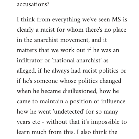
accusations?
I think from everything we've seen MS is
clearly a racist for whom there's no place
in the anarchist movement, and it
matters that we work out if he was an
infiltrator or 'national anarchist' as
alleged, if he always had racist politics or
if he's someone whose politics changed
when he became disillusioned, how he
came to maintain a position of influence,
how he went 'undetected' for so many
years etc - without that it's impossible to
learn much from this. I also think the