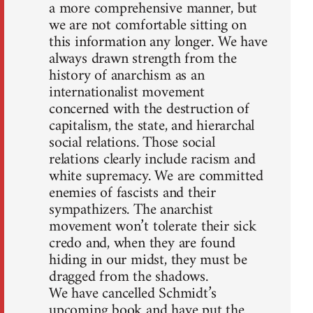
a more comprehensive manner, but
we are not comfortable sitting on
this information any longer. We have
always drawn strength from the
history of anarchism as an
internationalist movement
concerned with the destruction of
capitalism, the state, and hierarchal
social relations. Those social
relations clearly include racism and
white supremacy. We are committed
enemies of fascists and their
sympathizers. The anarchist
movement won’t tolerate their sick
credo and, when they are found
hiding in our midst, they must be
dragged from the shadows.
We have cancelled Schmidt’s
upcoming book and have put the