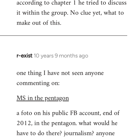
according to chapter 1 he tried to discuss
it within the group. No clue yet, what to
make out of this.
r-exist
10 years 9 months ago
In
reply
one thing I have not seen anyone
to
commenting on:
Welcome
by
MS in the pentagon
libcom.org
a foto on his public FB account, end of
2012, in the pentagon. what would he
have to do there? journalism? anyone