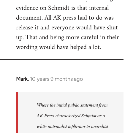
evidence on Schmidt is that internal
Welcome
by
document. All AK press had to do was
libcom.org
release it and everyone would have shut
up. That and being more careful in their
wording would have helped a lot.
Mark.
10 years 9 months ago
In
reply
to
Welcome
Where the initial public statement from
by
AK Press characterized Schmidt as a
libcom.org
white nationalist infiltrator in anarchist