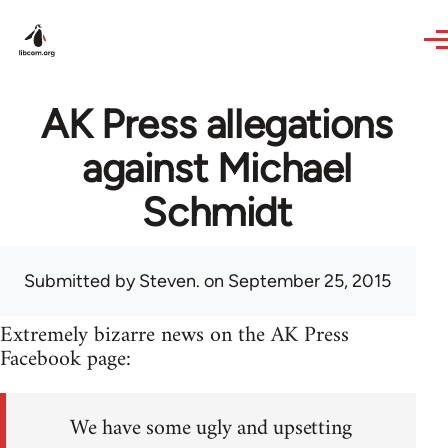
Skip to main content
AK Press allegations
against Michael
Schmidt
Submitted by
Steven.
on September 25, 2015
Extremely bizarre news on the AK Press
Facebook page:
We have some ugly and upsetting