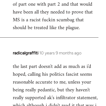
of part one with part 2 and that would
have been all they needed to prove that
MS is a racist fuckin scumbag that
should be treated like the plague.
radicalgraffiti
10 years 9 months ago
In
reply
the last part doesn't add as much as i'd
to
hoped, calling his politics fascist seems
Welcome
by
reasonable accurate to me, unless your
libcom.org
being really pedantic, but they haven't
really supported ak's infiltrator statement,
which although i didn't read it that way i