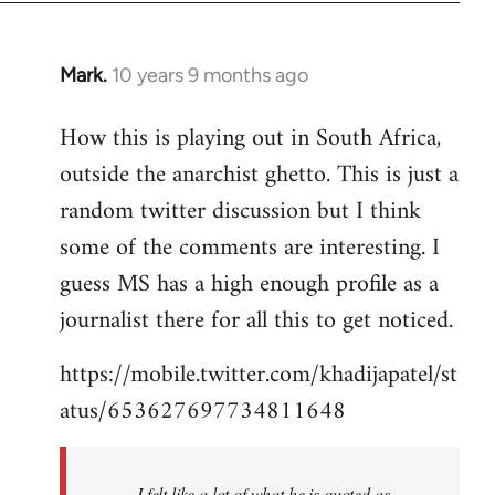
Mark.
10 years 9 months ago
In
reply
How this is playing out in South Africa,
to
outside the anarchist ghetto. This is just a
Welcome
by
random twitter discussion but I think
libcom.org
some of the comments are interesting. I
guess MS has a high enough profile as a
journalist there for all this to get noticed.
https://mobile.twitter.com/khadijapatel/st
atus/653627697734811648
I felt like a lot of what he is quoted as