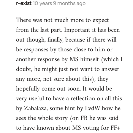
r-exist
10 years 9 months ago
In
reply
There was not much more to expect
to
from the last part. Important it has been
Welcome
by
out though, finally, because if there will
libcom.org
be responses by those close to him or
another response by MS himself (which I
doubt, he might just not want to answer
any more, not sure about this), they
hopefully come out soon. It would be
very useful to have a reflection on all this
by Zabalaza, some hint by LvdW how he
sees the whole story (on FB he was said
to have known about MS voting for FF+