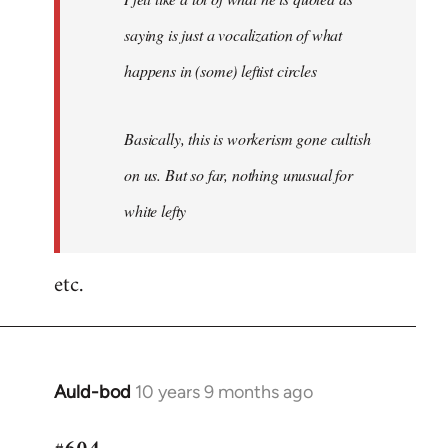
saying is just a vocalization of what
happens in (some) leftist circles
Basically, this is workerism gone cultish
on us. But so far, nothing unusual for
white lefty
etc.
Auld-bod
10 years 9 months ago
In
reply
to