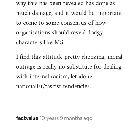
way this has been revealed has done as
much damage, and it would be important
to come to some consensus of how
organisations should reveal dodgy
characters like MS.
I find this attitude pretty shocking, moral
outrage is really no substitute for dealing
with internal racism, let alone
nationalist/fascist tendencies.
factvalue
10 years 9 months ago
In
reply