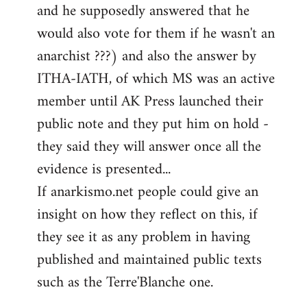
and he supposedly answered that he
would also vote for them if he wasn't an
anarchist ???) and also the answer by
ITHA-IATH, of which MS was an active
member until AK Press launched their
public note and they put him on hold -
they said they will answer once all the
evidence is presented...
If anarkismo.net people could give an
insight on how they reflect on this, if
they see it as any problem in having
published and maintained public texts
such as the Terre'Blanche one.