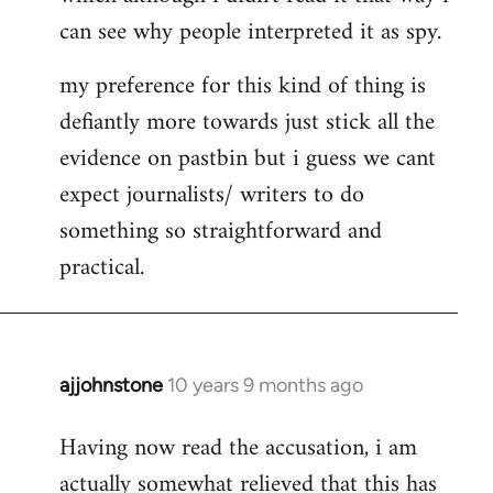
can see why people interpreted it as spy.
my preference for this kind of thing is
defiantly more towards just stick all the
evidence on pastbin but i guess we cant
expect journalists/ writers to do
something so straightforward and
practical.
ajjohnstone
10 years 9 months ago
In
reply
Having now read the accusation, i am
to
actually somewhat relieved that this has
Welcome