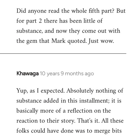
Did anyone read the whole fifth part? But
for part 2 there has been little of
substance, and now they come out with
the gem that Mark quoted. Just wow.
Khawaga
10 years 9 months ago
In
reply
Yup, as I expected. Absolutely nothing of
to
substance added in this installment; it is
Welcome
by
basically more of a reflection on the
libcom.org
reaction to their story. That's it. All these
folks could have done was to merge bits