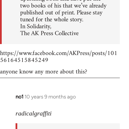
two books of his that we’ve already
published out of print. Please stay
tuned for the whole story.
In Solidarity,
The AK Press Collective
https://www.facebook.com/AKPress/posts/101
56164515845249
anyone know any more about this?
no1
10 years 9 months ago
In
reply
to
radicalgraffiti
Welcome
by