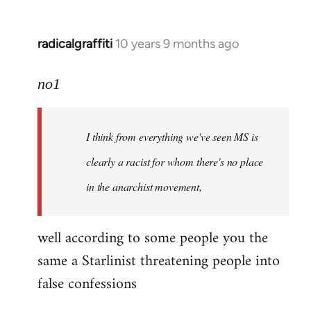
radicalgraffiti
10 years 9 months ago
In
reply
to
no1
Welcome
by
I think from everything we've seen MS is
libcom.org
clearly a racist for whom there's no place
in the anarchist movement,
well according to some people you the
same a Starlinist threatening people into
false confessions