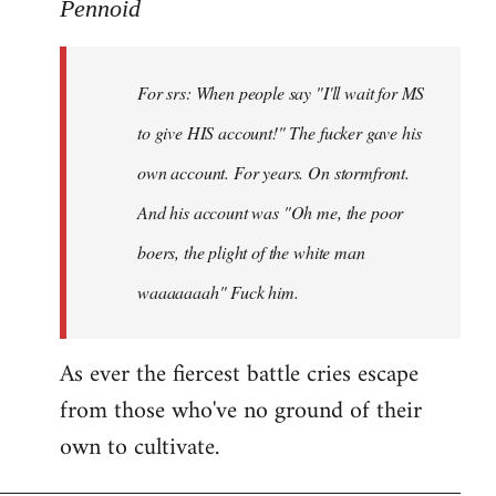
to
Pennoid
Welcome
by
For srs: When people say "I'll wait for MS
libcom.org
to give HIS account!" The fucker gave his
own account. For years. On stormfront.
And his account was "Oh me, the poor
boers, the plight of the white man
waaaaaaah" Fuck him.
As ever the fiercest battle cries escape
from those who've no ground of their
own to cultivate.