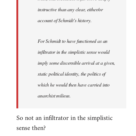
instructive than any clear, either/or
account of Schmidt’s history.
For Schmidt to have functioned as an
infiltrator in the simplistic sense would
imply some discernible arrival at a given,
static political identity, the politics of
which he would then have carried into
anarchist milieus.
So not an infiltrator in the simplistic
sense then?