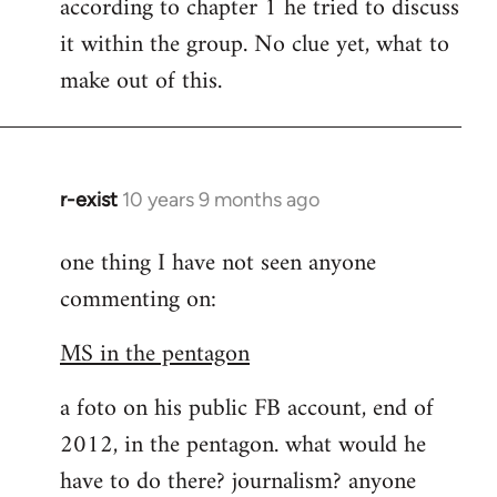
according to chapter 1 he tried to discuss
it within the group. No clue yet, what to
make out of this.
r-exist
10 years 9 months ago
In
reply
one thing I have not seen anyone
to
commenting on:
Welcome
by
MS in the pentagon
libcom.org
a foto on his public FB account, end of
2012, in the pentagon. what would he
have to do there? journalism? anyone