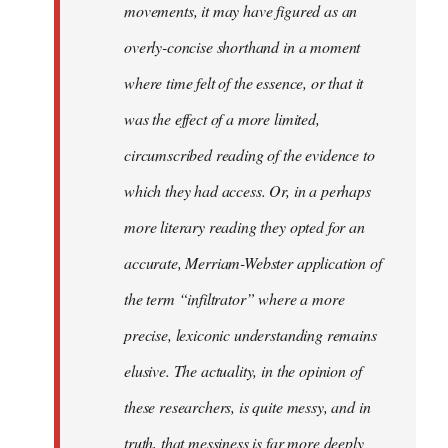
movements, it may have figured as an
overly-concise shorthand in a moment
where time felt of the essence, or that it
was the effect of a more limited,
circumscribed reading of the evidence to
which they had access. Or, in a perhaps
more literary reading they opted for an
accurate, Merriam-Webster application of
the term “infiltrator” where a more
precise, lexiconic understanding remains
elusive. The actuality, in the opinion of
these researchers, is quite messy, and in
truth, that messiness is far more deeply