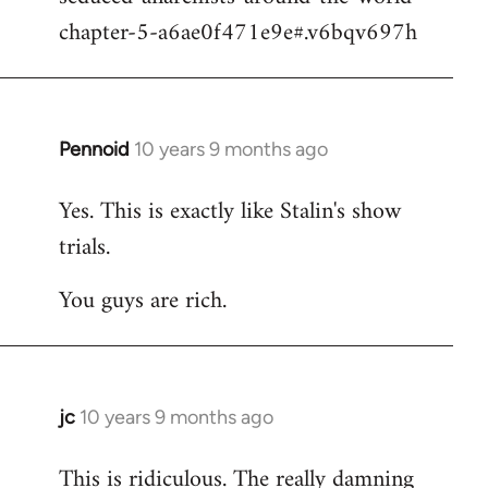
chapter-5-a6ae0f471e9e#.v6bqv697h
Pennoid
10 years 9 months ago
In
reply
Yes. This is exactly like Stalin's show
to
trials.
Welcome
by
You guys are rich.
libcom.org
jc
10 years 9 months ago
In
reply
This is ridiculous. The really damning
to