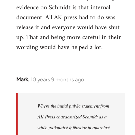
evidence on Schmidt is that internal
Welcome
by
document. All AK press had to do was
libcom.org
release it and everyone would have shut
up. That and being more careful in their
wording would have helped a lot.
Mark.
10 years 9 months ago
In
reply
to
Welcome
Where the initial public statement from
by
AK Press characterized Schmidt as a
libcom.org
white nationalist infiltrator in anarchist