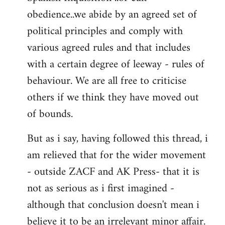
obedience..we abide by an agreed set of
political principles and comply with
various agreed rules and that includes
with a certain degree of leeway - rules of
behaviour. We are all free to criticise
others if we think they have moved out
of bounds.
But as i say, having followed this thread, i
am relieved that for the wider movement
- outside ZACF and AK Press- that it is
not as serious as i first imagined -
although that conclusion doesn't mean i
believe it to be an irrelevant minor affair.