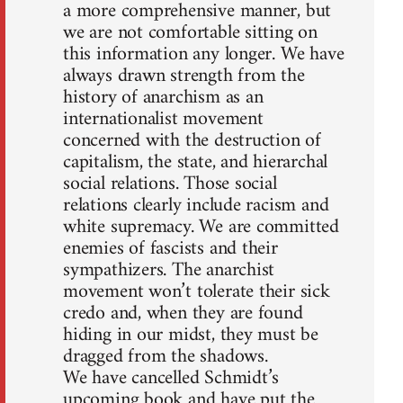
a more comprehensive manner, but
we are not comfortable sitting on
this information any longer. We have
always drawn strength from the
history of anarchism as an
internationalist movement
concerned with the destruction of
capitalism, the state, and hierarchal
social relations. Those social
relations clearly include racism and
white supremacy. We are committed
enemies of fascists and their
sympathizers. The anarchist
movement won’t tolerate their sick
credo and, when they are found
hiding in our midst, they must be
dragged from the shadows.
We have cancelled Schmidt’s
upcoming book and have put the