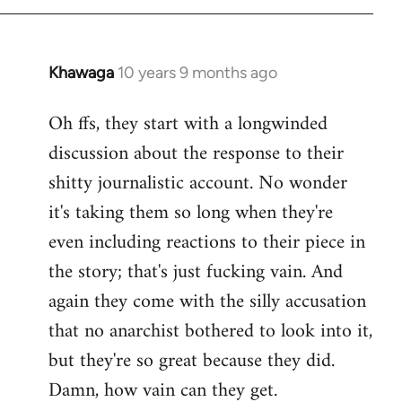
Khawaga
10 years 9 months ago
In
reply
Oh ffs, they start with a longwinded
to
discussion about the response to their
Welcome
by
shitty journalistic account. No wonder
libcom.org
it's taking them so long when they're
even including reactions to their piece in
the story; that's just fucking vain. And
again they come with the silly accusation
that no anarchist bothered to look into it,
but they're so great because they did.
Damn, how vain can they get.