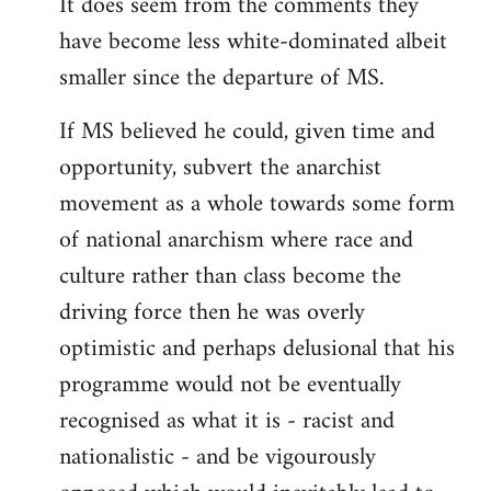
It does seem from the comments they
have become less white-dominated albeit
smaller since the departure of MS.
If MS believed he could, given time and
opportunity, subvert the anarchist
movement as a whole towards some form
of national anarchism where race and
culture rather than class become the
driving force then he was overly
optimistic and perhaps delusional that his
programme would not be eventually
recognised as what it is - racist and
nationalistic - and be vigourously