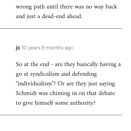
wrong path until there was no way back
and just a dead-end ahead.
jc
10 years 9 months ago
In
reply
So at the end - are they basically having a
to
go at syndicalism and defending
Welcome
by
"individualism"? Or are they just saying
libcom.org
Schmidt was chiming in on that debate
to give himself some authority?