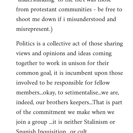
from protestant communities - be free to
shoot me down if i misunderstood and
misrepresent.)
Politics is a collective act of those sharing
views and opinions and ideas coming
together to work in unison for their
common goal, it is incumbent upon those
involved to be responsible for fellow
members...okay, to setimentalise...we are,
indeed, our brothers keepers...That is part
of the commitment we make when we
join a group ...it is neither Stalinism or
Spanish Inquisition ..or cult