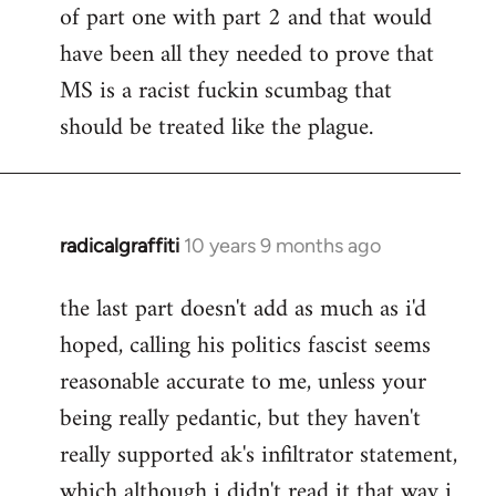
of part one with part 2 and that would
have been all they needed to prove that
MS is a racist fuckin scumbag that
should be treated like the plague.
radicalgraffiti
10 years 9 months ago
In
reply
the last part doesn't add as much as i'd
to
hoped, calling his politics fascist seems
Welcome
by
reasonable accurate to me, unless your
libcom.org
being really pedantic, but they haven't
really supported ak's infiltrator statement,
which although i didn't read it that way i