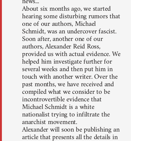
news...
About six months ago, we started
hearing some disturbing rumors that
one of our authors, Michael
Schmidt, was an undercover fascist.
Soon after, another one of our
authors, Alexander Reid Ross,
provided us with actual evidence. We
helped him investigate further for
several weeks and then put him in
touch with another writer. Over the
past months, we have received and
compiled what we consider to be
incontrovertible evidence that
Michael Schmidt is a white
nationalist trying to infiltrate the
anarchist movement.
Alexander will soon be publishing an
article that presents all the details in