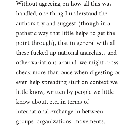
Without agreeing on how all this was
handled, one thing I understand the
authors try and suggest (though in a
pathetic way that little helps to get the
point through), that in general with all
these fucked up national anarchists and
other variations around, we might cross
check more than once when digesting or
even help spreading stuff on context we
little know, written by people we little
know about, etc...in terms of
international exchange in between
groups, organizations, movements.