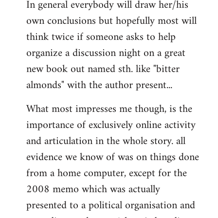
In general everybody will draw her/his
own conclusions but hopefully most will
think twice if someone asks to help
organize a discussion night on a great
new book out named sth. like "bitter
almonds" with the author present...
What most impresses me though, is the
importance of exclusively online activity
and articulation in the whole story. all
evidence we know of was on things done
from a home computer, except for the
2008 memo which was actually
presented to a political organisation and