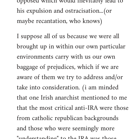
opposed which would inevitably lead to
his expulsion and ostracisation...(or
maybe recantation, who knows)
I suppose all of us because we were all
brought up in within our own particular
environments carry with us our own
baggage of prejudices, which if we are
aware of them we try to address and/or
take into consideration. (i am minded
that one Irish anarchist mentioned to me
that the most critical anti-IRA were those
from catholic republican backgrounds
and those who were seemingly more
"understanding" to the IRA was those