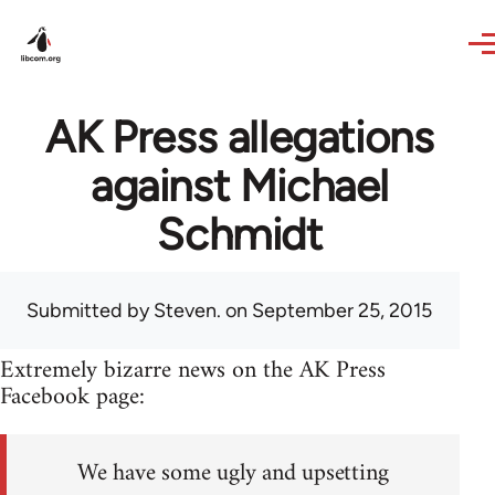
Skip to main content
AK Press allegations
against Michael
Schmidt
Submitted by
Steven.
on September 25, 2015
Extremely bizarre news on the AK Press
Facebook page:
We have some ugly and upsetting