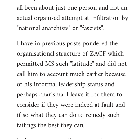
by
all been about just one person and not an
libcom.org
actual organised attempt at infiltration by
"national anarchists" or "fascists".
I have in previous posts pondered the
organisational structure of ZACF which
permitted MS such "latitude" and did not
call him to account much earlier because
of his informal leadership status and
perhaps charisma. I leave it for them to
consider if they were indeed at fault and
if so what they can do to remedy such
failings the best they can.