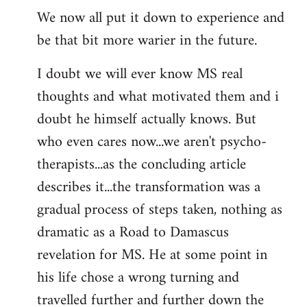
We now all put it down to experience and
be that bit more warier in the future.
I doubt we will ever know MS real
thoughts and what motivated them and i
doubt he himself actually knows. But
who even cares now...we aren't psycho-
therapists...as the concluding article
describes it...the transformation was a
gradual process of steps taken, nothing as
dramatic as a Road to Damascus
revelation for MS. He at some point in
his life chose a wrong turning and
travelled further and further down the