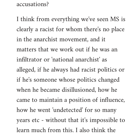
accusations?
I think from everything we've seen MS is
clearly a racist for whom there's no place
in the anarchist movement, and it
matters that we work out if he was an
infiltrator or 'national anarchist' as
alleged, if he always had racist politics or
if he's someone whose politics changed
when he became disillusioned, how he
came to maintain a position of influence,
how he went 'undetected' for so many
years etc - without that it's impossible to
learn much from this. I also think the