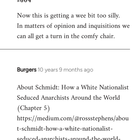
#604
Welcome
Now this is getting a wee bit too silly.
by
In matters of opinion and inquisitions we
libcom.org
can all get a turn in the comfy chair.
Burgers
10 years 9 months ago
In
reply
About Schmidt: How a White Nationalist
to
Seduced Anarchists Around the World
Welcome
by
(Chapter 5)
libcom.org
https://medium.com/@rossstephens/abou
t-schmidt-how-a-white-nationalist-
seduced-anarchists-around-the-world-