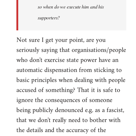
so when do we execute him and his
libcom.org
supporters?
Not sure I get your point, are you
seriously saying that organisations/people
who don't exercise state power have an
automatic dispensation from sticking to
basic principles when dealing with people
accused of something? That it is safe to
ignore the consequences of someone
being publicly denounced e.g. as a fascist,
that we don't really need to bother with
the details and the accuracy of the