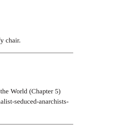
y chair.
the World (Chapter 5)
list-seduced-anarchists-