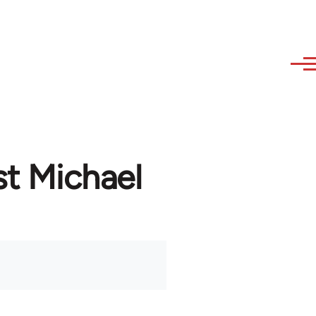
st Michael