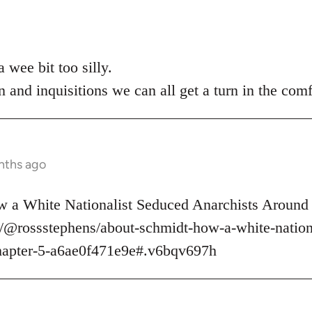
 wee bit too silly.
n and inquisitions we can all get a turn in the comf
nths ago
 a White Nationalist Seduced Anarchists Around 
/@rossstephens/about-schmidt-how-a-white-nationa
hapter-5-a6ae0f471e9e#.v6bqv697h