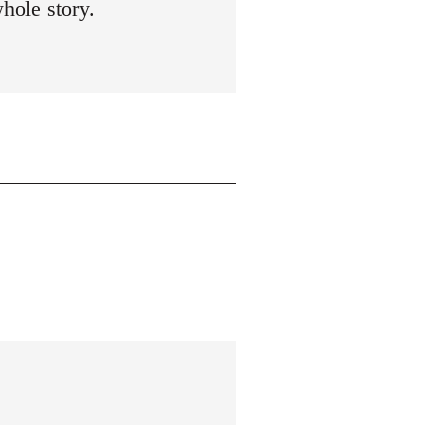
whole story.