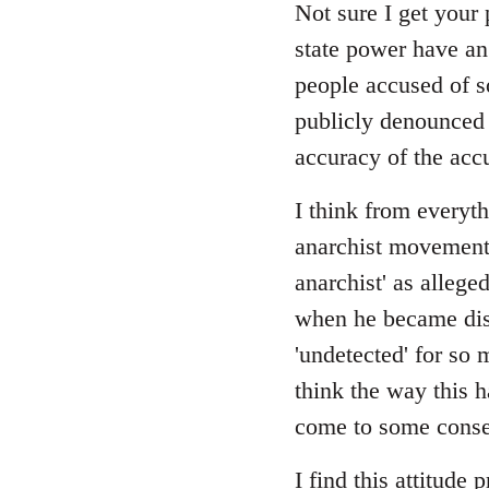
Not sure I get your 
state power have an
people accused of s
publicly denounced e
accuracy of the acc
I think from everyth
anarchist movement, 
anarchist' as allege
when he became disi
'undetected' for so 
think the way this 
come to some consen
I find this attitude 