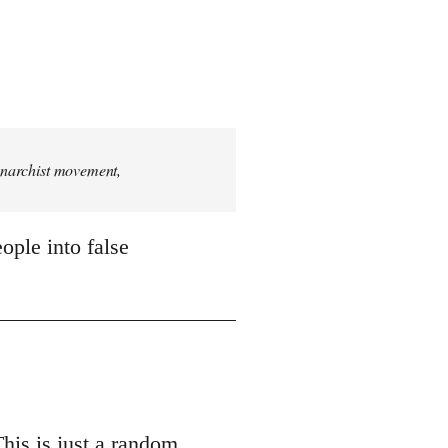
 anarchist movement,
ople into false
This is just a random