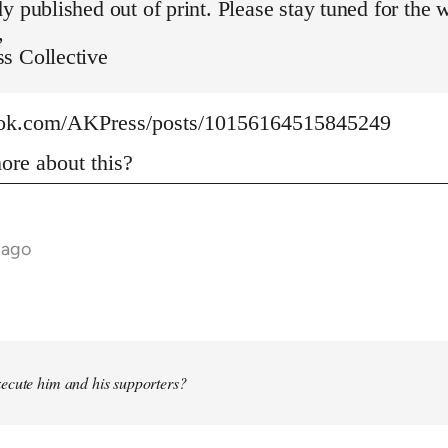
y published out of print. Please stay tuned for the 
,
s Collective
ook.com/AKPress/posts/10156164515845249
re about this?
 ago
ecute him and his supporters?