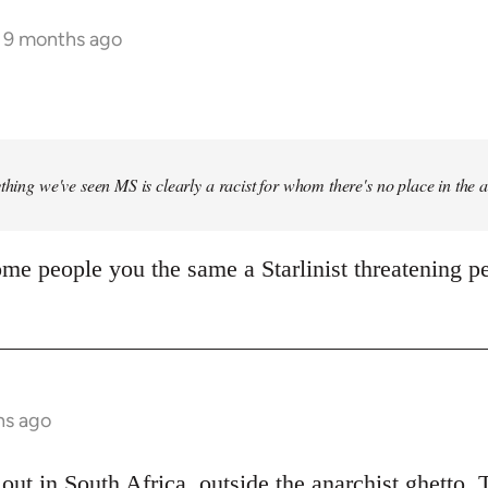
s 9 months ago
ything we've seen MS is clearly a racist for whom there's no place in the
me people you the same a Starlinist threatening pe
hs ago
out in South Africa, outside the anarchist ghetto. 