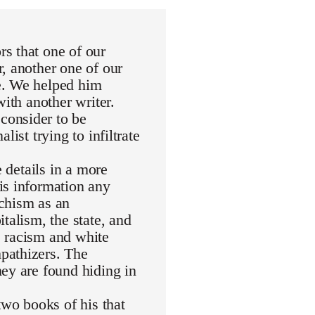
s that one of our
, another one of our
e. We helped him
with another writer.
consider to be
ist trying to infiltrate
e details in a more
is information any
rchism as an
talism, the state, and
de racism and white
pathizers. The
ey are found hiding in
wo books of his that