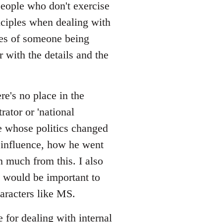
/people who don't exercise
nciples when dealing with
ces of someone being
r with the details and the
re's no place in the
rator or 'national
one whose politics changed
 influence, how he went
rn much from this. I also
 would be important to
aracters like MS.
e for dealing with internal