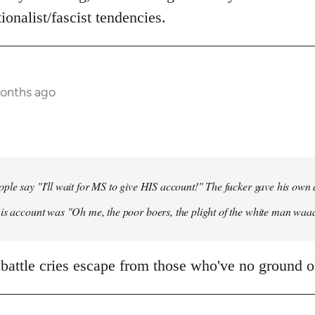
ionalist/fascist tendencies.
months ago
ple say "I'll wait for MS to give HIS account!" The fucker gave his own
his account was "Oh me, the poor boers, the plight of the white man wa
 battle cries escape from those who've no ground of