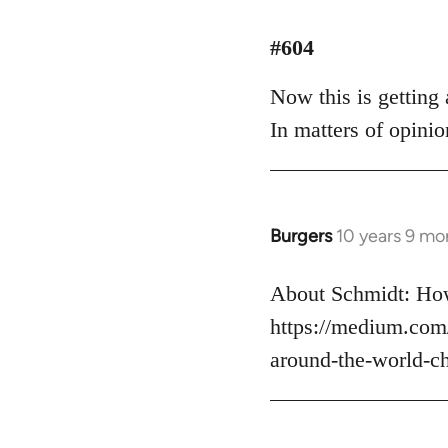
reply
to
#604
Welcome
Now this is getting a
by
libcom.org
In matters of opinio
Burgers
10 years 9 mo
In
reply
to
About Schmidt: How
Welcome
https://medium.com
by
around-the-world-c
libcom.org