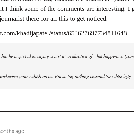
but I think some of the comments are interesting. I
ournalist there for all this to get noticed.
ter.com/khadijapatel/status/653627697734811648
of what he is quoted as saying is just a vocalization of what happens in (some)
 workerism gone cultish on us. But so far, nothing unusual for white lefty
months ago