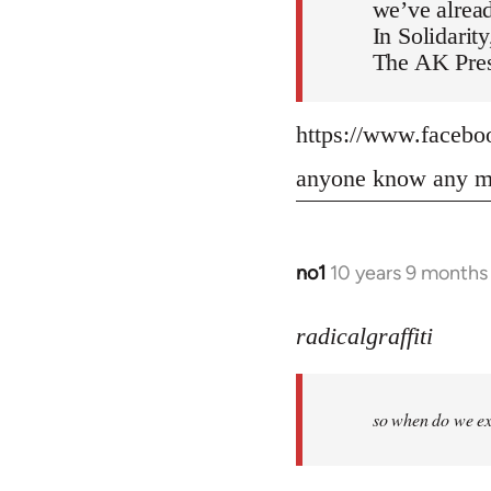
we’ve alread
In Solidarity
The AK Pres
https://www.faceb
anyone know any mo
no1
10 years 9 months
In
reply
to
radicalgraffiti
Welcome
by
so when do we ex
libcom.org