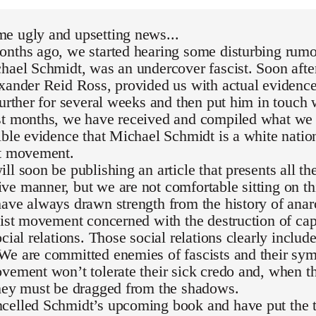
e ugly and upsetting news...
nths ago, we started hearing some disturbing rumor
hael Schmidt, was an undercover fascist. Soon after
exander Reid Ross, provided us with actual evidenc
further for several weeks and then put him in touch 
st months, we have received and compiled what we 
ible evidence that Michael Schmidt is a white national
st movement.
ll soon be publishing an article that presents all th
e manner, but we are not comfortable sitting on th
ave always drawn strength from the history of ana
list movement concerned with the destruction of capi
ocial relations. Those social relations clearly inclu
We are committed enemies of fascists and their sym
vement won’t tolerate their sick credo and, when th
they must be dragged from the shadows.
celled Schmidt’s upcoming book and have put the t