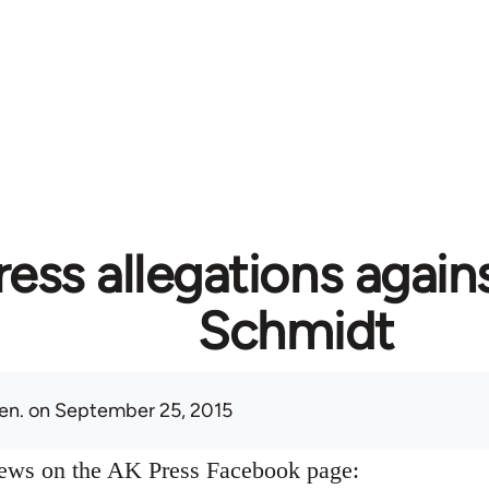
ess allegations again
Schmidt
en.
on September 25, 2015
news on the AK Press Facebook page: