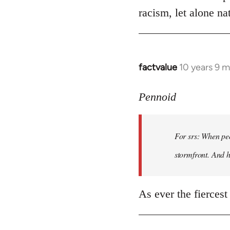
racism, let alone nat
factvalue
10 years 9 
In
reply
to
Pennoid
Welcome
by
For srs: When peo
libcom.org
stormfront. And 
As ever the fiercest