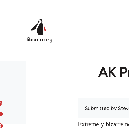
Skip to main content
AK Pr
Submitted by
Stev
Extremely bizarre 