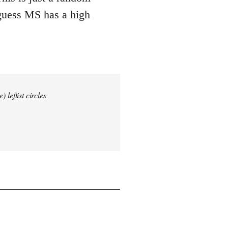
 guess MS has a high
 leftist circles