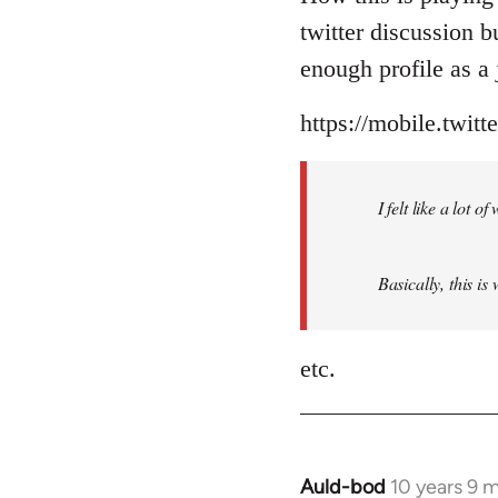
Welcome
twitter discussion 
by
enough profile as a j
libcom.org
https://mobile.twit
I felt like a lot 
Basically, this is
etc.
Auld-bod
10 years 9 
In