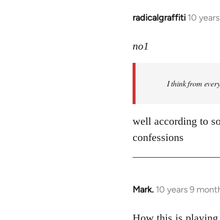
radicalgraffiti
10 year
In
reply
to
no1
Welcome
by
I think from ever
libcom.org
well according to so
confessions
Mark.
10 years 9 mont
In
reply
to
How this is playing 