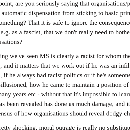
point, are you seriously saying that organisations
 automatic dispensation from sticking to basic pri
omething? That it is safe to ignore the consequen
.g. as a fascist, that we don't really need to bothe
usations?
ing we've seen MS is clearly a racist for whom the
and it matters that we work out if he was an infilt
d, if he always had racist politics or if he's some
llusioned, how he came to maintain a position of
many years etc - without that it's impossible to lea
has been revealed has done as much damage, and it
sus of how organisations should reveal dodgy ch
pretty shocking, moral outrage is really no substitut