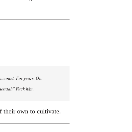
 account. For years. On
aaaaaah" Fuck him.
 their own to cultivate.