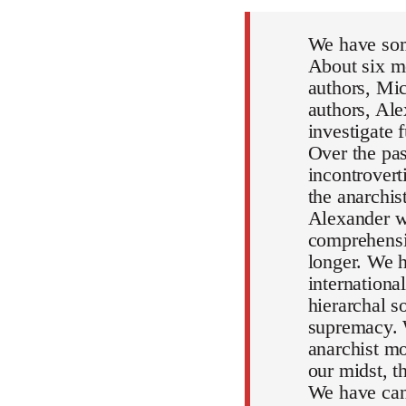
We have som
About six mo
authors, Mic
authors, Al
investigate 
Over the pa
incontrovert
the anarchi
Alexander wi
comprehensiv
longer. We h
internationa
hierarchal s
supremacy. 
anarchist mo
our midst, 
We have can