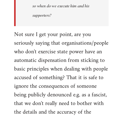
so when do we execute him and his
libcom.org
supporters?
Not sure I get your point, are you
seriously saying that organisations/people
who don't exercise state power have an
automatic dispensation from sticking to
basic principles when dealing with people
accused of something? That it is safe to
ignore the consequences of someone
being publicly denounced e.g. as a fascist,
that we don't really need to bother with
the details and the accuracy of the