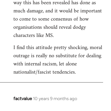
way this has been revealed has done as
much damage, and it would be important
to come to some consensus of how
organisations should reveal dodgy
characters like MS.
I find this attitude pretty shocking, moral
outrage is really no substitute for dealing
with internal racism, let alone
nationalist/fascist tendencies.
factvalue
10 years 9 months ago
In
reply