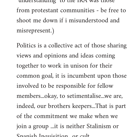
"understanding" to the IRA was those
from protestant communities - be free to
shoot me down if i misunderstood and
misrepresent.)
Politics is a collective act of those sharing
views and opinions and ideas coming
together to work in unison for their
common goal, it is incumbent upon those
involved to be responsible for fellow
members...okay, to setimentalise...we are,
indeed, our brothers keepers...That is part
of the commitment we make when we
join a group ...it is neither Stalinism or
Spanish Inquisition ..or cult