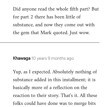
Did anyone read the whole fifth part? But
for part 2 there has been little of
substance, and now they come out with
the gem that Mark quoted. Just wow.
Khawaga
10 years 9 months ago
In
reply
Yup, as I expected. Absolutely nothing of
to
substance added in this installment; it is
Welcome
by
basically more of a reflection on the
libcom.org
reaction to their story. That's it. All these
folks could have done was to merge bits