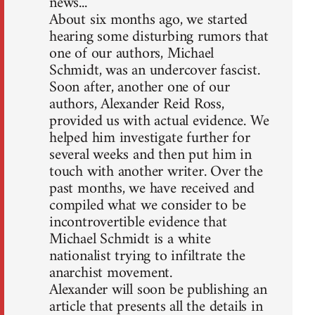
news...
About six months ago, we started
hearing some disturbing rumors that
one of our authors, Michael
Schmidt, was an undercover fascist.
Soon after, another one of our
authors, Alexander Reid Ross,
provided us with actual evidence. We
helped him investigate further for
several weeks and then put him in
touch with another writer. Over the
past months, we have received and
compiled what we consider to be
incontrovertible evidence that
Michael Schmidt is a white
nationalist trying to infiltrate the
anarchist movement.
Alexander will soon be publishing an
article that presents all the details in