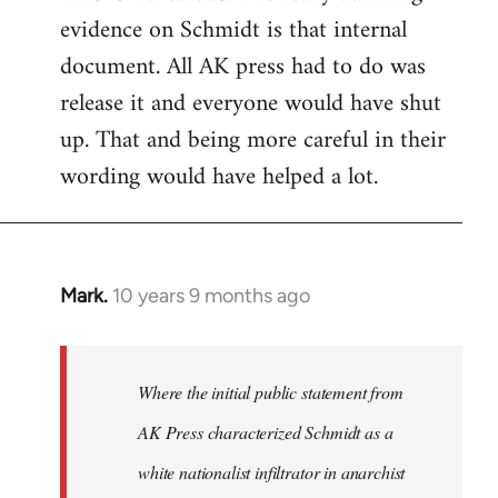
evidence on Schmidt is that internal
Welcome
by
document. All AK press had to do was
libcom.org
release it and everyone would have shut
up. That and being more careful in their
wording would have helped a lot.
Mark.
10 years 9 months ago
In
reply
to
Welcome
Where the initial public statement from
by
AK Press characterized Schmidt as a
libcom.org
white nationalist infiltrator in anarchist