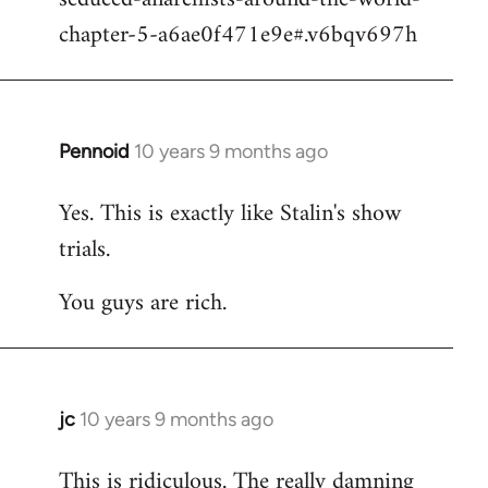
chapter-5-a6ae0f471e9e#.v6bqv697h
Pennoid
10 years 9 months ago
In
reply
Yes. This is exactly like Stalin's show
to
trials.
Welcome
by
You guys are rich.
libcom.org
jc
10 years 9 months ago
In
reply
This is ridiculous. The really damning
to