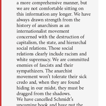
a more comprehensive manner, but
we are not comfortable sitting on
this information any longer. We have
always drawn strength from the
history of anarchism as an
internationalist movement
concerned with the destruction of
capitalism, the state, and hierarchal
social relations. Those social
relations clearly include racism and
white supremacy. We are committed
enemies of fascists and their
sympathizers. The anarchist
movement won’t tolerate their sick
credo and, when they are found
hiding in our midst, they must be
dragged from the shadows.
We have cancelled Schmidt’s
upcoming book and have put the