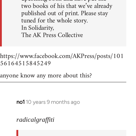
two books of his that we’ve already
published out of print. Please stay
tuned for the whole story.
In Solidarity,
The AK Press Collective
https://www.facebook.com/AKPress/posts/101
56164515845249
anyone know any more about this?
no1
10 years 9 months ago
In
reply
to
radicalgraffiti
Welcome
by