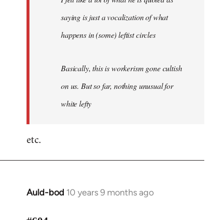
saying is just a vocalization of what
happens in (some) leftist circles
Basically, this is workerism gone cultish
on us. But so far, nothing unusual for
white lefty
etc.
Auld-bod
10 years 9 months ago
In
reply
to