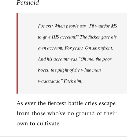
to
Pennoid
Welcome
by
For srs: When people say "I'll wait for MS
libcom.org
to give HIS account!" The fucker gave his
own account. For years. On stormfront.
And his account was "Oh me, the poor
boers, the plight of the white man
waaaaaaah" Fuck him.
As ever the fiercest battle cries escape
from those who've no ground of their
own to cultivate.