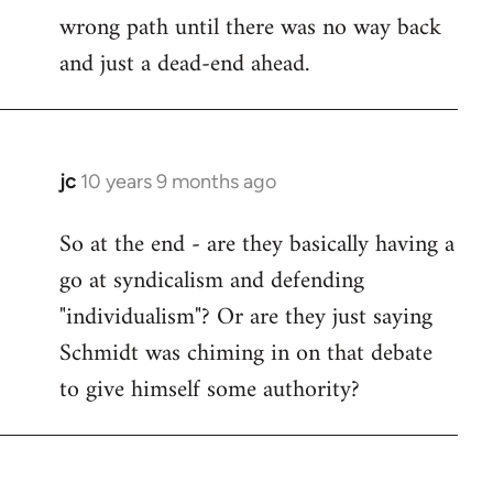
wrong path until there was no way back
and just a dead-end ahead.
jc
10 years 9 months ago
In
reply
So at the end - are they basically having a
to
go at syndicalism and defending
Welcome
by
"individualism"? Or are they just saying
libcom.org
Schmidt was chiming in on that debate
to give himself some authority?