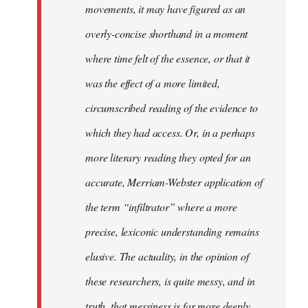
movements, it may have figured as an
overly-concise shorthand in a moment
where time felt of the essence, or that it
was the effect of a more limited,
circumscribed reading of the evidence to
which they had access. Or, in a perhaps
more literary reading they opted for an
accurate, Merriam-Webster application of
the term “infiltrator” where a more
precise, lexiconic understanding remains
elusive. The actuality, in the opinion of
these researchers, is quite messy, and in
truth, that messiness is far more deeply