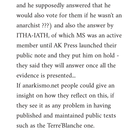
and he supposedly answered that he
would also vote for them if he wasn't an
anarchist ???) and also the answer by
ITHA-IATH, of which MS was an active
member until AK Press launched their
public note and they put him on hold -
they said they will answer once all the
evidence is presented...
If anarkismo.net people could give an
insight on how they reflect on this, if
they see it as any problem in having
published and maintained public texts
such as the Terre'Blanche one.