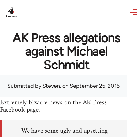
Skip to main content
AK Press allegations
against Michael
Schmidt
Submitted by
Steven.
on September 25, 2015
Extremely bizarre news on the AK Press
Facebook page:
We have some ugly and upsetting