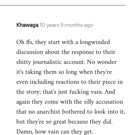
Khawaga
10 years 9 months ago
In
reply
Oh ffs, they start with a longwinded
to
discussion about the response to their
Welcome
by
shitty journalistic account. No wonder
libcom.org
it's taking them so long when they're
even including reactions to their piece in
the story; that's just fucking vain. And
again they come with the silly accusation
that no anarchist bothered to look into it,
but they're so great because they did.
Damn, how vain can they get.