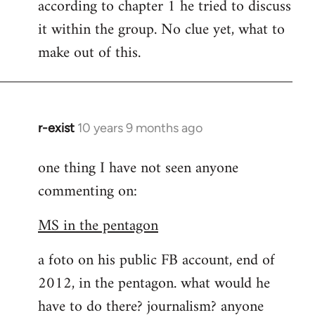
according to chapter 1 he tried to discuss
it within the group. No clue yet, what to
make out of this.
r-exist
10 years 9 months ago
In
reply
one thing I have not seen anyone
to
commenting on:
Welcome
by
MS in the pentagon
libcom.org
a foto on his public FB account, end of
2012, in the pentagon. what would he
have to do there? journalism? anyone