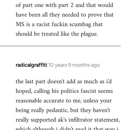
of part one with part 2 and that would
have been all they needed to prove that
MS is a racist fuckin scumbag that
should be treated like the plague.
radicalgraffiti
10 years 9 months ago
In
reply
the last part doesn't add as much as i'd
to
hoped, calling his politics fascist seems
Welcome
by
reasonable accurate to me, unless your
libcom.org
being really pedantic, but they haven't
really supported ak's infiltrator statement,
which although i didn't read it that way i