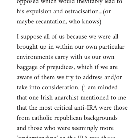
opposed which would inevitably lead to
his expulsion and ostracisation...(or
maybe recantation, who knows)
I suppose all of us because we were all
brought up in within our own particular
environments carry with us our own
baggage of prejudices, which if we are
aware of them we try to address and/or
take into consideration. (i am minded
that one Irish anarchist mentioned to me
that the most critical anti-IRA were those
from catholic republican backgrounds
and those who were seemingly more