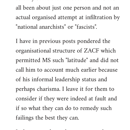
by
all been about just one person and not an
libcom.org
actual organised attempt at infiltration by
"national anarchists" or "fascists".
I have in previous posts pondered the
organisational structure of ZACF which
permitted MS such "latitude" and did not
call him to account much earlier because
of his informal leadership status and
perhaps charisma. I leave it for them to
consider if they were indeed at fault and
if so what they can do to remedy such
failings the best they can.