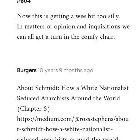
#604
Welcome
Now this is getting a wee bit too silly.
by
In matters of opinion and inquisitions we
libcom.org
can all get a turn in the comfy chair.
Burgers
10 years 9 months ago
In
reply
About Schmidt: How a White Nationalist
to
Seduced Anarchists Around the World
Welcome
by
(Chapter 5)
libcom.org
https://medium.com/@rossstephens/abou
t-schmidt-how-a-white-nationalist-
seduced-anarchists-around-the-world-