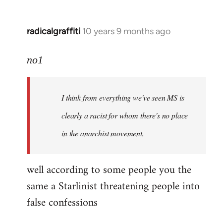
radicalgraffiti
10 years 9 months ago
In
reply
to
no1
Welcome
by
I think from everything we've seen MS is
libcom.org
clearly a racist for whom there's no place
in the anarchist movement,
well according to some people you the
same a Starlinist threatening people into
false confessions