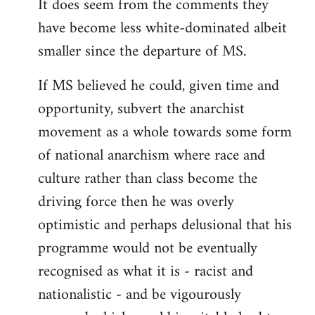
It does seem from the comments they
have become less white-dominated albeit
smaller since the departure of MS.
If MS believed he could, given time and
opportunity, subvert the anarchist
movement as a whole towards some form
of national anarchism where race and
culture rather than class become the
driving force then he was overly
optimistic and perhaps delusional that his
programme would not be eventually
recognised as what it is - racist and
nationalistic - and be vigourously