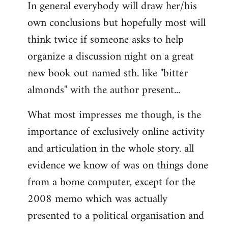
In general everybody will draw her/his
own conclusions but hopefully most will
think twice if someone asks to help
organize a discussion night on a great
new book out named sth. like "bitter
almonds" with the author present...
What most impresses me though, is the
importance of exclusively online activity
and articulation in the whole story. all
evidence we know of was on things done
from a home computer, except for the
2008 memo which was actually
presented to a political organisation and