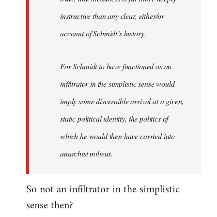
instructive than any clear, either/or
account of Schmidt’s history.
For Schmidt to have functioned as an
infiltrator in the simplistic sense would
imply some discernible arrival at a given,
static political identity, the politics of
which he would then have carried into
anarchist milieus.
So not an infiltrator in the simplistic
sense then?