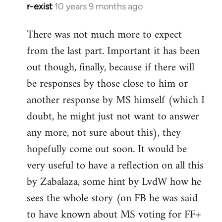
r-exist
10 years 9 months ago
In
reply
There was not much more to expect
to
from the last part. Important it has been
Welcome
by
out though, finally, because if there will
libcom.org
be responses by those close to him or
another response by MS himself (which I
doubt, he might just not want to answer
any more, not sure about this), they
hopefully come out soon. It would be
very useful to have a reflection on all this
by Zabalaza, some hint by LvdW how he
sees the whole story (on FB he was said
to have known about MS voting for FF+