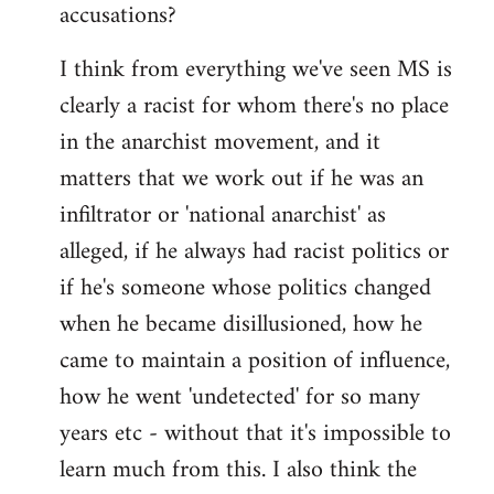
accusations?
I think from everything we've seen MS is
clearly a racist for whom there's no place
in the anarchist movement, and it
matters that we work out if he was an
infiltrator or 'national anarchist' as
alleged, if he always had racist politics or
if he's someone whose politics changed
when he became disillusioned, how he
came to maintain a position of influence,
how he went 'undetected' for so many
years etc - without that it's impossible to
learn much from this. I also think the