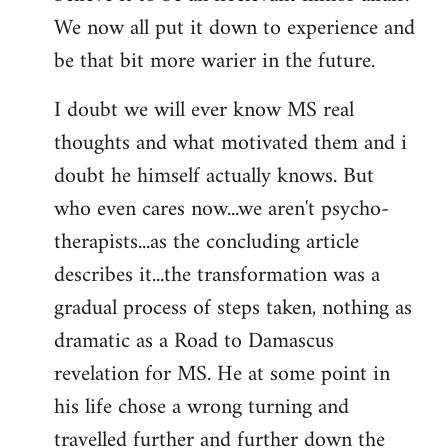
We now all put it down to experience and
be that bit more warier in the future.
I doubt we will ever know MS real
thoughts and what motivated them and i
doubt he himself actually knows. But
who even cares now...we aren't psycho-
therapists...as the concluding article
describes it...the transformation was a
gradual process of steps taken, nothing as
dramatic as a Road to Damascus
revelation for MS. He at some point in
his life chose a wrong turning and
travelled further and further down the