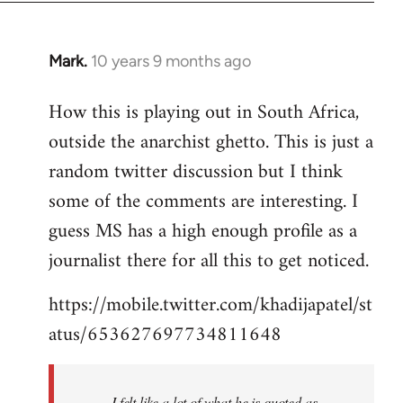
Mark.
10 years 9 months ago
In
reply
How this is playing out in South Africa,
to
outside the anarchist ghetto. This is just a
Welcome
by
random twitter discussion but I think
libcom.org
some of the comments are interesting. I
guess MS has a high enough profile as a
journalist there for all this to get noticed.
https://mobile.twitter.com/khadijapatel/st
atus/653627697734811648
I felt like a lot of what he is quoted as