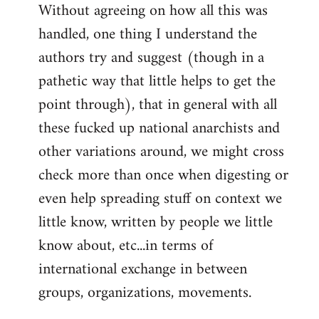
Without agreeing on how all this was
handled, one thing I understand the
authors try and suggest (though in a
pathetic way that little helps to get the
point through), that in general with all
these fucked up national anarchists and
other variations around, we might cross
check more than once when digesting or
even help spreading stuff on context we
little know, written by people we little
know about, etc...in terms of
international exchange in between
groups, organizations, movements.