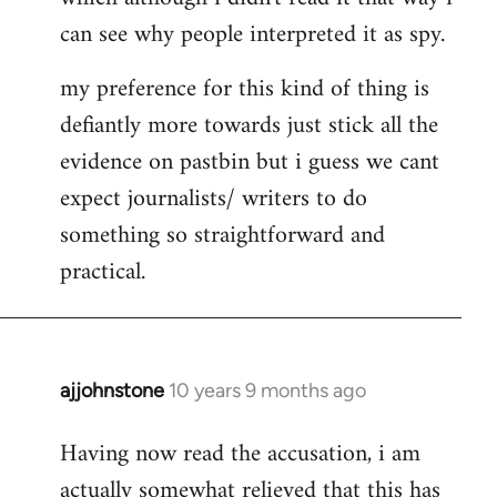
can see why people interpreted it as spy.
my preference for this kind of thing is
defiantly more towards just stick all the
evidence on pastbin but i guess we cant
expect journalists/ writers to do
something so straightforward and
practical.
ajjohnstone
10 years 9 months ago
In
reply
Having now read the accusation, i am
to
actually somewhat relieved that this has
Welcome