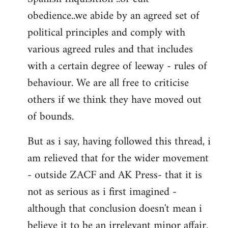
obedience..we abide by an agreed set of
political principles and comply with
various agreed rules and that includes
with a certain degree of leeway - rules of
behaviour. We are all free to criticise
others if we think they have moved out
of bounds.
But as i say, having followed this thread, i
am relieved that for the wider movement
- outside ZACF and AK Press- that it is
not as serious as i first imagined -
although that conclusion doesn't mean i
believe it to be an irrelevant minor affair.