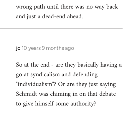
wrong path until there was no way back
and just a dead-end ahead.
jc
10 years 9 months ago
In
reply
So at the end - are they basically having a
to
go at syndicalism and defending
Welcome
by
"individualism"? Or are they just saying
libcom.org
Schmidt was chiming in on that debate
to give himself some authority?