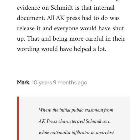
evidence on Schmidt is that internal
Welcome
by
document. All AK press had to do was
libcom.org
release it and everyone would have shut
up. That and being more careful in their
wording would have helped a lot.
Mark.
10 years 9 months ago
In
reply
to
Welcome
Where the initial public statement from
by
AK Press characterized Schmidt as a
libcom.org
white nationalist infiltrator in anarchist