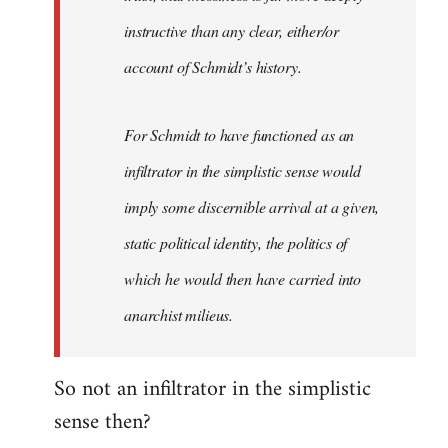
instructive than any clear, either/or
account of Schmidt’s history.
For Schmidt to have functioned as an
infiltrator in the simplistic sense would
imply some discernible arrival at a given,
static political identity, the politics of
which he would then have carried into
anarchist milieus.
So not an infiltrator in the simplistic
sense then?