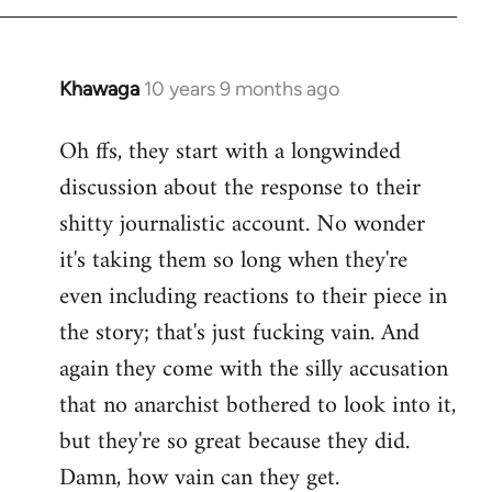
Khawaga
10 years 9 months ago
In
reply
Oh ffs, they start with a longwinded
to
discussion about the response to their
Welcome
by
shitty journalistic account. No wonder
libcom.org
it's taking them so long when they're
even including reactions to their piece in
the story; that's just fucking vain. And
again they come with the silly accusation
that no anarchist bothered to look into it,
but they're so great because they did.
Damn, how vain can they get.