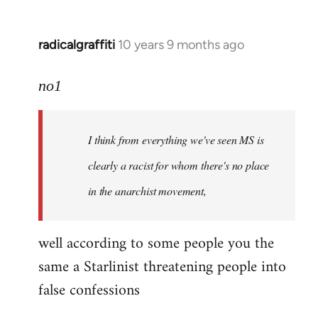
radicalgraffiti
10 years 9 months ago
In
reply
to
no1
Welcome
by
I think from everything we've seen MS is
libcom.org
clearly a racist for whom there's no place
in the anarchist movement,
well according to some people you the
same a Starlinist threatening people into
false confessions