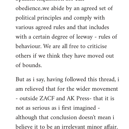
obedience..we abide by an agreed set of
political principles and comply with
various agreed rules and that includes
with a certain degree of leeway - rules of
behaviour. We are all free to criticise
others if we think they have moved out
of bounds.
But as i say, having followed this thread, i
am relieved that for the wider movement
- outside ZACF and AK Press- that it is
not as serious as i first imagined -
although that conclusion doesn't mean i
believe it to be an irrelevant minor affair.