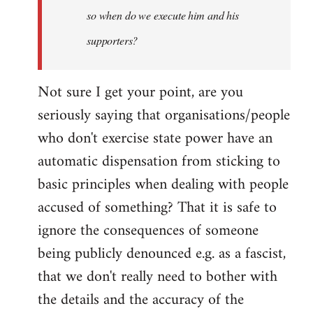
so when do we execute him and his
libcom.org
supporters?
Not sure I get your point, are you
seriously saying that organisations/people
who don't exercise state power have an
automatic dispensation from sticking to
basic principles when dealing with people
accused of something? That it is safe to
ignore the consequences of someone
being publicly denounced e.g. as a fascist,
that we don't really need to bother with
the details and the accuracy of the