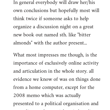
In general everybody will draw her/his
own conclusions but hopefully most will
think twice if someone asks to help
organize a discussion night on a great
new book out named sth. like "bitter
almonds" with the author present...
What most impresses me though, is the
importance of exclusively online activity
and articulation in the whole story. all
evidence we know of was on things done
from a home computer, except for the
2008 memo which was actually
presented to a political organisation and