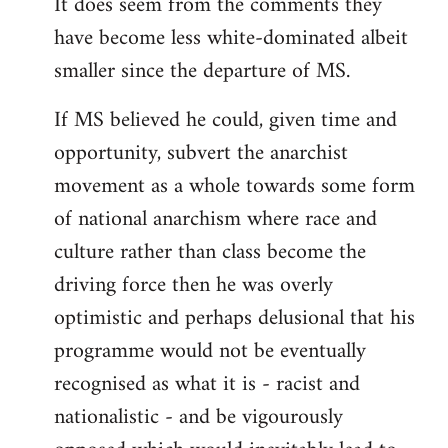
It does seem from the comments they
have become less white-dominated albeit
smaller since the departure of MS.
If MS believed he could, given time and
opportunity, subvert the anarchist
movement as a whole towards some form
of national anarchism where race and
culture rather than class become the
driving force then he was overly
optimistic and perhaps delusional that his
programme would not be eventually
recognised as what it is - racist and
nationalistic - and be vigourously