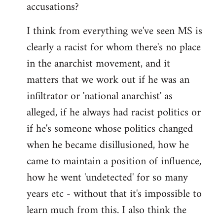
accusations?
I think from everything we've seen MS is
clearly a racist for whom there's no place
in the anarchist movement, and it
matters that we work out if he was an
infiltrator or 'national anarchist' as
alleged, if he always had racist politics or
if he's someone whose politics changed
when he became disillusioned, how he
came to maintain a position of influence,
how he went 'undetected' for so many
years etc - without that it's impossible to
learn much from this. I also think the