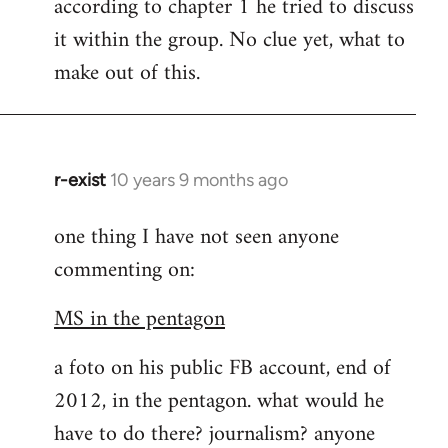
according to chapter 1 he tried to discuss
it within the group. No clue yet, what to
make out of this.
r-exist
10 years 9 months ago
In
reply
one thing I have not seen anyone
to
commenting on:
Welcome
by
MS in the pentagon
libcom.org
a foto on his public FB account, end of
2012, in the pentagon. what would he
have to do there? journalism? anyone