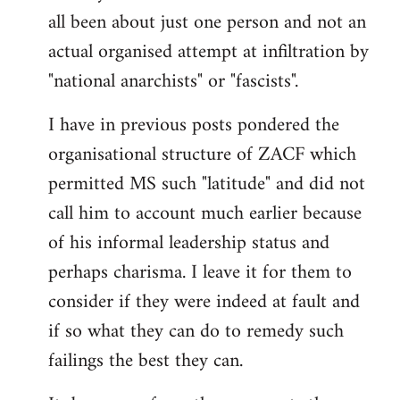
by
all been about just one person and not an
libcom.org
actual organised attempt at infiltration by
"national anarchists" or "fascists".
I have in previous posts pondered the
organisational structure of ZACF which
permitted MS such "latitude" and did not
call him to account much earlier because
of his informal leadership status and
perhaps charisma. I leave it for them to
consider if they were indeed at fault and
if so what they can do to remedy such
failings the best they can.