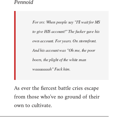
to
Pennoid
Welcome
by
For srs: When people say "I'll wait for MS
libcom.org
to give HIS account!" The fucker gave his
own account. For years. On stormfront.
And his account was "Oh me, the poor
boers, the plight of the white man
waaaaaaah" Fuck him.
As ever the fiercest battle cries escape
from those who've no ground of their
own to cultivate.