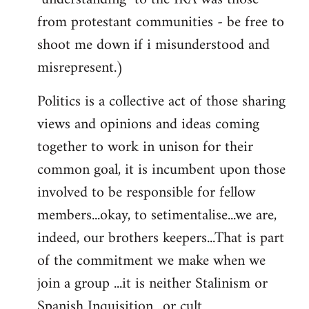
from protestant communities - be free to
shoot me down if i misunderstood and
misrepresent.)
Politics is a collective act of those sharing
views and opinions and ideas coming
together to work in unison for their
common goal, it is incumbent upon those
involved to be responsible for fellow
members...okay, to setimentalise...we are,
indeed, our brothers keepers...That is part
of the commitment we make when we
join a group ...it is neither Stalinism or
Spanish Inquisition ..or cult