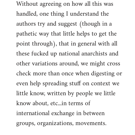
Without agreeing on how all this was
handled, one thing I understand the
authors try and suggest (though in a
pathetic way that little helps to get the
point through), that in general with all
these fucked up national anarchists and
other variations around, we might cross
check more than once when digesting or
even help spreading stuff on context we
little know, written by people we little
know about, etc...in terms of
international exchange in between
groups, organizations, movements.