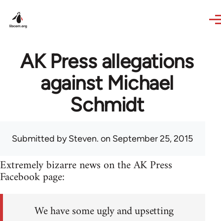
Skip to main content
AK Press allegations
against Michael
Schmidt
Submitted by
Steven.
on September 25, 2015
Extremely bizarre news on the AK Press
Facebook page:
We have some ugly and upsetting