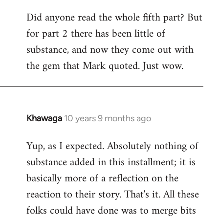
Did anyone read the whole fifth part? But
for part 2 there has been little of
substance, and now they come out with
the gem that Mark quoted. Just wow.
Khawaga
10 years 9 months ago
In
reply
Yup, as I expected. Absolutely nothing of
to
substance added in this installment; it is
Welcome
by
basically more of a reflection on the
libcom.org
reaction to their story. That's it. All these
folks could have done was to merge bits