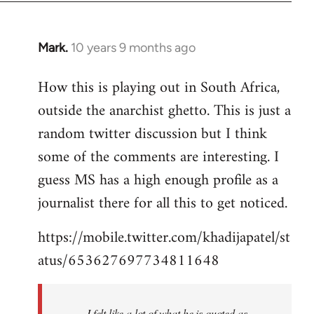
Mark.
10 years 9 months ago
In
reply
How this is playing out in South Africa,
to
outside the anarchist ghetto. This is just a
Welcome
by
random twitter discussion but I think
libcom.org
some of the comments are interesting. I
guess MS has a high enough profile as a
journalist there for all this to get noticed.
https://mobile.twitter.com/khadijapatel/st
atus/653627697734811648
I felt like a lot of what he is quoted as