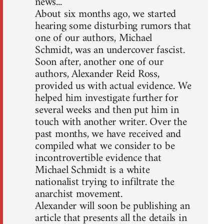
news...
About six months ago, we started
hearing some disturbing rumors that
one of our authors, Michael
Schmidt, was an undercover fascist.
Soon after, another one of our
authors, Alexander Reid Ross,
provided us with actual evidence. We
helped him investigate further for
several weeks and then put him in
touch with another writer. Over the
past months, we have received and
compiled what we consider to be
incontrovertible evidence that
Michael Schmidt is a white
nationalist trying to infiltrate the
anarchist movement.
Alexander will soon be publishing an
article that presents all the details in