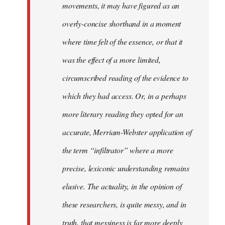
movements, it may have figured as an
overly-concise shorthand in a moment
where time felt of the essence, or that it
was the effect of a more limited,
circumscribed reading of the evidence to
which they had access. Or, in a perhaps
more literary reading they opted for an
accurate, Merriam-Webster application of
the term “infiltrator” where a more
precise, lexiconic understanding remains
elusive. The actuality, in the opinion of
these researchers, is quite messy, and in
truth, that messiness is far more deeply