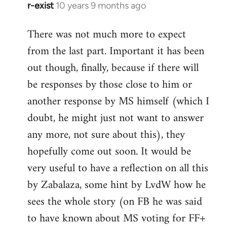
r-exist
10 years 9 months ago
In
reply
There was not much more to expect
to
from the last part. Important it has been
Welcome
by
out though, finally, because if there will
libcom.org
be responses by those close to him or
another response by MS himself (which I
doubt, he might just not want to answer
any more, not sure about this), they
hopefully come out soon. It would be
very useful to have a reflection on all this
by Zabalaza, some hint by LvdW how he
sees the whole story (on FB he was said
to have known about MS voting for FF+