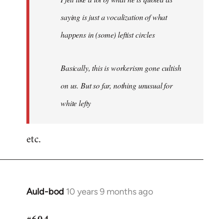
saying is just a vocalization of what
happens in (some) leftist circles
Basically, this is workerism gone cultish
on us. But so far, nothing unusual for
white lefty
etc.
Auld-bod
10 years 9 months ago
In
reply
to