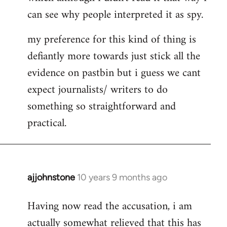
can see why people interpreted it as spy.
my preference for this kind of thing is
defiantly more towards just stick all the
evidence on pastbin but i guess we cant
expect journalists/ writers to do
something so straightforward and
practical.
ajjohnstone
10 years 9 months ago
In
reply
Having now read the accusation, i am
to
actually somewhat relieved that this has
Welcome