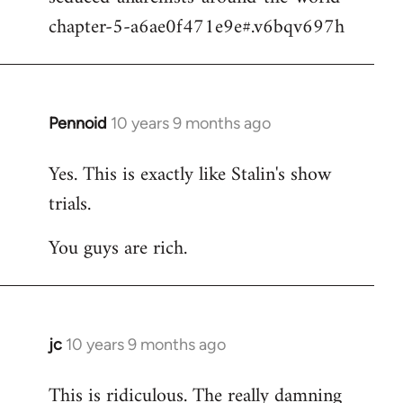
chapter-5-a6ae0f471e9e#.v6bqv697h
Pennoid
10 years 9 months ago
In
reply
Yes. This is exactly like Stalin's show
to
trials.
Welcome
by
You guys are rich.
libcom.org
jc
10 years 9 months ago
In
reply
This is ridiculous. The really damning
to