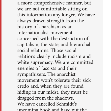
a more comprehensive manner, but
we are not comfortable sitting on
this information any longer. We have
always drawn strength from the
history of anarchism as an
internationalist movement
concerned with the destruction of
capitalism, the state, and hierarchal
social relations. Those social
relations clearly include racism and
white supremacy. We are committed
enemies of fascists and their
sympathizers. The anarchist
movement won’t tolerate their sick
credo and, when they are found
hiding in our midst, they must be
dragged from the shadows.
We have cancelled Schmidt’s
upcoming book and have put the