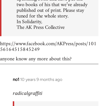
two books of his that we’ve already
published out of print. Please stay
tuned for the whole story.
In Solidarity,
The AK Press Collective
https://www.facebook.com/AKPress/posts/101
56164515845249
anyone know any more about this?
no1
10 years 9 months ago
In
reply
to
radicalgraffiti
Welcome
by