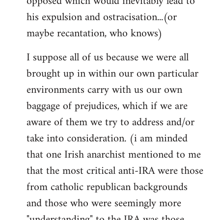
opposed which would inevitably lead to
his expulsion and ostracisation...(or
maybe recantation, who knows)
I suppose all of us because we were all
brought up in within our own particular
environments carry with us our own
baggage of prejudices, which if we are
aware of them we try to address and/or
take into consideration. (i am minded
that one Irish anarchist mentioned to me
that the most critical anti-IRA were those
from catholic republican backgrounds
and those who were seemingly more
"understanding" to the IRA was those