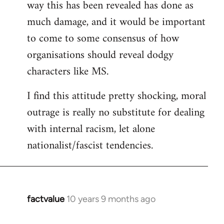
way this has been revealed has done as
much damage, and it would be important
to come to some consensus of how
organisations should reveal dodgy
characters like MS.
I find this attitude pretty shocking, moral
outrage is really no substitute for dealing
with internal racism, let alone
nationalist/fascist tendencies.
factvalue
10 years 9 months ago
In
reply