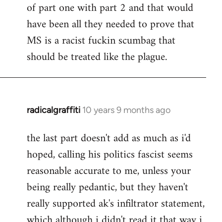
of part one with part 2 and that would
have been all they needed to prove that
MS is a racist fuckin scumbag that
should be treated like the plague.
radicalgraffiti
10 years 9 months ago
In
reply
the last part doesn't add as much as i'd
to
hoped, calling his politics fascist seems
Welcome
by
reasonable accurate to me, unless your
libcom.org
being really pedantic, but they haven't
really supported ak's infiltrator statement,
which although i didn't read it that way i