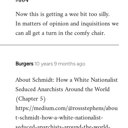
#604
Welcome
Now this is getting a wee bit too silly.
by
In matters of opinion and inquisitions we
libcom.org
can all get a turn in the comfy chair.
Burgers
10 years 9 months ago
In
reply
About Schmidt: How a White Nationalist
to
Seduced Anarchists Around the World
Welcome
by
(Chapter 5)
libcom.org
https://medium.com/@rossstephens/abou
t-schmidt-how-a-white-nationalist-
seduced-anarchists-around-the-world-