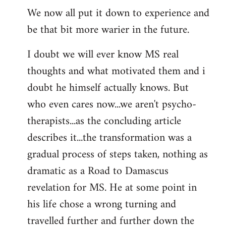
We now all put it down to experience and
be that bit more warier in the future.
I doubt we will ever know MS real
thoughts and what motivated them and i
doubt he himself actually knows. But
who even cares now...we aren't psycho-
therapists...as the concluding article
describes it...the transformation was a
gradual process of steps taken, nothing as
dramatic as a Road to Damascus
revelation for MS. He at some point in
his life chose a wrong turning and
travelled further and further down the