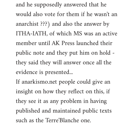
and he supposedly answered that he
would also vote for them if he wasn't an
anarchist ???) and also the answer by
ITHA-IATH, of which MS was an active
member until AK Press launched their
public note and they put him on hold -
they said they will answer once all the
evidence is presented...
If anarkismo.net people could give an
insight on how they reflect on this, if
they see it as any problem in having
published and maintained public texts
such as the Terre'Blanche one.