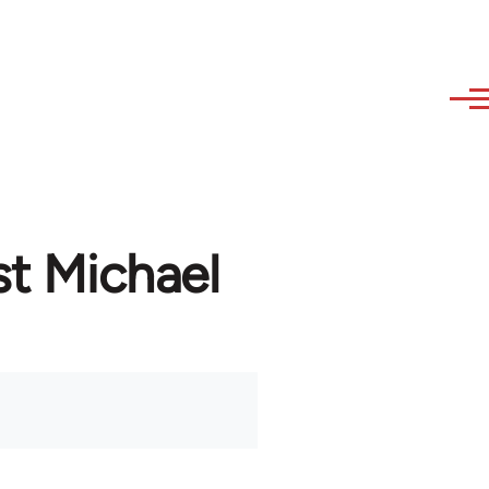
st Michael