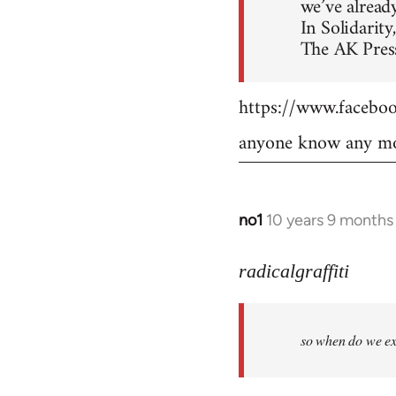
we’ve already
In Solidarity,
The AK Press
https://www.faceb
anyone know any mo
no1
10 years 9 months
In
reply
to
radicalgraffiti
Welcome
by
so when do we ex
libcom.org