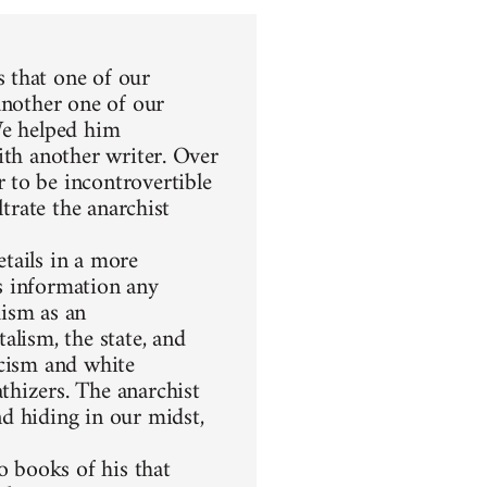
 that one of our
another one of our
We helped him
ith another writer. Over
 to be incontrovertible
ltrate the anarchist
etails in a more
s information any
hism as an
alism, the state, and
racism and white
thizers. The anarchist
d hiding in our midst,
 books of his that