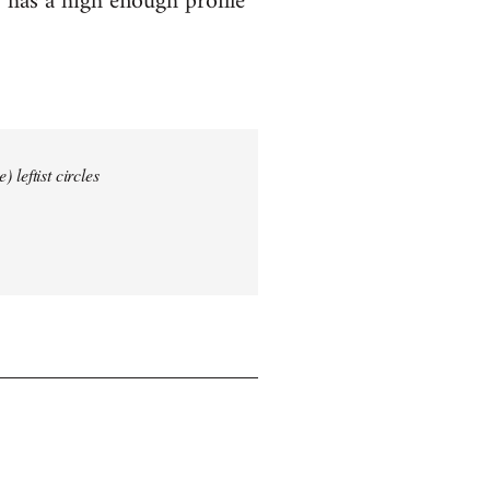
 has a high enough profile
 leftist circles