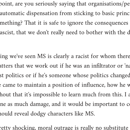
point, are you seriously saying that organisations/p
automatic dispensation from sticking to basic princ
mething? That it is safe to ignore the consequences
ascist, that we don't really need to bother with the 
ing we've seen MS is clearly a racist for whom there'
ers that we work out if he was an infiltrator or 'nat
ist politics or if he's someone whose politics chan
e came to maintain a position of influence, how he w
hout that it's impossible to learn much from this. I 
one as much damage, and it would be important to 
ould reveal dodgy characters like MS.
pretty shocking, moral outrage is really no substitute