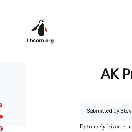
Skip to main content
AK Pr
Submitted by
Stev
Extremely bizarre n