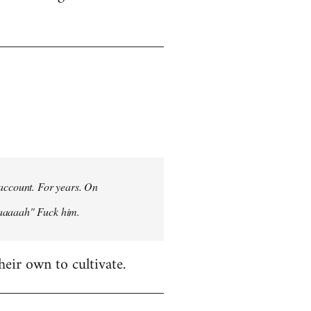
 account. For years. On
aaaaaah" Fuck him.
heir own to cultivate.