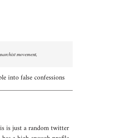
 anarchist movement,
le into false confessions
is is just a random twitter