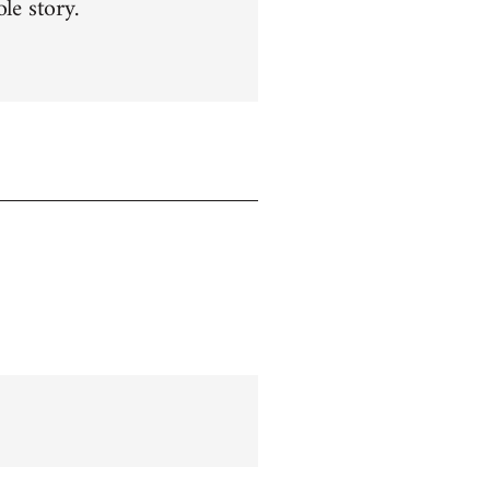
le story.