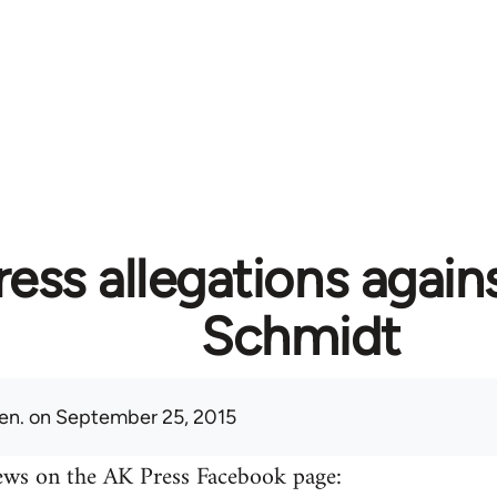
ess allegations again
Schmidt
en.
on September 25, 2015
ews on the AK Press Facebook page: