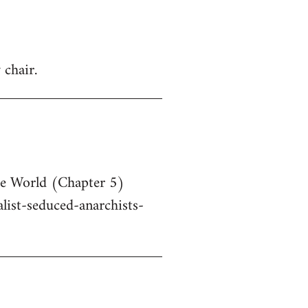
 chair.
he World (Chapter 5)
ist-seduced-anarchists-