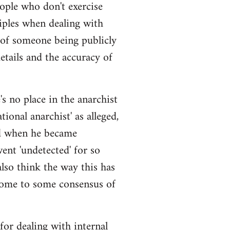
eople who don't exercise
iples when dealing with
 of someone being publicly
details and the accuracy of
s no place in the anarchist
ional anarchist' as alleged,
ged when he became
ent 'undetected' for so
also think the way this has
come to some consensus of
 for dealing with internal