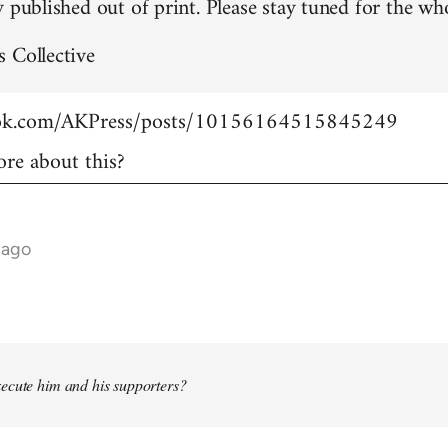
 published out of print. Please stay tuned for the who
 Collective
ook.com/AKPress/posts/10156164515845249
re about this?
 ago
ecute him and his supporters?