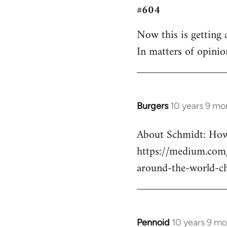
#604
to
Welcome
Now this is getting a
by
In matters of opinio
libcom.org
Burgers
10 years 9 mo
In
reply
About Schmidt: How 
to
https://medium.com/
Welcome
by
around-the-world-c
libcom.org
Pennoid
10 years 9 m
In