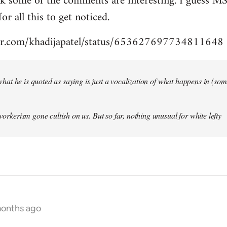
nk some of the comments are interesting. I guess MS
for all this to get noticed.
tter.com/khadijapatel/status/653627697734811648
of what he is quoted as saying is just a vocalization of what happens in (some)
 workerism gone cultish on us. But so far, nothing unusual for white lefty
months ago