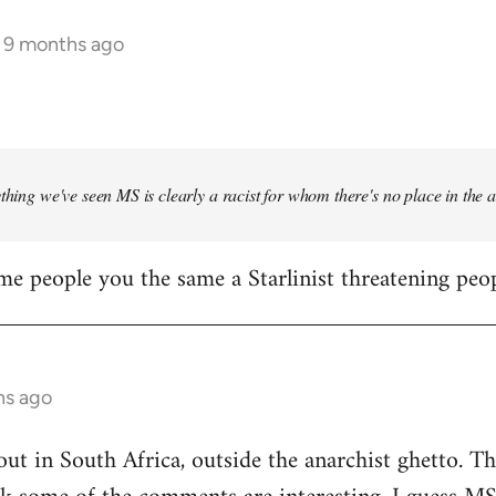
s 9 months ago
ything we've seen MS is clearly a racist for whom there's no place in the
me people you the same a Starlinist threatening peop
hs ago
out in South Africa, outside the anarchist ghetto. Th