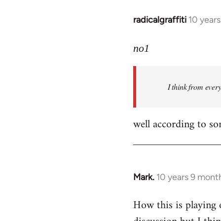
radicalgraffiti
10 year
In
reply
to
no1
Welcome
by
I think from ever
libcom.org
well according to so
Mark.
10 years 9 mont
In
reply
How this is playing 
to
Welcome