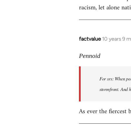
racism, let alone nati
factvalue
10 years 9 
In
reply
to
Pennoid
Welcome
by
For srs: When peo
libcom.org
stormfront. And 
As ever the fiercest