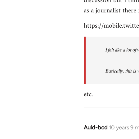
discussion but I thi
by
as a journalist there 
libcom.org
https://mobile.twi
I felt like a lot 
Basically, this is
etc.
Auld-bod
10 years 9 
In
reply