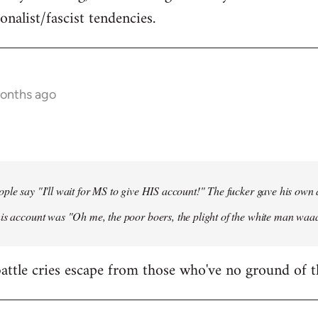
onalist/fascist tendencies.
months ago
ple say "I'll wait for MS to give HIS account!" The fucker gave his own
his account was "Oh me, the poor boers, the plight of the white man wa
 battle cries escape from those who've no ground of t