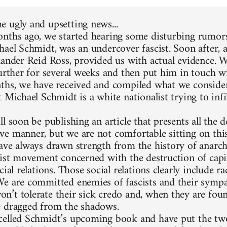
 ugly and upsetting news...
nths ago, we started hearing some disturbing rumors
hael Schmidt, was an undercover fascist. Soon after, 
xander Reid Ross, provided us with actual evidence. 
further for several weeks and then put him in touch w
ths, we have received and compiled what we consider
 Michael Schmidt is a white nationalist trying to infi
l soon be publishing an article that presents all the d
e manner, but we are not comfortable sitting on thi
ave always drawn strength from the history of anarc
list movement concerned with the destruction of capit
cial relations. Those social relations clearly include 
e are committed enemies of fascists and their sympa
’t tolerate their sick credo and, when they are foun
 dragged from the shadows.
elled Schmidt’s upcoming book and have put the two