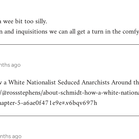
 wee bit too silly.
n and inquisitions we can all get a turn in the comfy
nths ago
a White Nationalist Seduced Anarchists Around t
@rossstephens/about-schmidt-how-a-white-national
hapter-5-a6ae0f471e9e#.v6bqv697h
onths ago