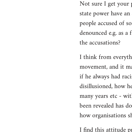
Not sure I get your 
state power have an 
people accused of so
denounced e.g. as a f
the accusations?
I think from everyth
movement, and it matt
if he always had rac
disillusioned, how h
many years etc - wit
been revealed has d
how organisations sh
I find this attitude 