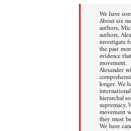
We have some
About six mo
authors, Mic
authors, Ale
investigate 
the past mon
evidence that
movement.
Alexander wil
comprehensiv
longer. We h
internationa
hierarchal so
supremacy. W
movement won
they must be
We have canc