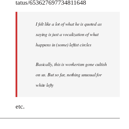
tatus/653627697734811648
I felt like a lot of what he is quoted as
saying is just a vocalization of what
happens in (some) leftist circles
Basically, this is workerism gone cultish
on us. But so far, nothing unusual for
white lefty
etc.