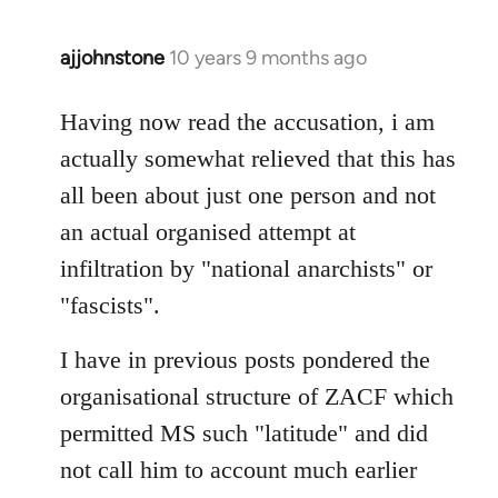
ajjohnstone
10 years 9 months ago
In
reply
to
Having now read the accusation, i am
Welcome
actually somewhat relieved that this has
by
all been about just one person and not
libcom.org
an actual organised attempt at
infiltration by "national anarchists" or
"fascists".
I have in previous posts pondered the
organisational structure of ZACF which
permitted MS such "latitude" and did
not call him to account much earlier