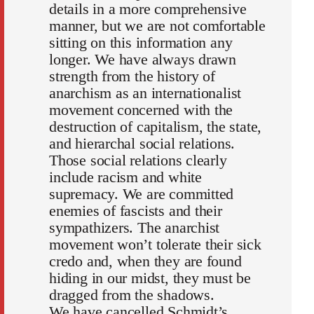
details in a more comprehensive
manner, but we are not comfortable
sitting on this information any
longer. We have always drawn
strength from the history of
anarchism as an internationalist
movement concerned with the
destruction of capitalism, the state,
and hierarchal social relations.
Those social relations clearly
include racism and white
supremacy. We are committed
enemies of fascists and their
sympathizers. The anarchist
movement won’t tolerate their sick
credo and, when they are found
hiding in our midst, they must be
dragged from the shadows.
We have cancelled Schmidt’s