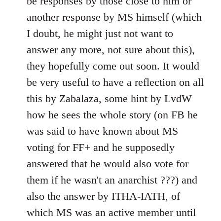
be responses by those close to him or
another response by MS himself (which
I doubt, he might just not want to
answer any more, not sure about this),
they hopefully come out soon. It would
be very useful to have a reflection on all
this by Zabalaza, some hint by LvdW
how he sees the whole story (on FB he
was said to have known about MS
voting for FF+ and he supposedly
answered that he would also vote for
them if he wasn't an anarchist ???) and
also the answer by ITHA-IATH, of
which MS was an active member until