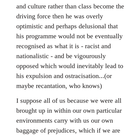
and culture rather than class become the
driving force then he was overly
optimistic and perhaps delusional that
his programme would not be eventually
recognised as what it is - racist and
nationalistic - and be vigourously
opposed which would inevitably lead to
his expulsion and ostracisation...(or
maybe recantation, who knows)
I suppose all of us because we were all
brought up in within our own particular
environments carry with us our own
baggage of prejudices, which if we are