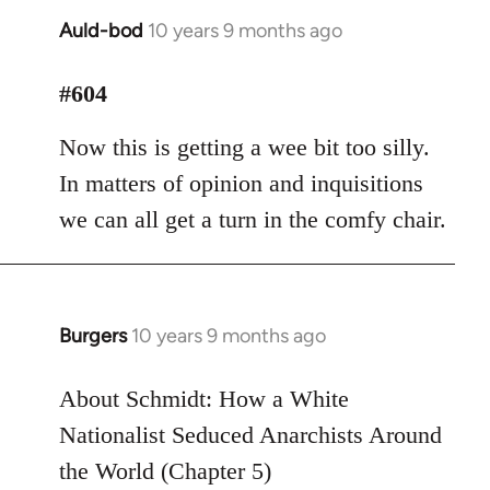
Auld-bod
10 years 9 months ago
In
reply
to
#604
Welcome
Now this is getting a wee bit too silly.
by
libcom.org
In matters of opinion and inquisitions
we can all get a turn in the comfy chair.
Burgers
10 years 9 months ago
In
reply
to
About Schmidt: How a White
Welcome
Nationalist Seduced Anarchists Around
by
the World (Chapter 5)
libcom.org