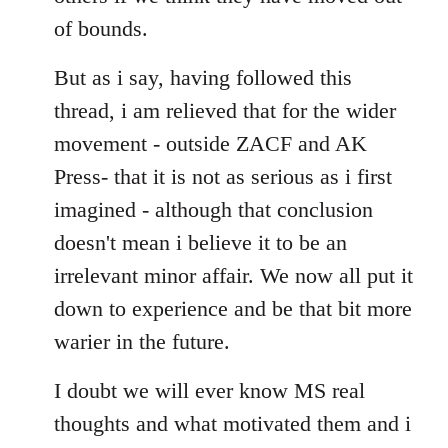
of bounds.
But as i say, having followed this
thread, i am relieved that for the wider
movement - outside ZACF and AK
Press- that it is not as serious as i first
imagined - although that conclusion
doesn't mean i believe it to be an
irrelevant minor affair. We now all put it
down to experience and be that bit more
warier in the future.
I doubt we will ever know MS real
thoughts and what motivated them and i