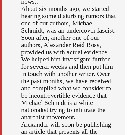
news...
About six months ago, we started
hearing some disturbing rumors that
one of our authors, Michael
Schmidt, was an undercover fascist.
Soon after, another one of our
authors, Alexander Reid Ross,
provided us with actual evidence.
We helped him investigate further
for several weeks and then put him
in touch with another writer. Over
the past months, we have received
and compiled what we consider to
be incontrovertible evidence that
Michael Schmidt is a white
nationalist trying to infiltrate the
anarchist movement.
Alexander will soon be publishing
an article that presents all the