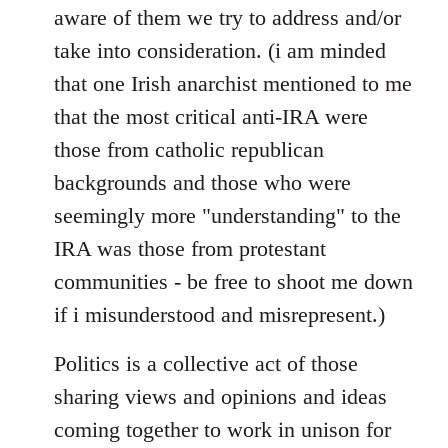
aware of them we try to address and/or
take into consideration. (i am minded
that one Irish anarchist mentioned to me
that the most critical anti-IRA were
those from catholic republican
backgrounds and those who were
seemingly more "understanding" to the
IRA was those from protestant
communities - be free to shoot me down
if i misunderstood and misrepresent.)
Politics is a collective act of those
sharing views and opinions and ideas
coming together to work in unison for