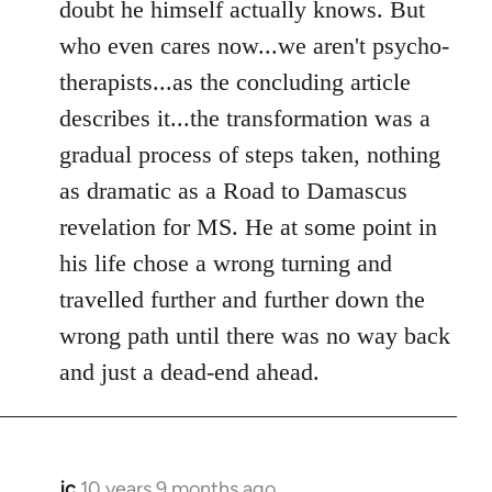
doubt he himself actually knows. But
who even cares now...we aren't psycho-
therapists...as the concluding article
describes it...the transformation was a
gradual process of steps taken, nothing
as dramatic as a Road to Damascus
revelation for MS. He at some point in
his life chose a wrong turning and
travelled further and further down the
wrong path until there was no way back
and just a dead-end ahead.
jc
10 years 9 months ago
In