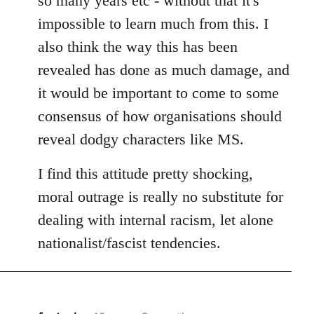
so many years etc - without that it's
impossible to learn much from this. I
also think the way this has been
revealed has done as much damage, and
it would be important to come to some
consensus of how organisations should
reveal dodgy characters like MS.
I find this attitude pretty shocking,
moral outrage is really no substitute for
dealing with internal racism, let alone
nationalist/fascist tendencies.