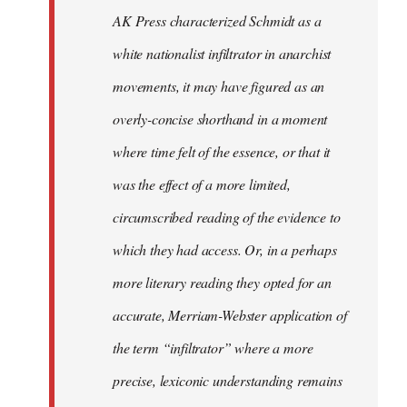
by
AK Press characterized Schmidt as a
libcom.org
white nationalist infiltrator in anarchist
movements, it may have figured as an
overly-concise shorthand in a moment
where time felt of the essence, or that it
was the effect of a more limited,
circumscribed reading of the evidence to
which they had access. Or, in a perhaps
more literary reading they opted for an
accurate, Merriam-Webster application of
the term “infiltrator” where a more
precise, lexiconic understanding remains