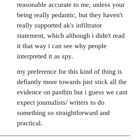
reasonable accurate to me, unless your
libcom.org
being really pedantic, but they haven't
really supported ak's infiltrator
statement, which although i didn't read
it that way i can see why people
interpreted it as spy.
my preference for this kind of thing is
defiantly more towards just stick all the
evidence on pastbin but i guess we cant
expect journalists/ writers to do
something so straightforward and
practical.