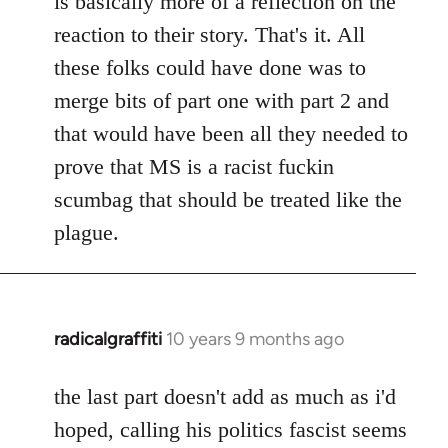
is basically more of a reflection on the
libcom.org
reaction to their story. That's it. All
these folks could have done was to
merge bits of part one with part 2 and
that would have been all they needed to
prove that MS is a racist fuckin
scumbag that should be treated like the
plague.
radicalgraffiti
10 years 9 months ago
In
reply
to
the last part doesn't add as much as i'd
Welcome
hoped, calling his politics fascist seems
by