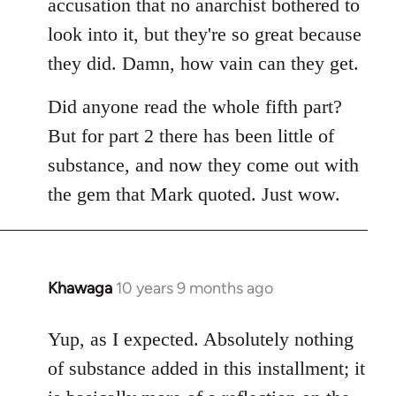
accusation that no anarchist bothered to
look into it, but they're so great because
they did. Damn, how vain can they get.
Did anyone read the whole fifth part?
But for part 2 there has been little of
substance, and now they come out with
the gem that Mark quoted. Just wow.
Khawaga
10 years 9 months ago
In
reply
to
Yup, as I expected. Absolutely nothing
Welcome
of substance added in this installment; it
by