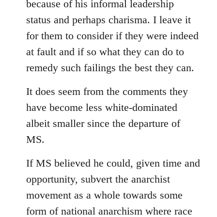
because of his informal leadership
status and perhaps charisma. I leave it
for them to consider if they were indeed
at fault and if so what they can do to
remedy such failings the best they can.
It does seem from the comments they
have become less white-dominated
albeit smaller since the departure of
MS.
If MS believed he could, given time and
opportunity, subvert the anarchist
movement as a whole towards some
form of national anarchism where race