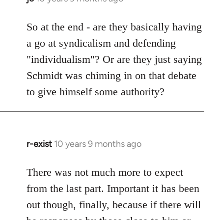
reply
to
So at the end - are they basically having
Welcome
a go at syndicalism and defending
by
"individualism"? Or are they just saying
libcom.org
Schmidt was chiming in on that debate
to give himself some authority?
r-exist
10 years 9 months ago
In
reply
to
There was not much more to expect
Welcome
from the last part. Important it has been
by
out though, finally, because if there will
libcom.org