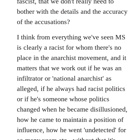
fascist, that we don't really need to
bother with the details and the accuracy
of the accusations?
I think from everything we've seen MS
is clearly a racist for whom there's no
place in the anarchist movement, and it
matters that we work out if he was an
infiltrator or 'national anarchist' as
alleged, if he always had racist politics
or if he's someone whose politics
changed when he became disillusioned,
how he came to maintain a position of
influence, how he went 'undetected' for