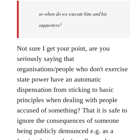
by
so when do we execute him and his
libcom.org
supporters?
Not sure I get your point, are you
seriously saying that
organisations/people who don't exercise
state power have an automatic
dispensation from sticking to basic
principles when dealing with people
accused of something? That it is safe to
ignore the consequences of someone
being publicly denounced e.g. as a