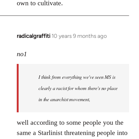
own to cultivate.
radicalgraffiti
10 years 9 months ago
In
reply
to
no1
Welcome
by
I think from everything we've seen MS is
libcom.org
clearly a racist for whom there's no place
in the anarchist movement,
well according to some people you the
same a Starlinist threatening people into