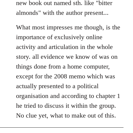
new book out named sth. like "bitter
almonds" with the author present...
What most impresses me though, is the
importance of exclusively online
activity and articulation in the whole
story. all evidence we know of was on
things done from a home computer,
except for the 2008 memo which was
actually presented to a political
organisation and according to chapter 1
he tried to discuss it within the group.
No clue yet, what to make out of this.