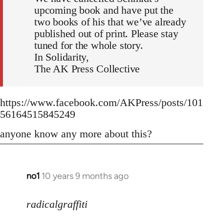
upcoming book and have put the
two books of his that we’ve already
published out of print. Please stay
tuned for the whole story.
In Solidarity,
The AK Press Collective
https://www.facebook.com/AKPress/posts/101
56164515845249
anyone know any more about this?
no1
10 years 9 months ago
In
reply
to
radicalgraffiti
Welcome