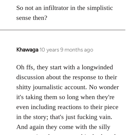
So not an infiltrator in the simplistic
sense then?
Khawaga
10 years 9 months ago
In
reply
to
Oh ffs, they start with a longwinded
Welcome
discussion about the response to their
by
shitty journalistic account. No wonder
libcom.org
it's taking them so long when they're
even including reactions to their piece
in the story; that's just fucking vain.
And again they come with the silly