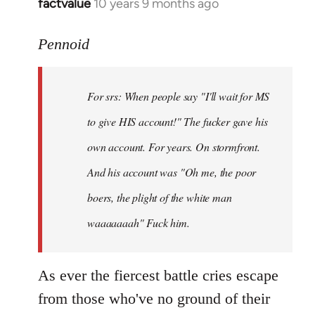
factvalue
10 years 9 months ago
In
reply
to
Pennoid
Welcome
by
For srs: When people say "I'll wait for MS
libcom.org
to give HIS account!" The fucker gave his
own account. For years. On stormfront.
And his account was "Oh me, the poor
boers, the plight of the white man
waaaaaaah" Fuck him.
As ever the fiercest battle cries escape
from those who've no ground of their