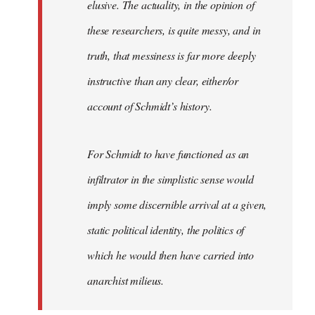
elusive. The actuality, in the opinion of
these researchers, is quite messy, and in
truth, that messiness is far more deeply
instructive than any clear, either/or
account of Schmidt’s history.
For Schmidt to have functioned as an
infiltrator in the simplistic sense would
imply some discernible arrival at a given,
static political identity, the politics of
which he would then have carried into
anarchist milieus.