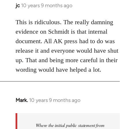
jc
10 years 9 months ago
In
reply
to
This is ridiculous. The really damning
Welcome
evidence on Schmidt is that internal
by
document. All AK press had to do was
libcom.org
release it and everyone would have shut
up. That and being more careful in their
wording would have helped a lot.
Mark.
10 years 9 months ago
In
reply
to
Welcome
Where the initial public statement from