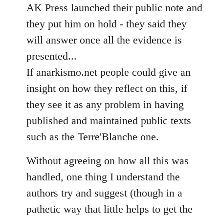
AK Press launched their public note and
they put him on hold - they said they
will answer once all the evidence is
presented...
If anarkismo.net people could give an
insight on how they reflect on this, if
they see it as any problem in having
published and maintained public texts
such as the Terre'Blanche one.
Without agreeing on how all this was
handled, one thing I understand the
authors try and suggest (though in a
pathetic way that little helps to get the