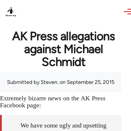
Skip to main content
AK Press allegations
against Michael
Schmidt
Submitted by
Steven.
on September 25, 2015
Extremely bizarre news on the AK Press
Facebook page:
We have some ugly and upsetting