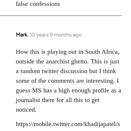
false confessions
Mark.
10 years 9 months ago
In
reply
to
How this is playing out in South Africa,
Welcome
outside the anarchist ghetto. This is just
by
a random twitter discussion but I think
libcom.org
some of the comments are interesting. I
guess MS has a high enough profile as a
journalist there for all this to get
noticed.
https://mobile.twitter.com/khadijapatel/s