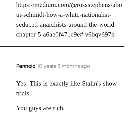
https://medium.com/@rossstephens/abo
ut-schmidt-how-a-white-nationalist-
seduced-anarchists-around-the-world-
chapter-5-a6ae0f471e9e#.v6bqv697h
Pennoid
10 years 9 months ago
In
reply
to
Yes. This is exactly like Stalin's show
Welcome
trials.
by
libcom.org
You guys are rich.