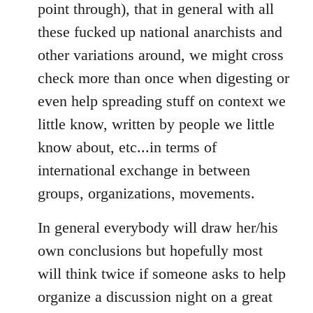
point through), that in general with all
these fucked up national anarchists and
other variations around, we might cross
check more than once when digesting or
even help spreading stuff on context we
little know, written by people we little
know about, etc...in terms of
international exchange in between
groups, organizations, movements.
In general everybody will draw her/his
own conclusions but hopefully most
will think twice if someone asks to help
organize a discussion night on a great