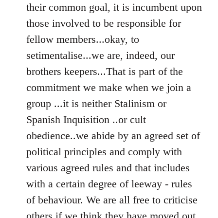
their common goal, it is incumbent upon
those involved to be responsible for
fellow members...okay, to
setimentalise...we are, indeed, our
brothers keepers...That is part of the
commitment we make when we join a
group ...it is neither Stalinism or
Spanish Inquisition ..or cult
obedience..we abide by an agreed set of
political principles and comply with
various agreed rules and that includes
with a certain degree of leeway - rules
of behaviour. We are all free to criticise
others if we think they have moved out