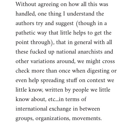
Without agreeing on how all this was
handled, one thing I understand the
authors try and suggest (though in a
pathetic way that little helps to get the
point through), that in general with all
these fucked up national anarchists and
other variations around, we might cross
check more than once when digesting or
even help spreading stuff on context we
little know, written by people we little
know about, etc...in terms of
international exchange in between
groups, organizations, movements.