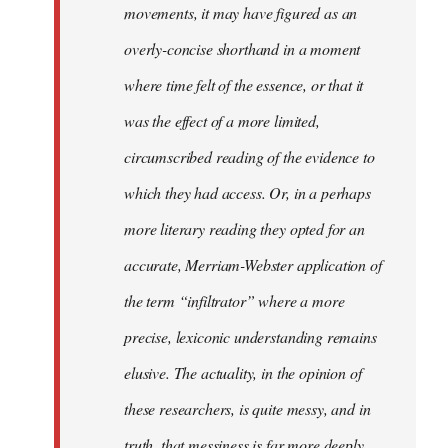
movements, it may have figured as an
overly-concise shorthand in a moment
where time felt of the essence, or that it
was the effect of a more limited,
circumscribed reading of the evidence to
which they had access. Or, in a perhaps
more literary reading they opted for an
accurate, Merriam-Webster application of
the term “infiltrator” where a more
precise, lexiconic understanding remains
elusive. The actuality, in the opinion of
these researchers, is quite messy, and in
truth, that messiness is far more deeply