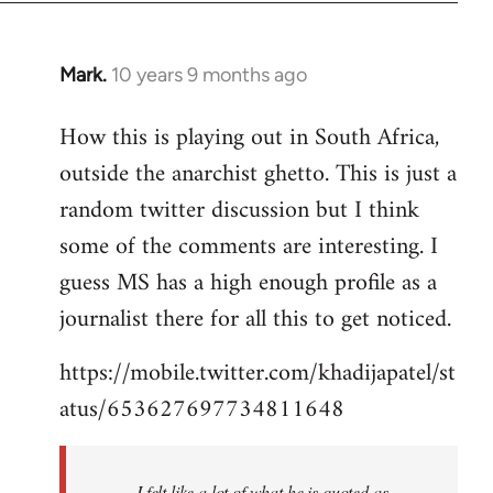
Mark.
10 years 9 months ago
In
reply
How this is playing out in South Africa,
to
outside the anarchist ghetto. This is just a
Welcome
by
random twitter discussion but I think
libcom.org
some of the comments are interesting. I
guess MS has a high enough profile as a
journalist there for all this to get noticed.
https://mobile.twitter.com/khadijapatel/st
atus/653627697734811648
I felt like a lot of what he is quoted as