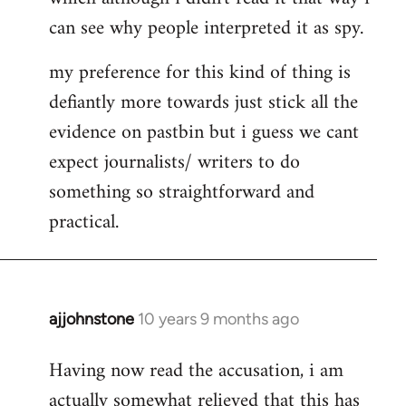
can see why people interpreted it as spy.
my preference for this kind of thing is
defiantly more towards just stick all the
evidence on pastbin but i guess we cant
expect journalists/ writers to do
something so straightforward and
practical.
ajjohnstone
10 years 9 months ago
In
reply
Having now read the accusation, i am
to
actually somewhat relieved that this has
Welcome