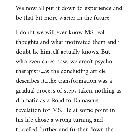
We now all put it down to experience and
be that bit more warier in the future.
I doubt we will ever know MS real
thoughts and what motivated them and i
doubt he himself actually knows. But
who even cares now...we aren't psycho-
therapists...as the concluding article
describes it...the transformation was a
gradual process of steps taken, nothing as
dramatic as a Road to Damascus
revelation for MS. He at some point in
his life chose a wrong turning and
travelled further and further down the