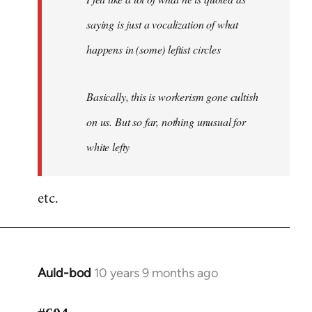
saying is just a vocalization of what
happens in (some) leftist circles
Basically, this is workerism gone cultish
on us. But so far, nothing unusual for
white lefty
etc.
Auld-bod
10 years 9 months ago
In
reply
to