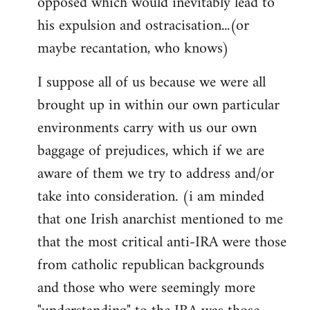
opposed which would inevitably lead to
his expulsion and ostracisation...(or
maybe recantation, who knows)
I suppose all of us because we were all
brought up in within our own particular
environments carry with us our own
baggage of prejudices, which if we are
aware of them we try to address and/or
take into consideration. (i am minded
that one Irish anarchist mentioned to me
that the most critical anti-IRA were those
from catholic republican backgrounds
and those who were seemingly more