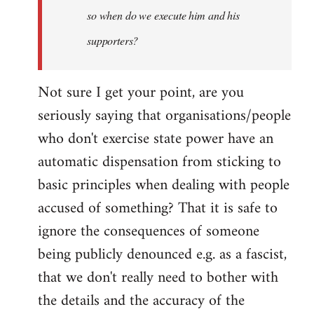
so when do we execute him and his
libcom.org
supporters?
Not sure I get your point, are you
seriously saying that organisations/people
who don't exercise state power have an
automatic dispensation from sticking to
basic principles when dealing with people
accused of something? That it is safe to
ignore the consequences of someone
being publicly denounced e.g. as a fascist,
that we don't really need to bother with
the details and the accuracy of the