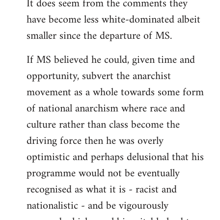
It does seem from the comments they
have become less white-dominated albeit
smaller since the departure of MS.
If MS believed he could, given time and
opportunity, subvert the anarchist
movement as a whole towards some form
of national anarchism where race and
culture rather than class become the
driving force then he was overly
optimistic and perhaps delusional that his
programme would not be eventually
recognised as what it is - racist and
nationalistic - and be vigourously