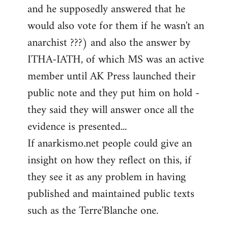
and he supposedly answered that he
would also vote for them if he wasn't an
anarchist ???) and also the answer by
ITHA-IATH, of which MS was an active
member until AK Press launched their
public note and they put him on hold -
they said they will answer once all the
evidence is presented...
If anarkismo.net people could give an
insight on how they reflect on this, if
they see it as any problem in having
published and maintained public texts
such as the Terre'Blanche one.