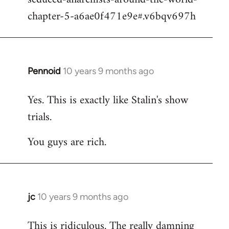
chapter-5-a6ae0f471e9e#.v6bqv697h
Pennoid
10 years 9 months ago
In
reply
Yes. This is exactly like Stalin's show
to
trials.
Welcome
by
You guys are rich.
libcom.org
jc
10 years 9 months ago
In
reply
This is ridiculous. The really damning
to