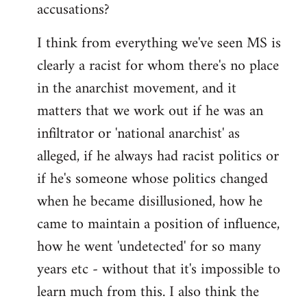
accusations?
I think from everything we've seen MS is
clearly a racist for whom there's no place
in the anarchist movement, and it
matters that we work out if he was an
infiltrator or 'national anarchist' as
alleged, if he always had racist politics or
if he's someone whose politics changed
when he became disillusioned, how he
came to maintain a position of influence,
how he went 'undetected' for so many
years etc - without that it's impossible to
learn much from this. I also think the