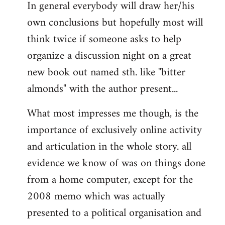
In general everybody will draw her/his
own conclusions but hopefully most will
think twice if someone asks to help
organize a discussion night on a great
new book out named sth. like "bitter
almonds" with the author present...
What most impresses me though, is the
importance of exclusively online activity
and articulation in the whole story. all
evidence we know of was on things done
from a home computer, except for the
2008 memo which was actually
presented to a political organisation and