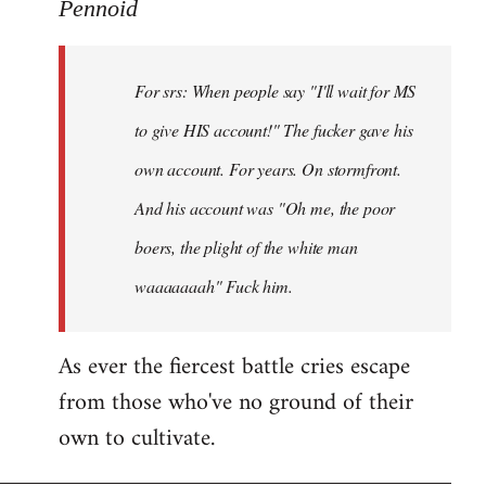
to
Pennoid
Welcome
by
For srs: When people say "I'll wait for MS
libcom.org
to give HIS account!" The fucker gave his
own account. For years. On stormfront.
And his account was "Oh me, the poor
boers, the plight of the white man
waaaaaaah" Fuck him.
As ever the fiercest battle cries escape
from those who've no ground of their
own to cultivate.