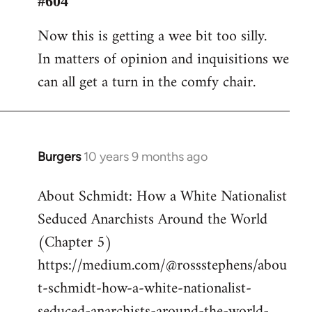
#604
Welcome
Now this is getting a wee bit too silly.
by
In matters of opinion and inquisitions we
libcom.org
can all get a turn in the comfy chair.
Burgers
10 years 9 months ago
In
reply
About Schmidt: How a White Nationalist
to
Seduced Anarchists Around the World
Welcome
by
(Chapter 5)
libcom.org
https://medium.com/@rossstephens/abou
t-schmidt-how-a-white-nationalist-
seduced-anarchists-around-the-world-