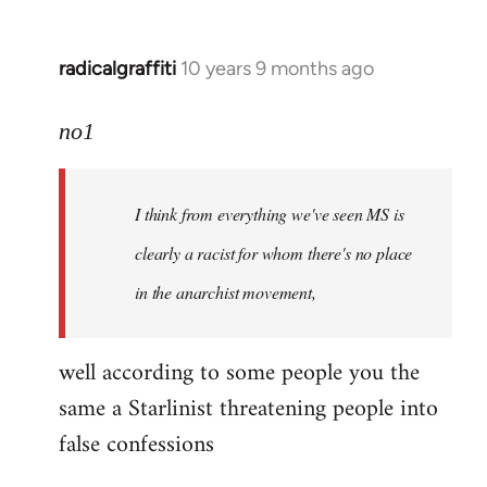
radicalgraffiti
10 years 9 months ago
In
reply
to
no1
Welcome
by
I think from everything we've seen MS is
libcom.org
clearly a racist for whom there's no place
in the anarchist movement,
well according to some people you the
same a Starlinist threatening people into
false confessions