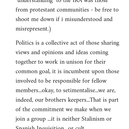
"understanding" to the IRA was those
from protestant communities - be free to
shoot me down if i misunderstood and
misrepresent.)
Politics is a collective act of those sharing
views and opinions and ideas coming
together to work in unison for their
common goal, it is incumbent upon those
involved to be responsible for fellow
members...okay, to setimentalise...we are,
indeed, our brothers keepers...That is part
of the commitment we make when we
join a group ...it is neither Stalinism or
Spanish Inquisition ..or cult