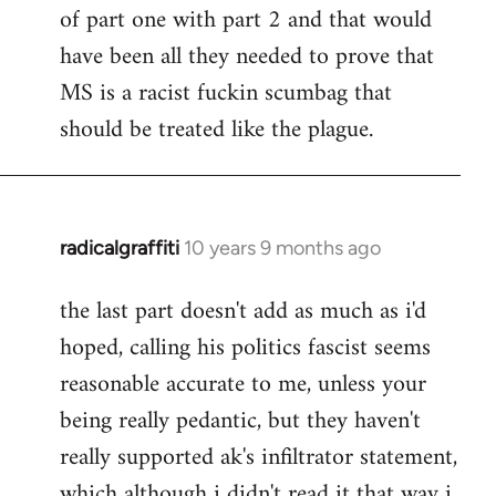
of part one with part 2 and that would
have been all they needed to prove that
MS is a racist fuckin scumbag that
should be treated like the plague.
radicalgraffiti
10 years 9 months ago
In
reply
the last part doesn't add as much as i'd
to
hoped, calling his politics fascist seems
Welcome
by
reasonable accurate to me, unless your
libcom.org
being really pedantic, but they haven't
really supported ak's infiltrator statement,
which although i didn't read it that way i