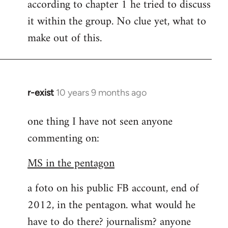
according to chapter 1 he tried to discuss
it within the group. No clue yet, what to
make out of this.
r-exist
10 years 9 months ago
In
reply
one thing I have not seen anyone
to
commenting on:
Welcome
by
MS in the pentagon
libcom.org
a foto on his public FB account, end of
2012, in the pentagon. what would he
have to do there? journalism? anyone