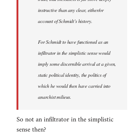
instructive than any clear, either/or
account of Schmidt’s history.
For Schmidt to have functioned as an
infiltrator in the simplistic sense would
imply some discernible arrival at a given,
static political identity, the politics of
which he would then have carried into
anarchist milieus.
So not an infiltrator in the simplistic
sense then?