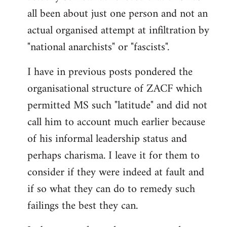
by
all been about just one person and not an
libcom.org
actual organised attempt at infiltration by
"national anarchists" or "fascists".
I have in previous posts pondered the
organisational structure of ZACF which
permitted MS such "latitude" and did not
call him to account much earlier because
of his informal leadership status and
perhaps charisma. I leave it for them to
consider if they were indeed at fault and
if so what they can do to remedy such
failings the best they can.