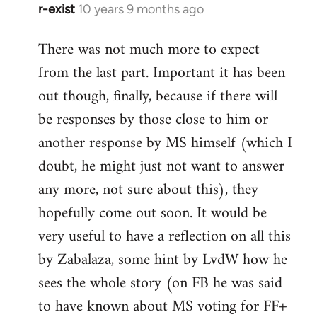
r-exist
10 years 9 months ago
In
reply
There was not much more to expect
to
from the last part. Important it has been
Welcome
by
out though, finally, because if there will
libcom.org
be responses by those close to him or
another response by MS himself (which I
doubt, he might just not want to answer
any more, not sure about this), they
hopefully come out soon. It would be
very useful to have a reflection on all this
by Zabalaza, some hint by LvdW how he
sees the whole story (on FB he was said
to have known about MS voting for FF+