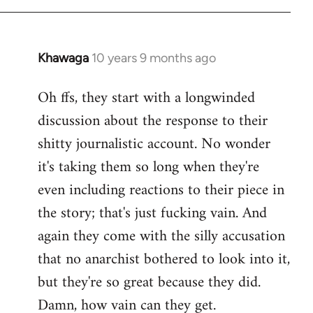
Khawaga
10 years 9 months ago
In
reply
Oh ffs, they start with a longwinded
to
discussion about the response to their
Welcome
by
shitty journalistic account. No wonder
libcom.org
it's taking them so long when they're
even including reactions to their piece in
the story; that's just fucking vain. And
again they come with the silly accusation
that no anarchist bothered to look into it,
but they're so great because they did.
Damn, how vain can they get.