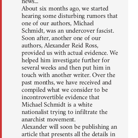
news...
About six months ago, we started
hearing some disturbing rumors that
one of our authors, Michael
Schmidt, was an undercover fascist.
Soon after, another one of our
authors, Alexander Reid Ross,
provided us with actual evidence. We
helped him investigate further for
several weeks and then put him in
touch with another writer. Over the
past months, we have received and
compiled what we consider to be
incontrovertible evidence that
Michael Schmidt is a white
nationalist trying to infiltrate the
anarchist movement.
Alexander will soon be publishing an
article that presents all the details in