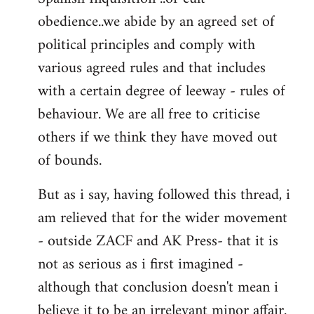
obedience..we abide by an agreed set of
political principles and comply with
various agreed rules and that includes
with a certain degree of leeway - rules of
behaviour. We are all free to criticise
others if we think they have moved out
of bounds.
But as i say, having followed this thread, i
am relieved that for the wider movement
- outside ZACF and AK Press- that it is
not as serious as i first imagined -
although that conclusion doesn't mean i
believe it to be an irrelevant minor affair.