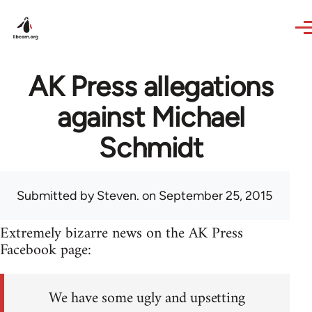
Skip to main content
AK Press allegations
against Michael
Schmidt
Submitted by
Steven.
on September 25, 2015
Extremely bizarre news on the AK Press
Facebook page:
We have some ugly and upsetting