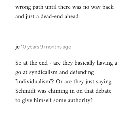
wrong path until there was no way back
and just a dead-end ahead.
jc
10 years 9 months ago
In
reply
So at the end - are they basically having a
to
go at syndicalism and defending
Welcome
by
"individualism"? Or are they just saying
libcom.org
Schmidt was chiming in on that debate
to give himself some authority?