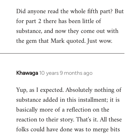
Did anyone read the whole fifth part? But
for part 2 there has been little of
substance, and now they come out with
the gem that Mark quoted. Just wow.
Khawaga
10 years 9 months ago
In
reply
Yup, as I expected. Absolutely nothing of
to
substance added in this installment; it is
Welcome
by
basically more of a reflection on the
libcom.org
reaction to their story. That's it. All these
folks could have done was to merge bits