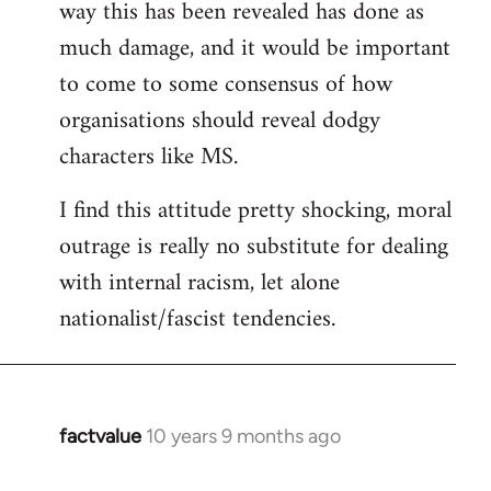
way this has been revealed has done as
much damage, and it would be important
to come to some consensus of how
organisations should reveal dodgy
characters like MS.
I find this attitude pretty shocking, moral
outrage is really no substitute for dealing
with internal racism, let alone
nationalist/fascist tendencies.
factvalue
10 years 9 months ago
In
reply