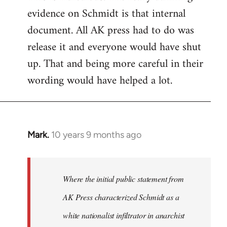
evidence on Schmidt is that internal
Welcome
by
document. All AK press had to do was
libcom.org
release it and everyone would have shut
up. That and being more careful in their
wording would have helped a lot.
Mark.
10 years 9 months ago
In
reply
to
Welcome
Where the initial public statement from
by
AK Press characterized Schmidt as a
libcom.org
white nationalist infiltrator in anarchist