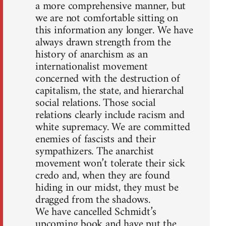
a more comprehensive manner, but
we are not comfortable sitting on
this information any longer. We have
always drawn strength from the
history of anarchism as an
internationalist movement
concerned with the destruction of
capitalism, the state, and hierarchal
social relations. Those social
relations clearly include racism and
white supremacy. We are committed
enemies of fascists and their
sympathizers. The anarchist
movement won’t tolerate their sick
credo and, when they are found
hiding in our midst, they must be
dragged from the shadows.
We have cancelled Schmidt’s
upcoming book and have put the