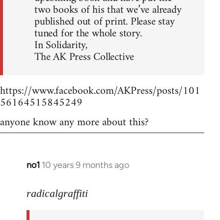
two books of his that we’ve already
published out of print. Please stay
tuned for the whole story.
In Solidarity,
The AK Press Collective
https://www.facebook.com/AKPress/posts/101
56164515845249
anyone know any more about this?
no1
10 years 9 months ago
In
reply
to
radicalgraffiti
Welcome
by