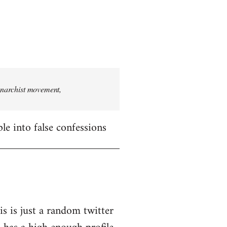
 anarchist movement,
le into false confessions
is is just a random twitter