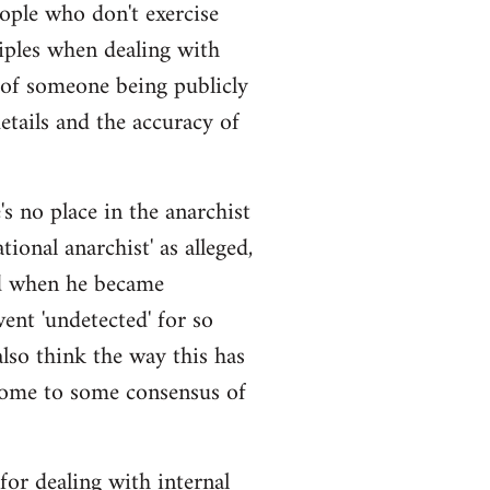
eople who don't exercise
iples when dealing with
 of someone being publicly
details and the accuracy of
s no place in the anarchist
ional anarchist' as alleged,
ged when he became
ent 'undetected' for so
also think the way this has
come to some consensus of
 for dealing with internal