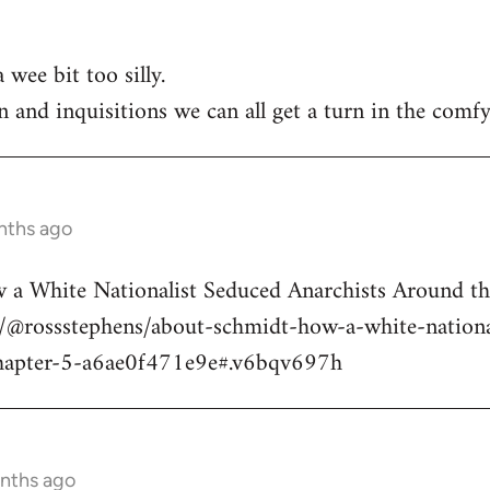
 wee bit too silly.
n and inquisitions we can all get a turn in the comfy
nths ago
a White Nationalist Seduced Anarchists Around t
@rossstephens/about-schmidt-how-a-white-national
hapter-5-a6ae0f471e9e#.v6bqv697h
onths ago