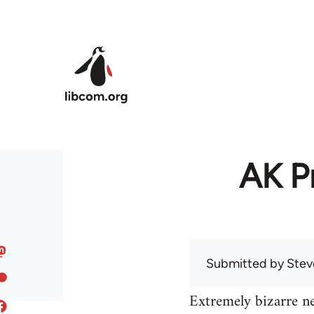
Skip to main content
AK Pr
Submitted by
Stev
Extremely bizarre n