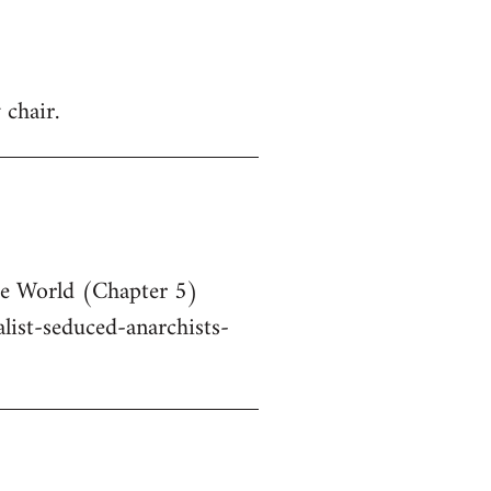
 chair.
he World (Chapter 5)
ist-seduced-anarchists-