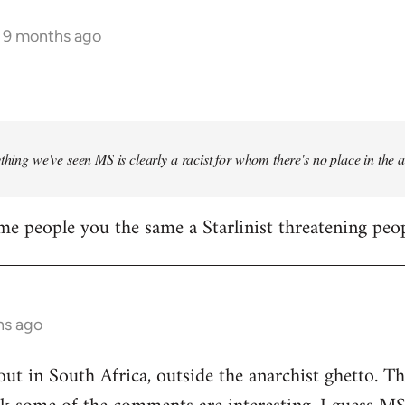
s 9 months ago
ything we've seen MS is clearly a racist for whom there's no place in the
me people you the same a Starlinist threatening peop
hs ago
out in South Africa, outside the anarchist ghetto. Th