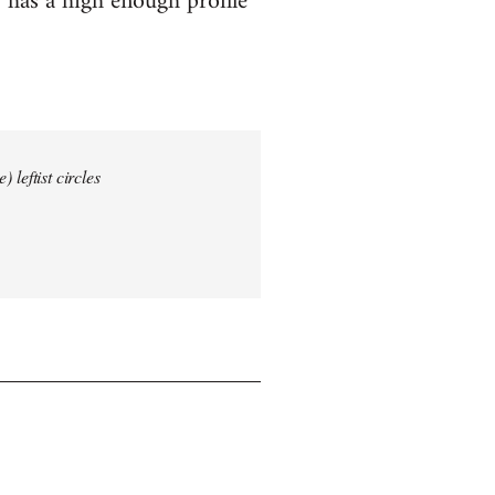
 has a high enough profile
 leftist circles