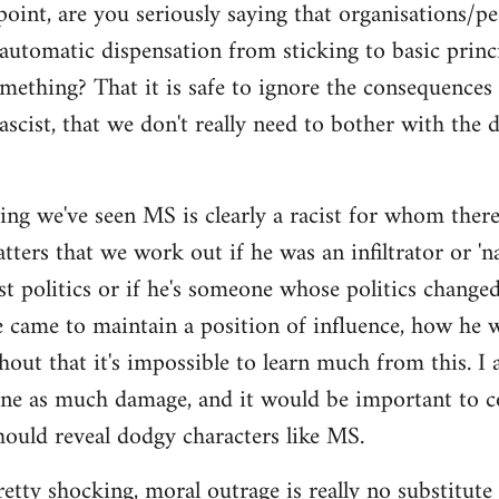
point, are you seriously saying that organisations/p
automatic dispensation from sticking to basic princ
mething? That it is safe to ignore the consequences
ascist, that we don't really need to bother with the 
ing we've seen MS is clearly a racist for whom there'
ers that we work out if he was an infiltrator or 'nat
ist politics or if he's someone whose politics chan
e came to maintain a position of influence, how he w
hout that it's impossible to learn much from this. I 
one as much damage, and it would be important to 
ould reveal dodgy characters like MS.
pretty shocking, moral outrage is really no substitute