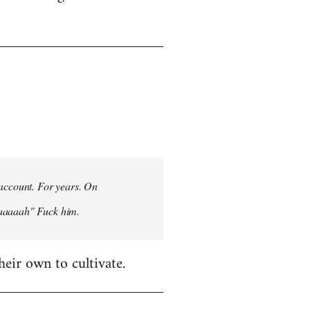
 account. For years. On
aaaaaah" Fuck him.
heir own to cultivate.