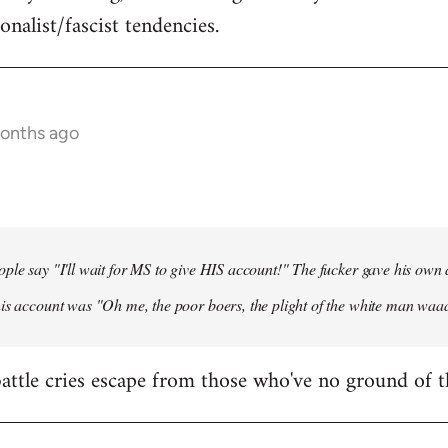
onalist/fascist tendencies.
months ago
ple say "I'll wait for MS to give HIS account!" The fucker gave his own
his account was "Oh me, the poor boers, the plight of the white man wa
 battle cries escape from those who've no ground of t