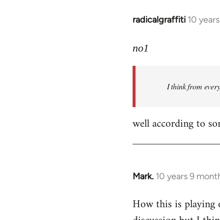
radicalgraffiti
10 year
In
reply
to
no1
Welcome
by
I think from ever
libcom.org
well according to so
Mark.
10 years 9 mont
In
reply
How this is playing 
to
Welcome