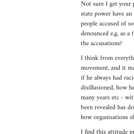
Not sure I get your 
state power have an 
people accused of so
denounced e.g. as a f
the accusations?
I think from everyth
movement, and it matt
if he always had rac
disillusioned, how h
many years etc - wit
been revealed has d
how organisations sh
I find this attitude 