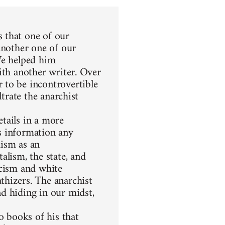
 that one of our
another one of our
We helped him
ith another writer. Over
 to be incontrovertible
ltrate the anarchist
etails in a more
s information any
hism as an
alism, the state, and
racism and white
thizers. The anarchist
d hiding in our midst,
 books of his that