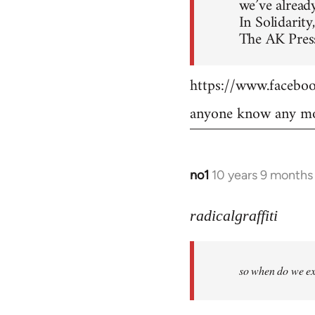
we’ve already
In Solidarity,
The AK Press
https://www.faceb
anyone know any mo
no1
10 years 9 months
In
reply
to
radicalgraffiti
Welcome
by
so when do we ex
libcom.org