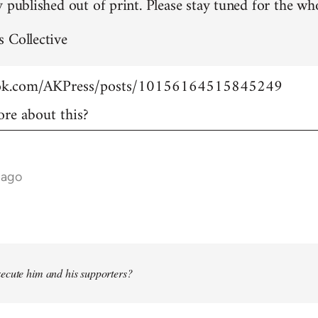
 published out of print. Please stay tuned for the who
 Collective
ook.com/AKPress/posts/10156164515845249
re about this?
 ago
ecute him and his supporters?