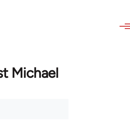
st Michael