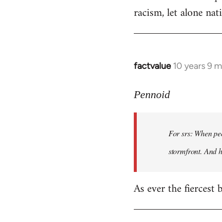
racism, let alone nati
factvalue
10 years 9 
In
reply
to
Pennoid
Welcome
by
For srs: When peo
libcom.org
stormfront. And 
As ever the fiercest