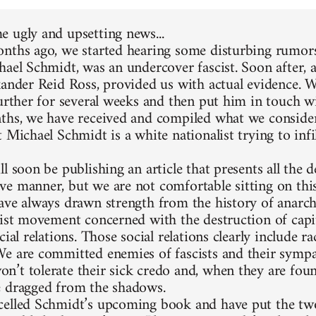
 ugly and upsetting news...
nths ago, we started hearing some disturbing rumors
hael Schmidt, was an undercover fascist. Soon after, 
xander Reid Ross, provided us with actual evidence. 
further for several weeks and then put him in touch w
ths, we have received and compiled what we consider
 Michael Schmidt is a white nationalist trying to infi
l soon be publishing an article that presents all the d
e manner, but we are not comfortable sitting on thi
ave always drawn strength from the history of anarc
list movement concerned with the destruction of capit
cial relations. Those social relations clearly include 
e are committed enemies of fascists and their sympa
’t tolerate their sick credo and, when they are foun
 dragged from the shadows.
elled Schmidt’s upcoming book and have put the two