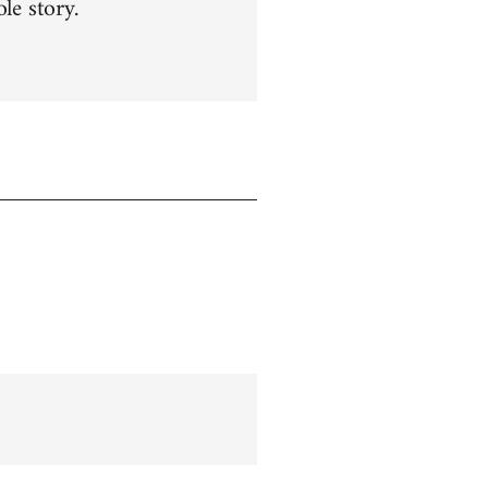
le story.