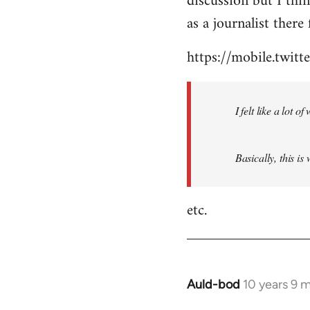
discussion but I thi
by
as a journalist there 
libcom.org
https://mobile.twi
I felt like a lot 
Basically, this is
etc.
Auld-bod
10 years 9 
In
reply