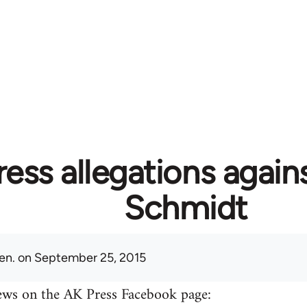
ess allegations again
Schmidt
en.
on September 25, 2015
ews on the AK Press Facebook page: