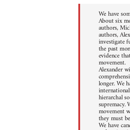
We have some
About six mo
authors, Mic
authors, Ale
investigate 
the past mon
evidence that
movement.
Alexander wil
comprehensiv
longer. We h
internationa
hierarchal so
supremacy. W
movement won
they must be
We have canc