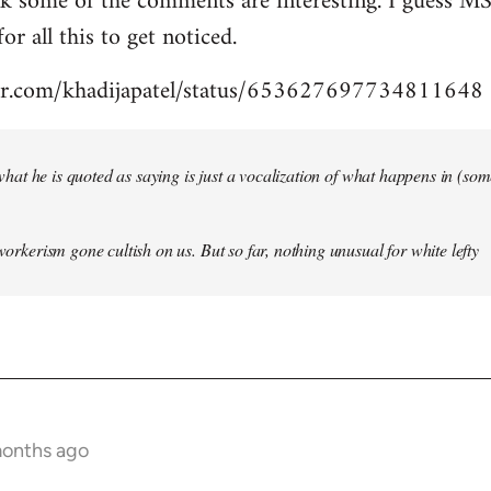
nk some of the comments are interesting. I guess MS
for all this to get noticed.
tter.com/khadijapatel/status/653627697734811648
of what he is quoted as saying is just a vocalization of what happens in (some)
 workerism gone cultish on us. But so far, nothing unusual for white lefty
months ago