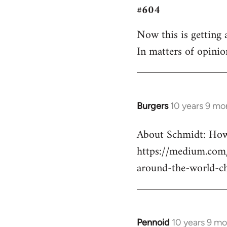
#604
to
Welcome
Now this is getting a
by
In matters of opinio
libcom.org
Burgers
10 years 9 mo
In
reply
About Schmidt: How 
to
https://medium.com/
Welcome
by
around-the-world-c
libcom.org
Pennoid
10 years 9 m
In