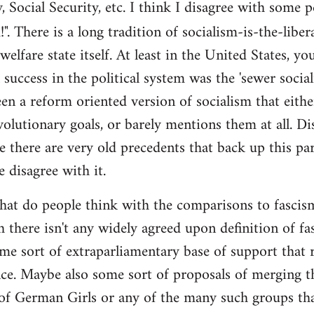
y, Social Security, etc. I think I disagree with some 
". There is a long tradition of socialism-is-the-liber
 welfare state itself. At least in the United States, y
l success in the political system was the 'sewer soci
en a reform oriented version of socialism that eithe
volutionary goals, or barely mentions them at all. Di
e there are very old precedents that back up this par
e disagree with it.
t do people think with the comparisons to fascism?
 there isn't any widely agreed upon definition of fasc
me sort of extraparliamentary base of support that r
nce. Maybe also some sort of proposals of merging th
 of German Girls or any of the many such groups t