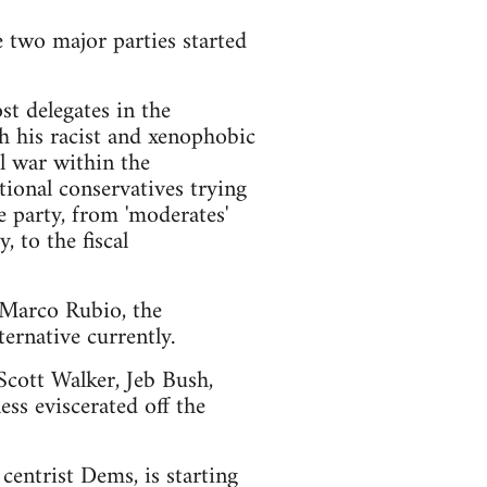
e two major parties started
t delegates in the
h his racist and xenophobic
l war within the
ional conservatives trying
e party, from 'moderates'
 to the fiscal
d Marco Rubio, the
ernative currently.
 Scott Walker, Jeb Bush,
ss eviscerated off the
centrist Dems, is starting