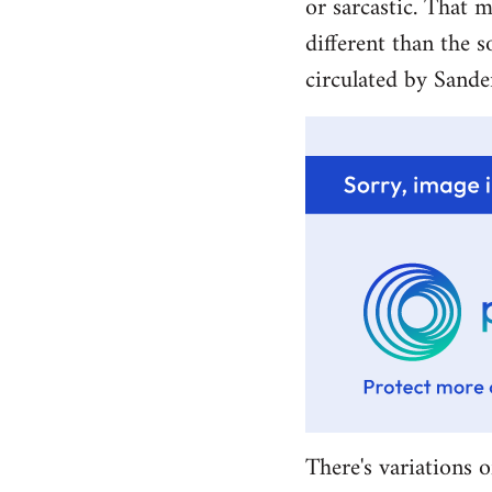
or sarcastic. That m
different than the s
circulated by Sande
There's variations o