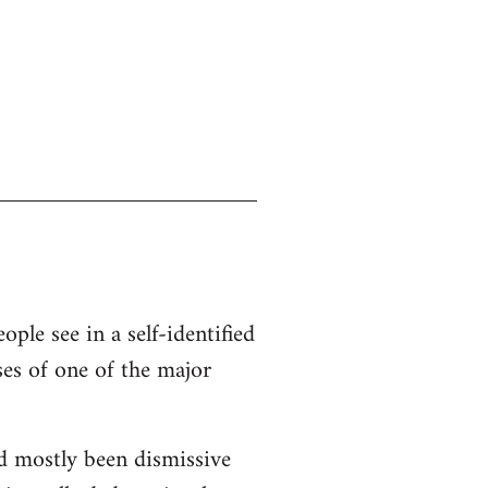
ople see in a self-identified
ses of one of the major
d mostly been dismissive