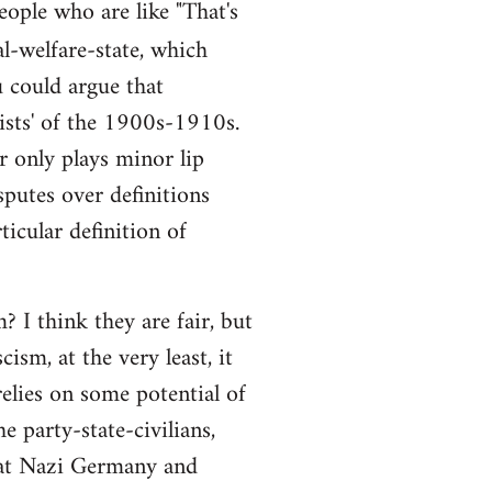
people who are like "That's
al-welfare-state, which
ou could argue that
alists' of the 1900s-1910s.
r only plays minor lip
sputes over definitions
ticular definition of
 I think they are fair, but
ism, at the very least, it
elies on some potential of
e party-state-civilians,
hat Nazi Germany and