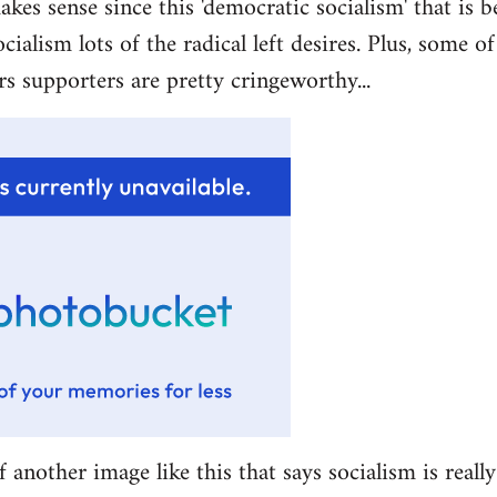
akes sense since this 'democratic socialism' that is b
ocialism lots of the radical left desires. Plus, some 
rs supporters are pretty cringeworthy...
f another image like this that says socialism is really