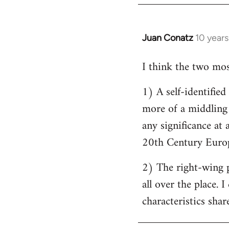
by
libcom.org
Juan Conatz
10 year
In
reply
I think the two most
to
Welcome
1) A self-identifie
by
more of a middling s
libcom.org
any significance at 
20th Century Europ
2) The right-wing 
all over the place. 
characteristics shar