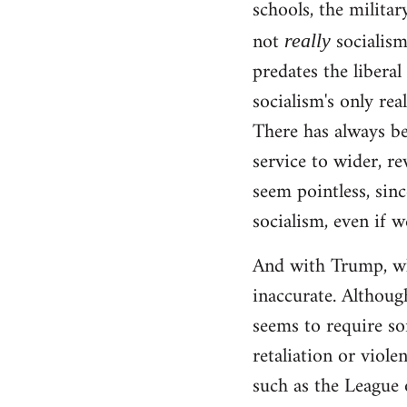
schools, the militar
not
socialism!
really
predates the liberal
socialism's only rea
There has always be
service to wider, re
seem pointless, sinc
socialism, even if w
And with Trump, wha
inaccurate. Although
seems to require so
retaliation or viole
such as the League