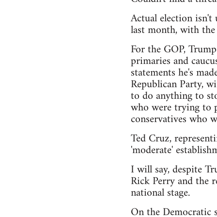
Actual election isn'
last month, with th
For the GOP, Trump h
primaries and caucus
statements he's made
Republican Party, wi
to do anything to sto
who were trying to pu
conservatives who wa
Ted Cruz, representi
'moderate' establishm
I will say, despite T
Rick Perry and the r
national stage.
On the Democratic si