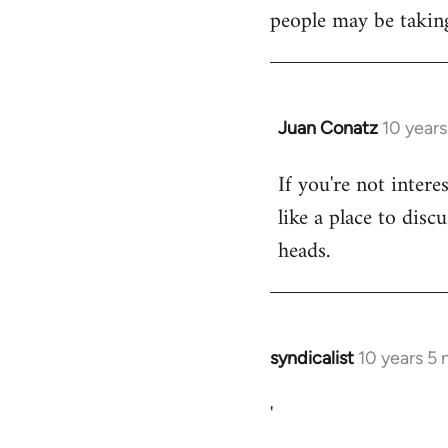
libcom.org
people may be taking
Juan Conatz
10 year
In
reply
If you're not intere
to
like a place to disc
Welcome
by
heads.
libcom.org
syndicalist
10 years 5
In
reply
'
to
Welcome