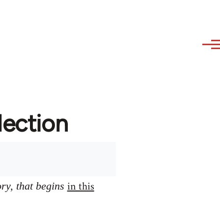
lection
in this
ory, that begins