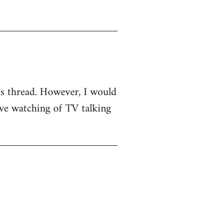
his thread. However, I would
sive watching of TV talking