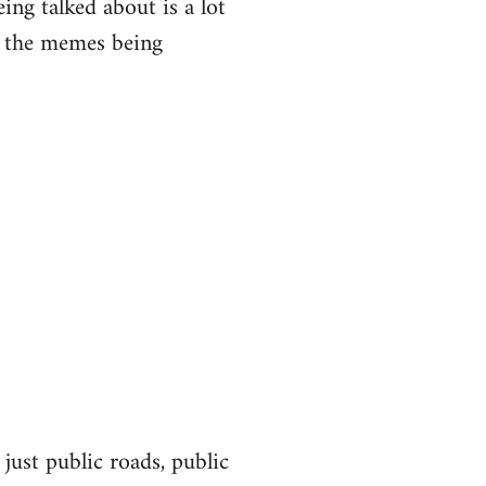
eing talked about is a lot
of the memes being
 just public roads, public