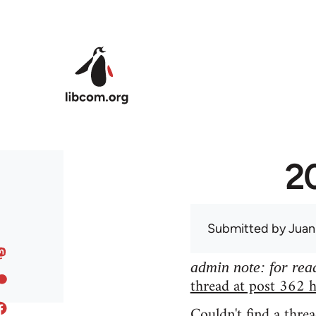
Skip to main content
20
Submitted by
Juan
admin note: for read
thread at post 362 h
Couldn't find a threa