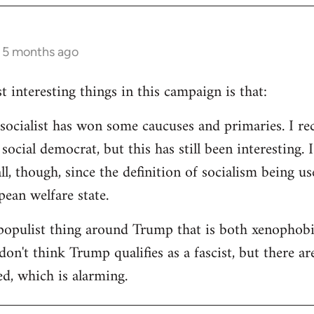
s 5 months ago
 interesting things in this campaign is that:
d socialist has won some caucuses and primaries. I re
ocial democrat, but this has still been interesting. I
all, though, since the definition of socialism being us
ean welfare state.
populist thing around Trump that is both xenophobi
I don't think Trump qualifies as a fascist, but there a
ed, which is alarming.