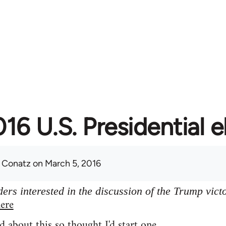
16 U.S. Presidential e
 Conatz
on March 5, 2016
ers interested in the discussion of the Trump vict
ere
d about this so thought I'd start one.