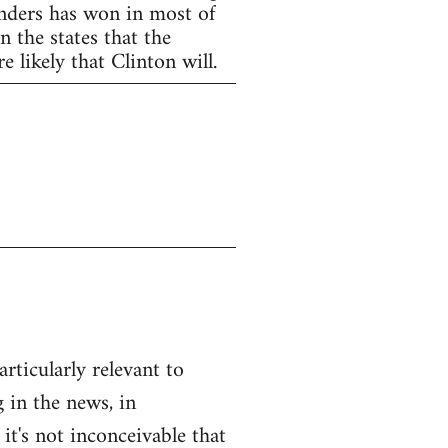
anders has won in most of
 the states that the
 likely that Clinton will.
articularly relevant to
 in the news, in
 it's not inconceivable that