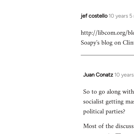
jef costello
10 years 5
In
reply
http://libcom.org/
to
Soapy's blog on Clin
Welcome
by
libcom.org
Juan Conatz
10 year
In
reply
So to go along with 
to
socialist getting m
Welcome
by
political parties?
libcom.org
Most of the discuss