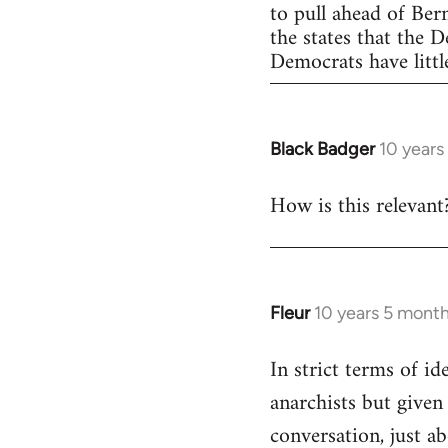
to pull ahead of Ber
the states that the 
Democrats have little
Black Badger
10 years
In
reply
How is this relevant
to
Welcome
by
libcom.org
Fleur
10 years 5 mont
In
reply
In strict terms of id
to
anarchists but given
Welcome
by
conversation, just ab