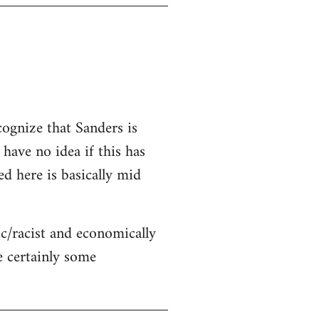
cognize that Sanders is
 have no idea if this has
ed here is basically mid
c/racist and economically
re certainly some