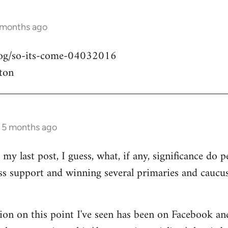
 months ago
blog/so-its-come-04032016
ton
s 5 months ago
my last post, I guess, what, if any, significance do pe
ass support and winning several primaries and caucu
ion on this point I've seen has been on Facebook an