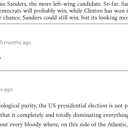
nie Sanders, the more left-wing candidate. So far, S
Democrats will probably win, while Clinton has won in
 chance. Sanders could still win, but its looking more
 5 months ago
?
hs ago
eological purity, the US presidential election is not p
 that it completely and totally dominating everything
out every bloody where, on this side of the Atlantic,