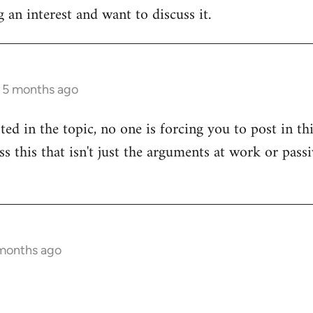
 an interest and want to discuss it.
s 5 months ago
sted in the topic, no one is forcing you to post in t
uss this that isn't just the arguments at work or pas
 months ago