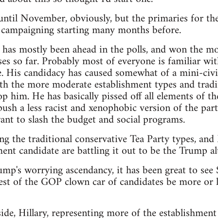
t until November, obviously, but the primaries for th
e campaigning starting many months before.
as mostly been ahead in the polls, and won the mos
es so far. Probably most of everyone is familiar wit
. His candidacy has caused somewhat of a mini-civi
th the more moderate establishment types and tradit
p him. He has basically pissed off all elements of th
sh a less racist and xenophobic version of the party,
nt to slash the budget and social programs.
ng the traditional conservative Tea Party types, an
ent candidate are battling it out to be the Trump alt
rump's worrying ascendancy, it has been great to see
est of the GOP clown car of candidates be more or le
de, Hillary, representing more of the establishment 