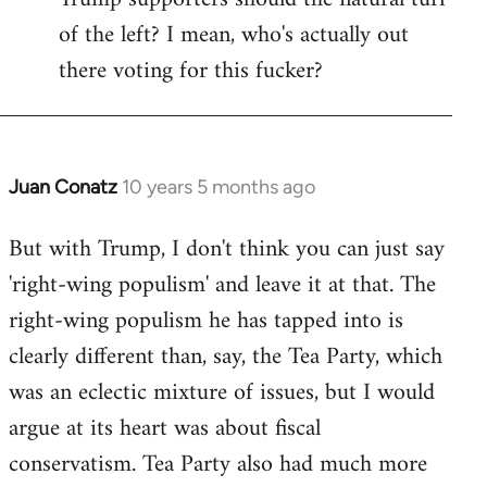
of the left? I mean, who's actually out
there voting for this fucker?
Juan Conatz
10 years 5 months ago
In
reply
But with Trump, I don't think you can just say
to
'right-wing populism' and leave it at that. The
Welcome
by
right-wing populism he has tapped into is
libcom.org
clearly different than, say, the Tea Party, which
was an eclectic mixture of issues, but I would
argue at its heart was about fiscal
conservatism. Tea Party also had much more