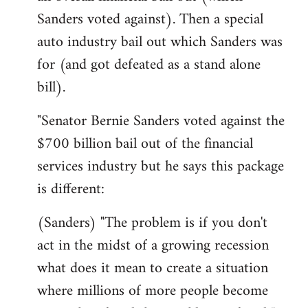
Sanders voted against). Then a special
auto industry bail out which Sanders was
for (and got defeated as a stand alone
bill).
"Senator Bernie Sanders voted against the
$700 billion bail out of the financial
services industry but he says this package
is different:
(Sanders) "The problem is if you don't
act in the midst of a growing recession
what does it mean to create a situation
where millions of more people become