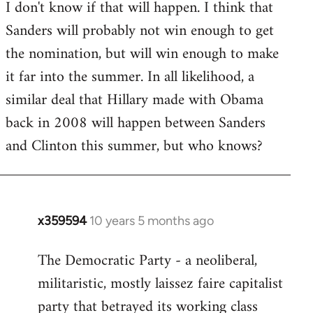
I don't know if that will happen. I think that
Sanders will probably not win enough to get
the nomination, but will win enough to make
it far into the summer. In all likelihood, a
similar deal that Hillary made with Obama
back in 2008 will happen between Sanders
and Clinton this summer, but who knows?
x359594
10 years 5 months ago
In
reply
The Democratic Party - a neoliberal,
to
militaristic, mostly laissez faire capitalist
Welcome
by
party that betrayed its working class