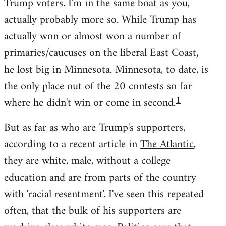
Trump voters. I'm in the same boat as you,
actually probably more so. While Trump has
actually won or almost won a number of
primaries/caucuses on the liberal East Coast,
he lost big in Minnesota. Minnesota, to date, is
the only place out of the 20 contests so far
1
where he didn't win or come in second.
But as far as who are Trump's supporters,
according to a recent article in
The Atlantic
,
they are white, male, without a college
education and are from parts of the country
with 'racial resentment'. I've seen this repeated
often, that the bulk of his supporters are