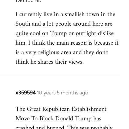
Democrat.
I currently live in a smallish town in the
South and a lot people around here are
quite cool on Trump or outright dislike
him. I think the main reason is because it
is a very religious area and they don't
think he shares their views.
x359594
10 years 5 months ago
In
reply
The Great Republican Establishment
to
Move To Block Donald Trump has
Welcome
by
crashed and burned. This was probably