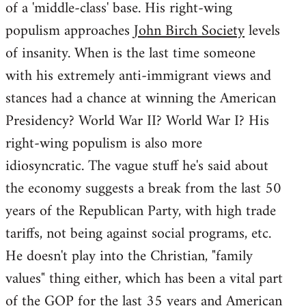
of a 'middle-class' base. His right-wing
populism approaches
John Birch Society
levels
of insanity. When is the last time someone
with his extremely anti-immigrant views and
stances had a chance at winning the American
Presidency? World War II? World War I? His
right-wing populism is also more
idiosyncratic. The vague stuff he's said about
the economy suggests a break from the last 50
years of the Republican Party, with high trade
tariffs, not being against social programs, etc.
He doesn't play into the Christian, "family
values" thing either, which has been a vital part
of the GOP for the last 35 years and American