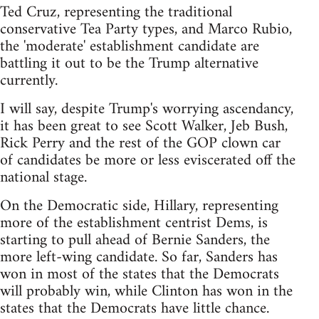
Ted Cruz, representing the traditional
conservative Tea Party types, and Marco Rubio,
the 'moderate' establishment candidate are
battling it out to be the Trump alternative
currently.
I will say, despite Trump's worrying ascendancy,
it has been great to see Scott Walker, Jeb Bush,
Rick Perry and the rest of the GOP clown car
of candidates be more or less eviscerated off the
national stage.
On the Democratic side, Hillary, representing
more of the establishment centrist Dems, is
starting to pull ahead of Bernie Sanders, the
more left-wing candidate. So far, Sanders has
won in most of the states that the Democrats
will probably win, while Clinton has won in the
states that the Democrats have little chance.