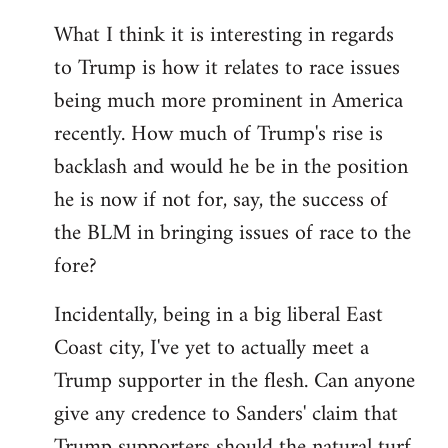
What I think it is interesting in regards
to Trump is how it relates to race issues
being much more prominent in America
recently. How much of Trump's rise is
backlash and would he be in the position
he is now if not for, say, the success of
the BLM in bringing issues of race to the
fore?
Incidentally, being in a big liberal East
Coast city, I've yet to actually meet a
Trump supporter in the flesh. Can anyone
give any credence to Sanders' claim that
Trump supporters should the natural turf