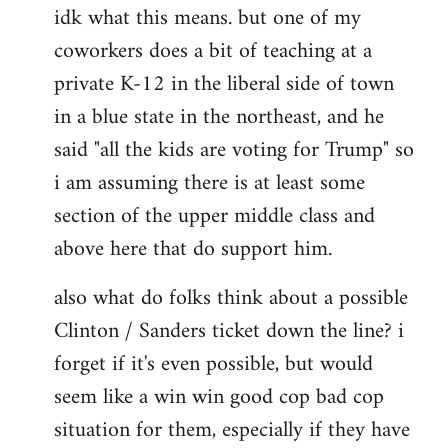
idk what this means. but one of my
to
coworkers does a bit of teaching at a
Welcome
by
private K-12 in the liberal side of town
libcom.org
in a blue state in the northeast, and he
said "all the kids are voting for Trump" so
i am assuming there is at least some
section of the upper middle class and
above here that do support him.
also what do folks think about a possible
Clinton / Sanders ticket down the line? i
forget if it's even possible, but would
seem like a win win good cop bad cop
situation for them, especially if they have