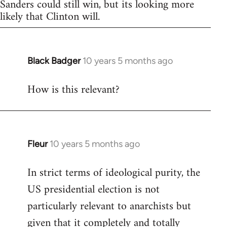
Sanders could still win, but its looking more
likely that Clinton will.
Black Badger
10 years 5 months ago
In
reply
How is this relevant?
to
Welcome
by
libcom.org
Fleur
10 years 5 months ago
In
reply
In strict terms of ideological purity, the
to
US presidential election is not
Welcome
by
particularly relevant to anarchists but
libcom.org
given that it completely and totally