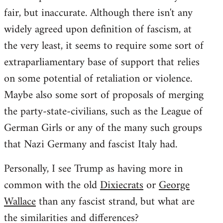
fair, but inaccurate. Although there isn't any
widely agreed upon definition of fascism, at
the very least, it seems to require some sort of
extraparliamentary base of support that relies
on some potential of retaliation or violence.
Maybe also some sort of proposals of merging
the party-state-civilians, such as the League of
German Girls or any of the many such groups
that Nazi Germany and fascist Italy had.
Personally, I see Trump as having more in
common with the old
Dixiecrats
or
George
Wallace
than any fascist strand, but what are
the similarities and differences?