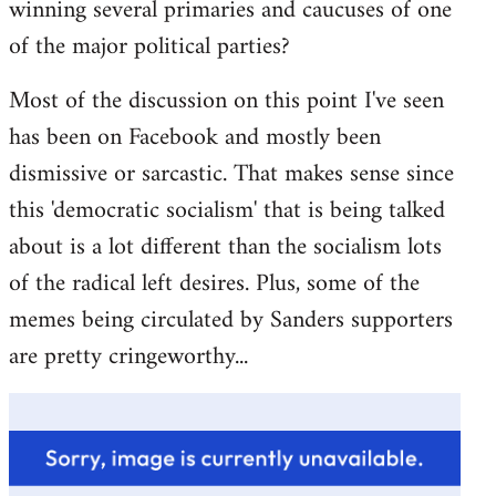
winning several primaries and caucuses of one
of the major political parties?
Most of the discussion on this point I've seen
has been on Facebook and mostly been
dismissive or sarcastic. That makes sense since
this 'democratic socialism' that is being talked
about is a lot different than the socialism lots
of the radical left desires. Plus, some of the
memes being circulated by Sanders supporters
are pretty cringeworthy...