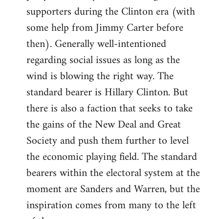
libcom.org
supporters during the Clinton era (with
some help from Jimmy Carter before
then). Generally well-intentioned
regarding social issues as long as the
wind is blowing the right way. The
standard bearer is Hillary Clinton. But
there is also a faction that seeks to take
the gains of the New Deal and Great
Society and push them further to level
the economic playing field. The standard
bearers within the electoral system at the
moment are Sanders and Warren, but the
inspiration comes from many to the left