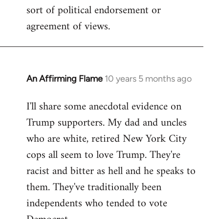
sort of political endorsement or
agreement of views.
An Affirming Flame
10 years 5 months ago
In
reply
I'll share some anecdotal evidence on
to
Trump supporters. My dad and uncles
Welcome
by
who are white, retired New York City
libcom.org
cops all seem to love Trump. They're
racist and bitter as hell and he speaks to
them. They've traditionally been
independents who tended to vote