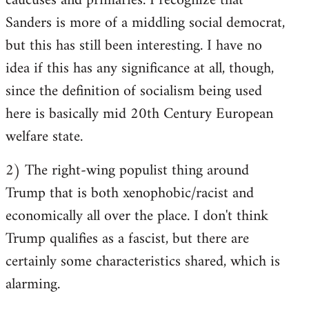
caucuses and primaries. I recognize that
Sanders is more of a middling social democrat,
but this has still been interesting. I have no
idea if this has any significance at all, though,
since the definition of socialism being used
here is basically mid 20th Century European
welfare state.
2) The right-wing populist thing around
Trump that is both xenophobic/racist and
economically all over the place. I don't think
Trump qualifies as a fascist, but there are
certainly some characteristics shared, which is
alarming.