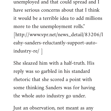
unemployed and that could spread and I
have serious concerns about that I think
it would be a terrible idea to add millions
more to the unemployment rolls."
[http://www.vpr.net/news_detail/83206/l
eahy-sanders-reluctantly-support-auto-
industry-re/ ]
She sleazed him with a half-truth. His
reply was so garbled in his standard
rhetoric that she scored a point with
some thinking Sanders was for having
the whole auto industry go under.
Just an observation, not meant as any