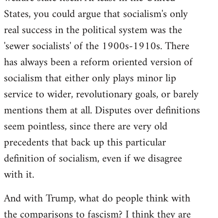
States, you could argue that socialism's only
real success in the political system was the
'sewer socialists' of the 1900s-1910s. There
has always been a reform oriented version of
socialism that either only plays minor lip
service to wider, revolutionary goals, or barely
mentions them at all. Disputes over definitions
seem pointless, since there are very old
precedents that back up this particular
definition of socialism, even if we disagree
with it.
And with Trump, what do people think with
the comparisons to fascism? I think they are