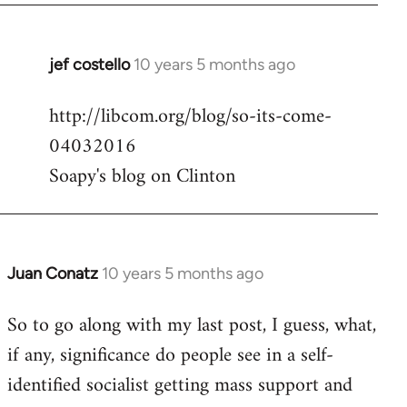
jef costello
10 years 5 months ago
In
reply
http://libcom.org/blog/so-its-come-
to
04032016
Welcome
by
Soapy's blog on Clinton
libcom.org
Juan Conatz
10 years 5 months ago
In
reply
So to go along with my last post, I guess, what,
to
if any, significance do people see in a self-
Welcome
by
identified socialist getting mass support and
libcom.org