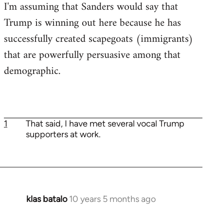
I'm assuming that Sanders would say that
Trump is winning out here because he has
successfully created scapegoats (immigrants)
that are powerfully persuasive among that
demographic.
1
That said, I have met several vocal Trump
supporters at work.
klas batalo
10 years 5 months ago
In
reply