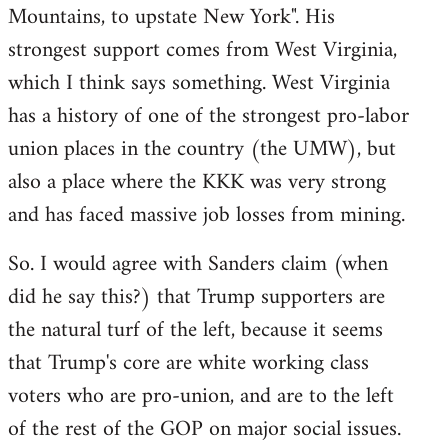
Mountains, to upstate New York". His
strongest support comes from West Virginia,
which I think says something. West Virginia
has a history of one of the strongest pro-labor
union places in the country (the UMW), but
also a place where the KKK was very strong
and has faced massive job losses from mining.
So. I would agree with Sanders claim (when
did he say this?) that Trump supporters are
the natural turf of the left, because it seems
that Trump's core are white working class
voters who are pro-union, and are to the left
of the rest of the GOP on major social issues.