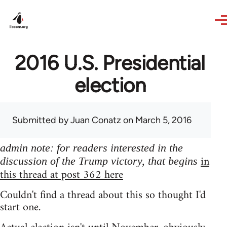
Skip to main content
2016 U.S. Presidential
election
Submitted by
Juan Conatz
on March 5, 2016
admin note: for readers interested in the
in
discussion of the Trump victory, that begins
this thread at post 362 here
Couldn't find a thread about this so thought I'd
start one.