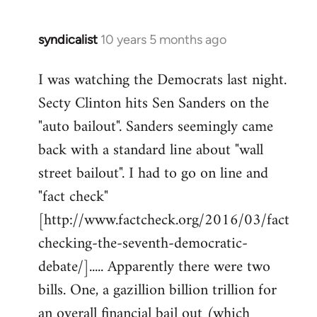
syndicalist
10 years 5 months ago
In
reply
I was watching the Democrats last night.
to
Secty Clinton hits Sen Sanders on the
Welcome
by
"auto bailout". Sanders seemingly came
libcom.org
back with a standard line about "wall
street bailout". I had to go on line and
"fact check"
[http://www.factcheck.org/2016/03/fact
checking-the-seventh-democratic-
debate/]..... Apparently there were two
bills. One, a gazillion billion trillion for
an overall financial bail out (which