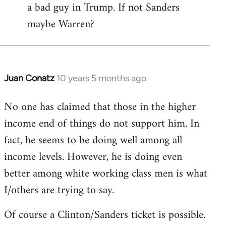
a bad guy in Trump. If not Sanders
maybe Warren?
Juan Conatz
10 years 5 months ago
In
reply
No one has claimed that those in the higher
to
income end of things do not support him. In
Welcome
by
fact, he seems to be doing well among all
libcom.org
income levels. However, he is doing even
better among white working class men is what
I/others are trying to say.
Of course a Clinton/Sanders ticket is possible.