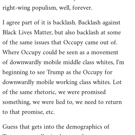
right-wing populism, well, forever.
I agree part of it is backlash. Backlash against
Black Lives Matter, but also backlash at some
of the same issues that Occupy came out of.
Where Occupy could be seen as a movement
of downwardly mobile middle class whites, I'm
beginning to see Trump as the Occupy for
downwardly mobile working class whites. Lot
of the same rhetoric, we were promised
something, we were lied to, we need to return
to that promise, etc.
Guess that gets into the demographics of