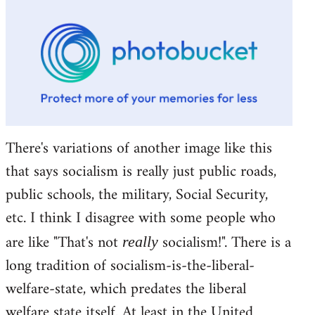
There's variations of another image like this
that says socialism is really just public roads,
public schools, the military, Social Security,
etc. I think I disagree with some people who
are like "That's not
socialism!". There is a
really
long tradition of socialism-is-the-liberal-
welfare-state, which predates the liberal
welfare state itself. At least in the United