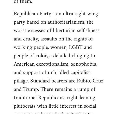
of them.
Republican Party - an ultra-right wing
party based on authoritarianism, the
worst excesses of libertarian selfishness
and cruelty, assaults on the rights of
working people, women, LGBT and
people of color, a deluded clinging to
American exceptionalism, xenophobia,
and support of unbridled capitalist
pillage. Standard bearers are Rubio, Cruz
and Trump. There remains a rump of
traditional Republicans, right-leaning
plutocrats with little interest in social