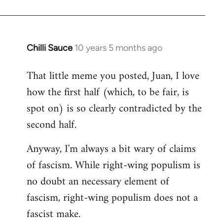
Chilli Sauce
10 years 5 months ago
In
reply
That little meme you posted, Juan, I love
to
how the first half (which, to be fair, is
Welcome
by
spot on) is so clearly contradicted by the
libcom.org
second half.
Anyway, I'm always a bit wary of claims
of fascism. While right-wing populism is
no doubt an necessary element of
fascism, right-wing populism does not a
fascist make.