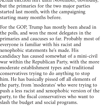
Actual election isn't until November, obviously,
but the primaries for the two major parties
started last month, with the campaigning
starting many months before.
For the GOP, Trump has mostly been ahead in
the polls, and won the most delegates in the
primaries and caucuses so far. Probably most of
everyone is familiar with his racist and
xenophobic statements he's made. His
candidacy has caused somewhat of a mini-civil
war within the Republican Party, with the more
moderate establishment types and traditional
conservatives trying to do anything to stop
him. He has basically pissed off all elements of
the party, from 'moderates' who were trying to
push a less racist and xenophobic version of the
party, to the fiscal conservatives who want to
slash the budget and social programs.