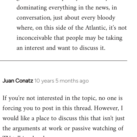
dominating everything in the news, in
conversation, just about every bloody
where, on this side of the Atlantic, it's not
inconceivable that people may be taking
an interest and want to discuss it.
Juan Conatz
10 years 5 months ago
In
reply
If you're not interested in the topic, no one is
to
forcing you to post in this thread. However, I
Welcome
by
would like a place to discuss this that isn't just
libcom.org
the arguments at work or passive watching of