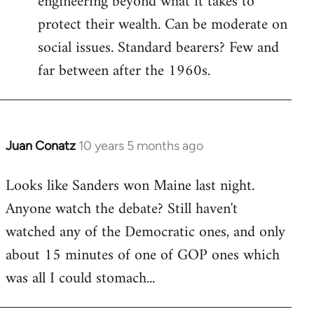
engineering beyond what it takes to
protect their wealth. Can be moderate on
social issues. Standard bearers? Few and
far between after the 1960s.
Juan Conatz
10 years 5 months ago
In
reply
Looks like Sanders won Maine last night.
to
Anyone watch the debate? Still haven't
Welcome
by
watched any of the Democratic ones, and only
libcom.org
about 15 minutes of one of GOP ones which
was all I could stomach...