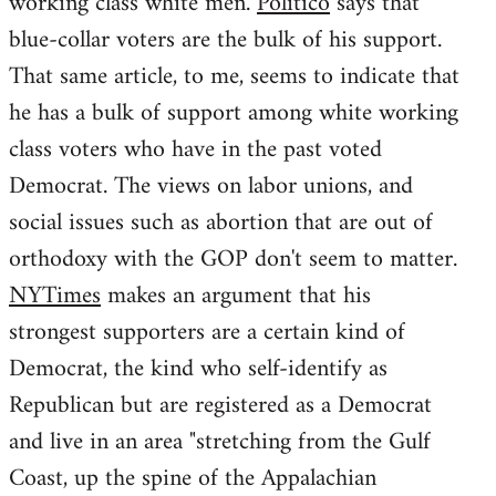
working class white men.
Politico
says that
blue-collar voters are the bulk of his support.
That same article, to me, seems to indicate that
he has a bulk of support among white working
class voters who have in the past voted
Democrat. The views on labor unions, and
social issues such as abortion that are out of
orthodoxy with the GOP don't seem to matter.
NYTimes
makes an argument that his
strongest supporters are a certain kind of
Democrat, the kind who self-identify as
Republican but are registered as a Democrat
and live in an area "stretching from the Gulf
Coast, up the spine of the Appalachian