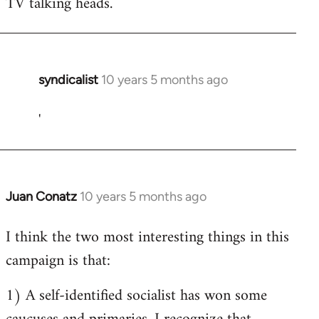
TV talking heads.
syndicalist
10 years 5 months ago
In
reply
'
to
Welcome
by
libcom.org
Juan Conatz
10 years 5 months ago
In
reply
I think the two most interesting things in this
to
campaign is that:
Welcome
by
1) A self-identified socialist has won some
libcom.org