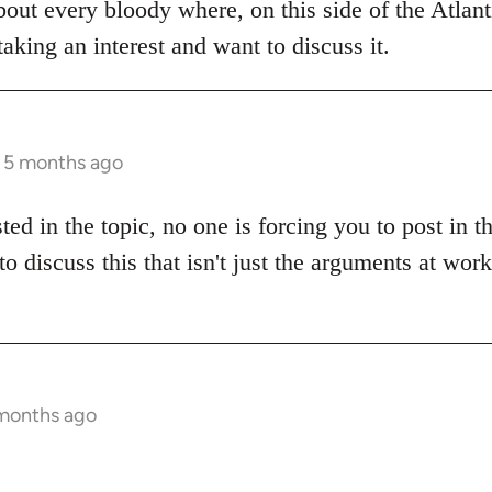
bout every bloody where, on this side of the Atlanti
aking an interest and want to discuss it.
s 5 months ago
sted in the topic, no one is forcing you to post in 
to discuss this that isn't just the arguments at wor
 months ago