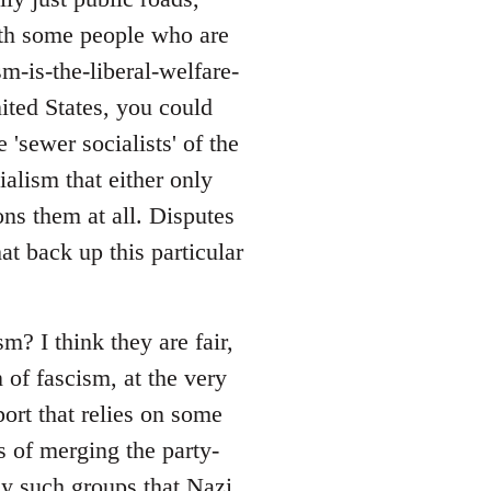
with some people who are
sm-is-the-liberal-welfare-
nited States, you could
 'sewer socialists' of the
alism that either only
ons them at all. Disputes
at back up this particular
? I think they are fair,
 of fascism, at the very
port that relies on some
s of merging the party-
ny such groups that Nazi