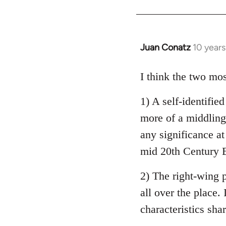
Welcome
by
libcom.org
Juan Conatz
10 year
In
reply
to
I think the two mos
Welcome
1) A self-identifie
by
libcom.org
more of a middling 
any significance at
mid 20th Century E
2) The right-wing 
all over the place. 
characteristics sha