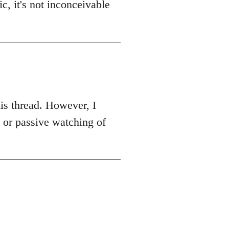
c, it's not inconceivable
this thread. However, I
k or passive watching of