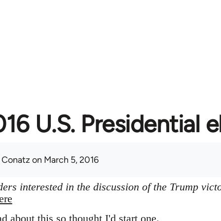
16 U.S. Presidential e
 Conatz
on March 5, 2016
ers interested in the discussion of the Trump vict
ere
ad about this so thought I'd start one.