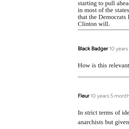
starting to pull ahe
in most of the state
that the Democrats h
Clinton will.
Black Badger
10 years
In
reply
to
How is this relevan
Welcome
by
libcom.org
Fleur
10 years 5 mont
In
reply
to
In strict terms of id
Welcome
anarchists but given
by