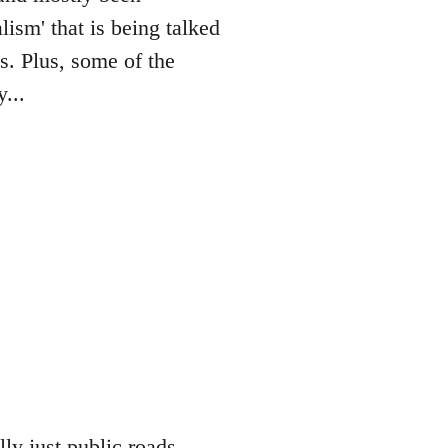
lism' that is being talked
es. Plus, some of the
...
lly just public roads,