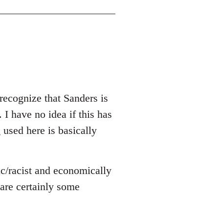
recognize that Sanders is
 I have no idea if this has
g used here is basically
ic/racist and economically
e are certainly some