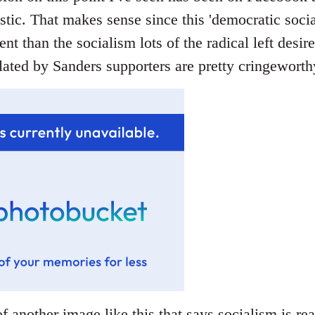
stic. That makes sense since this 'democratic socia
rent than the socialism lots of the radical left desir
ated by Sanders supporters are pretty cringeworthy
f another image like this that says socialism is rea