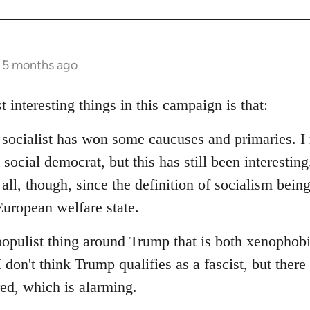
s 5 months ago
t interesting things in this campaign is that:
d socialist has won some caucuses and primaries. I 
social democrat, but this has still been interesting.
 all, though, since the definition of socialism bein
uropean welfare state.
populist thing around Trump that is both xenophob
I don't think Trump qualifies as a fascist, but ther
red, which is alarming.