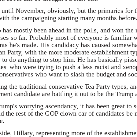
t until November, obviously, but the primaries for 
 with the campaigning starting many months before
has mostly been ahead in the polls, and won the m
es so far. Probably most of everyone is familiar w
ts he's made. His candidacy has caused somewhat
an Party, with the more moderate establishment typ
 to do anything to stop him. He has basically pisse
es' who were trying to push a less racist and xeno
 conservatives who want to slash the budget and so
ing the traditional conservative Tea Party types, 
ment candidate are battling it out to be the Trump a
Trump's worrying ascendancy, it has been great to 
d the rest of the GOP clown car of candidates be m
e.
ide, Hillary, representing more of the establishme