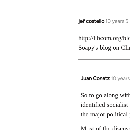
jef costello
10 years 5
In
reply
to
http://libcom.org/b
Welcome
Soapy's blog on Cli
by
libcom.org
Juan Conatz
10 year
In
reply
to
So to go along with
Welcome
identified socialis
by
the major political 
libcom.org
Most of the discus