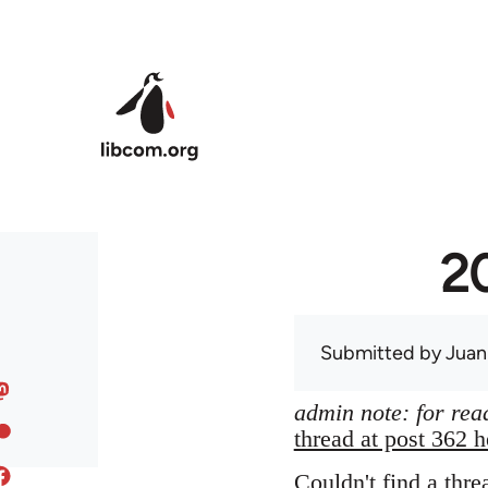
Skip to main content
20
Submitted by
Juan
admin note: for read
thread at post 362 h
Couldn't find a thre