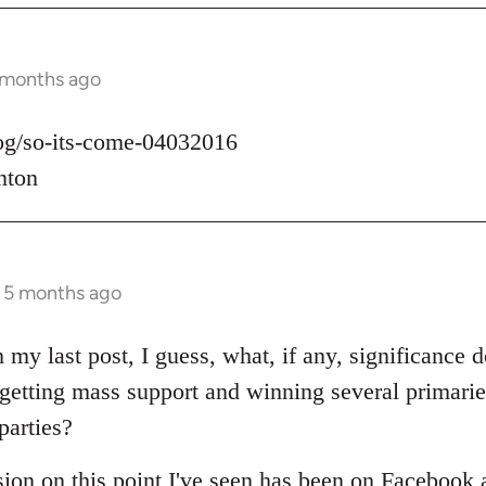
 months ago
log/so-its-come-04032016
nton
s 5 months ago
 my last post, I guess, what, if any, significance d
t getting mass support and winning several primari
parties?
sion on this point I've seen has been on Facebook