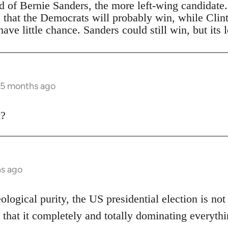
ad of Bernie Sanders, the more left-wing candidate
s that the Democrats will probably win, while Clin
ave little chance. Sanders could still win, but its 
 5 months ago
t?
hs ago
eological purity, the US presidential election is not
 that it completely and totally dominating everythi