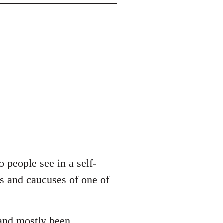
o people see in a self-
es and caucuses of one of
 and mostly been