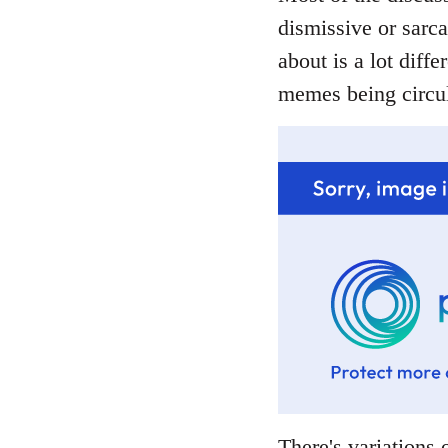
dismissive or sarca
about is a lot diffe
memes being circul
There's variations o