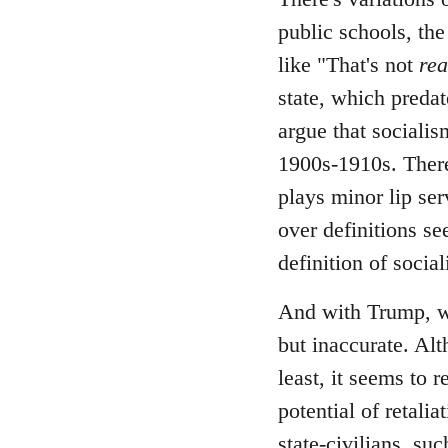
public schools, the
like "That's not
rea
state, which predate
argue that socialis
1900s-1910s. There
plays minor lip ser
over definitions se
definition of socia
And with Trump, wh
but inaccurate. Alt
least, it seems to 
potential of retali
state-civilians, s