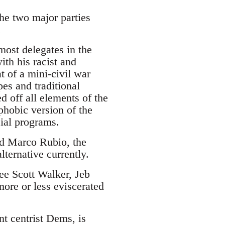
the two major parties
.
ost delegates in the
ith his racist and
 of a mini-civil war
es and traditional
d off all elements of the
phobic version of the
cial programs.
and Marco Rubio, the
lternative currently.
see Scott Walker, Jeb
ore or less eviscerated
nt centrist Dems, is