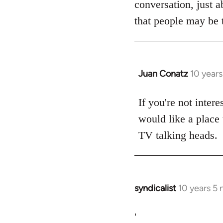
conversation, just a
libcom.org
that people may be t
Juan Conatz
10 year
In
reply
to
If you're not intere
Welcome
would like a place 
by
TV talking heads.
libcom.org
syndicalist
10 years 5
In
reply
to
'