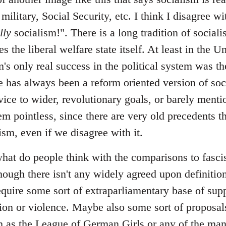
 military, Social Security, etc. I think I disagree 
lly
socialism!". There is a long tradition of sociali
s the liberal welfare state itself. At least in the U
m's only real success in the political system was the
 has always been a reform oriented version of soci
vice to wider, revolutionary goals, or barely menti
em pointless, since there are very old precedents th
lism, even if we disagree with it.
at do people think with the comparisons to fascism
hough there isn't any widely agreed upon definition
require some sort of extraparliamentary base of sup
ation or violence. Maybe also some sort of proposal
uch as the League of German Girls or any of the ma