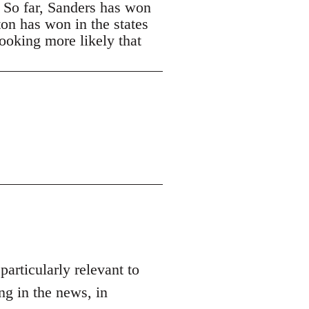
. So far, Sanders has won
ton has won in the states
looking more likely that
 particularly relevant to
ng in the news, in