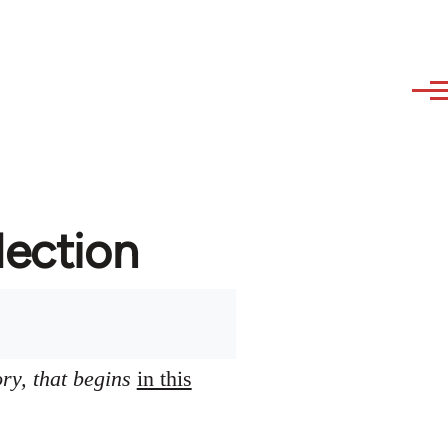
lection
ory, that begins
in this