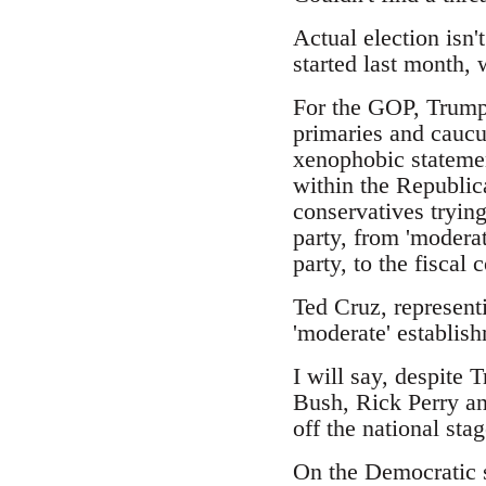
Actual election isn'
started last month,
For the GOP, Trump 
primaries and caucus
xenophobic statemen
within the Republic
conservatives trying
party, from 'moderat
party, to the fiscal
Ted Cruz, represent
'moderate' establish
I will say, despite 
Bush, Rick Perry an
off the national stag
On the Democratic s