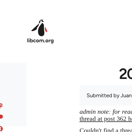
Skip to main content
20
Submitted by
Juan
admin note: for read
thread at post 362 h
Couldn't find a thre