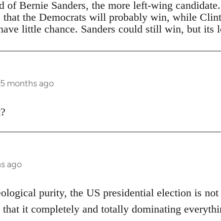
ad of Bernie Sanders, the more left-wing candidate
s that the Democrats will probably win, while Clin
ave little chance. Sanders could still win, but its 
 5 months ago
t?
hs ago
eological purity, the US presidential election is not
 that it completely and totally dominating everythi