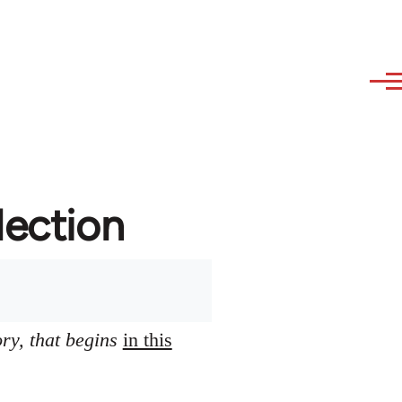
lection
ory, that begins
in this