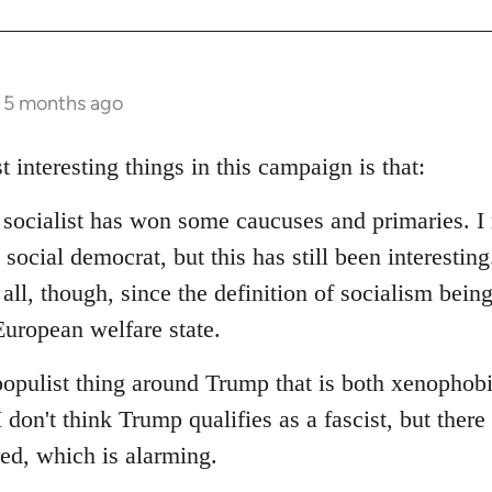
s 5 months ago
t interesting things in this campaign is that:
d socialist has won some caucuses and primaries. I 
social democrat, but this has still been interesting.
 all, though, since the definition of socialism bein
uropean welfare state.
populist thing around Trump that is both xenophob
I don't think Trump qualifies as a fascist, but ther
red, which is alarming.