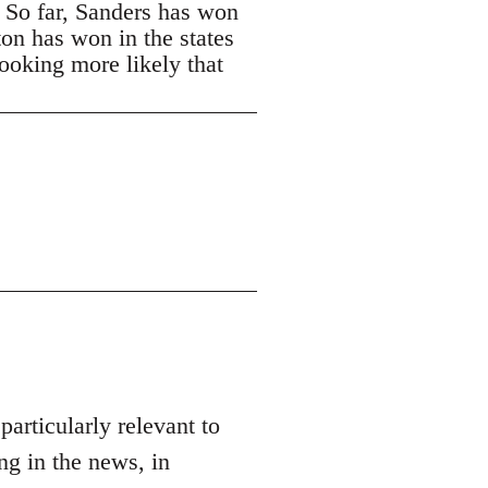
. So far, Sanders has won
ton has won in the states
looking more likely that
 particularly relevant to
ng in the news, in