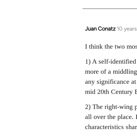
Welcome
by
libcom.org
Juan Conatz
10 year
In
reply
to
I think the two mos
Welcome
1) A self-identifie
by
libcom.org
more of a middling 
any significance at
mid 20th Century E
2) The right-wing 
all over the place. 
characteristics sha