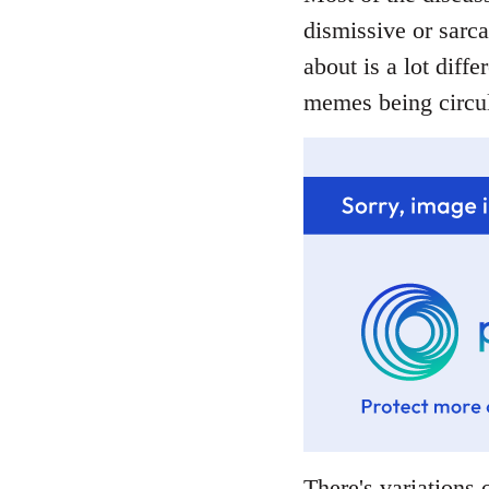
dismissive or sarca
about is a lot diffe
memes being circul
There's variations o