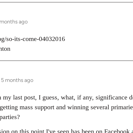
 months ago
log/so-its-come-04032016
nton
s 5 months ago
 my last post, I guess, what, if any, significance d
t getting mass support and winning several primari
parties?
sion on this point I've seen has been on Facebook