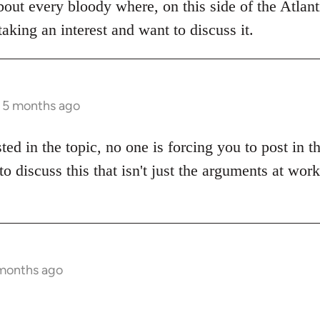
bout every bloody where, on this side of the Atlanti
aking an interest and want to discuss it.
s 5 months ago
sted in the topic, no one is forcing you to post in 
to discuss this that isn't just the arguments at wor
 months ago