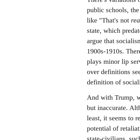
public schools, the
like "That's not
rea
state, which predate
argue that socialis
1900s-1910s. There
plays minor lip ser
over definitions se
definition of socia
And with Trump, wh
but inaccurate. Alt
least, it seems to 
potential of retali
state-civilians, s