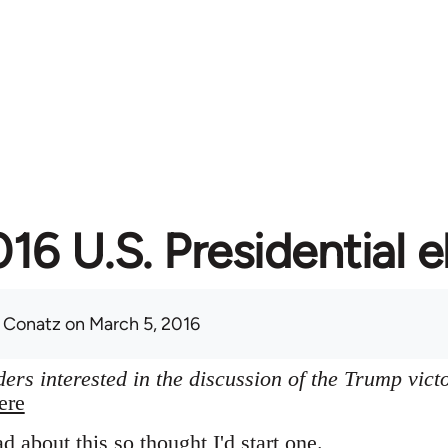
16 U.S. Presidential e
 Conatz
on March 5, 2016
ers interested in the discussion of the Trump vict
ere
ad about this so thought I'd start one.