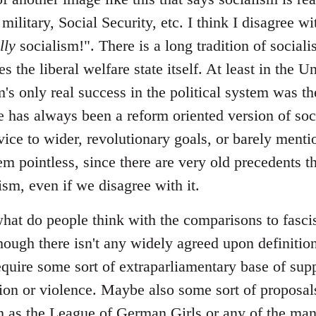
 military, Social Security, etc. I think I disagree 
lly
socialism!". There is a long tradition of sociali
s the liberal welfare state itself. At least in the U
m's only real success in the political system was the
 has always been a reform oriented version of soci
vice to wider, revolutionary goals, or barely menti
em pointless, since there are very old precedents th
lism, even if we disagree with it.
at do people think with the comparisons to fascism
hough there isn't any widely agreed upon definition
require some sort of extraparliamentary base of sup
ation or violence. Maybe also some sort of proposal
uch as the League of German Girls or any of the ma