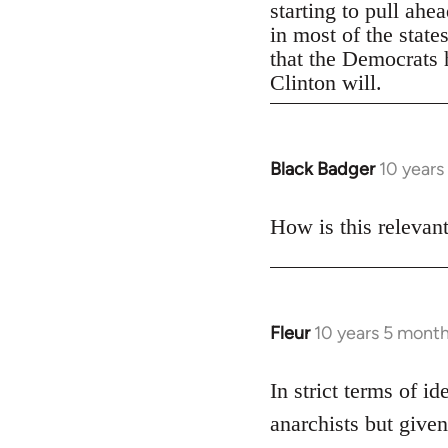
starting to pull ahe
in most of the state
that the Democrats h
Clinton will.
Black Badger
10 years
In
reply
to
How is this relevan
Welcome
by
libcom.org
Fleur
10 years 5 mont
In
reply
to
In strict terms of id
Welcome
anarchists but given
by