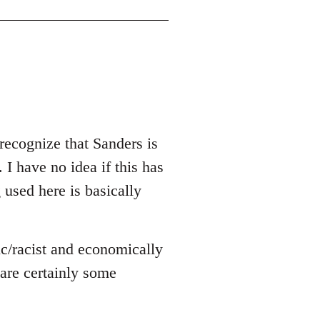
recognize that Sanders is
 I have no idea if this has
g used here is basically
ic/racist and economically
e are certainly some