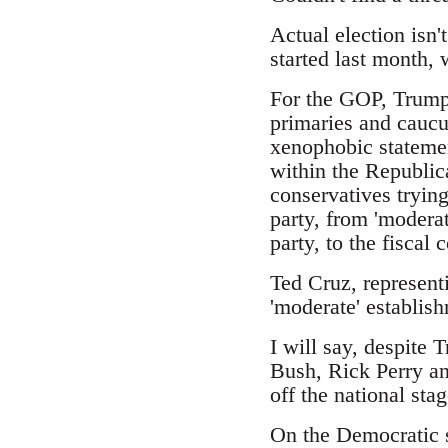
Actual election isn'
started last month,
For the GOP, Trump 
primaries and caucus
xenophobic statemen
within the Republic
conservatives trying
party, from 'moderat
party, to the fiscal
Ted Cruz, represent
'moderate' establish
I will say, despite 
Bush, Rick Perry an
off the national stag
On the Democratic s