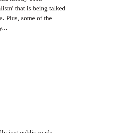
lism' that is being talked
es. Plus, some of the
...
lly just public roads,