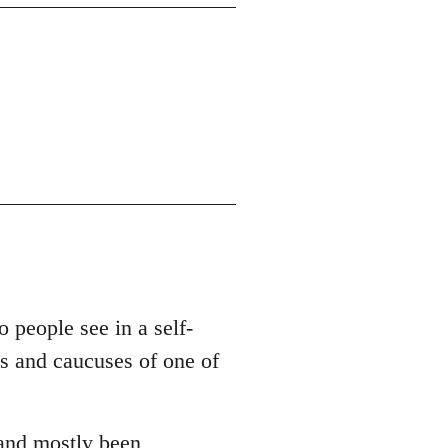
o people see in a self-
es and caucuses of one of
 and mostly been