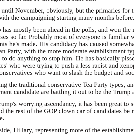
t until November, obviously, but the primaries for 
 with the campaigning starting many months before
has mostly been ahead in the polls, and won the m
es so far. Probably most of everyone is familiar w
ts he's made. His candidacy has caused somewhat
an Party, with the more moderate establishment typ
 to do anything to stop him. He has basically pisse
es' who were trying to push a less racist and xeno
 conservatives who want to slash the budget and so
ing the traditional conservative Tea Party types, 
ment candidate are battling it out to be the Trump a
Trump's worrying ascendancy, it has been great to 
d the rest of the GOP clown car of candidates be m
e.
ide, Hillary, representing more of the establishme