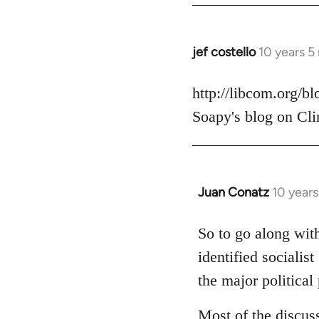
jef costello
10 years 5
In
reply
to
http://libcom.org/b
Welcome
Soapy's blog on Cli
by
libcom.org
Juan Conatz
10 year
In
reply
to
So to go along with
Welcome
identified socialis
by
the major political 
libcom.org
Most of the discus