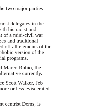
the two major parties
.
ost delegates in the
ith his racist and
 of a mini-civil war
es and traditional
d off all elements of the
phobic version of the
cial programs.
and Marco Rubio, the
lternative currently.
see Scott Walker, Jeb
ore or less eviscerated
nt centrist Dems, is