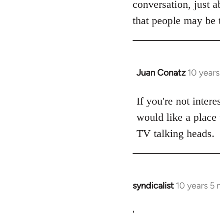
conversation, just a
libcom.org
that people may be t
Juan Conatz
10 year
In
reply
to
If you're not intere
Welcome
would like a place 
by
TV talking heads.
libcom.org
syndicalist
10 years 5
In
reply
to
'