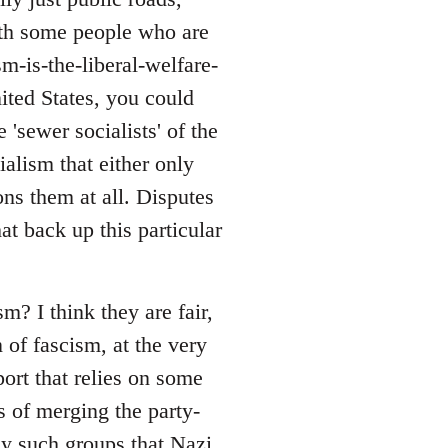
with some people who are
sm-is-the-liberal-welfare-
nited States, you could
 'sewer socialists' of the
alism that either only
ons them at all. Disputes
at back up this particular
? I think they are fair,
 of fascism, at the very
port that relies on some
s of merging the party-
ny such groups that Nazi