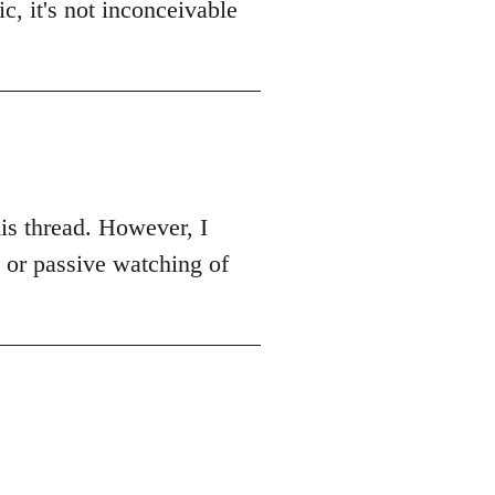
c, it's not inconceivable
this thread. However, I
k or passive watching of