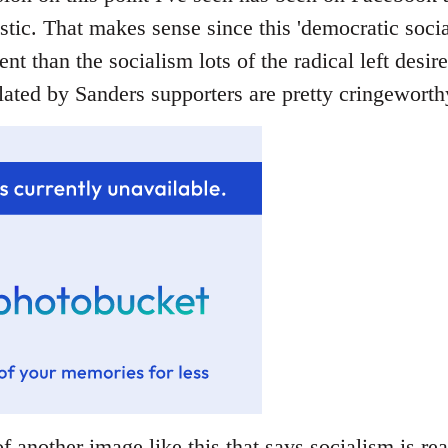
stic. That makes sense since this 'democratic socia
rent than the socialism lots of the radical left desir
ated by Sanders supporters are pretty cringeworthy
f another image like this that says socialism is rea