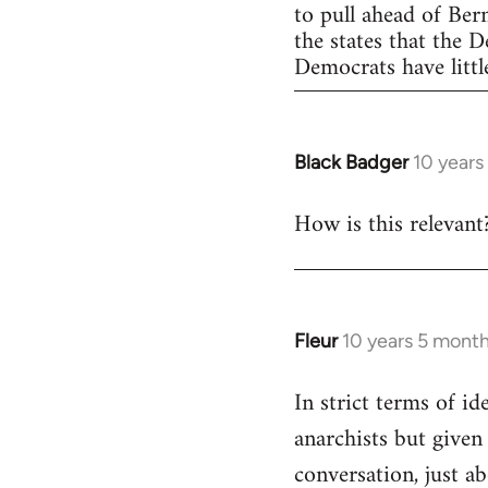
to pull ahead of Ber
the states that the 
Democrats have little
Black Badger
10 years
In
reply
How is this relevant
to
Welcome
by
libcom.org
Fleur
10 years 5 mont
In
reply
In strict terms of id
to
anarchists but given
Welcome
by
conversation, just ab