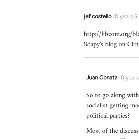
jef costello
10 years 5
In
reply
http://libcom.org/
to
Soapy's blog on Clin
Welcome
by
libcom.org
Juan Conatz
10 year
In
reply
So to go along with 
to
socialist getting m
Welcome
by
political parties?
libcom.org
Most of the discuss