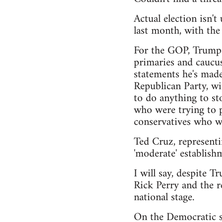
Actual election isn'
last month, with th
For the GOP, Trump h
primaries and caucus
statements he's made
Republican Party, wi
to do anything to sto
who were trying to pu
conservatives who wa
Ted Cruz, representi
'moderate' establishm
I will say, despite T
Rick Perry and the r
national stage.
On the Democratic si