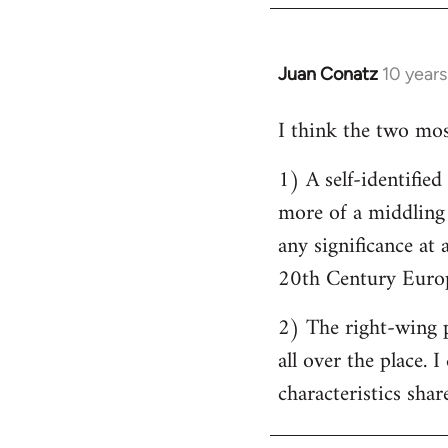
by
libcom.org
Juan Conatz
10 year
In
reply
I think the two most
to
Welcome
1) A self-identifie
by
more of a middling s
libcom.org
any significance at 
20th Century Europ
2) The right-wing 
all over the place. 
characteristics shar