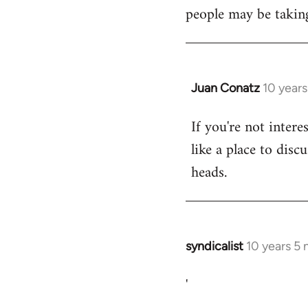
libcom.org
people may be taking
Juan Conatz
10 year
In
reply
If you're not intere
to
like a place to disc
Welcome
by
heads.
libcom.org
syndicalist
10 years 5
In
reply
'
to
Welcome