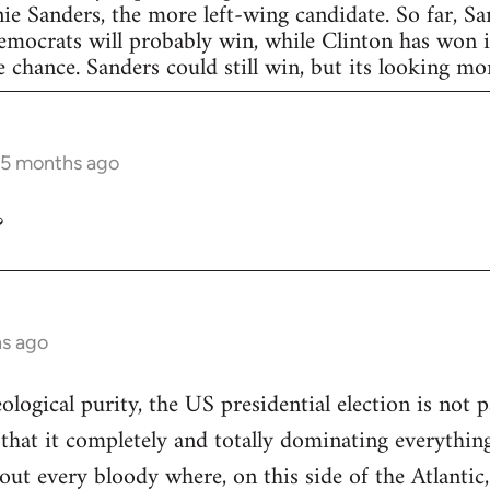
nie Sanders, the more left-wing candidate. So far, S
Democrats will probably win, while Clinton has won in
 chance. Sanders could still win, but its looking more
 5 months ago
?
hs ago
eological purity, the US presidential election is not p
 that it completely and totally dominating everything
out every bloody where, on this side of the Atlantic,