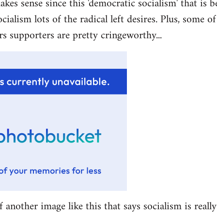
akes sense since this 'democratic socialism' that is b
ocialism lots of the radical left desires. Plus, some 
rs supporters are pretty cringeworthy...
f another image like this that says socialism is really