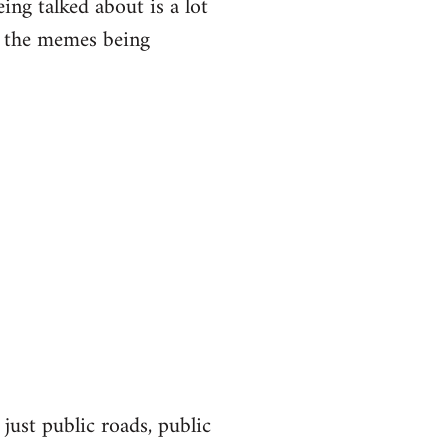
eing talked about is a lot
of the memes being
 just public roads, public