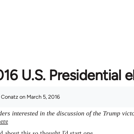
16 U.S. Presidential e
 Conatz
on March 5, 2016
ers interested in the discussion of the Trump vict
ere
d about this so thought I'd start one.