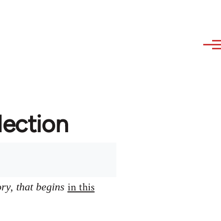
lection
in this
ory, that begins