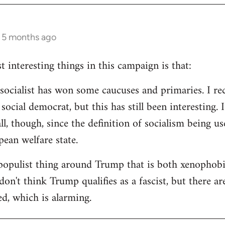
s 5 months ago
 interesting things in this campaign is that:
d socialist has won some caucuses and primaries. I re
ocial democrat, but this has still been interesting. I
all, though, since the definition of socialism being us
ean welfare state.
populist thing around Trump that is both xenophobi
I don't think Trump qualifies as a fascist, but there a
ed, which is alarming.