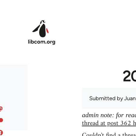
Skip to main content
20
Submitted by
Juan
admin note: for read
thread at post 362 h
Couldn't find a threa