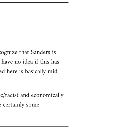
cognize that Sanders is
 have no idea if this has
ed here is basically mid
c/racist and economically
re certainly some