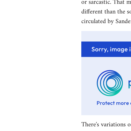
or sarcastic. That m
different than the s
circulated by Sande
There's variations o