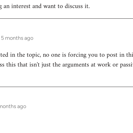
 an interest and want to discuss it.
s 5 months ago
sted in the topic, no one is forcing you to post in t
uss this that isn't just the arguments at work or pas
 months ago