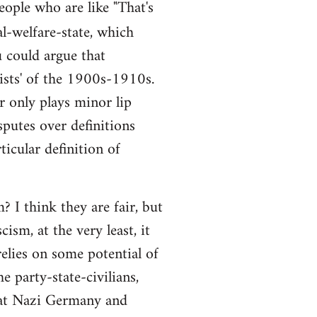
people who are like "That's
al-welfare-state, which
ou could argue that
alists' of the 1900s-1910s.
r only plays minor lip
sputes over definitions
ticular definition of
 I think they are fair, but
ism, at the very least, it
elies on some potential of
e party-state-civilians,
hat Nazi Germany and