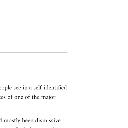
ople see in a self-identified
ses of one of the major
d mostly been dismissive