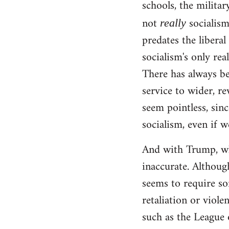
schools, the militar
not
socialism!
really
predates the liberal
socialism's only rea
There has always be
service to wider, re
seem pointless, sinc
socialism, even if w
And with Trump, wha
inaccurate. Although
seems to require so
retaliation or viole
such as the League