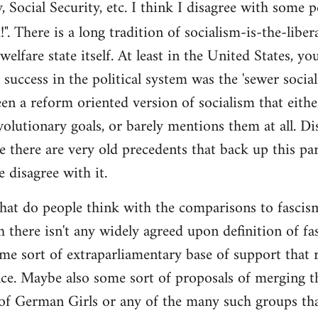
y, Social Security, etc. I think I disagree with some 
". There is a long tradition of socialism-is-the-liber
 welfare state itself. At least in the United States, y
l success in the political system was the 'sewer soci
en a reform oriented version of socialism that eithe
volutionary goals, or barely mentions them at all. Di
e there are very old precedents that back up this par
e disagree with it.
t do people think with the comparisons to fascism?
 there isn't any widely agreed upon definition of fasc
me sort of extraparliamentary base of support that r
nce. Maybe also some sort of proposals of merging th
 of German Girls or any of the many such groups t