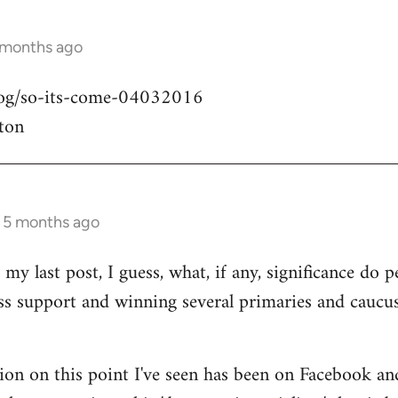
 months ago
blog/so-its-come-04032016
ton
s 5 months ago
my last post, I guess, what, if any, significance do pe
ass support and winning several primaries and caucu
ion on this point I've seen has been on Facebook an