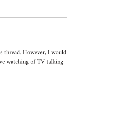
his thread. However, I would
sive watching of TV talking