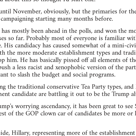
t until November, obviously, but the primaries for th
e campaigning starting many months before.
as mostly been ahead in the polls, and won the mos
es so far. Probably most of everyone is familiar wit
. His candidacy has caused somewhat of a mini-civi
th the more moderate establishment types and tradit
p him. He has basically pissed off all elements of th
sh a less racist and xenophobic version of the party,
nt to slash the budget and social programs.
ng the traditional conservative Tea Party types, an
ent candidate are battling it out to be the Trump alt
rump's worrying ascendancy, it has been great to see
est of the GOP clown car of candidates be more or le
de, Hillary, representing more of the establishment 