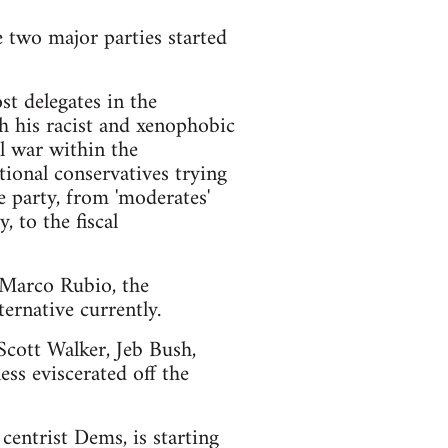
e two major parties started
t delegates in the
h his racist and xenophobic
l war within the
ional conservatives trying
e party, from 'moderates'
 to the fiscal
d Marco Rubio, the
ernative currently.
 Scott Walker, Jeb Bush,
ss eviscerated off the
centrist Dems, is starting