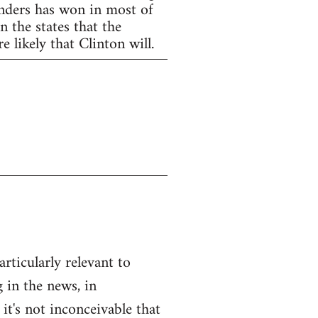
anders has won in most of
 the states that the
 likely that Clinton will.
articularly relevant to
 in the news, in
 it's not inconceivable that