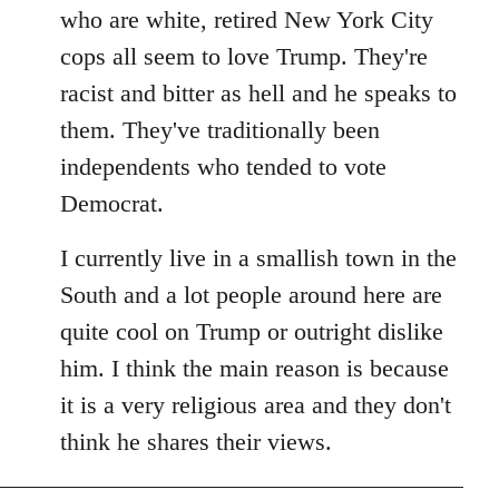
by
who are white, retired New York City
libcom.org
cops all seem to love Trump. They're
racist and bitter as hell and he speaks to
them. They've traditionally been
independents who tended to vote
Democrat.
I currently live in a smallish town in the
South and a lot people around here are
quite cool on Trump or outright dislike
him. I think the main reason is because
it is a very religious area and they don't
think he shares their views.