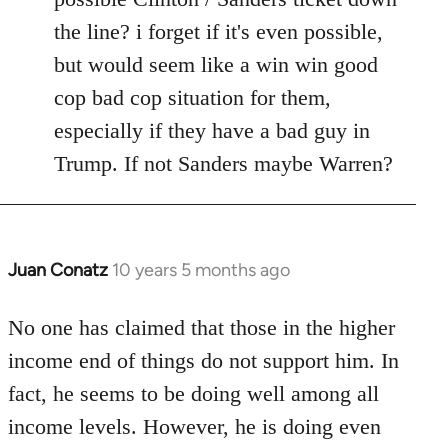
the line? i forget if it's even possible,
but would seem like a win win good
cop bad cop situation for them,
especially if they have a bad guy in
Trump. If not Sanders maybe Warren?
Juan Conatz
10 years 5 months ago
In
reply
to
No one has claimed that those in the higher
Welcome
income end of things do not support him. In
by
fact, he seems to be doing well among all
libcom.org
income levels. However, he is doing even