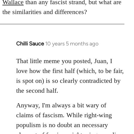
Wallace
than any fascist strand, but what are
the similarities and differences?
Chilli Sauce
10 years 5 months ago
In
reply
to
That little meme you posted, Juan, I
Welcome
love how the first half (which, to be fair,
by
is spot on) is so clearly contradicted by
libcom.org
the second half.
Anyway, I'm always a bit wary of
claims of fascism. While right-wing
populism is no doubt an necessary