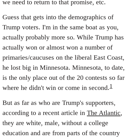
we need to return to that promise, etc.
Guess that gets into the demographics of
Trump voters. I'm in the same boat as you,
actually probably more so. While Trump has
actually won or almost won a number of
primaries/caucuses on the liberal East Coast,
he lost big in Minnesota. Minnesota, to date,
is the only place out of the 20 contests so far
1
where he didn't win or come in second.
But as far as who are Trump's supporters,
according to a recent article in
The Atlantic
,
they are white, male, without a college
education and are from parts of the country