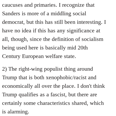
caucuses and primaries. I recognize that
Sanders is more of a middling social
democrat, but this has still been interesting. I
have no idea if this has any significance at
all, though, since the definition of socialism
being used here is basically mid 20th
Century European welfare state.
2) The right-wing populist thing around
Trump that is both xenophobic/racist and
economically all over the place. I don't think
Trump qualifies as a fascist, but there are
certainly some characteristics shared, which
is alarming.