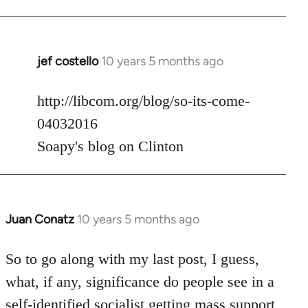
jef costello
10 years 5 months ago
In
reply
to
http://libcom.org/blog/so-its-come-
Welcome
04032016
by
Soapy's blog on Clinton
libcom.org
Juan Conatz
10 years 5 months ago
In
reply
to
So to go along with my last post, I guess,
Welcome
what, if any, significance do people see in a
by
self-identified socialist getting mass support