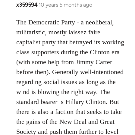
x359594
10 years 5 months ago
In
reply
to
The Democratic Party - a neoliberal,
Welcome
militaristic, mostly laissez faire
by
capitalist party that betrayed its working
libcom.org
class supporters during the Clinton era
(with some help from Jimmy Carter
before then). Generally well-intentioned
regarding social issues as long as the
wind is blowing the right way. The
standard bearer is Hillary Clinton. But
there is also a faction that seeks to take
the gains of the New Deal and Great
Society and push them further to level