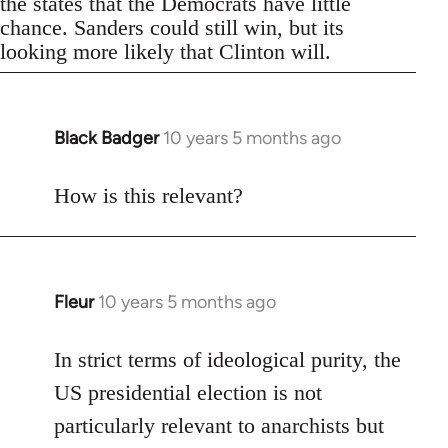
the states that the Democrats have little
chance. Sanders could still win, but its
looking more likely that Clinton will.
Black Badger
10 years 5 months ago
In
reply
to
How is this relevant?
Welcome
by
libcom.org
Fleur
10 years 5 months ago
In
reply
to
In strict terms of ideological purity, the
Welcome
US presidential election is not
by
particularly relevant to anarchists but
libcom.org