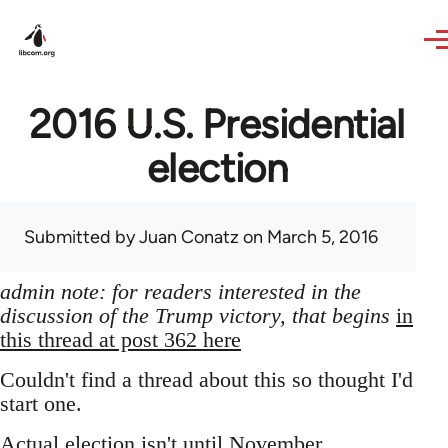
Skip to main content
2016 U.S. Presidential
election
Submitted by
Juan Conatz
on March 5, 2016
admin note: for readers interested in the
discussion of the Trump victory, that begins
in
this thread at post 362 here
Couldn't find a thread about this so thought I'd
start one.
Actual election isn't until November,