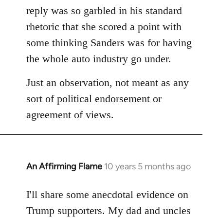
reply was so garbled in his standard
rhetoric that she scored a point with
some thinking Sanders was for having
the whole auto industry go under.
Just an observation, not meant as any
sort of political endorsement or
agreement of views.
An Affirming Flame
10 years 5 months ago
In
reply
to
I'll share some anecdotal evidence on
Welcome
Trump supporters. My dad and uncles