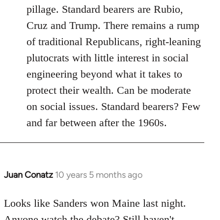
pillage. Standard bearers are Rubio,
Cruz and Trump. There remains a rump
of traditional Republicans, right-leaning
plutocrats with little interest in social
engineering beyond what it takes to
protect their wealth. Can be moderate
on social issues. Standard bearers? Few
and far between after the 1960s.
Juan Conatz
10 years 5 months ago
In
reply
to
Looks like Sanders won Maine last night.
Welcome
Anyone watch the debate? Still haven't