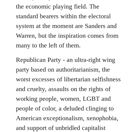
the economic playing field. The
standard bearers within the electoral
system at the moment are Sanders and
Warren, but the inspiration comes from
many to the left of them.
Republican Party - an ultra-right wing
party based on authoritarianism, the
worst excesses of libertarian selfishness
and cruelty, assaults on the rights of
working people, women, LGBT and
people of color, a deluded clinging to
American exceptionalism, xenophobia,
and support of unbridled capitalist