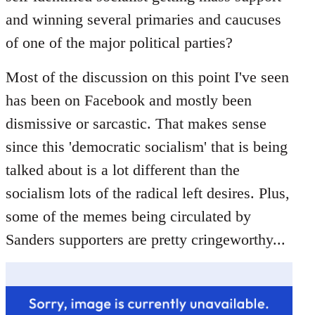
libcom.org
and winning several primaries and caucuses
of one of the major political parties?
Most of the discussion on this point I've seen
has been on Facebook and mostly been
dismissive or sarcastic. That makes sense
since this 'democratic socialism' that is being
talked about is a lot different than the
socialism lots of the radical left desires. Plus,
some of the memes being circulated by
Sanders supporters are pretty cringeworthy...