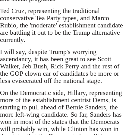
Ted Cruz, representing the traditional
conservative Tea Party types, and Marco
Rubio, the 'moderate' establishment candidate
are battling it out to be the Trump alternative
currently.
I will say, despite Trump's worrying
ascendancy, it has been great to see Scott
Walker, Jeb Bush, Rick Perry and the rest of
the GOP clown car of candidates be more or
less eviscerated off the national stage.
On the Democratic side, Hillary, representing
more of the establishment centrist Dems, is
starting to pull ahead of Bernie Sanders, the
more left-wing candidate. So far, Sanders has
won in most of the states that the Democrats
will probably win, while Clinton has won in