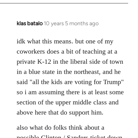
klas batalo
10 years 5 months ago
In
reply
to
idk what this means. but one of my
Welcome
coworkers does a bit of teaching at a
by
private K-12 in the liberal side of town
libcom.org
in a blue state in the northeast, and he
said "all the kids are voting for Trump"
so i am assuming there is at least some
section of the upper middle class and
above here that do support him.
also what do folks think about a
possible Clinton / Sanders ticket down