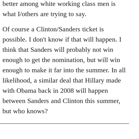
better among white working class men is
what I/others are trying to say.
Of course a Clinton/Sanders ticket is
possible. I don't know if that will happen. I
think that Sanders will probably not win
enough to get the nomination, but will win
enough to make it far into the summer. In all
likelihood, a similar deal that Hillary made
with Obama back in 2008 will happen
between Sanders and Clinton this summer,
but who knows?