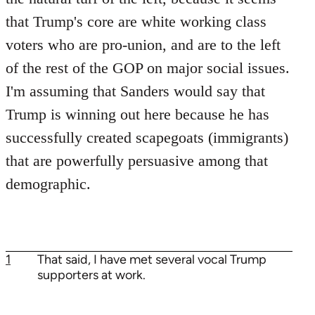
that Trump's core are white working class
voters who are pro-union, and are to the left
of the rest of the GOP on major social issues.
I'm assuming that Sanders would say that
Trump is winning out here because he has
successfully created scapegoats (immigrants)
that are powerfully persuasive among that
demographic.
1
That said, I have met several vocal Trump
supporters at work.