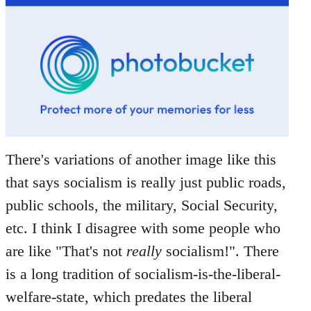
There's variations of another image like this
that says socialism is really just public roads,
public schools, the military, Social Security,
etc. I think I disagree with some people who
are like "That's not
really
socialism!". There
is a long tradition of socialism-is-the-liberal-
welfare-state, which predates the liberal