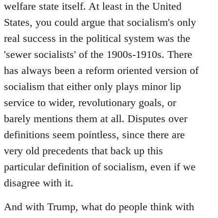
welfare state itself. At least in the United
States, you could argue that socialism's only
real success in the political system was the
'sewer socialists' of the 1900s-1910s. There
has always been a reform oriented version of
socialism that either only plays minor lip
service to wider, revolutionary goals, or
barely mentions them at all. Disputes over
definitions seem pointless, since there are
very old precedents that back up this
particular definition of socialism, even if we
disagree with it.
And with Trump, what do people think with