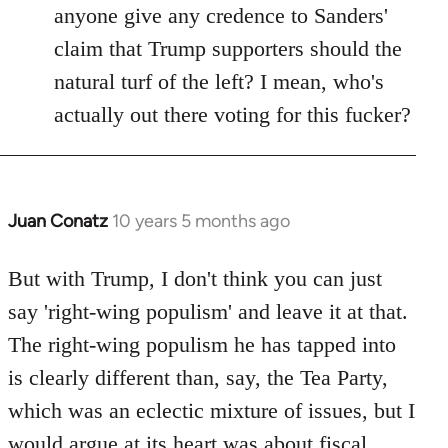
anyone give any credence to Sanders'
claim that Trump supporters should the
natural turf of the left? I mean, who's
actually out there voting for this fucker?
Juan Conatz
10 years 5 months ago
In
reply
to
But with Trump, I don't think you can just
Welcome
say 'right-wing populism' and leave it at that.
by
The right-wing populism he has tapped into
libcom.org
is clearly different than, say, the Tea Party,
which was an eclectic mixture of issues, but I
would argue at its heart was about fiscal