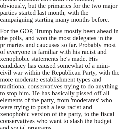
obviously, but the primaries for the two major
parties started last month, with the
campaigning starting many months before.
For the GOP, Trump has mostly been ahead in
the polls, and won the most delegates in the
primaries and caucuses so far. Probably most
of everyone is familiar with his racist and
xenophobic statements he's made. His
candidacy has caused somewhat of a mini-
civil war within the Republican Party, with the
more moderate establishment types and
traditional conservatives trying to do anything
to stop him. He has basically pissed off all
elements of the party, from 'moderates' who
were trying to push a less racist and
xenophobic version of the party, to the fiscal
conservatives who want to slash the budget
and social programs.