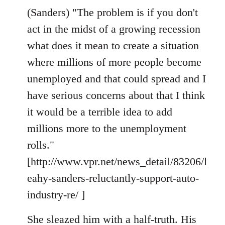
(Sanders) "The problem is if you don't
act in the midst of a growing recession
what does it mean to create a situation
where millions of more people become
unemployed and that could spread and I
have serious concerns about that I think
it would be a terrible idea to add
millions more to the unemployment
rolls."
[http://www.vpr.net/news_detail/83206/l
eahy-sanders-reluctantly-support-auto-
industry-re/ ]
She sleazed him with a half-truth. His