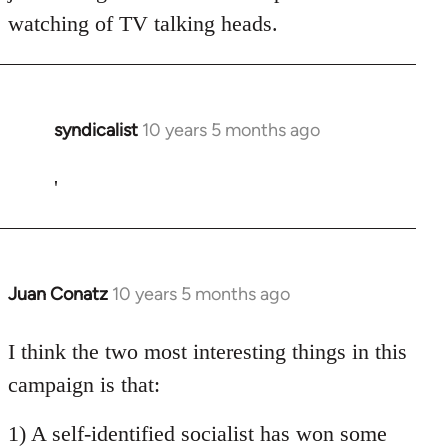
watching of TV talking heads.
syndicalist
10 years 5 months ago
In
reply
to
'
Welcome
by
libcom.org
Juan Conatz
10 years 5 months ago
In
reply
to
I think the two most interesting things in this
Welcome
campaign is that:
by
libcom.org
1) A self-identified socialist has won some