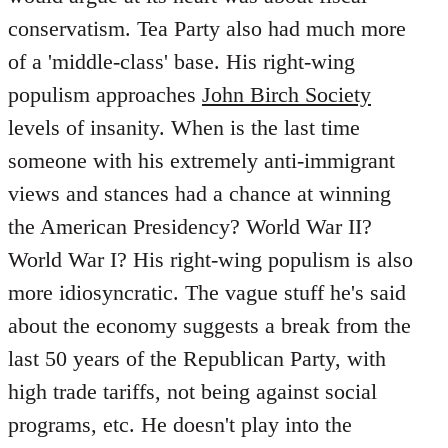
conservatism. Tea Party also had much more
of a 'middle-class' base. His right-wing
populism approaches
John Birch Society
levels of insanity. When is the last time
someone with his extremely anti-immigrant
views and stances had a chance at winning
the American Presidency? World War II?
World War I? His right-wing populism is also
more idiosyncratic. The vague stuff he's said
about the economy suggests a break from the
last 50 years of the Republican Party, with
high trade tariffs, not being against social
programs, etc. He doesn't play into the