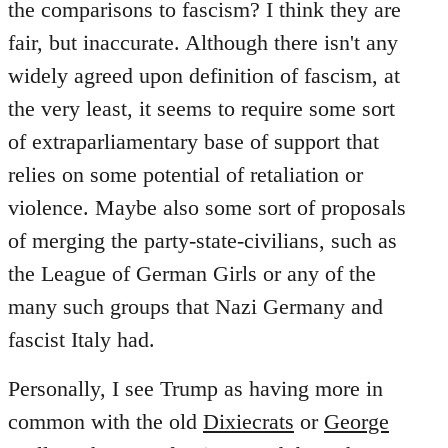
the comparisons to fascism? I think they are
fair, but inaccurate. Although there isn't any
widely agreed upon definition of fascism, at
the very least, it seems to require some sort
of extraparliamentary base of support that
relies on some potential of retaliation or
violence. Maybe also some sort of proposals
of merging the party-state-civilians, such as
the League of German Girls or any of the
many such groups that Nazi Germany and
fascist Italy had.
Personally, I see Trump as having more in
common with the old
Dixiecrats
or
George