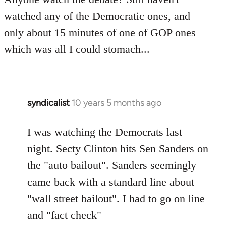
by
watched any of the Democratic ones, and
libcom.org
only about 15 minutes of one of GOP ones
which was all I could stomach...
syndicalist
10 years 5 months ago
In
reply
to
I was watching the Democrats last
Welcome
night. Secty Clinton hits Sen Sanders on
by
the "auto bailout". Sanders seemingly
libcom.org
came back with a standard line about
"wall street bailout". I had to go on line
and "fact check"