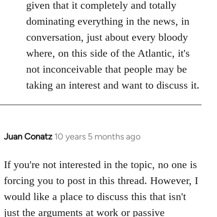
given that it completely and totally
dominating everything in the news, in
conversation, just about every bloody
where, on this side of the Atlantic, it's
not inconceivable that people may be
taking an interest and want to discuss it.
Juan Conatz
10 years 5 months ago
In
reply
to
If you're not interested in the topic, no one is
Welcome
forcing you to post in this thread. However, I
by
would like a place to discuss this that isn't
libcom.org
just the arguments at work or passive