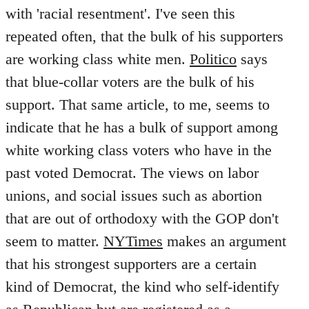
with 'racial resentment'. I've seen this
repeated often, that the bulk of his supporters
are working class white men.
Politico
says
that blue-collar voters are the bulk of his
support. That same article, to me, seems to
indicate that he has a bulk of support among
white working class voters who have in the
past voted Democrat. The views on labor
unions, and social issues such as abortion
that are out of orthodoxy with the GOP don't
seem to matter.
NYTimes
makes an argument
that his strongest supporters are a certain
kind of Democrat, the kind who self-identify