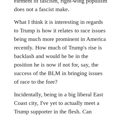
element of fascism, right-wing populism
does not a fascist make.
What I think it is interesting in regards
to Trump is how it relates to race issues
being much more prominent in America
recently. How much of Trump's rise is
backlash and would he be in the
position he is now if not for, say, the
success of the BLM in bringing issues
of race to the fore?
Incidentally, being in a big liberal East
Coast city, I've yet to actually meet a
Trump supporter in the flesh. Can