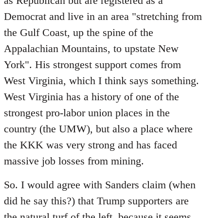
as Republican but are registered as a
Democrat and live in an area "stretching from
the Gulf Coast, up the spine of the
Appalachian Mountains, to upstate New
York". His strongest support comes from
West Virginia, which I think says something.
West Virginia has a history of one of the
strongest pro-labor union places in the
country (the UMW), but also a place where
the KKK was very strong and has faced
massive job losses from mining.
So. I would agree with Sanders claim (when
did he say this?) that Trump supporters are
the natural turf of the left, because it seems