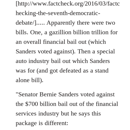
[http://www.factcheck.org/2016/03/factc
hecking-the-seventh-democratic-
debate/]..... Apparently there were two
bills. One, a gazillion billion trillion for
an overall financial bail out (which
Sanders voted against). Then a special
auto industry bail out which Sanders
was for (and got defeated as a stand
alone bill).
"Senator Bernie Sanders voted against
the $700 billion bail out of the financial
services industry but he says this
package is different: