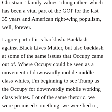
Christian, "family values" thing either, which
has been a vital part of the GOP for the last
35 years and American right-wing populism,
well, forever.
I agree part of it is backlash. Backlash
against Black Lives Matter, but also backlash
at some of the same issues that Occupy came
out of. Where Occupy could be seen as a
movement of downwardly mobile middle
class whites, I'm beginning to see Trump as
the Occupy for downwardly mobile working
class whites. Lot of the same rhetoric, we
were promised something, we were lied to,