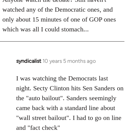
by
watched any of the Democratic ones, and
libcom.org
only about 15 minutes of one of GOP ones
which was all I could stomach...
syndicalist
10 years 5 months ago
In
reply
to
I was watching the Democrats last
Welcome
night. Secty Clinton hits Sen Sanders on
by
the "auto bailout". Sanders seemingly
libcom.org
came back with a standard line about
"wall street bailout". I had to go on line
and "fact check"