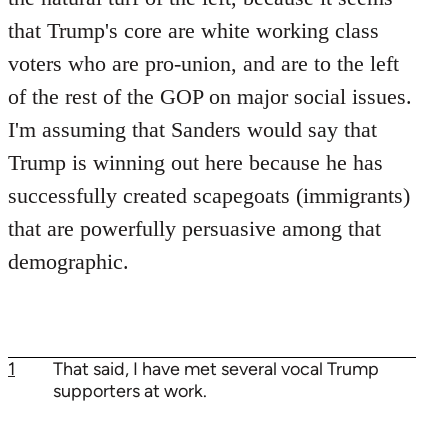
that Trump's core are white working class
voters who are pro-union, and are to the left
of the rest of the GOP on major social issues.
I'm assuming that Sanders would say that
Trump is winning out here because he has
successfully created scapegoats (immigrants)
that are powerfully persuasive among that
demographic.
1
That said, I have met several vocal Trump
supporters at work.