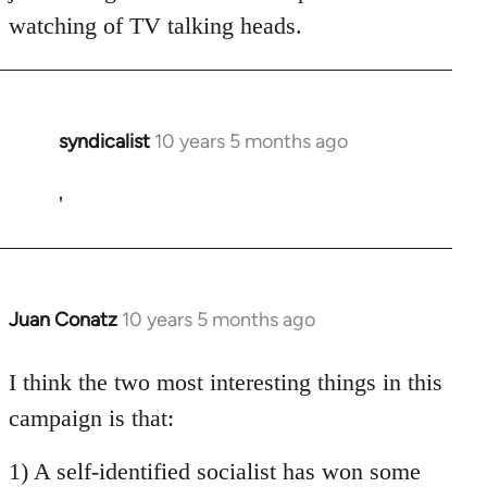
watching of TV talking heads.
syndicalist
10 years 5 months ago
In
reply
to
'
Welcome
by
libcom.org
Juan Conatz
10 years 5 months ago
In
reply
to
I think the two most interesting things in this
Welcome
campaign is that:
by
libcom.org
1) A self-identified socialist has won some