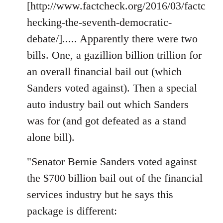
[http://www.factcheck.org/2016/03/factc
hecking-the-seventh-democratic-
debate/]..... Apparently there were two
bills. One, a gazillion billion trillion for
an overall financial bail out (which
Sanders voted against). Then a special
auto industry bail out which Sanders
was for (and got defeated as a stand
alone bill).
"Senator Bernie Sanders voted against
the $700 billion bail out of the financial
services industry but he says this
package is different: