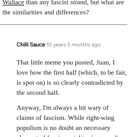
Wallace
than any fascist strand, but what are
the similarities and differences?
Chilli Sauce
10 years 5 months ago
In
reply
to
That little meme you posted, Juan, I
Welcome
love how the first half (which, to be fair,
by
is spot on) is so clearly contradicted by
libcom.org
the second half.
Anyway, I'm always a bit wary of
claims of fascism. While right-wing
populism is no doubt an necessary