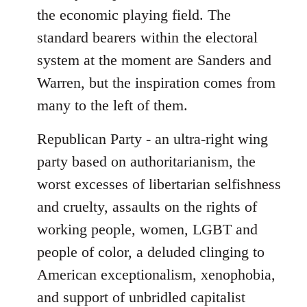
the economic playing field. The
standard bearers within the electoral
system at the moment are Sanders and
Warren, but the inspiration comes from
many to the left of them.
Republican Party - an ultra-right wing
party based on authoritarianism, the
worst excesses of libertarian selfishness
and cruelty, assaults on the rights of
working people, women, LGBT and
people of color, a deluded clinging to
American exceptionalism, xenophobia,
and support of unbridled capitalist