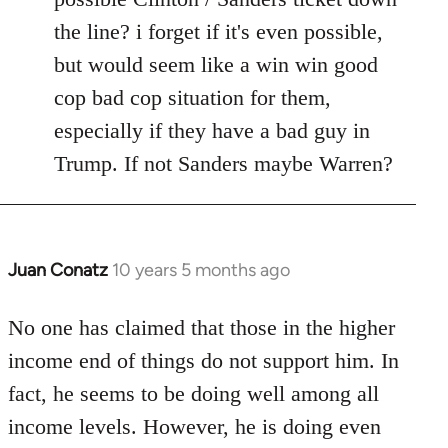
the line? i forget if it's even possible,
but would seem like a win win good
cop bad cop situation for them,
especially if they have a bad guy in
Trump. If not Sanders maybe Warren?
Juan Conatz
10 years 5 months ago
In
reply
to
No one has claimed that those in the higher
Welcome
income end of things do not support him. In
by
fact, he seems to be doing well among all
libcom.org
income levels. However, he is doing even