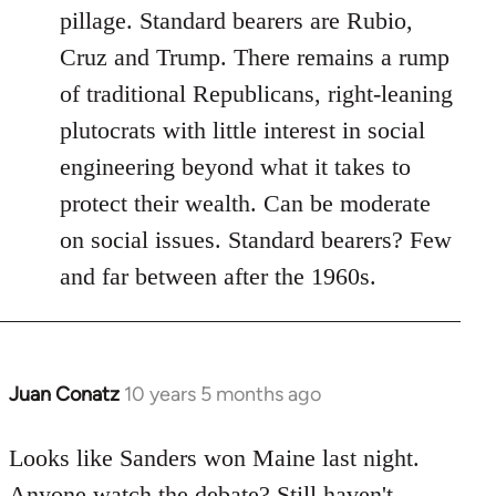
pillage. Standard bearers are Rubio,
Cruz and Trump. There remains a rump
of traditional Republicans, right-leaning
plutocrats with little interest in social
engineering beyond what it takes to
protect their wealth. Can be moderate
on social issues. Standard bearers? Few
and far between after the 1960s.
Juan Conatz
10 years 5 months ago
In
reply
to
Looks like Sanders won Maine last night.
Welcome
Anyone watch the debate? Still haven't