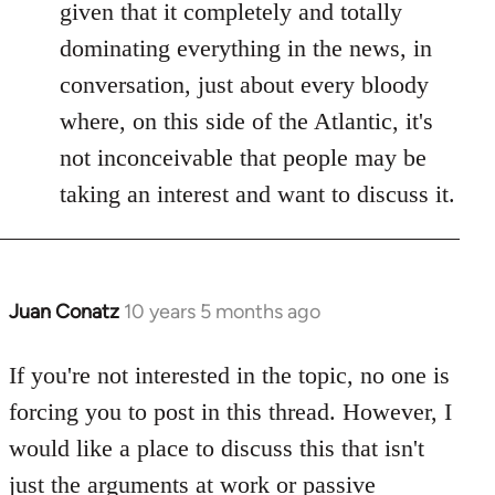
given that it completely and totally
dominating everything in the news, in
conversation, just about every bloody
where, on this side of the Atlantic, it's
not inconceivable that people may be
taking an interest and want to discuss it.
Juan Conatz
10 years 5 months ago
In
reply
to
If you're not interested in the topic, no one is
Welcome
forcing you to post in this thread. However, I
by
would like a place to discuss this that isn't
libcom.org
just the arguments at work or passive