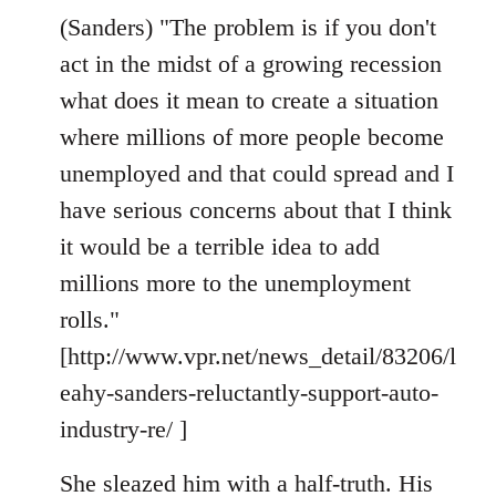
(Sanders) "The problem is if you don't
act in the midst of a growing recession
what does it mean to create a situation
where millions of more people become
unemployed and that could spread and I
have serious concerns about that I think
it would be a terrible idea to add
millions more to the unemployment
rolls."
[http://www.vpr.net/news_detail/83206/l
eahy-sanders-reluctantly-support-auto-
industry-re/ ]
She sleazed him with a half-truth. His