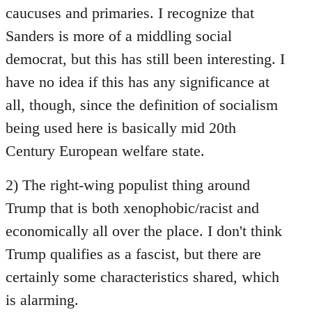
caucuses and primaries. I recognize that
Sanders is more of a middling social
democrat, but this has still been interesting. I
have no idea if this has any significance at
all, though, since the definition of socialism
being used here is basically mid 20th
Century European welfare state.
2) The right-wing populist thing around
Trump that is both xenophobic/racist and
economically all over the place. I don't think
Trump qualifies as a fascist, but there are
certainly some characteristics shared, which
is alarming.