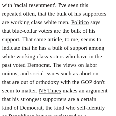
with 'racial resentment'. I've seen this
repeated often, that the bulk of his supporters
are working class white men.
Politico
says
that blue-collar voters are the bulk of his
support. That same article, to me, seems to
indicate that he has a bulk of support among
white working class voters who have in the
past voted Democrat. The views on labor
unions, and social issues such as abortion
that are out of orthodoxy with the GOP don't
seem to matter.
NYTimes
makes an argument
that his strongest supporters are a certain
kind of Democrat, the kind who self-identify