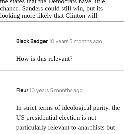
the states that the Democrats have little
chance. Sanders could still win, but its
looking more likely that Clinton will.
Black Badger
10 years 5 months ago
In
reply
to
How is this relevant?
Welcome
by
libcom.org
Fleur
10 years 5 months ago
In
reply
to
In strict terms of ideological purity, the
Welcome
US presidential election is not
by
particularly relevant to anarchists but
libcom.org