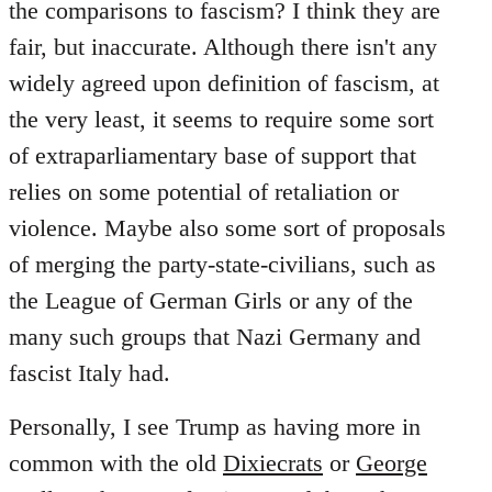
the comparisons to fascism? I think they are
fair, but inaccurate. Although there isn't any
widely agreed upon definition of fascism, at
the very least, it seems to require some sort
of extraparliamentary base of support that
relies on some potential of retaliation or
violence. Maybe also some sort of proposals
of merging the party-state-civilians, such as
the League of German Girls or any of the
many such groups that Nazi Germany and
fascist Italy had.
Personally, I see Trump as having more in
common with the old
Dixiecrats
or
George