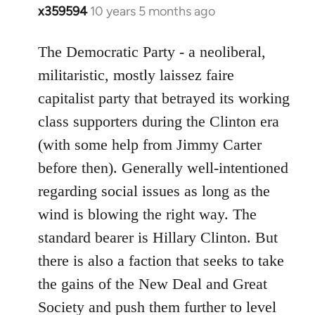
x359594
10 years 5 months ago
In
reply
to
The Democratic Party - a neoliberal,
Welcome
militaristic, mostly laissez faire
by
capitalist party that betrayed its working
libcom.org
class supporters during the Clinton era
(with some help from Jimmy Carter
before then). Generally well-intentioned
regarding social issues as long as the
wind is blowing the right way. The
standard bearer is Hillary Clinton. But
there is also a faction that seeks to take
the gains of the New Deal and Great
Society and push them further to level