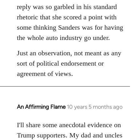
reply was so garbled in his standard
rhetoric that she scored a point with
some thinking Sanders was for having
the whole auto industry go under.
Just an observation, not meant as any
sort of political endorsement or
agreement of views.
An Affirming Flame
10 years 5 months ago
In
reply
to
I'll share some anecdotal evidence on
Welcome
Trump supporters. My dad and uncles