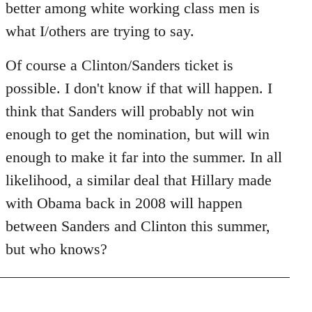
better among white working class men is
what I/others are trying to say.
Of course a Clinton/Sanders ticket is
possible. I don't know if that will happen. I
think that Sanders will probably not win
enough to get the nomination, but will win
enough to make it far into the summer. In all
likelihood, a similar deal that Hillary made
with Obama back in 2008 will happen
between Sanders and Clinton this summer,
but who knows?