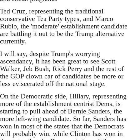
Ted Cruz, representing the traditional
conservative Tea Party types, and Marco
Rubio, the 'moderate' establishment candidate
are battling it out to be the Trump alternative
currently.
I will say, despite Trump's worrying
ascendancy, it has been great to see Scott
Walker, Jeb Bush, Rick Perry and the rest of
the GOP clown car of candidates be more or
less eviscerated off the national stage.
On the Democratic side, Hillary, representing
more of the establishment centrist Dems, is
starting to pull ahead of Bernie Sanders, the
more left-wing candidate. So far, Sanders has
won in most of the states that the Democrats
will probably win, while Clinton has won in