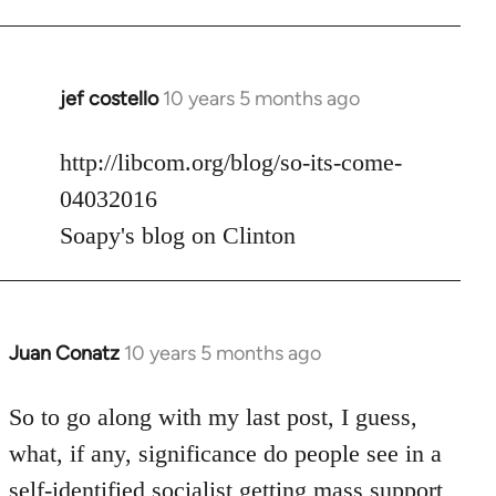
jef costello
10 years 5 months ago
In
reply
to
http://libcom.org/blog/so-its-come-
Welcome
04032016
by
Soapy's blog on Clinton
libcom.org
Juan Conatz
10 years 5 months ago
In
reply
to
So to go along with my last post, I guess,
Welcome
what, if any, significance do people see in a
by
self-identified socialist getting mass support