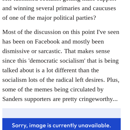
libcom.org
and winning several primaries and caucuses
of one of the major political parties?
Most of the discussion on this point I've seen
has been on Facebook and mostly been
dismissive or sarcastic. That makes sense
since this 'democratic socialism' that is being
talked about is a lot different than the
socialism lots of the radical left desires. Plus,
some of the memes being circulated by
Sanders supporters are pretty cringeworthy...