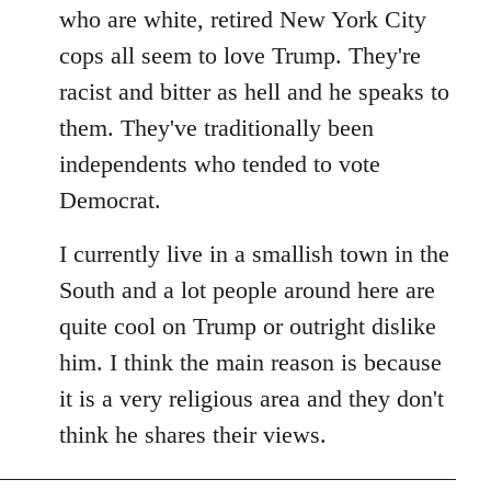
by
who are white, retired New York City
libcom.org
cops all seem to love Trump. They're
racist and bitter as hell and he speaks to
them. They've traditionally been
independents who tended to vote
Democrat.
I currently live in a smallish town in the
South and a lot people around here are
quite cool on Trump or outright dislike
him. I think the main reason is because
it is a very religious area and they don't
think he shares their views.