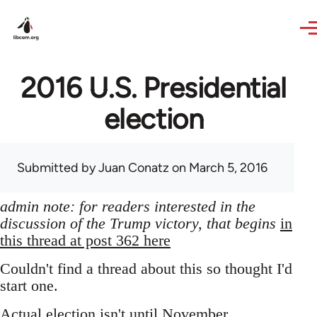
Skip to main content
2016 U.S. Presidential
election
Submitted by
Juan Conatz
on March 5, 2016
admin note: for readers interested in the
discussion of the Trump victory, that begins
in
this thread at post 362 here
Couldn't find a thread about this so thought I'd
start one.
Actual election isn't until November,