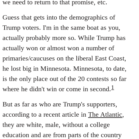
we need to return to that promise, etc.
Guess that gets into the demographics of
Trump voters. I'm in the same boat as you,
actually probably more so. While Trump has
actually won or almost won a number of
primaries/caucuses on the liberal East Coast,
he lost big in Minnesota. Minnesota, to date,
is the only place out of the 20 contests so far
1
where he didn't win or come in second.
But as far as who are Trump's supporters,
according to a recent article in
The Atlantic
,
they are white, male, without a college
education and are from parts of the country