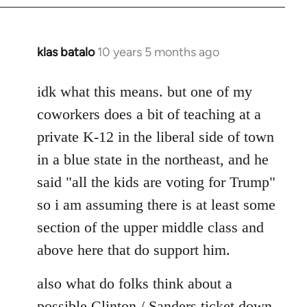
klas batalo
10 years 5 months ago
In
reply
to
idk what this means. but one of my
Welcome
coworkers does a bit of teaching at a
by
private K-12 in the liberal side of town
libcom.org
in a blue state in the northeast, and he
said "all the kids are voting for Trump"
so i am assuming there is at least some
section of the upper middle class and
above here that do support him.
also what do folks think about a
possible Clinton / Sanders ticket down