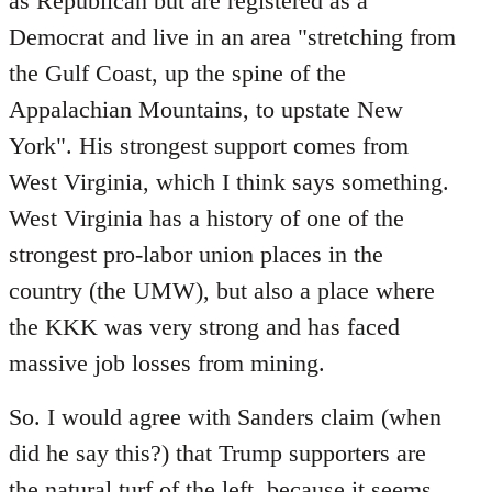
as Republican but are registered as a
Democrat and live in an area "stretching from
the Gulf Coast, up the spine of the
Appalachian Mountains, to upstate New
York". His strongest support comes from
West Virginia, which I think says something.
West Virginia has a history of one of the
strongest pro-labor union places in the
country (the UMW), but also a place where
the KKK was very strong and has faced
massive job losses from mining.
So. I would agree with Sanders claim (when
did he say this?) that Trump supporters are
the natural turf of the left, because it seems