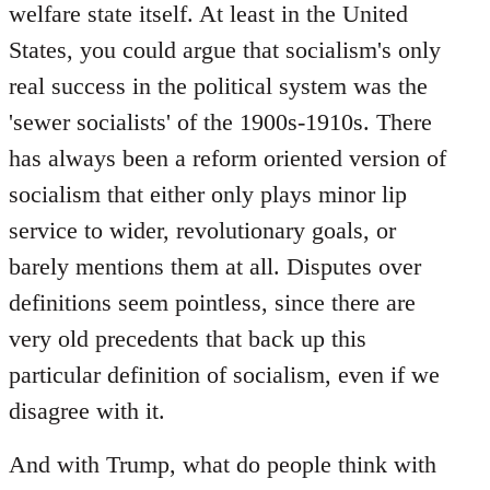
welfare state itself. At least in the United
States, you could argue that socialism's only
real success in the political system was the
'sewer socialists' of the 1900s-1910s. There
has always been a reform oriented version of
socialism that either only plays minor lip
service to wider, revolutionary goals, or
barely mentions them at all. Disputes over
definitions seem pointless, since there are
very old precedents that back up this
particular definition of socialism, even if we
disagree with it.
And with Trump, what do people think with