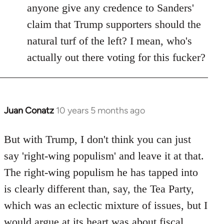
anyone give any credence to Sanders'
claim that Trump supporters should the
natural turf of the left? I mean, who's
actually out there voting for this fucker?
Juan Conatz
10 years 5 months ago
In
reply
to
But with Trump, I don't think you can just
Welcome
say 'right-wing populism' and leave it at that.
by
The right-wing populism he has tapped into
libcom.org
is clearly different than, say, the Tea Party,
which was an eclectic mixture of issues, but I
would argue at its heart was about fiscal