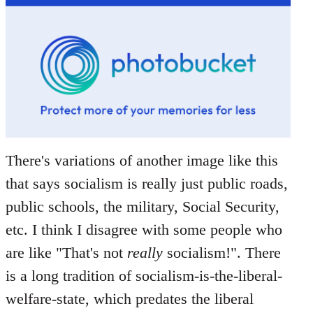
There's variations of another image like this
that says socialism is really just public roads,
public schools, the military, Social Security,
etc. I think I disagree with some people who
are like "That's not
really
socialism!". There
is a long tradition of socialism-is-the-liberal-
welfare-state, which predates the liberal