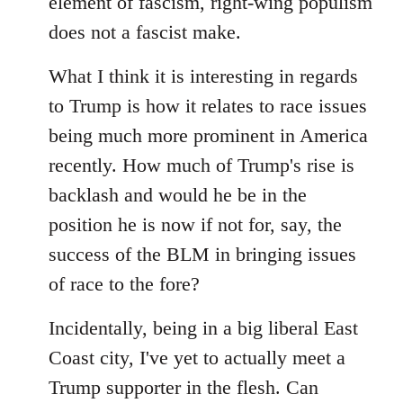
element of fascism, right-wing populism
does not a fascist make.
What I think it is interesting in regards
to Trump is how it relates to race issues
being much more prominent in America
recently. How much of Trump's rise is
backlash and would he be in the
position he is now if not for, say, the
success of the BLM in bringing issues
of race to the fore?
Incidentally, being in a big liberal East
Coast city, I've yet to actually meet a
Trump supporter in the flesh. Can