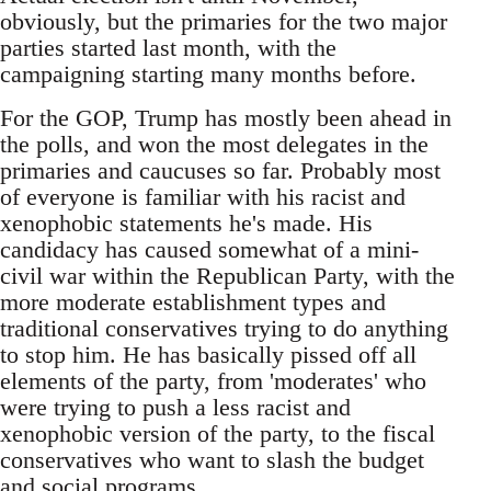
obviously, but the primaries for the two major
parties started last month, with the
campaigning starting many months before.
For the GOP, Trump has mostly been ahead in
the polls, and won the most delegates in the
primaries and caucuses so far. Probably most
of everyone is familiar with his racist and
xenophobic statements he's made. His
candidacy has caused somewhat of a mini-
civil war within the Republican Party, with the
more moderate establishment types and
traditional conservatives trying to do anything
to stop him. He has basically pissed off all
elements of the party, from 'moderates' who
were trying to push a less racist and
xenophobic version of the party, to the fiscal
conservatives who want to slash the budget
and social programs.