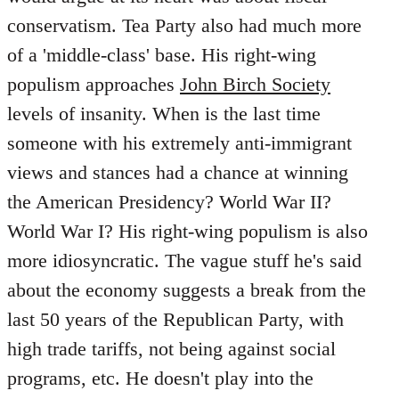
conservatism. Tea Party also had much more
of a 'middle-class' base. His right-wing
populism approaches
John Birch Society
levels of insanity. When is the last time
someone with his extremely anti-immigrant
views and stances had a chance at winning
the American Presidency? World War II?
World War I? His right-wing populism is also
more idiosyncratic. The vague stuff he's said
about the economy suggests a break from the
last 50 years of the Republican Party, with
high trade tariffs, not being against social
programs, etc. He doesn't play into the