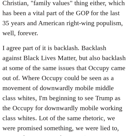
Christian, "family values" thing either, which
has been a vital part of the GOP for the last
35 years and American right-wing populism,
well, forever.
I agree part of it is backlash. Backlash
against Black Lives Matter, but also backlash
at some of the same issues that Occupy came
out of. Where Occupy could be seen as a
movement of downwardly mobile middle
class whites, I'm beginning to see Trump as
the Occupy for downwardly mobile working
class whites. Lot of the same rhetoric, we
were promised something, we were lied to,