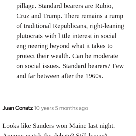
pillage. Standard bearers are Rubio,
Cruz and Trump. There remains a rump
of traditional Republicans, right-leaning
plutocrats with little interest in social
engineering beyond what it takes to
protect their wealth. Can be moderate
on social issues. Standard bearers? Few
and far between after the 1960s.
Juan Conatz
10 years 5 months ago
In
reply
to
Looks like Sanders won Maine last night.
Welcome
Anyone watch the debate? Still haven't