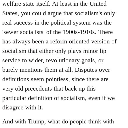
welfare state itself. At least in the United
States, you could argue that socialism's only
real success in the political system was the
'sewer socialists' of the 1900s-1910s. There
has always been a reform oriented version of
socialism that either only plays minor lip
service to wider, revolutionary goals, or
barely mentions them at all. Disputes over
definitions seem pointless, since there are
very old precedents that back up this
particular definition of socialism, even if we
disagree with it.
And with Trump, what do people think with