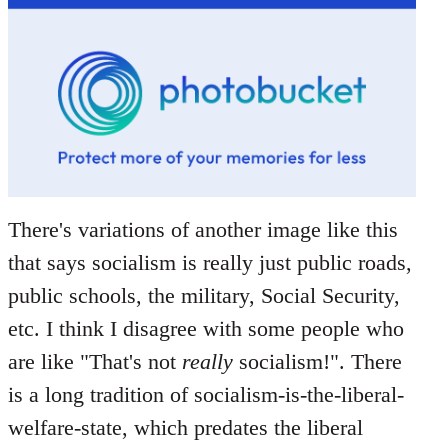
There's variations of another image like this
that says socialism is really just public roads,
public schools, the military, Social Security,
etc. I think I disagree with some people who
are like "That's not
really
socialism!". There
is a long tradition of socialism-is-the-liberal-
welfare-state, which predates the liberal