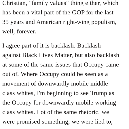
Christian, "family values" thing either, which
has been a vital part of the GOP for the last
35 years and American right-wing populism,
well, forever.
I agree part of it is backlash. Backlash
against Black Lives Matter, but also backlash
at some of the same issues that Occupy came
out of. Where Occupy could be seen as a
movement of downwardly mobile middle
class whites, I'm beginning to see Trump as
the Occupy for downwardly mobile working
class whites. Lot of the same rhetoric, we
were promised something, we were lied to,