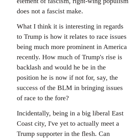
element of fascism, right-wing populism
does not a fascist make.
What I think it is interesting in regards
to Trump is how it relates to race issues
being much more prominent in America
recently. How much of Trump's rise is
backlash and would he be in the
position he is now if not for, say, the
success of the BLM in bringing issues
of race to the fore?
Incidentally, being in a big liberal East
Coast city, I've yet to actually meet a
Trump supporter in the flesh. Can