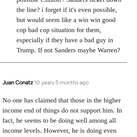
the line? i forget if it's even possible,
but would seem like a win win good
cop bad cop situation for them,
especially if they have a bad guy in
Trump. If not Sanders maybe Warren?
Juan Conatz
10 years 5 months ago
In
reply
to
No one has claimed that those in the higher
Welcome
income end of things do not support him. In
by
fact, he seems to be doing well among all
libcom.org
income levels. However, he is doing even