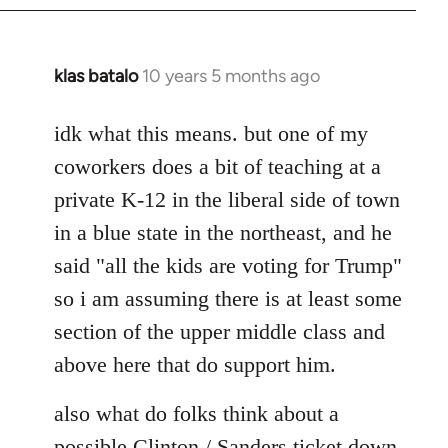
klas batalo
10 years 5 months ago
In
reply
to
idk what this means. but one of my
Welcome
coworkers does a bit of teaching at a
by
private K-12 in the liberal side of town
libcom.org
in a blue state in the northeast, and he
said "all the kids are voting for Trump"
so i am assuming there is at least some
section of the upper middle class and
above here that do support him.
also what do folks think about a
possible Clinton / Sanders ticket down