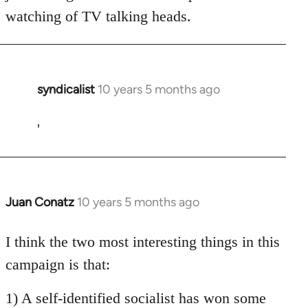
watching of TV talking heads.
syndicalist
10 years 5 months ago
In
reply
to
'
Welcome
by
libcom.org
Juan Conatz
10 years 5 months ago
In
reply
to
I think the two most interesting things in this
Welcome
campaign is that:
by
libcom.org
1) A self-identified socialist has won some