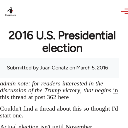
Skip to main content
2016 U.S. Presidential
election
Submitted by
Juan Conatz
on March 5, 2016
admin note: for readers interested in the
discussion of the Trump victory, that begins
in
this thread at post 362 here
Couldn't find a thread about this so thought I'd
start one.
Actual election isn't until November,