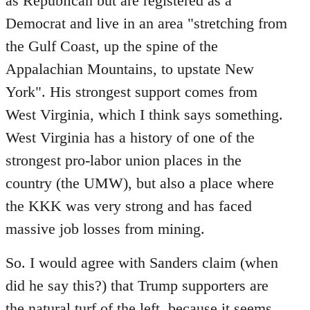
as Republican but are registered as a
Democrat and live in an area "stretching from
the Gulf Coast, up the spine of the
Appalachian Mountains, to upstate New
York". His strongest support comes from
West Virginia, which I think says something.
West Virginia has a history of one of the
strongest pro-labor union places in the
country (the UMW), but also a place where
the KKK was very strong and has faced
massive job losses from mining.
So. I would agree with Sanders claim (when
did he say this?) that Trump supporters are
the natural turf of the left, because it seems