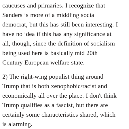
caucuses and primaries. I recognize that
Sanders is more of a middling social
democrat, but this has still been interesting. I
have no idea if this has any significance at
all, though, since the definition of socialism
being used here is basically mid 20th
Century European welfare state.
2) The right-wing populist thing around
Trump that is both xenophobic/racist and
economically all over the place. I don't think
Trump qualifies as a fascist, but there are
certainly some characteristics shared, which
is alarming.