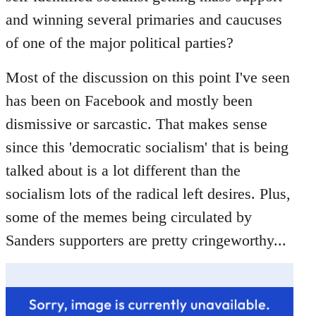
libcom.org
and winning several primaries and caucuses
of one of the major political parties?
Most of the discussion on this point I've seen
has been on Facebook and mostly been
dismissive or sarcastic. That makes sense
since this 'democratic socialism' that is being
talked about is a lot different than the
socialism lots of the radical left desires. Plus,
some of the memes being circulated by
Sanders supporters are pretty cringeworthy...