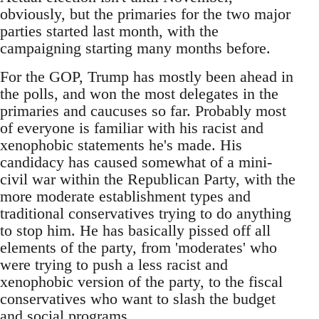
obviously, but the primaries for the two major
parties started last month, with the
campaigning starting many months before.
For the GOP, Trump has mostly been ahead in
the polls, and won the most delegates in the
primaries and caucuses so far. Probably most
of everyone is familiar with his racist and
xenophobic statements he's made. His
candidacy has caused somewhat of a mini-
civil war within the Republican Party, with the
more moderate establishment types and
traditional conservatives trying to do anything
to stop him. He has basically pissed off all
elements of the party, from 'moderates' who
were trying to push a less racist and
xenophobic version of the party, to the fiscal
conservatives who want to slash the budget
and social programs.