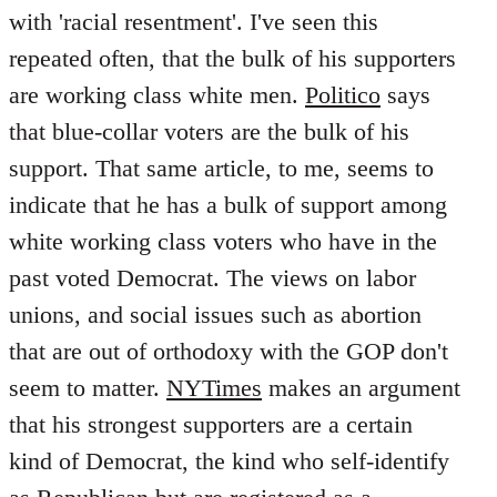
with 'racial resentment'. I've seen this
repeated often, that the bulk of his supporters
are working class white men.
Politico
says
that blue-collar voters are the bulk of his
support. That same article, to me, seems to
indicate that he has a bulk of support among
white working class voters who have in the
past voted Democrat. The views on labor
unions, and social issues such as abortion
that are out of orthodoxy with the GOP don't
seem to matter.
NYTimes
makes an argument
that his strongest supporters are a certain
kind of Democrat, the kind who self-identify