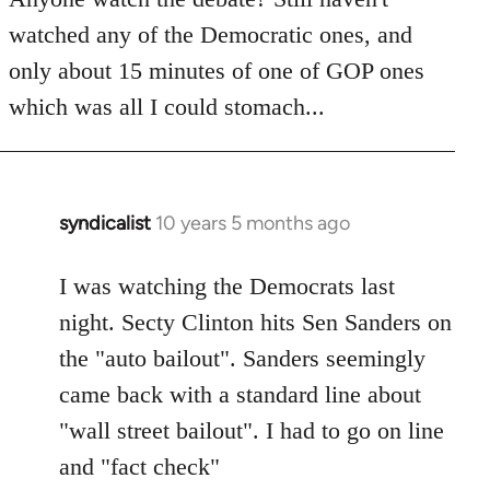
by
watched any of the Democratic ones, and
libcom.org
only about 15 minutes of one of GOP ones
which was all I could stomach...
syndicalist
10 years 5 months ago
In
reply
to
I was watching the Democrats last
Welcome
night. Secty Clinton hits Sen Sanders on
by
the "auto bailout". Sanders seemingly
libcom.org
came back with a standard line about
"wall street bailout". I had to go on line
and "fact check"