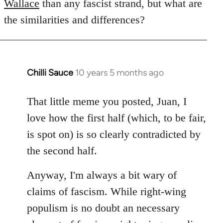
Wallace
than any fascist strand, but what are
the similarities and differences?
Chilli Sauce
10 years 5 months ago
In
reply
to
That little meme you posted, Juan, I
Welcome
love how the first half (which, to be fair,
by
is spot on) is so clearly contradicted by
libcom.org
the second half.
Anyway, I'm always a bit wary of
claims of fascism. While right-wing
populism is no doubt an necessary