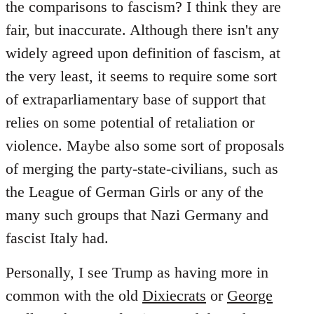
the comparisons to fascism? I think they are
fair, but inaccurate. Although there isn't any
widely agreed upon definition of fascism, at
the very least, it seems to require some sort
of extraparliamentary base of support that
relies on some potential of retaliation or
violence. Maybe also some sort of proposals
of merging the party-state-civilians, such as
the League of German Girls or any of the
many such groups that Nazi Germany and
fascist Italy had.
Personally, I see Trump as having more in
common with the old
Dixiecrats
or
George