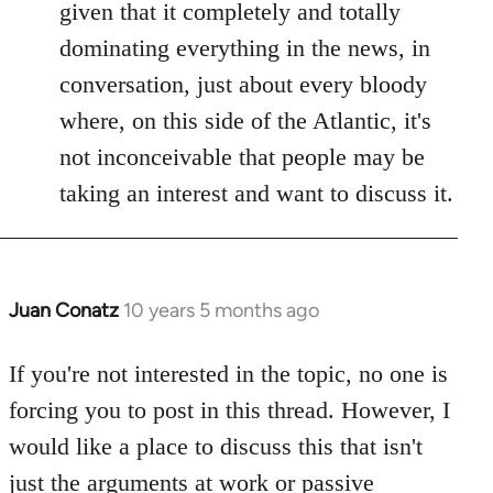
given that it completely and totally
dominating everything in the news, in
conversation, just about every bloody
where, on this side of the Atlantic, it's
not inconceivable that people may be
taking an interest and want to discuss it.
Juan Conatz
10 years 5 months ago
In
reply
to
If you're not interested in the topic, no one is
Welcome
forcing you to post in this thread. However, I
by
would like a place to discuss this that isn't
libcom.org
just the arguments at work or passive