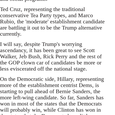
Ted Cruz, representing the traditional
conservative Tea Party types, and Marco
Rubio, the 'moderate' establishment candidate
are battling it out to be the Trump alternative
currently.
I will say, despite Trump's worrying
ascendancy, it has been great to see Scott
Walker, Jeb Bush, Rick Perry and the rest of
the GOP clown car of candidates be more or
less eviscerated off the national stage.
On the Democratic side, Hillary, representing
more of the establishment centrist Dems, is
starting to pull ahead of Bernie Sanders, the
more left-wing candidate. So far, Sanders has
won in most of the states that the Democrats
will probably win, while Clinton has won in