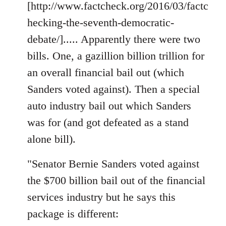
[http://www.factcheck.org/2016/03/factc
hecking-the-seventh-democratic-
debate/]..... Apparently there were two
bills. One, a gazillion billion trillion for
an overall financial bail out (which
Sanders voted against). Then a special
auto industry bail out which Sanders
was for (and got defeated as a stand
alone bill).
"Senator Bernie Sanders voted against
the $700 billion bail out of the financial
services industry but he says this
package is different: