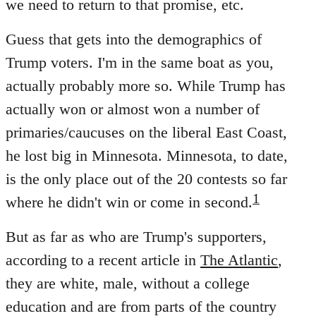
we need to return to that promise, etc.
Guess that gets into the demographics of
Trump voters. I'm in the same boat as you,
actually probably more so. While Trump has
actually won or almost won a number of
primaries/caucuses on the liberal East Coast,
he lost big in Minnesota. Minnesota, to date,
is the only place out of the 20 contests so far
1
where he didn't win or come in second.
But as far as who are Trump's supporters,
according to a recent article in
The Atlantic
,
they are white, male, without a college
education and are from parts of the country