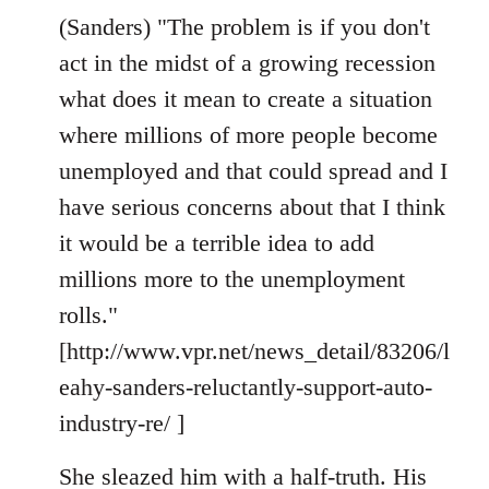
(Sanders) "The problem is if you don't
act in the midst of a growing recession
what does it mean to create a situation
where millions of more people become
unemployed and that could spread and I
have serious concerns about that I think
it would be a terrible idea to add
millions more to the unemployment
rolls."
[http://www.vpr.net/news_detail/83206/l
eahy-sanders-reluctantly-support-auto-
industry-re/ ]
She sleazed him with a half-truth. His