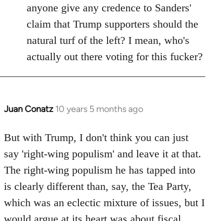
anyone give any credence to Sanders'
claim that Trump supporters should the
natural turf of the left? I mean, who's
actually out there voting for this fucker?
Juan Conatz
10 years 5 months ago
In
reply
to
But with Trump, I don't think you can just
Welcome
say 'right-wing populism' and leave it at that.
by
The right-wing populism he has tapped into
libcom.org
is clearly different than, say, the Tea Party,
which was an eclectic mixture of issues, but I
would argue at its heart was about fiscal