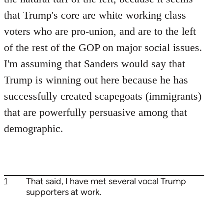
that Trump's core are white working class
voters who are pro-union, and are to the left
of the rest of the GOP on major social issues.
I'm assuming that Sanders would say that
Trump is winning out here because he has
successfully created scapegoats (immigrants)
that are powerfully persuasive among that
demographic.
1
That said, I have met several vocal Trump
supporters at work.