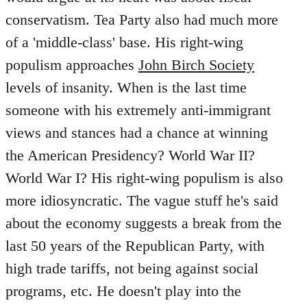
conservatism. Tea Party also had much more
of a 'middle-class' base. His right-wing
populism approaches
John Birch Society
levels of insanity. When is the last time
someone with his extremely anti-immigrant
views and stances had a chance at winning
the American Presidency? World War II?
World War I? His right-wing populism is also
more idiosyncratic. The vague stuff he's said
about the economy suggests a break from the
last 50 years of the Republican Party, with
high trade tariffs, not being against social
programs, etc. He doesn't play into the