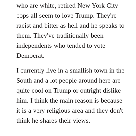
by
who are white, retired New York City
libcom.org
cops all seem to love Trump. They're
racist and bitter as hell and he speaks to
them. They've traditionally been
independents who tended to vote
Democrat.
I currently live in a smallish town in the
South and a lot people around here are
quite cool on Trump or outright dislike
him. I think the main reason is because
it is a very religious area and they don't
think he shares their views.