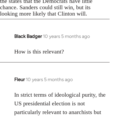
the states that the Democrats have little
chance. Sanders could still win, but its
looking more likely that Clinton will.
Black Badger
10 years 5 months ago
In
reply
to
How is this relevant?
Welcome
by
libcom.org
Fleur
10 years 5 months ago
In
reply
to
In strict terms of ideological purity, the
Welcome
US presidential election is not
by
particularly relevant to anarchists but
libcom.org