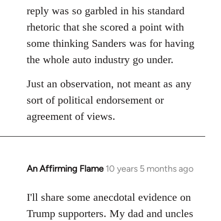
reply was so garbled in his standard
rhetoric that she scored a point with
some thinking Sanders was for having
the whole auto industry go under.
Just an observation, not meant as any
sort of political endorsement or
agreement of views.
An Affirming Flame
10 years 5 months ago
In
reply
to
I'll share some anecdotal evidence on
Welcome
Trump supporters. My dad and uncles