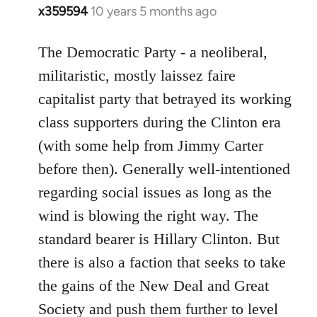
x359594
10 years 5 months ago
In
reply
to
The Democratic Party - a neoliberal,
Welcome
militaristic, mostly laissez faire
by
capitalist party that betrayed its working
libcom.org
class supporters during the Clinton era
(with some help from Jimmy Carter
before then). Generally well-intentioned
regarding social issues as long as the
wind is blowing the right way. The
standard bearer is Hillary Clinton. But
there is also a faction that seeks to take
the gains of the New Deal and Great
Society and push them further to level