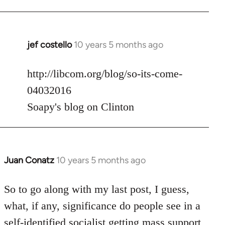
jef costello
10 years 5 months ago
In
reply
to
http://libcom.org/blog/so-its-come-
Welcome
04032016
by
Soapy's blog on Clinton
libcom.org
Juan Conatz
10 years 5 months ago
In
reply
to
So to go along with my last post, I guess,
Welcome
what, if any, significance do people see in a
by
self-identified socialist getting mass support