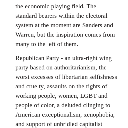
the economic playing field. The
standard bearers within the electoral
system at the moment are Sanders and
Warren, but the inspiration comes from
many to the left of them.
Republican Party - an ultra-right wing
party based on authoritarianism, the
worst excesses of libertarian selfishness
and cruelty, assaults on the rights of
working people, women, LGBT and
people of color, a deluded clinging to
American exceptionalism, xenophobia,
and support of unbridled capitalist