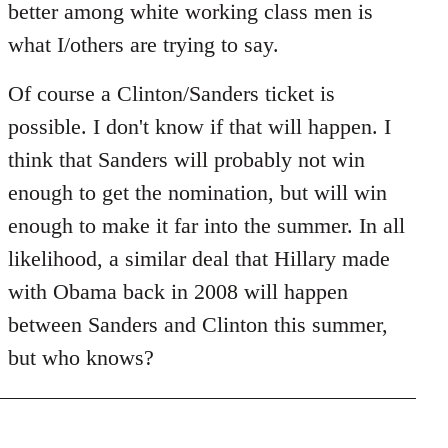
better among white working class men is
what I/others are trying to say.
Of course a Clinton/Sanders ticket is
possible. I don't know if that will happen. I
think that Sanders will probably not win
enough to get the nomination, but will win
enough to make it far into the summer. In all
likelihood, a similar deal that Hillary made
with Obama back in 2008 will happen
between Sanders and Clinton this summer,
but who knows?