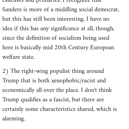
caucuses and primaries. I recognize that
Sanders is more of a middling social democrat,
but this has still been interesting. I have no
idea if this has any significance at all, though,
since the definition of socialism being used
here is basically mid 20th Century European
welfare state.
2) The right-wing populist thing around
Trump that is both xenophobic/racist and
economically all over the place. I don't think
Trump qualifies as a fascist, but there are
certainly some characteristics shared, which is
alarming.