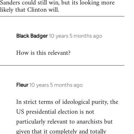
Sanders could still win, but its looking more
likely that Clinton will.
Black Badger
10 years 5 months ago
In
reply
How is this relevant?
to
Welcome
by
libcom.org
Fleur
10 years 5 months ago
In
reply
In strict terms of ideological purity, the
to
US presidential election is not
Welcome
by
particularly relevant to anarchists but
libcom.org
given that it completely and totally