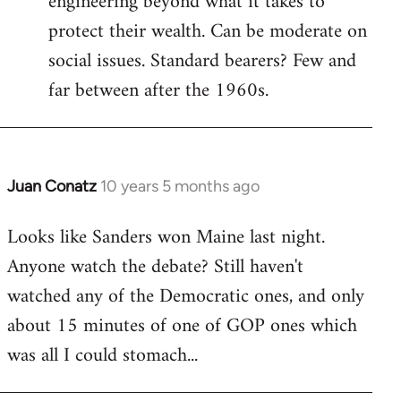
engineering beyond what it takes to
protect their wealth. Can be moderate on
social issues. Standard bearers? Few and
far between after the 1960s.
Juan Conatz
10 years 5 months ago
In
reply
Looks like Sanders won Maine last night.
to
Anyone watch the debate? Still haven't
Welcome
by
watched any of the Democratic ones, and only
libcom.org
about 15 minutes of one of GOP ones which
was all I could stomach...