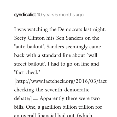
syndicalist
10 years 5 months ago
In
reply
I was watching the Democrats last night.
to
Secty Clinton hits Sen Sanders on the
Welcome
by
"auto bailout". Sanders seemingly came
libcom.org
back with a standard line about "wall
street bailout". I had to go on line and
"fact check"
[http://www.factcheck.org/2016/03/fact
checking-the-seventh-democratic-
debate/]..... Apparently there were two
bills. One, a gazillion billion trillion for
an overall financial bail out (which