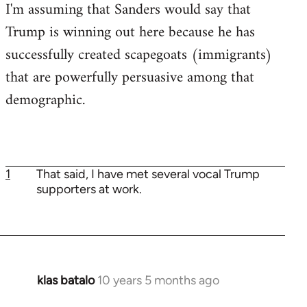
I'm assuming that Sanders would say that
Trump is winning out here because he has
successfully created scapegoats (immigrants)
that are powerfully persuasive among that
demographic.
1
That said, I have met several vocal Trump
supporters at work.
klas batalo
10 years 5 months ago
In
reply