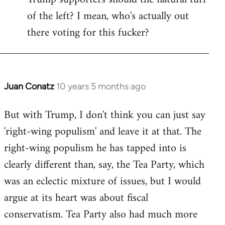
of the left? I mean, who's actually out
there voting for this fucker?
Juan Conatz
10 years 5 months ago
In
reply
But with Trump, I don't think you can just say
to
'right-wing populism' and leave it at that. The
Welcome
by
right-wing populism he has tapped into is
libcom.org
clearly different than, say, the Tea Party, which
was an eclectic mixture of issues, but I would
argue at its heart was about fiscal
conservatism. Tea Party also had much more