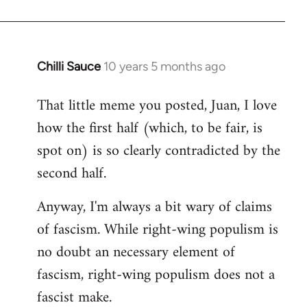
Chilli Sauce
10 years 5 months ago
In
reply
That little meme you posted, Juan, I love
to
how the first half (which, to be fair, is
Welcome
by
spot on) is so clearly contradicted by the
libcom.org
second half.
Anyway, I'm always a bit wary of claims
of fascism. While right-wing populism is
no doubt an necessary element of
fascism, right-wing populism does not a
fascist make.