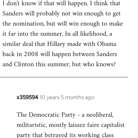
I don't know if that will happen. I think that
Sanders will probably not win enough to get
the nomination, but will win enough to make
it far into the summer. In all likelihood, a
similar deal that Hillary made with Obama
back in 2008 will happen between Sanders
and Clinton this summer, but who knows?
x359594
10 years 5 months ago
In
reply
The Democratic Party - a neoliberal,
to
militaristic, mostly laissez faire capitalist
Welcome
by
party that betrayed its working class