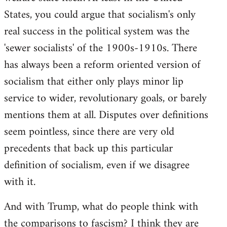
States, you could argue that socialism's only
real success in the political system was the
'sewer socialists' of the 1900s-1910s. There
has always been a reform oriented version of
socialism that either only plays minor lip
service to wider, revolutionary goals, or barely
mentions them at all. Disputes over definitions
seem pointless, since there are very old
precedents that back up this particular
definition of socialism, even if we disagree
with it.
And with Trump, what do people think with
the comparisons to fascism? I think they are