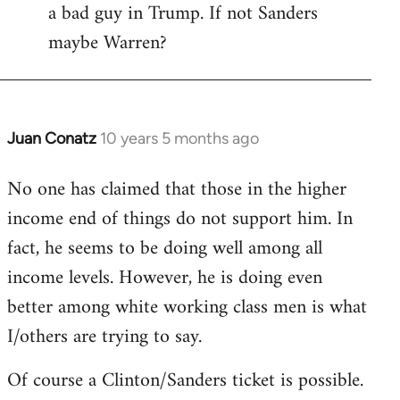
a bad guy in Trump. If not Sanders
maybe Warren?
Juan Conatz
10 years 5 months ago
In
reply
No one has claimed that those in the higher
to
income end of things do not support him. In
Welcome
by
fact, he seems to be doing well among all
libcom.org
income levels. However, he is doing even
better among white working class men is what
I/others are trying to say.
Of course a Clinton/Sanders ticket is possible.