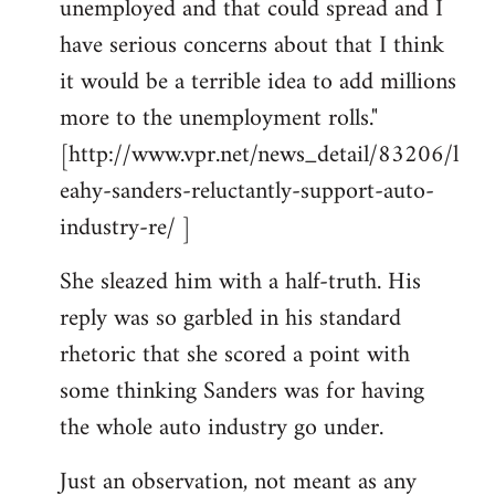
unemployed and that could spread and I
have serious concerns about that I think
it would be a terrible idea to add millions
more to the unemployment rolls."
[http://www.vpr.net/news_detail/83206/l
eahy-sanders-reluctantly-support-auto-
industry-re/ ]
She sleazed him with a half-truth. His
reply was so garbled in his standard
rhetoric that she scored a point with
some thinking Sanders was for having
the whole auto industry go under.
Just an observation, not meant as any