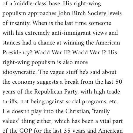
of a 'middle-class' base. His right-wing
populism approaches
John Birch Society
levels
of insanity. When is the last time someone
with his extremely anti-immigrant views and
stances had a chance at winning the American
Presidency? World War II? World War I? His
right-wing populism is also more
idiosyncratic. The vague stuff he's said about
the economy suggests a break from the last 50
years of the Republican Party, with high trade
tariffs, not being against social programs, etc.
He doesn't play into the Christian, "family
values" thing either, which has been a vital part
of the GOP for the last 35 years and American