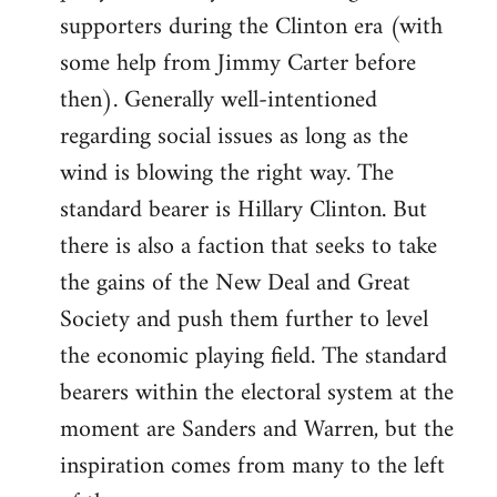
libcom.org
supporters during the Clinton era (with
some help from Jimmy Carter before
then). Generally well-intentioned
regarding social issues as long as the
wind is blowing the right way. The
standard bearer is Hillary Clinton. But
there is also a faction that seeks to take
the gains of the New Deal and Great
Society and push them further to level
the economic playing field. The standard
bearers within the electoral system at the
moment are Sanders and Warren, but the
inspiration comes from many to the left