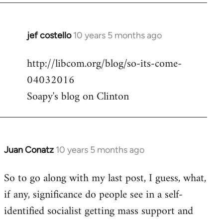
jef costello
10 years 5 months ago
In
reply
http://libcom.org/blog/so-its-come-
to
04032016
Welcome
by
Soapy's blog on Clinton
libcom.org
Juan Conatz
10 years 5 months ago
In
reply
So to go along with my last post, I guess, what,
to
if any, significance do people see in a self-
Welcome
by
identified socialist getting mass support and
libcom.org