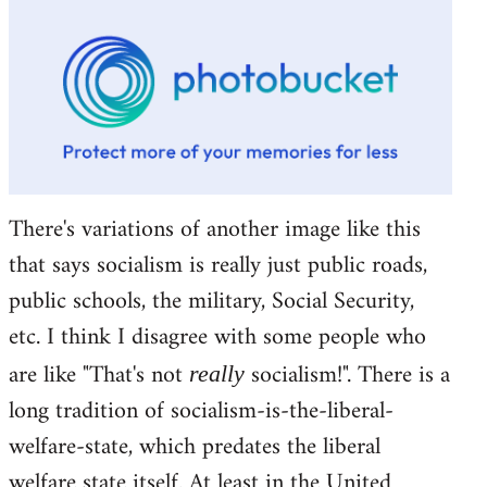
There's variations of another image like this
that says socialism is really just public roads,
public schools, the military, Social Security,
etc. I think I disagree with some people who
are like "That's not
socialism!". There is a
really
long tradition of socialism-is-the-liberal-
welfare-state, which predates the liberal
welfare state itself. At least in the United