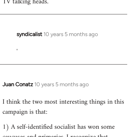
TV talking heads.
syndicalist
10 years 5 months ago
In
reply
'
to
Welcome
by
libcom.org
Juan Conatz
10 years 5 months ago
In
reply
I think the two most interesting things in this
to
campaign is that:
Welcome
by
1) A self-identified socialist has won some
libcom.org