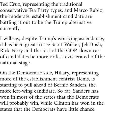
Ted Cruz, representing the traditional
conservative Tea Party types, and Marco Rubio,
the 'moderate' establishment candidate are
battling it out to be the Trump alternative
currently.
I will say, despite Trump's worrying ascendancy,
it has been great to see Scott Walker, Jeb Bush,
Rick Perry and the rest of the GOP clown car
of candidates be more or less eviscerated off the
national stage.
On the Democratic side, Hillary, representing
more of the establishment centrist Dems, is
starting to pull ahead of Bernie Sanders, the
more left-wing candidate. So far, Sanders has
won in most of the states that the Democrats
will probably win, while Clinton has won in the
states that the Democrats have little chance.