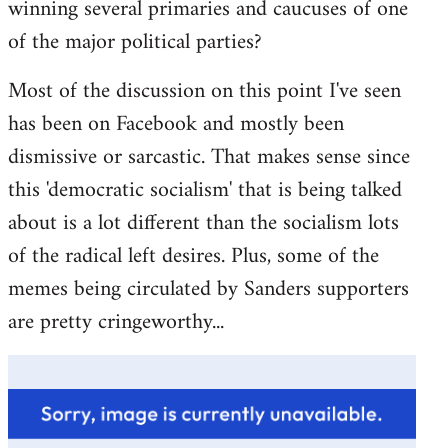
winning several primaries and caucuses of one
of the major political parties?
Most of the discussion on this point I've seen
has been on Facebook and mostly been
dismissive or sarcastic. That makes sense since
this 'democratic socialism' that is being talked
about is a lot different than the socialism lots
of the radical left desires. Plus, some of the
memes being circulated by Sanders supporters
are pretty cringeworthy...