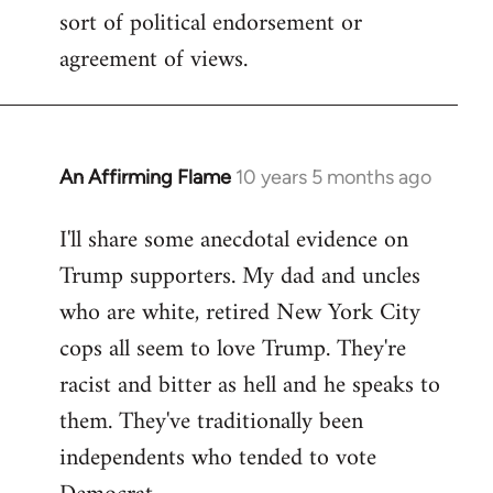
sort of political endorsement or
agreement of views.
An Affirming Flame
10 years 5 months ago
In
reply
I'll share some anecdotal evidence on
to
Trump supporters. My dad and uncles
Welcome
by
who are white, retired New York City
libcom.org
cops all seem to love Trump. They're
racist and bitter as hell and he speaks to
them. They've traditionally been
independents who tended to vote