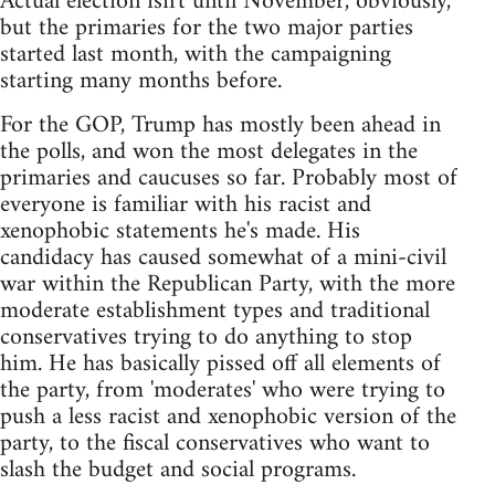
Actual election isn't until November, obviously,
but the primaries for the two major parties
started last month, with the campaigning
starting many months before.
For the GOP, Trump has mostly been ahead in
the polls, and won the most delegates in the
primaries and caucuses so far. Probably most of
everyone is familiar with his racist and
xenophobic statements he's made. His
candidacy has caused somewhat of a mini-civil
war within the Republican Party, with the more
moderate establishment types and traditional
conservatives trying to do anything to stop
him. He has basically pissed off all elements of
the party, from 'moderates' who were trying to
push a less racist and xenophobic version of the
party, to the fiscal conservatives who want to
slash the budget and social programs.