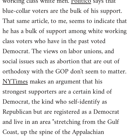
working class white men.
Politico
says that
blue-collar voters are the bulk of his support.
That same article, to me, seems to indicate that
he has a bulk of support among white working
class voters who have in the past voted
Democrat. The views on labor unions, and
social issues such as abortion that are out of
orthodoxy with the GOP don't seem to matter.
NYTimes
makes an argument that his
strongest supporters are a certain kind of
Democrat, the kind who self-identify as
Republican but are registered as a Democrat
and live in an area "stretching from the Gulf
Coast, up the spine of the Appalachian