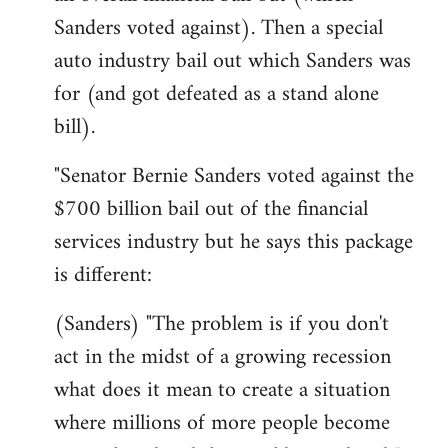
Sanders voted against). Then a special
auto industry bail out which Sanders was
for (and got defeated as a stand alone
bill).
"Senator Bernie Sanders voted against the
$700 billion bail out of the financial
services industry but he says this package
is different:
(Sanders) "The problem is if you don't
act in the midst of a growing recession
what does it mean to create a situation
where millions of more people become