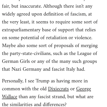
fair, but inaccurate. Although there isn't any
widely agreed upon definition of fascism, at
the very least, it seems to require some sort of
extraparliamentary base of support that relies
on some potential of retaliation or violence.
Maybe also some sort of proposals of merging
the party-state-civilians, such as the League of
German Girls or any of the many such groups
that Nazi Germany and fascist Italy had.
Personally, I see Trump as having more in
common with the old
Dixiecrats
or
George
Wallace
than any fascist strand, but what are
the similarities and differences?