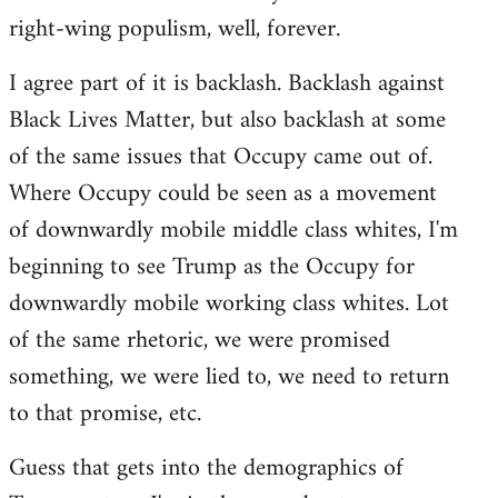
right-wing populism, well, forever.
I agree part of it is backlash. Backlash against
Black Lives Matter, but also backlash at some
of the same issues that Occupy came out of.
Where Occupy could be seen as a movement
of downwardly mobile middle class whites, I'm
beginning to see Trump as the Occupy for
downwardly mobile working class whites. Lot
of the same rhetoric, we were promised
something, we were lied to, we need to return
to that promise, etc.
Guess that gets into the demographics of