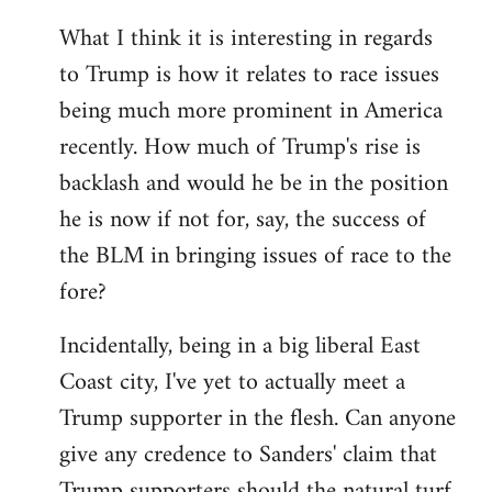
What I think it is interesting in regards
to Trump is how it relates to race issues
being much more prominent in America
recently. How much of Trump's rise is
backlash and would he be in the position
he is now if not for, say, the success of
the BLM in bringing issues of race to the
fore?
Incidentally, being in a big liberal East
Coast city, I've yet to actually meet a
Trump supporter in the flesh. Can anyone
give any credence to Sanders' claim that
Trump supporters should the natural turf