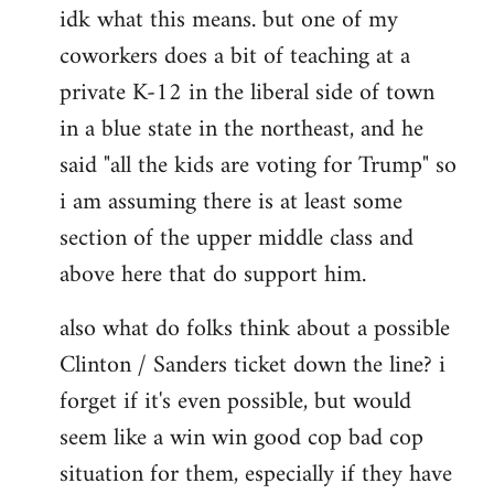
idk what this means. but one of my
to
coworkers does a bit of teaching at a
Welcome
by
private K-12 in the liberal side of town
libcom.org
in a blue state in the northeast, and he
said "all the kids are voting for Trump" so
i am assuming there is at least some
section of the upper middle class and
above here that do support him.
also what do folks think about a possible
Clinton / Sanders ticket down the line? i
forget if it's even possible, but would
seem like a win win good cop bad cop
situation for them, especially if they have