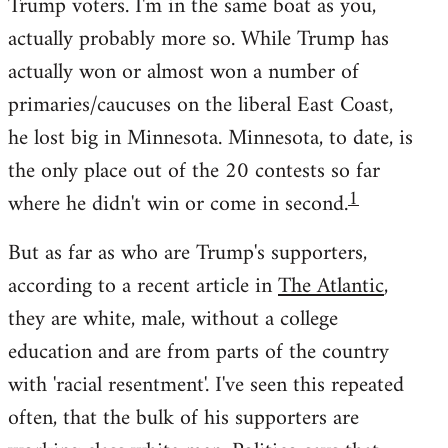
Trump voters. I'm in the same boat as you,
actually probably more so. While Trump has
actually won or almost won a number of
primaries/caucuses on the liberal East Coast,
he lost big in Minnesota. Minnesota, to date, is
the only place out of the 20 contests so far
1
where he didn't win or come in second.
But as far as who are Trump's supporters,
according to a recent article in
The Atlantic
,
they are white, male, without a college
education and are from parts of the country
with 'racial resentment'. I've seen this repeated
often, that the bulk of his supporters are