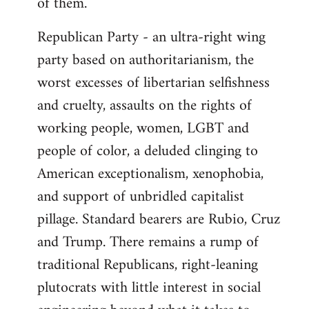
of them.
Republican Party - an ultra-right wing
party based on authoritarianism, the
worst excesses of libertarian selfishness
and cruelty, assaults on the rights of
working people, women, LGBT and
people of color, a deluded clinging to
American exceptionalism, xenophobia,
and support of unbridled capitalist
pillage. Standard bearers are Rubio, Cruz
and Trump. There remains a rump of
traditional Republicans, right-leaning
plutocrats with little interest in social