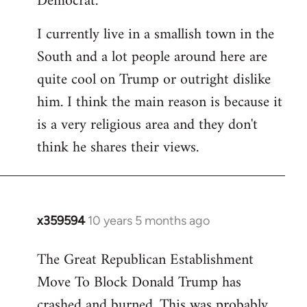
Democrat.
I currently live in a smallish town in the
South and a lot people around here are
quite cool on Trump or outright dislike
him. I think the main reason is because it
is a very religious area and they don't
think he shares their views.
x359594
10 years 5 months ago
In
reply
The Great Republican Establishment
to
Move To Block Donald Trump has
Welcome
by
crashed and burned. This was probably