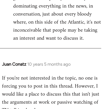
dominating everything in the news, in
conversation, just about every bloody
where, on this side of the Atlantic, it's not
inconceivable that people may be taking
an interest and want to discuss it.
Juan Conatz
10 years 5 months ago
In
reply
If you're not interested in the topic, no one is
to
forcing you to post in this thread. However, I
Welcome
by
would like a place to discuss this that isn't just
libcom.org
the arguments at work or passive watching of