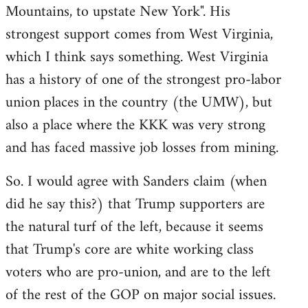
Mountains, to upstate New York". His
strongest support comes from West Virginia,
which I think says something. West Virginia
has a history of one of the strongest pro-labor
union places in the country (the UMW), but
also a place where the KKK was very strong
and has faced massive job losses from mining.
So. I would agree with Sanders claim (when
did he say this?) that Trump supporters are
the natural turf of the left, because it seems
that Trump's core are white working class
voters who are pro-union, and are to the left
of the rest of the GOP on major social issues.