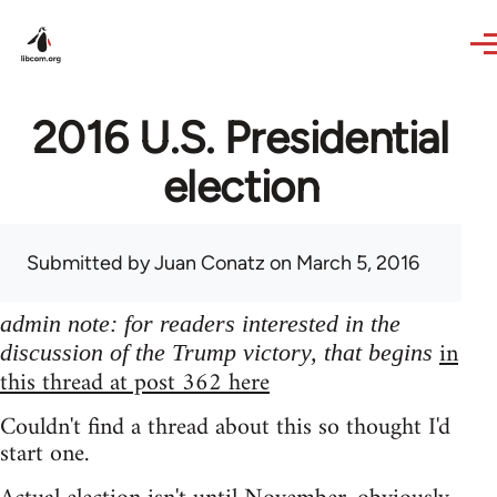
Skip to main content
2016 U.S. Presidential
election
Submitted by
Juan Conatz
on March 5, 2016
admin note: for readers interested in the
in
discussion of the Trump victory, that begins
this thread at post 362 here
Couldn't find a thread about this so thought I'd
start one.