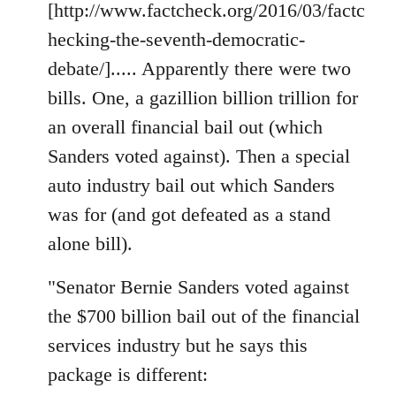
[http://www.factcheck.org/2016/03/factc
hecking-the-seventh-democratic-
debate/]..... Apparently there were two
bills. One, a gazillion billion trillion for
an overall financial bail out (which
Sanders voted against). Then a special
auto industry bail out which Sanders
was for (and got defeated as a stand
alone bill).
"Senator Bernie Sanders voted against
the $700 billion bail out of the financial
services industry but he says this
package is different: