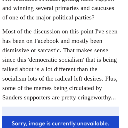
libcom.org
and winning several primaries and caucuses
of one of the major political parties?
Most of the discussion on this point I've seen
has been on Facebook and mostly been
dismissive or sarcastic. That makes sense
since this 'democratic socialism' that is being
talked about is a lot different than the
socialism lots of the radical left desires. Plus,
some of the memes being circulated by
Sanders supporters are pretty cringeworthy...