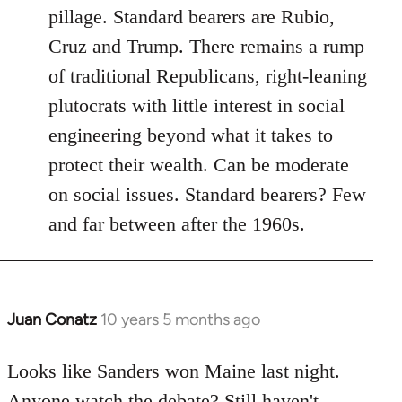
pillage. Standard bearers are Rubio,
Cruz and Trump. There remains a rump
of traditional Republicans, right-leaning
plutocrats with little interest in social
engineering beyond what it takes to
protect their wealth. Can be moderate
on social issues. Standard bearers? Few
and far between after the 1960s.
Juan Conatz
10 years 5 months ago
In
reply
to
Looks like Sanders won Maine last night.
Welcome
Anyone watch the debate? Still haven't