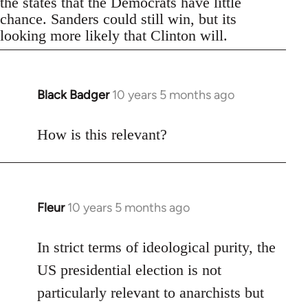
the states that the Democrats have little
chance. Sanders could still win, but its
looking more likely that Clinton will.
Black Badger
10 years 5 months ago
In
reply
to
How is this relevant?
Welcome
by
libcom.org
Fleur
10 years 5 months ago
In
reply
to
In strict terms of ideological purity, the
Welcome
US presidential election is not
by
particularly relevant to anarchists but
libcom.org