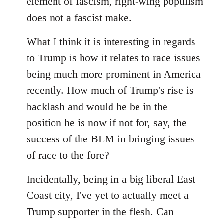
element of fascism, right-wing populism
does not a fascist make.
What I think it is interesting in regards
to Trump is how it relates to race issues
being much more prominent in America
recently. How much of Trump's rise is
backlash and would he be in the
position he is now if not for, say, the
success of the BLM in bringing issues
of race to the fore?
Incidentally, being in a big liberal East
Coast city, I've yet to actually meet a
Trump supporter in the flesh. Can