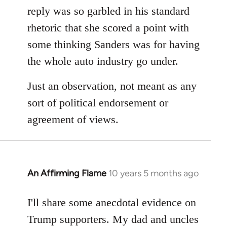
reply was so garbled in his standard
rhetoric that she scored a point with
some thinking Sanders was for having
the whole auto industry go under.
Just an observation, not meant as any
sort of political endorsement or
agreement of views.
An Affirming Flame
10 years 5 months ago
In
reply
to
I'll share some anecdotal evidence on
Welcome
Trump supporters. My dad and uncles