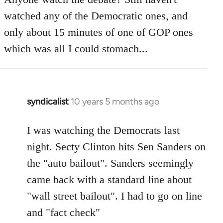
by
watched any of the Democratic ones, and
libcom.org
only about 15 minutes of one of GOP ones
which was all I could stomach...
syndicalist
10 years 5 months ago
In
reply
to
I was watching the Democrats last
Welcome
night. Secty Clinton hits Sen Sanders on
by
the "auto bailout". Sanders seemingly
libcom.org
came back with a standard line about
"wall street bailout". I had to go on line
and "fact check"