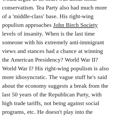
conservatism. Tea Party also had much more
of a 'middle-class' base. His right-wing
populism approaches
John Birch Society
levels of insanity. When is the last time
someone with his extremely anti-immigrant
views and stances had a chance at winning
the American Presidency? World War II?
World War I? His right-wing populism is also
more idiosyncratic. The vague stuff he's said
about the economy suggests a break from the
last 50 years of the Republican Party, with
high trade tariffs, not being against social
programs, etc. He doesn't play into the