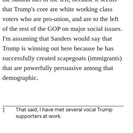
that Trump's core are white working class
voters who are pro-union, and are to the left
of the rest of the GOP on major social issues.
I'm assuming that Sanders would say that
Trump is winning out here because he has
successfully created scapegoats (immigrants)
that are powerfully persuasive among that
demographic.
1
That said, I have met several vocal Trump
supporters at work.