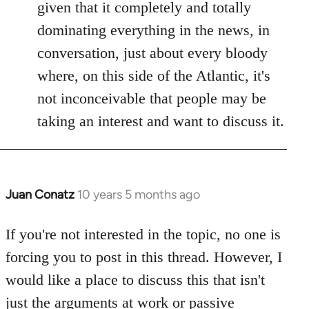
given that it completely and totally
dominating everything in the news, in
conversation, just about every bloody
where, on this side of the Atlantic, it's
not inconceivable that people may be
taking an interest and want to discuss it.
Juan Conatz
10 years 5 months ago
In
reply
to
If you're not interested in the topic, no one is
Welcome
forcing you to post in this thread. However, I
by
would like a place to discuss this that isn't
libcom.org
just the arguments at work or passive