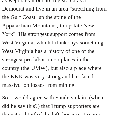
as Republican but are registered as a
Democrat and live in an area "stretching from
the Gulf Coast, up the spine of the
Appalachian Mountains, to upstate New
York". His strongest support comes from
West Virginia, which I think says something.
West Virginia has a history of one of the
strongest pro-labor union places in the
country (the UMW), but also a place where
the KKK was very strong and has faced
massive job losses from mining.
So. I would agree with Sanders claim (when
did he say this?) that Trump supporters are
the natural turf of the left, because it seems