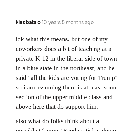
klas batalo
10 years 5 months ago
In
reply
to
idk what this means. but one of my
Welcome
coworkers does a bit of teaching at a
by
private K-12 in the liberal side of town
libcom.org
in a blue state in the northeast, and he
said "all the kids are voting for Trump"
so i am assuming there is at least some
section of the upper middle class and
above here that do support him.
also what do folks think about a
possible Clinton / Sanders ticket down