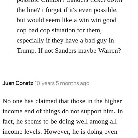
the line? i forget if it's even possible,
but would seem like a win win good
cop bad cop situation for them,
especially if they have a bad guy in
Trump. If not Sanders maybe Warren?
Juan Conatz
10 years 5 months ago
In
reply
to
No one has claimed that those in the higher
Welcome
income end of things do not support him. In
by
fact, he seems to be doing well among all
libcom.org
income levels. However, he is doing even