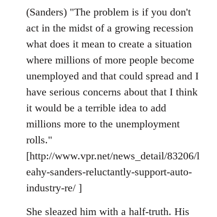
(Sanders) "The problem is if you don't
act in the midst of a growing recession
what does it mean to create a situation
where millions of more people become
unemployed and that could spread and I
have serious concerns about that I think
it would be a terrible idea to add
millions more to the unemployment
rolls."
[http://www.vpr.net/news_detail/83206/l
eahy-sanders-reluctantly-support-auto-
industry-re/ ]
She sleazed him with a half-truth. His