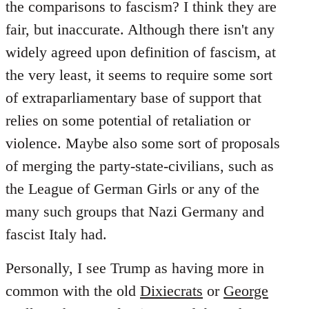
the comparisons to fascism? I think they are
fair, but inaccurate. Although there isn't any
widely agreed upon definition of fascism, at
the very least, it seems to require some sort
of extraparliamentary base of support that
relies on some potential of retaliation or
violence. Maybe also some sort of proposals
of merging the party-state-civilians, such as
the League of German Girls or any of the
many such groups that Nazi Germany and
fascist Italy had.
Personally, I see Trump as having more in
common with the old
Dixiecrats
or
George