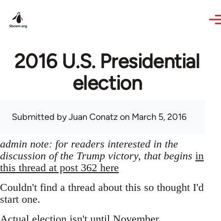
Skip to main content
2016 U.S. Presidential
election
Submitted by
Juan Conatz
on March 5, 2016
admin note: for readers interested in the
discussion of the Trump victory, that begins
in
this thread at post 362 here
Couldn't find a thread about this so thought I'd
start one.
Actual election isn't until November,