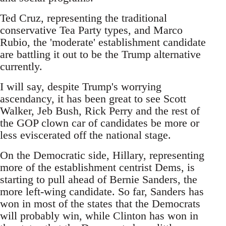
Ted Cruz, representing the traditional
conservative Tea Party types, and Marco
Rubio, the 'moderate' establishment candidate
are battling it out to be the Trump alternative
currently.
I will say, despite Trump's worrying
ascendancy, it has been great to see Scott
Walker, Jeb Bush, Rick Perry and the rest of
the GOP clown car of candidates be more or
less eviscerated off the national stage.
On the Democratic side, Hillary, representing
more of the establishment centrist Dems, is
starting to pull ahead of Bernie Sanders, the
more left-wing candidate. So far, Sanders has
won in most of the states that the Democrats
will probably win, while Clinton has won in