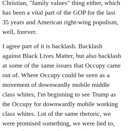
Christian, "family values" thing either, which
has been a vital part of the GOP for the last
35 years and American right-wing populism,
well, forever.
I agree part of it is backlash. Backlash
against Black Lives Matter, but also backlash
at some of the same issues that Occupy came
out of. Where Occupy could be seen as a
movement of downwardly mobile middle
class whites, I'm beginning to see Trump as
the Occupy for downwardly mobile working
class whites. Lot of the same rhetoric, we
were promised something, we were lied to,