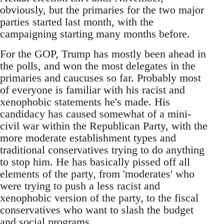
obviously, but the primaries for the two major
parties started last month, with the
campaigning starting many months before.
For the GOP, Trump has mostly been ahead in
the polls, and won the most delegates in the
primaries and caucuses so far. Probably most
of everyone is familiar with his racist and
xenophobic statements he's made. His
candidacy has caused somewhat of a mini-
civil war within the Republican Party, with the
more moderate establishment types and
traditional conservatives trying to do anything
to stop him. He has basically pissed off all
elements of the party, from 'moderates' who
were trying to push a less racist and
xenophobic version of the party, to the fiscal
conservatives who want to slash the budget
and social programs.