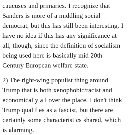
caucuses and primaries. I recognize that
Sanders is more of a middling social
democrat, but this has still been interesting. I
have no idea if this has any significance at
all, though, since the definition of socialism
being used here is basically mid 20th
Century European welfare state.
2) The right-wing populist thing around
Trump that is both xenophobic/racist and
economically all over the place. I don't think
Trump qualifies as a fascist, but there are
certainly some characteristics shared, which
is alarming.