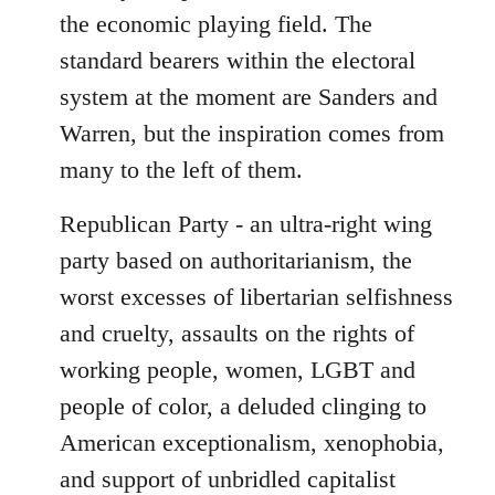
the economic playing field. The
standard bearers within the electoral
system at the moment are Sanders and
Warren, but the inspiration comes from
many to the left of them.
Republican Party - an ultra-right wing
party based on authoritarianism, the
worst excesses of libertarian selfishness
and cruelty, assaults on the rights of
working people, women, LGBT and
people of color, a deluded clinging to
American exceptionalism, xenophobia,
and support of unbridled capitalist