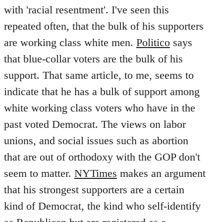
with 'racial resentment'. I've seen this
repeated often, that the bulk of his supporters
are working class white men.
Politico
says
that blue-collar voters are the bulk of his
support. That same article, to me, seems to
indicate that he has a bulk of support among
white working class voters who have in the
past voted Democrat. The views on labor
unions, and social issues such as abortion
that are out of orthodoxy with the GOP don't
seem to matter.
NYTimes
makes an argument
that his strongest supporters are a certain
kind of Democrat, the kind who self-identify