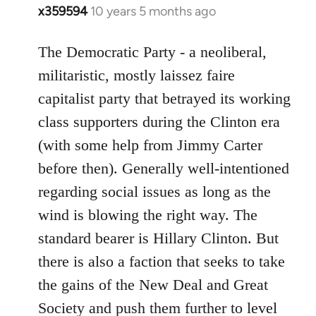
x359594
10 years 5 months ago
In
reply
to
The Democratic Party - a neoliberal,
Welcome
militaristic, mostly laissez faire
by
capitalist party that betrayed its working
libcom.org
class supporters during the Clinton era
(with some help from Jimmy Carter
before then). Generally well-intentioned
regarding social issues as long as the
wind is blowing the right way. The
standard bearer is Hillary Clinton. But
there is also a faction that seeks to take
the gains of the New Deal and Great
Society and push them further to level