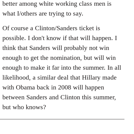
better among white working class men is
what I/others are trying to say.
Of course a Clinton/Sanders ticket is
possible. I don't know if that will happen. I
think that Sanders will probably not win
enough to get the nomination, but will win
enough to make it far into the summer. In all
likelihood, a similar deal that Hillary made
with Obama back in 2008 will happen
between Sanders and Clinton this summer,
but who knows?