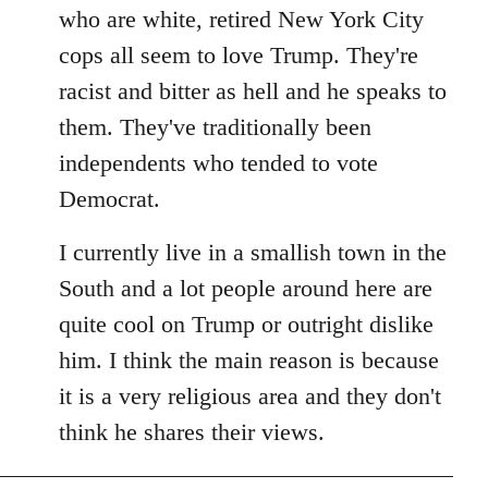
by
who are white, retired New York City
libcom.org
cops all seem to love Trump. They're
racist and bitter as hell and he speaks to
them. They've traditionally been
independents who tended to vote
Democrat.
I currently live in a smallish town in the
South and a lot people around here are
quite cool on Trump or outright dislike
him. I think the main reason is because
it is a very religious area and they don't
think he shares their views.