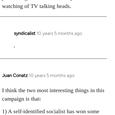
watching of TV talking heads.
syndicalist
10 years 5 months ago
In
reply
to
'
Welcome
by
libcom.org
Juan Conatz
10 years 5 months ago
In
reply
to
I think the two most interesting things in this
Welcome
campaign is that:
by
libcom.org
1) A self-identified socialist has won some