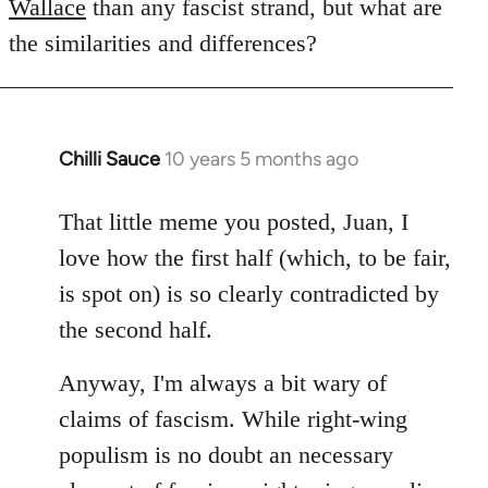
Wallace
than any fascist strand, but what are
the similarities and differences?
Chilli Sauce
10 years 5 months ago
In
reply
to
That little meme you posted, Juan, I
Welcome
love how the first half (which, to be fair,
by
is spot on) is so clearly contradicted by
libcom.org
the second half.
Anyway, I'm always a bit wary of
claims of fascism. While right-wing
populism is no doubt an necessary