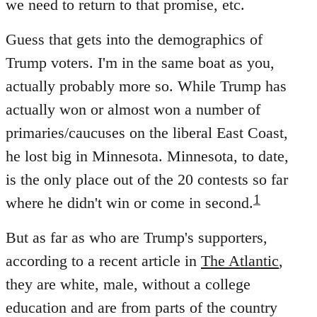
we need to return to that promise, etc.
Guess that gets into the demographics of
Trump voters. I'm in the same boat as you,
actually probably more so. While Trump has
actually won or almost won a number of
primaries/caucuses on the liberal East Coast,
he lost big in Minnesota. Minnesota, to date,
is the only place out of the 20 contests so far
1
where he didn't win or come in second.
But as far as who are Trump's supporters,
according to a recent article in
The Atlantic
,
they are white, male, without a college
education and are from parts of the country