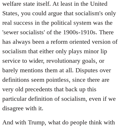
welfare state itself. At least in the United
States, you could argue that socialism's only
real success in the political system was the
'sewer socialists' of the 1900s-1910s. There
has always been a reform oriented version of
socialism that either only plays minor lip
service to wider, revolutionary goals, or
barely mentions them at all. Disputes over
definitions seem pointless, since there are
very old precedents that back up this
particular definition of socialism, even if we
disagree with it.
And with Trump, what do people think with