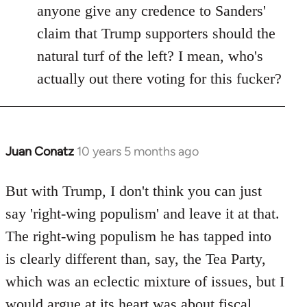
anyone give any credence to Sanders'
claim that Trump supporters should the
natural turf of the left? I mean, who's
actually out there voting for this fucker?
Juan Conatz
10 years 5 months ago
In
reply
to
But with Trump, I don't think you can just
Welcome
say 'right-wing populism' and leave it at that.
by
The right-wing populism he has tapped into
libcom.org
is clearly different than, say, the Tea Party,
which was an eclectic mixture of issues, but I
would argue at its heart was about fiscal