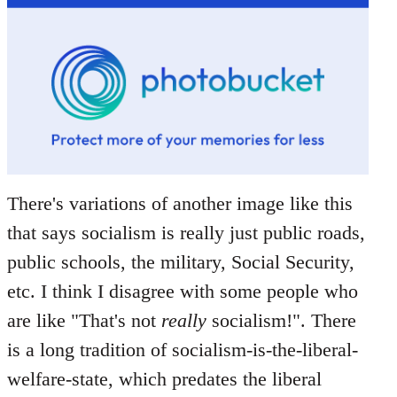
There's variations of another image like this
that says socialism is really just public roads,
public schools, the military, Social Security,
etc. I think I disagree with some people who
are like "That's not
really
socialism!". There
is a long tradition of socialism-is-the-liberal-
welfare-state, which predates the liberal