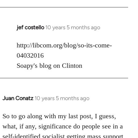
jef costello
10 years 5 months ago
In
reply
to
http://libcom.org/blog/so-its-come-
Welcome
04032016
by
Soapy's blog on Clinton
libcom.org
Juan Conatz
10 years 5 months ago
In
reply
to
So to go along with my last post, I guess,
Welcome
what, if any, significance do people see in a
by
self-identified socialist getting mass support