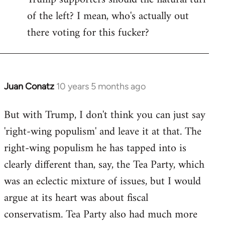
of the left? I mean, who's actually out
there voting for this fucker?
Juan Conatz
10 years 5 months ago
In
reply
But with Trump, I don't think you can just say
to
'right-wing populism' and leave it at that. The
Welcome
by
right-wing populism he has tapped into is
libcom.org
clearly different than, say, the Tea Party, which
was an eclectic mixture of issues, but I would
argue at its heart was about fiscal
conservatism. Tea Party also had much more