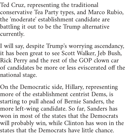
Ted Cruz, representing the traditional
conservative Tea Party types, and Marco Rubio,
the 'moderate' establishment candidate are
battling it out to be the Trump alternative
currently.
I will say, despite Trump's worrying ascendancy,
it has been great to see Scott Walker, Jeb Bush,
Rick Perry and the rest of the GOP clown car
of candidates be more or less eviscerated off the
national stage.
On the Democratic side, Hillary, representing
more of the establishment centrist Dems, is
starting to pull ahead of Bernie Sanders, the
more left-wing candidate. So far, Sanders has
won in most of the states that the Democrats
will probably win, while Clinton has won in the
states that the Democrats have little chance.