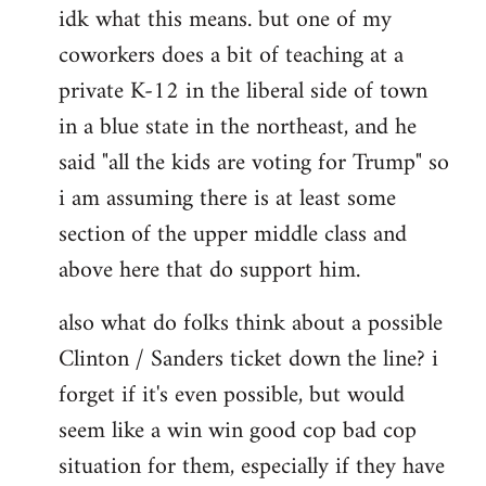
idk what this means. but one of my
to
coworkers does a bit of teaching at a
Welcome
by
private K-12 in the liberal side of town
libcom.org
in a blue state in the northeast, and he
said "all the kids are voting for Trump" so
i am assuming there is at least some
section of the upper middle class and
above here that do support him.
also what do folks think about a possible
Clinton / Sanders ticket down the line? i
forget if it's even possible, but would
seem like a win win good cop bad cop
situation for them, especially if they have