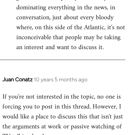
dominating everything in the news, in
conversation, just about every bloody
where, on this side of the Atlantic, it's not
inconceivable that people may be taking
an interest and want to discuss it.
Juan Conatz
10 years 5 months ago
In
reply
If you're not interested in the topic, no one is
to
forcing you to post in this thread. However, I
Welcome
by
would like a place to discuss this that isn't just
libcom.org
the arguments at work or passive watching of