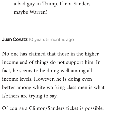
a bad guy in Trump. If not Sanders
maybe Warren?
Juan Conatz
10 years 5 months ago
In
reply
No one has claimed that those in the higher
to
income end of things do not support him. In
Welcome
by
fact, he seems to be doing well among all
libcom.org
income levels. However, he is doing even
better among white working class men is what
I/others are trying to say.
Of course a Clinton/Sanders ticket is possible.