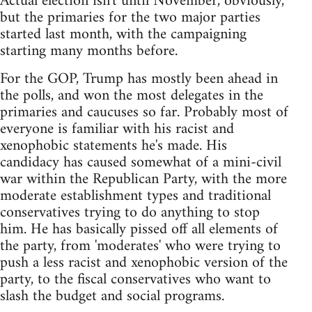
Actual election isn't until November, obviously,
but the primaries for the two major parties
started last month, with the campaigning
starting many months before.
For the GOP, Trump has mostly been ahead in
the polls, and won the most delegates in the
primaries and caucuses so far. Probably most of
everyone is familiar with his racist and
xenophobic statements he's made. His
candidacy has caused somewhat of a mini-civil
war within the Republican Party, with the more
moderate establishment types and traditional
conservatives trying to do anything to stop
him. He has basically pissed off all elements of
the party, from 'moderates' who were trying to
push a less racist and xenophobic version of the
party, to the fiscal conservatives who want to
slash the budget and social programs.