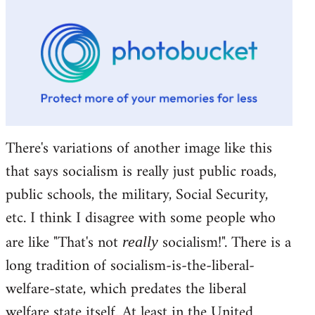
There's variations of another image like this
that says socialism is really just public roads,
public schools, the military, Social Security,
etc. I think I disagree with some people who
are like "That's not
socialism!". There is a
really
long tradition of socialism-is-the-liberal-
welfare-state, which predates the liberal
welfare state itself. At least in the United