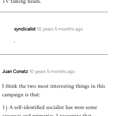
TV talking heads.
syndicalist
10 years 5 months ago
In
reply
'
to
Welcome
by
libcom.org
Juan Conatz
10 years 5 months ago
In
reply
I think the two most interesting things in this
to
campaign is that:
Welcome
by
1) A self-identified socialist has won some
libcom.org