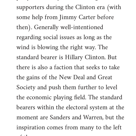
libcom.org
supporters during the Clinton era (with
some help from Jimmy Carter before
then). Generally well-intentioned
regarding social issues as long as the
wind is blowing the right way. The
standard bearer is Hillary Clinton. But
there is also a faction that seeks to take
the gains of the New Deal and Great
Society and push them further to level
the economic playing field. The standard
bearers within the electoral system at the
moment are Sanders and Warren, but the
inspiration comes from many to the left