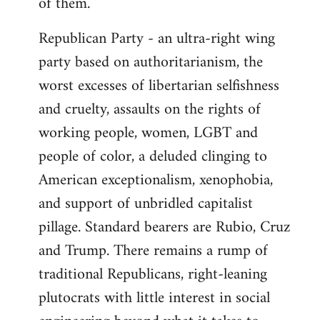
of them.
Republican Party - an ultra-right wing
party based on authoritarianism, the
worst excesses of libertarian selfishness
and cruelty, assaults on the rights of
working people, women, LGBT and
people of color, a deluded clinging to
American exceptionalism, xenophobia,
and support of unbridled capitalist
pillage. Standard bearers are Rubio, Cruz
and Trump. There remains a rump of
traditional Republicans, right-leaning
plutocrats with little interest in social