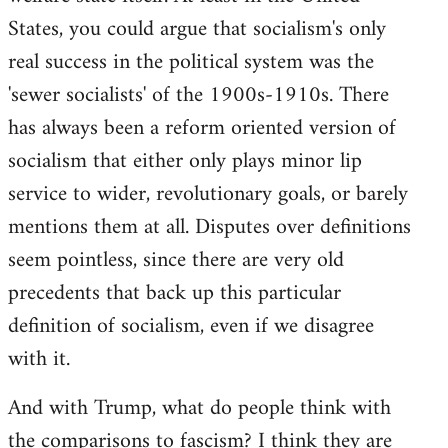
States, you could argue that socialism's only
real success in the political system was the
'sewer socialists' of the 1900s-1910s. There
has always been a reform oriented version of
socialism that either only plays minor lip
service to wider, revolutionary goals, or barely
mentions them at all. Disputes over definitions
seem pointless, since there are very old
precedents that back up this particular
definition of socialism, even if we disagree
with it.
And with Trump, what do people think with
the comparisons to fascism? I think they are