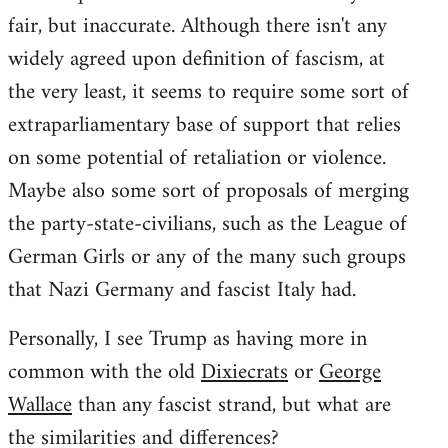
fair, but inaccurate. Although there isn't any
widely agreed upon definition of fascism, at
the very least, it seems to require some sort of
extraparliamentary base of support that relies
on some potential of retaliation or violence.
Maybe also some sort of proposals of merging
the party-state-civilians, such as the League of
German Girls or any of the many such groups
that Nazi Germany and fascist Italy had.
Personally, I see Trump as having more in
common with the old
Dixiecrats
or
George
Wallace
than any fascist strand, but what are
the similarities and differences?