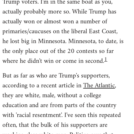
Trump voters. I'm in the same boat as you,
actually probably more so. While Trump has
actually won or almost won a number of
primaries/caucuses on the liberal East Coast,
he lost big in Minnesota. Minnesota, to date, is
the only place out of the 20 contests so far
1
where he didn't win or come in second.
But as far as who are Trump's supporters,
according to a recent article in
The Atlantic
,
they are white, male, without a college
education and are from parts of the country
with 'racial resentment'. I've seen this repeated
often, that the bulk of his supporters are