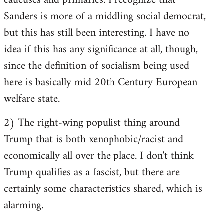
caucuses and primaries. I recognize that
Sanders is more of a middling social democrat,
but this has still been interesting. I have no
idea if this has any significance at all, though,
since the definition of socialism being used
here is basically mid 20th Century European
welfare state.
2) The right-wing populist thing around
Trump that is both xenophobic/racist and
economically all over the place. I don't think
Trump qualifies as a fascist, but there are
certainly some characteristics shared, which is
alarming.