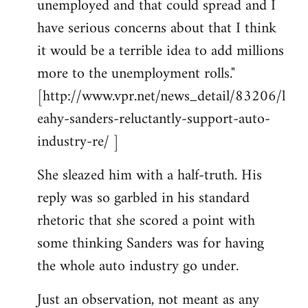
unemployed and that could spread and I
have serious concerns about that I think
it would be a terrible idea to add millions
more to the unemployment rolls."
[http://www.vpr.net/news_detail/83206/l
eahy-sanders-reluctantly-support-auto-
industry-re/ ]
She sleazed him with a half-truth. His
reply was so garbled in his standard
rhetoric that she scored a point with
some thinking Sanders was for having
the whole auto industry go under.
Just an observation, not meant as any