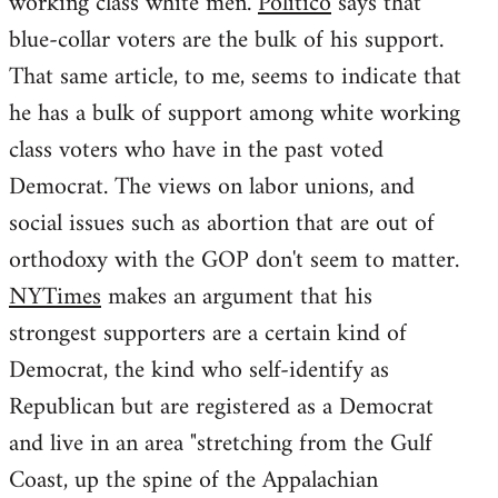
working class white men.
Politico
says that
blue-collar voters are the bulk of his support.
That same article, to me, seems to indicate that
he has a bulk of support among white working
class voters who have in the past voted
Democrat. The views on labor unions, and
social issues such as abortion that are out of
orthodoxy with the GOP don't seem to matter.
NYTimes
makes an argument that his
strongest supporters are a certain kind of
Democrat, the kind who self-identify as
Republican but are registered as a Democrat
and live in an area "stretching from the Gulf
Coast, up the spine of the Appalachian