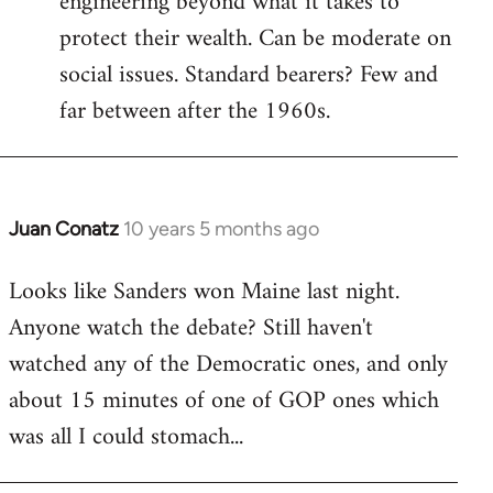
engineering beyond what it takes to
protect their wealth. Can be moderate on
social issues. Standard bearers? Few and
far between after the 1960s.
Juan Conatz
10 years 5 months ago
In
reply
Looks like Sanders won Maine last night.
to
Anyone watch the debate? Still haven't
Welcome
by
watched any of the Democratic ones, and only
libcom.org
about 15 minutes of one of GOP ones which
was all I could stomach...