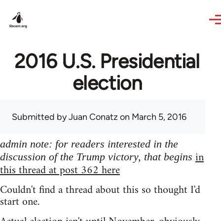
Skip to main content
2016 U.S. Presidential
election
Submitted by
Juan Conatz
on March 5, 2016
admin note: for readers interested in the
in
discussion of the Trump victory, that begins
this thread at post 362 here
Couldn't find a thread about this so thought I'd
start one.