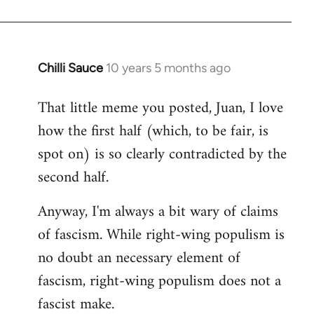
Chilli Sauce
10 years 5 months ago
In
reply
That little meme you posted, Juan, I love
to
how the first half (which, to be fair, is
Welcome
by
spot on) is so clearly contradicted by the
libcom.org
second half.
Anyway, I'm always a bit wary of claims
of fascism. While right-wing populism is
no doubt an necessary element of
fascism, right-wing populism does not a
fascist make.