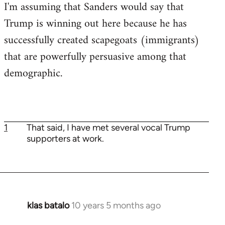
I'm assuming that Sanders would say that
Trump is winning out here because he has
successfully created scapegoats (immigrants)
that are powerfully persuasive among that
demographic.
1
That said, I have met several vocal Trump
supporters at work.
klas batalo
10 years 5 months ago
In
reply