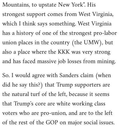
Mountains, to upstate New York". His
strongest support comes from West Virginia,
which I think says something. West Virginia
has a history of one of the strongest pro-labor
union places in the country (the UMW), but
also a place where the KKK was very strong
and has faced massive job losses from mining.
So. I would agree with Sanders claim (when
did he say this?) that Trump supporters are
the natural turf of the left, because it seems
that Trump's core are white working class
voters who are pro-union, and are to the left
of the rest of the GOP on major social issues.