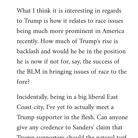
What I think it is interesting in regards
to Trump is how it relates to race issues
being much more prominent in America
recently. How much of Trump's rise is
backlash and would he be in the position
he is now if not for, say, the success of
the BLM in bringing issues of race to the
fore?
Incidentally, being in a big liberal East
Coast city, I've yet to actually meet a
Trump supporter in the flesh. Can anyone
give any credence to Sanders' claim that
Trump supporters should the natural turf