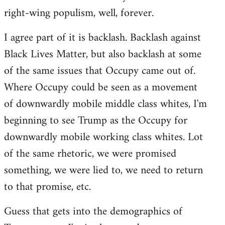
right-wing populism, well, forever.
I agree part of it is backlash. Backlash against
Black Lives Matter, but also backlash at some
of the same issues that Occupy came out of.
Where Occupy could be seen as a movement
of downwardly mobile middle class whites, I'm
beginning to see Trump as the Occupy for
downwardly mobile working class whites. Lot
of the same rhetoric, we were promised
something, we were lied to, we need to return
to that promise, etc.
Guess that gets into the demographics of