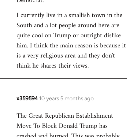
Democrat.
I currently live in a smallish town in the
South and a lot people around here are
quite cool on Trump or outright dislike
him. I think the main reason is because it
is a very religious area and they don't
think he shares their views.
x359594
10 years 5 months ago
In
reply
The Great Republican Establishment
to
Move To Block Donald Trump has
Welcome
by
crashed and burned. This was probably