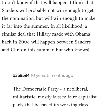
I don't know if that will happen. I think that
Sanders will probably not win enough to get
the nomination, but will win enough to make
it far into the summer. In all likelihood, a
similar deal that Hillary made with Obama
back in 2008 will happen between Sanders
and Clinton this summer, but who knows?
x359594
10 years 5 months ago
In
reply
The Democratic Party - a neoliberal,
to
militaristic, mostly laissez faire capitalist
Welcome
by
party that betrayed its working class