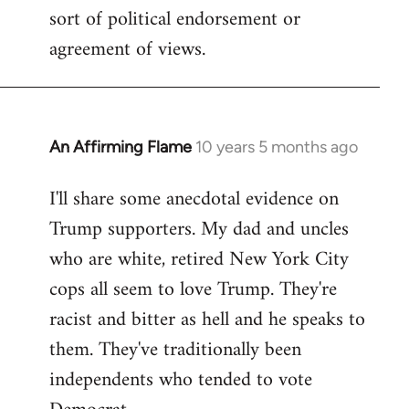
sort of political endorsement or
agreement of views.
An Affirming Flame
10 years 5 months ago
In
reply
I'll share some anecdotal evidence on
to
Trump supporters. My dad and uncles
Welcome
by
who are white, retired New York City
libcom.org
cops all seem to love Trump. They're
racist and bitter as hell and he speaks to
them. They've traditionally been
independents who tended to vote