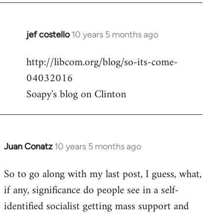
jef costello
10 years 5 months ago
In
reply
http://libcom.org/blog/so-its-come-
to
04032016
Welcome
by
Soapy's blog on Clinton
libcom.org
Juan Conatz
10 years 5 months ago
In
reply
So to go along with my last post, I guess, what,
to
if any, significance do people see in a self-
Welcome
by
identified socialist getting mass support and
libcom.org