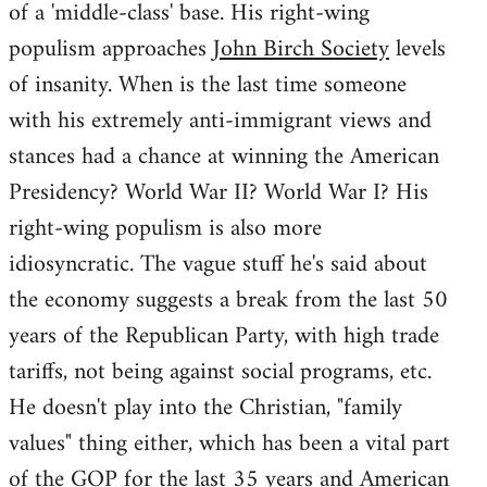
of a 'middle-class' base. His right-wing
populism approaches
John Birch Society
levels
of insanity. When is the last time someone
with his extremely anti-immigrant views and
stances had a chance at winning the American
Presidency? World War II? World War I? His
right-wing populism is also more
idiosyncratic. The vague stuff he's said about
the economy suggests a break from the last 50
years of the Republican Party, with high trade
tariffs, not being against social programs, etc.
He doesn't play into the Christian, "family
values" thing either, which has been a vital part
of the GOP for the last 35 years and American