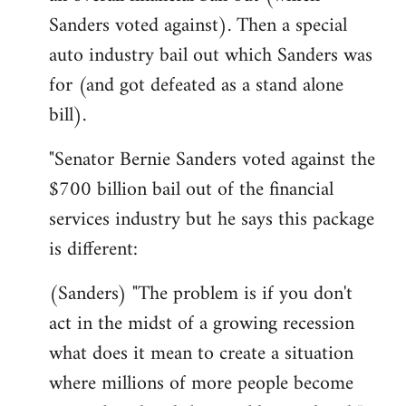
Sanders voted against). Then a special
auto industry bail out which Sanders was
for (and got defeated as a stand alone
bill).
"Senator Bernie Sanders voted against the
$700 billion bail out of the financial
services industry but he says this package
is different:
(Sanders) "The problem is if you don't
act in the midst of a growing recession
what does it mean to create a situation
where millions of more people become