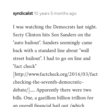
syndicalist
10 years 5 months ago
In
reply
I was watching the Democrats last night.
to
Secty Clinton hits Sen Sanders on the
Welcome
by
"auto bailout". Sanders seemingly came
libcom.org
back with a standard line about "wall
street bailout". I had to go on line and
"fact check"
[http://www.factcheck.org/2016/03/fact
checking-the-seventh-democratic-
debate/]..... Apparently there were two
bills. One, a gazillion billion trillion for
an overall financial bail out (which