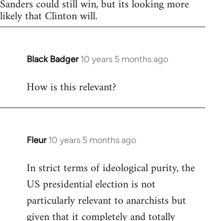
Sanders could still win, but its looking more
likely that Clinton will.
Black Badger
10 years 5 months ago
In
reply
How is this relevant?
to
Welcome
by
libcom.org
Fleur
10 years 5 months ago
In
reply
In strict terms of ideological purity, the
to
US presidential election is not
Welcome
by
particularly relevant to anarchists but
libcom.org
given that it completely and totally