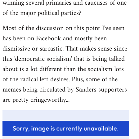
winning several primaries and caucuses of one
of the major political parties?
Most of the discussion on this point I've seen
has been on Facebook and mostly been
dismissive or sarcastic. That makes sense since
this 'democratic socialism' that is being talked
about is a lot different than the socialism lots
of the radical left desires. Plus, some of the
memes being circulated by Sanders supporters
are pretty cringeworthy...