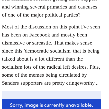
libcom.org
and winning several primaries and caucuses
of one of the major political parties?
Most of the discussion on this point I've seen
has been on Facebook and mostly been
dismissive or sarcastic. That makes sense
since this 'democratic socialism' that is being
talked about is a lot different than the
socialism lots of the radical left desires. Plus,
some of the memes being circulated by
Sanders supporters are pretty cringeworthy...