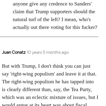
anyone give any credence to Sanders'
claim that Trump supporters should the
natural turf of the left? I mean, who's
actually out there voting for this fucker?
Juan Conatz
10 years 5 months ago
In
reply
to
But with Trump, I don't think you can just
Welcome
say 'right-wing populism' and leave it at that.
by
The right-wing populism he has tapped into
libcom.org
is clearly different than, say, the Tea Party,
which was an eclectic mixture of issues, but I
would argue at its heart was about fiscal