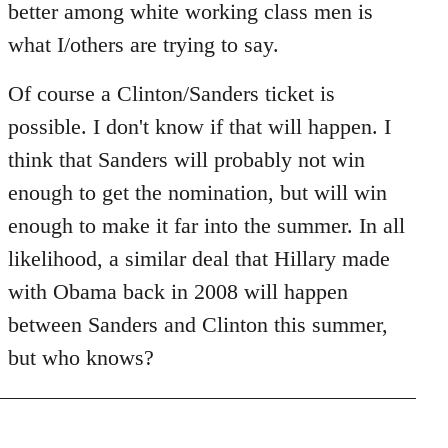
better among white working class men is
what I/others are trying to say.
Of course a Clinton/Sanders ticket is
possible. I don't know if that will happen. I
think that Sanders will probably not win
enough to get the nomination, but will win
enough to make it far into the summer. In all
likelihood, a similar deal that Hillary made
with Obama back in 2008 will happen
between Sanders and Clinton this summer,
but who knows?