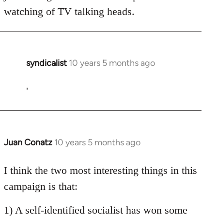
watching of TV talking heads.
syndicalist
10 years 5 months ago
In
reply
to
'
Welcome
by
libcom.org
Juan Conatz
10 years 5 months ago
In
reply
to
I think the two most interesting things in this
Welcome
campaign is that:
by
libcom.org
1) A self-identified socialist has won some