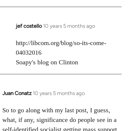
jef costello
10 years 5 months ago
In
reply
to
http://libcom.org/blog/so-its-come-
Welcome
04032016
by
Soapy's blog on Clinton
libcom.org
Juan Conatz
10 years 5 months ago
In
reply
to
So to go along with my last post, I guess,
Welcome
what, if any, significance do people see in a
by
self-identified socialist getting mass support