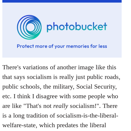
There's variations of another image like this
that says socialism is really just public roads,
public schools, the military, Social Security,
etc. I think I disagree with some people who
are like "That's not
really
socialism!". There
is a long tradition of socialism-is-the-liberal-
welfare-state, which predates the liberal