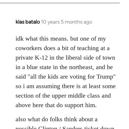
klas batalo
10 years 5 months ago
In
reply
to
idk what this means. but one of my
Welcome
coworkers does a bit of teaching at a
by
private K-12 in the liberal side of town
libcom.org
in a blue state in the northeast, and he
said "all the kids are voting for Trump"
so i am assuming there is at least some
section of the upper middle class and
above here that do support him.
also what do folks think about a
possible Clinton / Sanders ticket down