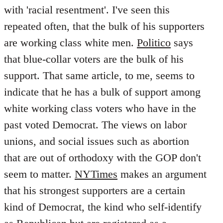
with 'racial resentment'. I've seen this
repeated often, that the bulk of his supporters
are working class white men.
Politico
says
that blue-collar voters are the bulk of his
support. That same article, to me, seems to
indicate that he has a bulk of support among
white working class voters who have in the
past voted Democrat. The views on labor
unions, and social issues such as abortion
that are out of orthodoxy with the GOP don't
seem to matter.
NYTimes
makes an argument
that his strongest supporters are a certain
kind of Democrat, the kind who self-identify