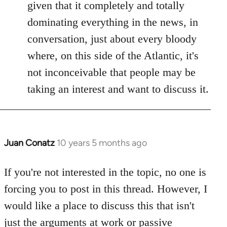
given that it completely and totally
dominating everything in the news, in
conversation, just about every bloody
where, on this side of the Atlantic, it's
not inconceivable that people may be
taking an interest and want to discuss it.
Juan Conatz
10 years 5 months ago
In
reply
to
If you're not interested in the topic, no one is
Welcome
forcing you to post in this thread. However, I
by
would like a place to discuss this that isn't
libcom.org
just the arguments at work or passive