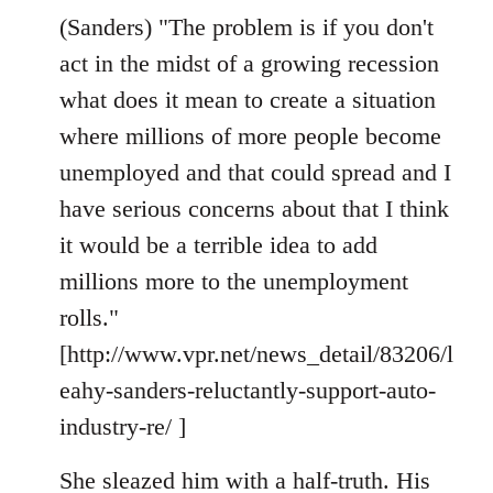
(Sanders) "The problem is if you don't
act in the midst of a growing recession
what does it mean to create a situation
where millions of more people become
unemployed and that could spread and I
have serious concerns about that I think
it would be a terrible idea to add
millions more to the unemployment
rolls."
[http://www.vpr.net/news_detail/83206/l
eahy-sanders-reluctantly-support-auto-
industry-re/ ]
She sleazed him with a half-truth. His