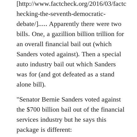
[http://www.factcheck.org/2016/03/factc
hecking-the-seventh-democratic-
debate/]..... Apparently there were two
bills. One, a gazillion billion trillion for
an overall financial bail out (which
Sanders voted against). Then a special
auto industry bail out which Sanders
was for (and got defeated as a stand
alone bill).
"Senator Bernie Sanders voted against
the $700 billion bail out of the financial
services industry but he says this
package is different: