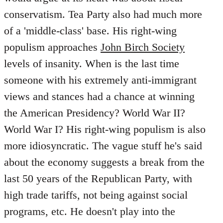
conservatism. Tea Party also had much more
of a 'middle-class' base. His right-wing
populism approaches
John Birch Society
levels of insanity. When is the last time
someone with his extremely anti-immigrant
views and stances had a chance at winning
the American Presidency? World War II?
World War I? His right-wing populism is also
more idiosyncratic. The vague stuff he's said
about the economy suggests a break from the
last 50 years of the Republican Party, with
high trade tariffs, not being against social
programs, etc. He doesn't play into the