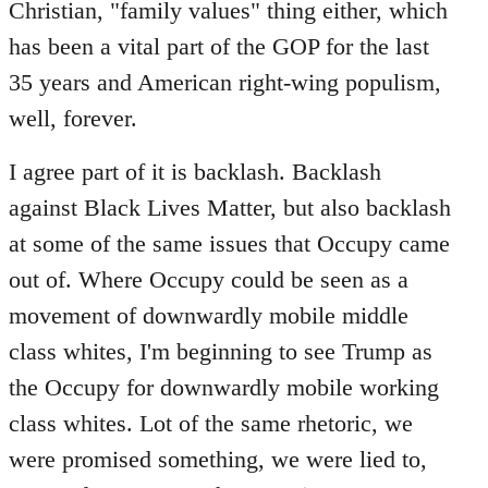
Christian, "family values" thing either, which
has been a vital part of the GOP for the last
35 years and American right-wing populism,
well, forever.
I agree part of it is backlash. Backlash
against Black Lives Matter, but also backlash
at some of the same issues that Occupy came
out of. Where Occupy could be seen as a
movement of downwardly mobile middle
class whites, I'm beginning to see Trump as
the Occupy for downwardly mobile working
class whites. Lot of the same rhetoric, we
were promised something, we were lied to,