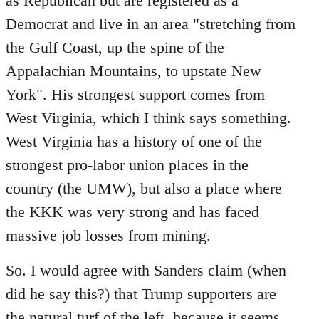
as Republican but are registered as a
Democrat and live in an area "stretching from
the Gulf Coast, up the spine of the
Appalachian Mountains, to upstate New
York". His strongest support comes from
West Virginia, which I think says something.
West Virginia has a history of one of the
strongest pro-labor union places in the
country (the UMW), but also a place where
the KKK was very strong and has faced
massive job losses from mining.
So. I would agree with Sanders claim (when
did he say this?) that Trump supporters are
the natural turf of the left, because it seems