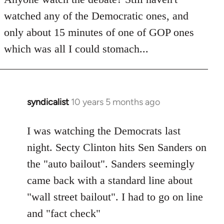
by
watched any of the Democratic ones, and
libcom.org
only about 15 minutes of one of GOP ones
which was all I could stomach...
syndicalist
10 years 5 months ago
In
reply
to
I was watching the Democrats last
Welcome
night. Secty Clinton hits Sen Sanders on
by
the "auto bailout". Sanders seemingly
libcom.org
came back with a standard line about
"wall street bailout". I had to go on line
and "fact check"