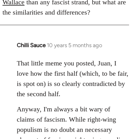
Wallace
than any fascist strand, but what are
the similarities and differences?
Chilli Sauce
10 years 5 months ago
In
reply
to
That little meme you posted, Juan, I
Welcome
love how the first half (which, to be fair,
by
is spot on) is so clearly contradicted by
libcom.org
the second half.
Anyway, I'm always a bit wary of
claims of fascism. While right-wing
populism is no doubt an necessary