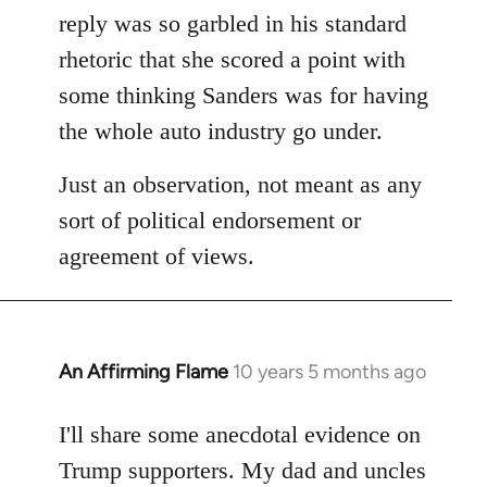
reply was so garbled in his standard
rhetoric that she scored a point with
some thinking Sanders was for having
the whole auto industry go under.
Just an observation, not meant as any
sort of political endorsement or
agreement of views.
An Affirming Flame
10 years 5 months ago
In
reply
to
I'll share some anecdotal evidence on
Welcome
Trump supporters. My dad and uncles