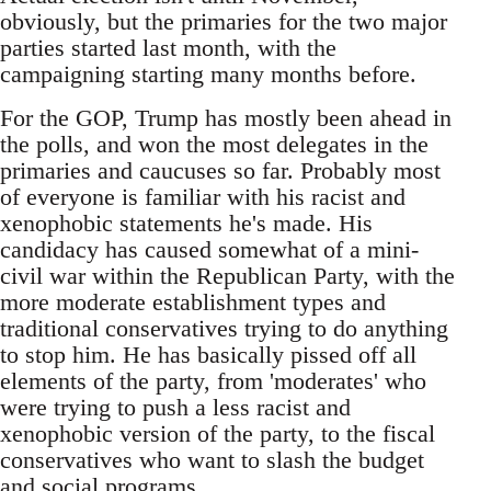
obviously, but the primaries for the two major
parties started last month, with the
campaigning starting many months before.
For the GOP, Trump has mostly been ahead in
the polls, and won the most delegates in the
primaries and caucuses so far. Probably most
of everyone is familiar with his racist and
xenophobic statements he's made. His
candidacy has caused somewhat of a mini-
civil war within the Republican Party, with the
more moderate establishment types and
traditional conservatives trying to do anything
to stop him. He has basically pissed off all
elements of the party, from 'moderates' who
were trying to push a less racist and
xenophobic version of the party, to the fiscal
conservatives who want to slash the budget
and social programs.