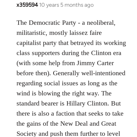
x359594
10 years 5 months ago
In
reply
to
The Democratic Party - a neoliberal,
Welcome
militaristic, mostly laissez faire
by
capitalist party that betrayed its working
libcom.org
class supporters during the Clinton era
(with some help from Jimmy Carter
before then). Generally well-intentioned
regarding social issues as long as the
wind is blowing the right way. The
standard bearer is Hillary Clinton. But
there is also a faction that seeks to take
the gains of the New Deal and Great
Society and push them further to level