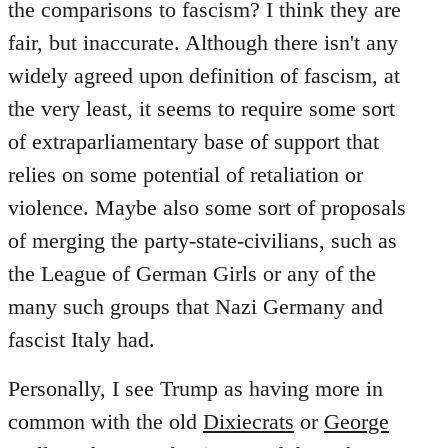
the comparisons to fascism? I think they are
fair, but inaccurate. Although there isn't any
widely agreed upon definition of fascism, at
the very least, it seems to require some sort
of extraparliamentary base of support that
relies on some potential of retaliation or
violence. Maybe also some sort of proposals
of merging the party-state-civilians, such as
the League of German Girls or any of the
many such groups that Nazi Germany and
fascist Italy had.
Personally, I see Trump as having more in
common with the old
Dixiecrats
or
George