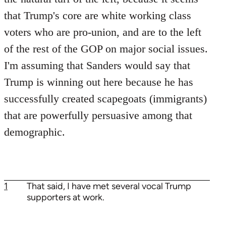
that Trump's core are white working class
voters who are pro-union, and are to the left
of the rest of the GOP on major social issues.
I'm assuming that Sanders would say that
Trump is winning out here because he has
successfully created scapegoats (immigrants)
that are powerfully persuasive among that
demographic.
1
That said, I have met several vocal Trump
supporters at work.