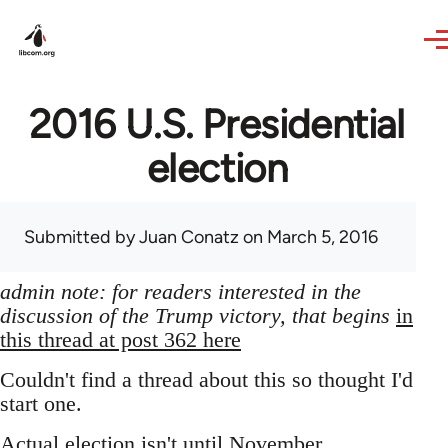
Skip to main content
2016 U.S. Presidential
election
Submitted by
Juan Conatz
on March 5, 2016
admin note: for readers interested in the
discussion of the Trump victory, that begins
in
this thread at post 362 here
Couldn't find a thread about this so thought I'd
start one.
Actual election isn't until November,