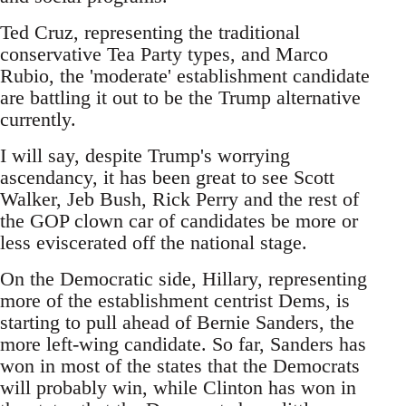
Ted Cruz, representing the traditional
conservative Tea Party types, and Marco
Rubio, the 'moderate' establishment candidate
are battling it out to be the Trump alternative
currently.
I will say, despite Trump's worrying
ascendancy, it has been great to see Scott
Walker, Jeb Bush, Rick Perry and the rest of
the GOP clown car of candidates be more or
less eviscerated off the national stage.
On the Democratic side, Hillary, representing
more of the establishment centrist Dems, is
starting to pull ahead of Bernie Sanders, the
more left-wing candidate. So far, Sanders has
won in most of the states that the Democrats
will probably win, while Clinton has won in