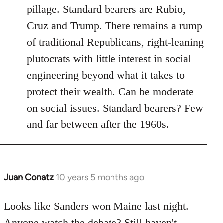
pillage. Standard bearers are Rubio,
Cruz and Trump. There remains a rump
of traditional Republicans, right-leaning
plutocrats with little interest in social
engineering beyond what it takes to
protect their wealth. Can be moderate
on social issues. Standard bearers? Few
and far between after the 1960s.
Juan Conatz
10 years 5 months ago
In
reply
to
Looks like Sanders won Maine last night.
Welcome
Anyone watch the debate? Still haven't