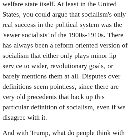
welfare state itself. At least in the United
States, you could argue that socialism's only
real success in the political system was the
'sewer socialists' of the 1900s-1910s. There
has always been a reform oriented version of
socialism that either only plays minor lip
service to wider, revolutionary goals, or
barely mentions them at all. Disputes over
definitions seem pointless, since there are
very old precedents that back up this
particular definition of socialism, even if we
disagree with it.
And with Trump, what do people think with