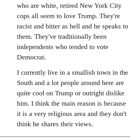
by
who are white, retired New York City
libcom.org
cops all seem to love Trump. They're
racist and bitter as hell and he speaks to
them. They've traditionally been
independents who tended to vote
Democrat.
I currently live in a smallish town in the
South and a lot people around here are
quite cool on Trump or outright dislike
him. I think the main reason is because
it is a very religious area and they don't
think he shares their views.