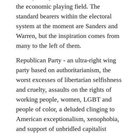
the economic playing field. The
standard bearers within the electoral
system at the moment are Sanders and
Warren, but the inspiration comes from
many to the left of them.
Republican Party - an ultra-right wing
party based on authoritarianism, the
worst excesses of libertarian selfishness
and cruelty, assaults on the rights of
working people, women, LGBT and
people of color, a deluded clinging to
American exceptionalism, xenophobia,
and support of unbridled capitalist