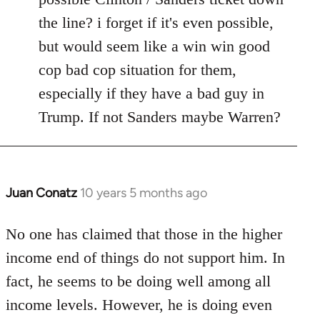
the line? i forget if it's even possible,
but would seem like a win win good
cop bad cop situation for them,
especially if they have a bad guy in
Trump. If not Sanders maybe Warren?
Juan Conatz
10 years 5 months ago
In
reply
to
No one has claimed that those in the higher
Welcome
income end of things do not support him. In
by
fact, he seems to be doing well among all
libcom.org
income levels. However, he is doing even