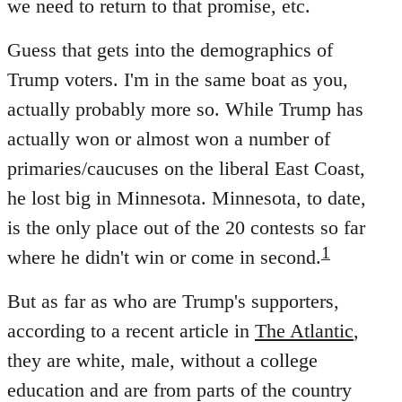
we need to return to that promise, etc.
Guess that gets into the demographics of
Trump voters. I'm in the same boat as you,
actually probably more so. While Trump has
actually won or almost won a number of
primaries/caucuses on the liberal East Coast,
he lost big in Minnesota. Minnesota, to date,
is the only place out of the 20 contests so far
1
where he didn't win or come in second.
But as far as who are Trump's supporters,
according to a recent article in
The Atlantic
,
they are white, male, without a college
education and are from parts of the country