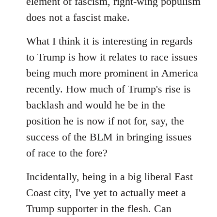
element of fascism, right-wing populism
does not a fascist make.
What I think it is interesting in regards
to Trump is how it relates to race issues
being much more prominent in America
recently. How much of Trump's rise is
backlash and would he be in the
position he is now if not for, say, the
success of the BLM in bringing issues
of race to the fore?
Incidentally, being in a big liberal East
Coast city, I've yet to actually meet a
Trump supporter in the flesh. Can