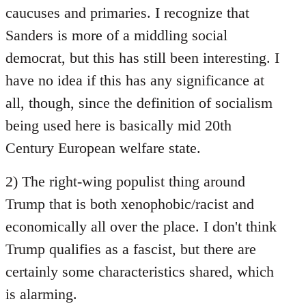
caucuses and primaries. I recognize that
Sanders is more of a middling social
democrat, but this has still been interesting. I
have no idea if this has any significance at
all, though, since the definition of socialism
being used here is basically mid 20th
Century European welfare state.
2) The right-wing populist thing around
Trump that is both xenophobic/racist and
economically all over the place. I don't think
Trump qualifies as a fascist, but there are
certainly some characteristics shared, which
is alarming.