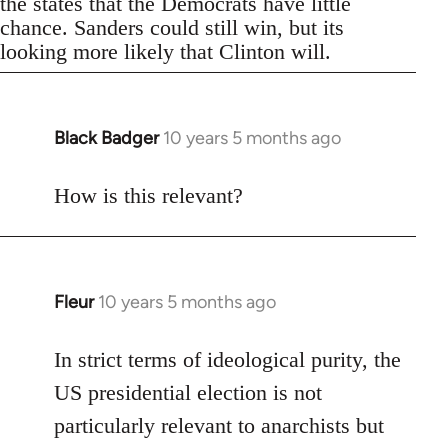
the states that the Democrats have little
chance. Sanders could still win, but its
looking more likely that Clinton will.
Black Badger
10 years 5 months ago
In
reply
to
How is this relevant?
Welcome
by
libcom.org
Fleur
10 years 5 months ago
In
reply
to
In strict terms of ideological purity, the
Welcome
US presidential election is not
by
particularly relevant to anarchists but
libcom.org