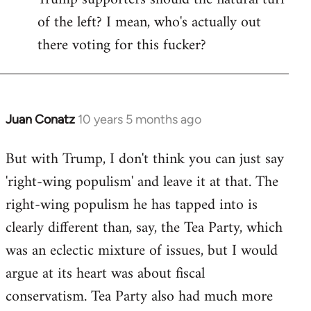
of the left? I mean, who's actually out
there voting for this fucker?
Juan Conatz
10 years 5 months ago
In
reply
But with Trump, I don't think you can just say
to
'right-wing populism' and leave it at that. The
Welcome
by
right-wing populism he has tapped into is
libcom.org
clearly different than, say, the Tea Party, which
was an eclectic mixture of issues, but I would
argue at its heart was about fiscal
conservatism. Tea Party also had much more