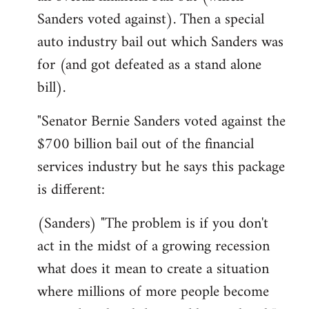
Sanders voted against). Then a special
auto industry bail out which Sanders was
for (and got defeated as a stand alone
bill).
"Senator Bernie Sanders voted against the
$700 billion bail out of the financial
services industry but he says this package
is different:
(Sanders) "The problem is if you don't
act in the midst of a growing recession
what does it mean to create a situation
where millions of more people become