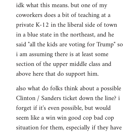
idk what this means. but one of my
to
coworkers does a bit of teaching at a
Welcome
by
private K-12 in the liberal side of town
libcom.org
in a blue state in the northeast, and he
said "all the kids are voting for Trump" so
i am assuming there is at least some
section of the upper middle class and
above here that do support him.
also what do folks think about a possible
Clinton / Sanders ticket down the line? i
forget if it's even possible, but would
seem like a win win good cop bad cop
situation for them, especially if they have