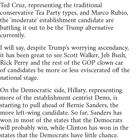
Ted Cruz, representing the traditional
conservative Tea Party types, and Marco Rubio,
the 'moderate' establishment candidate are
battling it out to be the Trump alternative
currently.
I will say, despite Trump's worrying ascendancy,
it has been great to see Scott Walker, Jeb Bush,
Rick Perry and the rest of the GOP clown car
of candidates be more or less eviscerated off the
national stage.
On the Democratic side, Hillary, representing
more of the establishment centrist Dems, is
starting to pull ahead of Bernie Sanders, the
more left-wing candidate. So far, Sanders has
won in most of the states that the Democrats
will probably win, while Clinton has won in the
states that the Democrats have little chance.