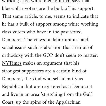
working class white men.
Politico
says that
blue-collar voters are the bulk of his support.
That same article, to me, seems to indicate that
he has a bulk of support among white working
class voters who have in the past voted
Democrat. The views on labor unions, and
social issues such as abortion that are out of
orthodoxy with the GOP don't seem to matter.
NYTimes
makes an argument that his
strongest supporters are a certain kind of
Democrat, the kind who self-identify as
Republican but are registered as a Democrat
and live in an area "stretching from the Gulf
Coast, up the spine of the Appalachian