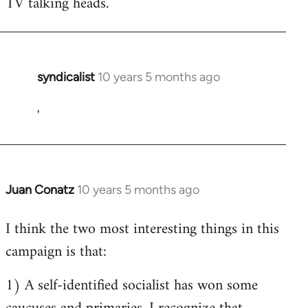
TV talking heads.
syndicalist
10 years 5 months ago
In
reply
'
to
Welcome
by
libcom.org
Juan Conatz
10 years 5 months ago
In
reply
I think the two most interesting things in this
to
campaign is that:
Welcome
by
1) A self-identified socialist has won some
libcom.org