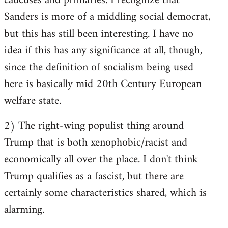
caucuses and primaries. I recognize that
Sanders is more of a middling social democrat,
but this has still been interesting. I have no
idea if this has any significance at all, though,
since the definition of socialism being used
here is basically mid 20th Century European
welfare state.
2) The right-wing populist thing around
Trump that is both xenophobic/racist and
economically all over the place. I don't think
Trump qualifies as a fascist, but there are
certainly some characteristics shared, which is
alarming.