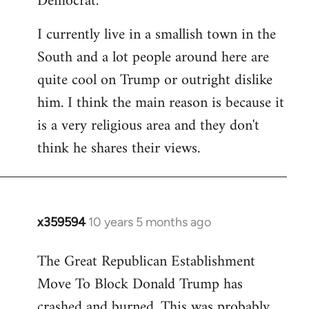
Democrat.
I currently live in a smallish town in the
South and a lot people around here are
quite cool on Trump or outright dislike
him. I think the main reason is because it
is a very religious area and they don't
think he shares their views.
x359594
10 years 5 months ago
In
reply
The Great Republican Establishment
to
Move To Block Donald Trump has
Welcome
by
crashed and burned. This was probably