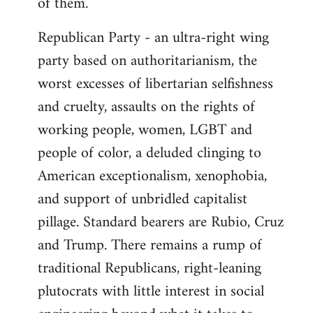
of them.
Republican Party - an ultra-right wing
party based on authoritarianism, the
worst excesses of libertarian selfishness
and cruelty, assaults on the rights of
working people, women, LGBT and
people of color, a deluded clinging to
American exceptionalism, xenophobia,
and support of unbridled capitalist
pillage. Standard bearers are Rubio, Cruz
and Trump. There remains a rump of
traditional Republicans, right-leaning
plutocrats with little interest in social