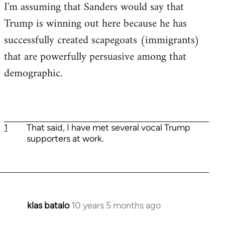
I'm assuming that Sanders would say that
Trump is winning out here because he has
successfully created scapegoats (immigrants)
that are powerfully persuasive among that
demographic.
1
That said, I have met several vocal Trump
supporters at work.
klas batalo
10 years 5 months ago
In
reply