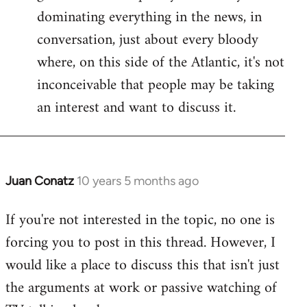
dominating everything in the news, in
conversation, just about every bloody
where, on this side of the Atlantic, it's not
inconceivable that people may be taking
an interest and want to discuss it.
Juan Conatz
10 years 5 months ago
In
reply
If you're not interested in the topic, no one is
to
forcing you to post in this thread. However, I
Welcome
by
would like a place to discuss this that isn't just
libcom.org
the arguments at work or passive watching of