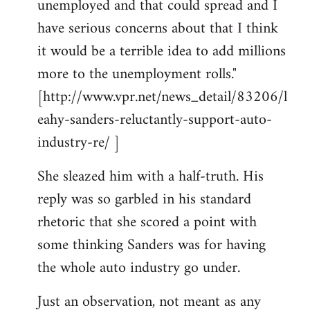
unemployed and that could spread and I
have serious concerns about that I think
it would be a terrible idea to add millions
more to the unemployment rolls."
[http://www.vpr.net/news_detail/83206/l
eahy-sanders-reluctantly-support-auto-
industry-re/ ]
She sleazed him with a half-truth. His
reply was so garbled in his standard
rhetoric that she scored a point with
some thinking Sanders was for having
the whole auto industry go under.
Just an observation, not meant as any