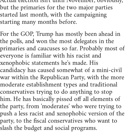
Actual election isn't until November, obviously,
but the primaries for the two major parties
started last month, with the campaigning
starting many months before.
For the GOP, Trump has mostly been ahead in
the polls, and won the most delegates in the
primaries and caucuses so far. Probably most of
everyone is familiar with his racist and
xenophobic statements he's made. His
candidacy has caused somewhat of a mini-civil
war within the Republican Party, with the more
moderate establishment types and traditional
conservatives trying to do anything to stop
him. He has basically pissed off all elements of
the party, from 'moderates' who were trying to
push a less racist and xenophobic version of the
party, to the fiscal conservatives who want to
slash the budget and social programs.