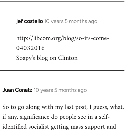
jef costello
10 years 5 months ago
In
reply
http://libcom.org/blog/so-its-come-
to
04032016
Welcome
by
Soapy's blog on Clinton
libcom.org
Juan Conatz
10 years 5 months ago
In
reply
So to go along with my last post, I guess, what,
to
if any, significance do people see in a self-
Welcome
by
identified socialist getting mass support and
libcom.org