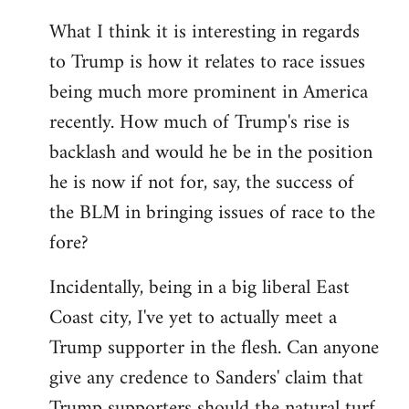
What I think it is interesting in regards
to Trump is how it relates to race issues
being much more prominent in America
recently. How much of Trump's rise is
backlash and would he be in the position
he is now if not for, say, the success of
the BLM in bringing issues of race to the
fore?
Incidentally, being in a big liberal East
Coast city, I've yet to actually meet a
Trump supporter in the flesh. Can anyone
give any credence to Sanders' claim that
Trump supporters should the natural turf