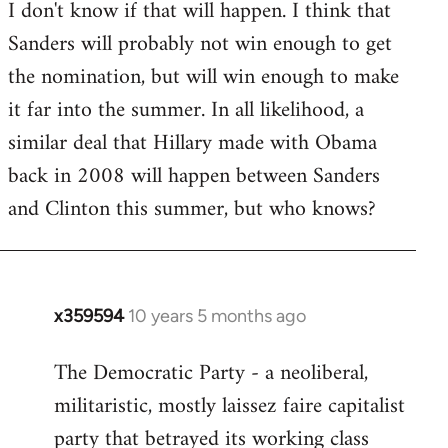
I don't know if that will happen. I think that
Sanders will probably not win enough to get
the nomination, but will win enough to make
it far into the summer. In all likelihood, a
similar deal that Hillary made with Obama
back in 2008 will happen between Sanders
and Clinton this summer, but who knows?
x359594
10 years 5 months ago
In
reply
The Democratic Party - a neoliberal,
to
militaristic, mostly laissez faire capitalist
Welcome
by
party that betrayed its working class