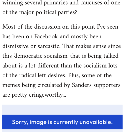
winning several primaries and caucuses of one
of the major political parties?
Most of the discussion on this point I've seen
has been on Facebook and mostly been
dismissive or sarcastic. That makes sense since
this 'democratic socialism' that is being talked
about is a lot different than the socialism lots
of the radical left desires. Plus, some of the
memes being circulated by Sanders supporters
are pretty cringeworthy...