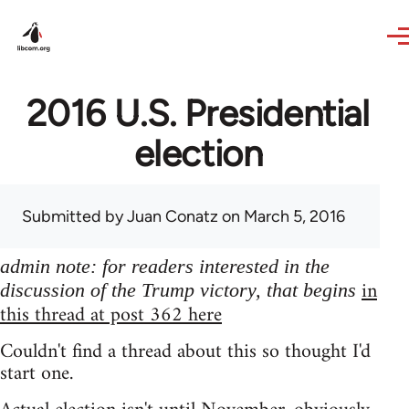
Skip to main content
2016 U.S. Presidential
election
Submitted by
Juan Conatz
on March 5, 2016
admin note: for readers interested in the
in
discussion of the Trump victory, that begins
this thread at post 362 here
Couldn't find a thread about this so thought I'd
start one.