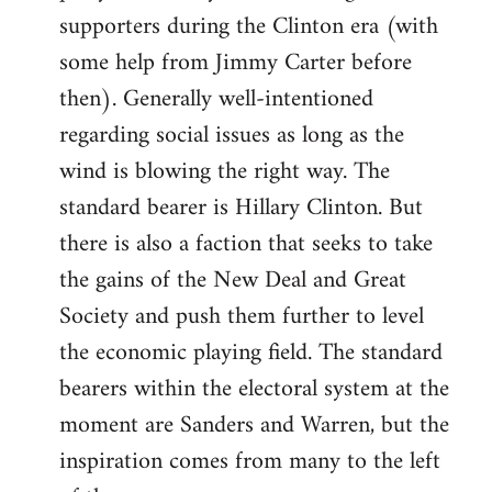
libcom.org
supporters during the Clinton era (with
some help from Jimmy Carter before
then). Generally well-intentioned
regarding social issues as long as the
wind is blowing the right way. The
standard bearer is Hillary Clinton. But
there is also a faction that seeks to take
the gains of the New Deal and Great
Society and push them further to level
the economic playing field. The standard
bearers within the electoral system at the
moment are Sanders and Warren, but the
inspiration comes from many to the left