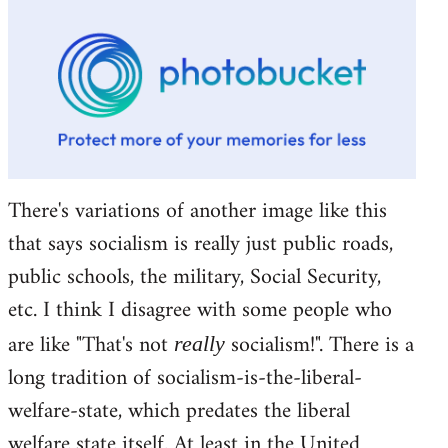
There's variations of another image like this
that says socialism is really just public roads,
public schools, the military, Social Security,
etc. I think I disagree with some people who
are like "That's not
socialism!". There is a
really
long tradition of socialism-is-the-liberal-
welfare-state, which predates the liberal
welfare state itself. At least in the United