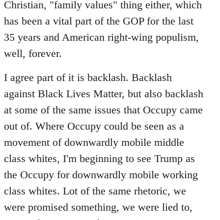
Christian, "family values" thing either, which
has been a vital part of the GOP for the last
35 years and American right-wing populism,
well, forever.
I agree part of it is backlash. Backlash
against Black Lives Matter, but also backlash
at some of the same issues that Occupy came
out of. Where Occupy could be seen as a
movement of downwardly mobile middle
class whites, I'm beginning to see Trump as
the Occupy for downwardly mobile working
class whites. Lot of the same rhetoric, we
were promised something, we were lied to,