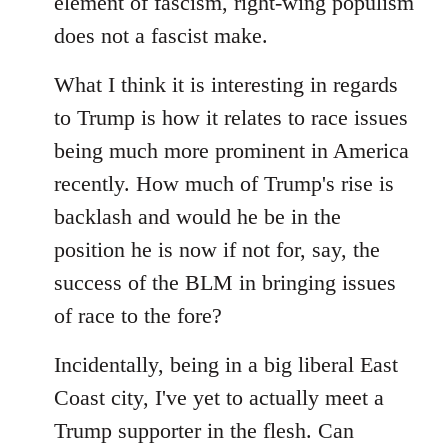
element of fascism, right-wing populism
does not a fascist make.
What I think it is interesting in regards
to Trump is how it relates to race issues
being much more prominent in America
recently. How much of Trump's rise is
backlash and would he be in the
position he is now if not for, say, the
success of the BLM in bringing issues
of race to the fore?
Incidentally, being in a big liberal East
Coast city, I've yet to actually meet a
Trump supporter in the flesh. Can