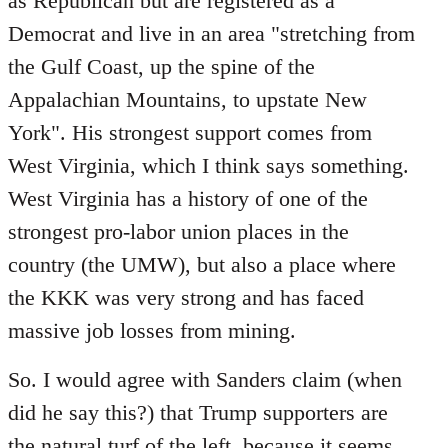
as Republican but are registered as a
Democrat and live in an area "stretching from
the Gulf Coast, up the spine of the
Appalachian Mountains, to upstate New
York". His strongest support comes from
West Virginia, which I think says something.
West Virginia has a history of one of the
strongest pro-labor union places in the
country (the UMW), but also a place where
the KKK was very strong and has faced
massive job losses from mining.
So. I would agree with Sanders claim (when
did he say this?) that Trump supporters are
the natural turf of the left, because it seems