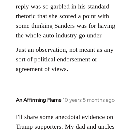
reply was so garbled in his standard
rhetoric that she scored a point with
some thinking Sanders was for having
the whole auto industry go under.
Just an observation, not meant as any
sort of political endorsement or
agreement of views.
An Affirming Flame
10 years 5 months ago
In
reply
to
I'll share some anecdotal evidence on
Welcome
Trump supporters. My dad and uncles