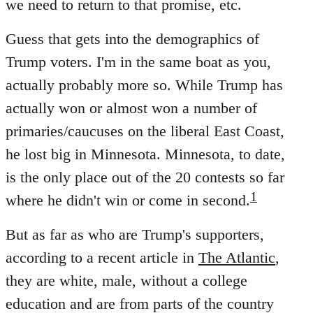
we need to return to that promise, etc.
Guess that gets into the demographics of
Trump voters. I'm in the same boat as you,
actually probably more so. While Trump has
actually won or almost won a number of
primaries/caucuses on the liberal East Coast,
he lost big in Minnesota. Minnesota, to date,
is the only place out of the 20 contests so far
1
where he didn't win or come in second.
But as far as who are Trump's supporters,
according to a recent article in
The Atlantic
,
they are white, male, without a college
education and are from parts of the country