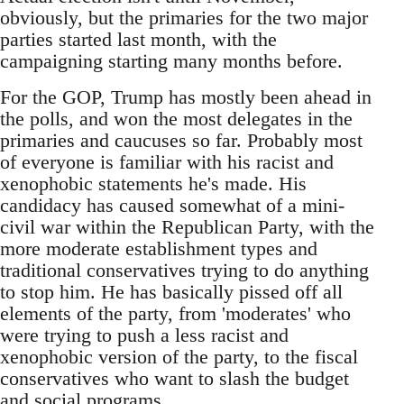
obviously, but the primaries for the two major
parties started last month, with the
campaigning starting many months before.
For the GOP, Trump has mostly been ahead in
the polls, and won the most delegates in the
primaries and caucuses so far. Probably most
of everyone is familiar with his racist and
xenophobic statements he's made. His
candidacy has caused somewhat of a mini-
civil war within the Republican Party, with the
more moderate establishment types and
traditional conservatives trying to do anything
to stop him. He has basically pissed off all
elements of the party, from 'moderates' who
were trying to push a less racist and
xenophobic version of the party, to the fiscal
conservatives who want to slash the budget
and social programs.