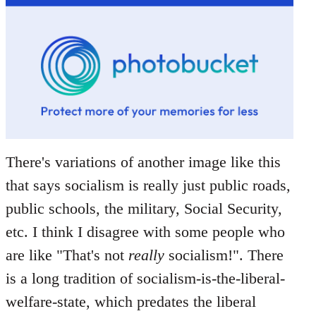
There's variations of another image like this
that says socialism is really just public roads,
public schools, the military, Social Security,
etc. I think I disagree with some people who
are like "That's not
really
socialism!". There
is a long tradition of socialism-is-the-liberal-
welfare-state, which predates the liberal