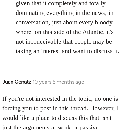
given that it completely and totally
dominating everything in the news, in
conversation, just about every bloody
where, on this side of the Atlantic, it's
not inconceivable that people may be
taking an interest and want to discuss it.
Juan Conatz
10 years 5 months ago
In
reply
to
If you're not interested in the topic, no one is
Welcome
forcing you to post in this thread. However, I
by
would like a place to discuss this that isn't
libcom.org
just the arguments at work or passive