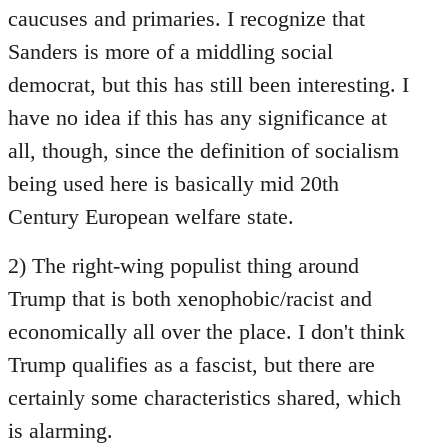
caucuses and primaries. I recognize that
Sanders is more of a middling social
democrat, but this has still been interesting. I
have no idea if this has any significance at
all, though, since the definition of socialism
being used here is basically mid 20th
Century European welfare state.
2) The right-wing populist thing around
Trump that is both xenophobic/racist and
economically all over the place. I don't think
Trump qualifies as a fascist, but there are
certainly some characteristics shared, which
is alarming.