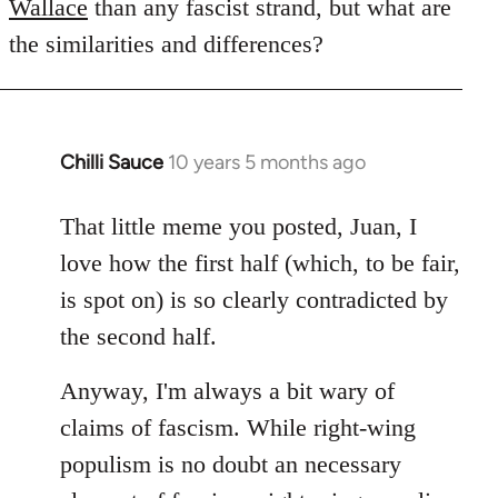
Wallace
than any fascist strand, but what are
the similarities and differences?
Chilli Sauce
10 years 5 months ago
In
reply
to
That little meme you posted, Juan, I
Welcome
love how the first half (which, to be fair,
by
is spot on) is so clearly contradicted by
libcom.org
the second half.
Anyway, I'm always a bit wary of
claims of fascism. While right-wing
populism is no doubt an necessary