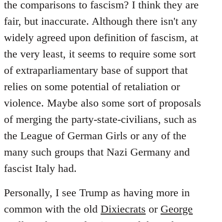
the comparisons to fascism? I think they are
fair, but inaccurate. Although there isn't any
widely agreed upon definition of fascism, at
the very least, it seems to require some sort
of extraparliamentary base of support that
relies on some potential of retaliation or
violence. Maybe also some sort of proposals
of merging the party-state-civilians, such as
the League of German Girls or any of the
many such groups that Nazi Germany and
fascist Italy had.
Personally, I see Trump as having more in
common with the old
Dixiecrats
or
George