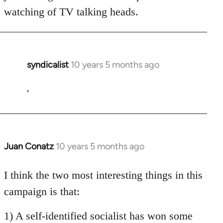
watching of TV talking heads.
syndicalist
10 years 5 months ago
In
reply
to
'
Welcome
by
libcom.org
Juan Conatz
10 years 5 months ago
In
reply
to
I think the two most interesting things in this
Welcome
campaign is that:
by
libcom.org
1) A self-identified socialist has won some