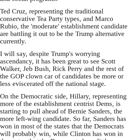
Ted Cruz, representing the traditional
conservative Tea Party types, and Marco
Rubio, the 'moderate' establishment candidate
are battling it out to be the Trump alternative
currently.
I will say, despite Trump's worrying
ascendancy, it has been great to see Scott
Walker, Jeb Bush, Rick Perry and the rest of
the GOP clown car of candidates be more or
less eviscerated off the national stage.
On the Democratic side, Hillary, representing
more of the establishment centrist Dems, is
starting to pull ahead of Bernie Sanders, the
more left-wing candidate. So far, Sanders has
won in most of the states that the Democrats
will probably win, while Clinton has won in