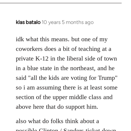
klas batalo
10 years 5 months ago
In
reply
to
idk what this means. but one of my
Welcome
coworkers does a bit of teaching at a
by
private K-12 in the liberal side of town
libcom.org
in a blue state in the northeast, and he
said "all the kids are voting for Trump"
so i am assuming there is at least some
section of the upper middle class and
above here that do support him.
also what do folks think about a
possible Clinton / Sanders ticket down