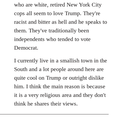
by
who are white, retired New York City
libcom.org
cops all seem to love Trump. They're
racist and bitter as hell and he speaks to
them. They've traditionally been
independents who tended to vote
Democrat.
I currently live in a smallish town in the
South and a lot people around here are
quite cool on Trump or outright dislike
him. I think the main reason is because
it is a very religious area and they don't
think he shares their views.