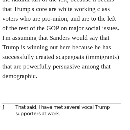
that Trump's core are white working class
voters who are pro-union, and are to the left
of the rest of the GOP on major social issues.
I'm assuming that Sanders would say that
Trump is winning out here because he has
successfully created scapegoats (immigrants)
that are powerfully persuasive among that
demographic.
1
That said, I have met several vocal Trump
supporters at work.