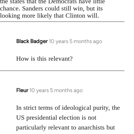
the states that the Democrats have little
chance. Sanders could still win, but its
looking more likely that Clinton will.
Black Badger
10 years 5 months ago
In
reply
to
How is this relevant?
Welcome
by
libcom.org
Fleur
10 years 5 months ago
In
reply
to
In strict terms of ideological purity, the
Welcome
US presidential election is not
by
particularly relevant to anarchists but
libcom.org