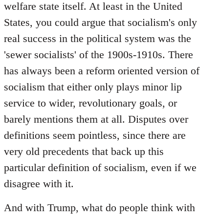
welfare state itself. At least in the United
States, you could argue that socialism's only
real success in the political system was the
'sewer socialists' of the 1900s-1910s. There
has always been a reform oriented version of
socialism that either only plays minor lip
service to wider, revolutionary goals, or
barely mentions them at all. Disputes over
definitions seem pointless, since there are
very old precedents that back up this
particular definition of socialism, even if we
disagree with it.
And with Trump, what do people think with