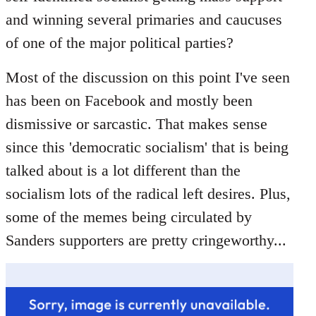
libcom.org
and winning several primaries and caucuses
of one of the major political parties?
Most of the discussion on this point I've seen
has been on Facebook and mostly been
dismissive or sarcastic. That makes sense
since this 'democratic socialism' that is being
talked about is a lot different than the
socialism lots of the radical left desires. Plus,
some of the memes being circulated by
Sanders supporters are pretty cringeworthy...