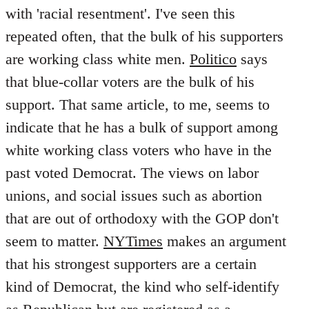
with 'racial resentment'. I've seen this
repeated often, that the bulk of his supporters
are working class white men.
Politico
says
that blue-collar voters are the bulk of his
support. That same article, to me, seems to
indicate that he has a bulk of support among
white working class voters who have in the
past voted Democrat. The views on labor
unions, and social issues such as abortion
that are out of orthodoxy with the GOP don't
seem to matter.
NYTimes
makes an argument
that his strongest supporters are a certain
kind of Democrat, the kind who self-identify