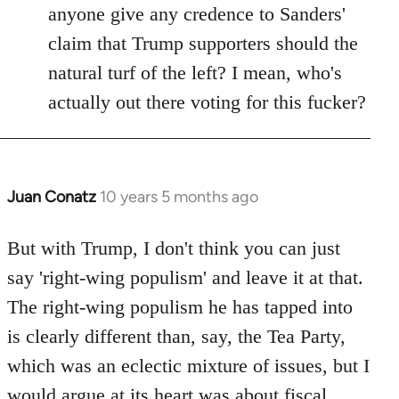
anyone give any credence to Sanders'
claim that Trump supporters should the
natural turf of the left? I mean, who's
actually out there voting for this fucker?
Juan Conatz
10 years 5 months ago
In
reply
to
But with Trump, I don't think you can just
Welcome
say 'right-wing populism' and leave it at that.
by
The right-wing populism he has tapped into
libcom.org
is clearly different than, say, the Tea Party,
which was an eclectic mixture of issues, but I
would argue at its heart was about fiscal