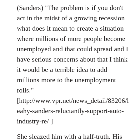
(Sanders) "The problem is if you don't
act in the midst of a growing recession
what does it mean to create a situation
where millions of more people become
unemployed and that could spread and I
have serious concerns about that I think
it would be a terrible idea to add
millions more to the unemployment
rolls."
[http://www.vpr.net/news_detail/83206/l
eahy-sanders-reluctantly-support-auto-
industry-re/ ]
She sleazed him with a half-truth. His