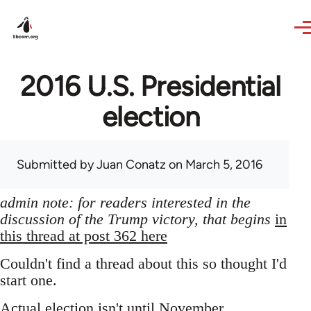
Skip to main content
2016 U.S. Presidential
election
Submitted by
Juan Conatz
on March 5, 2016
admin note: for readers interested in the
discussion of the Trump victory, that begins
in
this thread at post 362 here
Couldn't find a thread about this so thought I'd
start one.
Actual election isn't until November,