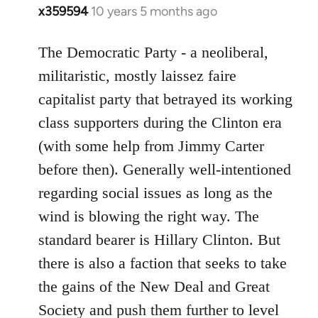
x359594
10 years 5 months ago
In
reply
to
The Democratic Party - a neoliberal,
Welcome
militaristic, mostly laissez faire
by
capitalist party that betrayed its working
libcom.org
class supporters during the Clinton era
(with some help from Jimmy Carter
before then). Generally well-intentioned
regarding social issues as long as the
wind is blowing the right way. The
standard bearer is Hillary Clinton. But
there is also a faction that seeks to take
the gains of the New Deal and Great
Society and push them further to level