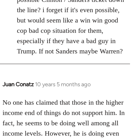
the line? i forget if it's even possible,
but would seem like a win win good
cop bad cop situation for them,
especially if they have a bad guy in
Trump. If not Sanders maybe Warren?
Juan Conatz
10 years 5 months ago
In
reply
to
No one has claimed that those in the higher
Welcome
income end of things do not support him. In
by
fact, he seems to be doing well among all
libcom.org
income levels. However, he is doing even