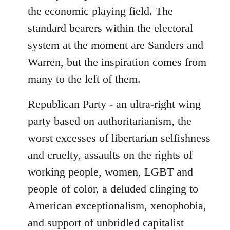
the economic playing field. The
standard bearers within the electoral
system at the moment are Sanders and
Warren, but the inspiration comes from
many to the left of them.
Republican Party - an ultra-right wing
party based on authoritarianism, the
worst excesses of libertarian selfishness
and cruelty, assaults on the rights of
working people, women, LGBT and
people of color, a deluded clinging to
American exceptionalism, xenophobia,
and support of unbridled capitalist