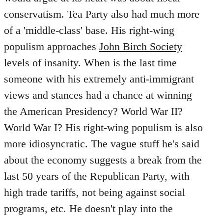
conservatism. Tea Party also had much more
of a 'middle-class' base. His right-wing
populism approaches
John Birch Society
levels of insanity. When is the last time
someone with his extremely anti-immigrant
views and stances had a chance at winning
the American Presidency? World War II?
World War I? His right-wing populism is also
more idiosyncratic. The vague stuff he's said
about the economy suggests a break from the
last 50 years of the Republican Party, with
high trade tariffs, not being against social
programs, etc. He doesn't play into the