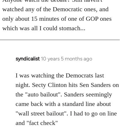
by
watched any of the Democratic ones, and
libcom.org
only about 15 minutes of one of GOP ones
which was all I could stomach...
syndicalist
10 years 5 months ago
In
reply
to
I was watching the Democrats last
Welcome
night. Secty Clinton hits Sen Sanders on
by
the "auto bailout". Sanders seemingly
libcom.org
came back with a standard line about
"wall street bailout". I had to go on line
and "fact check"