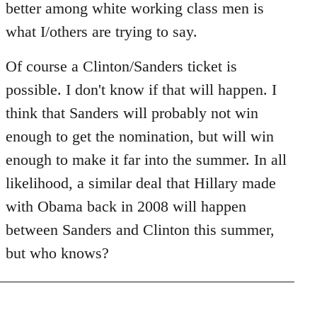
better among white working class men is
what I/others are trying to say.
Of course a Clinton/Sanders ticket is
possible. I don't know if that will happen. I
think that Sanders will probably not win
enough to get the nomination, but will win
enough to make it far into the summer. In all
likelihood, a similar deal that Hillary made
with Obama back in 2008 will happen
between Sanders and Clinton this summer,
but who knows?