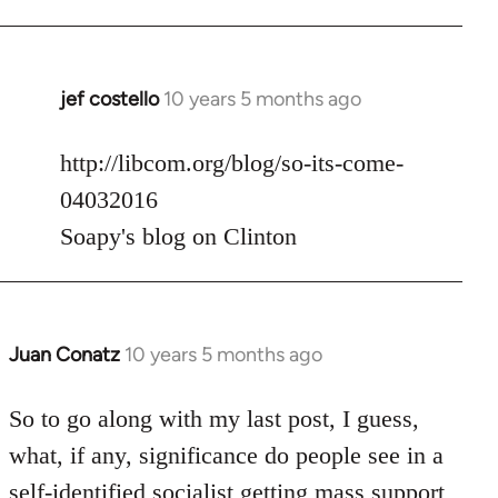
jef costello
10 years 5 months ago
In
reply
to
http://libcom.org/blog/so-its-come-
Welcome
04032016
by
Soapy's blog on Clinton
libcom.org
Juan Conatz
10 years 5 months ago
In
reply
to
So to go along with my last post, I guess,
Welcome
what, if any, significance do people see in a
by
self-identified socialist getting mass support