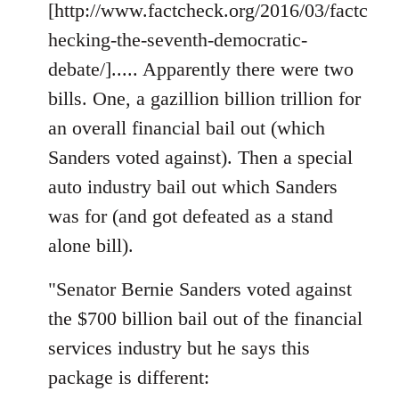
[http://www.factcheck.org/2016/03/factc
hecking-the-seventh-democratic-
debate/]..... Apparently there were two
bills. One, a gazillion billion trillion for
an overall financial bail out (which
Sanders voted against). Then a special
auto industry bail out which Sanders
was for (and got defeated as a stand
alone bill).
"Senator Bernie Sanders voted against
the $700 billion bail out of the financial
services industry but he says this
package is different: