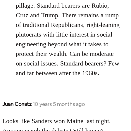
pillage. Standard bearers are Rubio,
Cruz and Trump. There remains a rump
of traditional Republicans, right-leaning
plutocrats with little interest in social
engineering beyond what it takes to
protect their wealth. Can be moderate
on social issues. Standard bearers? Few
and far between after the 1960s.
Juan Conatz
10 years 5 months ago
In
reply
to
Looks like Sanders won Maine last night.
Welcome
Anyone watch the debate? Still haven't