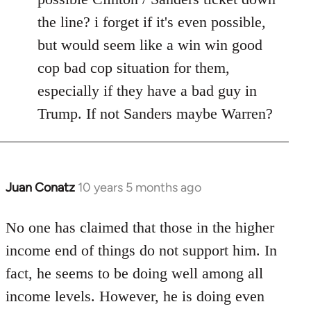
the line? i forget if it's even possible,
but would seem like a win win good
cop bad cop situation for them,
especially if they have a bad guy in
Trump. If not Sanders maybe Warren?
Juan Conatz
10 years 5 months ago
In
reply
to
No one has claimed that those in the higher
Welcome
income end of things do not support him. In
by
fact, he seems to be doing well among all
libcom.org
income levels. However, he is doing even