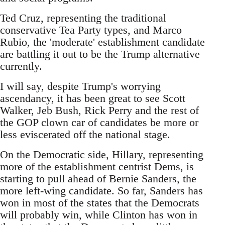
Ted Cruz, representing the traditional
conservative Tea Party types, and Marco
Rubio, the 'moderate' establishment candidate
are battling it out to be the Trump alternative
currently.
I will say, despite Trump's worrying
ascendancy, it has been great to see Scott
Walker, Jeb Bush, Rick Perry and the rest of
the GOP clown car of candidates be more or
less eviscerated off the national stage.
On the Democratic side, Hillary, representing
more of the establishment centrist Dems, is
starting to pull ahead of Bernie Sanders, the
more left-wing candidate. So far, Sanders has
won in most of the states that the Democrats
will probably win, while Clinton has won in