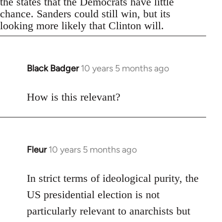
the states that the Democrats have little
chance. Sanders could still win, but its
looking more likely that Clinton will.
Black Badger
10 years 5 months ago
In
reply
to
How is this relevant?
Welcome
by
libcom.org
Fleur
10 years 5 months ago
In
reply
to
In strict terms of ideological purity, the
Welcome
US presidential election is not
by
particularly relevant to anarchists but
libcom.org