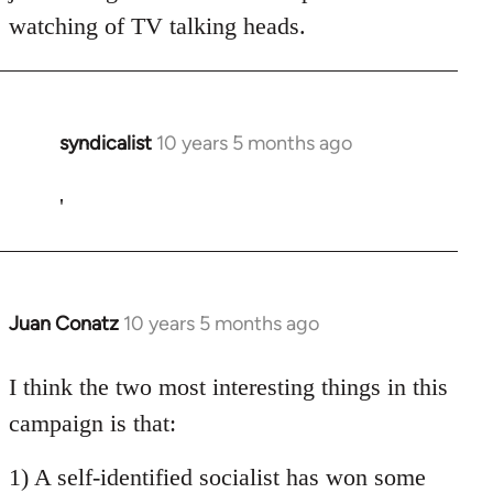
watching of TV talking heads.
syndicalist
10 years 5 months ago
In
reply
to
'
Welcome
by
libcom.org
Juan Conatz
10 years 5 months ago
In
reply
to
I think the two most interesting things in this
Welcome
campaign is that:
by
libcom.org
1) A self-identified socialist has won some