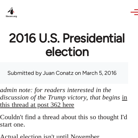
Skip to main content
2016 U.S. Presidential
election
Submitted by
Juan Conatz
on March 5, 2016
admin note: for readers interested in the
discussion of the Trump victory, that begins
in
this thread at post 362 here
Couldn't find a thread about this so thought I'd
start one.
Actual election isn't until November,