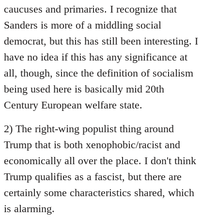
caucuses and primaries. I recognize that
Sanders is more of a middling social
democrat, but this has still been interesting. I
have no idea if this has any significance at
all, though, since the definition of socialism
being used here is basically mid 20th
Century European welfare state.
2) The right-wing populist thing around
Trump that is both xenophobic/racist and
economically all over the place. I don't think
Trump qualifies as a fascist, but there are
certainly some characteristics shared, which
is alarming.