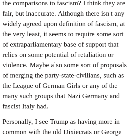
the comparisons to fascism? I think they are
fair, but inaccurate. Although there isn't any
widely agreed upon definition of fascism, at
the very least, it seems to require some sort
of extraparliamentary base of support that
relies on some potential of retaliation or
violence. Maybe also some sort of proposals
of merging the party-state-civilians, such as
the League of German Girls or any of the
many such groups that Nazi Germany and
fascist Italy had.
Personally, I see Trump as having more in
common with the old
Dixiecrats
or
George