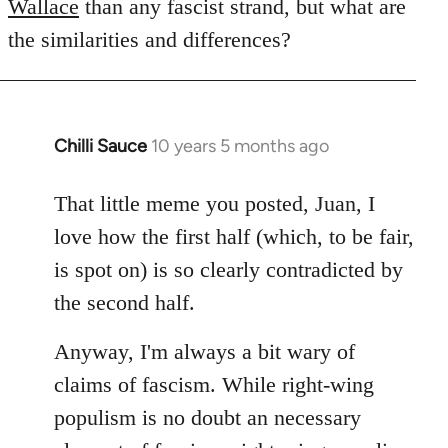
Wallace
than any fascist strand, but what are
the similarities and differences?
Chilli Sauce
10 years 5 months ago
In
reply
to
That little meme you posted, Juan, I
Welcome
love how the first half (which, to be fair,
by
is spot on) is so clearly contradicted by
libcom.org
the second half.
Anyway, I'm always a bit wary of
claims of fascism. While right-wing
populism is no doubt an necessary