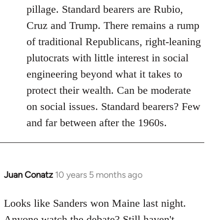
pillage. Standard bearers are Rubio,
Cruz and Trump. There remains a rump
of traditional Republicans, right-leaning
plutocrats with little interest in social
engineering beyond what it takes to
protect their wealth. Can be moderate
on social issues. Standard bearers? Few
and far between after the 1960s.
Juan Conatz
10 years 5 months ago
In
reply
to
Looks like Sanders won Maine last night.
Welcome
Anyone watch the debate? Still haven't