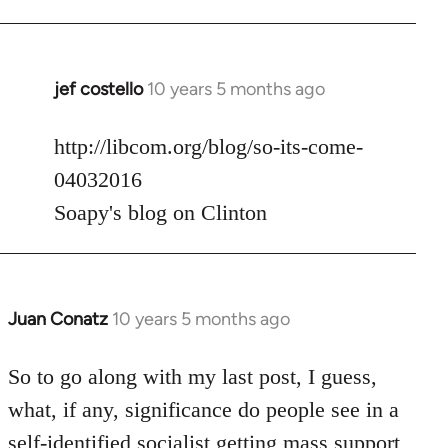
jef costello
10 years 5 months ago
In
reply
to
http://libcom.org/blog/so-its-come-
Welcome
04032016
by
Soapy's blog on Clinton
libcom.org
Juan Conatz
10 years 5 months ago
In
reply
to
So to go along with my last post, I guess,
Welcome
what, if any, significance do people see in a
by
self-identified socialist getting mass support