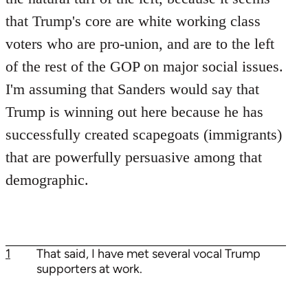
that Trump's core are white working class
voters who are pro-union, and are to the left
of the rest of the GOP on major social issues.
I'm assuming that Sanders would say that
Trump is winning out here because he has
successfully created scapegoats (immigrants)
that are powerfully persuasive among that
demographic.
1
That said, I have met several vocal Trump
supporters at work.