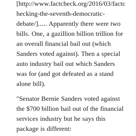
[http://www.factcheck.org/2016/03/factc
hecking-the-seventh-democratic-
debate/]..... Apparently there were two
bills. One, a gazillion billion trillion for
an overall financial bail out (which
Sanders voted against). Then a special
auto industry bail out which Sanders
was for (and got defeated as a stand
alone bill).
"Senator Bernie Sanders voted against
the $700 billion bail out of the financial
services industry but he says this
package is different: