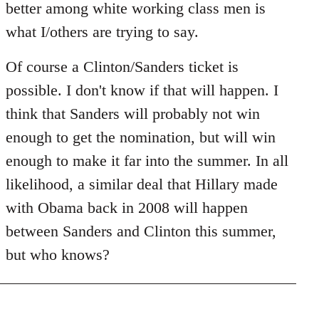
better among white working class men is
what I/others are trying to say.
Of course a Clinton/Sanders ticket is
possible. I don't know if that will happen. I
think that Sanders will probably not win
enough to get the nomination, but will win
enough to make it far into the summer. In all
likelihood, a similar deal that Hillary made
with Obama back in 2008 will happen
between Sanders and Clinton this summer,
but who knows?