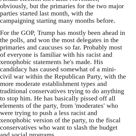
obviously, but the primaries for the two major
parties started last month, with the
campaigning starting many months before.
For the GOP, Trump has mostly been ahead in
the polls, and won the most delegates in the
primaries and caucuses so far. Probably most
of everyone is familiar with his racist and
xenophobic statements he's made. His
candidacy has caused somewhat of a mini-
civil war within the Republican Party, with the
more moderate establishment types and
traditional conservatives trying to do anything
to stop him. He has basically pissed off all
elements of the party, from 'moderates' who
were trying to push a less racist and
xenophobic version of the party, to the fiscal
conservatives who want to slash the budget
and social programs.