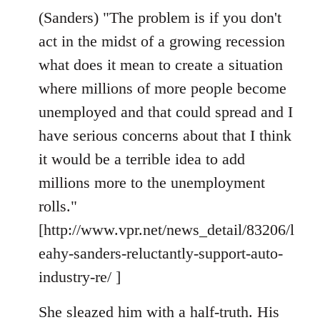
(Sanders) "The problem is if you don't
act in the midst of a growing recession
what does it mean to create a situation
where millions of more people become
unemployed and that could spread and I
have serious concerns about that I think
it would be a terrible idea to add
millions more to the unemployment
rolls."
[http://www.vpr.net/news_detail/83206/l
eahy-sanders-reluctantly-support-auto-
industry-re/ ]
She sleazed him with a half-truth. His