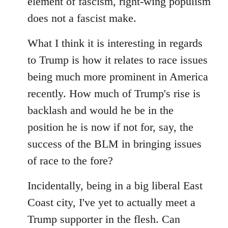
element of fascism, right-wing populism
does not a fascist make.
What I think it is interesting in regards
to Trump is how it relates to race issues
being much more prominent in America
recently. How much of Trump's rise is
backlash and would he be in the
position he is now if not for, say, the
success of the BLM in bringing issues
of race to the fore?
Incidentally, being in a big liberal East
Coast city, I've yet to actually meet a
Trump supporter in the flesh. Can