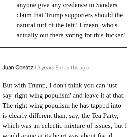
anyone give any credence to Sanders'
claim that Trump supporters should the
natural turf of the left? I mean, who's
actually out there voting for this fucker?
Juan Conatz
10 years 5 months ago
In
reply
to
But with Trump, I don't think you can just
Welcome
say 'right-wing populism' and leave it at that.
by
The right-wing populism he has tapped into
libcom.org
is clearly different than, say, the Tea Party,
which was an eclectic mixture of issues, but I
would argue at its heart was about fiscal