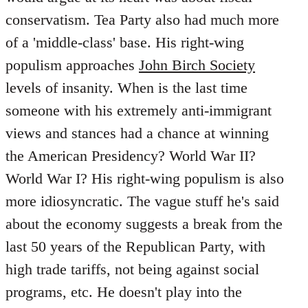
conservatism. Tea Party also had much more
of a 'middle-class' base. His right-wing
populism approaches
John Birch Society
levels of insanity. When is the last time
someone with his extremely anti-immigrant
views and stances had a chance at winning
the American Presidency? World War II?
World War I? His right-wing populism is also
more idiosyncratic. The vague stuff he's said
about the economy suggests a break from the
last 50 years of the Republican Party, with
high trade tariffs, not being against social
programs, etc. He doesn't play into the