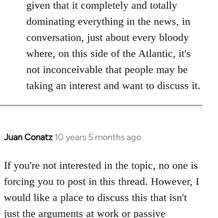
given that it completely and totally
dominating everything in the news, in
conversation, just about every bloody
where, on this side of the Atlantic, it's
not inconceivable that people may be
taking an interest and want to discuss it.
Juan Conatz
10 years 5 months ago
In
reply
to
If you're not interested in the topic, no one is
Welcome
forcing you to post in this thread. However, I
by
would like a place to discuss this that isn't
libcom.org
just the arguments at work or passive