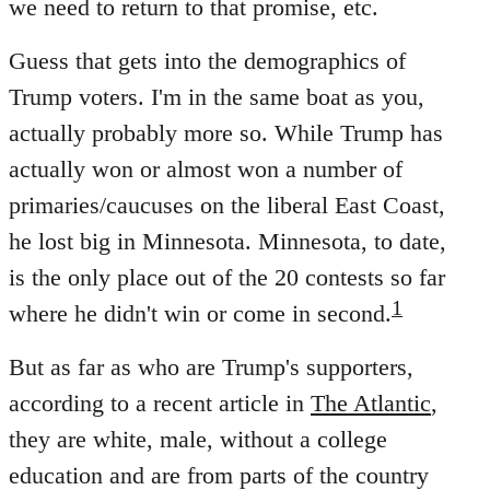
we need to return to that promise, etc.
Guess that gets into the demographics of
Trump voters. I'm in the same boat as you,
actually probably more so. While Trump has
actually won or almost won a number of
primaries/caucuses on the liberal East Coast,
he lost big in Minnesota. Minnesota, to date,
is the only place out of the 20 contests so far
1
where he didn't win or come in second.
But as far as who are Trump's supporters,
according to a recent article in
The Atlantic
,
they are white, male, without a college
education and are from parts of the country