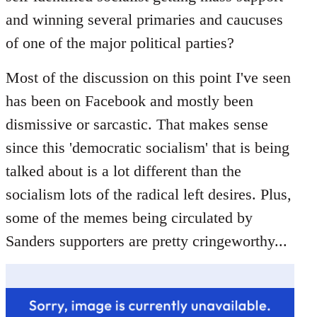
libcom.org
and winning several primaries and caucuses
of one of the major political parties?
Most of the discussion on this point I've seen
has been on Facebook and mostly been
dismissive or sarcastic. That makes sense
since this 'democratic socialism' that is being
talked about is a lot different than the
socialism lots of the radical left desires. Plus,
some of the memes being circulated by
Sanders supporters are pretty cringeworthy...