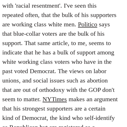
with 'racial resentment'. I've seen this
repeated often, that the bulk of his supporters
are working class white men.
Politico
says
that blue-collar voters are the bulk of his
support. That same article, to me, seems to
indicate that he has a bulk of support among
white working class voters who have in the
past voted Democrat. The views on labor
unions, and social issues such as abortion
that are out of orthodoxy with the GOP don't
seem to matter.
NYTimes
makes an argument
that his strongest supporters are a certain
kind of Democrat, the kind who self-identify