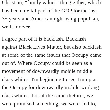
Christian, "family values" thing either, which
has been a vital part of the GOP for the last
35 years and American right-wing populism,
well, forever.
I agree part of it is backlash. Backlash
against Black Lives Matter, but also backlash
at some of the same issues that Occupy came
out of. Where Occupy could be seen as a
movement of downwardly mobile middle
class whites, I'm beginning to see Trump as
the Occupy for downwardly mobile working
class whites. Lot of the same rhetoric, we
were promised something, we were lied to,