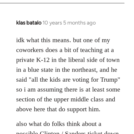
klas batalo
10 years 5 months ago
In
reply
to
idk what this means. but one of my
Welcome
coworkers does a bit of teaching at a
by
private K-12 in the liberal side of town
libcom.org
in a blue state in the northeast, and he
said "all the kids are voting for Trump"
so i am assuming there is at least some
section of the upper middle class and
above here that do support him.
also what do folks think about a
possible Clinton / Sanders ticket down