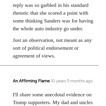
reply was so garbled in his standard
rhetoric that she scored a point with
some thinking Sanders was for having
the whole auto industry go under.
Just an observation, not meant as any
sort of political endorsement or
agreement of views.
An Affirming Flame
10 years 5 months ago
In
reply
to
I'll share some anecdotal evidence on
Welcome
Trump supporters. My dad and uncles