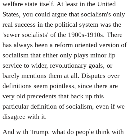
welfare state itself. At least in the United
States, you could argue that socialism's only
real success in the political system was the
'sewer socialists' of the 1900s-1910s. There
has always been a reform oriented version of
socialism that either only plays minor lip
service to wider, revolutionary goals, or
barely mentions them at all. Disputes over
definitions seem pointless, since there are
very old precedents that back up this
particular definition of socialism, even if we
disagree with it.
And with Trump, what do people think with