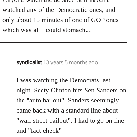
by
watched any of the Democratic ones, and
libcom.org
only about 15 minutes of one of GOP ones
which was all I could stomach...
syndicalist
10 years 5 months ago
In
reply
to
I was watching the Democrats last
Welcome
night. Secty Clinton hits Sen Sanders on
by
the "auto bailout". Sanders seemingly
libcom.org
came back with a standard line about
"wall street bailout". I had to go on line
and "fact check"