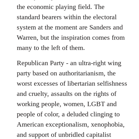
the economic playing field. The
standard bearers within the electoral
system at the moment are Sanders and
Warren, but the inspiration comes from
many to the left of them.
Republican Party - an ultra-right wing
party based on authoritarianism, the
worst excesses of libertarian selfishness
and cruelty, assaults on the rights of
working people, women, LGBT and
people of color, a deluded clinging to
American exceptionalism, xenophobia,
and support of unbridled capitalist