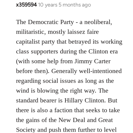
x359594
10 years 5 months ago
In
reply
to
The Democratic Party - a neoliberal,
Welcome
militaristic, mostly laissez faire
by
capitalist party that betrayed its working
libcom.org
class supporters during the Clinton era
(with some help from Jimmy Carter
before then). Generally well-intentioned
regarding social issues as long as the
wind is blowing the right way. The
standard bearer is Hillary Clinton. But
there is also a faction that seeks to take
the gains of the New Deal and Great
Society and push them further to level