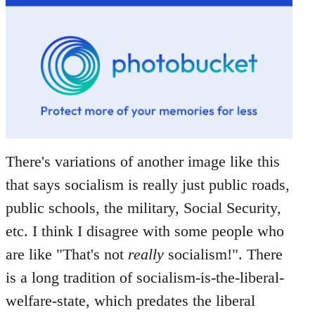
There's variations of another image like this
that says socialism is really just public roads,
public schools, the military, Social Security,
etc. I think I disagree with some people who
are like "That's not
really
socialism!". There
is a long tradition of socialism-is-the-liberal-
welfare-state, which predates the liberal