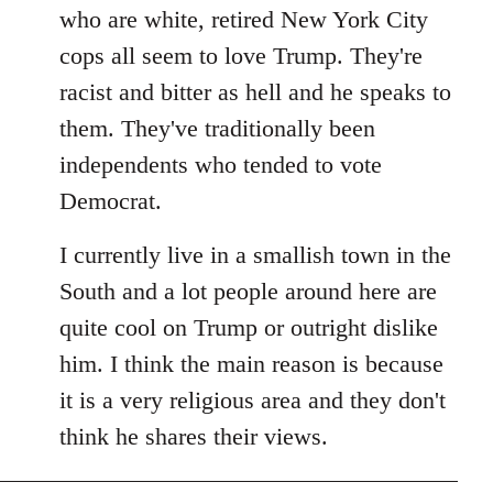
by
who are white, retired New York City
libcom.org
cops all seem to love Trump. They're
racist and bitter as hell and he speaks to
them. They've traditionally been
independents who tended to vote
Democrat.
I currently live in a smallish town in the
South and a lot people around here are
quite cool on Trump or outright dislike
him. I think the main reason is because
it is a very religious area and they don't
think he shares their views.