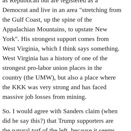
as Republican but are registered as a
Democrat and live in an area "stretching from
the Gulf Coast, up the spine of the
Appalachian Mountains, to upstate New
York". His strongest support comes from
West Virginia, which I think says something.
West Virginia has a history of one of the
strongest pro-labor union places in the
country (the UMW), but also a place where
the KKK was very strong and has faced
massive job losses from mining.
So. I would agree with Sanders claim (when
did he say this?) that Trump supporters are
the natural turf of the left, because it seems