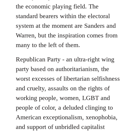
the economic playing field. The
standard bearers within the electoral
system at the moment are Sanders and
Warren, but the inspiration comes from
many to the left of them.
Republican Party - an ultra-right wing
party based on authoritarianism, the
worst excesses of libertarian selfishness
and cruelty, assaults on the rights of
working people, women, LGBT and
people of color, a deluded clinging to
American exceptionalism, xenophobia,
and support of unbridled capitalist