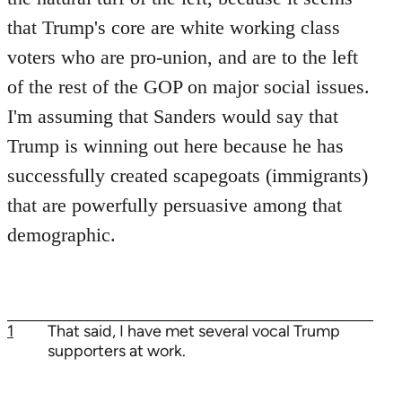
that Trump's core are white working class
voters who are pro-union, and are to the left
of the rest of the GOP on major social issues.
I'm assuming that Sanders would say that
Trump is winning out here because he has
successfully created scapegoats (immigrants)
that are powerfully persuasive among that
demographic.
1
That said, I have met several vocal Trump
supporters at work.