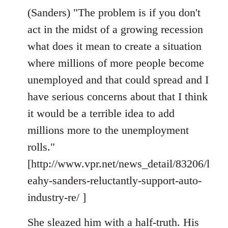
(Sanders) "The problem is if you don't
act in the midst of a growing recession
what does it mean to create a situation
where millions of more people become
unemployed and that could spread and I
have serious concerns about that I think
it would be a terrible idea to add
millions more to the unemployment
rolls."
[http://www.vpr.net/news_detail/83206/l
eahy-sanders-reluctantly-support-auto-
industry-re/ ]
She sleazed him with a half-truth. His