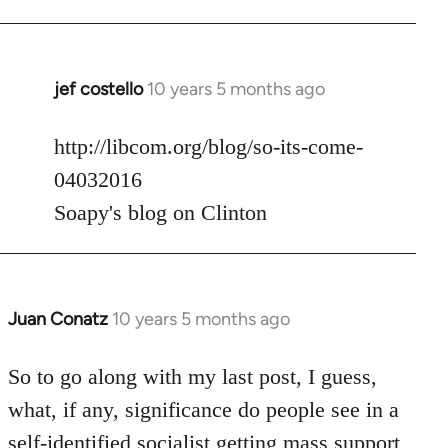
jef costello
10 years 5 months ago
In
reply
to
http://libcom.org/blog/so-its-come-
Welcome
04032016
by
Soapy's blog on Clinton
libcom.org
Juan Conatz
10 years 5 months ago
In
reply
to
So to go along with my last post, I guess,
Welcome
what, if any, significance do people see in a
by
self-identified socialist getting mass support