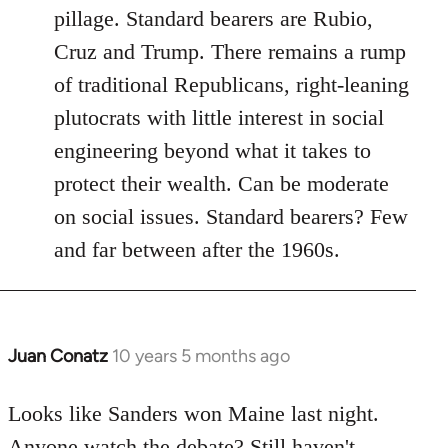
pillage. Standard bearers are Rubio,
Cruz and Trump. There remains a rump
of traditional Republicans, right-leaning
plutocrats with little interest in social
engineering beyond what it takes to
protect their wealth. Can be moderate
on social issues. Standard bearers? Few
and far between after the 1960s.
Juan Conatz
10 years 5 months ago
In
reply
to
Looks like Sanders won Maine last night.
Welcome
Anyone watch the debate? Still haven't