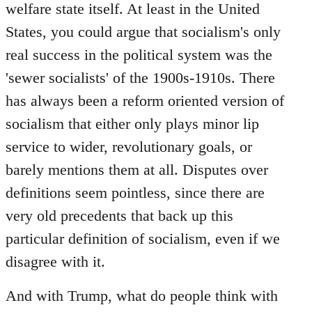
welfare state itself. At least in the United
States, you could argue that socialism's only
real success in the political system was the
'sewer socialists' of the 1900s-1910s. There
has always been a reform oriented version of
socialism that either only plays minor lip
service to wider, revolutionary goals, or
barely mentions them at all. Disputes over
definitions seem pointless, since there are
very old precedents that back up this
particular definition of socialism, even if we
disagree with it.
And with Trump, what do people think with