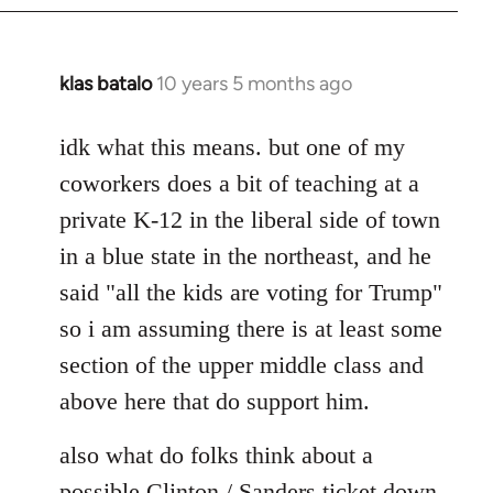
klas batalo
10 years 5 months ago
In
reply
to
idk what this means. but one of my
Welcome
coworkers does a bit of teaching at a
by
private K-12 in the liberal side of town
libcom.org
in a blue state in the northeast, and he
said "all the kids are voting for Trump"
so i am assuming there is at least some
section of the upper middle class and
above here that do support him.
also what do folks think about a
possible Clinton / Sanders ticket down