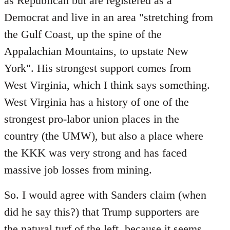
as Republican but are registered as a
Democrat and live in an area "stretching from
the Gulf Coast, up the spine of the
Appalachian Mountains, to upstate New
York". His strongest support comes from
West Virginia, which I think says something.
West Virginia has a history of one of the
strongest pro-labor union places in the
country (the UMW), but also a place where
the KKK was very strong and has faced
massive job losses from mining.
So. I would agree with Sanders claim (when
did he say this?) that Trump supporters are
the natural turf of the left, because it seems