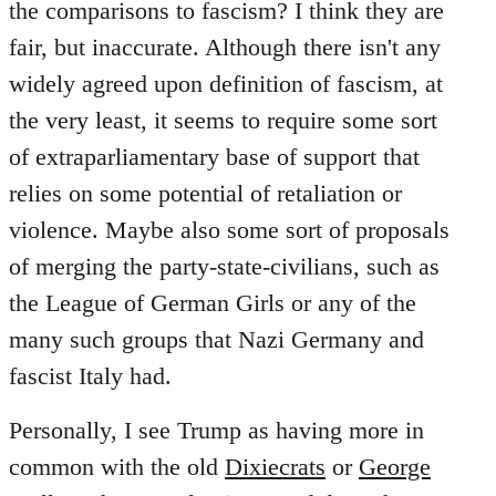
the comparisons to fascism? I think they are
fair, but inaccurate. Although there isn't any
widely agreed upon definition of fascism, at
the very least, it seems to require some sort
of extraparliamentary base of support that
relies on some potential of retaliation or
violence. Maybe also some sort of proposals
of merging the party-state-civilians, such as
the League of German Girls or any of the
many such groups that Nazi Germany and
fascist Italy had.
Personally, I see Trump as having more in
common with the old
Dixiecrats
or
George