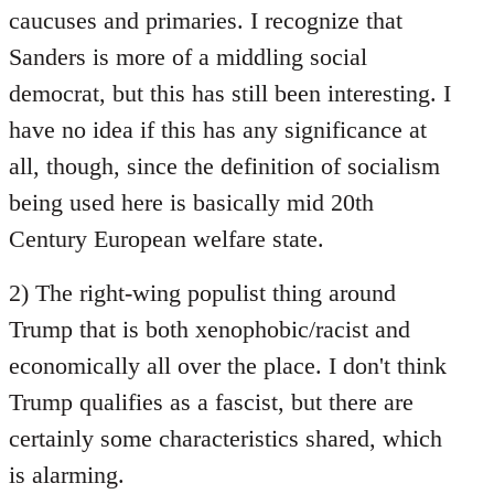
caucuses and primaries. I recognize that
Sanders is more of a middling social
democrat, but this has still been interesting. I
have no idea if this has any significance at
all, though, since the definition of socialism
being used here is basically mid 20th
Century European welfare state.
2) The right-wing populist thing around
Trump that is both xenophobic/racist and
economically all over the place. I don't think
Trump qualifies as a fascist, but there are
certainly some characteristics shared, which
is alarming.