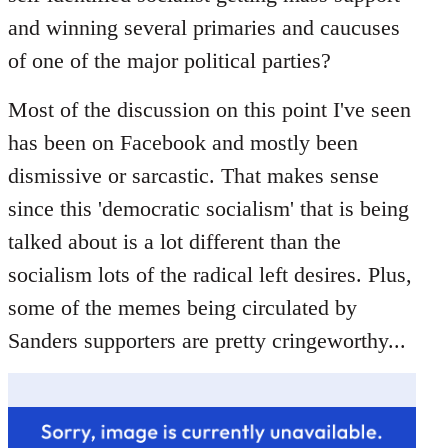
libcom.org
and winning several primaries and caucuses
of one of the major political parties?
Most of the discussion on this point I've seen
has been on Facebook and mostly been
dismissive or sarcastic. That makes sense
since this 'democratic socialism' that is being
talked about is a lot different than the
socialism lots of the radical left desires. Plus,
some of the memes being circulated by
Sanders supporters are pretty cringeworthy...