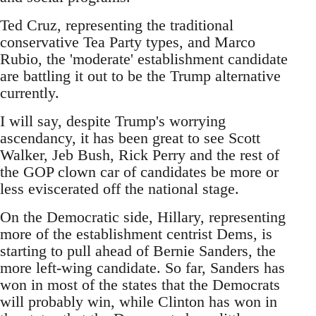
Ted Cruz, representing the traditional
conservative Tea Party types, and Marco
Rubio, the 'moderate' establishment candidate
are battling it out to be the Trump alternative
currently.
I will say, despite Trump's worrying
ascendancy, it has been great to see Scott
Walker, Jeb Bush, Rick Perry and the rest of
the GOP clown car of candidates be more or
less eviscerated off the national stage.
On the Democratic side, Hillary, representing
more of the establishment centrist Dems, is
starting to pull ahead of Bernie Sanders, the
more left-wing candidate. So far, Sanders has
won in most of the states that the Democrats
will probably win, while Clinton has won in