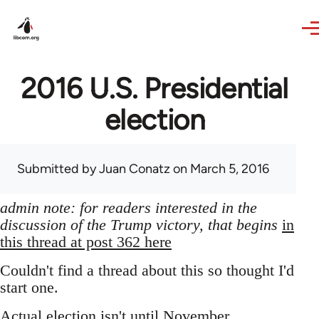
Skip to main content
2016 U.S. Presidential
election
Submitted by
Juan Conatz
on March 5, 2016
admin note: for readers interested in the
discussion of the Trump victory, that begins
in
this thread at post 362 here
Couldn't find a thread about this so thought I'd
start one.
Actual election isn't until November,