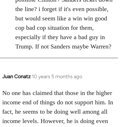
the line? i forget if it's even possible,
but would seem like a win win good
cop bad cop situation for them,
especially if they have a bad guy in
Trump. If not Sanders maybe Warren?
Juan Conatz
10 years 5 months ago
In
reply
to
No one has claimed that those in the higher
Welcome
income end of things do not support him. In
by
fact, he seems to be doing well among all
libcom.org
income levels. However, he is doing even