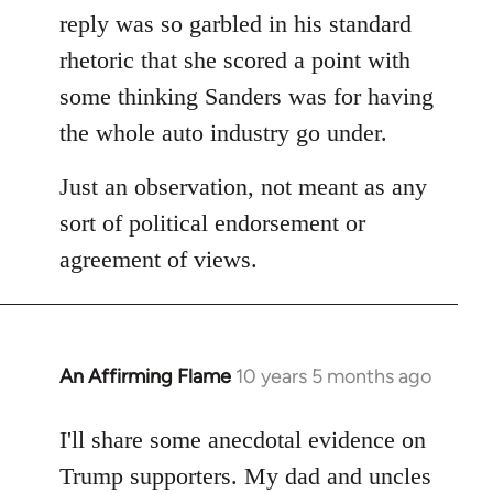
reply was so garbled in his standard
rhetoric that she scored a point with
some thinking Sanders was for having
the whole auto industry go under.
Just an observation, not meant as any
sort of political endorsement or
agreement of views.
An Affirming Flame
10 years 5 months ago
In
reply
to
I'll share some anecdotal evidence on
Welcome
Trump supporters. My dad and uncles