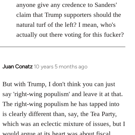
anyone give any credence to Sanders'
claim that Trump supporters should the
natural turf of the left? I mean, who's
actually out there voting for this fucker?
Juan Conatz
10 years 5 months ago
In
reply
to
But with Trump, I don't think you can just
Welcome
say 'right-wing populism' and leave it at that.
by
The right-wing populism he has tapped into
libcom.org
is clearly different than, say, the Tea Party,
which was an eclectic mixture of issues, but I
would argue at its heart was about fiscal