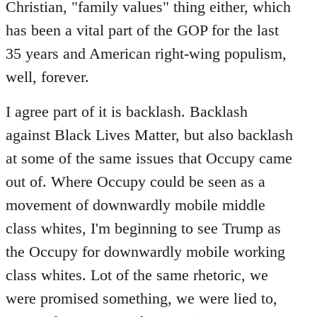
Christian, "family values" thing either, which
has been a vital part of the GOP for the last
35 years and American right-wing populism,
well, forever.
I agree part of it is backlash. Backlash
against Black Lives Matter, but also backlash
at some of the same issues that Occupy came
out of. Where Occupy could be seen as a
movement of downwardly mobile middle
class whites, I'm beginning to see Trump as
the Occupy for downwardly mobile working
class whites. Lot of the same rhetoric, we
were promised something, we were lied to,