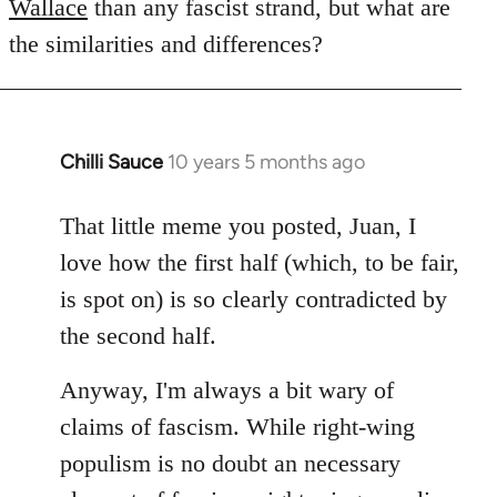
Wallace
than any fascist strand, but what are
the similarities and differences?
Chilli Sauce
10 years 5 months ago
In
reply
to
That little meme you posted, Juan, I
Welcome
love how the first half (which, to be fair,
by
is spot on) is so clearly contradicted by
libcom.org
the second half.
Anyway, I'm always a bit wary of
claims of fascism. While right-wing
populism is no doubt an necessary