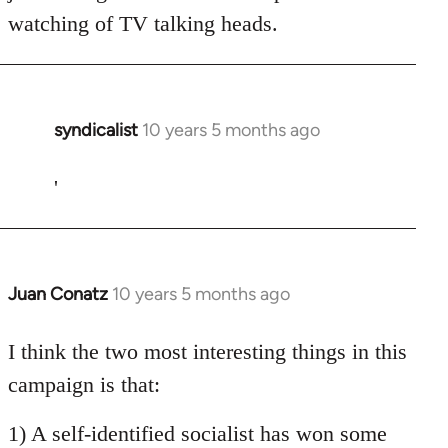
watching of TV talking heads.
syndicalist
10 years 5 months ago
In
reply
to
'
Welcome
by
libcom.org
Juan Conatz
10 years 5 months ago
In
reply
to
I think the two most interesting things in this
Welcome
campaign is that:
by
libcom.org
1) A self-identified socialist has won some