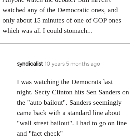
by
watched any of the Democratic ones, and
libcom.org
only about 15 minutes of one of GOP ones
which was all I could stomach...
syndicalist
10 years 5 months ago
In
reply
to
I was watching the Democrats last
Welcome
night. Secty Clinton hits Sen Sanders on
by
the "auto bailout". Sanders seemingly
libcom.org
came back with a standard line about
"wall street bailout". I had to go on line
and "fact check"