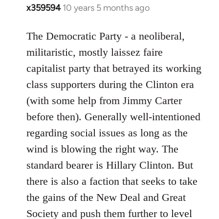
x359594
10 years 5 months ago
In
reply
to
The Democratic Party - a neoliberal,
Welcome
militaristic, mostly laissez faire
by
capitalist party that betrayed its working
libcom.org
class supporters during the Clinton era
(with some help from Jimmy Carter
before then). Generally well-intentioned
regarding social issues as long as the
wind is blowing the right way. The
standard bearer is Hillary Clinton. But
there is also a faction that seeks to take
the gains of the New Deal and Great
Society and push them further to level