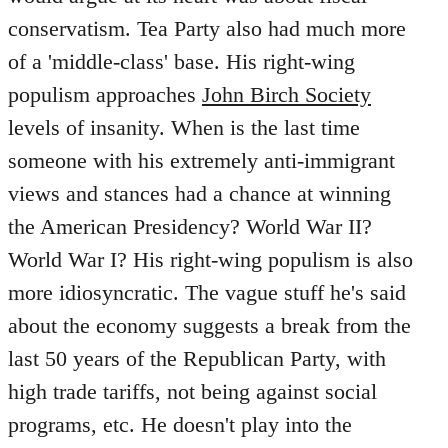
conservatism. Tea Party also had much more
of a 'middle-class' base. His right-wing
populism approaches
John Birch Society
levels of insanity. When is the last time
someone with his extremely anti-immigrant
views and stances had a chance at winning
the American Presidency? World War II?
World War I? His right-wing populism is also
more idiosyncratic. The vague stuff he's said
about the economy suggests a break from the
last 50 years of the Republican Party, with
high trade tariffs, not being against social
programs, etc. He doesn't play into the