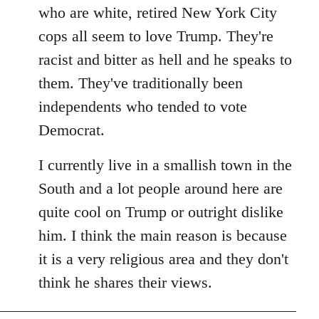
by
who are white, retired New York City
libcom.org
cops all seem to love Trump. They're
racist and bitter as hell and he speaks to
them. They've traditionally been
independents who tended to vote
Democrat.
I currently live in a smallish town in the
South and a lot people around here are
quite cool on Trump or outright dislike
him. I think the main reason is because
it is a very religious area and they don't
think he shares their views.