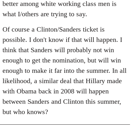
better among white working class men is
what I/others are trying to say.
Of course a Clinton/Sanders ticket is
possible. I don't know if that will happen. I
think that Sanders will probably not win
enough to get the nomination, but will win
enough to make it far into the summer. In all
likelihood, a similar deal that Hillary made
with Obama back in 2008 will happen
between Sanders and Clinton this summer,
but who knows?