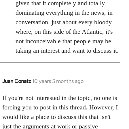
given that it completely and totally
dominating everything in the news, in
conversation, just about every bloody
where, on this side of the Atlantic, it's
not inconceivable that people may be
taking an interest and want to discuss it.
Juan Conatz
10 years 5 months ago
In
reply
to
If you're not interested in the topic, no one is
Welcome
forcing you to post in this thread. However, I
by
would like a place to discuss this that isn't
libcom.org
just the arguments at work or passive