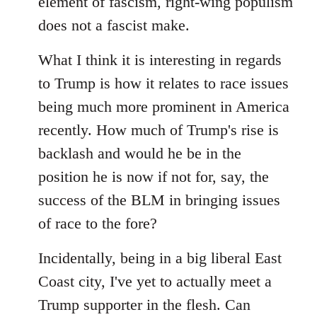
element of fascism, right-wing populism
does not a fascist make.
What I think it is interesting in regards
to Trump is how it relates to race issues
being much more prominent in America
recently. How much of Trump's rise is
backlash and would he be in the
position he is now if not for, say, the
success of the BLM in bringing issues
of race to the fore?
Incidentally, being in a big liberal East
Coast city, I've yet to actually meet a
Trump supporter in the flesh. Can