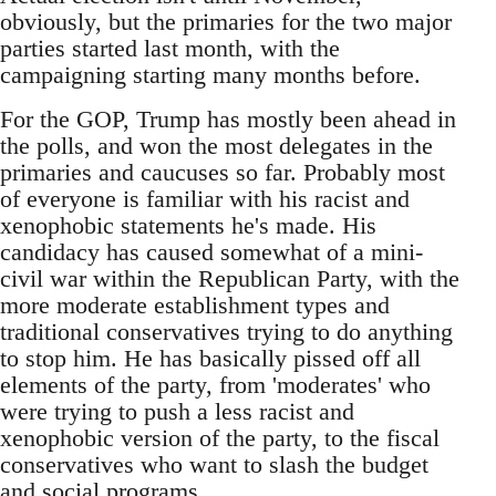
obviously, but the primaries for the two major
parties started last month, with the
campaigning starting many months before.
For the GOP, Trump has mostly been ahead in
the polls, and won the most delegates in the
primaries and caucuses so far. Probably most
of everyone is familiar with his racist and
xenophobic statements he's made. His
candidacy has caused somewhat of a mini-
civil war within the Republican Party, with the
more moderate establishment types and
traditional conservatives trying to do anything
to stop him. He has basically pissed off all
elements of the party, from 'moderates' who
were trying to push a less racist and
xenophobic version of the party, to the fiscal
conservatives who want to slash the budget
and social programs.