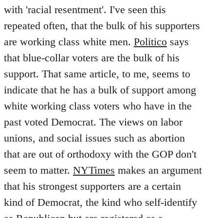
with 'racial resentment'. I've seen this
repeated often, that the bulk of his supporters
are working class white men.
Politico
says
that blue-collar voters are the bulk of his
support. That same article, to me, seems to
indicate that he has a bulk of support among
white working class voters who have in the
past voted Democrat. The views on labor
unions, and social issues such as abortion
that are out of orthodoxy with the GOP don't
seem to matter.
NYTimes
makes an argument
that his strongest supporters are a certain
kind of Democrat, the kind who self-identify