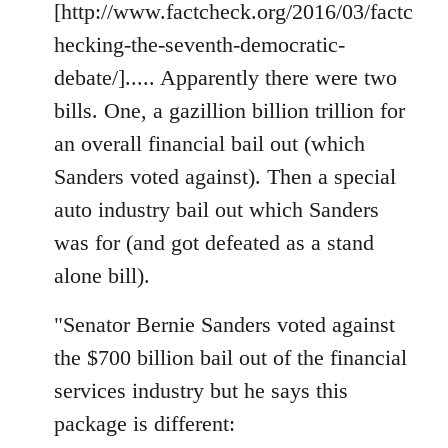
[http://www.factcheck.org/2016/03/factc
hecking-the-seventh-democratic-
debate/]..... Apparently there were two
bills. One, a gazillion billion trillion for
an overall financial bail out (which
Sanders voted against). Then a special
auto industry bail out which Sanders
was for (and got defeated as a stand
alone bill).
"Senator Bernie Sanders voted against
the $700 billion bail out of the financial
services industry but he says this
package is different: