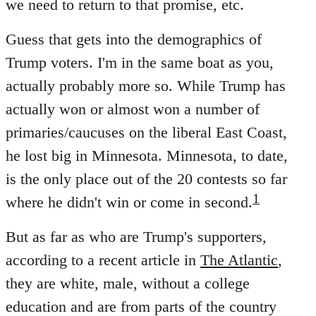
we need to return to that promise, etc.
Guess that gets into the demographics of
Trump voters. I'm in the same boat as you,
actually probably more so. While Trump has
actually won or almost won a number of
primaries/caucuses on the liberal East Coast,
he lost big in Minnesota. Minnesota, to date,
is the only place out of the 20 contests so far
1
where he didn't win or come in second.
But as far as who are Trump's supporters,
according to a recent article in
The Atlantic
,
they are white, male, without a college
education and are from parts of the country