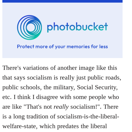
There's variations of another image like this
that says socialism is really just public roads,
public schools, the military, Social Security,
etc. I think I disagree with some people who
are like "That's not
really
socialism!". There
is a long tradition of socialism-is-the-liberal-
welfare-state, which predates the liberal