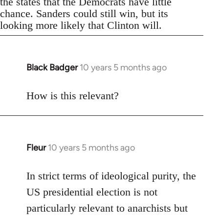
the states that the Democrats have little
chance. Sanders could still win, but its
looking more likely that Clinton will.
Black Badger
10 years 5 months ago
In
reply
to
How is this relevant?
Welcome
by
libcom.org
Fleur
10 years 5 months ago
In
reply
to
In strict terms of ideological purity, the
Welcome
US presidential election is not
by
particularly relevant to anarchists but
libcom.org