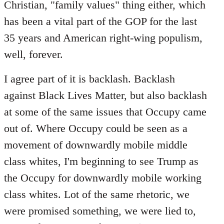
Christian, "family values" thing either, which
has been a vital part of the GOP for the last
35 years and American right-wing populism,
well, forever.
I agree part of it is backlash. Backlash
against Black Lives Matter, but also backlash
at some of the same issues that Occupy came
out of. Where Occupy could be seen as a
movement of downwardly mobile middle
class whites, I'm beginning to see Trump as
the Occupy for downwardly mobile working
class whites. Lot of the same rhetoric, we
were promised something, we were lied to,