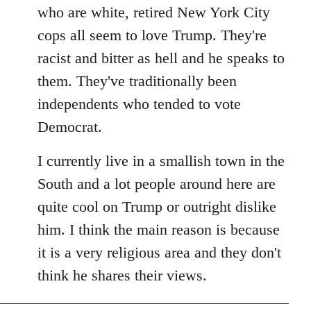
by
who are white, retired New York City
libcom.org
cops all seem to love Trump. They're
racist and bitter as hell and he speaks to
them. They've traditionally been
independents who tended to vote
Democrat.
I currently live in a smallish town in the
South and a lot people around here are
quite cool on Trump or outright dislike
him. I think the main reason is because
it is a very religious area and they don't
think he shares their views.