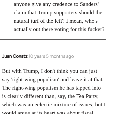
anyone give any credence to Sanders'
claim that Trump supporters should the
natural turf of the left? I mean, who's
actually out there voting for this fucker?
Juan Conatz
10 years 5 months ago
In
reply
to
But with Trump, I don't think you can just
Welcome
say 'right-wing populism' and leave it at that.
by
The right-wing populism he has tapped into
libcom.org
is clearly different than, say, the Tea Party,
which was an eclectic mixture of issues, but I
would argue at its heart was about fiscal