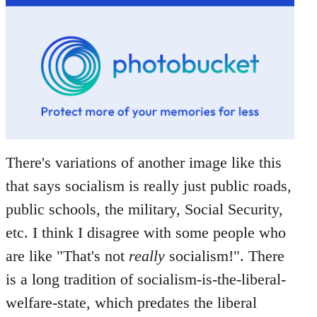
There's variations of another image like this
that says socialism is really just public roads,
public schools, the military, Social Security,
etc. I think I disagree with some people who
are like "That's not
really
socialism!". There
is a long tradition of socialism-is-the-liberal-
welfare-state, which predates the liberal