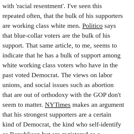
with 'racial resentment'. I've seen this
repeated often, that the bulk of his supporters
are working class white men.
Politico
says
that blue-collar voters are the bulk of his
support. That same article, to me, seems to
indicate that he has a bulk of support among
white working class voters who have in the
past voted Democrat. The views on labor
unions, and social issues such as abortion
that are out of orthodoxy with the GOP don't
seem to matter.
NYTimes
makes an argument
that his strongest supporters are a certain
kind of Democrat, the kind who self-identify