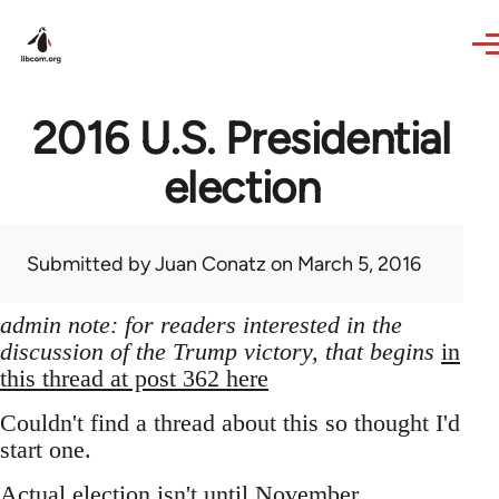
Skip to main content
2016 U.S. Presidential
election
Submitted by
Juan Conatz
on March 5, 2016
admin note: for readers interested in the
discussion of the Trump victory, that begins
in
this thread at post 362 here
Couldn't find a thread about this so thought I'd
start one.
Actual election isn't until November,