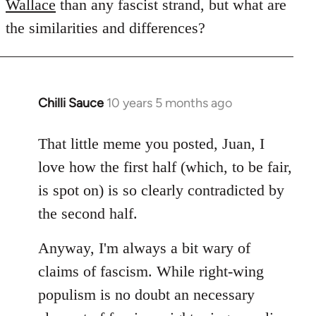
Wallace
than any fascist strand, but what are
the similarities and differences?
Chilli Sauce
10 years 5 months ago
In
reply
to
That little meme you posted, Juan, I
Welcome
love how the first half (which, to be fair,
by
is spot on) is so clearly contradicted by
libcom.org
the second half.
Anyway, I'm always a bit wary of
claims of fascism. While right-wing
populism is no doubt an necessary