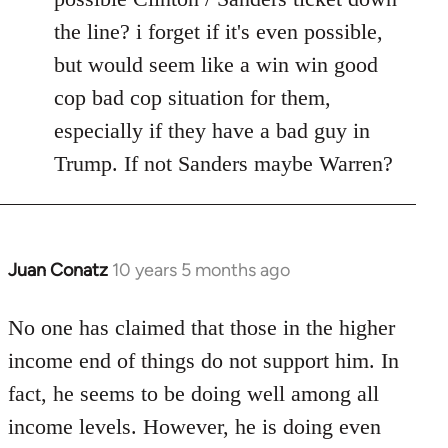
the line? i forget if it's even possible,
but would seem like a win win good
cop bad cop situation for them,
especially if they have a bad guy in
Trump. If not Sanders maybe Warren?
Juan Conatz
10 years 5 months ago
In
reply
to
No one has claimed that those in the higher
Welcome
income end of things do not support him. In
by
fact, he seems to be doing well among all
libcom.org
income levels. However, he is doing even