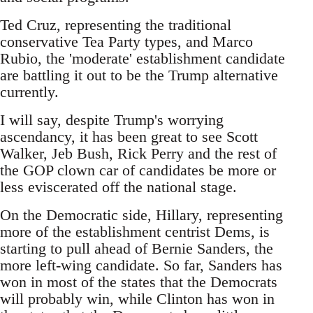
Ted Cruz, representing the traditional
conservative Tea Party types, and Marco
Rubio, the 'moderate' establishment candidate
are battling it out to be the Trump alternative
currently.
I will say, despite Trump's worrying
ascendancy, it has been great to see Scott
Walker, Jeb Bush, Rick Perry and the rest of
the GOP clown car of candidates be more or
less eviscerated off the national stage.
On the Democratic side, Hillary, representing
more of the establishment centrist Dems, is
starting to pull ahead of Bernie Sanders, the
more left-wing candidate. So far, Sanders has
won in most of the states that the Democrats
will probably win, while Clinton has won in