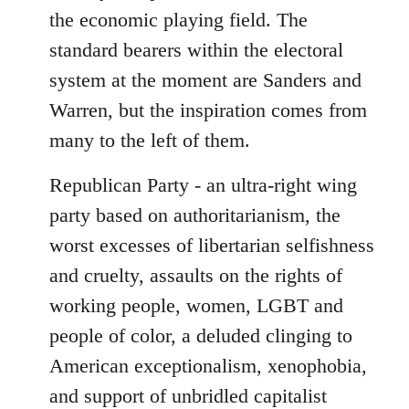
the economic playing field. The
standard bearers within the electoral
system at the moment are Sanders and
Warren, but the inspiration comes from
many to the left of them.
Republican Party - an ultra-right wing
party based on authoritarianism, the
worst excesses of libertarian selfishness
and cruelty, assaults on the rights of
working people, women, LGBT and
people of color, a deluded clinging to
American exceptionalism, xenophobia,
and support of unbridled capitalist