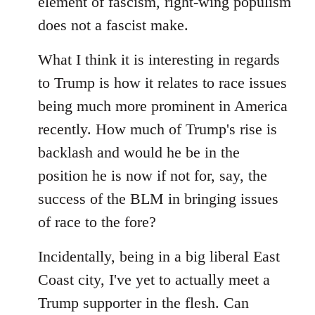
element of fascism, right-wing populism
does not a fascist make.
What I think it is interesting in regards
to Trump is how it relates to race issues
being much more prominent in America
recently. How much of Trump's rise is
backlash and would he be in the
position he is now if not for, say, the
success of the BLM in bringing issues
of race to the fore?
Incidentally, being in a big liberal East
Coast city, I've yet to actually meet a
Trump supporter in the flesh. Can