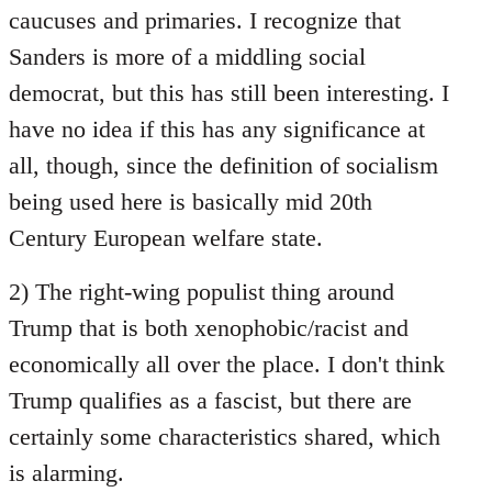
caucuses and primaries. I recognize that
Sanders is more of a middling social
democrat, but this has still been interesting. I
have no idea if this has any significance at
all, though, since the definition of socialism
being used here is basically mid 20th
Century European welfare state.
2) The right-wing populist thing around
Trump that is both xenophobic/racist and
economically all over the place. I don't think
Trump qualifies as a fascist, but there are
certainly some characteristics shared, which
is alarming.