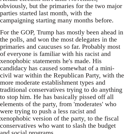
obviously, but the primaries for the two major
parties started last month, with the
campaigning starting many months before.
For the GOP, Trump has mostly been ahead in
the polls, and won the most delegates in the
primaries and caucuses so far. Probably most
of everyone is familiar with his racist and
xenophobic statements he's made. His
candidacy has caused somewhat of a mini-
civil war within the Republican Party, with the
more moderate establishment types and
traditional conservatives trying to do anything
to stop him. He has basically pissed off all
elements of the party, from 'moderates' who
were trying to push a less racist and
xenophobic version of the party, to the fiscal
conservatives who want to slash the budget
and social programs.