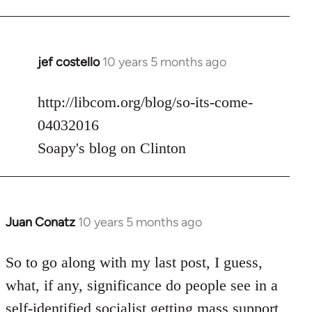
jef costello
10 years 5 months ago
In
reply
to
http://libcom.org/blog/so-its-come-
Welcome
04032016
by
Soapy's blog on Clinton
libcom.org
Juan Conatz
10 years 5 months ago
In
reply
to
So to go along with my last post, I guess,
Welcome
what, if any, significance do people see in a
by
self-identified socialist getting mass support