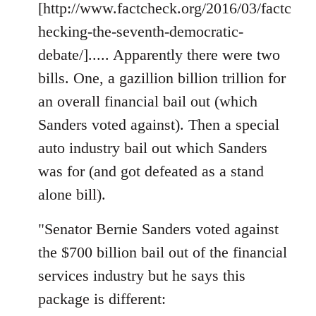
[http://www.factcheck.org/2016/03/factc
hecking-the-seventh-democratic-
debate/]..... Apparently there were two
bills. One, a gazillion billion trillion for
an overall financial bail out (which
Sanders voted against). Then a special
auto industry bail out which Sanders
was for (and got defeated as a stand
alone bill).
"Senator Bernie Sanders voted against
the $700 billion bail out of the financial
services industry but he says this
package is different: