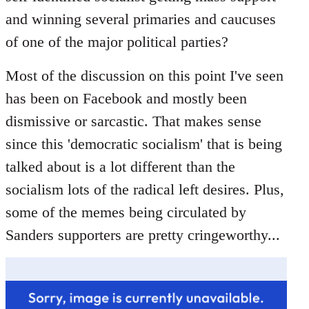
libcom.org
and winning several primaries and caucuses
of one of the major political parties?
Most of the discussion on this point I've seen
has been on Facebook and mostly been
dismissive or sarcastic. That makes sense
since this 'democratic socialism' that is being
talked about is a lot different than the
socialism lots of the radical left desires. Plus,
some of the memes being circulated by
Sanders supporters are pretty cringeworthy...