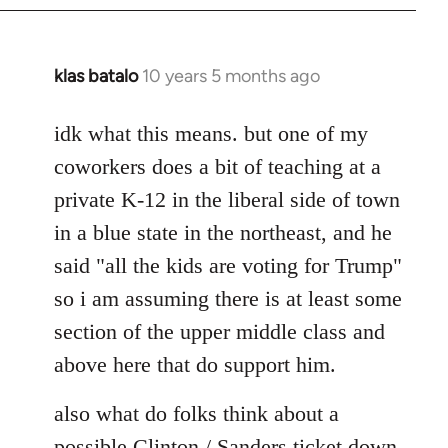
klas batalo
10 years 5 months ago
In
reply
to
idk what this means. but one of my
Welcome
coworkers does a bit of teaching at a
by
private K-12 in the liberal side of town
libcom.org
in a blue state in the northeast, and he
said "all the kids are voting for Trump"
so i am assuming there is at least some
section of the upper middle class and
above here that do support him.
also what do folks think about a
possible Clinton / Sanders ticket down