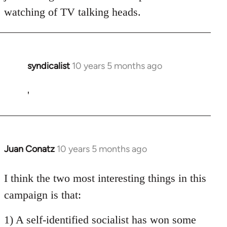
watching of TV talking heads.
syndicalist
10 years 5 months ago
In
reply
to
'
Welcome
by
libcom.org
Juan Conatz
10 years 5 months ago
In
reply
to
I think the two most interesting things in this
Welcome
campaign is that:
by
libcom.org
1) A self-identified socialist has won some