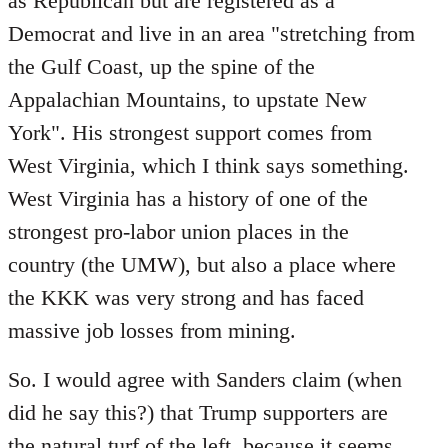
as Republican but are registered as a
Democrat and live in an area "stretching from
the Gulf Coast, up the spine of the
Appalachian Mountains, to upstate New
York". His strongest support comes from
West Virginia, which I think says something.
West Virginia has a history of one of the
strongest pro-labor union places in the
country (the UMW), but also a place where
the KKK was very strong and has faced
massive job losses from mining.
So. I would agree with Sanders claim (when
did he say this?) that Trump supporters are
the natural turf of the left, because it seems