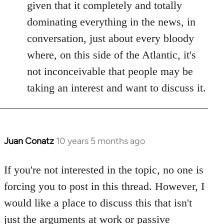
given that it completely and totally
dominating everything in the news, in
conversation, just about every bloody
where, on this side of the Atlantic, it's
not inconceivable that people may be
taking an interest and want to discuss it.
Juan Conatz
10 years 5 months ago
In
reply
to
If you're not interested in the topic, no one is
Welcome
forcing you to post in this thread. However, I
by
would like a place to discuss this that isn't
libcom.org
just the arguments at work or passive