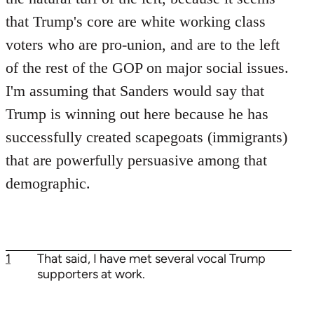
that Trump's core are white working class
voters who are pro-union, and are to the left
of the rest of the GOP on major social issues.
I'm assuming that Sanders would say that
Trump is winning out here because he has
successfully created scapegoats (immigrants)
that are powerfully persuasive among that
demographic.
1
That said, I have met several vocal Trump
supporters at work.