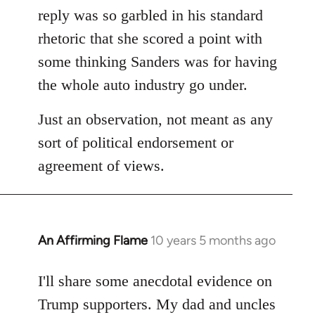
reply was so garbled in his standard
rhetoric that she scored a point with
some thinking Sanders was for having
the whole auto industry go under.
Just an observation, not meant as any
sort of political endorsement or
agreement of views.
An Affirming Flame
10 years 5 months ago
In
reply
to
I'll share some anecdotal evidence on
Welcome
Trump supporters. My dad and uncles