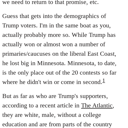
we need to return to that promise, etc.
Guess that gets into the demographics of
Trump voters. I'm in the same boat as you,
actually probably more so. While Trump has
actually won or almost won a number of
primaries/caucuses on the liberal East Coast,
he lost big in Minnesota. Minnesota, to date,
is the only place out of the 20 contests so far
1
where he didn't win or come in second.
But as far as who are Trump's supporters,
according to a recent article in
The Atlantic
,
they are white, male, without a college
education and are from parts of the country