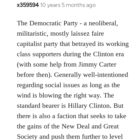
x359594
10 years 5 months ago
In
reply
to
The Democratic Party - a neoliberal,
Welcome
militaristic, mostly laissez faire
by
capitalist party that betrayed its working
libcom.org
class supporters during the Clinton era
(with some help from Jimmy Carter
before then). Generally well-intentioned
regarding social issues as long as the
wind is blowing the right way. The
standard bearer is Hillary Clinton. But
there is also a faction that seeks to take
the gains of the New Deal and Great
Society and push them further to level