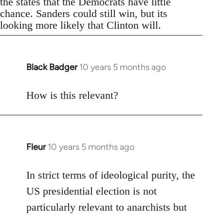
the states that the Democrats have little
chance. Sanders could still win, but its
looking more likely that Clinton will.
Black Badger
10 years 5 months ago
In
reply
to
How is this relevant?
Welcome
by
libcom.org
Fleur
10 years 5 months ago
In
reply
to
In strict terms of ideological purity, the
Welcome
US presidential election is not
by
particularly relevant to anarchists but
libcom.org