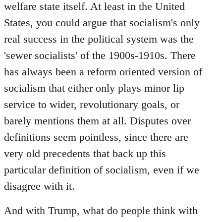
welfare state itself. At least in the United
States, you could argue that socialism's only
real success in the political system was the
'sewer socialists' of the 1900s-1910s. There
has always been a reform oriented version of
socialism that either only plays minor lip
service to wider, revolutionary goals, or
barely mentions them at all. Disputes over
definitions seem pointless, since there are
very old precedents that back up this
particular definition of socialism, even if we
disagree with it.
And with Trump, what do people think with