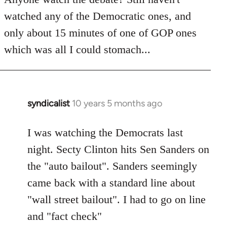
by
watched any of the Democratic ones, and
libcom.org
only about 15 minutes of one of GOP ones
which was all I could stomach...
syndicalist
10 years 5 months ago
In
reply
to
I was watching the Democrats last
Welcome
night. Secty Clinton hits Sen Sanders on
by
the "auto bailout". Sanders seemingly
libcom.org
came back with a standard line about
"wall street bailout". I had to go on line
and "fact check"