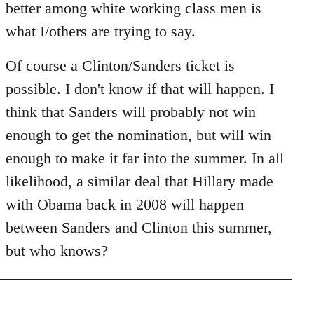
better among white working class men is
what I/others are trying to say.
Of course a Clinton/Sanders ticket is
possible. I don't know if that will happen. I
think that Sanders will probably not win
enough to get the nomination, but will win
enough to make it far into the summer. In all
likelihood, a similar deal that Hillary made
with Obama back in 2008 will happen
between Sanders and Clinton this summer,
but who knows?