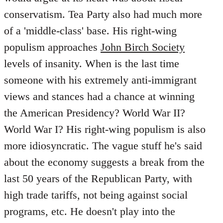
conservatism. Tea Party also had much more
of a 'middle-class' base. His right-wing
populism approaches
John Birch Society
levels of insanity. When is the last time
someone with his extremely anti-immigrant
views and stances had a chance at winning
the American Presidency? World War II?
World War I? His right-wing populism is also
more idiosyncratic. The vague stuff he's said
about the economy suggests a break from the
last 50 years of the Republican Party, with
high trade tariffs, not being against social
programs, etc. He doesn't play into the