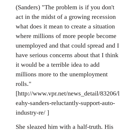
(Sanders) "The problem is if you don't
act in the midst of a growing recession
what does it mean to create a situation
where millions of more people become
unemployed and that could spread and I
have serious concerns about that I think
it would be a terrible idea to add
millions more to the unemployment
rolls."
[http://www.vpr.net/news_detail/83206/l
eahy-sanders-reluctantly-support-auto-
industry-re/ ]
She sleazed him with a half-truth. His