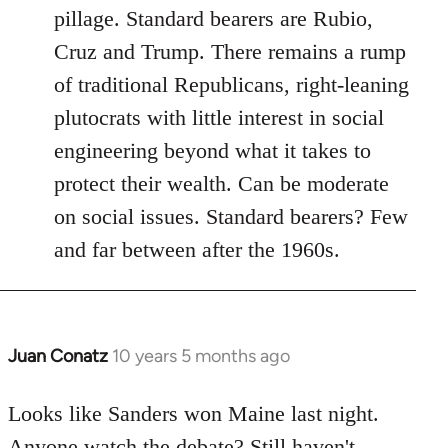
pillage. Standard bearers are Rubio,
Cruz and Trump. There remains a rump
of traditional Republicans, right-leaning
plutocrats with little interest in social
engineering beyond what it takes to
protect their wealth. Can be moderate
on social issues. Standard bearers? Few
and far between after the 1960s.
Juan Conatz
10 years 5 months ago
In
reply
to
Looks like Sanders won Maine last night.
Welcome
Anyone watch the debate? Still haven't