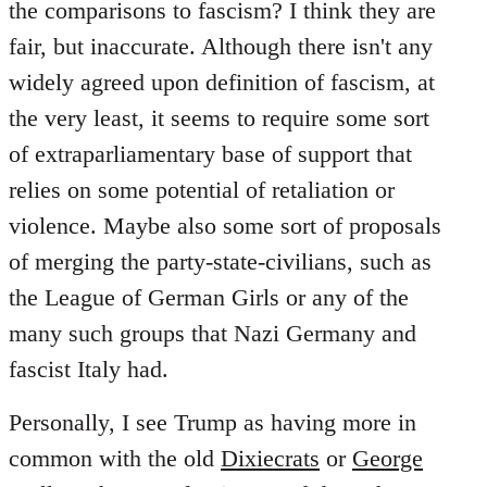
the comparisons to fascism? I think they are
fair, but inaccurate. Although there isn't any
widely agreed upon definition of fascism, at
the very least, it seems to require some sort
of extraparliamentary base of support that
relies on some potential of retaliation or
violence. Maybe also some sort of proposals
of merging the party-state-civilians, such as
the League of German Girls or any of the
many such groups that Nazi Germany and
fascist Italy had.
Personally, I see Trump as having more in
common with the old
Dixiecrats
or
George