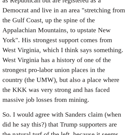
as Republican but are registered as a
Democrat and live in an area "stretching from
the Gulf Coast, up the spine of the
Appalachian Mountains, to upstate New
York". His strongest support comes from
West Virginia, which I think says something.
West Virginia has a history of one of the
strongest pro-labor union places in the
country (the UMW), but also a place where
the KKK was very strong and has faced
massive job losses from mining.
So. I would agree with Sanders claim (when
did he say this?) that Trump supporters are
the natural turf of the left, because it seems