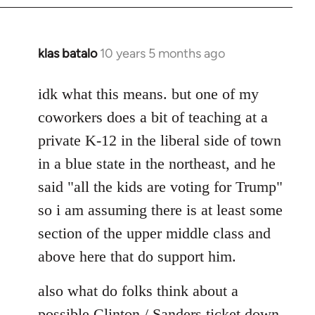
klas batalo
10 years 5 months ago
In
reply
to
idk what this means. but one of my
Welcome
coworkers does a bit of teaching at a
by
private K-12 in the liberal side of town
libcom.org
in a blue state in the northeast, and he
said "all the kids are voting for Trump"
so i am assuming there is at least some
section of the upper middle class and
above here that do support him.
also what do folks think about a
possible Clinton / Sanders ticket down