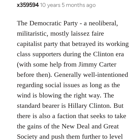
x359594
10 years 5 months ago
In
reply
to
The Democratic Party - a neoliberal,
Welcome
militaristic, mostly laissez faire
by
capitalist party that betrayed its working
libcom.org
class supporters during the Clinton era
(with some help from Jimmy Carter
before then). Generally well-intentioned
regarding social issues as long as the
wind is blowing the right way. The
standard bearer is Hillary Clinton. But
there is also a faction that seeks to take
the gains of the New Deal and Great
Society and push them further to level