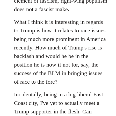
element of fascism, right-wing populism
does not a fascist make.
What I think it is interesting in regards
to Trump is how it relates to race issues
being much more prominent in America
recently. How much of Trump's rise is
backlash and would he be in the
position he is now if not for, say, the
success of the BLM in bringing issues
of race to the fore?
Incidentally, being in a big liberal East
Coast city, I've yet to actually meet a
Trump supporter in the flesh. Can