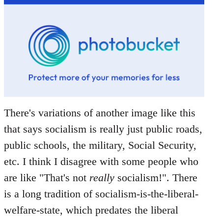
There's variations of another image like this
that says socialism is really just public roads,
public schools, the military, Social Security,
etc. I think I disagree with some people who
are like "That's not
really
socialism!". There
is a long tradition of socialism-is-the-liberal-
welfare-state, which predates the liberal