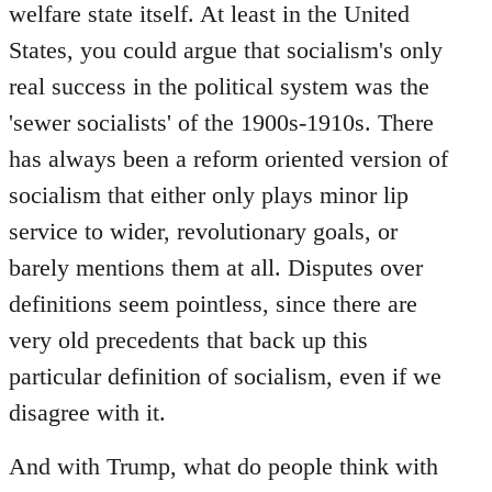
welfare state itself. At least in the United
States, you could argue that socialism's only
real success in the political system was the
'sewer socialists' of the 1900s-1910s. There
has always been a reform oriented version of
socialism that either only plays minor lip
service to wider, revolutionary goals, or
barely mentions them at all. Disputes over
definitions seem pointless, since there are
very old precedents that back up this
particular definition of socialism, even if we
disagree with it.
And with Trump, what do people think with