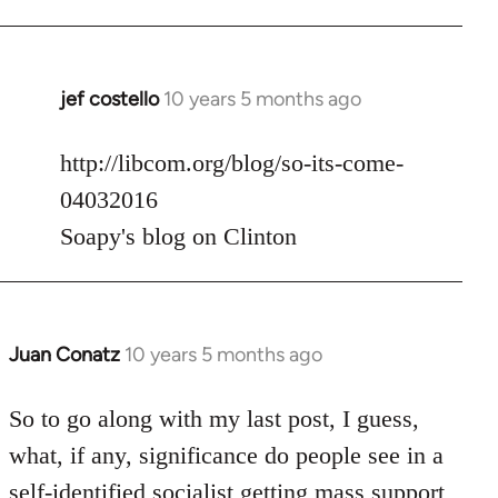
jef costello
10 years 5 months ago
In
reply
to
http://libcom.org/blog/so-its-come-
Welcome
04032016
by
Soapy's blog on Clinton
libcom.org
Juan Conatz
10 years 5 months ago
In
reply
to
So to go along with my last post, I guess,
Welcome
what, if any, significance do people see in a
by
self-identified socialist getting mass support