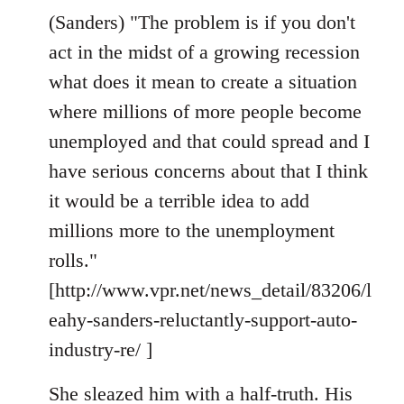
(Sanders) "The problem is if you don't
act in the midst of a growing recession
what does it mean to create a situation
where millions of more people become
unemployed and that could spread and I
have serious concerns about that I think
it would be a terrible idea to add
millions more to the unemployment
rolls."
[http://www.vpr.net/news_detail/83206/l
eahy-sanders-reluctantly-support-auto-
industry-re/ ]
She sleazed him with a half-truth. His