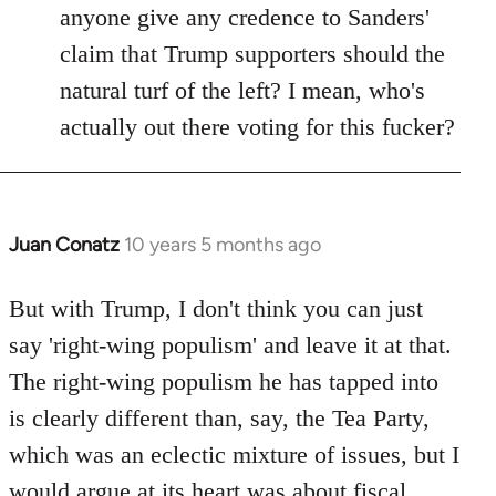
anyone give any credence to Sanders'
claim that Trump supporters should the
natural turf of the left? I mean, who's
actually out there voting for this fucker?
Juan Conatz
10 years 5 months ago
In
reply
to
But with Trump, I don't think you can just
Welcome
say 'right-wing populism' and leave it at that.
by
The right-wing populism he has tapped into
libcom.org
is clearly different than, say, the Tea Party,
which was an eclectic mixture of issues, but I
would argue at its heart was about fiscal