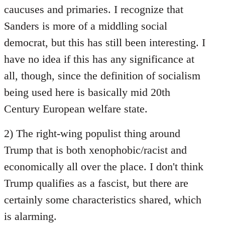
caucuses and primaries. I recognize that
Sanders is more of a middling social
democrat, but this has still been interesting. I
have no idea if this has any significance at
all, though, since the definition of socialism
being used here is basically mid 20th
Century European welfare state.
2) The right-wing populist thing around
Trump that is both xenophobic/racist and
economically all over the place. I don't think
Trump qualifies as a fascist, but there are
certainly some characteristics shared, which
is alarming.