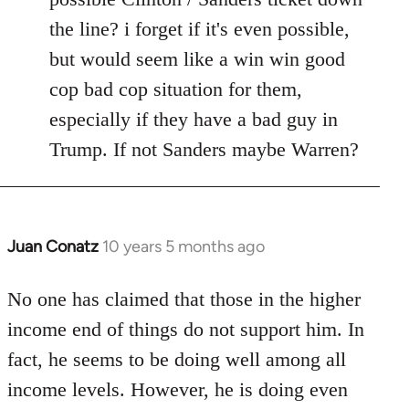
the line? i forget if it's even possible,
but would seem like a win win good
cop bad cop situation for them,
especially if they have a bad guy in
Trump. If not Sanders maybe Warren?
Juan Conatz
10 years 5 months ago
In
reply
to
No one has claimed that those in the higher
Welcome
income end of things do not support him. In
by
fact, he seems to be doing well among all
libcom.org
income levels. However, he is doing even