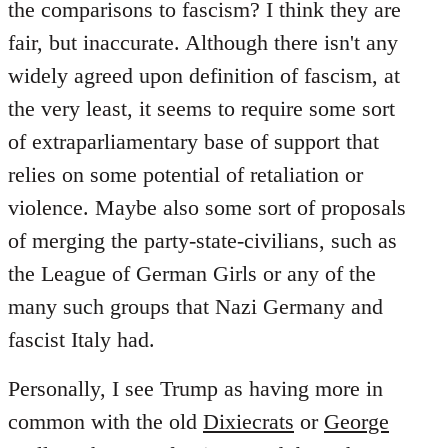
the comparisons to fascism? I think they are
fair, but inaccurate. Although there isn't any
widely agreed upon definition of fascism, at
the very least, it seems to require some sort
of extraparliamentary base of support that
relies on some potential of retaliation or
violence. Maybe also some sort of proposals
of merging the party-state-civilians, such as
the League of German Girls or any of the
many such groups that Nazi Germany and
fascist Italy had.
Personally, I see Trump as having more in
common with the old
Dixiecrats
or
George