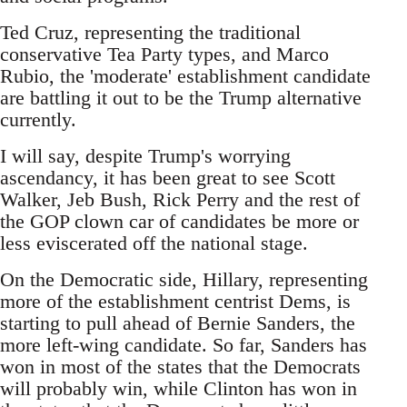
Ted Cruz, representing the traditional
conservative Tea Party types, and Marco
Rubio, the 'moderate' establishment candidate
are battling it out to be the Trump alternative
currently.
I will say, despite Trump's worrying
ascendancy, it has been great to see Scott
Walker, Jeb Bush, Rick Perry and the rest of
the GOP clown car of candidates be more or
less eviscerated off the national stage.
On the Democratic side, Hillary, representing
more of the establishment centrist Dems, is
starting to pull ahead of Bernie Sanders, the
more left-wing candidate. So far, Sanders has
won in most of the states that the Democrats
will probably win, while Clinton has won in