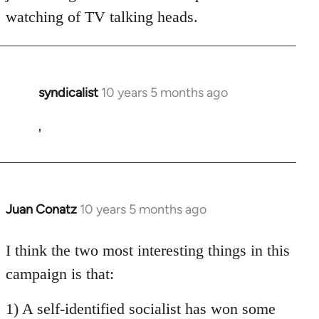
watching of TV talking heads.
syndicalist
10 years 5 months ago
In
reply
to
'
Welcome
by
libcom.org
Juan Conatz
10 years 5 months ago
In
reply
to
I think the two most interesting things in this
Welcome
campaign is that:
by
libcom.org
1) A self-identified socialist has won some