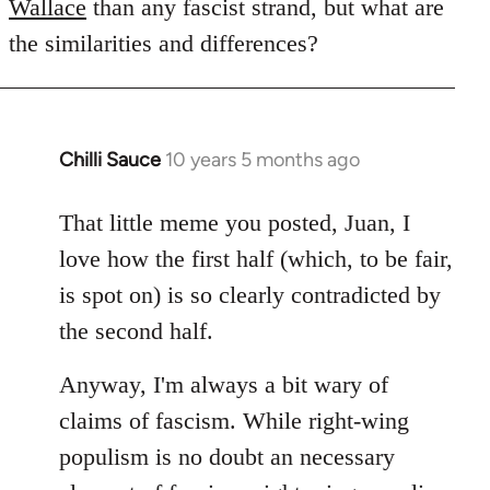
Wallace
than any fascist strand, but what are
the similarities and differences?
Chilli Sauce
10 years 5 months ago
In
reply
to
That little meme you posted, Juan, I
Welcome
love how the first half (which, to be fair,
by
is spot on) is so clearly contradicted by
libcom.org
the second half.
Anyway, I'm always a bit wary of
claims of fascism. While right-wing
populism is no doubt an necessary