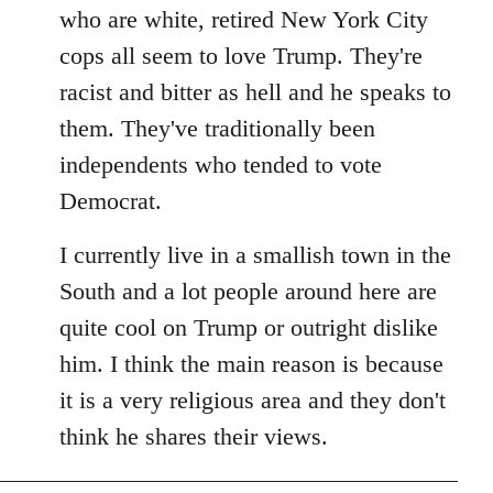
by
who are white, retired New York City
libcom.org
cops all seem to love Trump. They're
racist and bitter as hell and he speaks to
them. They've traditionally been
independents who tended to vote
Democrat.
I currently live in a smallish town in the
South and a lot people around here are
quite cool on Trump or outright dislike
him. I think the main reason is because
it is a very religious area and they don't
think he shares their views.