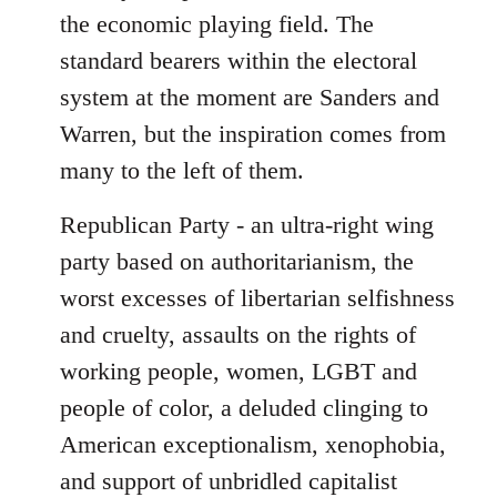
the economic playing field. The
standard bearers within the electoral
system at the moment are Sanders and
Warren, but the inspiration comes from
many to the left of them.
Republican Party - an ultra-right wing
party based on authoritarianism, the
worst excesses of libertarian selfishness
and cruelty, assaults on the rights of
working people, women, LGBT and
people of color, a deluded clinging to
American exceptionalism, xenophobia,
and support of unbridled capitalist