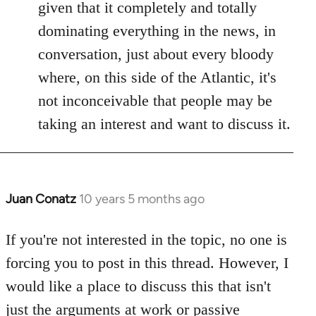
given that it completely and totally
dominating everything in the news, in
conversation, just about every bloody
where, on this side of the Atlantic, it's
not inconceivable that people may be
taking an interest and want to discuss it.
Juan Conatz
10 years 5 months ago
In
reply
to
If you're not interested in the topic, no one is
Welcome
forcing you to post in this thread. However, I
by
would like a place to discuss this that isn't
libcom.org
just the arguments at work or passive