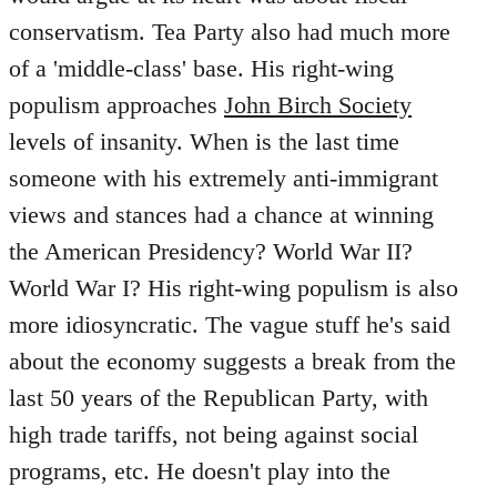
conservatism. Tea Party also had much more
of a 'middle-class' base. His right-wing
populism approaches
John Birch Society
levels of insanity. When is the last time
someone with his extremely anti-immigrant
views and stances had a chance at winning
the American Presidency? World War II?
World War I? His right-wing populism is also
more idiosyncratic. The vague stuff he's said
about the economy suggests a break from the
last 50 years of the Republican Party, with
high trade tariffs, not being against social
programs, etc. He doesn't play into the