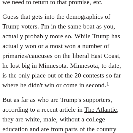
we need to return to that promise, etc.
Guess that gets into the demographics of
Trump voters. I'm in the same boat as you,
actually probably more so. While Trump has
actually won or almost won a number of
primaries/caucuses on the liberal East Coast,
he lost big in Minnesota. Minnesota, to date,
is the only place out of the 20 contests so far
1
where he didn't win or come in second.
But as far as who are Trump's supporters,
according to a recent article in
The Atlantic
,
they are white, male, without a college
education and are from parts of the country