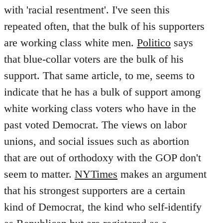
with 'racial resentment'. I've seen this
repeated often, that the bulk of his supporters
are working class white men.
Politico
says
that blue-collar voters are the bulk of his
support. That same article, to me, seems to
indicate that he has a bulk of support among
white working class voters who have in the
past voted Democrat. The views on labor
unions, and social issues such as abortion
that are out of orthodoxy with the GOP don't
seem to matter.
NYTimes
makes an argument
that his strongest supporters are a certain
kind of Democrat, the kind who self-identify