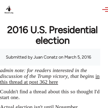
Skip to main content
2016 U.S. Presidential
election
Submitted by
Juan Conatz
on March 5, 2016
admin note: for readers interested in the
discussion of the Trump victory, that begins
in
this thread at post 362 here
Couldn't find a thread about this so thought I'd
start one.
Actual election isn't until November,