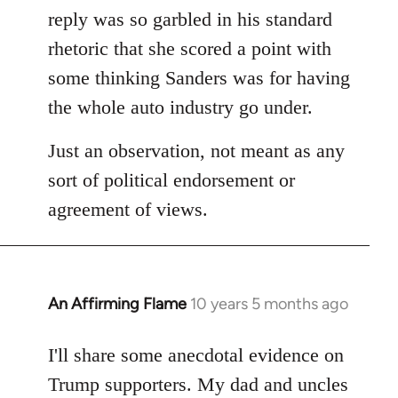
reply was so garbled in his standard
rhetoric that she scored a point with
some thinking Sanders was for having
the whole auto industry go under.
Just an observation, not meant as any
sort of political endorsement or
agreement of views.
An Affirming Flame
10 years 5 months ago
In
reply
to
I'll share some anecdotal evidence on
Welcome
Trump supporters. My dad and uncles