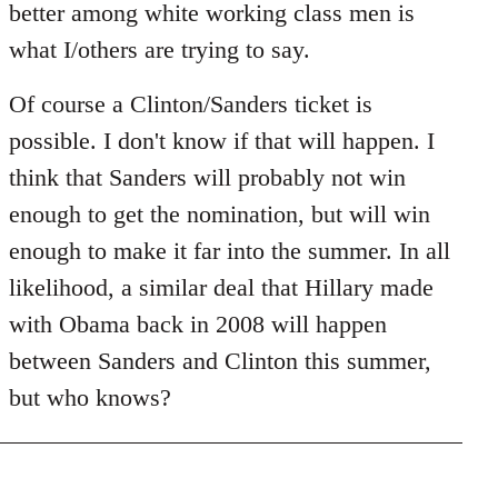
better among white working class men is
what I/others are trying to say.
Of course a Clinton/Sanders ticket is
possible. I don't know if that will happen. I
think that Sanders will probably not win
enough to get the nomination, but will win
enough to make it far into the summer. In all
likelihood, a similar deal that Hillary made
with Obama back in 2008 will happen
between Sanders and Clinton this summer,
but who knows?