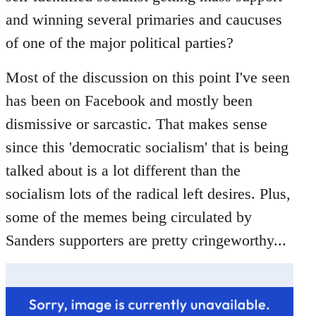
libcom.org
and winning several primaries and caucuses
of one of the major political parties?
Most of the discussion on this point I've seen
has been on Facebook and mostly been
dismissive or sarcastic. That makes sense
since this 'democratic socialism' that is being
talked about is a lot different than the
socialism lots of the radical left desires. Plus,
some of the memes being circulated by
Sanders supporters are pretty cringeworthy...