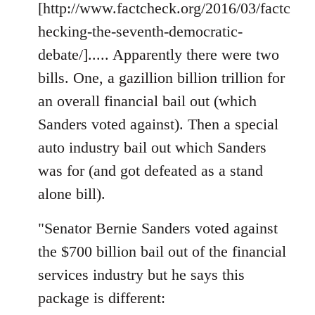
[http://www.factcheck.org/2016/03/factc
hecking-the-seventh-democratic-
debate/]..... Apparently there were two
bills. One, a gazillion billion trillion for
an overall financial bail out (which
Sanders voted against). Then a special
auto industry bail out which Sanders
was for (and got defeated as a stand
alone bill).
"Senator Bernie Sanders voted against
the $700 billion bail out of the financial
services industry but he says this
package is different: