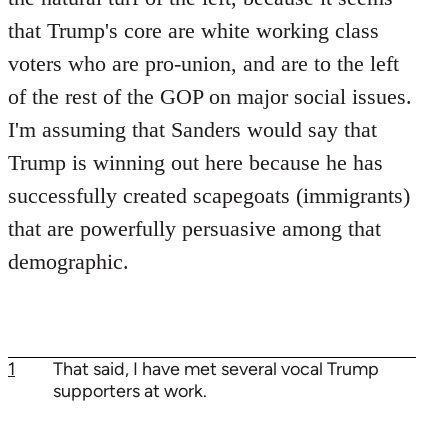
that Trump's core are white working class
voters who are pro-union, and are to the left
of the rest of the GOP on major social issues.
I'm assuming that Sanders would say that
Trump is winning out here because he has
successfully created scapegoats (immigrants)
that are powerfully persuasive among that
demographic.
1
That said, I have met several vocal Trump
supporters at work.