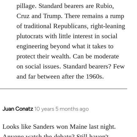
pillage. Standard bearers are Rubio,
Cruz and Trump. There remains a rump
of traditional Republicans, right-leaning
plutocrats with little interest in social
engineering beyond what it takes to
protect their wealth. Can be moderate
on social issues. Standard bearers? Few
and far between after the 1960s.
Juan Conatz
10 years 5 months ago
In
reply
to
Looks like Sanders won Maine last night.
Welcome
Anyone watch the debate? Still haven't