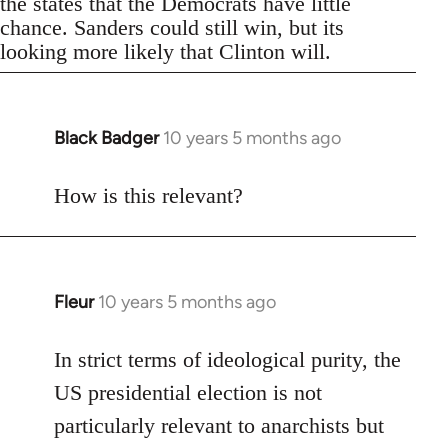
the states that the Democrats have little
chance. Sanders could still win, but its
looking more likely that Clinton will.
Black Badger
10 years 5 months ago
In
reply
to
How is this relevant?
Welcome
by
libcom.org
Fleur
10 years 5 months ago
In
reply
to
In strict terms of ideological purity, the
Welcome
US presidential election is not
by
particularly relevant to anarchists but
libcom.org