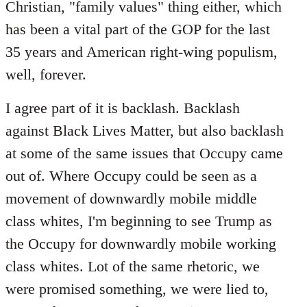
Christian, "family values" thing either, which
has been a vital part of the GOP for the last
35 years and American right-wing populism,
well, forever.
I agree part of it is backlash. Backlash
against Black Lives Matter, but also backlash
at some of the same issues that Occupy came
out of. Where Occupy could be seen as a
movement of downwardly mobile middle
class whites, I'm beginning to see Trump as
the Occupy for downwardly mobile working
class whites. Lot of the same rhetoric, we
were promised something, we were lied to,