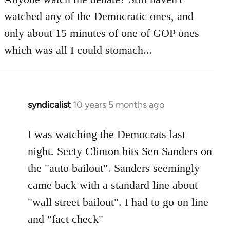
by
watched any of the Democratic ones, and
libcom.org
only about 15 minutes of one of GOP ones
which was all I could stomach...
syndicalist
10 years 5 months ago
In
reply
to
I was watching the Democrats last
Welcome
night. Secty Clinton hits Sen Sanders on
by
the "auto bailout". Sanders seemingly
libcom.org
came back with a standard line about
"wall street bailout". I had to go on line
and "fact check"