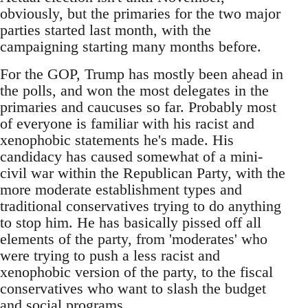
obviously, but the primaries for the two major
parties started last month, with the
campaigning starting many months before.
For the GOP, Trump has mostly been ahead in
the polls, and won the most delegates in the
primaries and caucuses so far. Probably most
of everyone is familiar with his racist and
xenophobic statements he's made. His
candidacy has caused somewhat of a mini-
civil war within the Republican Party, with the
more moderate establishment types and
traditional conservatives trying to do anything
to stop him. He has basically pissed off all
elements of the party, from 'moderates' who
were trying to push a less racist and
xenophobic version of the party, to the fiscal
conservatives who want to slash the budget
and social programs.