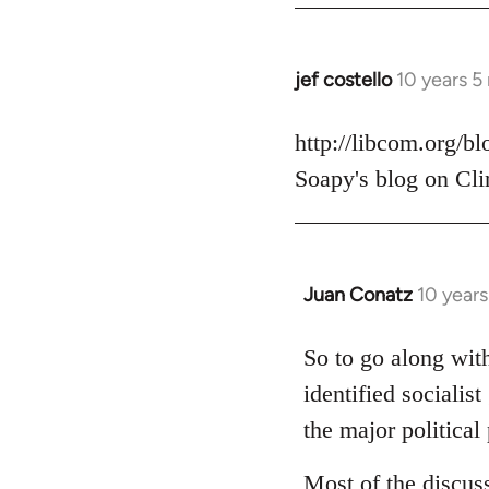
jef costello
10 years 5
In
reply
to
http://libcom.org/b
Welcome
Soapy's blog on Cli
by
libcom.org
Juan Conatz
10 year
In
reply
to
So to go along with
Welcome
identified socialis
by
the major political 
libcom.org
Most of the discus