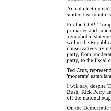
Actual election isn'
started last month,
For the GOP, Trump 
primaries and caucus
xenophobic statemen
within the Republic
conservatives trying
party, from 'moderat
party, to the fiscal
Ted Cruz, represent
'moderate' establish
I will say, despite 
Bush, Rick Perry an
off the national stag
On the Democratic s