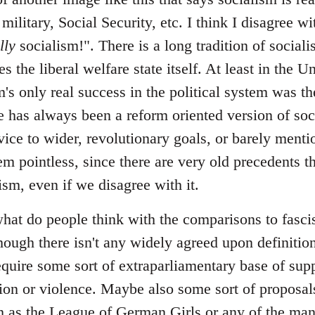
 military, Social Security, etc. I think I disagree 
lly
socialism!". There is a long tradition of sociali
s the liberal welfare state itself. At least in the U
m's only real success in the political system was the
 has always been a reform oriented version of soci
vice to wider, revolutionary goals, or barely menti
em pointless, since there are very old precedents th
lism, even if we disagree with it.
at do people think with the comparisons to fascism
hough there isn't any widely agreed upon definition
require some sort of extraparliamentary base of sup
ation or violence. Maybe also some sort of proposal
uch as the League of German Girls or any of the ma