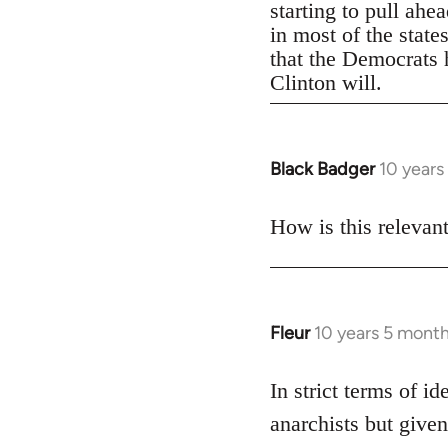
starting to pull ahe
in most of the state
that the Democrats h
Clinton will.
Black Badger
10 years
In
reply
to
How is this relevan
Welcome
by
libcom.org
Fleur
10 years 5 mont
In
reply
to
In strict terms of id
Welcome
anarchists but given
by