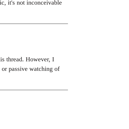
c, it's not inconceivable
this thread. However, I
k or passive watching of