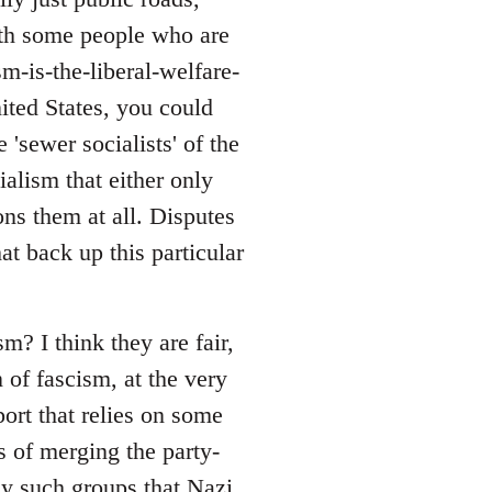
with some people who are
sm-is-the-liberal-welfare-
nited States, you could
 'sewer socialists' of the
alism that either only
ons them at all. Disputes
at back up this particular
? I think they are fair,
 of fascism, at the very
port that relies on some
s of merging the party-
ny such groups that Nazi