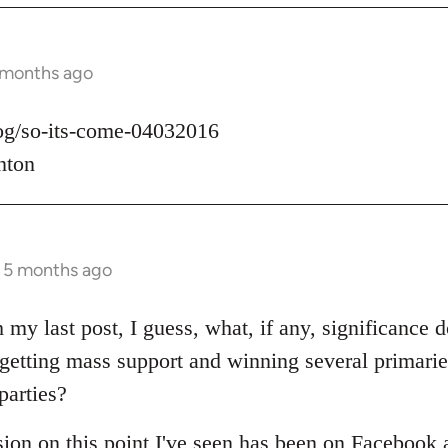
 months ago
log/so-its-come-04032016
nton
s 5 months ago
 my last post, I guess, what, if any, significance d
t getting mass support and winning several primari
parties?
sion on this point I've seen has been on Facebook