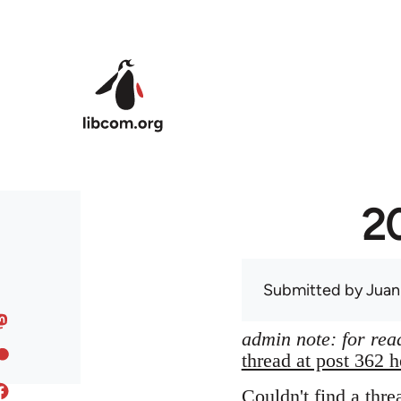
Skip to main content
20
Submitted by
Juan
admin note: for read
thread at post 362 h
Couldn't find a thre