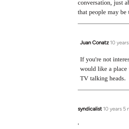
conversation, just a
libcom.org
that people may be t
Juan Conatz
10 year
In
reply
to
If you're not intere
Welcome
would like a place 
by
TV talking heads.
libcom.org
syndicalist
10 years 5
In
reply
to
'