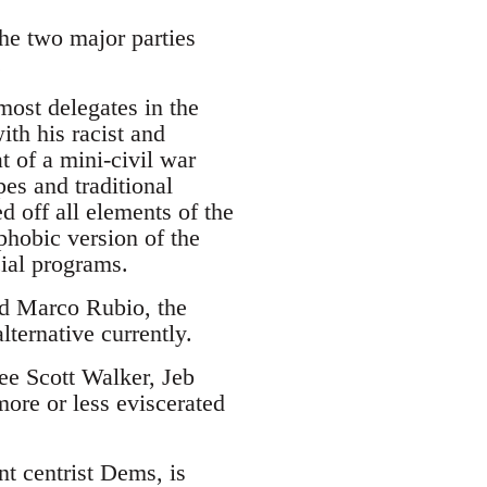
the two major parties
.
ost delegates in the
ith his racist and
 of a mini-civil war
es and traditional
d off all elements of the
phobic version of the
cial programs.
and Marco Rubio, the
lternative currently.
see Scott Walker, Jeb
ore or less eviscerated
nt centrist Dems, is