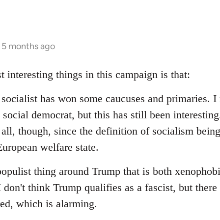
s 5 months ago
t interesting things in this campaign is that:
d socialist has won some caucuses and primaries. I 
social democrat, but this has still been interesting.
 all, though, since the definition of socialism bein
uropean welfare state.
populist thing around Trump that is both xenophob
I don't think Trump qualifies as a fascist, but ther
red, which is alarming.