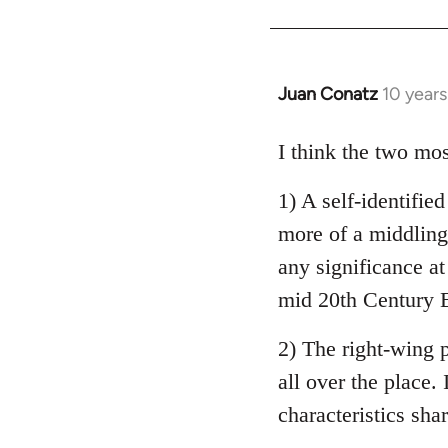
Welcome
by
libcom.org
Juan Conatz
10 year
In
reply
to
I think the two mos
Welcome
1) A self-identifie
by
libcom.org
more of a middling 
any significance at
mid 20th Century E
2) The right-wing 
all over the place. 
characteristics sha