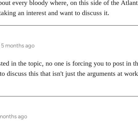
bout every bloody where, on this side of the Atlanti
aking an interest and want to discuss it.
s 5 months ago
sted in the topic, no one is forcing you to post in 
to discuss this that isn't just the arguments at wor
 months ago