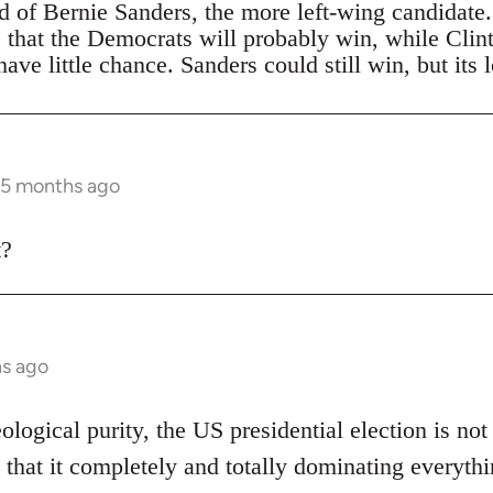
ad of Bernie Sanders, the more left-wing candidate
s that the Democrats will probably win, while Clin
ave little chance. Sanders could still win, but its 
 5 months ago
t?
hs ago
eological purity, the US presidential election is not
 that it completely and totally dominating everythi