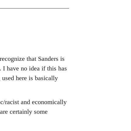
recognize that Sanders is
 I have no idea if this has
g used here is basically
ic/racist and economically
e are certainly some