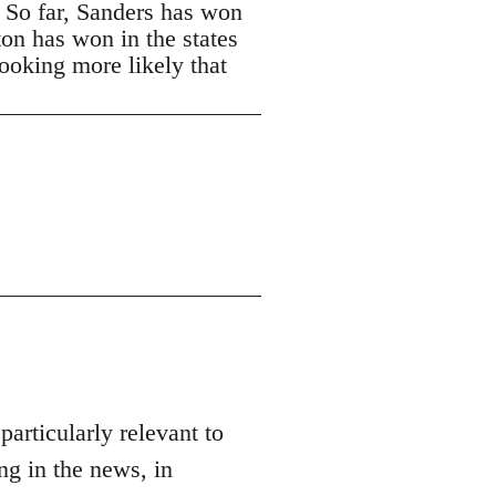
. So far, Sanders has won
ton has won in the states
looking more likely that
 particularly relevant to
ng in the news, in