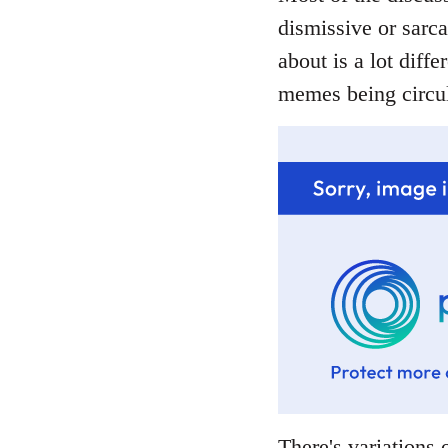
dismissive or sarca
about is a lot diffe
memes being circul
There's variations o