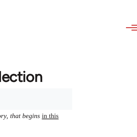
lection
ory, that begins
in this