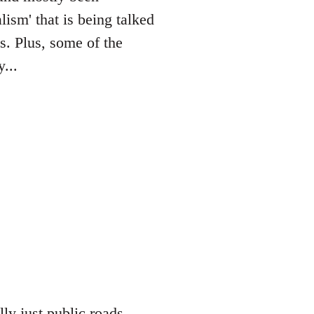
lism' that is being talked
es. Plus, some of the
...
lly just public roads,