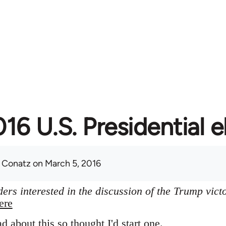
16 U.S. Presidential e
 Conatz
on March 5, 2016
ers interested in the discussion of the Trump vict
ere
ad about this so thought I'd start one.