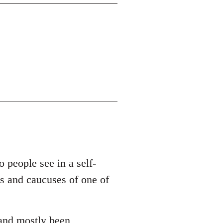
o people see in a self-
es and caucuses of one of
 and mostly been