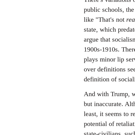
public schools, the
like "That's not
rea
state, which predate
argue that socialis
1900s-1910s. There
plays minor lip ser
over definitions se
definition of socia
And with Trump, wh
but inaccurate. Alt
least, it seems to 
potential of retali
state-civilians, s