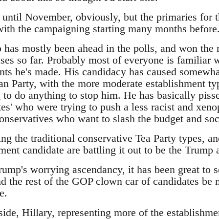
t until November, obviously, but the primaries for 
 with the campaigning starting many months before
has mostly been ahead in the polls, and won the m
es so far. Probably most of everyone is familiar w
ts he's made. His candidacy has caused somewhat
an Party, with the more moderate establishment typ
 to do anything to stop him. He has basically pisse
es' who were trying to push a less racist and xeno
 conservatives who want to slash the budget and so
ing the traditional conservative Tea Party types, 
ment candidate are battling it out to be the Trump a
Trump's worrying ascendancy, it has been great to 
d the rest of the GOP clown car of candidates be m
e.
ide, Hillary, representing more of the establishme