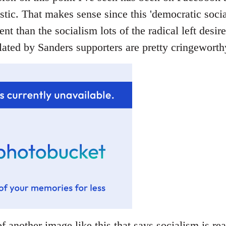
stic. That makes sense since this 'democratic socia
rent than the socialism lots of the radical left desir
ated by Sanders supporters are pretty cringeworthy
f another image like this that says socialism is rea