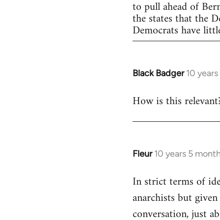
to pull ahead of Ber
the states that the 
Democrats have little
Black Badger
10 years
In
reply
How is this relevant
to
Welcome
by
libcom.org
Fleur
10 years 5 mont
In
reply
In strict terms of id
to
anarchists but given
Welcome
by
conversation, just ab