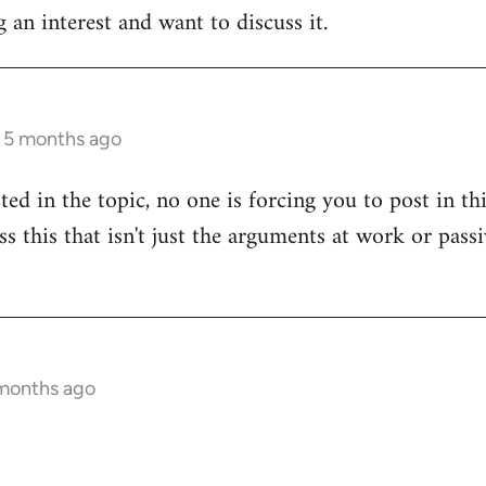
 an interest and want to discuss it.
s 5 months ago
sted in the topic, no one is forcing you to post in t
uss this that isn't just the arguments at work or pas
 months ago