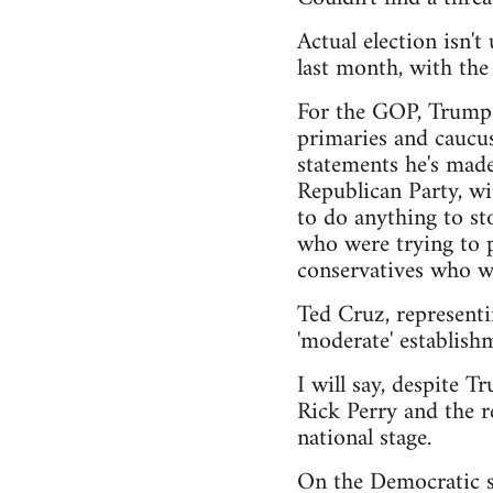
Actual election isn'
last month, with th
For the GOP, Trump h
primaries and caucus
statements he's made
Republican Party, wi
to do anything to sto
who were trying to pu
conservatives who wa
Ted Cruz, representi
'moderate' establishm
I will say, despite T
Rick Perry and the r
national stage.
On the Democratic si