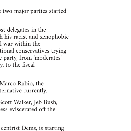
e two major parties started
t delegates in the
h his racist and xenophobic
l war within the
ional conservatives trying
e party, from 'moderates'
 to the fiscal
d Marco Rubio, the
ernative currently.
 Scott Walker, Jeb Bush,
ss eviscerated off the
centrist Dems, is starting