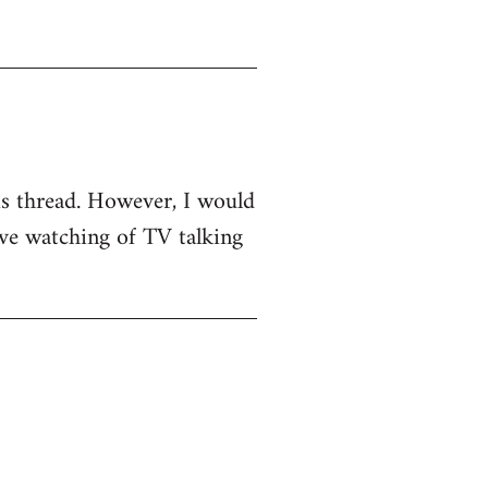
his thread. However, I would
sive watching of TV talking