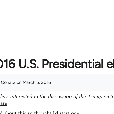
16 U.S. Presidential e
 Conatz
on March 5, 2016
ers interested in the discussion of the Trump vict
ere
d about this so thought I'd start one.