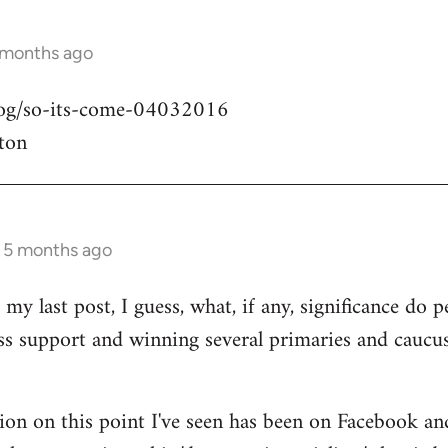
 months ago
blog/so-its-come-04032016
ton
s 5 months ago
my last post, I guess, what, if any, significance do pe
ass support and winning several primaries and caucu
ion on this point I've seen has been on Facebook an