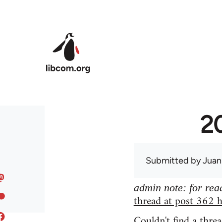
Skip to main content
20
Submitted by
Juan
admin note: for read
thread at post 362 h
Couldn't find a threa