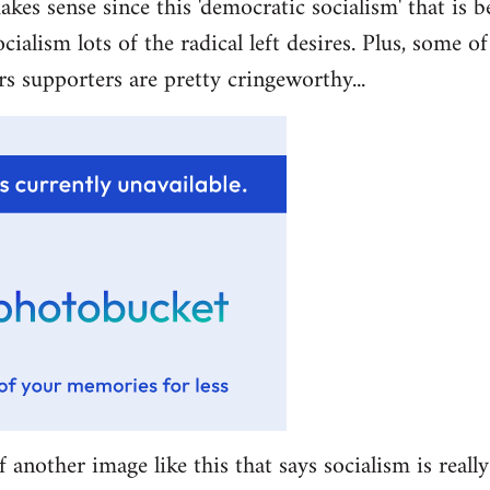
akes sense since this 'democratic socialism' that is b
ocialism lots of the radical left desires. Plus, some 
rs supporters are pretty cringeworthy...
f another image like this that says socialism is really