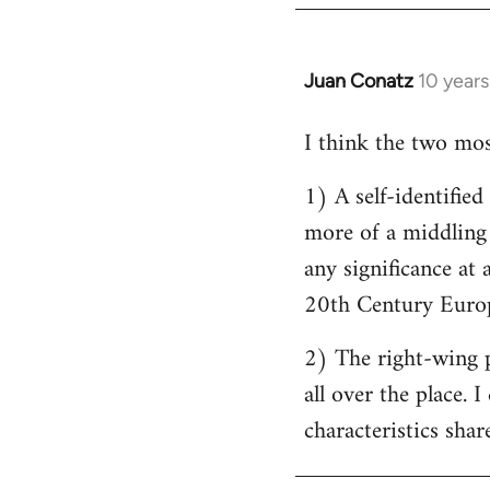
by
libcom.org
Juan Conatz
10 year
In
reply
I think the two most
to
Welcome
1) A self-identifie
by
more of a middling s
libcom.org
any significance at 
20th Century Europ
2) The right-wing 
all over the place. 
characteristics shar