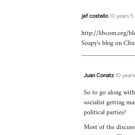
jef costello
10 years 5
In
reply
http://libcom.org/
to
Soapy's blog on Clin
Welcome
by
libcom.org
Juan Conatz
10 year
In
reply
So to go along with 
to
socialist getting m
Welcome
by
political parties?
libcom.org
Most of the discuss