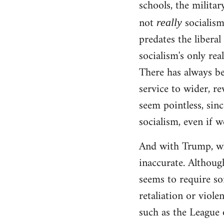
schools, the militar
not
socialism!
really
predates the liberal
socialism's only rea
There has always be
service to wider, re
seem pointless, sinc
socialism, even if w
And with Trump, wha
inaccurate. Although
seems to require so
retaliation or viole
such as the League