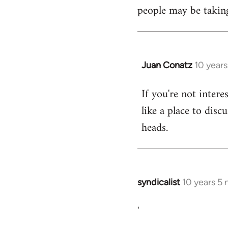
libcom.org
people may be taking
Juan Conatz
10 year
In
reply
If you're not intere
to
like a place to disc
Welcome
by
heads.
libcom.org
syndicalist
10 years 5
In
reply
'
to
Welcome