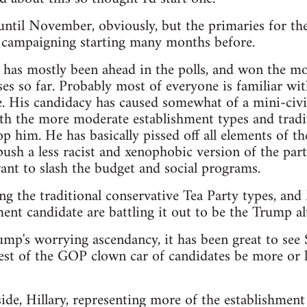
t until November, obviously, but the primaries for th
e campaigning starting many months before.
as mostly been ahead in the polls, and won the mos
es so far. Probably most of everyone is familiar wit
. His candidacy has caused somewhat of a mini-civi
th the more moderate establishment types and tradit
p him. He has basically pissed off all elements of th
sh a less racist and xenophobic version of the party,
nt to slash the budget and social programs.
ng the traditional conservative Tea Party types, an
ent candidate are battling it out to be the Trump alt
rump's worrying ascendancy, it has been great to see
est of the GOP clown car of candidates be more or le
de, Hillary, representing more of the establishment 