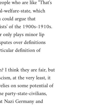
people who are like "That's
al-welfare-state, which
ou could argue that
alists' of the 1900s-1910s.
r only plays minor lip
sputes over definitions
ticular definition of
 I think they are fair, but
ism, at the very least, it
elies on some potential of
e party-state-civilians,
hat Nazi Germany and