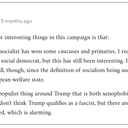
s 5 months ago
 interesting things in this campaign is that:
d socialist has won some caucuses and primaries. I re
ocial democrat, but this has still been interesting. I
all, though, since the definition of socialism being us
ean welfare state.
populist thing around Trump that is both xenophobi
I don't think Trump qualifies as a fascist, but there a
ed, which is alarming.