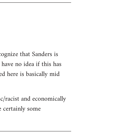
cognize that Sanders is
 have no idea if this has
ed here is basically mid
c/racist and economically
re certainly some