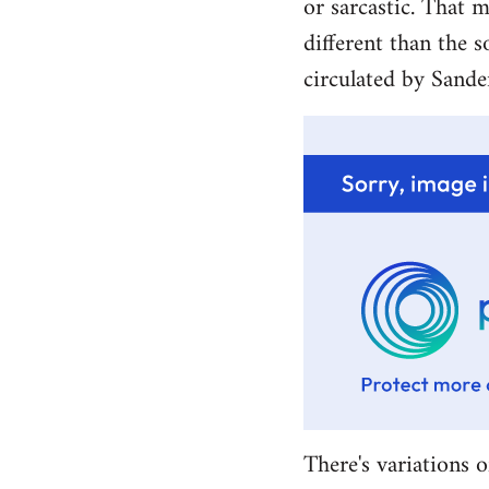
or sarcastic. That m
different than the s
circulated by Sande
There's variations o