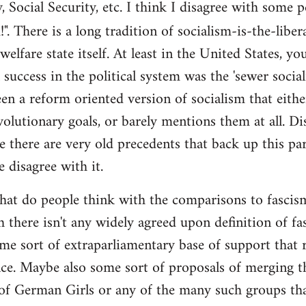
y, Social Security, etc. I think I disagree with some 
". There is a long tradition of socialism-is-the-liber
 welfare state itself. At least in the United States, y
l success in the political system was the 'sewer soci
en a reform oriented version of socialism that eithe
volutionary goals, or barely mentions them at all. Di
e there are very old precedents that back up this par
e disagree with it.
t do people think with the comparisons to fascism?
 there isn't any widely agreed upon definition of fasc
me sort of extraparliamentary base of support that r
nce. Maybe also some sort of proposals of merging th
 of German Girls or any of the many such groups t