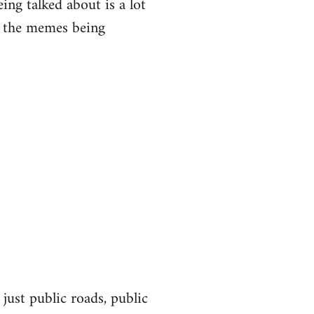
eing talked about is a lot
of the memes being
 just public roads, public