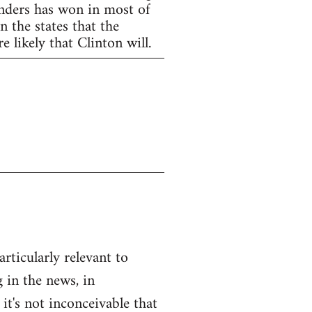
anders has won in most of
 the states that the
 likely that Clinton will.
articularly relevant to
 in the news, in
 it's not inconceivable that