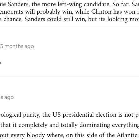
nie Sanders, the more left-wing candidate. So far, S
Democrats will probably win, while Clinton has won in
 chance. Sanders could still win, but its looking more
 5 months ago
?
hs ago
eological purity, the US presidential election is not p
 that it completely and totally dominating everything
out every bloody where, on this side of the Atlantic,