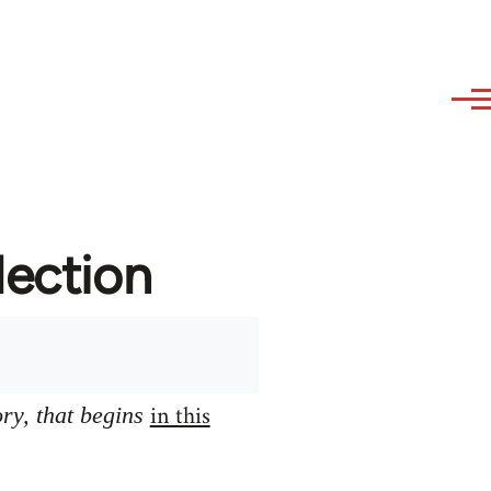
lection
in this
ory, that begins