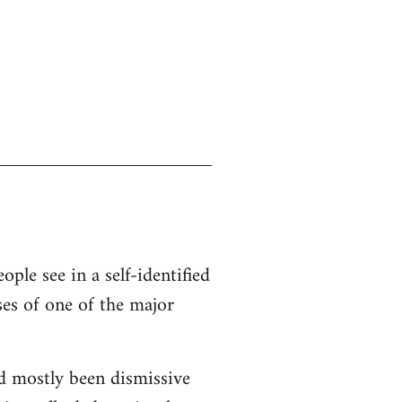
ople see in a self-identified
ses of one of the major
d mostly been dismissive