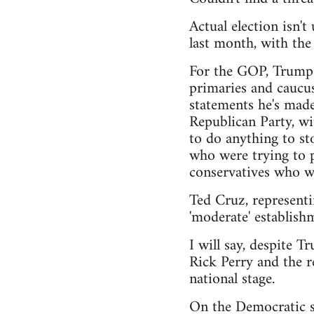
Actual election isn'
last month, with th
For the GOP, Trump h
primaries and caucus
statements he's made
Republican Party, wi
to do anything to sto
who were trying to pu
conservatives who wa
Ted Cruz, representi
'moderate' establishm
I will say, despite T
Rick Perry and the r
national stage.
On the Democratic si