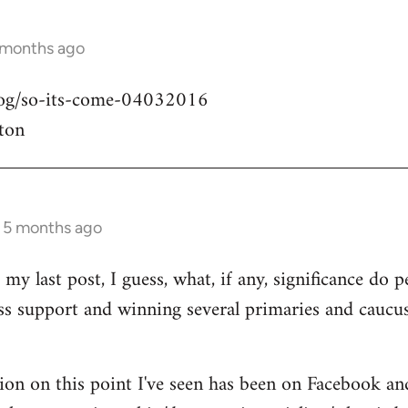
 months ago
blog/so-its-come-04032016
ton
s 5 months ago
my last post, I guess, what, if any, significance do pe
ass support and winning several primaries and caucu
ion on this point I've seen has been on Facebook an