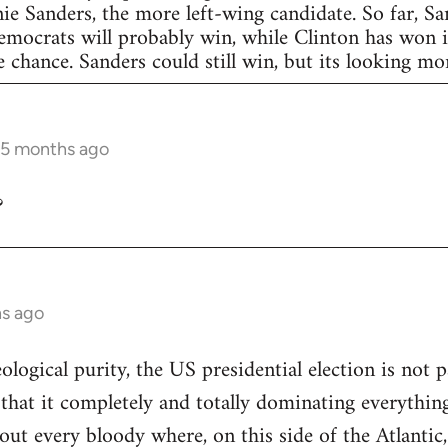
nie Sanders, the more left-wing candidate. So far, S
Democrats will probably win, while Clinton has won in
 chance. Sanders could still win, but its looking more
 5 months ago
?
hs ago
eological purity, the US presidential election is not p
 that it completely and totally dominating everything
out every bloody where, on this side of the Atlantic,