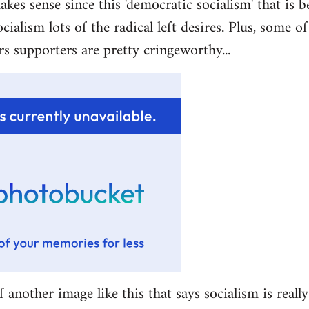
akes sense since this 'democratic socialism' that is b
ocialism lots of the radical left desires. Plus, some 
rs supporters are pretty cringeworthy...
f another image like this that says socialism is really