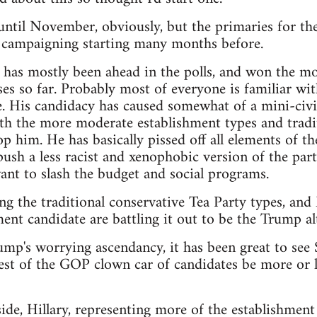
t until November, obviously, but the primaries for th
e campaigning starting many months before.
as mostly been ahead in the polls, and won the mos
es so far. Probably most of everyone is familiar wit
. His candidacy has caused somewhat of a mini-civi
th the more moderate establishment types and tradit
p him. He has basically pissed off all elements of th
sh a less racist and xenophobic version of the party,
nt to slash the budget and social programs.
ng the traditional conservative Tea Party types, an
ent candidate are battling it out to be the Trump alt
rump's worrying ascendancy, it has been great to see
est of the GOP clown car of candidates be more or le
de, Hillary, representing more of the establishment 