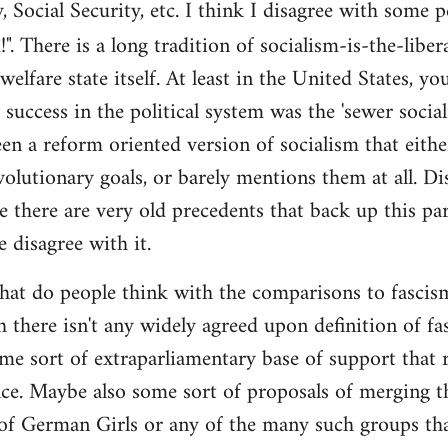
y, Social Security, etc. I think I disagree with some 
". There is a long tradition of socialism-is-the-liber
 welfare state itself. At least in the United States, y
l success in the political system was the 'sewer soci
en a reform oriented version of socialism that eithe
volutionary goals, or barely mentions them at all. Di
e there are very old precedents that back up this par
e disagree with it.
t do people think with the comparisons to fascism?
 there isn't any widely agreed upon definition of fasc
me sort of extraparliamentary base of support that r
nce. Maybe also some sort of proposals of merging th
 of German Girls or any of the many such groups t