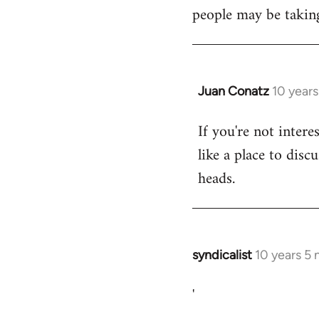
libcom.org
people may be taking
Juan Conatz
10 year
In
reply
If you're not intere
to
like a place to disc
Welcome
by
heads.
libcom.org
syndicalist
10 years 5
In
reply
'
to
Welcome