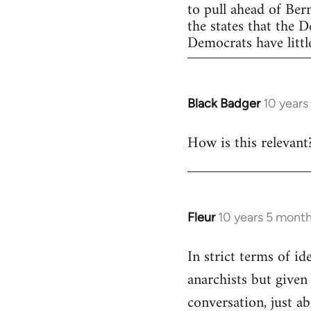
to pull ahead of Ber
the states that the 
Democrats have little
Black Badger
10 years
In
reply
How is this relevant
to
Welcome
by
libcom.org
Fleur
10 years 5 mont
In
reply
In strict terms of id
to
anarchists but given
Welcome
by
conversation, just ab