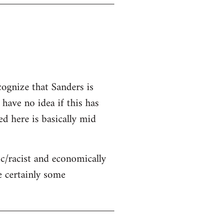
cognize that Sanders is
 have no idea if this has
ed here is basically mid
c/racist and economically
re certainly some