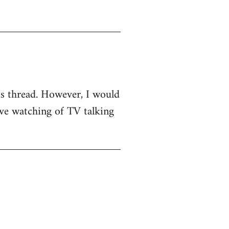
his thread. However, I would
sive watching of TV talking