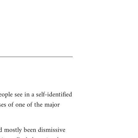
ople see in a self-identified
ses of one of the major
d mostly been dismissive