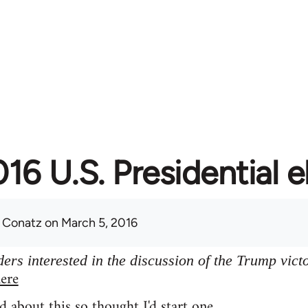
16 U.S. Presidential e
 Conatz
on March 5, 2016
ers interested in the discussion of the Trump vict
ere
d about this so thought I'd start one.