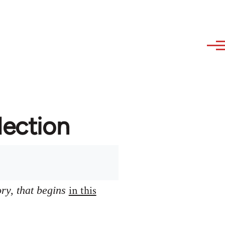
lection
in this
ory, that begins