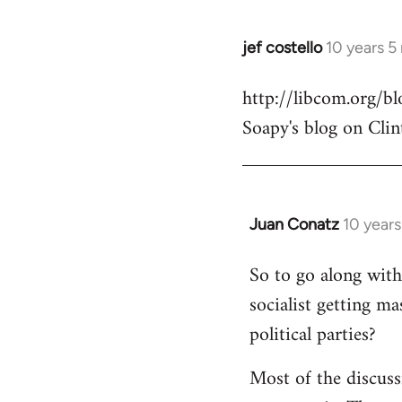
jef costello
10 years 5
In
reply
http://libcom.org/
to
Soapy's blog on Clin
Welcome
by
libcom.org
Juan Conatz
10 year
In
reply
So to go along with 
to
socialist getting m
Welcome
by
political parties?
libcom.org
Most of the discuss