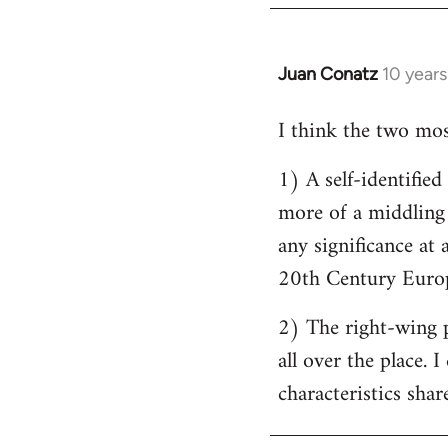
by
libcom.org
Juan Conatz
10 year
In
reply
I think the two most
to
Welcome
1) A self-identifie
by
more of a middling s
libcom.org
any significance at 
20th Century Europ
2) The right-wing 
all over the place. 
characteristics shar