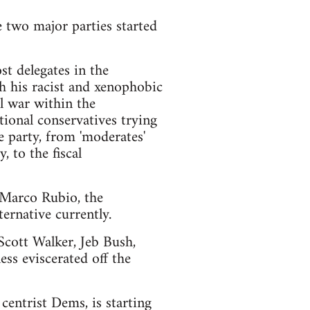
e two major parties started
t delegates in the
h his racist and xenophobic
l war within the
ional conservatives trying
e party, from 'moderates'
 to the fiscal
d Marco Rubio, the
ernative currently.
 Scott Walker, Jeb Bush,
ss eviscerated off the
centrist Dems, is starting