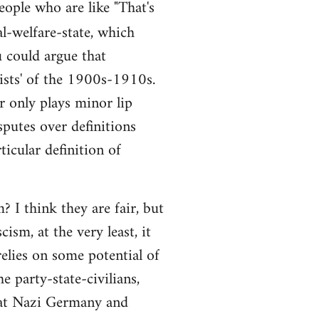
people who are like "That's
al-welfare-state, which
ou could argue that
alists' of the 1900s-1910s.
r only plays minor lip
sputes over definitions
ticular definition of
 I think they are fair, but
ism, at the very least, it
elies on some potential of
e party-state-civilians,
hat Nazi Germany and