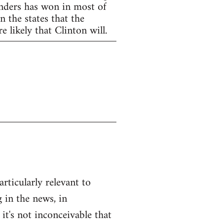
anders has won in most of
 the states that the
 likely that Clinton will.
articularly relevant to
 in the news, in
 it's not inconceivable that