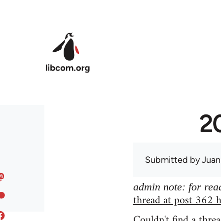
Skip to main content
20
Submitted by
Juan
admin note: for read
thread at post 362 h
Couldn't find a threa