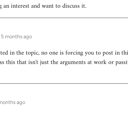
 an interest and want to discuss it.
s 5 months ago
sted in the topic, no one is forcing you to post in t
uss this that isn't just the arguments at work or pas
 months ago