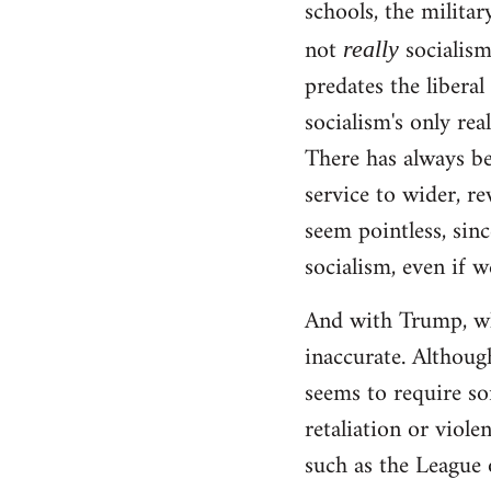
schools, the militar
not
socialism!
really
predates the liberal
socialism's only rea
There has always be
service to wider, re
seem pointless, sinc
socialism, even if w
And with Trump, wha
inaccurate. Although
seems to require so
retaliation or viole
such as the League