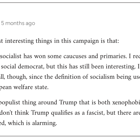
s 5 months ago
 interesting things in this campaign is that:
d socialist has won some caucuses and primaries. I re
ocial democrat, but this has still been interesting. I
all, though, since the definition of socialism being us
ean welfare state.
populist thing around Trump that is both xenophobi
I don't think Trump qualifies as a fascist, but there a
ed, which is alarming.