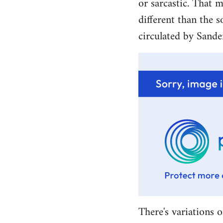
or sarcastic. That m
different than the s
circulated by Sande
There's variations o