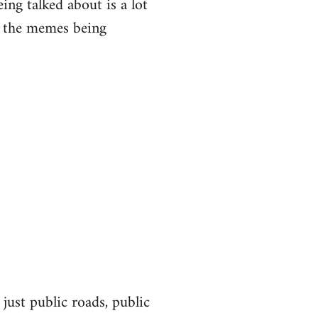
eing talked about is a lot
of the memes being
 just public roads, public