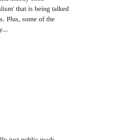
lism' that is being talked
es. Plus, some of the
...
lly just public roads,