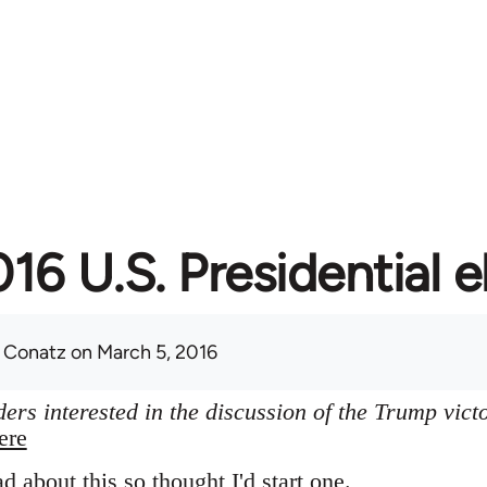
16 U.S. Presidential e
 Conatz
on March 5, 2016
ers interested in the discussion of the Trump vict
ere
ad about this so thought I'd start one.