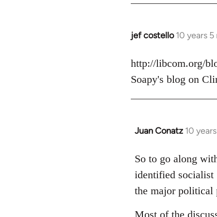
jef costello
10 years 5
In
reply
to
http://libcom.org/b
Welcome
Soapy's blog on Cli
by
libcom.org
Juan Conatz
10 year
In
reply
to
So to go along with
Welcome
identified socialis
by
the major political 
libcom.org
Most of the discus