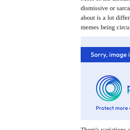
dismissive or sarca
about is a lot diffe
memes being circul
There's variations o