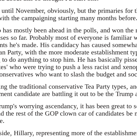
t until November, obviously, but the primaries for 
 with the campaigning starting many months before
has mostly been ahead in the polls, and won the m
es so far. Probably most of everyone is familiar w
ts he's made. His candidacy has caused somewhat
an Party, with the more moderate establishment typ
 to do anything to stop him. He has basically pisse
es' who were trying to push a less racist and xeno
 conservatives who want to slash the budget and so
ing the traditional conservative Tea Party types, 
ment candidate are battling it out to be the Trump a
Trump's worrying ascendancy, it has been great to 
d the rest of the GOP clown car of candidates be m
e.
ide, Hillary, representing more of the establishme