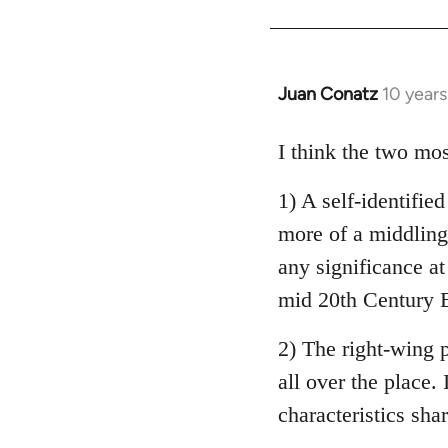
Welcome
by
libcom.org
Juan Conatz
10 year
In
reply
to
I think the two mos
Welcome
1) A self-identifie
by
libcom.org
more of a middling 
any significance at
mid 20th Century E
2) The right-wing 
all over the place. 
characteristics sha