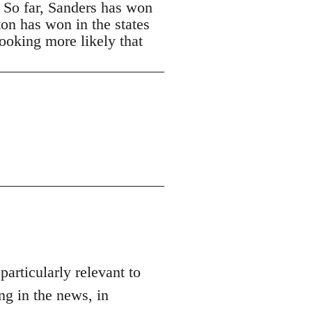
. So far, Sanders has won
ton has won in the states
looking more likely that
 particularly relevant to
ng in the news, in