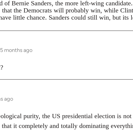
ad of Bernie Sanders, the more left-wing candidate
s that the Democrats will probably win, while Clin
ave little chance. Sanders could still win, but its 
 5 months ago
t?
hs ago
eological purity, the US presidential election is not
 that it completely and totally dominating everythi