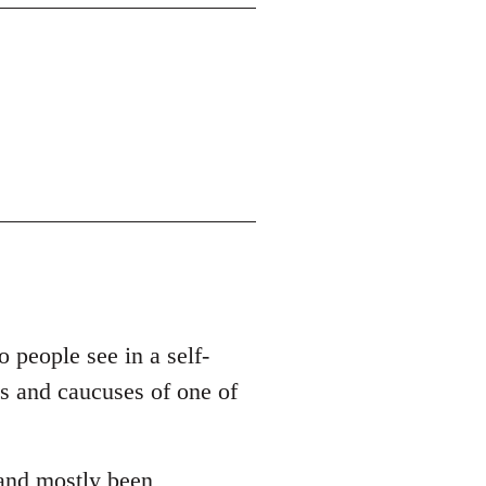
o people see in a self-
es and caucuses of one of
 and mostly been