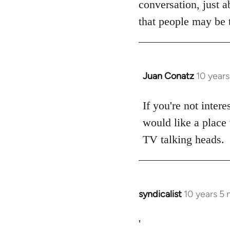
conversation, just a
libcom.org
that people may be t
Juan Conatz
10 year
In
reply
to
If you're not intere
Welcome
would like a place 
by
TV talking heads.
libcom.org
syndicalist
10 years 5
In
reply
to
'