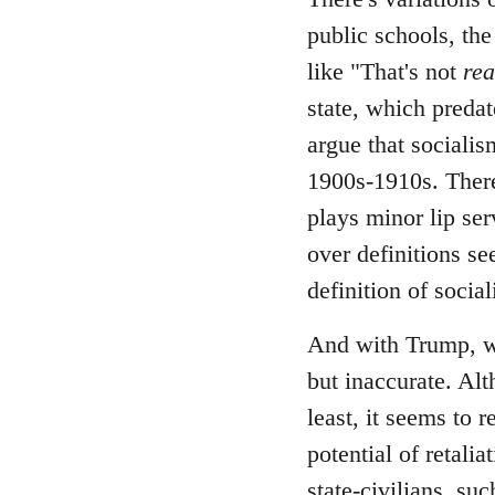
public schools, the
like "That's not
rea
state, which predate
argue that socialis
1900s-1910s. There
plays minor lip ser
over definitions se
definition of socia
And with Trump, wh
but inaccurate. Alt
least, it seems to 
potential of retali
state-civilians, s