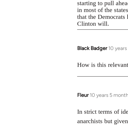
starting to pull ahe
in most of the state
that the Democrats h
Clinton will.
Black Badger
10 years
In
reply
to
How is this relevan
Welcome
by
libcom.org
Fleur
10 years 5 mont
In
reply
to
In strict terms of id
Welcome
anarchists but given
by