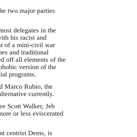
the two major parties
.
ost delegates in the
ith his racist and
 of a mini-civil war
es and traditional
d off all elements of the
phobic version of the
cial programs.
and Marco Rubio, the
lternative currently.
see Scott Walker, Jeb
ore or less eviscerated
nt centrist Dems, is