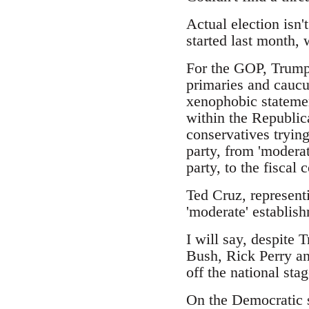
Actual election isn'
started last month,
For the GOP, Trump 
primaries and caucus
xenophobic statemen
within the Republic
conservatives trying
party, from 'moderat
party, to the fiscal
Ted Cruz, represent
'moderate' establish
I will say, despite 
Bush, Rick Perry an
off the national stag
On the Democratic s