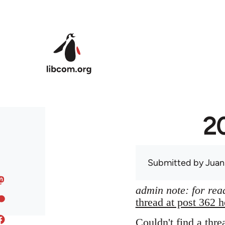
Skip to main content
20
Submitted by
Juan
admin note: for read
thread at post 362 h
Couldn't find a thre