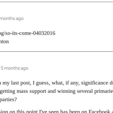
 months ago
log/so-its-come-04032016
nton
s 5 months ago
 my last post, I guess, what, if any, significance d
t getting mass support and winning several primari
parties?
sion on this point I've seen has been on Facebook