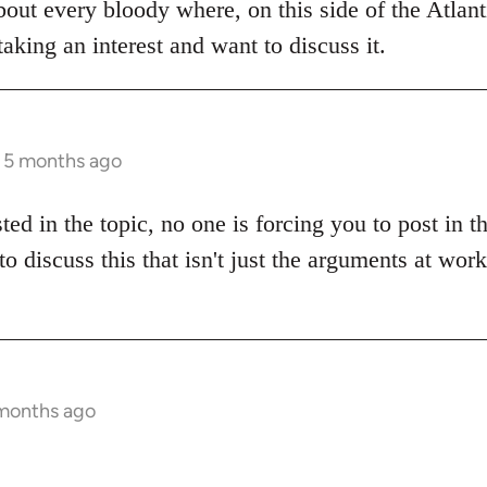
bout every bloody where, on this side of the Atlanti
aking an interest and want to discuss it.
s 5 months ago
sted in the topic, no one is forcing you to post in 
to discuss this that isn't just the arguments at wor
 months ago