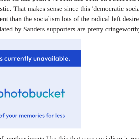
stic. That makes sense since this 'democratic socia
rent than the socialism lots of the radical left desir
ated by Sanders supporters are pretty cringeworthy
f another image like this that says socialism is rea