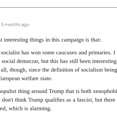
s 5 months ago
t interesting things in this campaign is that:
d socialist has won some caucuses and primaries. I 
social democrat, but this has still been interesting.
 all, though, since the definition of socialism bein
uropean welfare state.
populist thing around Trump that is both xenophob
I don't think Trump qualifies as a fascist, but ther
red, which is alarming.