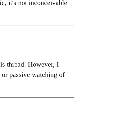
c, it's not inconceivable
this thread. However, I
k or passive watching of