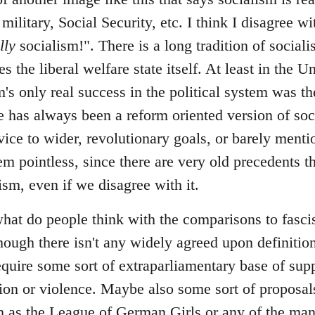
 military, Social Security, etc. I think I disagree 
lly
socialism!". There is a long tradition of sociali
s the liberal welfare state itself. At least in the U
m's only real success in the political system was the
 has always been a reform oriented version of soci
vice to wider, revolutionary goals, or barely menti
em pointless, since there are very old precedents th
lism, even if we disagree with it.
at do people think with the comparisons to fascism
hough there isn't any widely agreed upon definition
require some sort of extraparliamentary base of sup
ation or violence. Maybe also some sort of proposal
uch as the League of German Girls or any of the ma