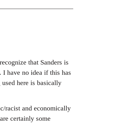
recognize that Sanders is
 I have no idea if this has
g used here is basically
ic/racist and economically
e are certainly some