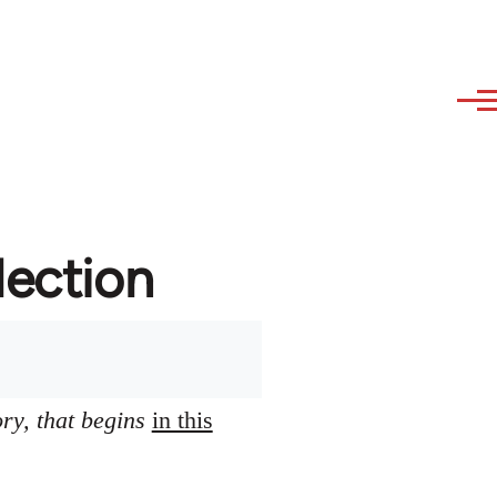
lection
ory, that begins
in this