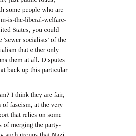
with some people who are
sm-is-the-liberal-welfare-
nited States, you could
 'sewer socialists' of the
alism that either only
ons them at all. Disputes
at back up this particular
? I think they are fair,
 of fascism, at the very
port that relies on some
s of merging the party-
ny such groups that Nazi