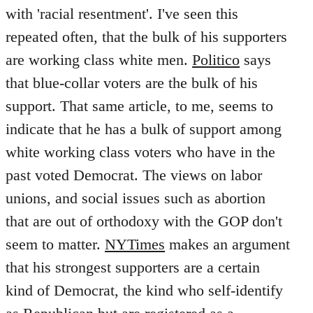
with 'racial resentment'. I've seen this
repeated often, that the bulk of his supporters
are working class white men.
Politico
says
that blue-collar voters are the bulk of his
support. That same article, to me, seems to
indicate that he has a bulk of support among
white working class voters who have in the
past voted Democrat. The views on labor
unions, and social issues such as abortion
that are out of orthodoxy with the GOP don't
seem to matter.
NYTimes
makes an argument
that his strongest supporters are a certain
kind of Democrat, the kind who self-identify