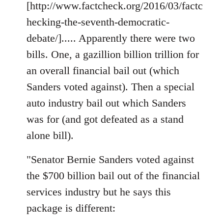
[http://www.factcheck.org/2016/03/factc
hecking-the-seventh-democratic-
debate/]..... Apparently there were two
bills. One, a gazillion billion trillion for
an overall financial bail out (which
Sanders voted against). Then a special
auto industry bail out which Sanders
was for (and got defeated as a stand
alone bill).
"Senator Bernie Sanders voted against
the $700 billion bail out of the financial
services industry but he says this
package is different: