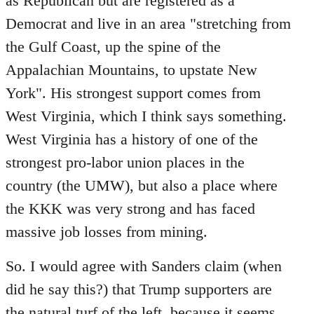
as Republican but are registered as a
Democrat and live in an area "stretching from
the Gulf Coast, up the spine of the
Appalachian Mountains, to upstate New
York". His strongest support comes from
West Virginia, which I think says something.
West Virginia has a history of one of the
strongest pro-labor union places in the
country (the UMW), but also a place where
the KKK was very strong and has faced
massive job losses from mining.
So. I would agree with Sanders claim (when
did he say this?) that Trump supporters are
the natural turf of the left, because it seems