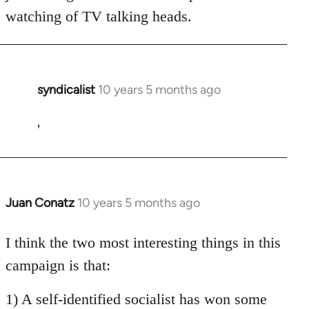
watching of TV talking heads.
syndicalist
10 years 5 months ago
In
reply
to
'
Welcome
by
libcom.org
Juan Conatz
10 years 5 months ago
In
reply
to
I think the two most interesting things in this
Welcome
campaign is that:
by
libcom.org
1) A self-identified socialist has won some