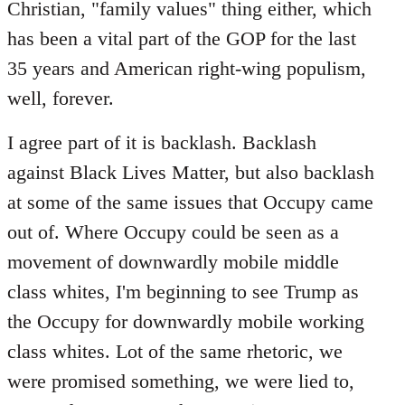
Christian, "family values" thing either, which
has been a vital part of the GOP for the last
35 years and American right-wing populism,
well, forever.
I agree part of it is backlash. Backlash
against Black Lives Matter, but also backlash
at some of the same issues that Occupy came
out of. Where Occupy could be seen as a
movement of downwardly mobile middle
class whites, I'm beginning to see Trump as
the Occupy for downwardly mobile working
class whites. Lot of the same rhetoric, we
were promised something, we were lied to,