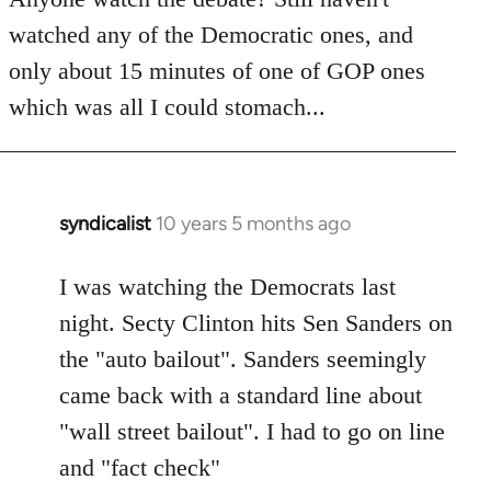
by
watched any of the Democratic ones, and
libcom.org
only about 15 minutes of one of GOP ones
which was all I could stomach...
syndicalist
10 years 5 months ago
In
reply
to
I was watching the Democrats last
Welcome
night. Secty Clinton hits Sen Sanders on
by
the "auto bailout". Sanders seemingly
libcom.org
came back with a standard line about
"wall street bailout". I had to go on line
and "fact check"