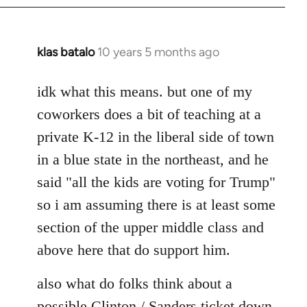
klas batalo
10 years 5 months ago
In
reply
to
idk what this means. but one of my
Welcome
coworkers does a bit of teaching at a
by
private K-12 in the liberal side of town
libcom.org
in a blue state in the northeast, and he
said "all the kids are voting for Trump"
so i am assuming there is at least some
section of the upper middle class and
above here that do support him.
also what do folks think about a
possible Clinton / Sanders ticket down