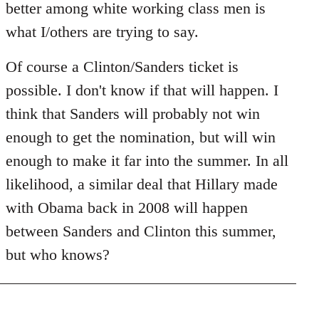
better among white working class men is
what I/others are trying to say.
Of course a Clinton/Sanders ticket is
possible. I don't know if that will happen. I
think that Sanders will probably not win
enough to get the nomination, but will win
enough to make it far into the summer. In all
likelihood, a similar deal that Hillary made
with Obama back in 2008 will happen
between Sanders and Clinton this summer,
but who knows?