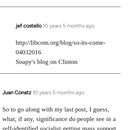
jef costello
10 years 5 months ago
In
reply
to
http://libcom.org/blog/so-its-come-
Welcome
04032016
by
Soapy's blog on Clinton
libcom.org
Juan Conatz
10 years 5 months ago
In
reply
to
So to go along with my last post, I guess,
Welcome
what, if any, significance do people see in a
by
self-identified socialist getting mass support