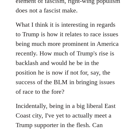
element of fascism, right-wing populism
does not a fascist make.
What I think it is interesting in regards
to Trump is how it relates to race issues
being much more prominent in America
recently. How much of Trump's rise is
backlash and would he be in the
position he is now if not for, say, the
success of the BLM in bringing issues
of race to the fore?
Incidentally, being in a big liberal East
Coast city, I've yet to actually meet a
Trump supporter in the flesh. Can