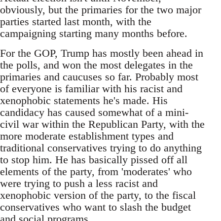
obviously, but the primaries for the two major
parties started last month, with the
campaigning starting many months before.
For the GOP, Trump has mostly been ahead in
the polls, and won the most delegates in the
primaries and caucuses so far. Probably most
of everyone is familiar with his racist and
xenophobic statements he's made. His
candidacy has caused somewhat of a mini-
civil war within the Republican Party, with the
more moderate establishment types and
traditional conservatives trying to do anything
to stop him. He has basically pissed off all
elements of the party, from 'moderates' who
were trying to push a less racist and
xenophobic version of the party, to the fiscal
conservatives who want to slash the budget
and social programs.