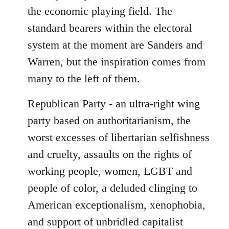
the economic playing field. The
standard bearers within the electoral
system at the moment are Sanders and
Warren, but the inspiration comes from
many to the left of them.
Republican Party - an ultra-right wing
party based on authoritarianism, the
worst excesses of libertarian selfishness
and cruelty, assaults on the rights of
working people, women, LGBT and
people of color, a deluded clinging to
American exceptionalism, xenophobia,
and support of unbridled capitalist