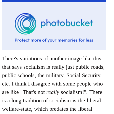
There's variations of another image like this
that says socialism is really just public roads,
public schools, the military, Social Security,
etc. I think I disagree with some people who
are like "That's not
really
socialism!". There
is a long tradition of socialism-is-the-liberal-
welfare-state, which predates the liberal