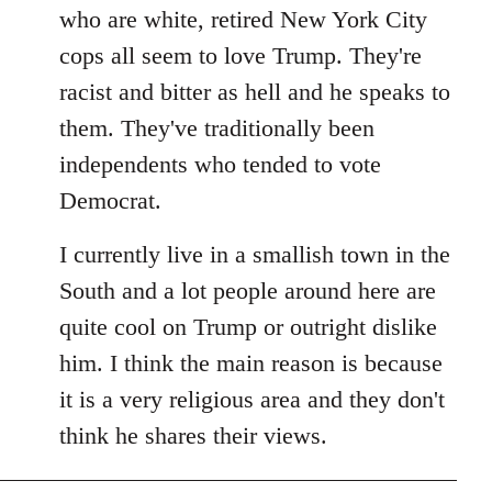
by
who are white, retired New York City
libcom.org
cops all seem to love Trump. They're
racist and bitter as hell and he speaks to
them. They've traditionally been
independents who tended to vote
Democrat.
I currently live in a smallish town in the
South and a lot people around here are
quite cool on Trump or outright dislike
him. I think the main reason is because
it is a very religious area and they don't
think he shares their views.