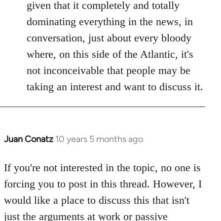
given that it completely and totally
dominating everything in the news, in
conversation, just about every bloody
where, on this side of the Atlantic, it's
not inconceivable that people may be
taking an interest and want to discuss it.
Juan Conatz
10 years 5 months ago
In
reply
to
If you're not interested in the topic, no one is
Welcome
forcing you to post in this thread. However, I
by
would like a place to discuss this that isn't
libcom.org
just the arguments at work or passive