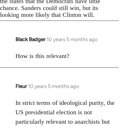
the states that the Democrats have little
chance. Sanders could still win, but its
looking more likely that Clinton will.
Black Badger
10 years 5 months ago
In
reply
to
How is this relevant?
Welcome
by
libcom.org
Fleur
10 years 5 months ago
In
reply
to
In strict terms of ideological purity, the
Welcome
US presidential election is not
by
particularly relevant to anarchists but
libcom.org