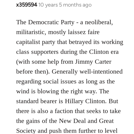
x359594
10 years 5 months ago
In
reply
to
The Democratic Party - a neoliberal,
Welcome
militaristic, mostly laissez faire
by
capitalist party that betrayed its working
libcom.org
class supporters during the Clinton era
(with some help from Jimmy Carter
before then). Generally well-intentioned
regarding social issues as long as the
wind is blowing the right way. The
standard bearer is Hillary Clinton. But
there is also a faction that seeks to take
the gains of the New Deal and Great
Society and push them further to level