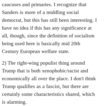
caucuses and primaries. I recognize that
Sanders is more of a middling social
democrat, but this has still been interesting. I
have no idea if this has any significance at
all, though, since the definition of socialism
being used here is basically mid 20th
Century European welfare state.
2) The right-wing populist thing around
Trump that is both xenophobic/racist and
economically all over the place. I don't think
Trump qualifies as a fascist, but there are
certainly some characteristics shared, which
is alarming.