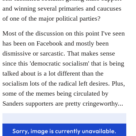
libcom.org
and winning several primaries and caucuses
of one of the major political parties?
Most of the discussion on this point I've seen
has been on Facebook and mostly been
dismissive or sarcastic. That makes sense
since this 'democratic socialism' that is being
talked about is a lot different than the
socialism lots of the radical left desires. Plus,
some of the memes being circulated by
Sanders supporters are pretty cringeworthy...