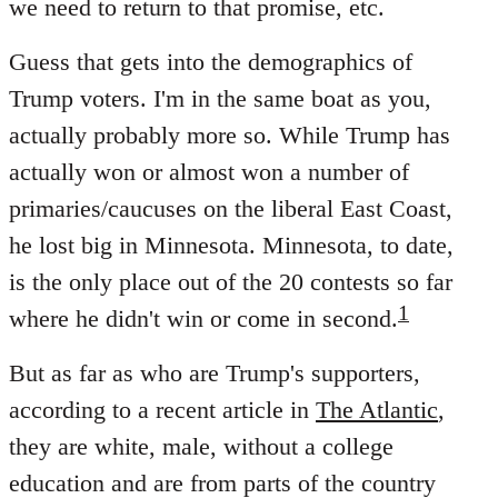
we need to return to that promise, etc.
Guess that gets into the demographics of
Trump voters. I'm in the same boat as you,
actually probably more so. While Trump has
actually won or almost won a number of
primaries/caucuses on the liberal East Coast,
he lost big in Minnesota. Minnesota, to date,
is the only place out of the 20 contests so far
1
where he didn't win or come in second.
But as far as who are Trump's supporters,
according to a recent article in
The Atlantic
,
they are white, male, without a college
education and are from parts of the country