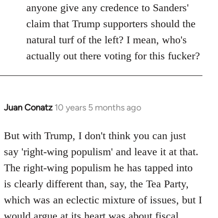
anyone give any credence to Sanders'
claim that Trump supporters should the
natural turf of the left? I mean, who's
actually out there voting for this fucker?
Juan Conatz
10 years 5 months ago
In
reply
to
But with Trump, I don't think you can just
Welcome
say 'right-wing populism' and leave it at that.
by
The right-wing populism he has tapped into
libcom.org
is clearly different than, say, the Tea Party,
which was an eclectic mixture of issues, but I
would argue at its heart was about fiscal