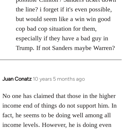
the line? i forget if it's even possible,
but would seem like a win win good
cop bad cop situation for them,
especially if they have a bad guy in
Trump. If not Sanders maybe Warren?
Juan Conatz
10 years 5 months ago
In
reply
to
No one has claimed that those in the higher
Welcome
income end of things do not support him. In
by
fact, he seems to be doing well among all
libcom.org
income levels. However, he is doing even