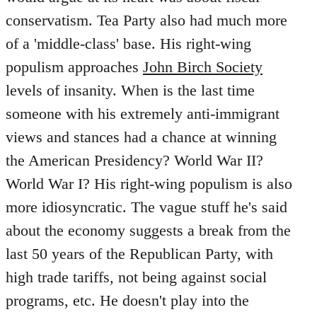
conservatism. Tea Party also had much more
of a 'middle-class' base. His right-wing
populism approaches
John Birch Society
levels of insanity. When is the last time
someone with his extremely anti-immigrant
views and stances had a chance at winning
the American Presidency? World War II?
World War I? His right-wing populism is also
more idiosyncratic. The vague stuff he's said
about the economy suggests a break from the
last 50 years of the Republican Party, with
high trade tariffs, not being against social
programs, etc. He doesn't play into the