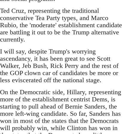
Ted Cruz, representing the traditional
conservative Tea Party types, and Marco
Rubio, the 'moderate' establishment candidate
are battling it out to be the Trump alternative
currently.
I will say, despite Trump's worrying
ascendancy, it has been great to see Scott
Walker, Jeb Bush, Rick Perry and the rest of
the GOP clown car of candidates be more or
less eviscerated off the national stage.
On the Democratic side, Hillary, representing
more of the establishment centrist Dems, is
starting to pull ahead of Bernie Sanders, the
more left-wing candidate. So far, Sanders has
won in most of the states that the Democrats
will probably win, while Clinton has won in