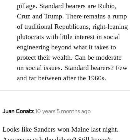
pillage. Standard bearers are Rubio,
Cruz and Trump. There remains a rump
of traditional Republicans, right-leaning
plutocrats with little interest in social
engineering beyond what it takes to
protect their wealth. Can be moderate
on social issues. Standard bearers? Few
and far between after the 1960s.
Juan Conatz
10 years 5 months ago
In
reply
to
Looks like Sanders won Maine last night.
Welcome
Anyone watch the debate? Still haven't