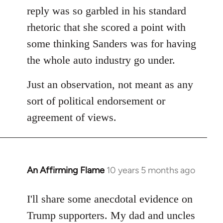
reply was so garbled in his standard
rhetoric that she scored a point with
some thinking Sanders was for having
the whole auto industry go under.
Just an observation, not meant as any
sort of political endorsement or
agreement of views.
An Affirming Flame
10 years 5 months ago
In
reply
to
I'll share some anecdotal evidence on
Welcome
Trump supporters. My dad and uncles