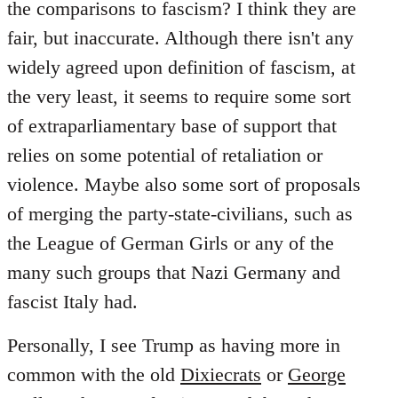
the comparisons to fascism? I think they are
fair, but inaccurate. Although there isn't any
widely agreed upon definition of fascism, at
the very least, it seems to require some sort
of extraparliamentary base of support that
relies on some potential of retaliation or
violence. Maybe also some sort of proposals
of merging the party-state-civilians, such as
the League of German Girls or any of the
many such groups that Nazi Germany and
fascist Italy had.
Personally, I see Trump as having more in
common with the old
Dixiecrats
or
George