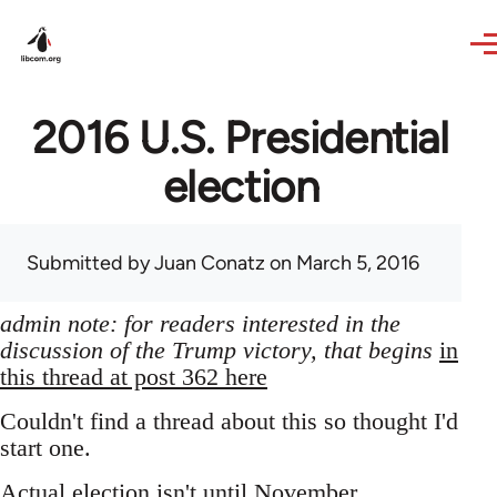
Skip to main content
2016 U.S. Presidential
election
Submitted by
Juan Conatz
on March 5, 2016
admin note: for readers interested in the
discussion of the Trump victory, that begins
in
this thread at post 362 here
Couldn't find a thread about this so thought I'd
start one.
Actual election isn't until November,