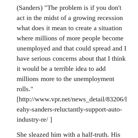
(Sanders) "The problem is if you don't
act in the midst of a growing recession
what does it mean to create a situation
where millions of more people become
unemployed and that could spread and I
have serious concerns about that I think
it would be a terrible idea to add
millions more to the unemployment
rolls."
[http://www.vpr.net/news_detail/83206/l
eahy-sanders-reluctantly-support-auto-
industry-re/ ]
She sleazed him with a half-truth. His