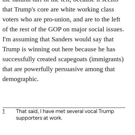
that Trump's core are white working class
voters who are pro-union, and are to the left
of the rest of the GOP on major social issues.
I'm assuming that Sanders would say that
Trump is winning out here because he has
successfully created scapegoats (immigrants)
that are powerfully persuasive among that
demographic.
1
That said, I have met several vocal Trump
supporters at work.