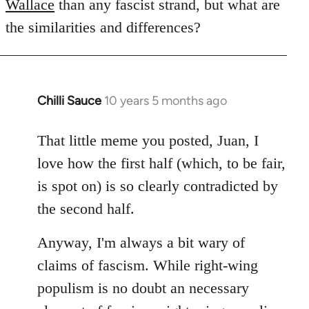
Wallace
than any fascist strand, but what are
the similarities and differences?
Chilli Sauce
10 years 5 months ago
In
reply
to
That little meme you posted, Juan, I
Welcome
love how the first half (which, to be fair,
by
is spot on) is so clearly contradicted by
libcom.org
the second half.
Anyway, I'm always a bit wary of
claims of fascism. While right-wing
populism is no doubt an necessary