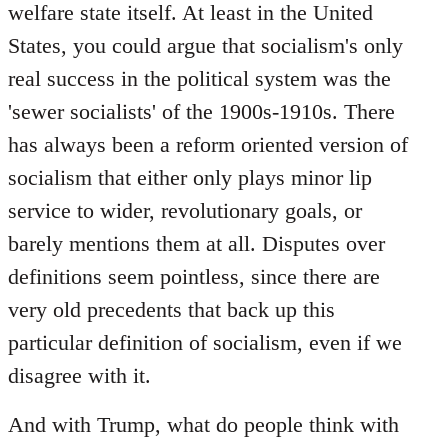
welfare state itself. At least in the United
States, you could argue that socialism's only
real success in the political system was the
'sewer socialists' of the 1900s-1910s. There
has always been a reform oriented version of
socialism that either only plays minor lip
service to wider, revolutionary goals, or
barely mentions them at all. Disputes over
definitions seem pointless, since there are
very old precedents that back up this
particular definition of socialism, even if we
disagree with it.
And with Trump, what do people think with