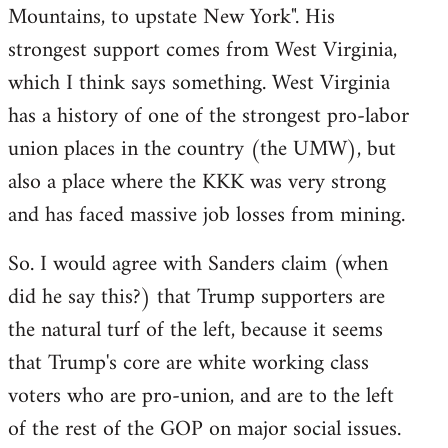
Mountains, to upstate New York". His
strongest support comes from West Virginia,
which I think says something. West Virginia
has a history of one of the strongest pro-labor
union places in the country (the UMW), but
also a place where the KKK was very strong
and has faced massive job losses from mining.
So. I would agree with Sanders claim (when
did he say this?) that Trump supporters are
the natural turf of the left, because it seems
that Trump's core are white working class
voters who are pro-union, and are to the left
of the rest of the GOP on major social issues.