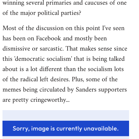
winning several primaries and caucuses of one
of the major political parties?
Most of the discussion on this point I've seen
has been on Facebook and mostly been
dismissive or sarcastic. That makes sense since
this 'democratic socialism' that is being talked
about is a lot different than the socialism lots
of the radical left desires. Plus, some of the
memes being circulated by Sanders supporters
are pretty cringeworthy...