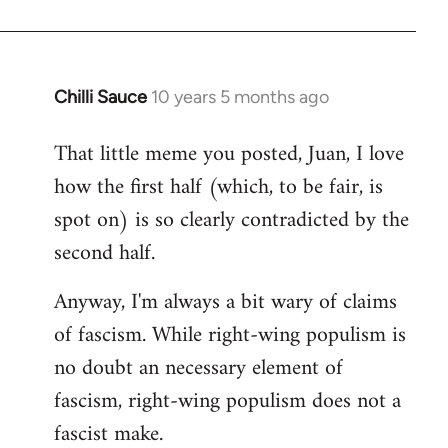
Chilli Sauce
10 years 5 months ago
In
reply
That little meme you posted, Juan, I love
to
how the first half (which, to be fair, is
Welcome
by
spot on) is so clearly contradicted by the
libcom.org
second half.
Anyway, I'm always a bit wary of claims
of fascism. While right-wing populism is
no doubt an necessary element of
fascism, right-wing populism does not a
fascist make.