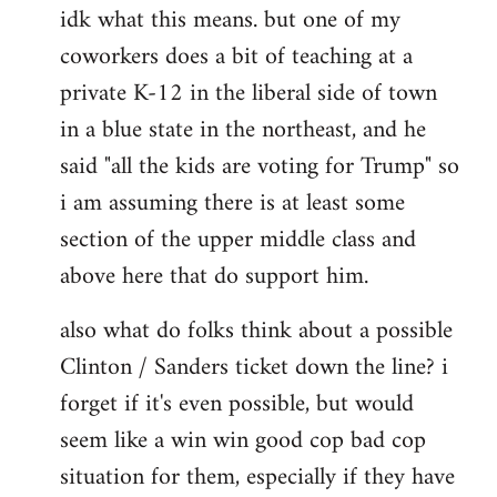
idk what this means. but one of my
to
coworkers does a bit of teaching at a
Welcome
by
private K-12 in the liberal side of town
libcom.org
in a blue state in the northeast, and he
said "all the kids are voting for Trump" so
i am assuming there is at least some
section of the upper middle class and
above here that do support him.
also what do folks think about a possible
Clinton / Sanders ticket down the line? i
forget if it's even possible, but would
seem like a win win good cop bad cop
situation for them, especially if they have