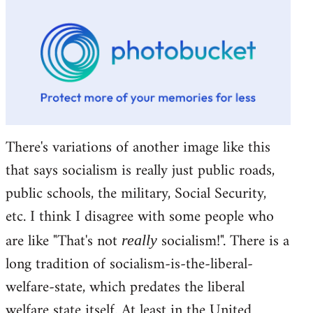
There's variations of another image like this
that says socialism is really just public roads,
public schools, the military, Social Security,
etc. I think I disagree with some people who
are like "That's not
socialism!". There is a
really
long tradition of socialism-is-the-liberal-
welfare-state, which predates the liberal
welfare state itself. At least in the United