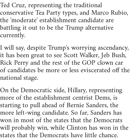
Ted Cruz, representing the traditional
conservative Tea Party types, and Marco Rubio,
the 'moderate' establishment candidate are
battling it out to be the Trump alternative
currently.
I will say, despite Trump's worrying ascendancy,
it has been great to see Scott Walker, Jeb Bush,
Rick Perry and the rest of the GOP clown car
of candidates be more or less eviscerated off the
national stage.
On the Democratic side, Hillary, representing
more of the establishment centrist Dems, is
starting to pull ahead of Bernie Sanders, the
more left-wing candidate. So far, Sanders has
won in most of the states that the Democrats
will probably win, while Clinton has won in the
states that the Democrats have little chance.