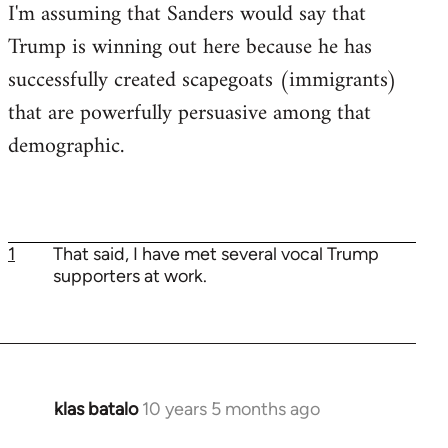
I'm assuming that Sanders would say that
Trump is winning out here because he has
successfully created scapegoats (immigrants)
that are powerfully persuasive among that
demographic.
1
That said, I have met several vocal Trump
supporters at work.
klas batalo
10 years 5 months ago
In
reply