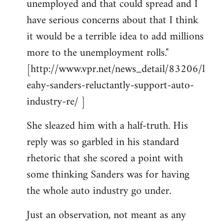
unemployed and that could spread and I
have serious concerns about that I think
it would be a terrible idea to add millions
more to the unemployment rolls."
[http://www.vpr.net/news_detail/83206/l
eahy-sanders-reluctantly-support-auto-
industry-re/ ]
She sleazed him with a half-truth. His
reply was so garbled in his standard
rhetoric that she scored a point with
some thinking Sanders was for having
the whole auto industry go under.
Just an observation, not meant as any