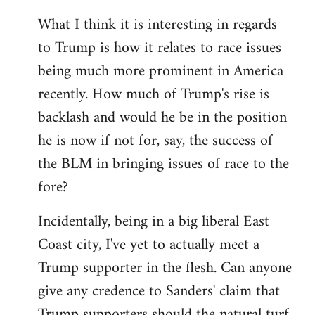
What I think it is interesting in regards
to Trump is how it relates to race issues
being much more prominent in America
recently. How much of Trump's rise is
backlash and would he be in the position
he is now if not for, say, the success of
the BLM in bringing issues of race to the
fore?
Incidentally, being in a big liberal East
Coast city, I've yet to actually meet a
Trump supporter in the flesh. Can anyone
give any credence to Sanders' claim that
Trump supporters should the natural turf