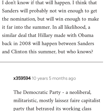
I don't know if that will happen. I think that
Sanders will probably not win enough to get
the nomination, but will win enough to make
it far into the summer. In all likelihood, a
similar deal that Hillary made with Obama
back in 2008 will happen between Sanders
and Clinton this summer, but who knows?
x359594
10 years 5 months ago
In
reply
The Democratic Party - a neoliberal,
to
militaristic, mostly laissez faire capitalist
Welcome
by
party that betrayed its working class