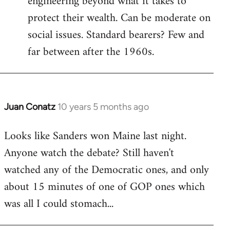
engineering beyond what it takes to
protect their wealth. Can be moderate on
social issues. Standard bearers? Few and
far between after the 1960s.
Juan Conatz
10 years 5 months ago
In
reply
Looks like Sanders won Maine last night.
to
Anyone watch the debate? Still haven't
Welcome
by
watched any of the Democratic ones, and only
libcom.org
about 15 minutes of one of GOP ones which
was all I could stomach...