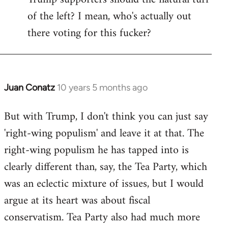
of the left? I mean, who's actually out
there voting for this fucker?
Juan Conatz
10 years 5 months ago
In
reply
But with Trump, I don't think you can just say
to
'right-wing populism' and leave it at that. The
Welcome
by
right-wing populism he has tapped into is
libcom.org
clearly different than, say, the Tea Party, which
was an eclectic mixture of issues, but I would
argue at its heart was about fiscal
conservatism. Tea Party also had much more