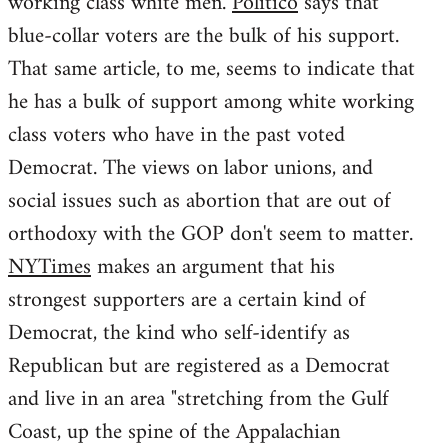
working class white men.
Politico
says that
blue-collar voters are the bulk of his support.
That same article, to me, seems to indicate that
he has a bulk of support among white working
class voters who have in the past voted
Democrat. The views on labor unions, and
social issues such as abortion that are out of
orthodoxy with the GOP don't seem to matter.
NYTimes
makes an argument that his
strongest supporters are a certain kind of
Democrat, the kind who self-identify as
Republican but are registered as a Democrat
and live in an area "stretching from the Gulf
Coast, up the spine of the Appalachian