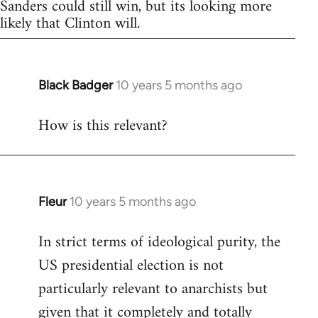
Sanders could still win, but its looking more
likely that Clinton will.
Black Badger
10 years 5 months ago
In
reply
How is this relevant?
to
Welcome
by
libcom.org
Fleur
10 years 5 months ago
In
reply
In strict terms of ideological purity, the
to
US presidential election is not
Welcome
by
particularly relevant to anarchists but
libcom.org
given that it completely and totally