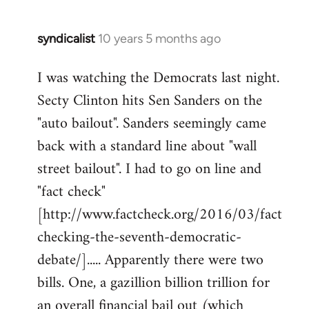
syndicalist
10 years 5 months ago
In
reply
I was watching the Democrats last night.
to
Secty Clinton hits Sen Sanders on the
Welcome
by
"auto bailout". Sanders seemingly came
libcom.org
back with a standard line about "wall
street bailout". I had to go on line and
"fact check"
[http://www.factcheck.org/2016/03/fact
checking-the-seventh-democratic-
debate/]..... Apparently there were two
bills. One, a gazillion billion trillion for
an overall financial bail out (which