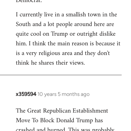
Democrat.
I currently live in a smallish town in the
South and a lot people around here are
quite cool on Trump or outright dislike
him. I think the main reason is because it
is a very religious area and they don't
think he shares their views.
x359594
10 years 5 months ago
In
reply
The Great Republican Establishment
to
Move To Block Donald Trump has
Welcome
by
crashed and burned. This was probably