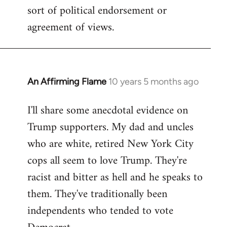
sort of political endorsement or
agreement of views.
An Affirming Flame
10 years 5 months ago
In
reply
I'll share some anecdotal evidence on
to
Trump supporters. My dad and uncles
Welcome
by
who are white, retired New York City
libcom.org
cops all seem to love Trump. They're
racist and bitter as hell and he speaks to
them. They've traditionally been
independents who tended to vote