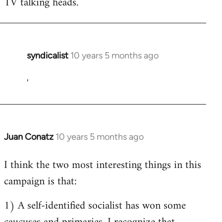
TV talking heads.
syndicalist
10 years 5 months ago
In
reply
'
to
Welcome
by
libcom.org
Juan Conatz
10 years 5 months ago
In
reply
I think the two most interesting things in this
to
campaign is that:
Welcome
by
1) A self-identified socialist has won some
libcom.org