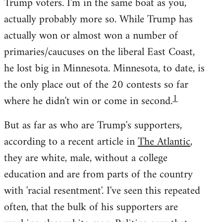
Trump voters. I'm in the same boat as you,
actually probably more so. While Trump has
actually won or almost won a number of
primaries/caucuses on the liberal East Coast,
he lost big in Minnesota. Minnesota, to date, is
the only place out of the 20 contests so far
1
where he didn't win or come in second.
But as far as who are Trump's supporters,
according to a recent article in
The Atlantic
,
they are white, male, without a college
education and are from parts of the country
with 'racial resentment'. I've seen this repeated
often, that the bulk of his supporters are