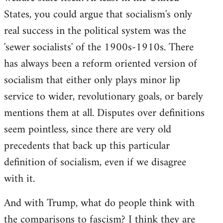
States, you could argue that socialism's only
real success in the political system was the
'sewer socialists' of the 1900s-1910s. There
has always been a reform oriented version of
socialism that either only plays minor lip
service to wider, revolutionary goals, or barely
mentions them at all. Disputes over definitions
seem pointless, since there are very old
precedents that back up this particular
definition of socialism, even if we disagree
with it.
And with Trump, what do people think with
the comparisons to fascism? I think they are