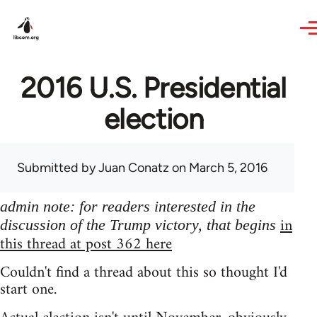
Skip to main content
2016 U.S. Presidential
election
Submitted by
Juan Conatz
on March 5, 2016
admin note: for readers interested in the
in
discussion of the Trump victory, that begins
this thread at post 362 here
Couldn't find a thread about this so thought I'd
start one.