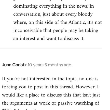
dominating everything in the news, in
conversation, just about every bloody
where, on this side of the Atlantic, it's not
inconceivable that people may be taking
an interest and want to discuss it.
Juan Conatz
10 years 5 months ago
In
reply
If you're not interested in the topic, no one is
to
forcing you to post in this thread. However, I
Welcome
by
would like a place to discuss this that isn't just
libcom.org
the arguments at work or passive watching of