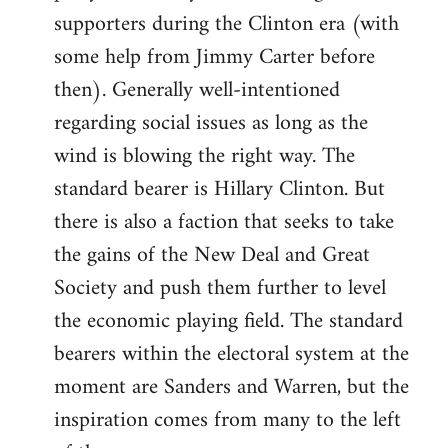
libcom.org
supporters during the Clinton era (with
some help from Jimmy Carter before
then). Generally well-intentioned
regarding social issues as long as the
wind is blowing the right way. The
standard bearer is Hillary Clinton. But
there is also a faction that seeks to take
the gains of the New Deal and Great
Society and push them further to level
the economic playing field. The standard
bearers within the electoral system at the
moment are Sanders and Warren, but the
inspiration comes from many to the left