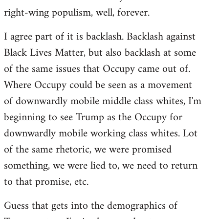
right-wing populism, well, forever.
I agree part of it is backlash. Backlash against
Black Lives Matter, but also backlash at some
of the same issues that Occupy came out of.
Where Occupy could be seen as a movement
of downwardly mobile middle class whites, I'm
beginning to see Trump as the Occupy for
downwardly mobile working class whites. Lot
of the same rhetoric, we were promised
something, we were lied to, we need to return
to that promise, etc.
Guess that gets into the demographics of