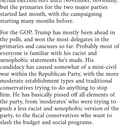
Actual election isn't until November, obviously,
but the primaries for the two major parties
started last month, with the campaigning
starting many months before.
For the GOP, Trump has mostly been ahead in
the polls, and won the most delegates in the
primaries and caucuses so far. Probably most of
everyone is familiar with his racist and
xenophobic statements he's made. His
candidacy has caused somewhat of a mini-civil
war within the Republican Party, with the more
moderate establishment types and traditional
conservatives trying to do anything to stop
him. He has basically pissed off all elements of
the party, from 'moderates' who were trying to
push a less racist and xenophobic version of the
party, to the fiscal conservatives who want to
slash the budget and social programs.