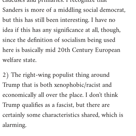
caucuses and primaries. I recognize that
Sanders is more of a middling social democrat,
but this has still been interesting. I have no
idea if this has any significance at all, though,
since the definition of socialism being used
here is basically mid 20th Century European
welfare state.
2) The right-wing populist thing around
Trump that is both xenophobic/racist and
economically all over the place. I don't think
Trump qualifies as a fascist, but there are
certainly some characteristics shared, which is
alarming.