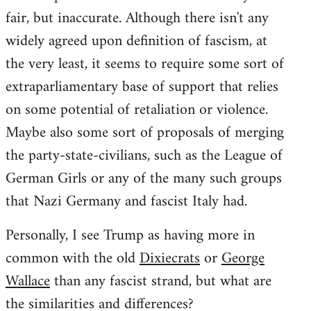
fair, but inaccurate. Although there isn't any
widely agreed upon definition of fascism, at
the very least, it seems to require some sort of
extraparliamentary base of support that relies
on some potential of retaliation or violence.
Maybe also some sort of proposals of merging
the party-state-civilians, such as the League of
German Girls or any of the many such groups
that Nazi Germany and fascist Italy had.
Personally, I see Trump as having more in
common with the old
Dixiecrats
or
George
Wallace
than any fascist strand, but what are
the similarities and differences?