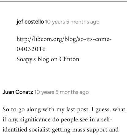
jef costello
10 years 5 months ago
In
reply
http://libcom.org/blog/so-its-come-
to
04032016
Welcome
by
Soapy's blog on Clinton
libcom.org
Juan Conatz
10 years 5 months ago
In
reply
So to go along with my last post, I guess, what,
to
if any, significance do people see in a self-
Welcome
by
identified socialist getting mass support and
libcom.org