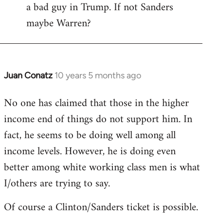
a bad guy in Trump. If not Sanders
maybe Warren?
Juan Conatz
10 years 5 months ago
In
reply
No one has claimed that those in the higher
to
income end of things do not support him. In
Welcome
by
fact, he seems to be doing well among all
libcom.org
income levels. However, he is doing even
better among white working class men is what
I/others are trying to say.
Of course a Clinton/Sanders ticket is possible.