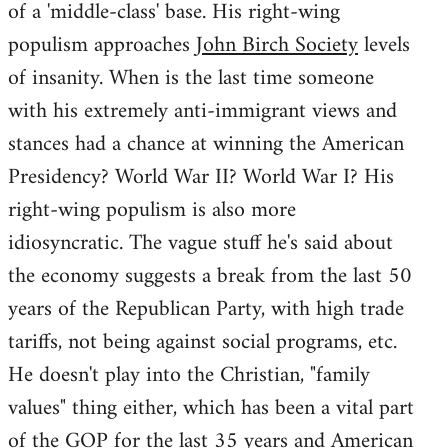
of a 'middle-class' base. His right-wing
populism approaches
John Birch Society
levels
of insanity. When is the last time someone
with his extremely anti-immigrant views and
stances had a chance at winning the American
Presidency? World War II? World War I? His
right-wing populism is also more
idiosyncratic. The vague stuff he's said about
the economy suggests a break from the last 50
years of the Republican Party, with high trade
tariffs, not being against social programs, etc.
He doesn't play into the Christian, "family
values" thing either, which has been a vital part
of the GOP for the last 35 years and American