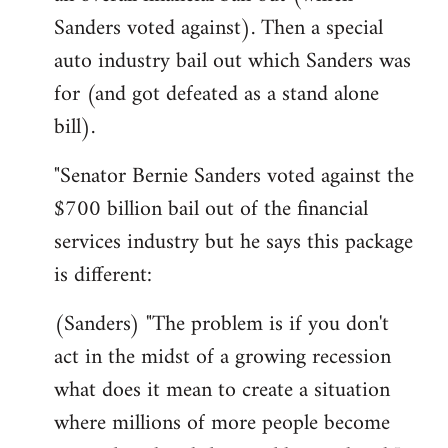
Sanders voted against). Then a special
auto industry bail out which Sanders was
for (and got defeated as a stand alone
bill).
"Senator Bernie Sanders voted against the
$700 billion bail out of the financial
services industry but he says this package
is different:
(Sanders) "The problem is if you don't
act in the midst of a growing recession
what does it mean to create a situation
where millions of more people become