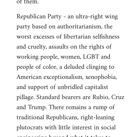
of them.
Republican Party - an ultra-right wing
party based on authoritarianism, the
worst excesses of libertarian selfishness
and cruelty, assaults on the rights of
working people, women, LGBT and
people of color, a deluded clinging to
American exceptionalism, xenophobia,
and support of unbridled capitalist
pillage. Standard bearers are Rubio, Cruz
and Trump. There remains a rump of
traditional Republicans, right-leaning
plutocrats with little interest in social