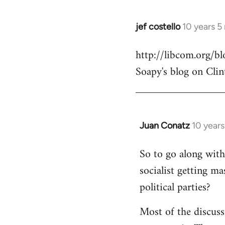
jef costello
10 years 5
In
reply
http://libcom.org/
to
Soapy's blog on Clin
Welcome
by
libcom.org
Juan Conatz
10 year
In
reply
So to go along with 
to
socialist getting m
Welcome
by
political parties?
libcom.org
Most of the discuss