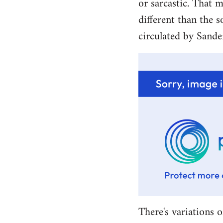
or sarcastic. That m
different than the s
circulated by Sande
There's variations o