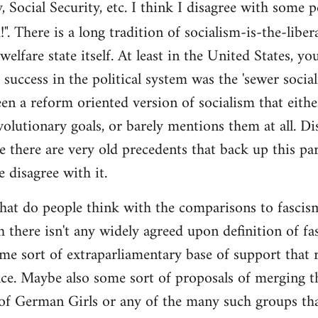
y, Social Security, etc. I think I disagree with some 
". There is a long tradition of socialism-is-the-liber
 welfare state itself. At least in the United States, y
l success in the political system was the 'sewer soci
en a reform oriented version of socialism that eithe
volutionary goals, or barely mentions them at all. Di
e there are very old precedents that back up this par
e disagree with it.
t do people think with the comparisons to fascism?
 there isn't any widely agreed upon definition of fasc
me sort of extraparliamentary base of support that r
nce. Maybe also some sort of proposals of merging th
 of German Girls or any of the many such groups t