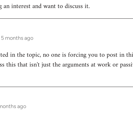
 an interest and want to discuss it.
s 5 months ago
sted in the topic, no one is forcing you to post in t
uss this that isn't just the arguments at work or pas
 months ago