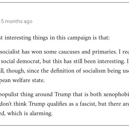
s 5 months ago
 interesting things in this campaign is that:
d socialist has won some caucuses and primaries. I re
ocial democrat, but this has still been interesting. I
all, though, since the definition of socialism being us
ean welfare state.
populist thing around Trump that is both xenophobi
I don't think Trump qualifies as a fascist, but there a
ed, which is alarming.