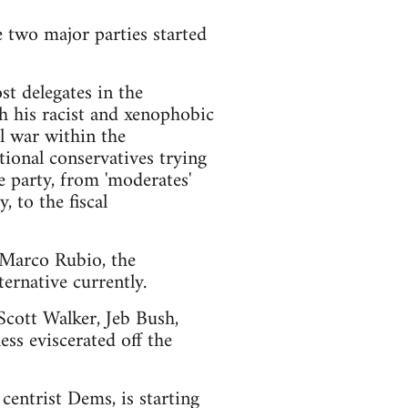
e two major parties started
t delegates in the
h his racist and xenophobic
l war within the
ional conservatives trying
e party, from 'moderates'
 to the fiscal
d Marco Rubio, the
ernative currently.
 Scott Walker, Jeb Bush,
ss eviscerated off the
centrist Dems, is starting