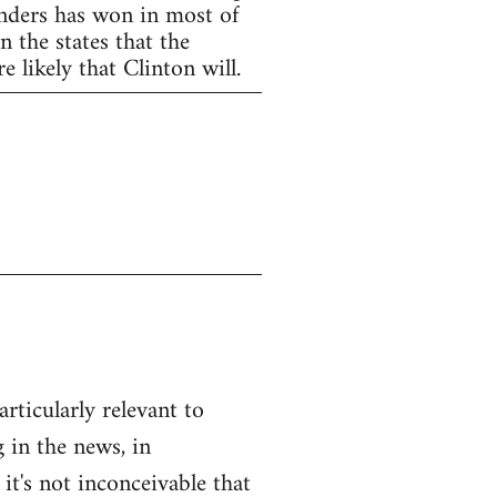
anders has won in most of
 the states that the
 likely that Clinton will.
articularly relevant to
 in the news, in
 it's not inconceivable that