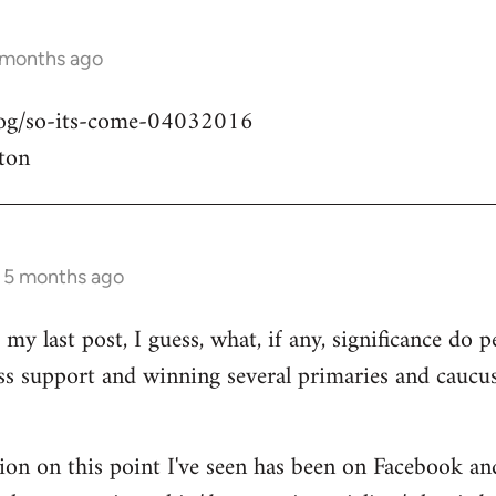
 months ago
blog/so-its-come-04032016
ton
s 5 months ago
my last post, I guess, what, if any, significance do pe
ass support and winning several primaries and caucu
ion on this point I've seen has been on Facebook an