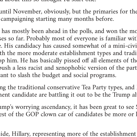
t until November, obviously, but the primaries for th
e campaigning starting many months before.
as mostly been ahead in the polls, and won the mos
es so far. Probably most of everyone is familiar wit
. His candidacy has caused somewhat of a mini-civi
th the more moderate establishment types and tradit
p him. He has basically pissed off all elements of th
sh a less racist and xenophobic version of the party,
nt to slash the budget and social programs.
ng the traditional conservative Tea Party types, an
ent candidate are battling it out to be the Trump alt
rump's worrying ascendancy, it has been great to see
est of the GOP clown car of candidates be more or le
de, Hillary, representing more of the establishment 