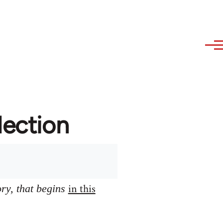
lection
in this
ory, that begins