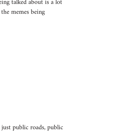
eing talked about is a lot
of the memes being
 just public roads, public