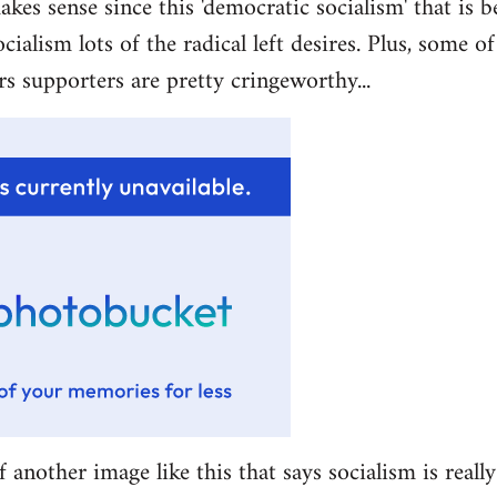
akes sense since this 'democratic socialism' that is b
ocialism lots of the radical left desires. Plus, some 
rs supporters are pretty cringeworthy...
f another image like this that says socialism is really