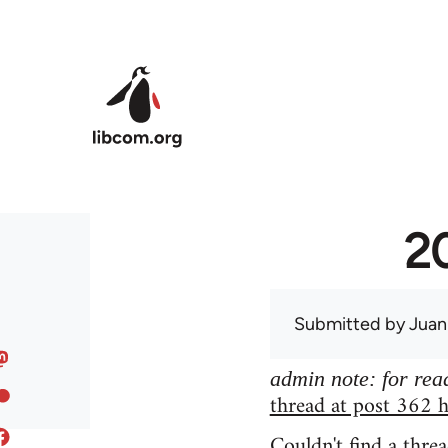
Skip to main content
20
Submitted by
Juan
admin note: for read
thread at post 362 h
Couldn't find a threa