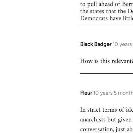
to pull ahead of Ber
the states that the 
Democrats have little
Black Badger
10 years
In
reply
How is this relevant
to
Welcome
by
libcom.org
Fleur
10 years 5 mont
In
reply
In strict terms of id
to
anarchists but given
Welcome
by
conversation, just ab