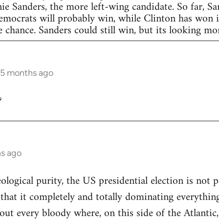
nie Sanders, the more left-wing candidate. So far, S
Democrats will probably win, while Clinton has won in
 chance. Sanders could still win, but its looking more
 5 months ago
?
hs ago
eological purity, the US presidential election is not p
 that it completely and totally dominating everything
out every bloody where, on this side of the Atlantic,