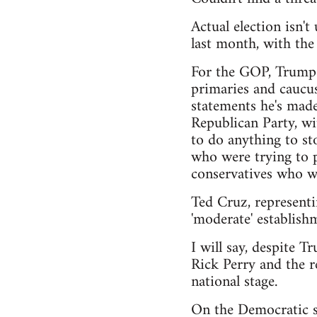
Actual election isn'
last month, with th
For the GOP, Trump h
primaries and caucus
statements he's made
Republican Party, wi
to do anything to sto
who were trying to pu
conservatives who wa
Ted Cruz, representi
'moderate' establishm
I will say, despite T
Rick Perry and the r
national stage.
On the Democratic si