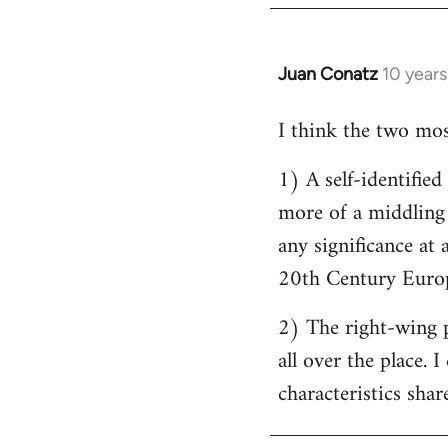
by
libcom.org
Juan Conatz
10 year
In
reply
I think the two most
to
Welcome
1) A self-identifie
by
more of a middling s
libcom.org
any significance at 
20th Century Europ
2) The right-wing 
all over the place. 
characteristics shar