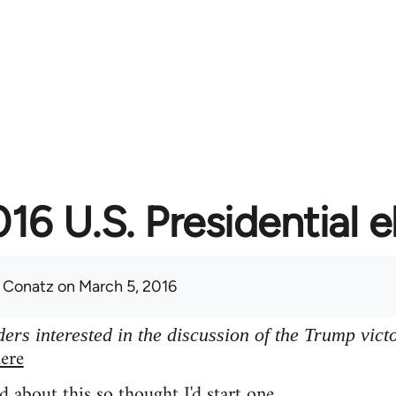
16 U.S. Presidential e
 Conatz
on March 5, 2016
ers interested in the discussion of the Trump vict
ere
d about this so thought I'd start one.