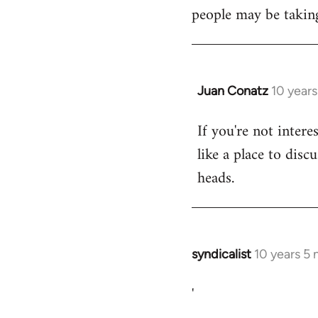
libcom.org
people may be taking
Juan Conatz
10 year
In
reply
If you're not intere
to
like a place to disc
Welcome
by
heads.
libcom.org
syndicalist
10 years 5
In
reply
'
to
Welcome