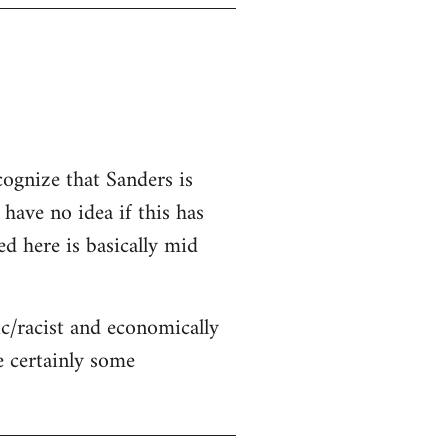
cognize that Sanders is
 have no idea if this has
ed here is basically mid
c/racist and economically
re certainly some