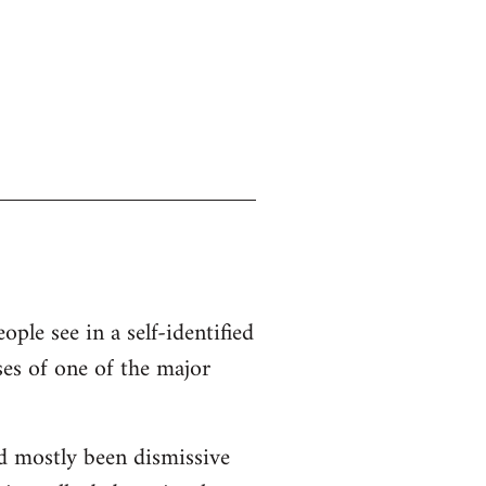
ople see in a self-identified
ses of one of the major
d mostly been dismissive