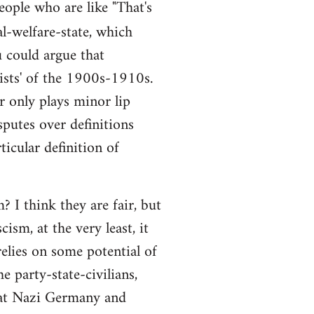
people who are like "That's
al-welfare-state, which
ou could argue that
alists' of the 1900s-1910s.
r only plays minor lip
sputes over definitions
ticular definition of
 I think they are fair, but
ism, at the very least, it
elies on some potential of
e party-state-civilians,
hat Nazi Germany and