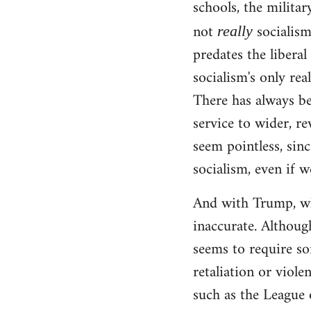
schools, the militar
not
socialism!
really
predates the liberal
socialism's only rea
There has always be
service to wider, re
seem pointless, sinc
socialism, even if w
And with Trump, wha
inaccurate. Although
seems to require so
retaliation or viole
such as the League