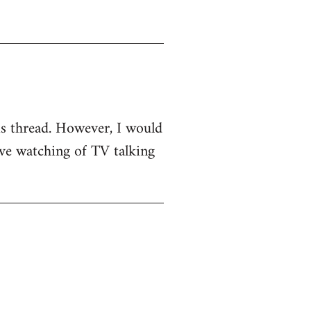
his thread. However, I would
sive watching of TV talking