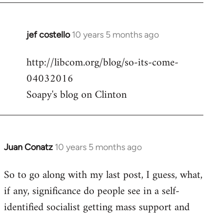
jef costello
10 years 5 months ago
In
reply
http://libcom.org/blog/so-its-come-
to
04032016
Welcome
by
Soapy's blog on Clinton
libcom.org
Juan Conatz
10 years 5 months ago
In
reply
So to go along with my last post, I guess, what,
to
if any, significance do people see in a self-
Welcome
by
identified socialist getting mass support and
libcom.org