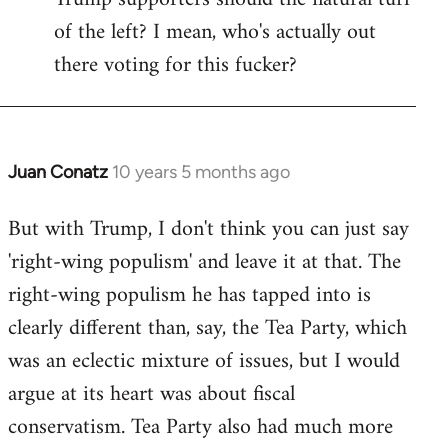
of the left? I mean, who's actually out
there voting for this fucker?
Juan Conatz
10 years 5 months ago
In
reply
But with Trump, I don't think you can just say
to
'right-wing populism' and leave it at that. The
Welcome
by
right-wing populism he has tapped into is
libcom.org
clearly different than, say, the Tea Party, which
was an eclectic mixture of issues, but I would
argue at its heart was about fiscal
conservatism. Tea Party also had much more