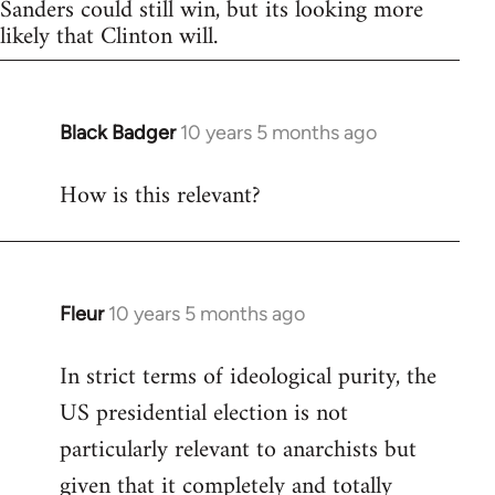
Sanders could still win, but its looking more
likely that Clinton will.
Black Badger
10 years 5 months ago
In
reply
How is this relevant?
to
Welcome
by
libcom.org
Fleur
10 years 5 months ago
In
reply
In strict terms of ideological purity, the
to
US presidential election is not
Welcome
by
particularly relevant to anarchists but
libcom.org
given that it completely and totally