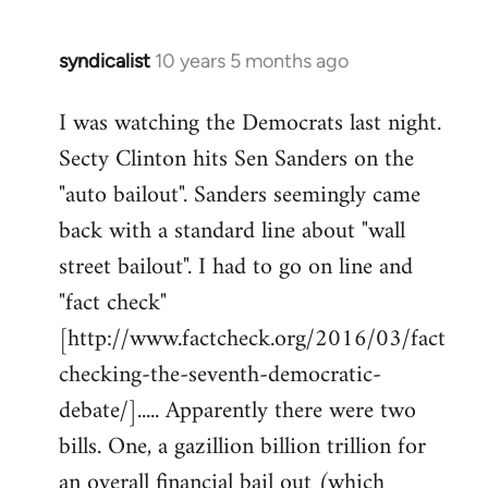
syndicalist
10 years 5 months ago
In
reply
I was watching the Democrats last night.
to
Secty Clinton hits Sen Sanders on the
Welcome
by
"auto bailout". Sanders seemingly came
libcom.org
back with a standard line about "wall
street bailout". I had to go on line and
"fact check"
[http://www.factcheck.org/2016/03/fact
checking-the-seventh-democratic-
debate/]..... Apparently there were two
bills. One, a gazillion billion trillion for
an overall financial bail out (which