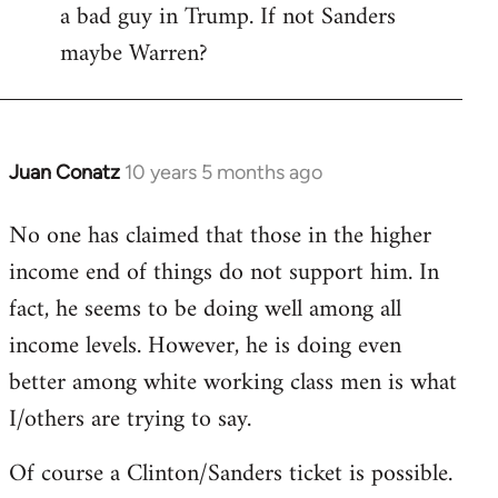
a bad guy in Trump. If not Sanders
maybe Warren?
Juan Conatz
10 years 5 months ago
In
reply
No one has claimed that those in the higher
to
income end of things do not support him. In
Welcome
by
fact, he seems to be doing well among all
libcom.org
income levels. However, he is doing even
better among white working class men is what
I/others are trying to say.
Of course a Clinton/Sanders ticket is possible.