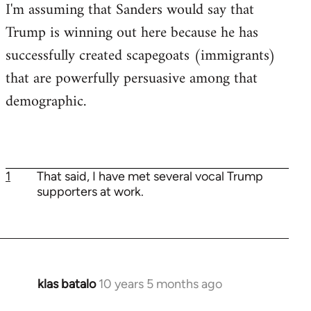
I'm assuming that Sanders would say that
Trump is winning out here because he has
successfully created scapegoats (immigrants)
that are powerfully persuasive among that
demographic.
1
That said, I have met several vocal Trump
supporters at work.
klas batalo
10 years 5 months ago
In
reply