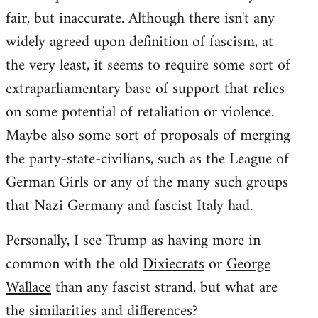
fair, but inaccurate. Although there isn't any
widely agreed upon definition of fascism, at
the very least, it seems to require some sort of
extraparliamentary base of support that relies
on some potential of retaliation or violence.
Maybe also some sort of proposals of merging
the party-state-civilians, such as the League of
German Girls or any of the many such groups
that Nazi Germany and fascist Italy had.
Personally, I see Trump as having more in
common with the old
Dixiecrats
or
George
Wallace
than any fascist strand, but what are
the similarities and differences?