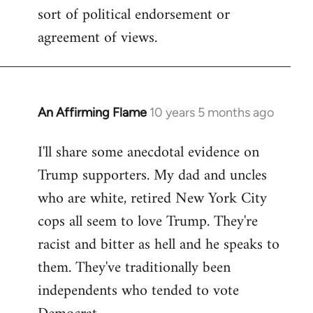
sort of political endorsement or
agreement of views.
An Affirming Flame
10 years 5 months ago
In
reply
I'll share some anecdotal evidence on
to
Trump supporters. My dad and uncles
Welcome
by
who are white, retired New York City
libcom.org
cops all seem to love Trump. They're
racist and bitter as hell and he speaks to
them. They've traditionally been
independents who tended to vote