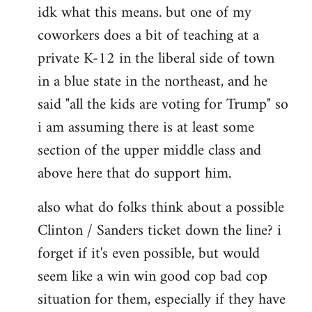
idk what this means. but one of my
to
coworkers does a bit of teaching at a
Welcome
by
private K-12 in the liberal side of town
libcom.org
in a blue state in the northeast, and he
said "all the kids are voting for Trump" so
i am assuming there is at least some
section of the upper middle class and
above here that do support him.
also what do folks think about a possible
Clinton / Sanders ticket down the line? i
forget if it's even possible, but would
seem like a win win good cop bad cop
situation for them, especially if they have