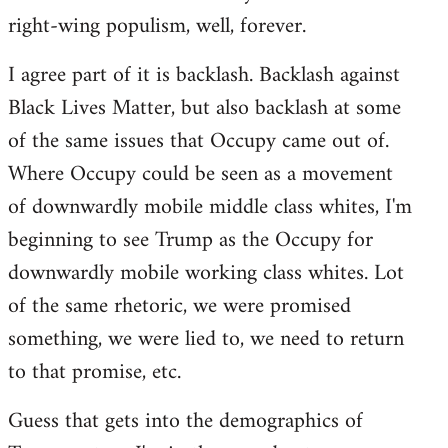
right-wing populism, well, forever.
I agree part of it is backlash. Backlash against
Black Lives Matter, but also backlash at some
of the same issues that Occupy came out of.
Where Occupy could be seen as a movement
of downwardly mobile middle class whites, I'm
beginning to see Trump as the Occupy for
downwardly mobile working class whites. Lot
of the same rhetoric, we were promised
something, we were lied to, we need to return
to that promise, etc.
Guess that gets into the demographics of