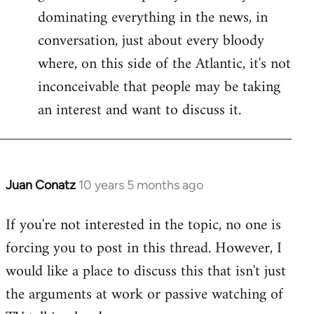
dominating everything in the news, in
conversation, just about every bloody
where, on this side of the Atlantic, it's not
inconceivable that people may be taking
an interest and want to discuss it.
Juan Conatz
10 years 5 months ago
In
reply
If you're not interested in the topic, no one is
to
forcing you to post in this thread. However, I
Welcome
by
would like a place to discuss this that isn't just
libcom.org
the arguments at work or passive watching of