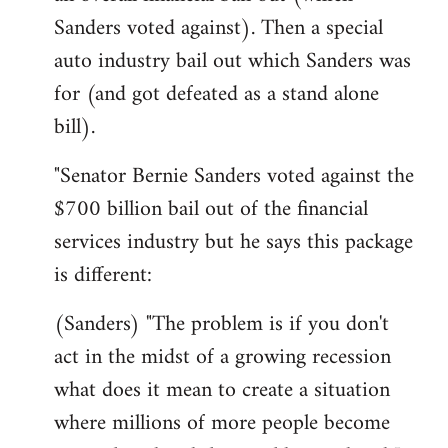
Sanders voted against). Then a special
auto industry bail out which Sanders was
for (and got defeated as a stand alone
bill).
"Senator Bernie Sanders voted against the
$700 billion bail out of the financial
services industry but he says this package
is different:
(Sanders) "The problem is if you don't
act in the midst of a growing recession
what does it mean to create a situation
where millions of more people become