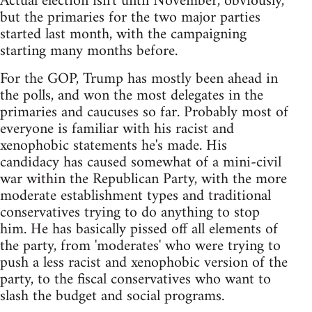
Actual election isn't until November, obviously,
but the primaries for the two major parties
started last month, with the campaigning
starting many months before.
For the GOP, Trump has mostly been ahead in
the polls, and won the most delegates in the
primaries and caucuses so far. Probably most of
everyone is familiar with his racist and
xenophobic statements he's made. His
candidacy has caused somewhat of a mini-civil
war within the Republican Party, with the more
moderate establishment types and traditional
conservatives trying to do anything to stop
him. He has basically pissed off all elements of
the party, from 'moderates' who were trying to
push a less racist and xenophobic version of the
party, to the fiscal conservatives who want to
slash the budget and social programs.