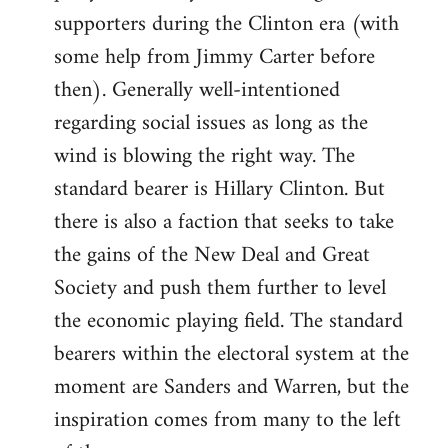
libcom.org
supporters during the Clinton era (with
some help from Jimmy Carter before
then). Generally well-intentioned
regarding social issues as long as the
wind is blowing the right way. The
standard bearer is Hillary Clinton. But
there is also a faction that seeks to take
the gains of the New Deal and Great
Society and push them further to level
the economic playing field. The standard
bearers within the electoral system at the
moment are Sanders and Warren, but the
inspiration comes from many to the left