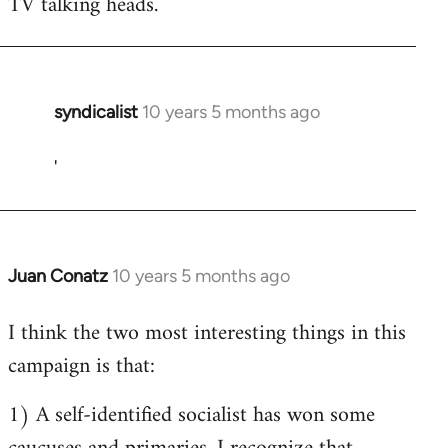
TV talking heads.
syndicalist
10 years 5 months ago
In
reply
'
to
Welcome
by
libcom.org
Juan Conatz
10 years 5 months ago
In
reply
I think the two most interesting things in this
to
campaign is that:
Welcome
by
1) A self-identified socialist has won some
libcom.org