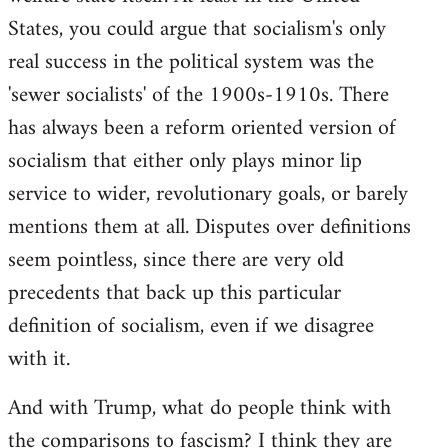
States, you could argue that socialism's only
real success in the political system was the
'sewer socialists' of the 1900s-1910s. There
has always been a reform oriented version of
socialism that either only plays minor lip
service to wider, revolutionary goals, or barely
mentions them at all. Disputes over definitions
seem pointless, since there are very old
precedents that back up this particular
definition of socialism, even if we disagree
with it.
And with Trump, what do people think with
the comparisons to fascism? I think they are