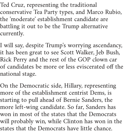
Ted Cruz, representing the traditional
conservative Tea Party types, and Marco Rubio,
the 'moderate' establishment candidate are
battling it out to be the Trump alternative
currently.
I will say, despite Trump's worrying ascendancy,
it has been great to see Scott Walker, Jeb Bush,
Rick Perry and the rest of the GOP clown car
of candidates be more or less eviscerated off the
national stage.
On the Democratic side, Hillary, representing
more of the establishment centrist Dems, is
starting to pull ahead of Bernie Sanders, the
more left-wing candidate. So far, Sanders has
won in most of the states that the Democrats
will probably win, while Clinton has won in the
states that the Democrats have little chance.