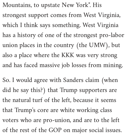
Mountains, to upstate New York". His
strongest support comes from West Virginia,
which I think says something. West Virginia
has a history of one of the strongest pro-labor
union places in the country (the UMW), but
also a place where the KKK was very strong
and has faced massive job losses from mining.
So. I would agree with Sanders claim (when
did he say this?) that Trump supporters are
the natural turf of the left, because it seems
that Trump's core are white working class
voters who are pro-union, and are to the left
of the rest of the GOP on major social issues.