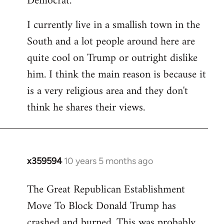
Democrat.
I currently live in a smallish town in the
South and a lot people around here are
quite cool on Trump or outright dislike
him. I think the main reason is because it
is a very religious area and they don't
think he shares their views.
x359594
10 years 5 months ago
In
reply
The Great Republican Establishment
to
Move To Block Donald Trump has
Welcome
by
crashed and burned. This was probably