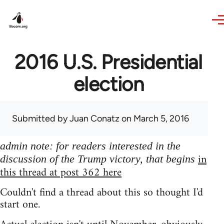
Skip to main content
2016 U.S. Presidential
election
Submitted by
Juan Conatz
on March 5, 2016
admin note: for readers interested in the
in
discussion of the Trump victory, that begins
this thread at post 362 here
Couldn't find a thread about this so thought I'd
start one.