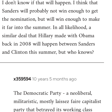
I don't know if that will happen. I think that
Sanders will probably not win enough to get
the nomination, but will win enough to make
it far into the summer. In all likelihood, a
similar deal that Hillary made with Obama
back in 2008 will happen between Sanders
and Clinton this summer, but who knows?
x359594
10 years 5 months ago
In
reply
The Democratic Party - a neoliberal,
to
militaristic, mostly laissez faire capitalist
Welcome
by
party that betrayed its working class