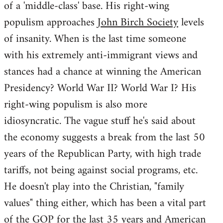
of a 'middle-class' base. His right-wing
populism approaches
John Birch Society
levels
of insanity. When is the last time someone
with his extremely anti-immigrant views and
stances had a chance at winning the American
Presidency? World War II? World War I? His
right-wing populism is also more
idiosyncratic. The vague stuff he's said about
the economy suggests a break from the last 50
years of the Republican Party, with high trade
tariffs, not being against social programs, etc.
He doesn't play into the Christian, "family
values" thing either, which has been a vital part
of the GOP for the last 35 years and American