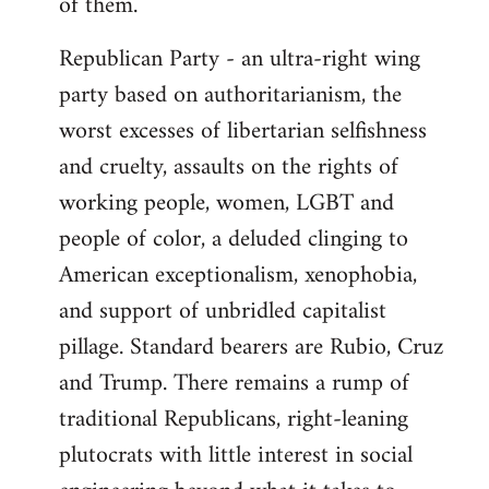
of them.
Republican Party - an ultra-right wing
party based on authoritarianism, the
worst excesses of libertarian selfishness
and cruelty, assaults on the rights of
working people, women, LGBT and
people of color, a deluded clinging to
American exceptionalism, xenophobia,
and support of unbridled capitalist
pillage. Standard bearers are Rubio, Cruz
and Trump. There remains a rump of
traditional Republicans, right-leaning
plutocrats with little interest in social