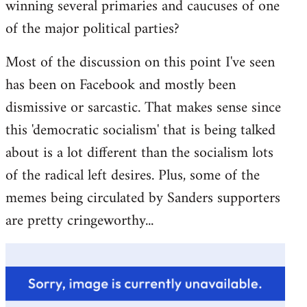
winning several primaries and caucuses of one
of the major political parties?
Most of the discussion on this point I've seen
has been on Facebook and mostly been
dismissive or sarcastic. That makes sense since
this 'democratic socialism' that is being talked
about is a lot different than the socialism lots
of the radical left desires. Plus, some of the
memes being circulated by Sanders supporters
are pretty cringeworthy...