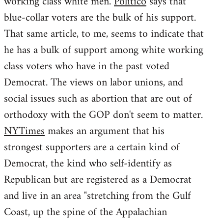
working class white men.
Politico
says that
blue-collar voters are the bulk of his support.
That same article, to me, seems to indicate that
he has a bulk of support among white working
class voters who have in the past voted
Democrat. The views on labor unions, and
social issues such as abortion that are out of
orthodoxy with the GOP don't seem to matter.
NYTimes
makes an argument that his
strongest supporters are a certain kind of
Democrat, the kind who self-identify as
Republican but are registered as a Democrat
and live in an area "stretching from the Gulf
Coast, up the spine of the Appalachian