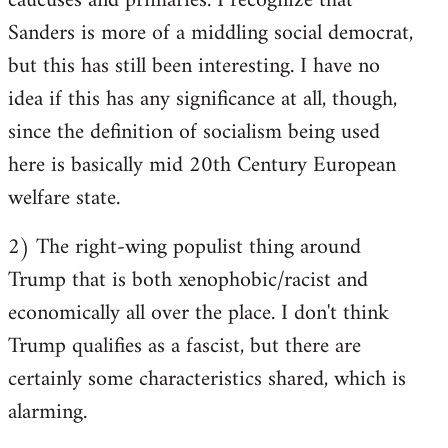
caucuses and primaries. I recognize that
Sanders is more of a middling social democrat,
but this has still been interesting. I have no
idea if this has any significance at all, though,
since the definition of socialism being used
here is basically mid 20th Century European
welfare state.
2) The right-wing populist thing around
Trump that is both xenophobic/racist and
economically all over the place. I don't think
Trump qualifies as a fascist, but there are
certainly some characteristics shared, which is
alarming.