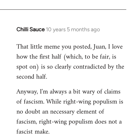
Chilli Sauce
10 years 5 months ago
In
reply
That little meme you posted, Juan, I love
to
how the first half (which, to be fair, is
Welcome
by
spot on) is so clearly contradicted by the
libcom.org
second half.
Anyway, I'm always a bit wary of claims
of fascism. While right-wing populism is
no doubt an necessary element of
fascism, right-wing populism does not a
fascist make.