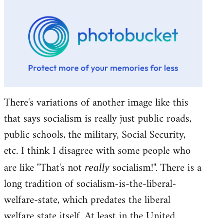
There's variations of another image like this
that says socialism is really just public roads,
public schools, the military, Social Security,
etc. I think I disagree with some people who
are like "That's not
socialism!". There is a
really
long tradition of socialism-is-the-liberal-
welfare-state, which predates the liberal
welfare state itself. At least in the United