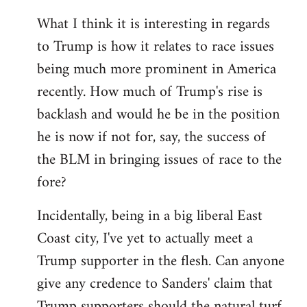
What I think it is interesting in regards
to Trump is how it relates to race issues
being much more prominent in America
recently. How much of Trump's rise is
backlash and would he be in the position
he is now if not for, say, the success of
the BLM in bringing issues of race to the
fore?
Incidentally, being in a big liberal East
Coast city, I've yet to actually meet a
Trump supporter in the flesh. Can anyone
give any credence to Sanders' claim that
Trump supporters should the natural turf