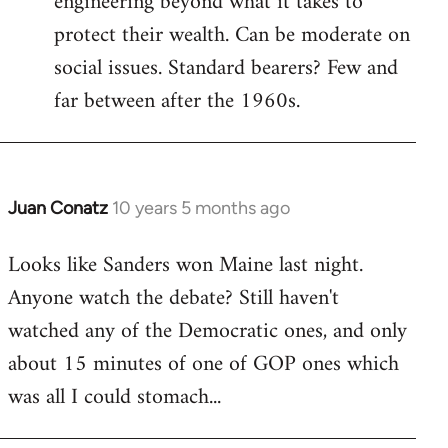
engineering beyond what it takes to
protect their wealth. Can be moderate on
social issues. Standard bearers? Few and
far between after the 1960s.
Juan Conatz
10 years 5 months ago
In
reply
Looks like Sanders won Maine last night.
to
Anyone watch the debate? Still haven't
Welcome
by
watched any of the Democratic ones, and only
libcom.org
about 15 minutes of one of GOP ones which
was all I could stomach...