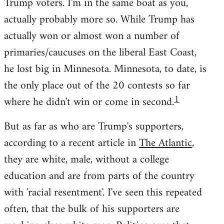
Trump voters. I'm in the same boat as you,
actually probably more so. While Trump has
actually won or almost won a number of
primaries/caucuses on the liberal East Coast,
he lost big in Minnesota. Minnesota, to date, is
the only place out of the 20 contests so far
1
where he didn't win or come in second.
But as far as who are Trump's supporters,
according to a recent article in
The Atlantic
,
they are white, male, without a college
education and are from parts of the country
with 'racial resentment'. I've seen this repeated
often, that the bulk of his supporters are