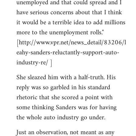
unemployed and that could spread and I
have serious concerns about that I think
it would be a terrible idea to add millions
more to the unemployment rolls."
[http://www.vpr.net/news_detail/83206/l
eahy-sanders-reluctantly-support-auto-
industry-re/ ]
She sleazed him with a half-truth. His
reply was so garbled in his standard
rhetoric that she scored a point with
some thinking Sanders was for having
the whole auto industry go under.
Just an observation, not meant as any