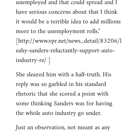
unemployed and that could spread and I
have serious concerns about that I think
it would be a terrible idea to add millions
more to the unemployment rolls."
[http://www.vpr.net/news_detail/83206/l
eahy-sanders-reluctantly-support-auto-
industry-re/ ]
She sleazed him with a half-truth. His
reply was so garbled in his standard
rhetoric that she scored a point with
some thinking Sanders was for having
the whole auto industry go under.
Just an observation, not meant as any