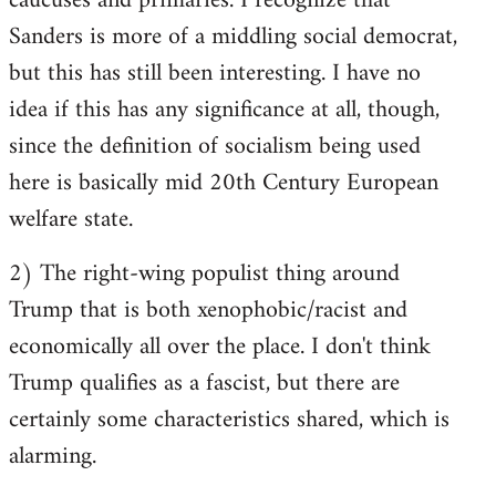
caucuses and primaries. I recognize that
Sanders is more of a middling social democrat,
but this has still been interesting. I have no
idea if this has any significance at all, though,
since the definition of socialism being used
here is basically mid 20th Century European
welfare state.
2) The right-wing populist thing around
Trump that is both xenophobic/racist and
economically all over the place. I don't think
Trump qualifies as a fascist, but there are
certainly some characteristics shared, which is
alarming.