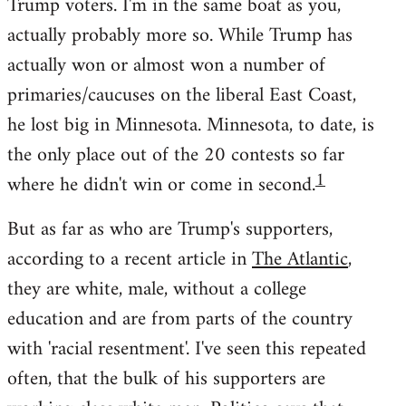
Trump voters. I'm in the same boat as you,
actually probably more so. While Trump has
actually won or almost won a number of
primaries/caucuses on the liberal East Coast,
he lost big in Minnesota. Minnesota, to date, is
the only place out of the 20 contests so far
1
where he didn't win or come in second.
But as far as who are Trump's supporters,
according to a recent article in
The Atlantic
,
they are white, male, without a college
education and are from parts of the country
with 'racial resentment'. I've seen this repeated
often, that the bulk of his supporters are