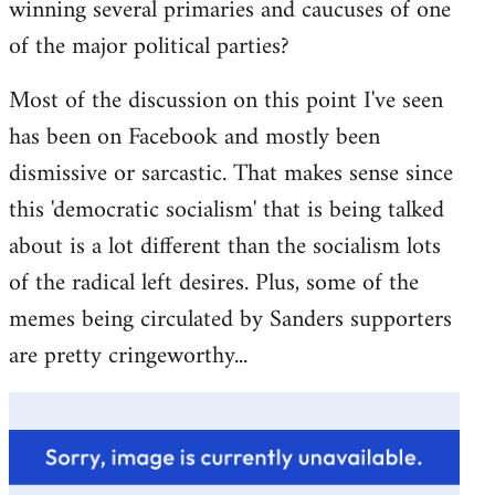
winning several primaries and caucuses of one
of the major political parties?
Most of the discussion on this point I've seen
has been on Facebook and mostly been
dismissive or sarcastic. That makes sense since
this 'democratic socialism' that is being talked
about is a lot different than the socialism lots
of the radical left desires. Plus, some of the
memes being circulated by Sanders supporters
are pretty cringeworthy...