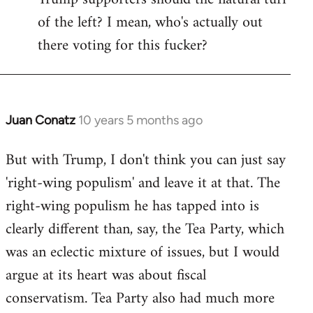
of the left? I mean, who's actually out
there voting for this fucker?
Juan Conatz
10 years 5 months ago
In
reply
But with Trump, I don't think you can just say
to
'right-wing populism' and leave it at that. The
Welcome
by
right-wing populism he has tapped into is
libcom.org
clearly different than, say, the Tea Party, which
was an eclectic mixture of issues, but I would
argue at its heart was about fiscal
conservatism. Tea Party also had much more