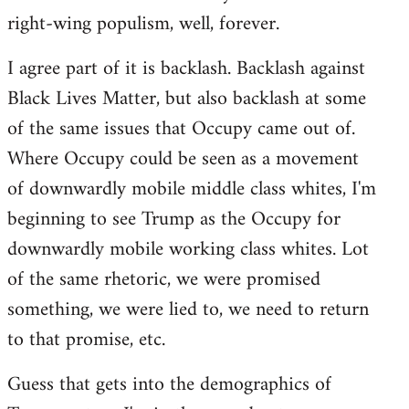
right-wing populism, well, forever.
I agree part of it is backlash. Backlash against
Black Lives Matter, but also backlash at some
of the same issues that Occupy came out of.
Where Occupy could be seen as a movement
of downwardly mobile middle class whites, I'm
beginning to see Trump as the Occupy for
downwardly mobile working class whites. Lot
of the same rhetoric, we were promised
something, we were lied to, we need to return
to that promise, etc.
Guess that gets into the demographics of