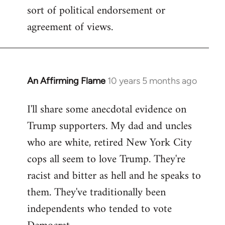
sort of political endorsement or
agreement of views.
An Affirming Flame
10 years 5 months ago
In
reply
I'll share some anecdotal evidence on
to
Trump supporters. My dad and uncles
Welcome
by
who are white, retired New York City
libcom.org
cops all seem to love Trump. They're
racist and bitter as hell and he speaks to
them. They've traditionally been
independents who tended to vote