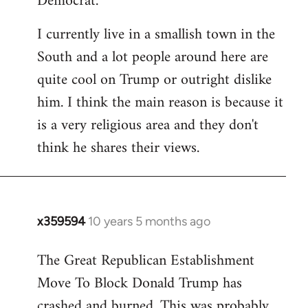
Democrat.
I currently live in a smallish town in the
South and a lot people around here are
quite cool on Trump or outright dislike
him. I think the main reason is because it
is a very religious area and they don't
think he shares their views.
x359594
10 years 5 months ago
In
reply
The Great Republican Establishment
to
Move To Block Donald Trump has
Welcome
by
crashed and burned. This was probably