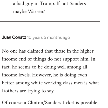
a bad guy in Trump. If not Sanders
maybe Warren?
Juan Conatz
10 years 5 months ago
In
reply
No one has claimed that those in the higher
to
income end of things do not support him. In
Welcome
by
fact, he seems to be doing well among all
libcom.org
income levels. However, he is doing even
better among white working class men is what
I/others are trying to say.
Of course a Clinton/Sanders ticket is possible.