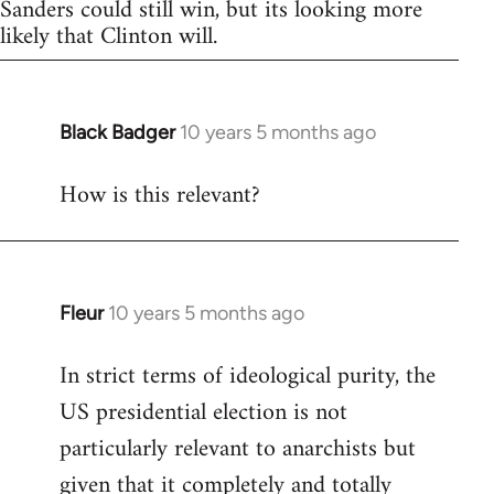
Sanders could still win, but its looking more
likely that Clinton will.
Black Badger
10 years 5 months ago
In
reply
How is this relevant?
to
Welcome
by
libcom.org
Fleur
10 years 5 months ago
In
reply
In strict terms of ideological purity, the
to
US presidential election is not
Welcome
by
particularly relevant to anarchists but
libcom.org
given that it completely and totally