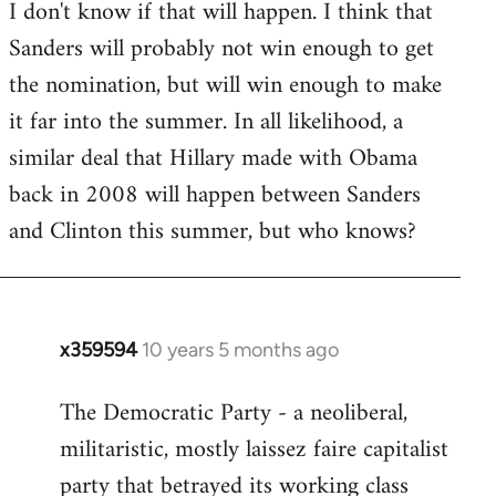
I don't know if that will happen. I think that
Sanders will probably not win enough to get
the nomination, but will win enough to make
it far into the summer. In all likelihood, a
similar deal that Hillary made with Obama
back in 2008 will happen between Sanders
and Clinton this summer, but who knows?
x359594
10 years 5 months ago
In
reply
The Democratic Party - a neoliberal,
to
militaristic, mostly laissez faire capitalist
Welcome
by
party that betrayed its working class