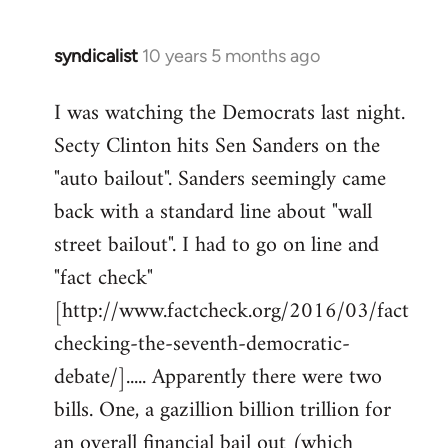
syndicalist
10 years 5 months ago
In
reply
I was watching the Democrats last night.
to
Secty Clinton hits Sen Sanders on the
Welcome
by
"auto bailout". Sanders seemingly came
libcom.org
back with a standard line about "wall
street bailout". I had to go on line and
"fact check"
[http://www.factcheck.org/2016/03/fact
checking-the-seventh-democratic-
debate/]..... Apparently there were two
bills. One, a gazillion billion trillion for
an overall financial bail out (which