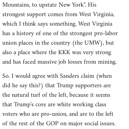
Mountains, to upstate New York". His
strongest support comes from West Virginia,
which I think says something. West Virginia
has a history of one of the strongest pro-labor
union places in the country (the UMW), but
also a place where the KKK was very strong
and has faced massive job losses from mining.
So. I would agree with Sanders claim (when
did he say this?) that Trump supporters are
the natural turf of the left, because it seems
that Trump's core are white working class
voters who are pro-union, and are to the left
of the rest of the GOP on major social issues.