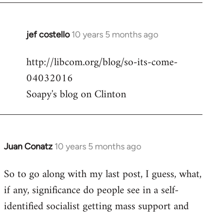
jef costello
10 years 5 months ago
In
reply
http://libcom.org/blog/so-its-come-
to
04032016
Welcome
by
Soapy's blog on Clinton
libcom.org
Juan Conatz
10 years 5 months ago
In
reply
So to go along with my last post, I guess, what,
to
if any, significance do people see in a self-
Welcome
by
identified socialist getting mass support and
libcom.org