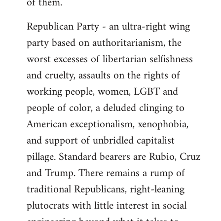
of them.
Republican Party - an ultra-right wing
party based on authoritarianism, the
worst excesses of libertarian selfishness
and cruelty, assaults on the rights of
working people, women, LGBT and
people of color, a deluded clinging to
American exceptionalism, xenophobia,
and support of unbridled capitalist
pillage. Standard bearers are Rubio, Cruz
and Trump. There remains a rump of
traditional Republicans, right-leaning
plutocrats with little interest in social