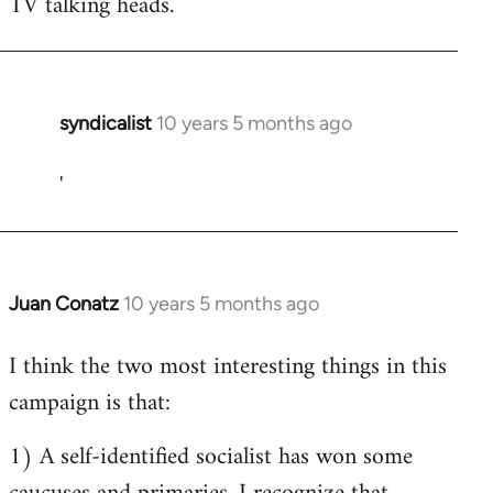
TV talking heads.
syndicalist
10 years 5 months ago
In
reply
'
to
Welcome
by
libcom.org
Juan Conatz
10 years 5 months ago
In
reply
I think the two most interesting things in this
to
campaign is that:
Welcome
by
1) A self-identified socialist has won some
libcom.org