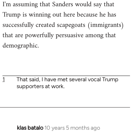
I'm assuming that Sanders would say that
Trump is winning out here because he has
successfully created scapegoats (immigrants)
that are powerfully persuasive among that
demographic.
1
That said, I have met several vocal Trump
supporters at work.
klas batalo
10 years 5 months ago
In
reply