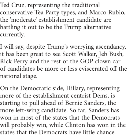
Ted Cruz, representing the traditional
conservative Tea Party types, and Marco Rubio,
the 'moderate' establishment candidate are
battling it out to be the Trump alternative
currently.
I will say, despite Trump's worrying ascendancy,
it has been great to see Scott Walker, Jeb Bush,
Rick Perry and the rest of the GOP clown car
of candidates be more or less eviscerated off the
national stage.
On the Democratic side, Hillary, representing
more of the establishment centrist Dems, is
starting to pull ahead of Bernie Sanders, the
more left-wing candidate. So far, Sanders has
won in most of the states that the Democrats
will probably win, while Clinton has won in the
states that the Democrats have little chance.