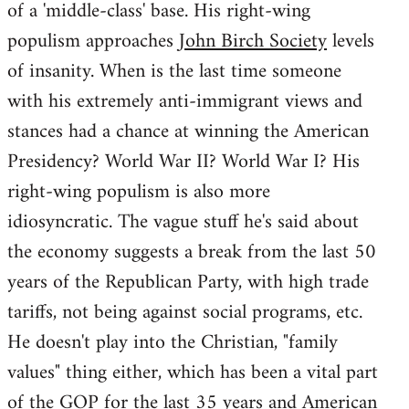
of a 'middle-class' base. His right-wing
populism approaches
John Birch Society
levels
of insanity. When is the last time someone
with his extremely anti-immigrant views and
stances had a chance at winning the American
Presidency? World War II? World War I? His
right-wing populism is also more
idiosyncratic. The vague stuff he's said about
the economy suggests a break from the last 50
years of the Republican Party, with high trade
tariffs, not being against social programs, etc.
He doesn't play into the Christian, "family
values" thing either, which has been a vital part
of the GOP for the last 35 years and American