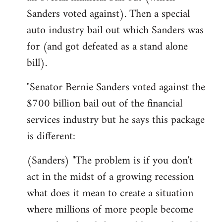
Sanders voted against). Then a special
auto industry bail out which Sanders was
for (and got defeated as a stand alone
bill).
"Senator Bernie Sanders voted against the
$700 billion bail out of the financial
services industry but he says this package
is different:
(Sanders) "The problem is if you don't
act in the midst of a growing recession
what does it mean to create a situation
where millions of more people become