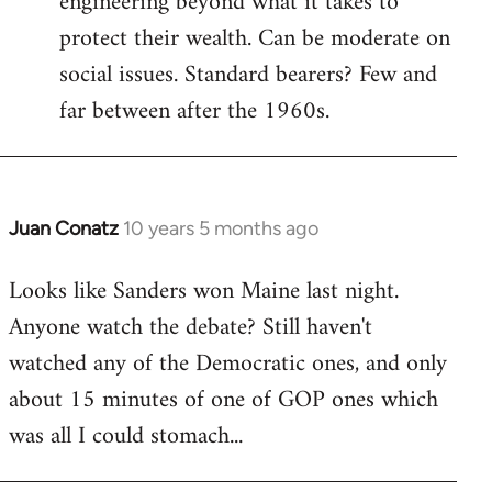
engineering beyond what it takes to
protect their wealth. Can be moderate on
social issues. Standard bearers? Few and
far between after the 1960s.
Juan Conatz
10 years 5 months ago
In
reply
Looks like Sanders won Maine last night.
to
Anyone watch the debate? Still haven't
Welcome
by
watched any of the Democratic ones, and only
libcom.org
about 15 minutes of one of GOP ones which
was all I could stomach...