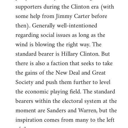
libcom.org
supporters during the Clinton era (with
some help from Jimmy Carter before
then). Generally well-intentioned
regarding social issues as long as the
wind is blowing the right way. The
standard bearer is Hillary Clinton. But
there is also a faction that seeks to take
the gains of the New Deal and Great
Society and push them further to level
the economic playing field. The standard
bearers within the electoral system at the
moment are Sanders and Warren, but the
inspiration comes from many to the left