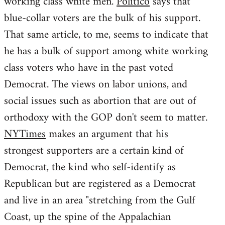
working class white men.
Politico
says that
blue-collar voters are the bulk of his support.
That same article, to me, seems to indicate that
he has a bulk of support among white working
class voters who have in the past voted
Democrat. The views on labor unions, and
social issues such as abortion that are out of
orthodoxy with the GOP don't seem to matter.
NYTimes
makes an argument that his
strongest supporters are a certain kind of
Democrat, the kind who self-identify as
Republican but are registered as a Democrat
and live in an area "stretching from the Gulf
Coast, up the spine of the Appalachian