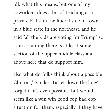
idk what this means. but one of my
to
coworkers does a bit of teaching at a
Welcome
by
private K-12 in the liberal side of town
libcom.org
in a blue state in the northeast, and he
said "all the kids are voting for Trump" so
i am assuming there is at least some
section of the upper middle class and
above here that do support him.
also what do folks think about a possible
Clinton / Sanders ticket down the line? i
forget if it's even possible, but would
seem like a win win good cop bad cop
situation for them, especially if they have