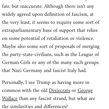
fair, but inaccurate. Although there isn't any
widely agreed upon definition of fascism, at
the very least, it seems to require some sort of
extraparliamentary base of support that relies
on some potential of retaliation or violence.
Maybe also some sort of proposals of merging
the party-state-civilians, such as the League of
German Girls or any of the many such groups
that Nazi Germany and fascist Italy had.
Personally, I see Trump as having more in
common with the old
Dixiecrats
or
George
Wallace
than any fascist strand, but what are
the similarities and differences?