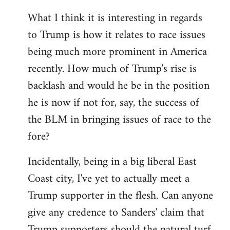
What I think it is interesting in regards
to Trump is how it relates to race issues
being much more prominent in America
recently. How much of Trump's rise is
backlash and would he be in the position
he is now if not for, say, the success of
the BLM in bringing issues of race to the
fore?
Incidentally, being in a big liberal East
Coast city, I've yet to actually meet a
Trump supporter in the flesh. Can anyone
give any credence to Sanders' claim that
Trump supporters should the natural turf