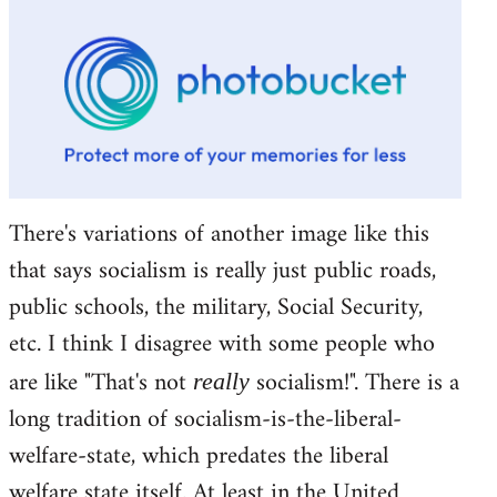
There's variations of another image like this
that says socialism is really just public roads,
public schools, the military, Social Security,
etc. I think I disagree with some people who
are like "That's not
socialism!". There is a
really
long tradition of socialism-is-the-liberal-
welfare-state, which predates the liberal
welfare state itself. At least in the United