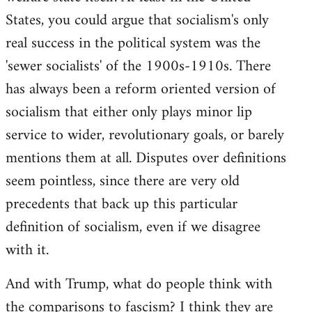
States, you could argue that socialism's only
real success in the political system was the
'sewer socialists' of the 1900s-1910s. There
has always been a reform oriented version of
socialism that either only plays minor lip
service to wider, revolutionary goals, or barely
mentions them at all. Disputes over definitions
seem pointless, since there are very old
precedents that back up this particular
definition of socialism, even if we disagree
with it.
And with Trump, what do people think with
the comparisons to fascism? I think they are