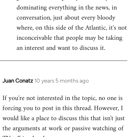
dominating everything in the news, in
conversation, just about every bloody
where, on this side of the Atlantic, it's not
inconceivable that people may be taking
an interest and want to discuss it.
Juan Conatz
10 years 5 months ago
In
reply
If you're not interested in the topic, no one is
to
forcing you to post in this thread. However, I
Welcome
by
would like a place to discuss this that isn't just
libcom.org
the arguments at work or passive watching of