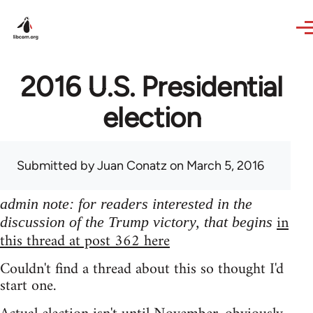
Skip to main content
2016 U.S. Presidential
election
Submitted by
Juan Conatz
on March 5, 2016
admin note: for readers interested in the
in
discussion of the Trump victory, that begins
this thread at post 362 here
Couldn't find a thread about this so thought I'd
start one.