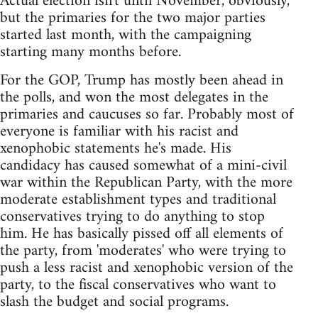
Actual election isn't until November, obviously,
but the primaries for the two major parties
started last month, with the campaigning
starting many months before.
For the GOP, Trump has mostly been ahead in
the polls, and won the most delegates in the
primaries and caucuses so far. Probably most of
everyone is familiar with his racist and
xenophobic statements he's made. His
candidacy has caused somewhat of a mini-civil
war within the Republican Party, with the more
moderate establishment types and traditional
conservatives trying to do anything to stop
him. He has basically pissed off all elements of
the party, from 'moderates' who were trying to
push a less racist and xenophobic version of the
party, to the fiscal conservatives who want to
slash the budget and social programs.