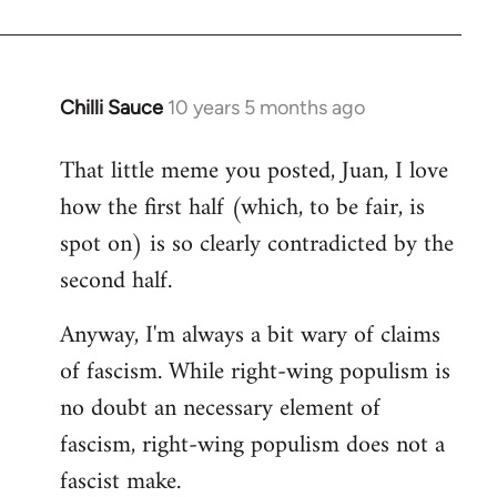
Chilli Sauce
10 years 5 months ago
In
reply
That little meme you posted, Juan, I love
to
how the first half (which, to be fair, is
Welcome
by
spot on) is so clearly contradicted by the
libcom.org
second half.
Anyway, I'm always a bit wary of claims
of fascism. While right-wing populism is
no doubt an necessary element of
fascism, right-wing populism does not a
fascist make.