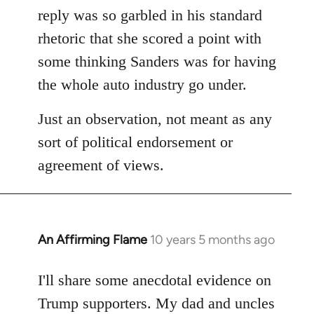
reply was so garbled in his standard
rhetoric that she scored a point with
some thinking Sanders was for having
the whole auto industry go under.
Just an observation, not meant as any
sort of political endorsement or
agreement of views.
An Affirming Flame
10 years 5 months ago
In
reply
to
I'll share some anecdotal evidence on
Welcome
Trump supporters. My dad and uncles