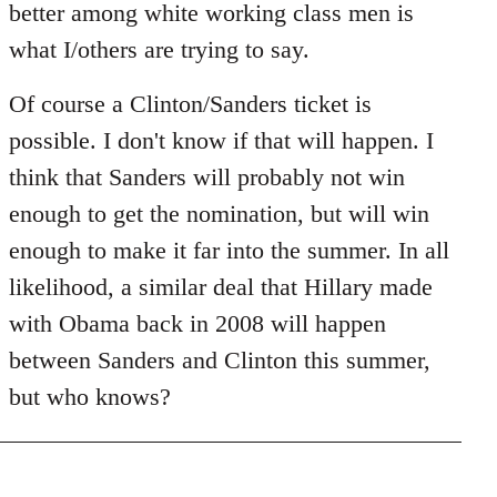
better among white working class men is
what I/others are trying to say.
Of course a Clinton/Sanders ticket is
possible. I don't know if that will happen. I
think that Sanders will probably not win
enough to get the nomination, but will win
enough to make it far into the summer. In all
likelihood, a similar deal that Hillary made
with Obama back in 2008 will happen
between Sanders and Clinton this summer,
but who knows?