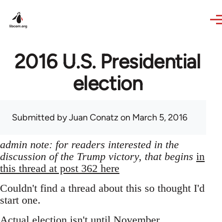
Skip to main content
2016 U.S. Presidential
election
Submitted by
Juan Conatz
on March 5, 2016
admin note: for readers interested in the
discussion of the Trump victory, that begins
in
this thread at post 362 here
Couldn't find a thread about this so thought I'd
start one.
Actual election isn't until November,