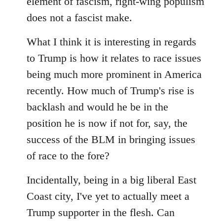
element of fascism, right-wing populism
does not a fascist make.
What I think it is interesting in regards
to Trump is how it relates to race issues
being much more prominent in America
recently. How much of Trump's rise is
backlash and would he be in the
position he is now if not for, say, the
success of the BLM in bringing issues
of race to the fore?
Incidentally, being in a big liberal East
Coast city, I've yet to actually meet a
Trump supporter in the flesh. Can