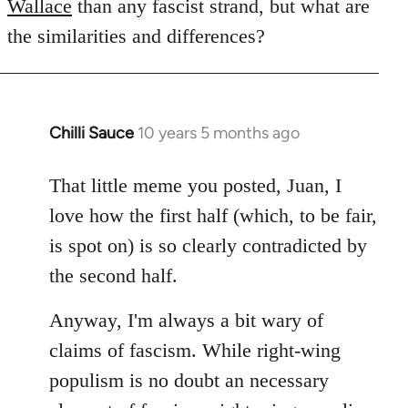
Wallace
than any fascist strand, but what are
the similarities and differences?
Chilli Sauce
10 years 5 months ago
In
reply
to
That little meme you posted, Juan, I
Welcome
love how the first half (which, to be fair,
by
is spot on) is so clearly contradicted by
libcom.org
the second half.
Anyway, I'm always a bit wary of
claims of fascism. While right-wing
populism is no doubt an necessary