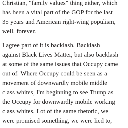
Christian, "family values" thing either, which
has been a vital part of the GOP for the last
35 years and American right-wing populism,
well, forever.
I agree part of it is backlash. Backlash
against Black Lives Matter, but also backlash
at some of the same issues that Occupy came
out of. Where Occupy could be seen as a
movement of downwardly mobile middle
class whites, I'm beginning to see Trump as
the Occupy for downwardly mobile working
class whites. Lot of the same rhetoric, we
were promised something, we were lied to,