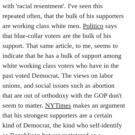
with 'racial resentment'. I've seen this
repeated often, that the bulk of his supporters
are working class white men.
Politico
says
that blue-collar voters are the bulk of his
support. That same article, to me, seems to
indicate that he has a bulk of support among
white working class voters who have in the
past voted Democrat. The views on labor
unions, and social issues such as abortion
that are out of orthodoxy with the GOP don't
seem to matter.
NYTimes
makes an argument
that his strongest supporters are a certain
kind of Democrat, the kind who self-identify