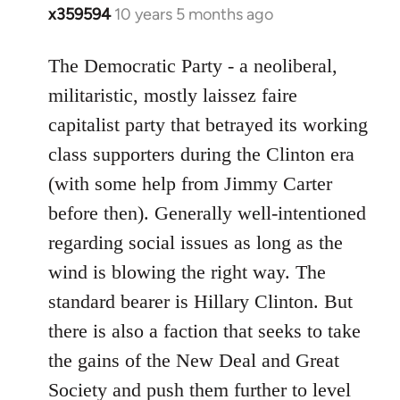
x359594
10 years 5 months ago
In
reply
to
The Democratic Party - a neoliberal,
Welcome
militaristic, mostly laissez faire
by
capitalist party that betrayed its working
libcom.org
class supporters during the Clinton era
(with some help from Jimmy Carter
before then). Generally well-intentioned
regarding social issues as long as the
wind is blowing the right way. The
standard bearer is Hillary Clinton. But
there is also a faction that seeks to take
the gains of the New Deal and Great
Society and push them further to level