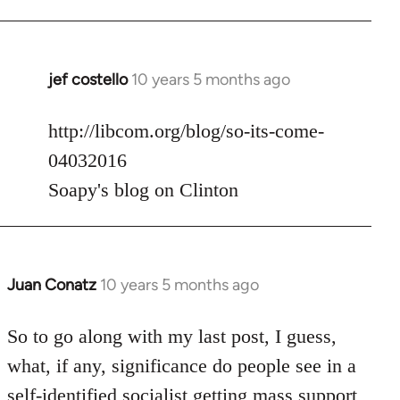
jef costello
10 years 5 months ago
In
reply
to
http://libcom.org/blog/so-its-come-
Welcome
04032016
by
Soapy's blog on Clinton
libcom.org
Juan Conatz
10 years 5 months ago
In
reply
to
So to go along with my last post, I guess,
Welcome
what, if any, significance do people see in a
by
self-identified socialist getting mass support