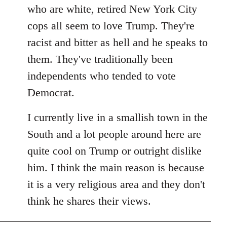
by
who are white, retired New York City
libcom.org
cops all seem to love Trump. They're
racist and bitter as hell and he speaks to
them. They've traditionally been
independents who tended to vote
Democrat.
I currently live in a smallish town in the
South and a lot people around here are
quite cool on Trump or outright dislike
him. I think the main reason is because
it is a very religious area and they don't
think he shares their views.