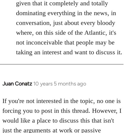
given that it completely and totally
dominating everything in the news, in
conversation, just about every bloody
where, on this side of the Atlantic, it's
not inconceivable that people may be
taking an interest and want to discuss it.
Juan Conatz
10 years 5 months ago
In
reply
to
If you're not interested in the topic, no one is
Welcome
forcing you to post in this thread. However, I
by
would like a place to discuss this that isn't
libcom.org
just the arguments at work or passive