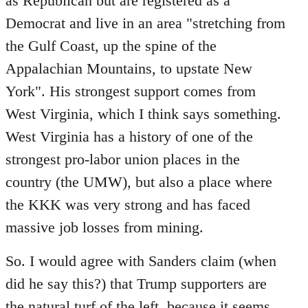
as Republican but are registered as a
Democrat and live in an area "stretching from
the Gulf Coast, up the spine of the
Appalachian Mountains, to upstate New
York". His strongest support comes from
West Virginia, which I think says something.
West Virginia has a history of one of the
strongest pro-labor union places in the
country (the UMW), but also a place where
the KKK was very strong and has faced
massive job losses from mining.
So. I would agree with Sanders claim (when
did he say this?) that Trump supporters are
the natural turf of the left, because it seems