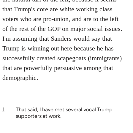
that Trump's core are white working class
voters who are pro-union, and are to the left
of the rest of the GOP on major social issues.
I'm assuming that Sanders would say that
Trump is winning out here because he has
successfully created scapegoats (immigrants)
that are powerfully persuasive among that
demographic.
1
That said, I have met several vocal Trump
supporters at work.