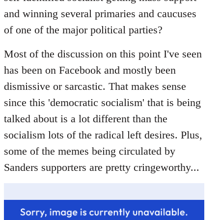
libcom.org
and winning several primaries and caucuses
of one of the major political parties?
Most of the discussion on this point I've seen
has been on Facebook and mostly been
dismissive or sarcastic. That makes sense
since this 'democratic socialism' that is being
talked about is a lot different than the
socialism lots of the radical left desires. Plus,
some of the memes being circulated by
Sanders supporters are pretty cringeworthy...