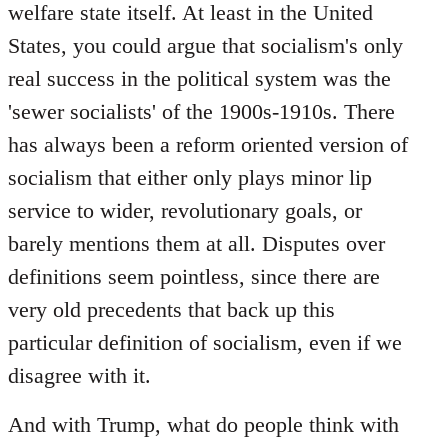
welfare state itself. At least in the United
States, you could argue that socialism's only
real success in the political system was the
'sewer socialists' of the 1900s-1910s. There
has always been a reform oriented version of
socialism that either only plays minor lip
service to wider, revolutionary goals, or
barely mentions them at all. Disputes over
definitions seem pointless, since there are
very old precedents that back up this
particular definition of socialism, even if we
disagree with it.
And with Trump, what do people think with