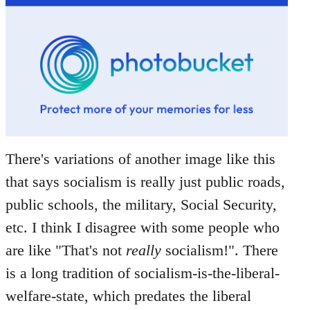
There's variations of another image like this
that says socialism is really just public roads,
public schools, the military, Social Security,
etc. I think I disagree with some people who
are like "That's not
really
socialism!". There
is a long tradition of socialism-is-the-liberal-
welfare-state, which predates the liberal