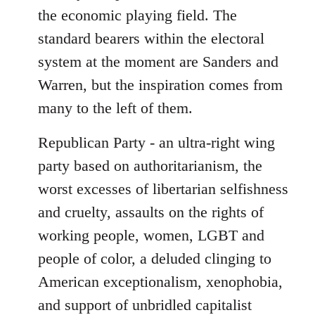
the economic playing field. The
standard bearers within the electoral
system at the moment are Sanders and
Warren, but the inspiration comes from
many to the left of them.
Republican Party - an ultra-right wing
party based on authoritarianism, the
worst excesses of libertarian selfishness
and cruelty, assaults on the rights of
working people, women, LGBT and
people of color, a deluded clinging to
American exceptionalism, xenophobia,
and support of unbridled capitalist