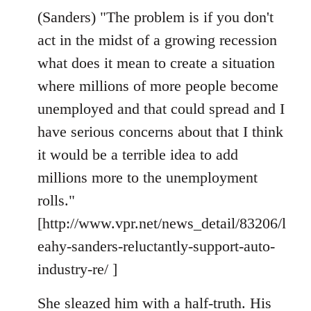
(Sanders) "The problem is if you don't
act in the midst of a growing recession
what does it mean to create a situation
where millions of more people become
unemployed and that could spread and I
have serious concerns about that I think
it would be a terrible idea to add
millions more to the unemployment
rolls."
[http://www.vpr.net/news_detail/83206/l
eahy-sanders-reluctantly-support-auto-
industry-re/ ]
She sleazed him with a half-truth. His