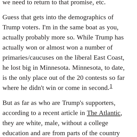
we need to return to that promise, etc.
Guess that gets into the demographics of
Trump voters. I'm in the same boat as you,
actually probably more so. While Trump has
actually won or almost won a number of
primaries/caucuses on the liberal East Coast,
he lost big in Minnesota. Minnesota, to date,
is the only place out of the 20 contests so far
1
where he didn't win or come in second.
But as far as who are Trump's supporters,
according to a recent article in
The Atlantic
,
they are white, male, without a college
education and are from parts of the country