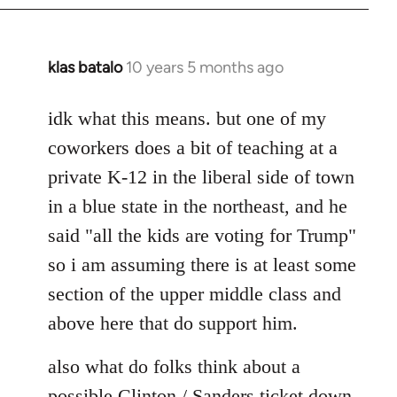
klas batalo
10 years 5 months ago
In
reply
to
idk what this means. but one of my
Welcome
coworkers does a bit of teaching at a
by
private K-12 in the liberal side of town
libcom.org
in a blue state in the northeast, and he
said "all the kids are voting for Trump"
so i am assuming there is at least some
section of the upper middle class and
above here that do support him.
also what do folks think about a
possible Clinton / Sanders ticket down