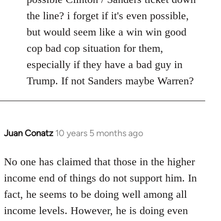
the line? i forget if it's even possible,
but would seem like a win win good
cop bad cop situation for them,
especially if they have a bad guy in
Trump. If not Sanders maybe Warren?
Juan Conatz
10 years 5 months ago
In
reply
to
No one has claimed that those in the higher
Welcome
income end of things do not support him. In
by
fact, he seems to be doing well among all
libcom.org
income levels. However, he is doing even