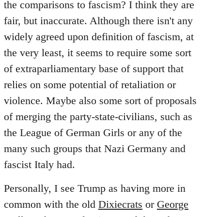
the comparisons to fascism? I think they are
fair, but inaccurate. Although there isn't any
widely agreed upon definition of fascism, at
the very least, it seems to require some sort
of extraparliamentary base of support that
relies on some potential of retaliation or
violence. Maybe also some sort of proposals
of merging the party-state-civilians, such as
the League of German Girls or any of the
many such groups that Nazi Germany and
fascist Italy had.
Personally, I see Trump as having more in
common with the old
Dixiecrats
or
George