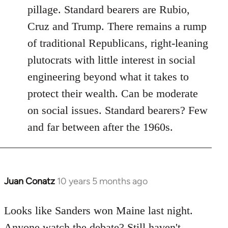
pillage. Standard bearers are Rubio,
Cruz and Trump. There remains a rump
of traditional Republicans, right-leaning
plutocrats with little interest in social
engineering beyond what it takes to
protect their wealth. Can be moderate
on social issues. Standard bearers? Few
and far between after the 1960s.
Juan Conatz
10 years 5 months ago
In
reply
to
Looks like Sanders won Maine last night.
Welcome
Anyone watch the debate? Still haven't