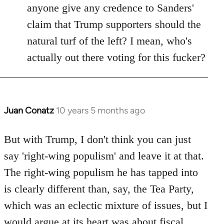
anyone give any credence to Sanders'
claim that Trump supporters should the
natural turf of the left? I mean, who's
actually out there voting for this fucker?
Juan Conatz
10 years 5 months ago
In
reply
to
But with Trump, I don't think you can just
Welcome
say 'right-wing populism' and leave it at that.
by
The right-wing populism he has tapped into
libcom.org
is clearly different than, say, the Tea Party,
which was an eclectic mixture of issues, but I
would argue at its heart was about fiscal