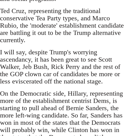
Ted Cruz, representing the traditional
conservative Tea Party types, and Marco
Rubio, the 'moderate' establishment candidate
are battling it out to be the Trump alternative
currently.
I will say, despite Trump's worrying
ascendancy, it has been great to see Scott
Walker, Jeb Bush, Rick Perry and the rest of
the GOP clown car of candidates be more or
less eviscerated off the national stage.
On the Democratic side, Hillary, representing
more of the establishment centrist Dems, is
starting to pull ahead of Bernie Sanders, the
more left-wing candidate. So far, Sanders has
won in most of the states that the Democrats
will probably win, while Clinton has won in