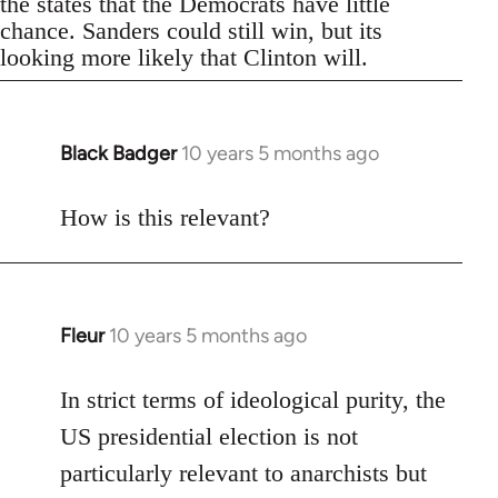
the states that the Democrats have little
chance. Sanders could still win, but its
looking more likely that Clinton will.
Black Badger
10 years 5 months ago
In
reply
to
How is this relevant?
Welcome
by
libcom.org
Fleur
10 years 5 months ago
In
reply
to
In strict terms of ideological purity, the
Welcome
US presidential election is not
by
particularly relevant to anarchists but
libcom.org