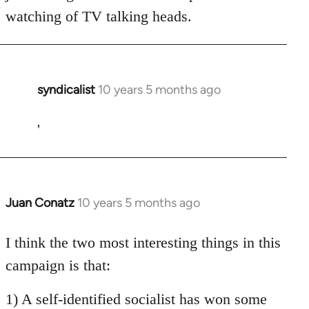
watching of TV talking heads.
syndicalist
10 years 5 months ago
In
reply
to
'
Welcome
by
libcom.org
Juan Conatz
10 years 5 months ago
In
reply
to
I think the two most interesting things in this
Welcome
campaign is that:
by
libcom.org
1) A self-identified socialist has won some