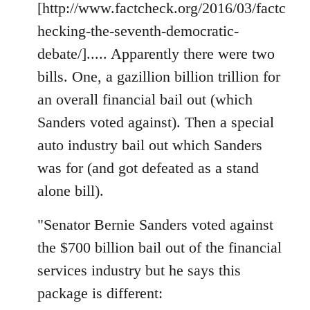
[http://www.factcheck.org/2016/03/factc
hecking-the-seventh-democratic-
debate/]..... Apparently there were two
bills. One, a gazillion billion trillion for
an overall financial bail out (which
Sanders voted against). Then a special
auto industry bail out which Sanders
was for (and got defeated as a stand
alone bill).
"Senator Bernie Sanders voted against
the $700 billion bail out of the financial
services industry but he says this
package is different: