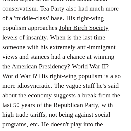
conservatism. Tea Party also had much more
of a 'middle-class' base. His right-wing
populism approaches
John Birch Society
levels of insanity. When is the last time
someone with his extremely anti-immigrant
views and stances had a chance at winning
the American Presidency? World War II?
World War I? His right-wing populism is also
more idiosyncratic. The vague stuff he's said
about the economy suggests a break from the
last 50 years of the Republican Party, with
high trade tariffs, not being against social
programs, etc. He doesn't play into the