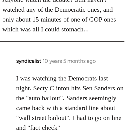
by
watched any of the Democratic ones, and
libcom.org
only about 15 minutes of one of GOP ones
which was all I could stomach...
syndicalist
10 years 5 months ago
In
reply
to
I was watching the Democrats last
Welcome
night. Secty Clinton hits Sen Sanders on
by
the "auto bailout". Sanders seemingly
libcom.org
came back with a standard line about
"wall street bailout". I had to go on line
and "fact check"