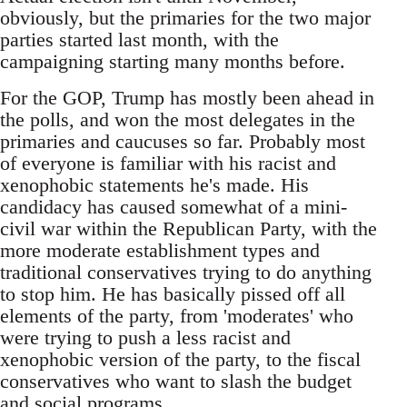
obviously, but the primaries for the two major
parties started last month, with the
campaigning starting many months before.
For the GOP, Trump has mostly been ahead in
the polls, and won the most delegates in the
primaries and caucuses so far. Probably most
of everyone is familiar with his racist and
xenophobic statements he's made. His
candidacy has caused somewhat of a mini-
civil war within the Republican Party, with the
more moderate establishment types and
traditional conservatives trying to do anything
to stop him. He has basically pissed off all
elements of the party, from 'moderates' who
were trying to push a less racist and
xenophobic version of the party, to the fiscal
conservatives who want to slash the budget
and social programs.