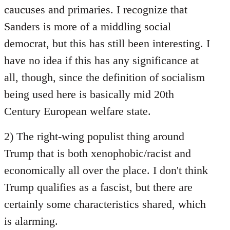
caucuses and primaries. I recognize that
Sanders is more of a middling social
democrat, but this has still been interesting. I
have no idea if this has any significance at
all, though, since the definition of socialism
being used here is basically mid 20th
Century European welfare state.
2) The right-wing populist thing around
Trump that is both xenophobic/racist and
economically all over the place. I don't think
Trump qualifies as a fascist, but there are
certainly some characteristics shared, which
is alarming.