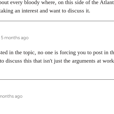
bout every bloody where, on this side of the Atlanti
aking an interest and want to discuss it.
s 5 months ago
sted in the topic, no one is forcing you to post in 
to discuss this that isn't just the arguments at wor
 months ago