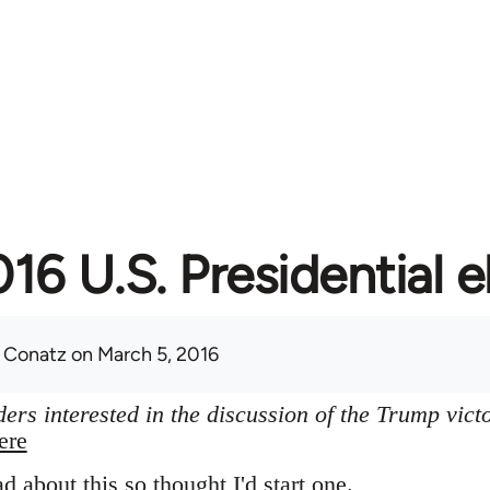
16 U.S. Presidential e
 Conatz
on March 5, 2016
ers interested in the discussion of the Trump vict
ere
ad about this so thought I'd start one.