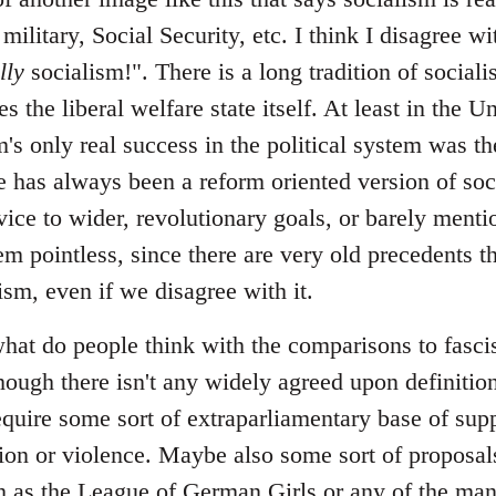
 military, Social Security, etc. I think I disagree 
lly
socialism!". There is a long tradition of sociali
s the liberal welfare state itself. At least in the U
m's only real success in the political system was the
 has always been a reform oriented version of soci
vice to wider, revolutionary goals, or barely menti
em pointless, since there are very old precedents th
lism, even if we disagree with it.
at do people think with the comparisons to fascism
hough there isn't any widely agreed upon definition
require some sort of extraparliamentary base of sup
ation or violence. Maybe also some sort of proposal
uch as the League of German Girls or any of the ma