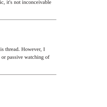
c, it's not inconceivable
this thread. However, I
k or passive watching of