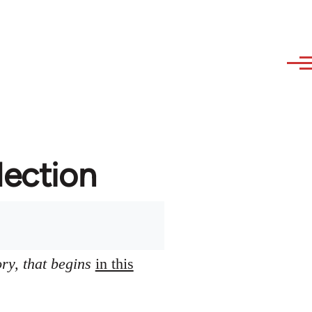
lection
ory, that begins
in this