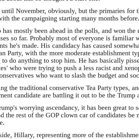
t until November, obviously, but the primaries for 
 with the campaigning starting many months before
has mostly been ahead in the polls, and won the m
es so far. Probably most of everyone is familiar w
ts he's made. His candidacy has caused somewhat
an Party, with the more moderate establishment typ
 to do anything to stop him. He has basically pisse
es' who were trying to push a less racist and xeno
 conservatives who want to slash the budget and so
ing the traditional conservative Tea Party types, 
ment candidate are battling it out to be the Trump a
Trump's worrying ascendancy, it has been great to 
d the rest of the GOP clown car of candidates be m
e.
ide, Hillary, representing more of the establishme