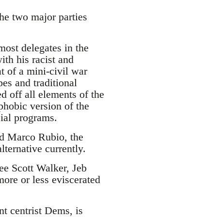
the two major parties
.
ost delegates in the
ith his racist and
 of a mini-civil war
es and traditional
d off all elements of the
phobic version of the
cial programs.
and Marco Rubio, the
lternative currently.
see Scott Walker, Jeb
ore or less eviscerated
nt centrist Dems, is