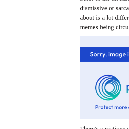
dismissive or sarca
about is a lot diffe
memes being circul
There's variations o