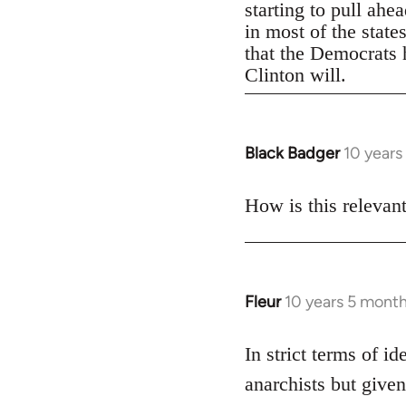
starting to pull ahe
in most of the state
that the Democrats h
Clinton will.
Black Badger
10 years
In
reply
to
How is this relevan
Welcome
by
libcom.org
Fleur
10 years 5 mont
In
reply
to
In strict terms of id
Welcome
anarchists but given
by