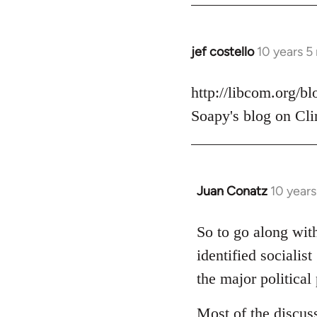
jef costello
10 years 5
In
reply
to
http://libcom.org/b
Welcome
Soapy's blog on Cli
by
libcom.org
Juan Conatz
10 year
In
reply
to
So to go along with
Welcome
identified socialis
by
the major political 
libcom.org
Most of the discus