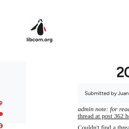
Skip to main content
20
Submitted by
Juan
admin note: for read
thread at post 362 h
Couldn't find a thre