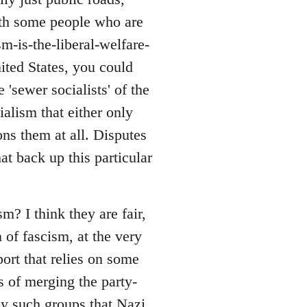
with some people who are
sm-is-the-liberal-welfare-
nited States, you could
 'sewer socialists' of the
alism that either only
ons them at all. Disputes
at back up this particular
? I think they are fair,
 of fascism, at the very
port that relies on some
s of merging the party-
ny such groups that Nazi