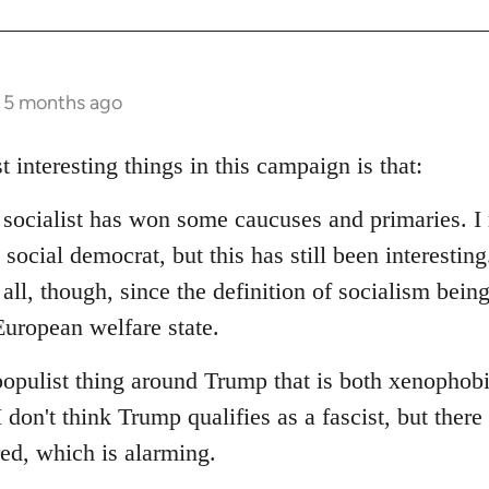
s 5 months ago
t interesting things in this campaign is that:
d socialist has won some caucuses and primaries. I 
social democrat, but this has still been interesting.
 all, though, since the definition of socialism bein
uropean welfare state.
populist thing around Trump that is both xenophob
I don't think Trump qualifies as a fascist, but ther
red, which is alarming.