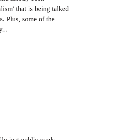
lism' that is being talked
es. Plus, some of the
...
lly just public roads,