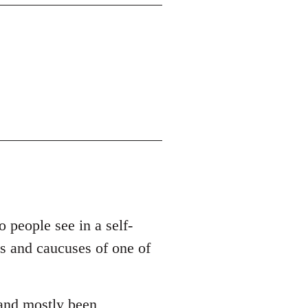
o people see in a self-
es and caucuses of one of
 and mostly been