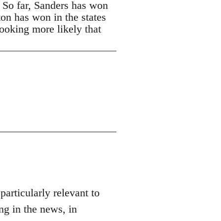
. So far, Sanders has won
ton has won in the states
looking more likely that
 particularly relevant to
ng in the news, in