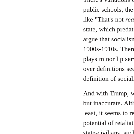
public schools, the
like "That's not
rea
state, which predate
argue that socialis
1900s-1910s. There
plays minor lip ser
over definitions se
definition of socia
And with Trump, wh
but inaccurate. Alt
least, it seems to 
potential of retali
state-civilians, s