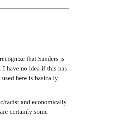
recognize that Sanders is
 I have no idea if this has
g used here is basically
ic/racist and economically
e are certainly some