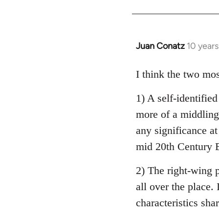
Welcome
by
libcom.org
Juan Conatz
10 year
In
reply
to
I think the two mos
Welcome
1) A self-identifie
by
libcom.org
more of a middling 
any significance at
mid 20th Century E
2) The right-wing 
all over the place. 
characteristics sha