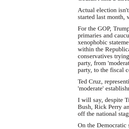
Actual election isn'
started last month,
For the GOP, Trump 
primaries and caucus
xenophobic statemen
within the Republic
conservatives trying
party, from 'moderat
party, to the fiscal
Ted Cruz, represent
'moderate' establish
I will say, despite 
Bush, Rick Perry an
off the national stag
On the Democratic s