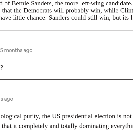
ad of Bernie Sanders, the more left-wing candidate
s that the Democrats will probably win, while Clin
ave little chance. Sanders could still win, but its 
 5 months ago
t?
hs ago
eological purity, the US presidential election is not
 that it completely and totally dominating everythi