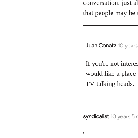
conversation, just a
libcom.org
that people may be t
Juan Conatz
10 year
In
reply
to
If you're not intere
Welcome
would like a place 
by
TV talking heads.
libcom.org
syndicalist
10 years 5
In
reply
to
'