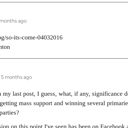
 months ago
log/so-its-come-04032016
nton
s 5 months ago
 my last post, I guess, what, if any, significance d
t getting mass support and winning several primari
parties?
sion on this point I've seen has been on Facebook