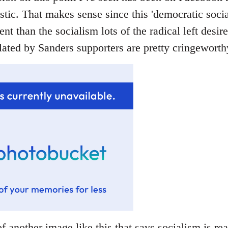
stic. That makes sense since this 'democratic socia
rent than the socialism lots of the radical left desir
ated by Sanders supporters are pretty cringeworthy
f another image like this that says socialism is rea