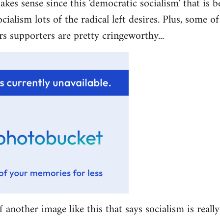
akes sense since this 'democratic socialism' that is b
ocialism lots of the radical left desires. Plus, some 
rs supporters are pretty cringeworthy...
f another image like this that says socialism is really