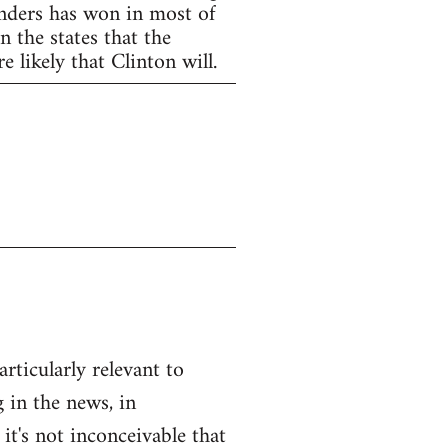
anders has won in most of
 the states that the
 likely that Clinton will.
articularly relevant to
 in the news, in
 it's not inconceivable that