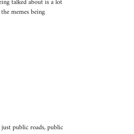
eing talked about is a lot
of the memes being
 just public roads, public