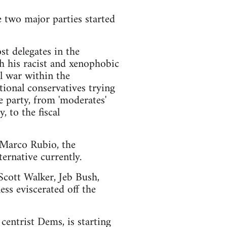
e two major parties started
t delegates in the
h his racist and xenophobic
l war within the
ional conservatives trying
e party, from 'moderates'
 to the fiscal
d Marco Rubio, the
ernative currently.
 Scott Walker, Jeb Bush,
ss eviscerated off the
centrist Dems, is starting