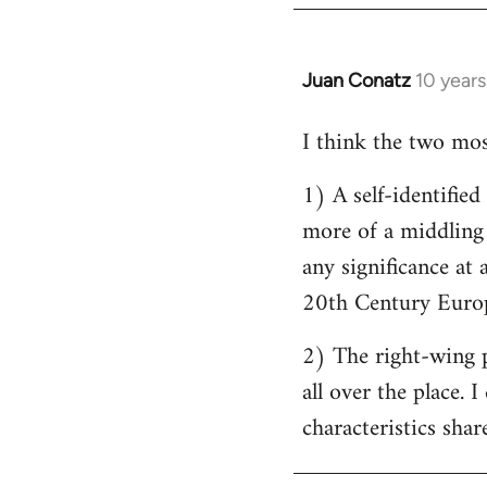
by
libcom.org
Juan Conatz
10 year
In
reply
I think the two most
to
Welcome
1) A self-identifie
by
more of a middling s
libcom.org
any significance at 
20th Century Europ
2) The right-wing 
all over the place. 
characteristics shar