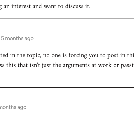
 an interest and want to discuss it.
s 5 months ago
sted in the topic, no one is forcing you to post in t
uss this that isn't just the arguments at work or pas
 months ago