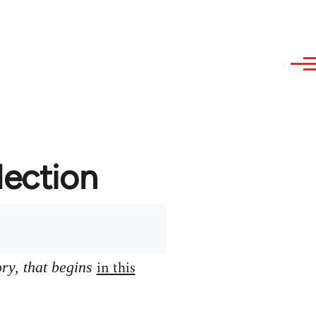
lection
in this
ory, that begins