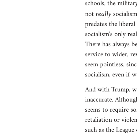
schools, the militar
not
socialism!
really
predates the liberal
socialism's only rea
There has always be
service to wider, re
seem pointless, sinc
socialism, even if w
And with Trump, wha
inaccurate. Although
seems to require so
retaliation or viole
such as the League