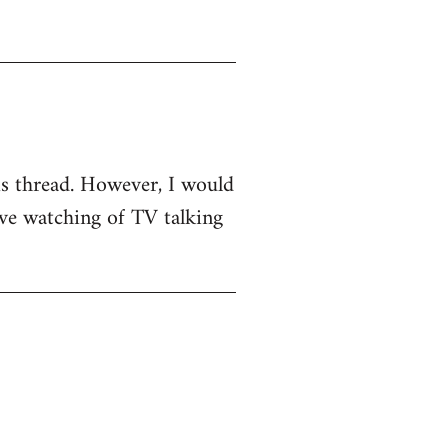
his thread. However, I would
sive watching of TV talking