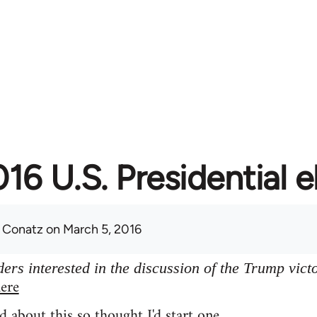
16 U.S. Presidential e
 Conatz
on March 5, 2016
ers interested in the discussion of the Trump vict
ere
d about this so thought I'd start one.