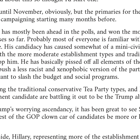
t until November, obviously, but the primaries for th
e campaigning starting many months before.
as mostly been ahead in the polls, and won the mos
es so far. Probably most of everyone is familiar wit
. His candidacy has caused somewhat of a mini-civi
th the more moderate establishment types and tradit
p him. He has basically pissed off all elements of th
sh a less racist and xenophobic version of the party,
nt to slash the budget and social programs.
ng the traditional conservative Tea Party types, an
ent candidate are battling it out to be the Trump alt
rump's worrying ascendancy, it has been great to see
est of the GOP clown car of candidates be more or le
de, Hillary, representing more of the establishment 