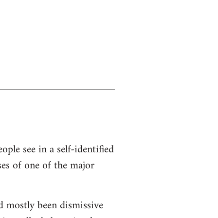
ople see in a self-identified
ses of one of the major
d mostly been dismissive