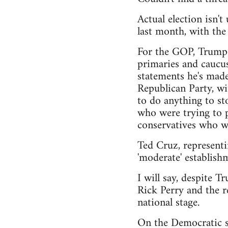
Actual election isn'
last month, with th
For the GOP, Trump h
primaries and caucus
statements he's made
Republican Party, wi
to do anything to sto
who were trying to pu
conservatives who wa
Ted Cruz, representi
'moderate' establishm
I will say, despite T
Rick Perry and the r
national stage.
On the Democratic si