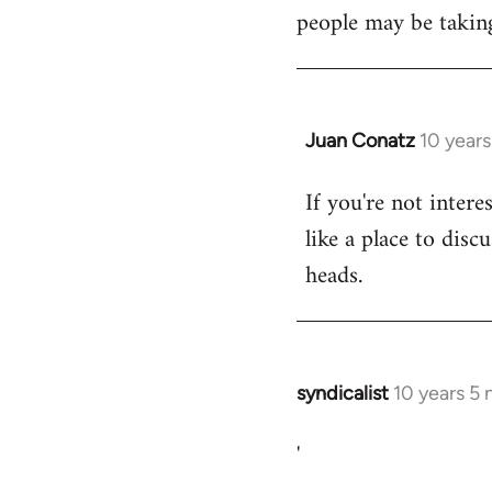
libcom.org
people may be taking
Juan Conatz
10 year
In
reply
If you're not intere
to
like a place to disc
Welcome
by
heads.
libcom.org
syndicalist
10 years 5
In
reply
'
to
Welcome