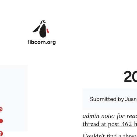
Skip to main content
20
Submitted by
Juan
admin note: for read
thread at post 362 h
Couldn't find a threa