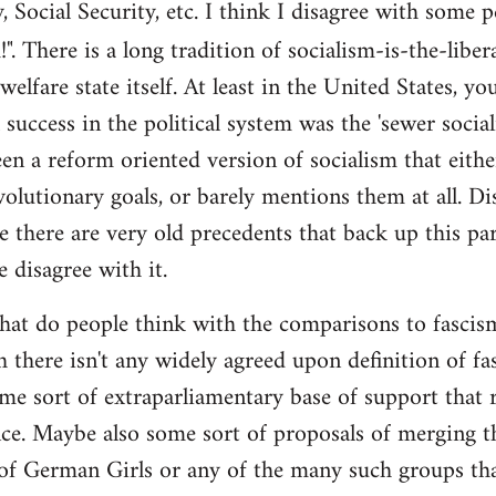
y, Social Security, etc. I think I disagree with some 
". There is a long tradition of socialism-is-the-liber
 welfare state itself. At least in the United States, y
l success in the political system was the 'sewer soci
en a reform oriented version of socialism that eithe
volutionary goals, or barely mentions them at all. Di
e there are very old precedents that back up this par
e disagree with it.
t do people think with the comparisons to fascism?
 there isn't any widely agreed upon definition of fasc
me sort of extraparliamentary base of support that r
nce. Maybe also some sort of proposals of merging th
 of German Girls or any of the many such groups t