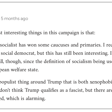
s 5 months ago
 interesting things in this campaign is that:
d socialist has won some caucuses and primaries. I re
ocial democrat, but this has still been interesting. I
all, though, since the definition of socialism being us
ean welfare state.
populist thing around Trump that is both xenophobi
I don't think Trump qualifies as a fascist, but there a
ed, which is alarming.