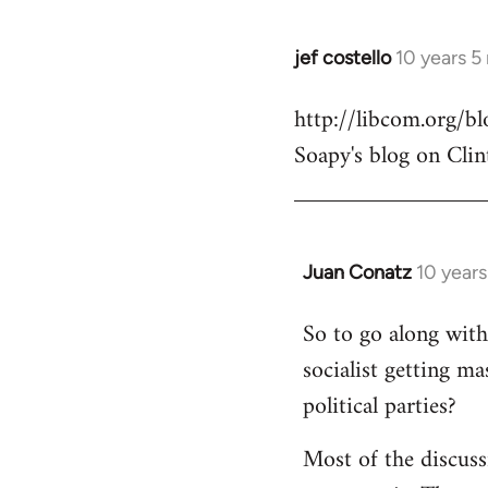
jef costello
10 years 5
In
reply
http://libcom.org/
to
Soapy's blog on Clin
Welcome
by
libcom.org
Juan Conatz
10 year
In
reply
So to go along with 
to
socialist getting m
Welcome
by
political parties?
libcom.org
Most of the discuss