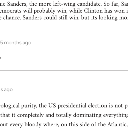
nie Sanders, the more left-wing candidate. So far, S
Democrats will probably win, while Clinton has won in
 chance. Sanders could still win, but its looking more
 5 months ago
?
hs ago
eological purity, the US presidential election is not p
 that it completely and totally dominating everything
out every bloody where, on this side of the Atlantic,