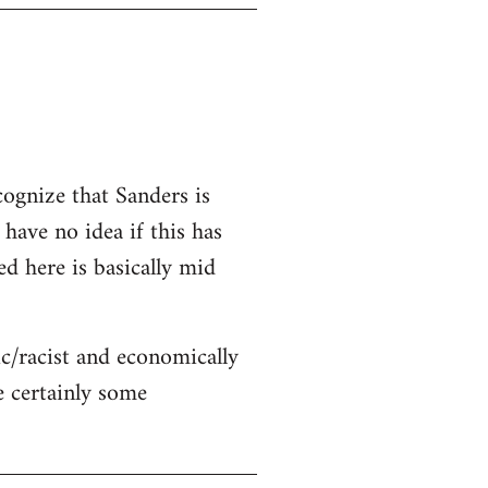
cognize that Sanders is
 have no idea if this has
ed here is basically mid
c/racist and economically
re certainly some