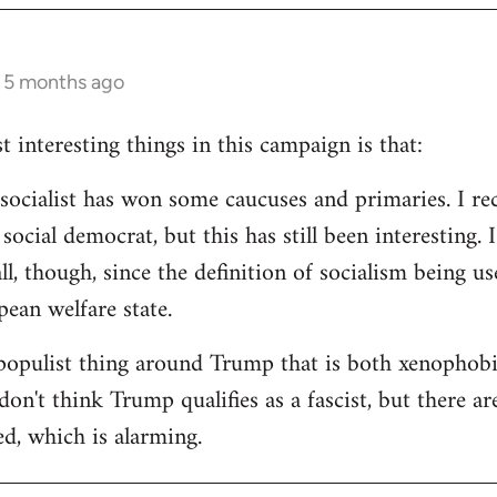
s 5 months ago
 interesting things in this campaign is that:
d socialist has won some caucuses and primaries. I re
ocial democrat, but this has still been interesting. I
all, though, since the definition of socialism being us
ean welfare state.
populist thing around Trump that is both xenophobi
I don't think Trump qualifies as a fascist, but there a
ed, which is alarming.