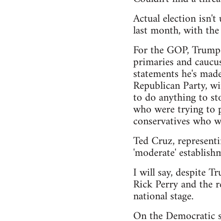
Actual election isn'
last month, with th
For the GOP, Trump h
primaries and caucus
statements he's made
Republican Party, wi
to do anything to sto
who were trying to pu
conservatives who wa
Ted Cruz, representi
'moderate' establishm
I will say, despite T
Rick Perry and the r
national stage.
On the Democratic si