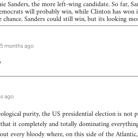
nie Sanders, the more left-wing candidate. So far, S
Democrats will probably win, while Clinton has won in
 chance. Sanders could still win, but its looking more
 5 months ago
?
hs ago
eological purity, the US presidential election is not p
 that it completely and totally dominating everything
out every bloody where, on this side of the Atlantic,