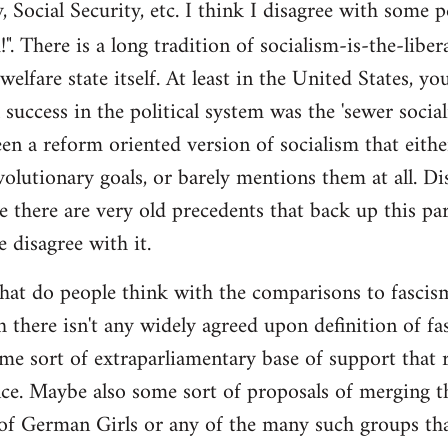
y, Social Security, etc. I think I disagree with some 
". There is a long tradition of socialism-is-the-liber
 welfare state itself. At least in the United States, y
l success in the political system was the 'sewer soci
en a reform oriented version of socialism that eithe
volutionary goals, or barely mentions them at all. Di
e there are very old precedents that back up this par
e disagree with it.
t do people think with the comparisons to fascism?
 there isn't any widely agreed upon definition of fasc
me sort of extraparliamentary base of support that r
nce. Maybe also some sort of proposals of merging th
 of German Girls or any of the many such groups t