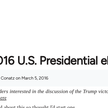
16 U.S. Presidential e
 Conatz
on March 5, 2016
ers interested in the discussion of the Trump vict
ere
d about this so thought I'd start one.