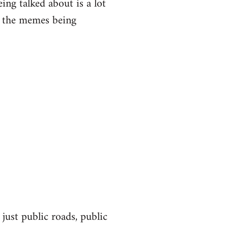
eing talked about is a lot
of the memes being
 just public roads, public