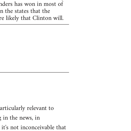
anders has won in most of
 the states that the
 likely that Clinton will.
articularly relevant to
 in the news, in
 it's not inconceivable that