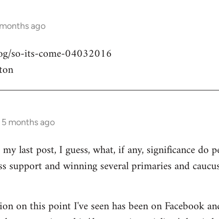
 months ago
blog/so-its-come-04032016
ton
s 5 months ago
my last post, I guess, what, if any, significance do pe
ass support and winning several primaries and caucu
ion on this point I've seen has been on Facebook an