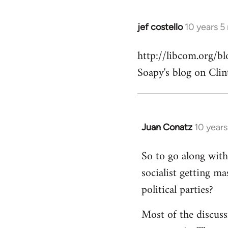
jef costello
10 years 5
In
reply
http://libcom.org/
to
Soapy's blog on Clin
Welcome
by
libcom.org
Juan Conatz
10 year
In
reply
So to go along with 
to
socialist getting m
Welcome
by
political parties?
libcom.org
Most of the discuss