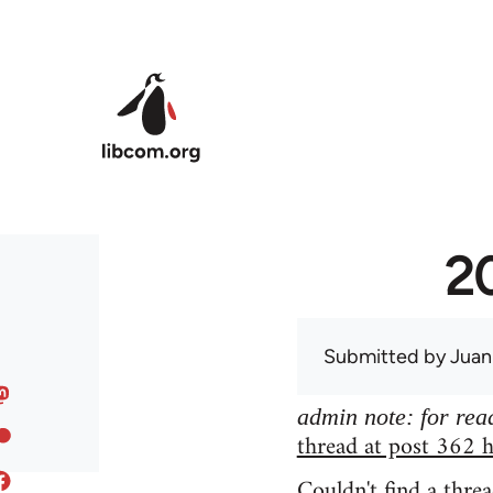
Skip to main content
20
Submitted by
Juan
admin note: for read
thread at post 362 h
Couldn't find a threa