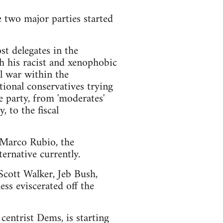
e two major parties started
t delegates in the
h his racist and xenophobic
l war within the
ional conservatives trying
e party, from 'moderates'
 to the fiscal
d Marco Rubio, the
ernative currently.
 Scott Walker, Jeb Bush,
ss eviscerated off the
centrist Dems, is starting