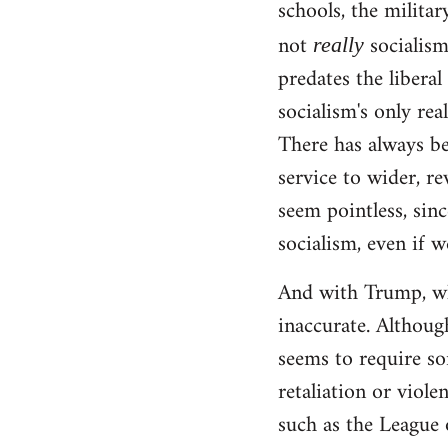
schools, the militar
not
socialism!
really
predates the liberal
socialism's only rea
There has always be
service to wider, re
seem pointless, sinc
socialism, even if w
And with Trump, wha
inaccurate. Although
seems to require so
retaliation or viole
such as the League