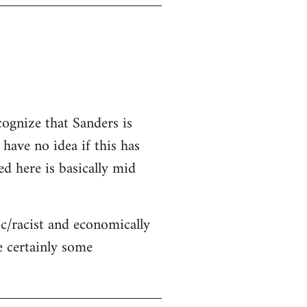
cognize that Sanders is
 have no idea if this has
ed here is basically mid
c/racist and economically
re certainly some