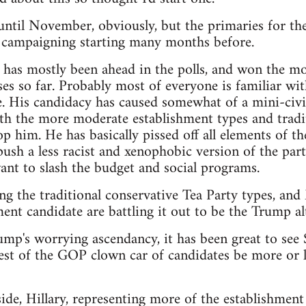
t until November, obviously, but the primaries for th
e campaigning starting many months before.
as mostly been ahead in the polls, and won the mos
es so far. Probably most of everyone is familiar wit
. His candidacy has caused somewhat of a mini-civi
th the more moderate establishment types and tradit
p him. He has basically pissed off all elements of th
sh a less racist and xenophobic version of the party,
nt to slash the budget and social programs.
ng the traditional conservative Tea Party types, an
ent candidate are battling it out to be the Trump alt
rump's worrying ascendancy, it has been great to see
est of the GOP clown car of candidates be more or le
de, Hillary, representing more of the establishment 