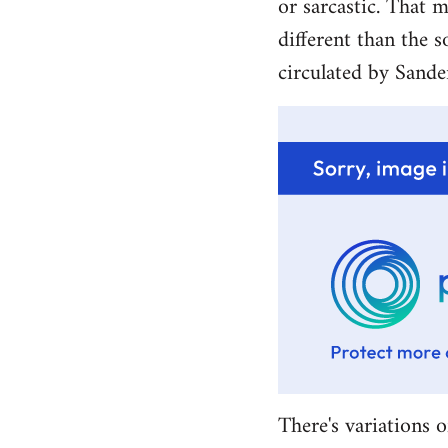
or sarcastic. That m
different than the s
circulated by Sande
There's variations o