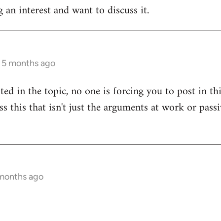
 an interest and want to discuss it.
s 5 months ago
sted in the topic, no one is forcing you to post in t
uss this that isn't just the arguments at work or pas
 months ago