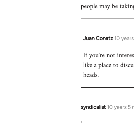
libcom.org
people may be taking
Juan Conatz
10 year
In
reply
If you're not intere
to
like a place to disc
Welcome
by
heads.
libcom.org
syndicalist
10 years 5
In
reply
'
to
Welcome