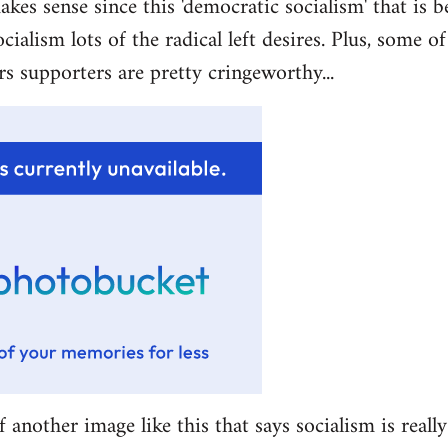
akes sense since this 'democratic socialism' that is b
ocialism lots of the radical left desires. Plus, some 
rs supporters are pretty cringeworthy...
f another image like this that says socialism is really