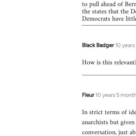
to pull ahead of Ber
the states that the 
Democrats have little
Black Badger
10 years
In
reply
How is this relevant
to
Welcome
by
libcom.org
Fleur
10 years 5 mont
In
reply
In strict terms of id
to
anarchists but given
Welcome
by
conversation, just ab