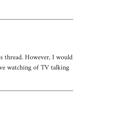
his thread. However, I would
sive watching of TV talking