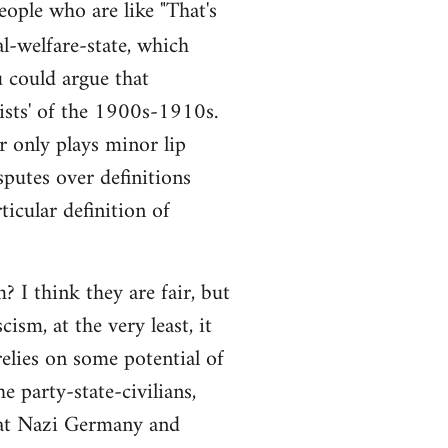
people who are like "That's
al-welfare-state, which
ou could argue that
alists' of the 1900s-1910s.
r only plays minor lip
sputes over definitions
ticular definition of
 I think they are fair, but
ism, at the very least, it
elies on some potential of
e party-state-civilians,
hat Nazi Germany and