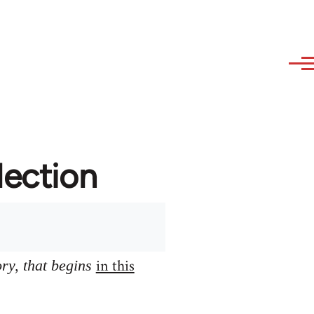
lection
in this
ory, that begins