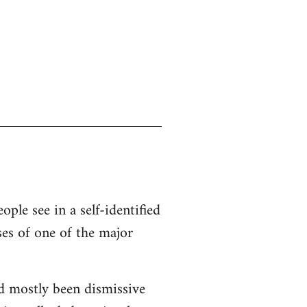
ople see in a self-identified
ses of one of the major
d mostly been dismissive