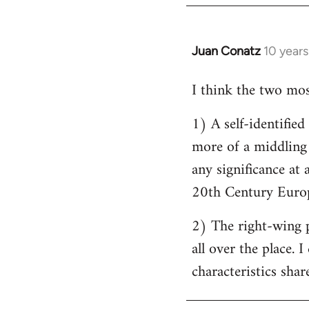
by
libcom.org
Juan Conatz
10 year
In
reply
I think the two most
to
Welcome
1) A self-identifie
by
more of a middling s
libcom.org
any significance at 
20th Century Europ
2) The right-wing 
all over the place. 
characteristics shar