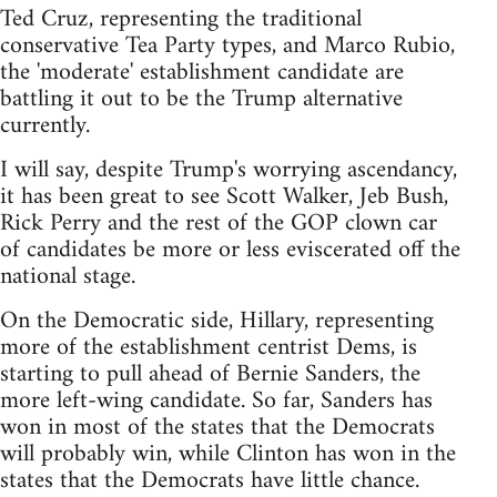
Ted Cruz, representing the traditional
conservative Tea Party types, and Marco Rubio,
the 'moderate' establishment candidate are
battling it out to be the Trump alternative
currently.
I will say, despite Trump's worrying ascendancy,
it has been great to see Scott Walker, Jeb Bush,
Rick Perry and the rest of the GOP clown car
of candidates be more or less eviscerated off the
national stage.
On the Democratic side, Hillary, representing
more of the establishment centrist Dems, is
starting to pull ahead of Bernie Sanders, the
more left-wing candidate. So far, Sanders has
won in most of the states that the Democrats
will probably win, while Clinton has won in the
states that the Democrats have little chance.