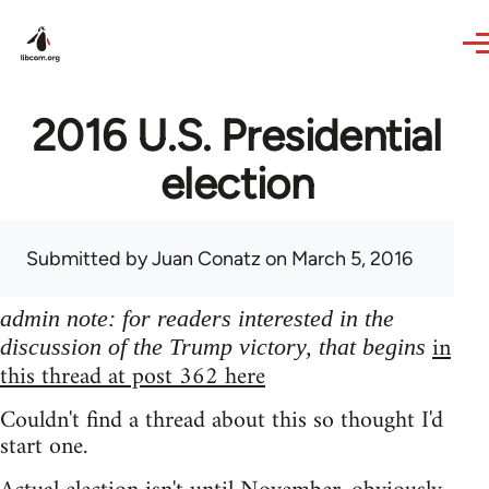
Skip to main content
2016 U.S. Presidential
election
Submitted by
Juan Conatz
on March 5, 2016
admin note: for readers interested in the
in
discussion of the Trump victory, that begins
this thread at post 362 here
Couldn't find a thread about this so thought I'd
start one.