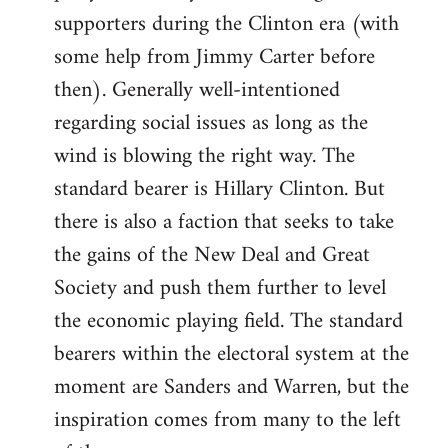
libcom.org
supporters during the Clinton era (with
some help from Jimmy Carter before
then). Generally well-intentioned
regarding social issues as long as the
wind is blowing the right way. The
standard bearer is Hillary Clinton. But
there is also a faction that seeks to take
the gains of the New Deal and Great
Society and push them further to level
the economic playing field. The standard
bearers within the electoral system at the
moment are Sanders and Warren, but the
inspiration comes from many to the left