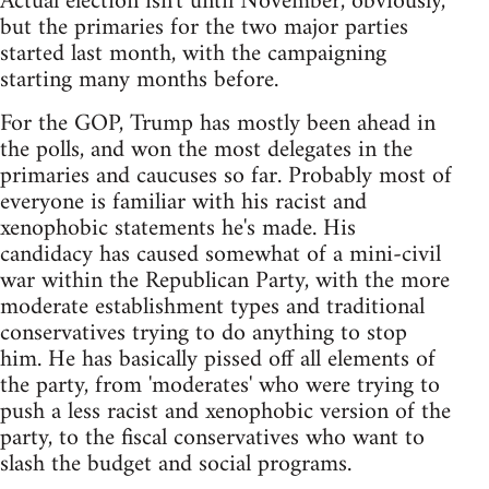
Actual election isn't until November, obviously,
but the primaries for the two major parties
started last month, with the campaigning
starting many months before.
For the GOP, Trump has mostly been ahead in
the polls, and won the most delegates in the
primaries and caucuses so far. Probably most of
everyone is familiar with his racist and
xenophobic statements he's made. His
candidacy has caused somewhat of a mini-civil
war within the Republican Party, with the more
moderate establishment types and traditional
conservatives trying to do anything to stop
him. He has basically pissed off all elements of
the party, from 'moderates' who were trying to
push a less racist and xenophobic version of the
party, to the fiscal conservatives who want to
slash the budget and social programs.