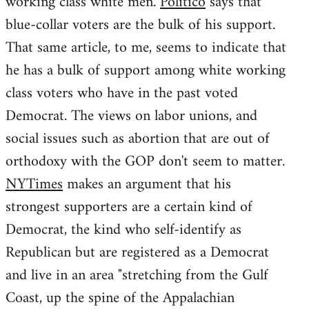
working class white men.
Politico
says that
blue-collar voters are the bulk of his support.
That same article, to me, seems to indicate that
he has a bulk of support among white working
class voters who have in the past voted
Democrat. The views on labor unions, and
social issues such as abortion that are out of
orthodoxy with the GOP don't seem to matter.
NYTimes
makes an argument that his
strongest supporters are a certain kind of
Democrat, the kind who self-identify as
Republican but are registered as a Democrat
and live in an area "stretching from the Gulf
Coast, up the spine of the Appalachian