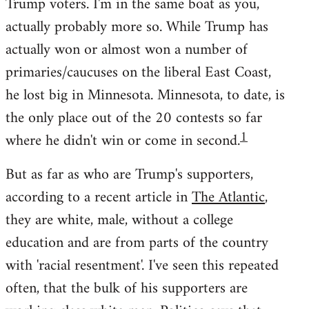
Trump voters. I'm in the same boat as you,
actually probably more so. While Trump has
actually won or almost won a number of
primaries/caucuses on the liberal East Coast,
he lost big in Minnesota. Minnesota, to date, is
the only place out of the 20 contests so far
1
where he didn't win or come in second.
But as far as who are Trump's supporters,
according to a recent article in
The Atlantic
,
they are white, male, without a college
education and are from parts of the country
with 'racial resentment'. I've seen this repeated
often, that the bulk of his supporters are