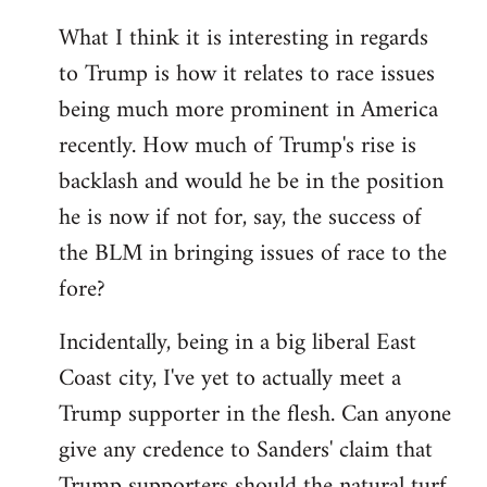
What I think it is interesting in regards
to Trump is how it relates to race issues
being much more prominent in America
recently. How much of Trump's rise is
backlash and would he be in the position
he is now if not for, say, the success of
the BLM in bringing issues of race to the
fore?
Incidentally, being in a big liberal East
Coast city, I've yet to actually meet a
Trump supporter in the flesh. Can anyone
give any credence to Sanders' claim that
Trump supporters should the natural turf