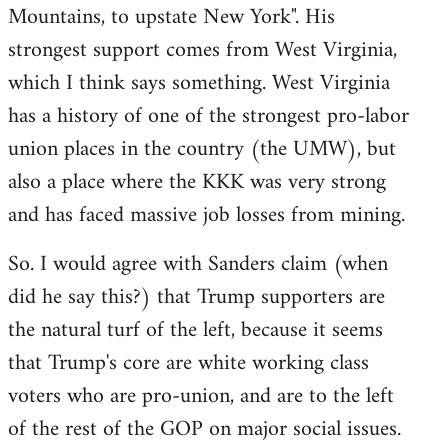
Mountains, to upstate New York". His
strongest support comes from West Virginia,
which I think says something. West Virginia
has a history of one of the strongest pro-labor
union places in the country (the UMW), but
also a place where the KKK was very strong
and has faced massive job losses from mining.
So. I would agree with Sanders claim (when
did he say this?) that Trump supporters are
the natural turf of the left, because it seems
that Trump's core are white working class
voters who are pro-union, and are to the left
of the rest of the GOP on major social issues.