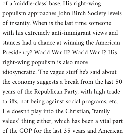
of a 'middle-class' base. His right-wing
populism approaches
John Birch Society
levels
of insanity. When is the last time someone
with his extremely anti-immigrant views and
stances had a chance at winning the American
Presidency? World War II? World War I? His
right-wing populism is also more
idiosyncratic. The vague stuff he's said about
the economy suggests a break from the last 50
years of the Republican Party, with high trade
tariffs, not being against social programs, etc.
He doesn't play into the Christian, "family
values" thing either, which has been a vital part
of the GOP for the last 35 years and American