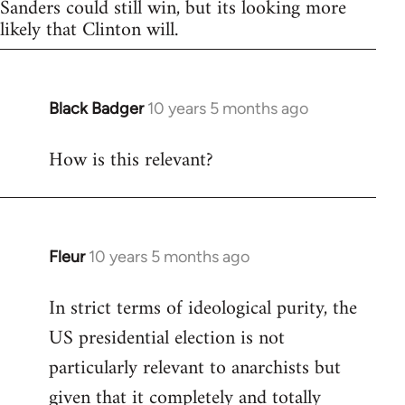
Sanders could still win, but its looking more
likely that Clinton will.
Black Badger
10 years 5 months ago
In
reply
How is this relevant?
to
Welcome
by
libcom.org
Fleur
10 years 5 months ago
In
reply
In strict terms of ideological purity, the
to
US presidential election is not
Welcome
by
particularly relevant to anarchists but
libcom.org
given that it completely and totally