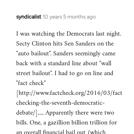
syndicalist
10 years 5 months ago
In
reply
I was watching the Democrats last night.
to
Secty Clinton hits Sen Sanders on the
Welcome
by
"auto bailout". Sanders seemingly came
libcom.org
back with a standard line about "wall
street bailout". I had to go on line and
"fact check"
[http://www.factcheck.org/2016/03/fact
checking-the-seventh-democratic-
debate/]..... Apparently there were two
bills. One, a gazillion billion trillion for
an overall financial bail out (which