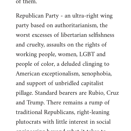
of them.
Republican Party - an ultra-right wing
party based on authoritarianism, the
worst excesses of libertarian selfishness
and cruelty, assaults on the rights of
working people, women, LGBT and
people of color, a deluded clinging to
American exceptionalism, xenophobia,
and support of unbridled capitalist
pillage. Standard bearers are Rubio, Cruz
and Trump. There remains a rump of
traditional Republicans, right-leaning
plutocrats with little interest in social