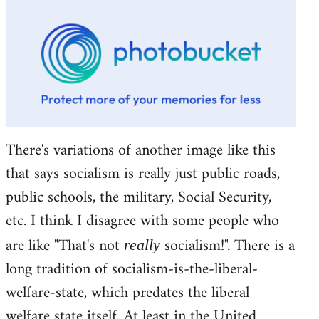
There's variations of another image like this
that says socialism is really just public roads,
public schools, the military, Social Security,
etc. I think I disagree with some people who
are like "That's not
socialism!". There is a
really
long tradition of socialism-is-the-liberal-
welfare-state, which predates the liberal
welfare state itself. At least in the United