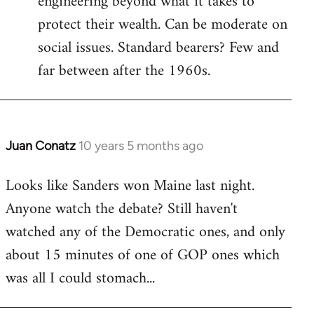
engineering beyond what it takes to
protect their wealth. Can be moderate on
social issues. Standard bearers? Few and
far between after the 1960s.
Juan Conatz
10 years 5 months ago
In
reply
Looks like Sanders won Maine last night.
to
Anyone watch the debate? Still haven't
Welcome
by
watched any of the Democratic ones, and only
libcom.org
about 15 minutes of one of GOP ones which
was all I could stomach...