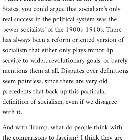
States, you could argue that socialism's only
real success in the political system was the
'sewer socialists' of the 1900s-1910s. There
has always been a reform oriented version of
socialism that either only plays minor lip
service to wider, revolutionary goals, or barely
mentions them at all. Disputes over definitions
seem pointless, since there are very old
precedents that back up this particular
definition of socialism, even if we disagree
with it.
And with Trump, what do people think with
the comparisons to fascism? I think they are