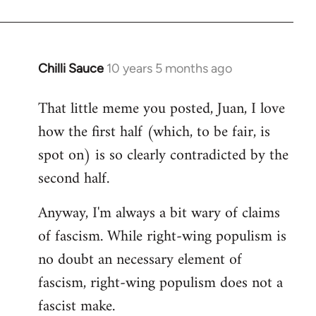
Chilli Sauce
10 years 5 months ago
In
reply
That little meme you posted, Juan, I love
to
how the first half (which, to be fair, is
Welcome
by
spot on) is so clearly contradicted by the
libcom.org
second half.
Anyway, I'm always a bit wary of claims
of fascism. While right-wing populism is
no doubt an necessary element of
fascism, right-wing populism does not a
fascist make.