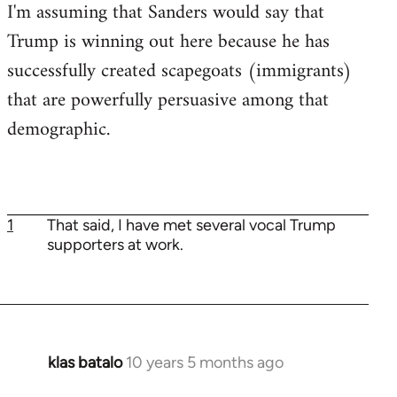
I'm assuming that Sanders would say that
Trump is winning out here because he has
successfully created scapegoats (immigrants)
that are powerfully persuasive among that
demographic.
1
That said, I have met several vocal Trump
supporters at work.
klas batalo
10 years 5 months ago
In
reply