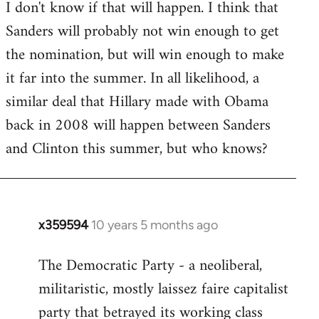
I don't know if that will happen. I think that
Sanders will probably not win enough to get
the nomination, but will win enough to make
it far into the summer. In all likelihood, a
similar deal that Hillary made with Obama
back in 2008 will happen between Sanders
and Clinton this summer, but who knows?
x359594
10 years 5 months ago
In
reply
The Democratic Party - a neoliberal,
to
militaristic, mostly laissez faire capitalist
Welcome
by
party that betrayed its working class