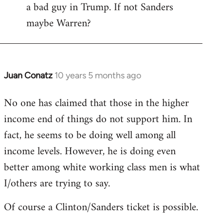
a bad guy in Trump. If not Sanders
maybe Warren?
Juan Conatz
10 years 5 months ago
In
reply
No one has claimed that those in the higher
to
income end of things do not support him. In
Welcome
by
fact, he seems to be doing well among all
libcom.org
income levels. However, he is doing even
better among white working class men is what
I/others are trying to say.
Of course a Clinton/Sanders ticket is possible.