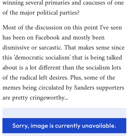
winning several primaries and caucuses of one
of the major political parties?
Most of the discussion on this point I've seen
has been on Facebook and mostly been
dismissive or sarcastic. That makes sense since
this 'democratic socialism' that is being talked
about is a lot different than the socialism lots
of the radical left desires. Plus, some of the
memes being circulated by Sanders supporters
are pretty cringeworthy...