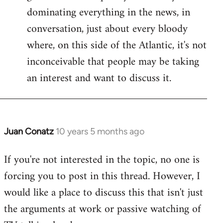
dominating everything in the news, in
conversation, just about every bloody
where, on this side of the Atlantic, it's not
inconceivable that people may be taking
an interest and want to discuss it.
Juan Conatz
10 years 5 months ago
In
reply
If you're not interested in the topic, no one is
to
forcing you to post in this thread. However, I
Welcome
by
would like a place to discuss this that isn't just
libcom.org
the arguments at work or passive watching of