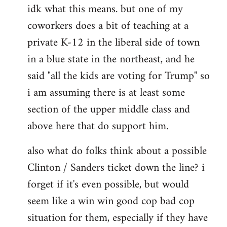
idk what this means. but one of my
to
coworkers does a bit of teaching at a
Welcome
by
private K-12 in the liberal side of town
libcom.org
in a blue state in the northeast, and he
said "all the kids are voting for Trump" so
i am assuming there is at least some
section of the upper middle class and
above here that do support him.
also what do folks think about a possible
Clinton / Sanders ticket down the line? i
forget if it's even possible, but would
seem like a win win good cop bad cop
situation for them, especially if they have