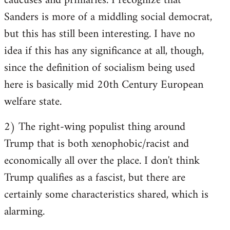
caucuses and primaries. I recognize that
Sanders is more of a middling social democrat,
but this has still been interesting. I have no
idea if this has any significance at all, though,
since the definition of socialism being used
here is basically mid 20th Century European
welfare state.
2) The right-wing populist thing around
Trump that is both xenophobic/racist and
economically all over the place. I don't think
Trump qualifies as a fascist, but there are
certainly some characteristics shared, which is
alarming.