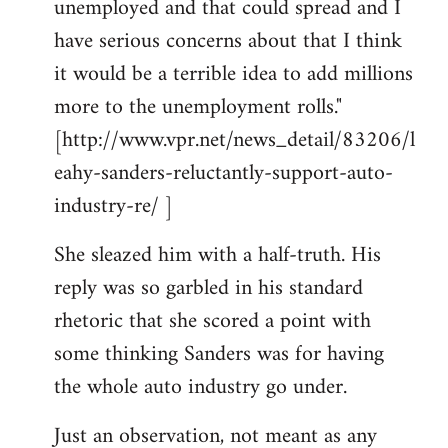
unemployed and that could spread and I
have serious concerns about that I think
it would be a terrible idea to add millions
more to the unemployment rolls."
[http://www.vpr.net/news_detail/83206/l
eahy-sanders-reluctantly-support-auto-
industry-re/ ]
She sleazed him with a half-truth. His
reply was so garbled in his standard
rhetoric that she scored a point with
some thinking Sanders was for having
the whole auto industry go under.
Just an observation, not meant as any