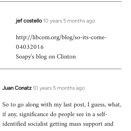
jef costello
10 years 5 months ago
In
reply
http://libcom.org/blog/so-its-come-
to
04032016
Welcome
by
Soapy's blog on Clinton
libcom.org
Juan Conatz
10 years 5 months ago
In
reply
So to go along with my last post, I guess, what,
to
if any, significance do people see in a self-
Welcome
by
identified socialist getting mass support and
libcom.org