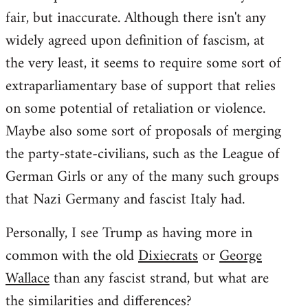
fair, but inaccurate. Although there isn't any
widely agreed upon definition of fascism, at
the very least, it seems to require some sort of
extraparliamentary base of support that relies
on some potential of retaliation or violence.
Maybe also some sort of proposals of merging
the party-state-civilians, such as the League of
German Girls or any of the many such groups
that Nazi Germany and fascist Italy had.
Personally, I see Trump as having more in
common with the old
Dixiecrats
or
George
Wallace
than any fascist strand, but what are
the similarities and differences?