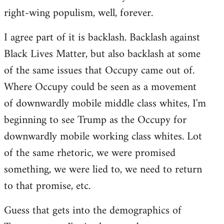
right-wing populism, well, forever.
I agree part of it is backlash. Backlash against
Black Lives Matter, but also backlash at some
of the same issues that Occupy came out of.
Where Occupy could be seen as a movement
of downwardly mobile middle class whites, I'm
beginning to see Trump as the Occupy for
downwardly mobile working class whites. Lot
of the same rhetoric, we were promised
something, we were lied to, we need to return
to that promise, etc.
Guess that gets into the demographics of