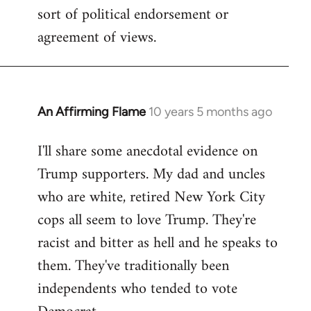
sort of political endorsement or
agreement of views.
An Affirming Flame
10 years 5 months ago
In
reply
I'll share some anecdotal evidence on
to
Trump supporters. My dad and uncles
Welcome
by
who are white, retired New York City
libcom.org
cops all seem to love Trump. They're
racist and bitter as hell and he speaks to
them. They've traditionally been
independents who tended to vote