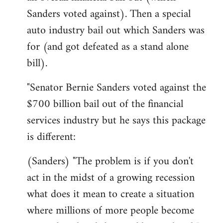
Sanders voted against). Then a special
auto industry bail out which Sanders was
for (and got defeated as a stand alone
bill).
"Senator Bernie Sanders voted against the
$700 billion bail out of the financial
services industry but he says this package
is different:
(Sanders) "The problem is if you don't
act in the midst of a growing recession
what does it mean to create a situation
where millions of more people become