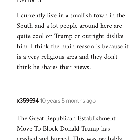
Democrat.
I currently live in a smallish town in the
South and a lot people around here are
quite cool on Trump or outright dislike
him. I think the main reason is because it
is a very religious area and they don't
think he shares their views.
x359594
10 years 5 months ago
In
reply
The Great Republican Establishment
to
Move To Block Donald Trump has
Welcome
by
crashed and burned. This was probably