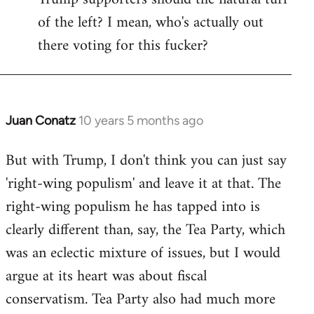
of the left? I mean, who's actually out
there voting for this fucker?
Juan Conatz
10 years 5 months ago
In
reply
But with Trump, I don't think you can just say
to
'right-wing populism' and leave it at that. The
Welcome
by
right-wing populism he has tapped into is
libcom.org
clearly different than, say, the Tea Party, which
was an eclectic mixture of issues, but I would
argue at its heart was about fiscal
conservatism. Tea Party also had much more