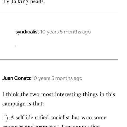
TV talking heads.
syndicalist
10 years 5 months ago
In
reply
'
to
Welcome
by
libcom.org
Juan Conatz
10 years 5 months ago
In
reply
I think the two most interesting things in this
to
campaign is that:
Welcome
by
1) A self-identified socialist has won some
libcom.org