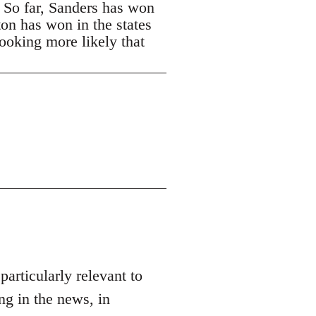
. So far, Sanders has won
ton has won in the states
looking more likely that
 particularly relevant to
ng in the news, in