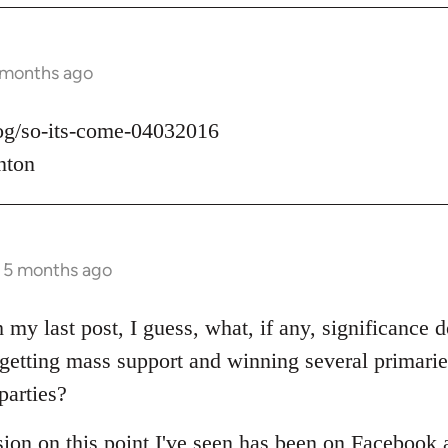
 months ago
log/so-its-come-04032016
nton
s 5 months ago
 my last post, I guess, what, if any, significance d
t getting mass support and winning several primari
parties?
sion on this point I've seen has been on Facebook