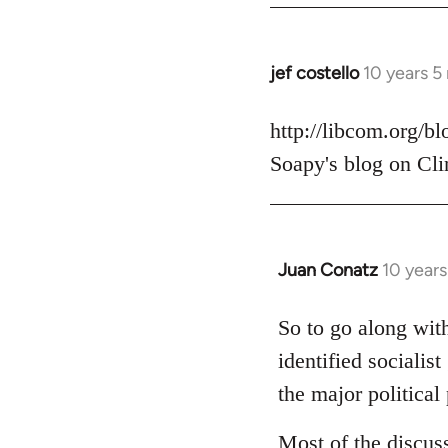
jef costello
10 years 5
In
reply
to
http://libcom.org/b
Welcome
Soapy's blog on Cli
by
libcom.org
Juan Conatz
10 year
In
reply
to
So to go along with
Welcome
identified socialis
by
the major political 
libcom.org
Most of the discus