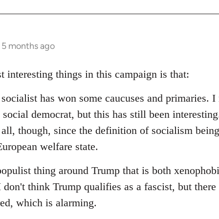
s 5 months ago
t interesting things in this campaign is that:
d socialist has won some caucuses and primaries. I 
social democrat, but this has still been interesting.
 all, though, since the definition of socialism bein
uropean welfare state.
populist thing around Trump that is both xenophob
I don't think Trump qualifies as a fascist, but ther
red, which is alarming.