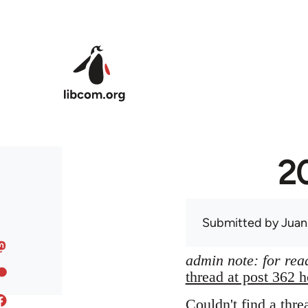
Skip to main content
20
Submitted by
Juan
admin note: for read
thread at post 362 h
Couldn't find a thre