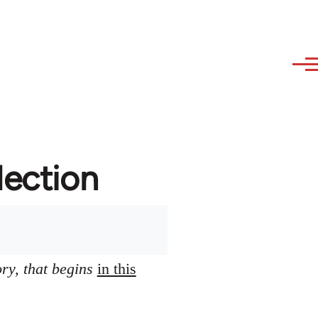
lection
ory, that begins
in this