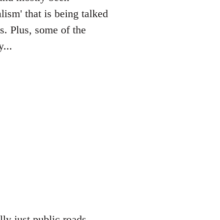
lism' that is being talked
es. Plus, some of the
...
lly just public roads,