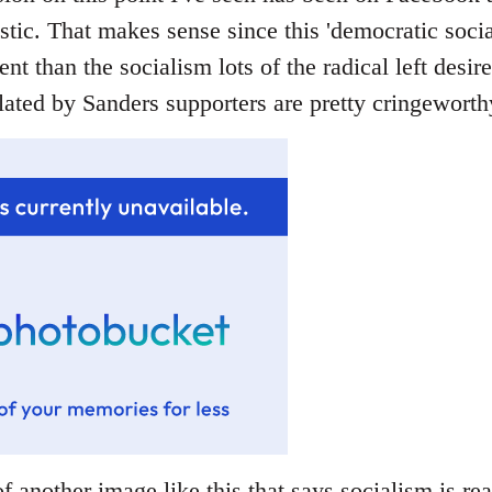
stic. That makes sense since this 'democratic socia
rent than the socialism lots of the radical left desir
ated by Sanders supporters are pretty cringeworthy
f another image like this that says socialism is rea