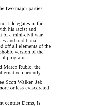
the two major parties
.
ost delegates in the
ith his racist and
 of a mini-civil war
es and traditional
d off all elements of the
phobic version of the
cial programs.
and Marco Rubio, the
lternative currently.
see Scott Walker, Jeb
ore or less eviscerated
nt centrist Dems, is