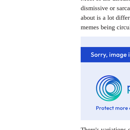
dismissive or sarca
about is a lot diffe
memes being circul
There's variations o