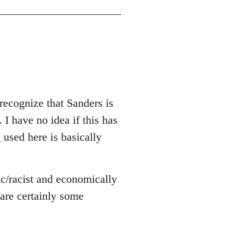
recognize that Sanders is
 I have no idea if this has
g used here is basically
ic/racist and economically
e are certainly some