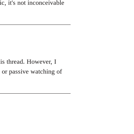
c, it's not inconceivable
this thread. However, I
k or passive watching of