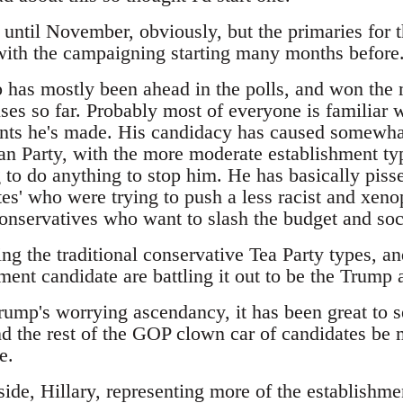
t until November, obviously, but the primaries for 
 with the campaigning starting many months before
has mostly been ahead in the polls, and won the m
es so far. Probably most of everyone is familiar w
ts he's made. His candidacy has caused somewhat
an Party, with the more moderate establishment typ
 to do anything to stop him. He has basically pisse
es' who were trying to push a less racist and xeno
 conservatives who want to slash the budget and so
ing the traditional conservative Tea Party types, 
ment candidate are battling it out to be the Trump a
Trump's worrying ascendancy, it has been great to 
d the rest of the GOP clown car of candidates be m
e.
ide, Hillary, representing more of the establishme