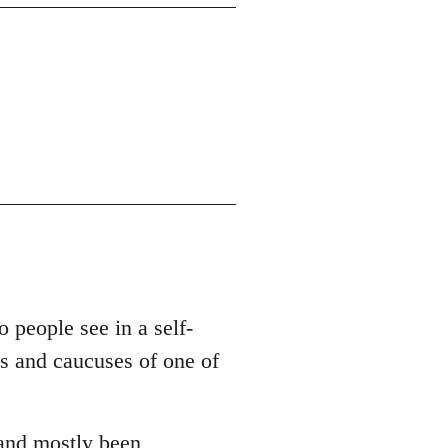
o people see in a self-
es and caucuses of one of
 and mostly been