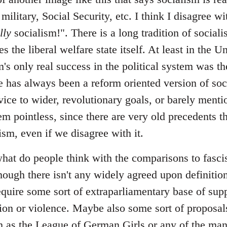
 military, Social Security, etc. I think I disagree 
lly
socialism!". There is a long tradition of sociali
s the liberal welfare state itself. At least in the U
m's only real success in the political system was the
 has always been a reform oriented version of soci
vice to wider, revolutionary goals, or barely menti
em pointless, since there are very old precedents th
lism, even if we disagree with it.
at do people think with the comparisons to fascism
hough there isn't any widely agreed upon definition
require some sort of extraparliamentary base of sup
ation or violence. Maybe also some sort of proposal
uch as the League of German Girls or any of the ma