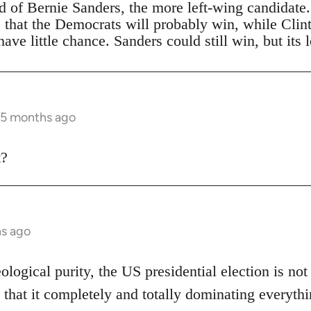
ad of Bernie Sanders, the more left-wing candidate
s that the Democrats will probably win, while Clin
ave little chance. Sanders could still win, but its 
 5 months ago
t?
hs ago
eological purity, the US presidential election is not
 that it completely and totally dominating everythi