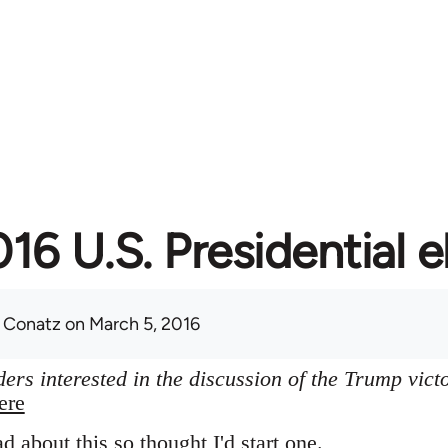
16 U.S. Presidential e
 Conatz
on March 5, 2016
ers interested in the discussion of the Trump vict
ere
ad about this so thought I'd start one.