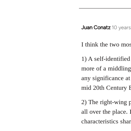
Welcome
by
libcom.org
Juan Conatz
10 year
In
reply
to
I think the two mos
Welcome
1) A self-identifie
by
libcom.org
more of a middling 
any significance at
mid 20th Century E
2) The right-wing 
all over the place. 
characteristics sha