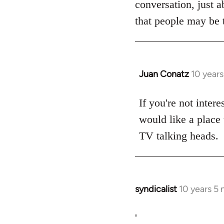
conversation, just a
libcom.org
that people may be t
Juan Conatz
10 year
In
reply
to
If you're not intere
Welcome
would like a place 
by
TV talking heads.
libcom.org
syndicalist
10 years 5
In
reply
to
'