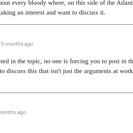
bout every bloody where, on this side of the Atlanti
aking an interest and want to discuss it.
s 5 months ago
sted in the topic, no one is forcing you to post in 
to discuss this that isn't just the arguments at wor
 months ago