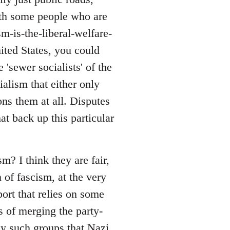
with some people who are
sm-is-the-liberal-welfare-
nited States, you could
 'sewer socialists' of the
alism that either only
ons them at all. Disputes
at back up this particular
? I think they are fair,
 of fascism, at the very
port that relies on some
s of merging the party-
ny such groups that Nazi