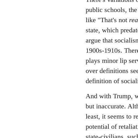
public schools, the
like "That's not
rea
state, which predate
argue that socialis
1900s-1910s. There
plays minor lip ser
over definitions se
definition of socia
And with Trump, wh
but inaccurate. Alt
least, it seems to 
potential of retali
state-civilians, s