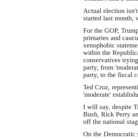
Actual election isn'
started last month,
For the GOP, Trump 
primaries and caucus
xenophobic statemen
within the Republic
conservatives trying
party, from 'moderat
party, to the fiscal
Ted Cruz, represent
'moderate' establish
I will say, despite 
Bush, Rick Perry an
off the national stag
On the Democratic s