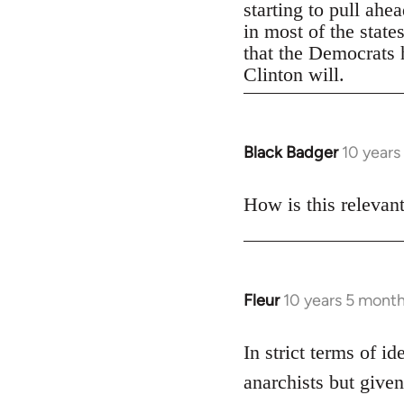
starting to pull ahe
in most of the state
that the Democrats h
Clinton will.
Black Badger
10 years
In
reply
to
How is this relevan
Welcome
by
libcom.org
Fleur
10 years 5 mont
In
reply
to
In strict terms of id
Welcome
anarchists but given
by