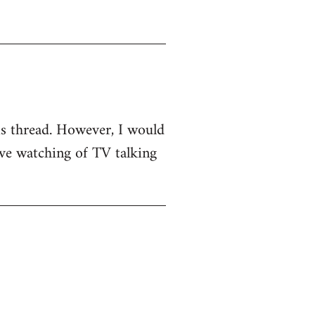
his thread. However, I would
sive watching of TV talking