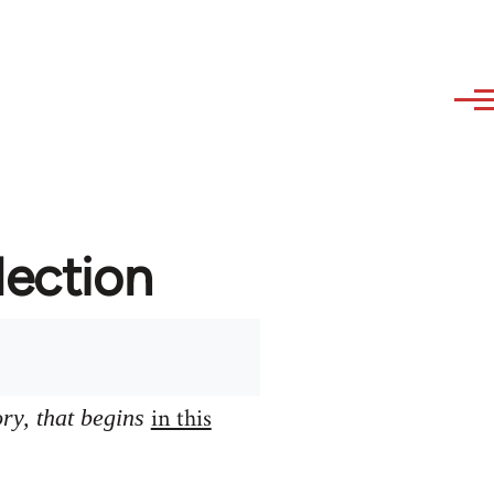
lection
in this
ory, that begins