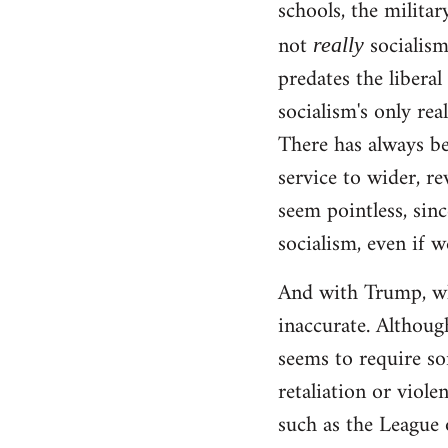
schools, the militar
not
socialism!
really
predates the liberal
socialism's only rea
There has always be
service to wider, re
seem pointless, sinc
socialism, even if w
And with Trump, wha
inaccurate. Although
seems to require so
retaliation or viole
such as the League