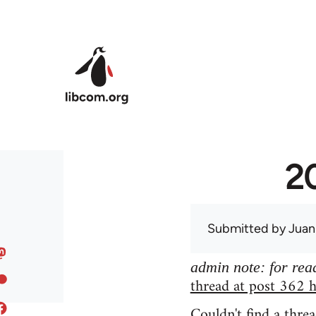
Skip to main content
20
Submitted by
Juan
admin note: for read
thread at post 362 h
Couldn't find a threa