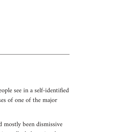
ople see in a self-identified
ses of one of the major
d mostly been dismissive