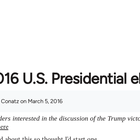
16 U.S. Presidential e
 Conatz
on March 5, 2016
ers interested in the discussion of the Trump vict
ere
d about this so thought I'd start one.