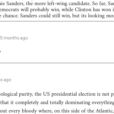
nie Sanders, the more left-wing candidate. So far, S
Democrats will probably win, while Clinton has won in
 chance. Sanders could still win, but its looking more
 5 months ago
?
hs ago
eological purity, the US presidential election is not p
 that it completely and totally dominating everything
out every bloody where, on this side of the Atlantic,