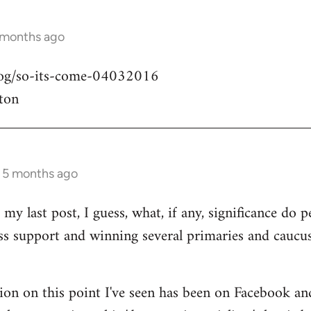
 months ago
blog/so-its-come-04032016
ton
s 5 months ago
my last post, I guess, what, if any, significance do pe
ass support and winning several primaries and caucu
ion on this point I've seen has been on Facebook an