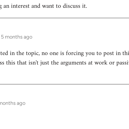
 an interest and want to discuss it.
s 5 months ago
sted in the topic, no one is forcing you to post in t
uss this that isn't just the arguments at work or pas
 months ago