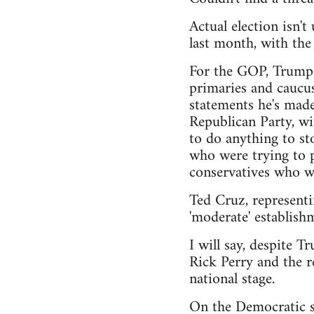
Actual election isn'
last month, with th
For the GOP, Trump h
primaries and caucus
statements he's made
Republican Party, wi
to do anything to sto
who were trying to pu
conservatives who wa
Ted Cruz, representi
'moderate' establishm
I will say, despite T
Rick Perry and the r
national stage.
On the Democratic si