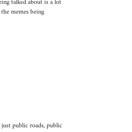
eing talked about is a lot
of the memes being
 just public roads, public