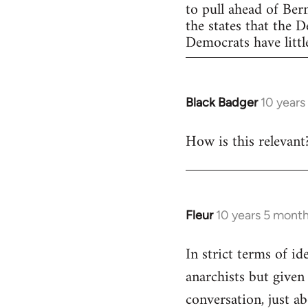
to pull ahead of Ber
the states that the 
Democrats have little
Black Badger
10 years
In
reply
How is this relevant
to
Welcome
by
libcom.org
Fleur
10 years 5 mont
In
reply
In strict terms of id
to
anarchists but given
Welcome
by
conversation, just ab