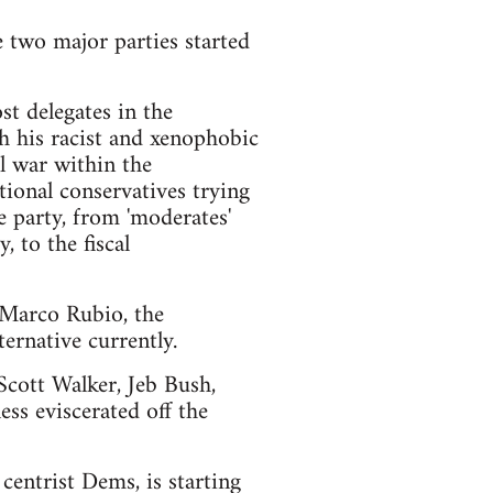
e two major parties started
t delegates in the
h his racist and xenophobic
l war within the
ional conservatives trying
e party, from 'moderates'
 to the fiscal
d Marco Rubio, the
ernative currently.
 Scott Walker, Jeb Bush,
ss eviscerated off the
centrist Dems, is starting