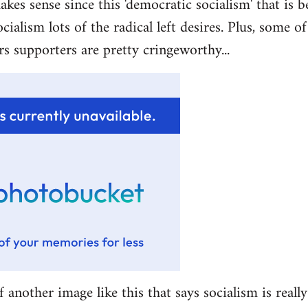
akes sense since this 'democratic socialism' that is b
ocialism lots of the radical left desires. Plus, some 
rs supporters are pretty cringeworthy...
f another image like this that says socialism is really