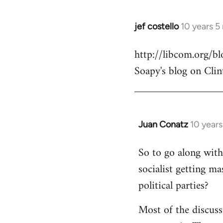
jef costello
10 years 5
In
reply
http://libcom.org/
to
Soapy's blog on Clin
Welcome
by
libcom.org
Juan Conatz
10 year
In
reply
So to go along with 
to
socialist getting m
Welcome
by
political parties?
libcom.org
Most of the discuss