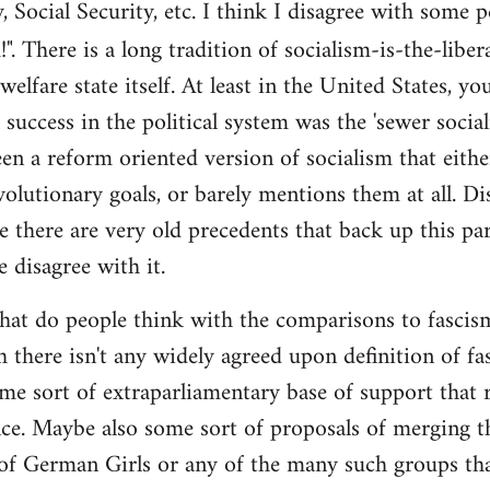
y, Social Security, etc. I think I disagree with some 
". There is a long tradition of socialism-is-the-liber
 welfare state itself. At least in the United States, y
l success in the political system was the 'sewer soci
en a reform oriented version of socialism that eithe
volutionary goals, or barely mentions them at all. Di
e there are very old precedents that back up this par
e disagree with it.
t do people think with the comparisons to fascism?
 there isn't any widely agreed upon definition of fasc
me sort of extraparliamentary base of support that r
nce. Maybe also some sort of proposals of merging th
 of German Girls or any of the many such groups t