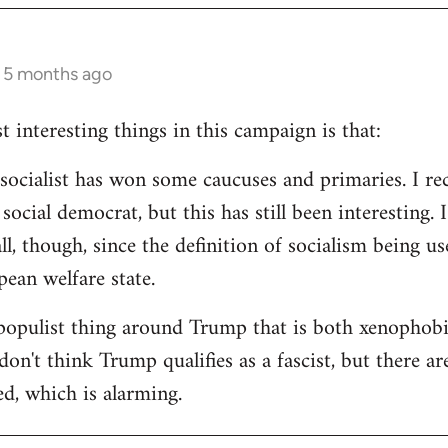
s 5 months ago
 interesting things in this campaign is that:
d socialist has won some caucuses and primaries. I re
ocial democrat, but this has still been interesting. I
all, though, since the definition of socialism being us
ean welfare state.
populist thing around Trump that is both xenophobi
I don't think Trump qualifies as a fascist, but there a
ed, which is alarming.