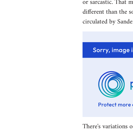
or sarcastic. That m
different than the s
circulated by Sande
There's variations o