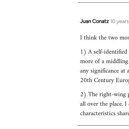
by
libcom.org
Juan Conatz
10 year
In
reply
I think the two most
to
Welcome
1) A self-identifie
by
more of a middling s
libcom.org
any significance at 
20th Century Europ
2) The right-wing 
all over the place. 
characteristics shar