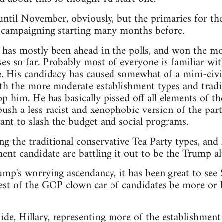
t until November, obviously, but the primaries for th
e campaigning starting many months before.
as mostly been ahead in the polls, and won the mos
es so far. Probably most of everyone is familiar wit
. His candidacy has caused somewhat of a mini-civi
th the more moderate establishment types and tradit
p him. He has basically pissed off all elements of th
sh a less racist and xenophobic version of the party,
nt to slash the budget and social programs.
ng the traditional conservative Tea Party types, an
ent candidate are battling it out to be the Trump alt
rump's worrying ascendancy, it has been great to see
est of the GOP clown car of candidates be more or le
de, Hillary, representing more of the establishment 