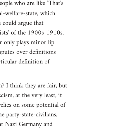
people who are like "That's
al-welfare-state, which
ou could argue that
alists' of the 1900s-1910s.
r only plays minor lip
sputes over definitions
ticular definition of
 I think they are fair, but
ism, at the very least, it
elies on some potential of
e party-state-civilians,
hat Nazi Germany and