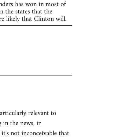
anders has won in most of
 the states that the
 likely that Clinton will.
articularly relevant to
 in the news, in
 it's not inconceivable that