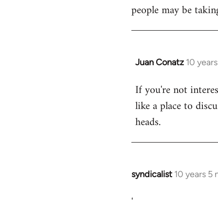
libcom.org
people may be taking
Juan Conatz
10 year
In
reply
If you're not intere
to
like a place to disc
Welcome
by
heads.
libcom.org
syndicalist
10 years 5
In
reply
'
to
Welcome