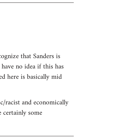
cognize that Sanders is
 have no idea if this has
ed here is basically mid
c/racist and economically
re certainly some