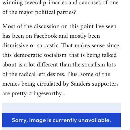
winning several primaries and caucuses of one
of the major political parties?
Most of the discussion on this point I've seen
has been on Facebook and mostly been
dismissive or sarcastic. That makes sense since
this 'democratic socialism' that is being talked
about is a lot different than the socialism lots
of the radical left desires. Plus, some of the
memes being circulated by Sanders supporters
are pretty cringeworthy...