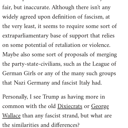
fair, but inaccurate. Although there isn't any
widely agreed upon definition of fascism, at
the very least, it seems to require some sort of
extraparliamentary base of support that relies
on some potential of retaliation or violence.
Maybe also some sort of proposals of merging
the party-state-civilians, such as the League of
German Girls or any of the many such groups
that Nazi Germany and fascist Italy had.
Personally, I see Trump as having more in
common with the old
Dixiecrats
or
George
Wallace
than any fascist strand, but what are
the similarities and differences?