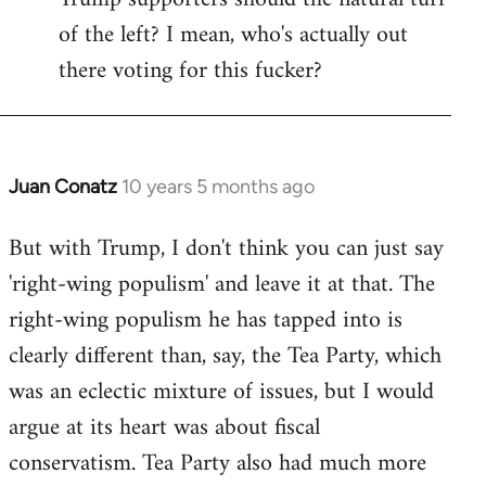
of the left? I mean, who's actually out
there voting for this fucker?
Juan Conatz
10 years 5 months ago
In
reply
But with Trump, I don't think you can just say
to
'right-wing populism' and leave it at that. The
Welcome
by
right-wing populism he has tapped into is
libcom.org
clearly different than, say, the Tea Party, which
was an eclectic mixture of issues, but I would
argue at its heart was about fiscal
conservatism. Tea Party also had much more