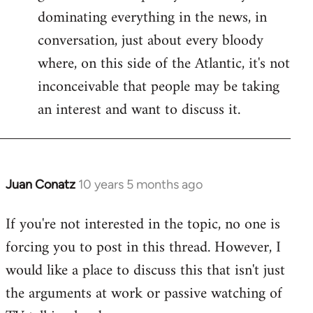
dominating everything in the news, in
conversation, just about every bloody
where, on this side of the Atlantic, it's not
inconceivable that people may be taking
an interest and want to discuss it.
Juan Conatz
10 years 5 months ago
In
reply
If you're not interested in the topic, no one is
to
forcing you to post in this thread. However, I
Welcome
by
would like a place to discuss this that isn't just
libcom.org
the arguments at work or passive watching of