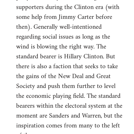
libcom.org
supporters during the Clinton era (with
some help from Jimmy Carter before
then). Generally well-intentioned
regarding social issues as long as the
wind is blowing the right way. The
standard bearer is Hillary Clinton. But
there is also a faction that seeks to take
the gains of the New Deal and Great
Society and push them further to level
the economic playing field. The standard
bearers within the electoral system at the
moment are Sanders and Warren, but the
inspiration comes from many to the left