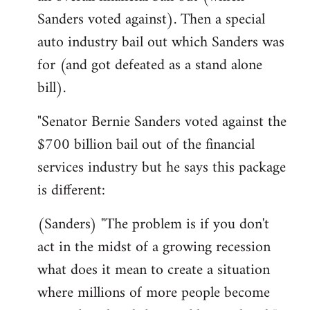
Sanders voted against). Then a special
auto industry bail out which Sanders was
for (and got defeated as a stand alone
bill).
"Senator Bernie Sanders voted against the
$700 billion bail out of the financial
services industry but he says this package
is different:
(Sanders) "The problem is if you don't
act in the midst of a growing recession
what does it mean to create a situation
where millions of more people become