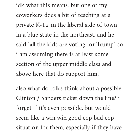
idk what this means. but one of my
to
coworkers does a bit of teaching at a
Welcome
by
private K-12 in the liberal side of town
libcom.org
in a blue state in the northeast, and he
said "all the kids are voting for Trump" so
i am assuming there is at least some
section of the upper middle class and
above here that do support him.
also what do folks think about a possible
Clinton / Sanders ticket down the line? i
forget if it's even possible, but would
seem like a win win good cop bad cop
situation for them, especially if they have