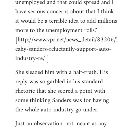
unemployed and that could spread and I
have serious concerns about that I think
it would be a terrible idea to add millions
more to the unemployment rolls."
[http://www.vpr.net/news_detail/83206/l
eahy-sanders-reluctantly-support-auto-
industry-re/ ]
She sleazed him with a half-truth. His
reply was so garbled in his standard
rhetoric that she scored a point with
some thinking Sanders was for having
the whole auto industry go under.
Just an observation, not meant as any