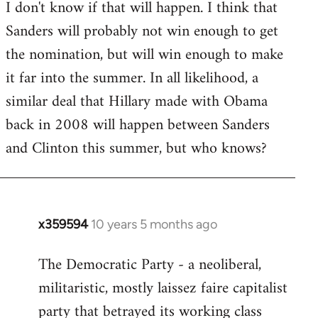
I don't know if that will happen. I think that
Sanders will probably not win enough to get
the nomination, but will win enough to make
it far into the summer. In all likelihood, a
similar deal that Hillary made with Obama
back in 2008 will happen between Sanders
and Clinton this summer, but who knows?
x359594
10 years 5 months ago
In
reply
The Democratic Party - a neoliberal,
to
militaristic, mostly laissez faire capitalist
Welcome
by
party that betrayed its working class