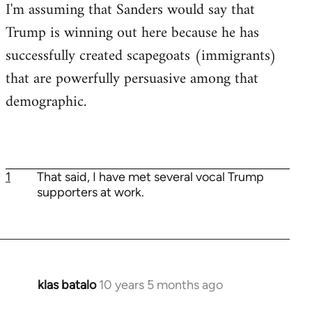
I'm assuming that Sanders would say that
Trump is winning out here because he has
successfully created scapegoats (immigrants)
that are powerfully persuasive among that
demographic.
1
That said, I have met several vocal Trump
supporters at work.
klas batalo
10 years 5 months ago
In
reply