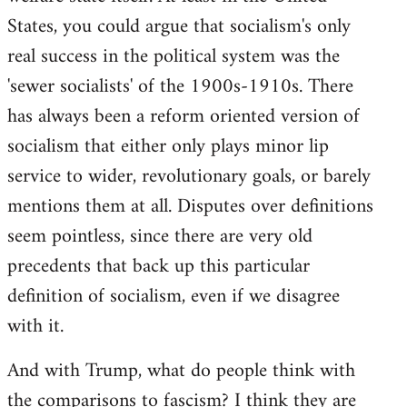
States, you could argue that socialism's only
real success in the political system was the
'sewer socialists' of the 1900s-1910s. There
has always been a reform oriented version of
socialism that either only plays minor lip
service to wider, revolutionary goals, or barely
mentions them at all. Disputes over definitions
seem pointless, since there are very old
precedents that back up this particular
definition of socialism, even if we disagree
with it.
And with Trump, what do people think with
the comparisons to fascism? I think they are