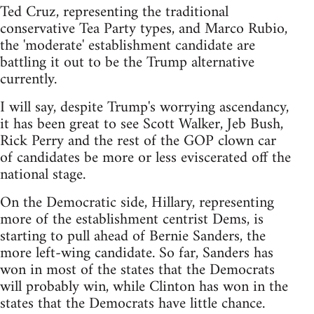
Ted Cruz, representing the traditional
conservative Tea Party types, and Marco Rubio,
the 'moderate' establishment candidate are
battling it out to be the Trump alternative
currently.
I will say, despite Trump's worrying ascendancy,
it has been great to see Scott Walker, Jeb Bush,
Rick Perry and the rest of the GOP clown car
of candidates be more or less eviscerated off the
national stage.
On the Democratic side, Hillary, representing
more of the establishment centrist Dems, is
starting to pull ahead of Bernie Sanders, the
more left-wing candidate. So far, Sanders has
won in most of the states that the Democrats
will probably win, while Clinton has won in the
states that the Democrats have little chance.