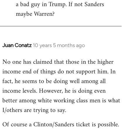
a bad guy in Trump. If not Sanders
maybe Warren?
Juan Conatz
10 years 5 months ago
In
reply
No one has claimed that those in the higher
to
income end of things do not support him. In
Welcome
by
fact, he seems to be doing well among all
libcom.org
income levels. However, he is doing even
better among white working class men is what
I/others are trying to say.
Of course a Clinton/Sanders ticket is possible.