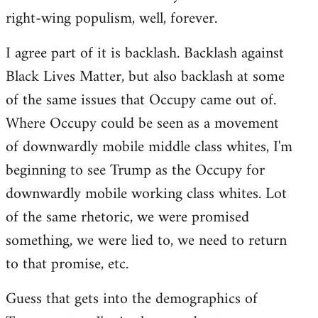
right-wing populism, well, forever.
I agree part of it is backlash. Backlash against
Black Lives Matter, but also backlash at some
of the same issues that Occupy came out of.
Where Occupy could be seen as a movement
of downwardly mobile middle class whites, I'm
beginning to see Trump as the Occupy for
downwardly mobile working class whites. Lot
of the same rhetoric, we were promised
something, we were lied to, we need to return
to that promise, etc.
Guess that gets into the demographics of