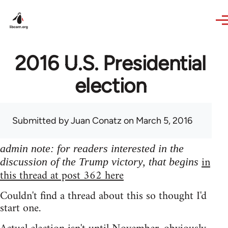
Skip to main content
2016 U.S. Presidential
election
Submitted by
Juan Conatz
on March 5, 2016
admin note: for readers interested in the
in
discussion of the Trump victory, that begins
this thread at post 362 here
Couldn't find a thread about this so thought I'd
start one.