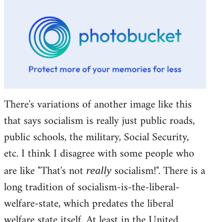
There's variations of another image like this
that says socialism is really just public roads,
public schools, the military, Social Security,
etc. I think I disagree with some people who
are like "That's not
socialism!". There is a
really
long tradition of socialism-is-the-liberal-
welfare-state, which predates the liberal
welfare state itself. At least in the United