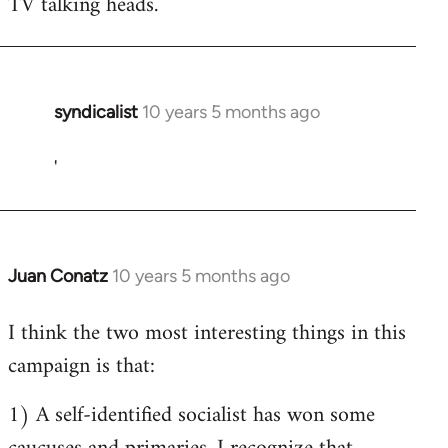
TV talking heads.
syndicalist
10 years 5 months ago
In
reply
'
to
Welcome
by
libcom.org
Juan Conatz
10 years 5 months ago
In
reply
I think the two most interesting things in this
to
campaign is that:
Welcome
by
1) A self-identified socialist has won some
libcom.org