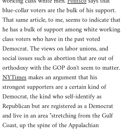
working class white men.
Politico
says that
blue-collar voters are the bulk of his support.
That same article, to me, seems to indicate that
he has a bulk of support among white working
class voters who have in the past voted
Democrat. The views on labor unions, and
social issues such as abortion that are out of
orthodoxy with the GOP don't seem to matter.
NYTimes
makes an argument that his
strongest supporters are a certain kind of
Democrat, the kind who self-identify as
Republican but are registered as a Democrat
and live in an area "stretching from the Gulf
Coast, up the spine of the Appalachian