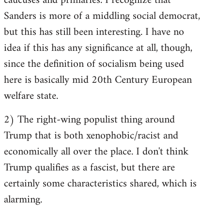
caucuses and primaries. I recognize that
Sanders is more of a middling social democrat,
but this has still been interesting. I have no
idea if this has any significance at all, though,
since the definition of socialism being used
here is basically mid 20th Century European
welfare state.
2) The right-wing populist thing around
Trump that is both xenophobic/racist and
economically all over the place. I don't think
Trump qualifies as a fascist, but there are
certainly some characteristics shared, which is
alarming.