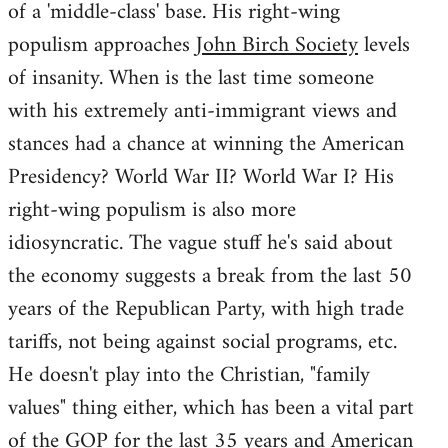
of a 'middle-class' base. His right-wing
populism approaches
John Birch Society
levels
of insanity. When is the last time someone
with his extremely anti-immigrant views and
stances had a chance at winning the American
Presidency? World War II? World War I? His
right-wing populism is also more
idiosyncratic. The vague stuff he's said about
the economy suggests a break from the last 50
years of the Republican Party, with high trade
tariffs, not being against social programs, etc.
He doesn't play into the Christian, "family
values" thing either, which has been a vital part
of the GOP for the last 35 years and American