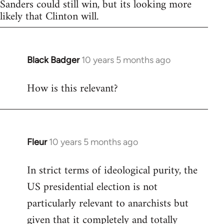
Sanders could still win, but its looking more
likely that Clinton will.
Black Badger
10 years 5 months ago
In
reply
How is this relevant?
to
Welcome
by
libcom.org
Fleur
10 years 5 months ago
In
reply
In strict terms of ideological purity, the
to
US presidential election is not
Welcome
by
particularly relevant to anarchists but
libcom.org
given that it completely and totally