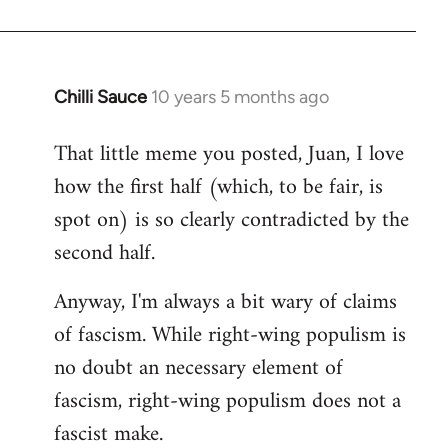
Chilli Sauce
10 years 5 months ago
In
reply
That little meme you posted, Juan, I love
to
how the first half (which, to be fair, is
Welcome
by
spot on) is so clearly contradicted by the
libcom.org
second half.
Anyway, I'm always a bit wary of claims
of fascism. While right-wing populism is
no doubt an necessary element of
fascism, right-wing populism does not a
fascist make.