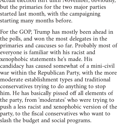
Actual election isn't until November, obviously,
but the primaries for the two major parties
started last month, with the campaigning
starting many months before.
For the GOP, Trump has mostly been ahead in
the polls, and won the most delegates in the
primaries and caucuses so far. Probably most of
everyone is familiar with his racist and
xenophobic statements he's made. His
candidacy has caused somewhat of a mini-civil
war within the Republican Party, with the more
moderate establishment types and traditional
conservatives trying to do anything to stop
him. He has basically pissed off all elements of
the party, from 'moderates' who were trying to
push a less racist and xenophobic version of the
party, to the fiscal conservatives who want to
slash the budget and social programs.