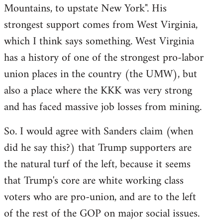
Mountains, to upstate New York". His
strongest support comes from West Virginia,
which I think says something. West Virginia
has a history of one of the strongest pro-labor
union places in the country (the UMW), but
also a place where the KKK was very strong
and has faced massive job losses from mining.
So. I would agree with Sanders claim (when
did he say this?) that Trump supporters are
the natural turf of the left, because it seems
that Trump's core are white working class
voters who are pro-union, and are to the left
of the rest of the GOP on major social issues.