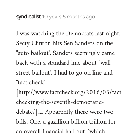
syndicalist
10 years 5 months ago
In
reply
I was watching the Democrats last night.
to
Secty Clinton hits Sen Sanders on the
Welcome
by
"auto bailout". Sanders seemingly came
libcom.org
back with a standard line about "wall
street bailout". I had to go on line and
"fact check"
[http://www.factcheck.org/2016/03/fact
checking-the-seventh-democratic-
debate/]..... Apparently there were two
bills. One, a gazillion billion trillion for
an overall financial bail out (which