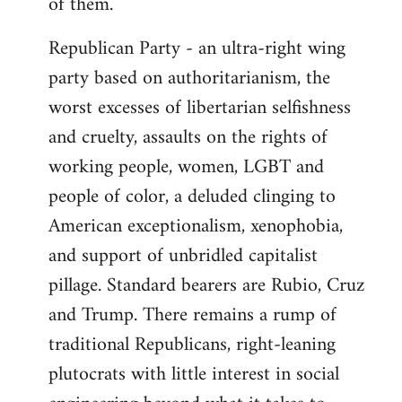
of them.
Republican Party - an ultra-right wing
party based on authoritarianism, the
worst excesses of libertarian selfishness
and cruelty, assaults on the rights of
working people, women, LGBT and
people of color, a deluded clinging to
American exceptionalism, xenophobia,
and support of unbridled capitalist
pillage. Standard bearers are Rubio, Cruz
and Trump. There remains a rump of
traditional Republicans, right-leaning
plutocrats with little interest in social