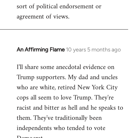
sort of political endorsement or
agreement of views.
An Affirming Flame
10 years 5 months ago
In
reply
I'll share some anecdotal evidence on
to
Trump supporters. My dad and uncles
Welcome
by
who are white, retired New York City
libcom.org
cops all seem to love Trump. They're
racist and bitter as hell and he speaks to
them. They've traditionally been
independents who tended to vote