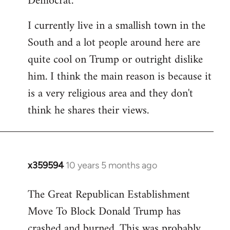
Democrat.
I currently live in a smallish town in the
South and a lot people around here are
quite cool on Trump or outright dislike
him. I think the main reason is because it
is a very religious area and they don't
think he shares their views.
x359594
10 years 5 months ago
In
reply
The Great Republican Establishment
to
Move To Block Donald Trump has
Welcome
by
crashed and burned. This was probably