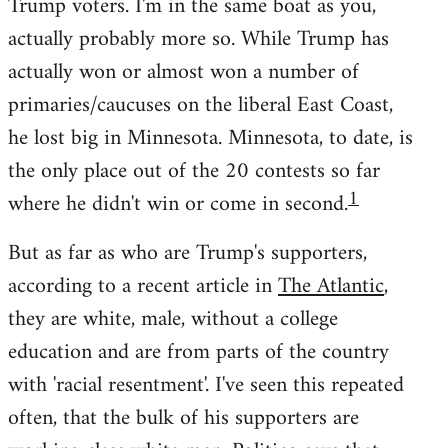
Trump voters. I'm in the same boat as you,
actually probably more so. While Trump has
actually won or almost won a number of
primaries/caucuses on the liberal East Coast,
he lost big in Minnesota. Minnesota, to date, is
the only place out of the 20 contests so far
1
where he didn't win or come in second.
But as far as who are Trump's supporters,
according to a recent article in
The Atlantic
,
they are white, male, without a college
education and are from parts of the country
with 'racial resentment'. I've seen this repeated
often, that the bulk of his supporters are