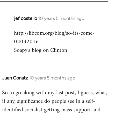
jef costello
10 years 5 months ago
In
reply
http://libcom.org/blog/so-its-come-
to
04032016
Welcome
by
Soapy's blog on Clinton
libcom.org
Juan Conatz
10 years 5 months ago
In
reply
So to go along with my last post, I guess, what,
to
if any, significance do people see in a self-
Welcome
by
identified socialist getting mass support and
libcom.org