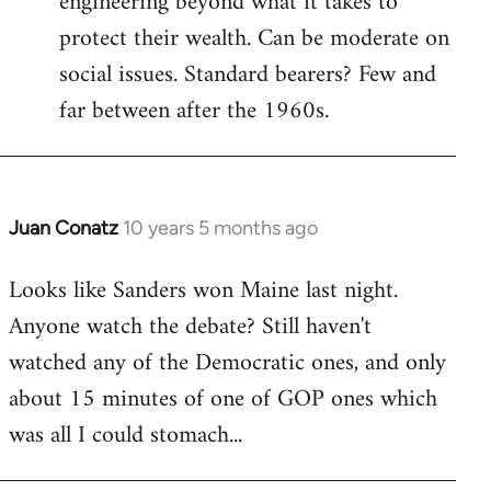
engineering beyond what it takes to
protect their wealth. Can be moderate on
social issues. Standard bearers? Few and
far between after the 1960s.
Juan Conatz
10 years 5 months ago
In
reply
Looks like Sanders won Maine last night.
to
Anyone watch the debate? Still haven't
Welcome
by
watched any of the Democratic ones, and only
libcom.org
about 15 minutes of one of GOP ones which
was all I could stomach...