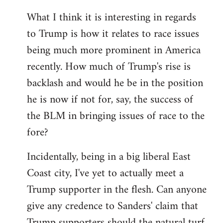
What I think it is interesting in regards
to Trump is how it relates to race issues
being much more prominent in America
recently. How much of Trump's rise is
backlash and would he be in the position
he is now if not for, say, the success of
the BLM in bringing issues of race to the
fore?
Incidentally, being in a big liberal East
Coast city, I've yet to actually meet a
Trump supporter in the flesh. Can anyone
give any credence to Sanders' claim that
Trump supporters should the natural turf