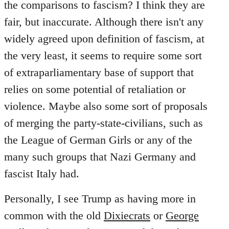
the comparisons to fascism? I think they are
fair, but inaccurate. Although there isn't any
widely agreed upon definition of fascism, at
the very least, it seems to require some sort
of extraparliamentary base of support that
relies on some potential of retaliation or
violence. Maybe also some sort of proposals
of merging the party-state-civilians, such as
the League of German Girls or any of the
many such groups that Nazi Germany and
fascist Italy had.
Personally, I see Trump as having more in
common with the old
Dixiecrats
or
George