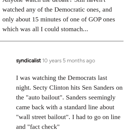
by
watched any of the Democratic ones, and
libcom.org
only about 15 minutes of one of GOP ones
which was all I could stomach...
syndicalist
10 years 5 months ago
In
reply
to
I was watching the Democrats last
Welcome
night. Secty Clinton hits Sen Sanders on
by
the "auto bailout". Sanders seemingly
libcom.org
came back with a standard line about
"wall street bailout". I had to go on line
and "fact check"