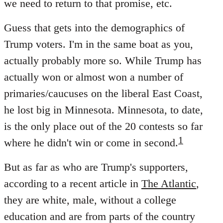
we need to return to that promise, etc.
Guess that gets into the demographics of
Trump voters. I'm in the same boat as you,
actually probably more so. While Trump has
actually won or almost won a number of
primaries/caucuses on the liberal East Coast,
he lost big in Minnesota. Minnesota, to date,
is the only place out of the 20 contests so far
1
where he didn't win or come in second.
But as far as who are Trump's supporters,
according to a recent article in
The Atlantic
,
they are white, male, without a college
education and are from parts of the country