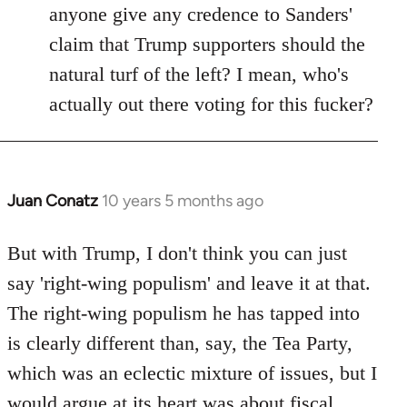
anyone give any credence to Sanders'
claim that Trump supporters should the
natural turf of the left? I mean, who's
actually out there voting for this fucker?
Juan Conatz
10 years 5 months ago
In
reply
to
But with Trump, I don't think you can just
Welcome
say 'right-wing populism' and leave it at that.
by
The right-wing populism he has tapped into
libcom.org
is clearly different than, say, the Tea Party,
which was an eclectic mixture of issues, but I
would argue at its heart was about fiscal