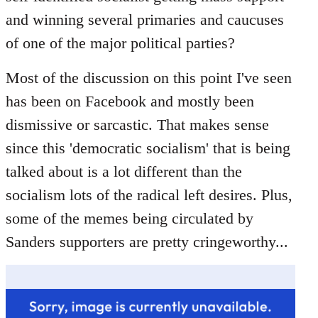
libcom.org
and winning several primaries and caucuses
of one of the major political parties?
Most of the discussion on this point I've seen
has been on Facebook and mostly been
dismissive or sarcastic. That makes sense
since this 'democratic socialism' that is being
talked about is a lot different than the
socialism lots of the radical left desires. Plus,
some of the memes being circulated by
Sanders supporters are pretty cringeworthy...