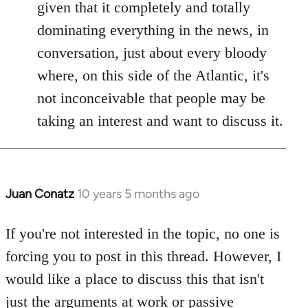
given that it completely and totally
dominating everything in the news, in
conversation, just about every bloody
where, on this side of the Atlantic, it's
not inconceivable that people may be
taking an interest and want to discuss it.
Juan Conatz
10 years 5 months ago
In
reply
to
If you're not interested in the topic, no one is
Welcome
forcing you to post in this thread. However, I
by
would like a place to discuss this that isn't
libcom.org
just the arguments at work or passive