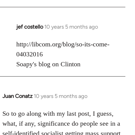
jef costello
10 years 5 months ago
In
reply
to
http://libcom.org/blog/so-its-come-
Welcome
04032016
by
Soapy's blog on Clinton
libcom.org
Juan Conatz
10 years 5 months ago
In
reply
to
So to go along with my last post, I guess,
Welcome
what, if any, significance do people see in a
by
self-identified socialist getting mass support