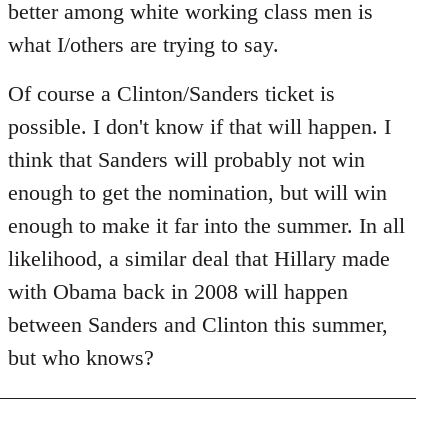
better among white working class men is
what I/others are trying to say.
Of course a Clinton/Sanders ticket is
possible. I don't know if that will happen. I
think that Sanders will probably not win
enough to get the nomination, but will win
enough to make it far into the summer. In all
likelihood, a similar deal that Hillary made
with Obama back in 2008 will happen
between Sanders and Clinton this summer,
but who knows?