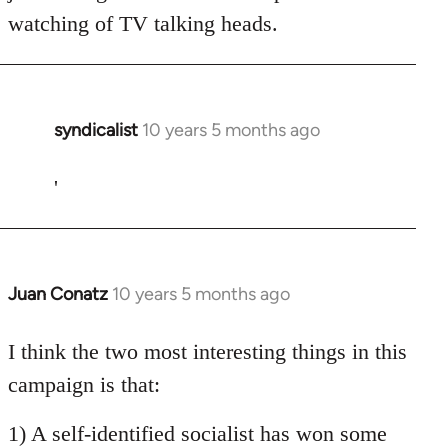
watching of TV talking heads.
syndicalist
10 years 5 months ago
In
reply
to
'
Welcome
by
libcom.org
Juan Conatz
10 years 5 months ago
In
reply
to
I think the two most interesting things in this
Welcome
campaign is that:
by
libcom.org
1) A self-identified socialist has won some