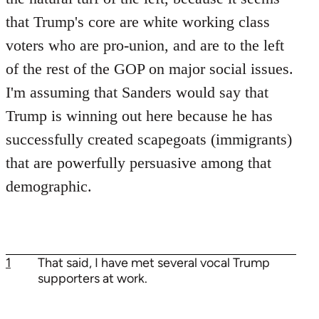
that Trump's core are white working class
voters who are pro-union, and are to the left
of the rest of the GOP on major social issues.
I'm assuming that Sanders would say that
Trump is winning out here because he has
successfully created scapegoats (immigrants)
that are powerfully persuasive among that
demographic.
1
That said, I have met several vocal Trump
supporters at work.