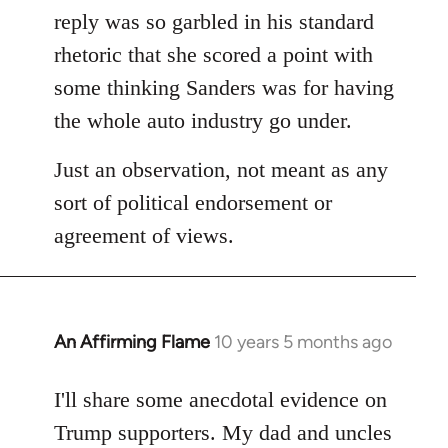
reply was so garbled in his standard
rhetoric that she scored a point with
some thinking Sanders was for having
the whole auto industry go under.
Just an observation, not meant as any
sort of political endorsement or
agreement of views.
An Affirming Flame
10 years 5 months ago
In
reply
to
I'll share some anecdotal evidence on
Welcome
Trump supporters. My dad and uncles