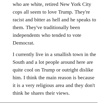
by
who are white, retired New York City
libcom.org
cops all seem to love Trump. They're
racist and bitter as hell and he speaks to
them. They've traditionally been
independents who tended to vote
Democrat.
I currently live in a smallish town in the
South and a lot people around here are
quite cool on Trump or outright dislike
him. I think the main reason is because
it is a very religious area and they don't
think he shares their views.