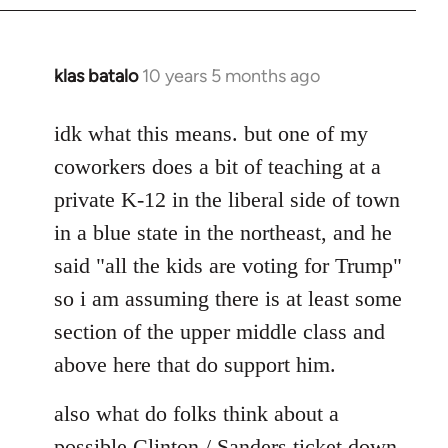
klas batalo
10 years 5 months ago
In
reply
to
idk what this means. but one of my
Welcome
coworkers does a bit of teaching at a
by
private K-12 in the liberal side of town
libcom.org
in a blue state in the northeast, and he
said "all the kids are voting for Trump"
so i am assuming there is at least some
section of the upper middle class and
above here that do support him.
also what do folks think about a
possible Clinton / Sanders ticket down