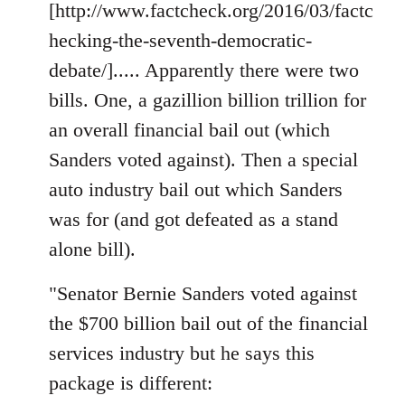
[http://www.factcheck.org/2016/03/factc
hecking-the-seventh-democratic-
debate/]..... Apparently there were two
bills. One, a gazillion billion trillion for
an overall financial bail out (which
Sanders voted against). Then a special
auto industry bail out which Sanders
was for (and got defeated as a stand
alone bill).
"Senator Bernie Sanders voted against
the $700 billion bail out of the financial
services industry but he says this
package is different: