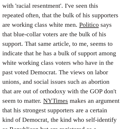
with 'racial resentment'. I've seen this
repeated often, that the bulk of his supporters
are working class white men.
Politico
says
that blue-collar voters are the bulk of his
support. That same article, to me, seems to
indicate that he has a bulk of support among
white working class voters who have in the
past voted Democrat. The views on labor
unions, and social issues such as abortion
that are out of orthodoxy with the GOP don't
seem to matter.
NYTimes
makes an argument
that his strongest supporters are a certain
kind of Democrat, the kind who self-identify