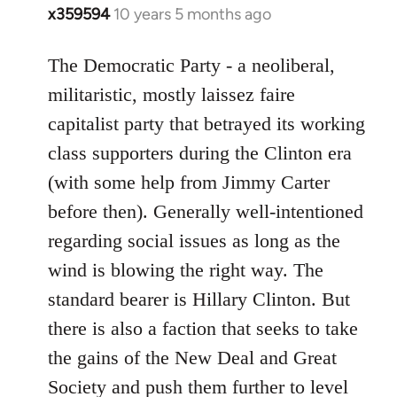
x359594
10 years 5 months ago
In
reply
to
The Democratic Party - a neoliberal,
Welcome
militaristic, mostly laissez faire
by
capitalist party that betrayed its working
libcom.org
class supporters during the Clinton era
(with some help from Jimmy Carter
before then). Generally well-intentioned
regarding social issues as long as the
wind is blowing the right way. The
standard bearer is Hillary Clinton. But
there is also a faction that seeks to take
the gains of the New Deal and Great
Society and push them further to level