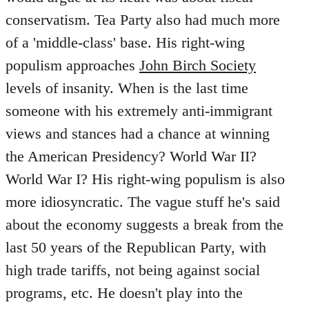
conservatism. Tea Party also had much more
of a 'middle-class' base. His right-wing
populism approaches
John Birch Society
levels of insanity. When is the last time
someone with his extremely anti-immigrant
views and stances had a chance at winning
the American Presidency? World War II?
World War I? His right-wing populism is also
more idiosyncratic. The vague stuff he's said
about the economy suggests a break from the
last 50 years of the Republican Party, with
high trade tariffs, not being against social
programs, etc. He doesn't play into the