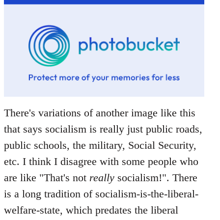
There's variations of another image like this
that says socialism is really just public roads,
public schools, the military, Social Security,
etc. I think I disagree with some people who
are like "That's not
really
socialism!". There
is a long tradition of socialism-is-the-liberal-
welfare-state, which predates the liberal