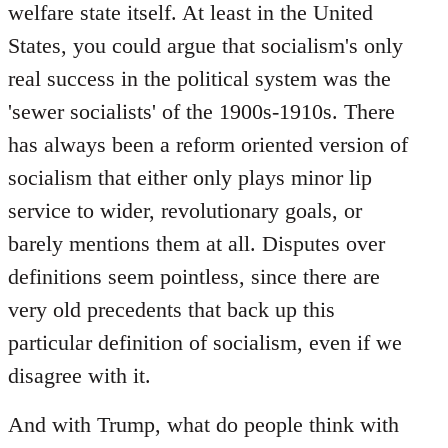
welfare state itself. At least in the United
States, you could argue that socialism's only
real success in the political system was the
'sewer socialists' of the 1900s-1910s. There
has always been a reform oriented version of
socialism that either only plays minor lip
service to wider, revolutionary goals, or
barely mentions them at all. Disputes over
definitions seem pointless, since there are
very old precedents that back up this
particular definition of socialism, even if we
disagree with it.
And with Trump, what do people think with