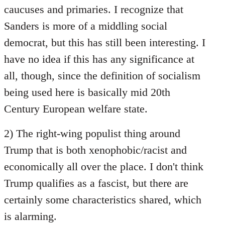
caucuses and primaries. I recognize that
Sanders is more of a middling social
democrat, but this has still been interesting. I
have no idea if this has any significance at
all, though, since the definition of socialism
being used here is basically mid 20th
Century European welfare state.
2) The right-wing populist thing around
Trump that is both xenophobic/racist and
economically all over the place. I don't think
Trump qualifies as a fascist, but there are
certainly some characteristics shared, which
is alarming.