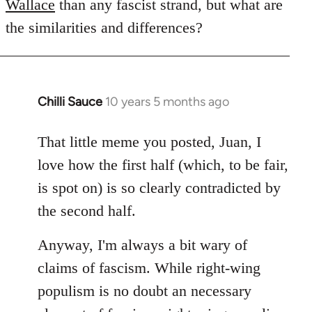
Wallace
than any fascist strand, but what are
the similarities and differences?
Chilli Sauce
10 years 5 months ago
In
reply
to
That little meme you posted, Juan, I
Welcome
love how the first half (which, to be fair,
by
is spot on) is so clearly contradicted by
libcom.org
the second half.
Anyway, I'm always a bit wary of
claims of fascism. While right-wing
populism is no doubt an necessary