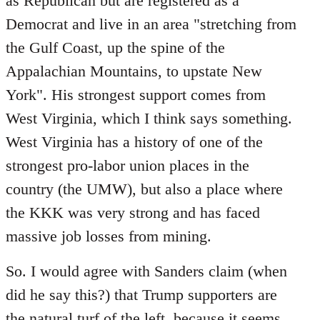
as Republican but are registered as a
Democrat and live in an area "stretching from
the Gulf Coast, up the spine of the
Appalachian Mountains, to upstate New
York". His strongest support comes from
West Virginia, which I think says something.
West Virginia has a history of one of the
strongest pro-labor union places in the
country (the UMW), but also a place where
the KKK was very strong and has faced
massive job losses from mining.
So. I would agree with Sanders claim (when
did he say this?) that Trump supporters are
the natural turf of the left, because it seems