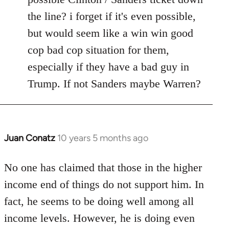
the line? i forget if it's even possible,
but would seem like a win win good
cop bad cop situation for them,
especially if they have a bad guy in
Trump. If not Sanders maybe Warren?
Juan Conatz
10 years 5 months ago
In
reply
to
No one has claimed that those in the higher
Welcome
income end of things do not support him. In
by
fact, he seems to be doing well among all
libcom.org
income levels. However, he is doing even