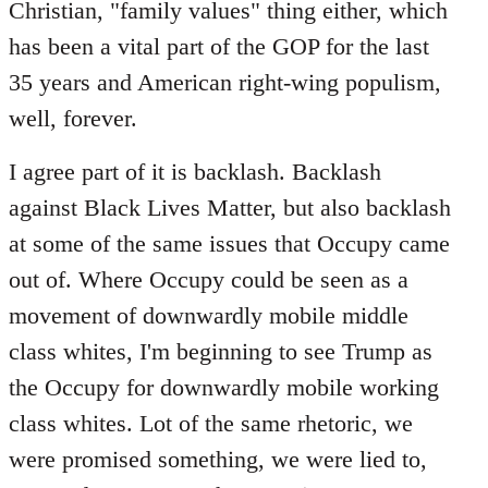
Christian, "family values" thing either, which
has been a vital part of the GOP for the last
35 years and American right-wing populism,
well, forever.
I agree part of it is backlash. Backlash
against Black Lives Matter, but also backlash
at some of the same issues that Occupy came
out of. Where Occupy could be seen as a
movement of downwardly mobile middle
class whites, I'm beginning to see Trump as
the Occupy for downwardly mobile working
class whites. Lot of the same rhetoric, we
were promised something, we were lied to,