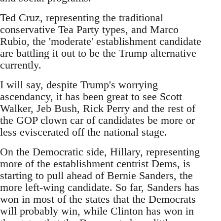
Ted Cruz, representing the traditional
conservative Tea Party types, and Marco
Rubio, the 'moderate' establishment candidate
are battling it out to be the Trump alternative
currently.
I will say, despite Trump's worrying
ascendancy, it has been great to see Scott
Walker, Jeb Bush, Rick Perry and the rest of
the GOP clown car of candidates be more or
less eviscerated off the national stage.
On the Democratic side, Hillary, representing
more of the establishment centrist Dems, is
starting to pull ahead of Bernie Sanders, the
more left-wing candidate. So far, Sanders has
won in most of the states that the Democrats
will probably win, while Clinton has won in