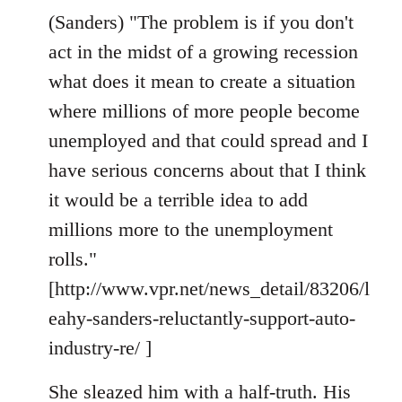
(Sanders) "The problem is if you don't
act in the midst of a growing recession
what does it mean to create a situation
where millions of more people become
unemployed and that could spread and I
have serious concerns about that I think
it would be a terrible idea to add
millions more to the unemployment
rolls."
[http://www.vpr.net/news_detail/83206/l
eahy-sanders-reluctantly-support-auto-
industry-re/ ]
She sleazed him with a half-truth. His