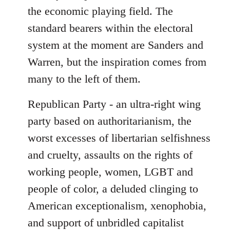
the economic playing field. The
standard bearers within the electoral
system at the moment are Sanders and
Warren, but the inspiration comes from
many to the left of them.
Republican Party - an ultra-right wing
party based on authoritarianism, the
worst excesses of libertarian selfishness
and cruelty, assaults on the rights of
working people, women, LGBT and
people of color, a deluded clinging to
American exceptionalism, xenophobia,
and support of unbridled capitalist