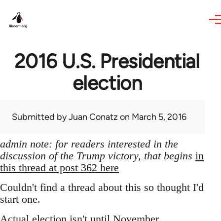
Skip to main content
2016 U.S. Presidential
election
Submitted by
Juan Conatz
on March 5, 2016
admin note: for readers interested in the
discussion of the Trump victory, that begins
in
this thread at post 362 here
Couldn't find a thread about this so thought I'd
start one.
Actual election isn't until November,