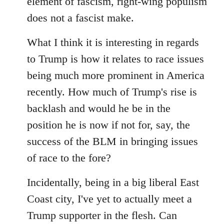
element of fascism, right-wing populism
does not a fascist make.
What I think it is interesting in regards
to Trump is how it relates to race issues
being much more prominent in America
recently. How much of Trump's rise is
backlash and would he be in the
position he is now if not for, say, the
success of the BLM in bringing issues
of race to the fore?
Incidentally, being in a big liberal East
Coast city, I've yet to actually meet a
Trump supporter in the flesh. Can