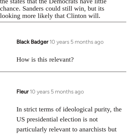
the states that the Democrats have little
chance. Sanders could still win, but its
looking more likely that Clinton will.
Black Badger
10 years 5 months ago
In
reply
to
How is this relevant?
Welcome
by
libcom.org
Fleur
10 years 5 months ago
In
reply
to
In strict terms of ideological purity, the
Welcome
US presidential election is not
by
particularly relevant to anarchists but
libcom.org