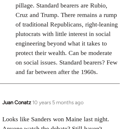
pillage. Standard bearers are Rubio,
Cruz and Trump. There remains a rump
of traditional Republicans, right-leaning
plutocrats with little interest in social
engineering beyond what it takes to
protect their wealth. Can be moderate
on social issues. Standard bearers? Few
and far between after the 1960s.
Juan Conatz
10 years 5 months ago
In
reply
to
Looks like Sanders won Maine last night.
Welcome
Anyone watch the debate? Still haven't