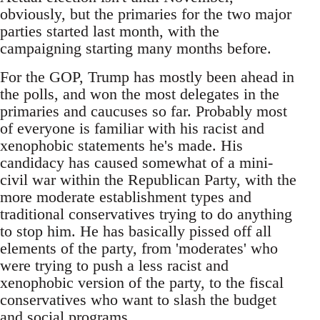
obviously, but the primaries for the two major
parties started last month, with the
campaigning starting many months before.
For the GOP, Trump has mostly been ahead in
the polls, and won the most delegates in the
primaries and caucuses so far. Probably most
of everyone is familiar with his racist and
xenophobic statements he's made. His
candidacy has caused somewhat of a mini-
civil war within the Republican Party, with the
more moderate establishment types and
traditional conservatives trying to do anything
to stop him. He has basically pissed off all
elements of the party, from 'moderates' who
were trying to push a less racist and
xenophobic version of the party, to the fiscal
conservatives who want to slash the budget
and social programs.