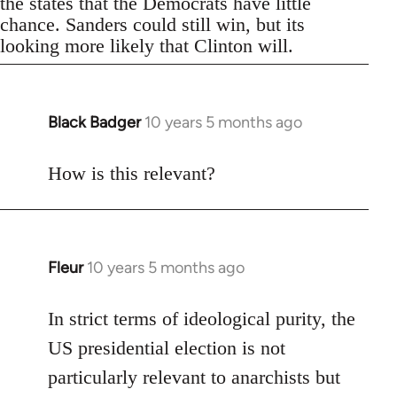
the states that the Democrats have little
chance. Sanders could still win, but its
looking more likely that Clinton will.
Black Badger
10 years 5 months ago
In
reply
to
How is this relevant?
Welcome
by
libcom.org
Fleur
10 years 5 months ago
In
reply
to
In strict terms of ideological purity, the
Welcome
US presidential election is not
by
particularly relevant to anarchists but
libcom.org