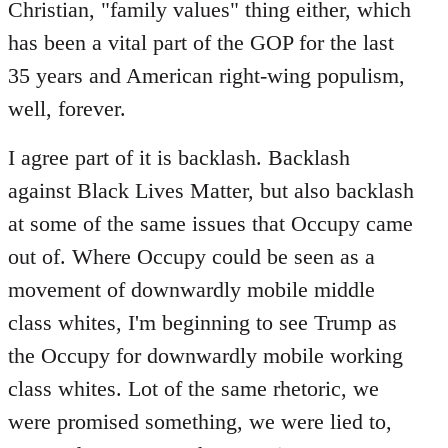
Christian, "family values" thing either, which
has been a vital part of the GOP for the last
35 years and American right-wing populism,
well, forever.
I agree part of it is backlash. Backlash
against Black Lives Matter, but also backlash
at some of the same issues that Occupy came
out of. Where Occupy could be seen as a
movement of downwardly mobile middle
class whites, I'm beginning to see Trump as
the Occupy for downwardly mobile working
class whites. Lot of the same rhetoric, we
were promised something, we were lied to,