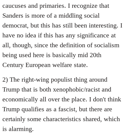
caucuses and primaries. I recognize that
Sanders is more of a middling social
democrat, but this has still been interesting. I
have no idea if this has any significance at
all, though, since the definition of socialism
being used here is basically mid 20th
Century European welfare state.
2) The right-wing populist thing around
Trump that is both xenophobic/racist and
economically all over the place. I don't think
Trump qualifies as a fascist, but there are
certainly some characteristics shared, which
is alarming.