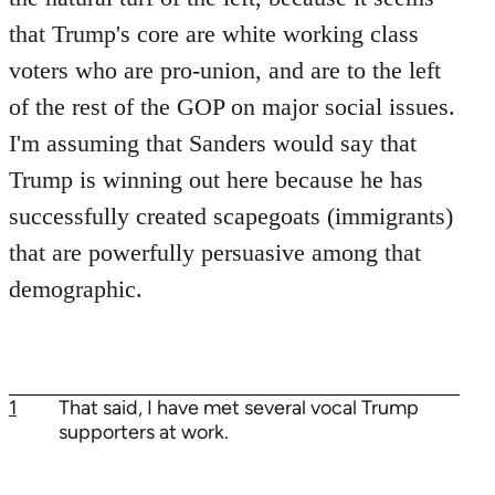
that Trump's core are white working class
voters who are pro-union, and are to the left
of the rest of the GOP on major social issues.
I'm assuming that Sanders would say that
Trump is winning out here because he has
successfully created scapegoats (immigrants)
that are powerfully persuasive among that
demographic.
1
That said, I have met several vocal Trump
supporters at work.