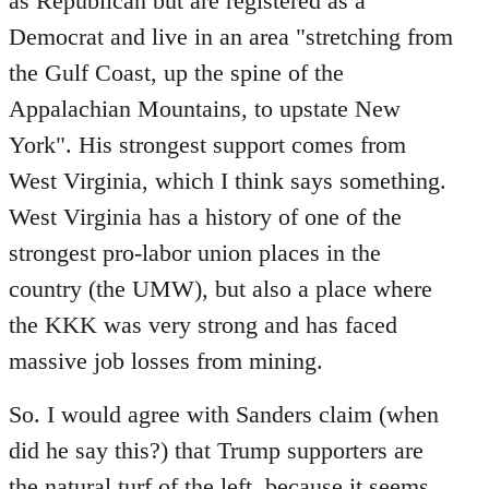
as Republican but are registered as a
Democrat and live in an area "stretching from
the Gulf Coast, up the spine of the
Appalachian Mountains, to upstate New
York". His strongest support comes from
West Virginia, which I think says something.
West Virginia has a history of one of the
strongest pro-labor union places in the
country (the UMW), but also a place where
the KKK was very strong and has faced
massive job losses from mining.
So. I would agree with Sanders claim (when
did he say this?) that Trump supporters are
the natural turf of the left, because it seems