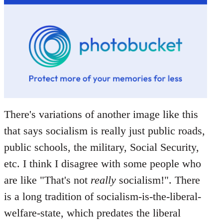
There's variations of another image like this
that says socialism is really just public roads,
public schools, the military, Social Security,
etc. I think I disagree with some people who
are like "That's not
really
socialism!". There
is a long tradition of socialism-is-the-liberal-
welfare-state, which predates the liberal