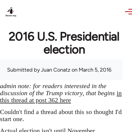
Skip to main content
2016 U.S. Presidential
election
Submitted by
Juan Conatz
on March 5, 2016
admin note: for readers interested in the
discussion of the Trump victory, that begins
in
this thread at post 362 here
Couldn't find a thread about this so thought I'd
start one.
Actual election isn't until November,