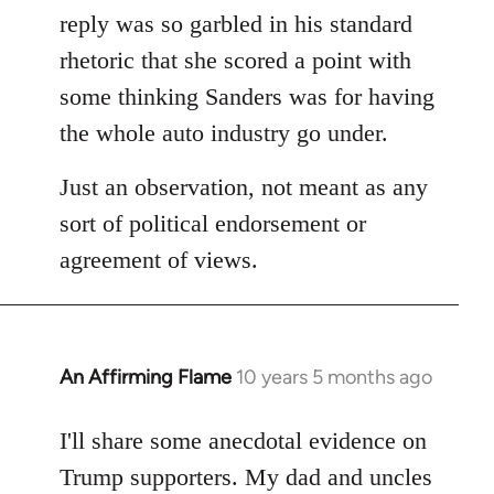
reply was so garbled in his standard
rhetoric that she scored a point with
some thinking Sanders was for having
the whole auto industry go under.
Just an observation, not meant as any
sort of political endorsement or
agreement of views.
An Affirming Flame
10 years 5 months ago
In
reply
to
I'll share some anecdotal evidence on
Welcome
Trump supporters. My dad and uncles