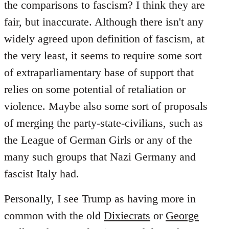
the comparisons to fascism? I think they are
fair, but inaccurate. Although there isn't any
widely agreed upon definition of fascism, at
the very least, it seems to require some sort
of extraparliamentary base of support that
relies on some potential of retaliation or
violence. Maybe also some sort of proposals
of merging the party-state-civilians, such as
the League of German Girls or any of the
many such groups that Nazi Germany and
fascist Italy had.
Personally, I see Trump as having more in
common with the old
Dixiecrats
or
George