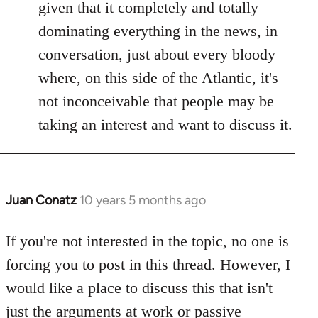
given that it completely and totally
dominating everything in the news, in
conversation, just about every bloody
where, on this side of the Atlantic, it's
not inconceivable that people may be
taking an interest and want to discuss it.
Juan Conatz
10 years 5 months ago
In
reply
to
If you're not interested in the topic, no one is
Welcome
forcing you to post in this thread. However, I
by
would like a place to discuss this that isn't
libcom.org
just the arguments at work or passive