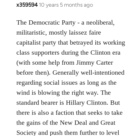
x359594
10 years 5 months ago
In
reply
to
The Democratic Party - a neoliberal,
Welcome
militaristic, mostly laissez faire
by
capitalist party that betrayed its working
libcom.org
class supporters during the Clinton era
(with some help from Jimmy Carter
before then). Generally well-intentioned
regarding social issues as long as the
wind is blowing the right way. The
standard bearer is Hillary Clinton. But
there is also a faction that seeks to take
the gains of the New Deal and Great
Society and push them further to level