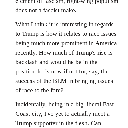
element of fascism, right-wing populism
does not a fascist make.
What I think it is interesting in regards
to Trump is how it relates to race issues
being much more prominent in America
recently. How much of Trump's rise is
backlash and would he be in the
position he is now if not for, say, the
success of the BLM in bringing issues
of race to the fore?
Incidentally, being in a big liberal East
Coast city, I've yet to actually meet a
Trump supporter in the flesh. Can