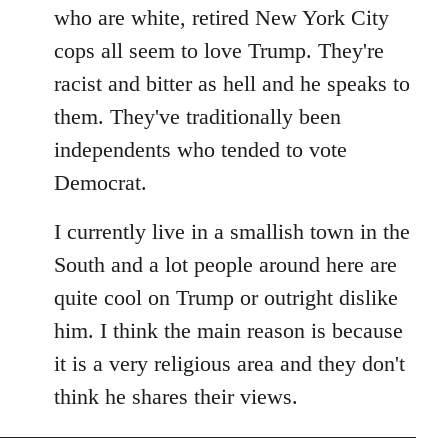
by
who are white, retired New York City
libcom.org
cops all seem to love Trump. They're
racist and bitter as hell and he speaks to
them. They've traditionally been
independents who tended to vote
Democrat.
I currently live in a smallish town in the
South and a lot people around here are
quite cool on Trump or outright dislike
him. I think the main reason is because
it is a very religious area and they don't
think he shares their views.