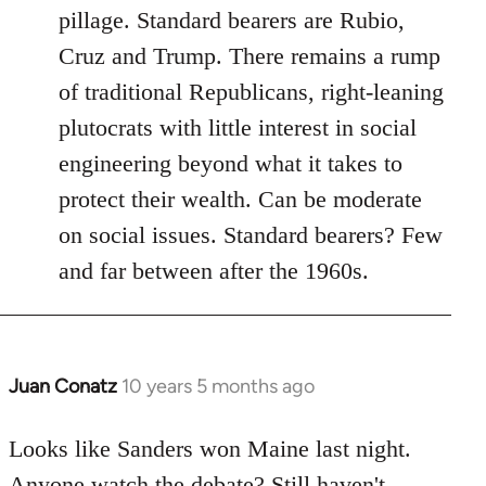
pillage. Standard bearers are Rubio,
Cruz and Trump. There remains a rump
of traditional Republicans, right-leaning
plutocrats with little interest in social
engineering beyond what it takes to
protect their wealth. Can be moderate
on social issues. Standard bearers? Few
and far between after the 1960s.
Juan Conatz
10 years 5 months ago
In
reply
to
Looks like Sanders won Maine last night.
Welcome
Anyone watch the debate? Still haven't