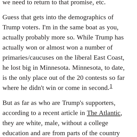
we need to return to that promise, etc.
Guess that gets into the demographics of
Trump voters. I'm in the same boat as you,
actually probably more so. While Trump has
actually won or almost won a number of
primaries/caucuses on the liberal East Coast,
he lost big in Minnesota. Minnesota, to date,
is the only place out of the 20 contests so far
1
where he didn't win or come in second.
But as far as who are Trump's supporters,
according to a recent article in
The Atlantic
,
they are white, male, without a college
education and are from parts of the country