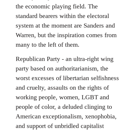
the economic playing field. The
standard bearers within the electoral
system at the moment are Sanders and
Warren, but the inspiration comes from
many to the left of them.
Republican Party - an ultra-right wing
party based on authoritarianism, the
worst excesses of libertarian selfishness
and cruelty, assaults on the rights of
working people, women, LGBT and
people of color, a deluded clinging to
American exceptionalism, xenophobia,
and support of unbridled capitalist