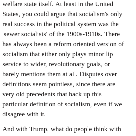
welfare state itself. At least in the United
States, you could argue that socialism's only
real success in the political system was the
'sewer socialists' of the 1900s-1910s. There
has always been a reform oriented version of
socialism that either only plays minor lip
service to wider, revolutionary goals, or
barely mentions them at all. Disputes over
definitions seem pointless, since there are
very old precedents that back up this
particular definition of socialism, even if we
disagree with it.
And with Trump, what do people think with