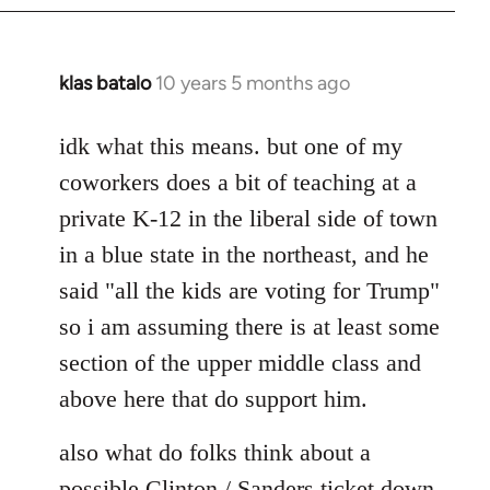
klas batalo
10 years 5 months ago
In
reply
to
idk what this means. but one of my
Welcome
coworkers does a bit of teaching at a
by
private K-12 in the liberal side of town
libcom.org
in a blue state in the northeast, and he
said "all the kids are voting for Trump"
so i am assuming there is at least some
section of the upper middle class and
above here that do support him.
also what do folks think about a
possible Clinton / Sanders ticket down