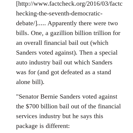
[http://www.factcheck.org/2016/03/factc
hecking-the-seventh-democratic-
debate/]..... Apparently there were two
bills. One, a gazillion billion trillion for
an overall financial bail out (which
Sanders voted against). Then a special
auto industry bail out which Sanders
was for (and got defeated as a stand
alone bill).
"Senator Bernie Sanders voted against
the $700 billion bail out of the financial
services industry but he says this
package is different: