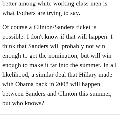
better among white working class men is
what I/others are trying to say.
Of course a Clinton/Sanders ticket is
possible. I don't know if that will happen. I
think that Sanders will probably not win
enough to get the nomination, but will win
enough to make it far into the summer. In all
likelihood, a similar deal that Hillary made
with Obama back in 2008 will happen
between Sanders and Clinton this summer,
but who knows?