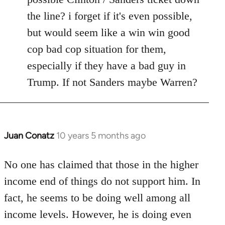
the line? i forget if it's even possible,
but would seem like a win win good
cop bad cop situation for them,
especially if they have a bad guy in
Trump. If not Sanders maybe Warren?
Juan Conatz
10 years 5 months ago
In
reply
to
No one has claimed that those in the higher
Welcome
income end of things do not support him. In
by
fact, he seems to be doing well among all
libcom.org
income levels. However, he is doing even