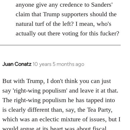
anyone give any credence to Sanders'
claim that Trump supporters should the
natural turf of the left? I mean, who's
actually out there voting for this fucker?
Juan Conatz
10 years 5 months ago
In
reply
to
But with Trump, I don't think you can just
Welcome
say 'right-wing populism' and leave it at that.
by
The right-wing populism he has tapped into
libcom.org
is clearly different than, say, the Tea Party,
which was an eclectic mixture of issues, but I
would argue at its heart was about fiscal