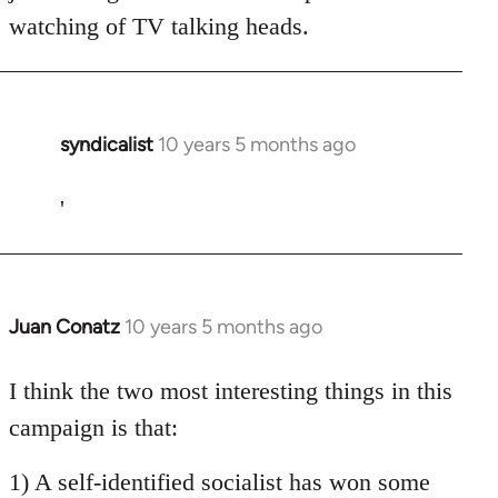
watching of TV talking heads.
syndicalist
10 years 5 months ago
In
reply
to
'
Welcome
by
libcom.org
Juan Conatz
10 years 5 months ago
In
reply
to
I think the two most interesting things in this
Welcome
campaign is that:
by
libcom.org
1) A self-identified socialist has won some