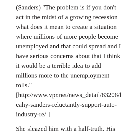
(Sanders) "The problem is if you don't
act in the midst of a growing recession
what does it mean to create a situation
where millions of more people become
unemployed and that could spread and I
have serious concerns about that I think
it would be a terrible idea to add
millions more to the unemployment
rolls."
[http://www.vpr.net/news_detail/83206/l
eahy-sanders-reluctantly-support-auto-
industry-re/ ]
She sleazed him with a half-truth. His