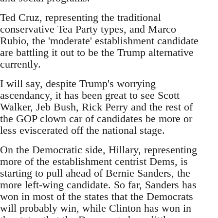
Ted Cruz, representing the traditional
conservative Tea Party types, and Marco
Rubio, the 'moderate' establishment candidate
are battling it out to be the Trump alternative
currently.
I will say, despite Trump's worrying
ascendancy, it has been great to see Scott
Walker, Jeb Bush, Rick Perry and the rest of
the GOP clown car of candidates be more or
less eviscerated off the national stage.
On the Democratic side, Hillary, representing
more of the establishment centrist Dems, is
starting to pull ahead of Bernie Sanders, the
more left-wing candidate. So far, Sanders has
won in most of the states that the Democrats
will probably win, while Clinton has won in