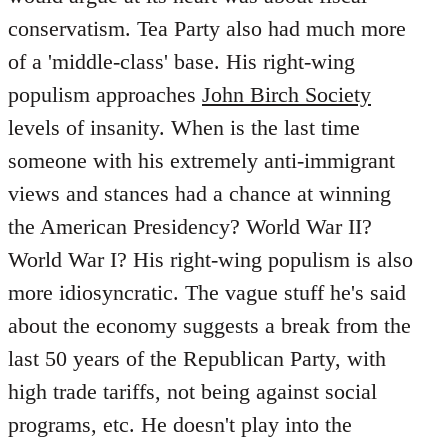
conservatism. Tea Party also had much more
of a 'middle-class' base. His right-wing
populism approaches
John Birch Society
levels of insanity. When is the last time
someone with his extremely anti-immigrant
views and stances had a chance at winning
the American Presidency? World War II?
World War I? His right-wing populism is also
more idiosyncratic. The vague stuff he's said
about the economy suggests a break from the
last 50 years of the Republican Party, with
high trade tariffs, not being against social
programs, etc. He doesn't play into the