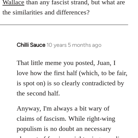
Wallace
than any fascist strand, but what are
the similarities and differences?
Chilli Sauce
10 years 5 months ago
In
reply
to
That little meme you posted, Juan, I
Welcome
love how the first half (which, to be fair,
by
is spot on) is so clearly contradicted by
libcom.org
the second half.
Anyway, I'm always a bit wary of
claims of fascism. While right-wing
populism is no doubt an necessary