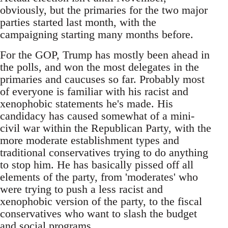
obviously, but the primaries for the two major
parties started last month, with the
campaigning starting many months before.
For the GOP, Trump has mostly been ahead in
the polls, and won the most delegates in the
primaries and caucuses so far. Probably most
of everyone is familiar with his racist and
xenophobic statements he's made. His
candidacy has caused somewhat of a mini-
civil war within the Republican Party, with the
more moderate establishment types and
traditional conservatives trying to do anything
to stop him. He has basically pissed off all
elements of the party, from 'moderates' who
were trying to push a less racist and
xenophobic version of the party, to the fiscal
conservatives who want to slash the budget
and social programs.