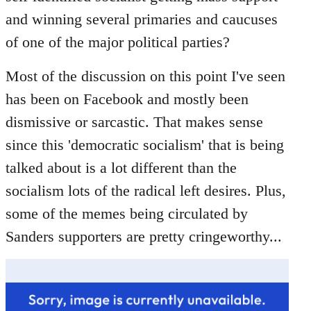
libcom.org
and winning several primaries and caucuses
of one of the major political parties?
Most of the discussion on this point I've seen
has been on Facebook and mostly been
dismissive or sarcastic. That makes sense
since this 'democratic socialism' that is being
talked about is a lot different than the
socialism lots of the radical left desires. Plus,
some of the memes being circulated by
Sanders supporters are pretty cringeworthy...