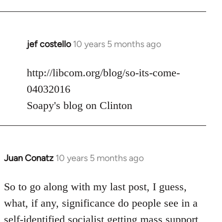
jef costello
10 years 5 months ago
In
reply
to
http://libcom.org/blog/so-its-come-
Welcome
04032016
by
Soapy's blog on Clinton
libcom.org
Juan Conatz
10 years 5 months ago
In
reply
to
So to go along with my last post, I guess,
Welcome
what, if any, significance do people see in a
by
self-identified socialist getting mass support