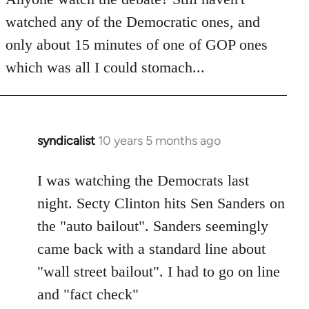
by
watched any of the Democratic ones, and
libcom.org
only about 15 minutes of one of GOP ones
which was all I could stomach...
syndicalist
10 years 5 months ago
In
reply
to
I was watching the Democrats last
Welcome
night. Secty Clinton hits Sen Sanders on
by
the "auto bailout". Sanders seemingly
libcom.org
came back with a standard line about
"wall street bailout". I had to go on line
and "fact check"