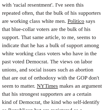
with 'racial resentment'. I've seen this
repeated often, that the bulk of his supporters
are working class white men.
Politico
says
that blue-collar voters are the bulk of his
support. That same article, to me, seems to
indicate that he has a bulk of support among
white working class voters who have in the
past voted Democrat. The views on labor
unions, and social issues such as abortion
that are out of orthodoxy with the GOP don't
seem to matter.
NYTimes
makes an argument
that his strongest supporters are a certain
kind of Democrat, the kind who self-identify